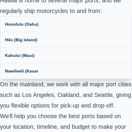
Hawaii is home to several major ports, and we
regularly ship motorcycles to and from:
Honolulu (Oahu)
Hilo (Big Island)
Kahului (Maui)
Nawiliwili (Kauai
On the mainland, we work with all major port cities
such as Los Angeles, Oakland, and Seattle, giving
you flexible options for pick-up and drop-off.
We’ll help you choose the best ports based on
your location, timeline, and budget to make your