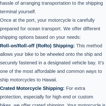
hassle of arranging transportation to the shipping
terminal yourself.
Once at the port, your motorcycle is carefully
prepared for ocean transport. We offer different
shipping options based on your needs:
Roll-on/Roll-off (RoRo) Shipping:
This method
allows your bike to be
wheeled onto the ship
and
securely fastened in a designated vehicle bay. It's
one of the most affordable and common ways to
ship motorcycles to Hawaii.
Crated Motorcycle Shipping:
For extra
protection, especially for high-end or custom
bikes, we
offer crated shipping
. Your motorcycle is