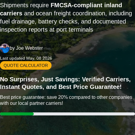
Shipments require
FMCSA-compliant inland
carriers
and ocean freight coordination, including
fuel drainage, battery checks, and documented
inspection reports at port terminals
by
Joe Webster
Last updated May, 08 2026
QUOTE CALCULATOR
No Surprises, Just Savings: Verified Carriers,
Instant Quotes, and Best Price Guarantee!
Best price guarantee: save 20% compared to other companies
with our local partner carriers!