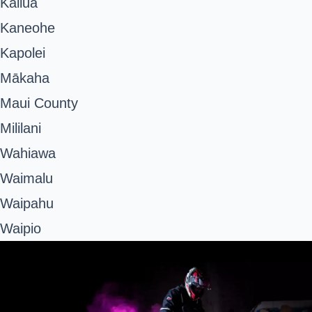
Kailua
Kaneohe
Kapolei
Mākaha
Maui County
Mililani
Wahiawa
Waimalu
Waipahu
Waipio