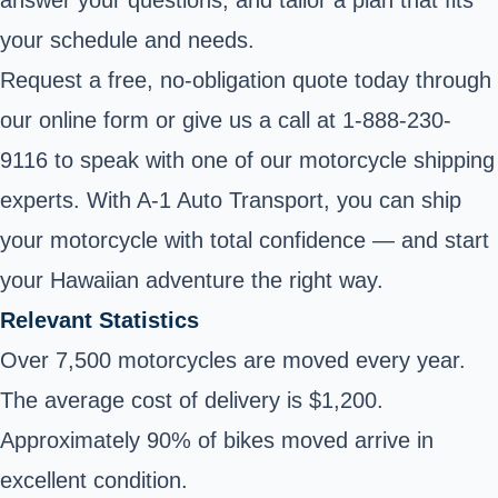
your schedule and needs.
Request a free, no-obligation quote today through
our online form or give us a call at
1-888-230-
9116
to speak with one of our motorcycle shipping
experts. With A-1 Auto Transport, you can ship
your motorcycle with total confidence — and start
your Hawaiian adventure the right way.
Relevant Statistics
Over 7,500 motorcycles are moved every year.
The average cost of delivery is $1,200.
Approximately 90% of bikes moved arrive in
excellent condition.