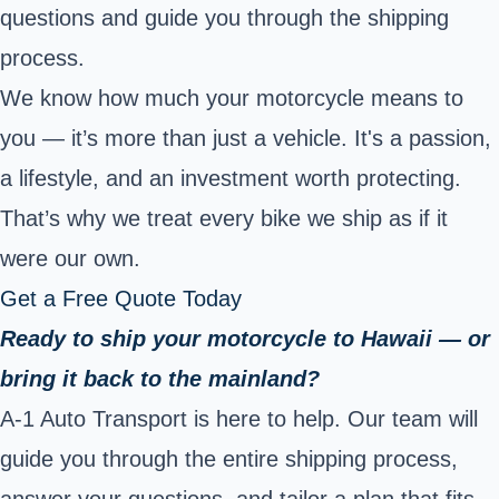
questions and guide you through the shipping
process.
We know how much your motorcycle means to
you — it’s more than just a vehicle. It's a passion,
a lifestyle, and an investment worth protecting.
That’s why we treat every bike we ship as if it
were our own.
Get a Free Quote Today
Ready to ship your motorcycle to Hawaii — or
bring it back to the mainland?
A-1 Auto Transport is here to help. Our team will
guide you through the entire shipping process,
answer your questions, and tailor a plan that fits