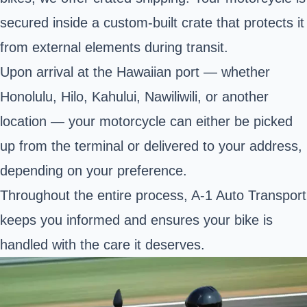
secured inside a custom-built crate that protects it
from external elements during transit.
Upon arrival at the Hawaiian port — whether
Honolulu, Hilo, Kahului, Nawiliwili, or another
location — your motorcycle can either be picked
up from the terminal or delivered to your address,
depending on your preference.
Throughout the entire process, A-1 Auto Transport
keeps you informed and ensures your bike is
handled with the care it deserves.