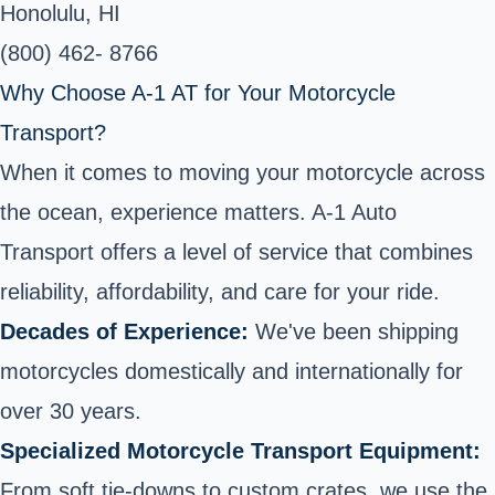
Honolulu, HI
(800) 462- 8766
Why Choose A-1 AT for Your Motorcycle
Transport?
When it comes to moving your motorcycle across
the ocean, experience matters. A-1 Auto
Transport offers a level of service that combines
reliability, affordability, and care for your ride.
Decades of Experience:
We've been shipping
motorcycles domestically and internationally for
over 30 years.
Specialized Motorcycle Transport Equipment:
From soft tie-downs to custom crates, we use the