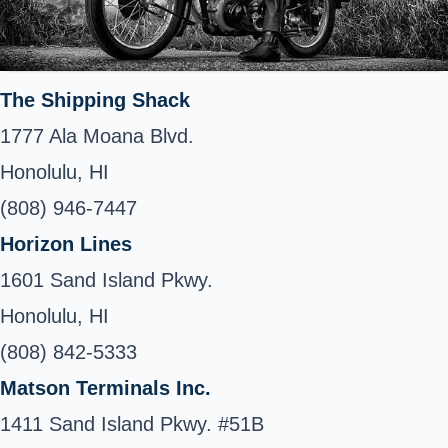
The Shipping Shack
1777 Ala Moana Blvd.
Honolulu, HI
(808) 946-7447
Horizon Lines
1601 Sand Island Pkwy.
Honolulu, HI
(808) 842-5333
Matson Terminals Inc.
1411 Sand Island Pkwy. #51B