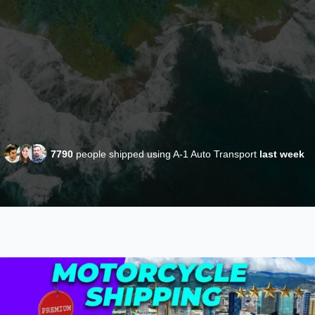
7790
people shipped using A-1 Auto Transport
last week