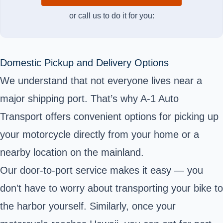
or call us to do it for you:
Domestic Pickup and Delivery Options
We understand that not everyone lives near a
major shipping port. That’s why A-1 Auto
Transport offers convenient options for picking up
your motorcycle directly from your home or a
nearby location on the mainland.
Our door-to-port service makes it easy — you
don't have to worry about transporting your bike to
the harbor yourself. Similarly, once your