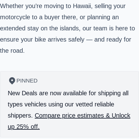
Whether you’re moving to Hawaii, selling your
motorcycle to a buyer there, or planning an
extended stay on the islands, our team is here to
ensure your bike arrives safely — and ready for
the road.
PINNED
New Deals are now available for shipping all
types vehicles using our vetted reliable
shippers.
Compare price estimates & Unlock
up 25% off.