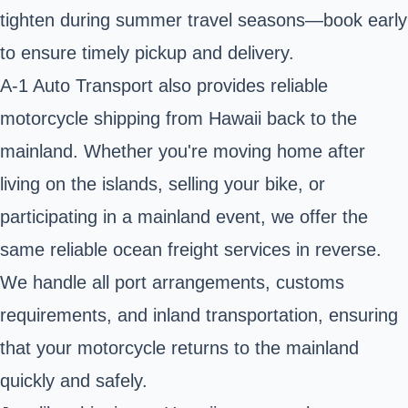
tighten during summer travel seasons—book early
to ensure timely pickup and delivery.
A-1 Auto Transport also provides reliable
motorcycle shipping from Hawaii back to the
mainland. Whether you're moving home after
living on the islands, selling your bike, or
participating in a mainland event, we offer the
same
reliable ocean freight
services in reverse.
We handle all port arrangements, customs
requirements, and inland transportation, ensuring
that your motorcycle returns to the mainland
quickly and safely.