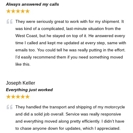
Always answered my calls
★★★★★
They were seriously great to work with for my shipment. It
was kind of a complicated, last-minute situation from the
West Coast, but he stayed on top of it. He answered every
time I called and kept me updated at every step, same with
emails too. You could tell he was really putting in the effort.
I’d easily recommend them if you need something moved
like this.
Joseph Keller
Everything just worked
★★★★★
They handled the transport and shipping of my motorcycle
and did a solid job overall. Service was really responsive
and everything moved along pretty efficiently. I didn’t have
to chase anyone down for updates, which I appreciated.