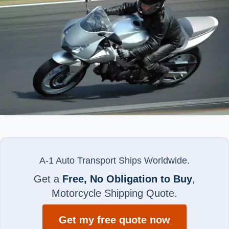
A-1 Auto Transport Ships Worldwide.
Get a
Free, No Obligation to Buy
,
Motorcycle Shipping Quote.
Get my free quote now