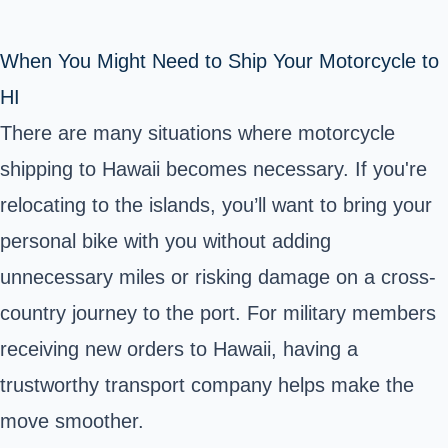
When You Might Need to Ship Your Motorcycle to
HI
There are many situations where motorcycle
shipping to Hawaii
becomes necessary. If you're
relocating to the islands, you’ll want to bring your
personal bike with you without adding
unnecessary miles or risking damage on a cross-
country journey to the port. For military members
receiving new orders to Hawaii, having a
trustworthy transport company helps make the
move smoother.