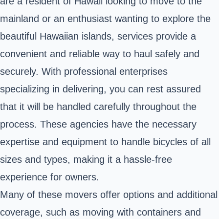
are a resident of Hawaii looking to move to the
mainland or an enthusiast wanting to explore the
beautiful Hawaiian islands, services provide a
convenient and reliable way to haul safely and
securely. With professional enterprises
specializing in delivering, you can rest assured
that it will be handled carefully throughout the
process. These agencies have the necessary
expertise and equipment to handle bicycles of all
sizes and types, making it a hassle-free
experience for owners.
Many of these movers offer options and additional
coverage, such as moving with containers and