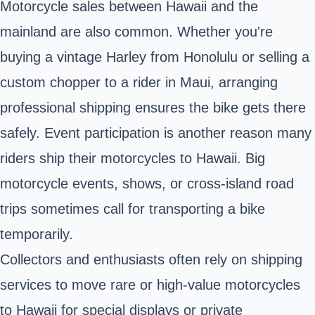
Motorcycle sales between Hawaii and the
mainland are also common. Whether you're
buying a vintage Harley from Honolulu or selling a
custom chopper to a rider in Maui, arranging
professional shipping ensures the bike gets there
safely. Event participation is another reason many
riders ship their motorcycles to Hawaii. Big
motorcycle events, shows, or cross-island road
trips sometimes call for transporting a bike
temporarily.
Collectors and enthusiasts often rely on shipping
services to move rare or high-value motorcycles
to Hawaii for special displays or private