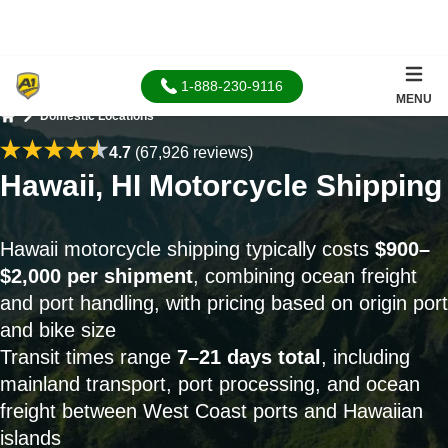
1-888-230-9116
MENU
Domestic Locations
Home
4.7
(67,926 reviews)
Hawaii, HI Motorcycle Shipping
Hawaii motorcycle shipping typically costs
$900–
$2,000 per shipment
, combining ocean freight
and port handling, with pricing based on origin port
and bike size
Transit times range
7–21 days total
, including
mainland transport, port processing, and ocean
freight between West Coast ports and Hawaiian
islands