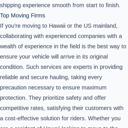
shipping experience smooth from start to finish.
Top Moving Firms
If you’re moving to Hawaii or the US mainland,
collaborating with experienced companies with a
wealth of experience in the field is the best way to
ensure your vehicle will arrive in its original
condition. Such services are experts in providing
reliable and secure hauling, taking every
precaution necessary to ensure maximum
protection. They prioritize safety and offer
competitive rates, satisfying their customers with
a cost-effective solution for riders. Whether you