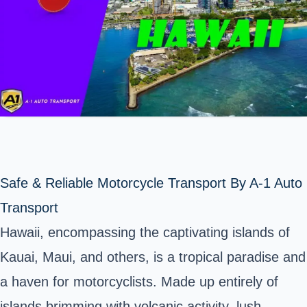
Safe & Reliable Motorcycle Transport By A-1 Auto
Transport
Hawaii, encompassing the captivating islands of
Kauai, Maui, and others, is a tropical paradise and
a haven for motorcyclists. Made up entirely of
islands brimming with volcanic activity, lush