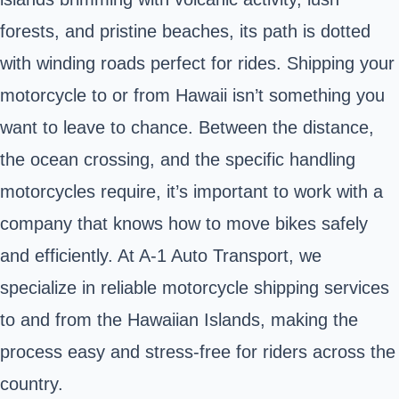
forests, and pristine beaches, its path is dotted
with winding roads perfect for rides. Shipping your
motorcycle to or from Hawaii isn’t something you
want to leave to chance. Between the distance,
the ocean crossing, and the specific handling
motorcycles require, it’s important to work with a
company that knows how to
move bikes safely
and efficiently. At A-1 Auto Transport, we
specialize in reliable motorcycle shipping services
to and from the Hawaiian Islands, making the
process easy and stress-free for riders across the
country.