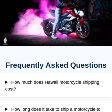
Frequently Asked Questions
How much does Hawaii motorcycle shipping
cost?
How long does it take to ship a motorcycle to