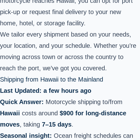
motorcycle reaches Hawaii, you can opt for port
pick-up or request final
delivery to your new
home
, hotel, or storage facility.
We tailor every shipment based on your needs,
your location, and your schedule. Whether you’re
moving across town or across the country to
reach the port, we’ve got you covered.
Shipping from Hawaii to the Mainland
Last Updated: a few hours ago
Quick Answer:
Motorcycle shipping to/from
Hawaii
costs around
$900 for long‑distance
moves
, taking
7–15 days
.
Seasonal insight:
Ocean freight schedules can