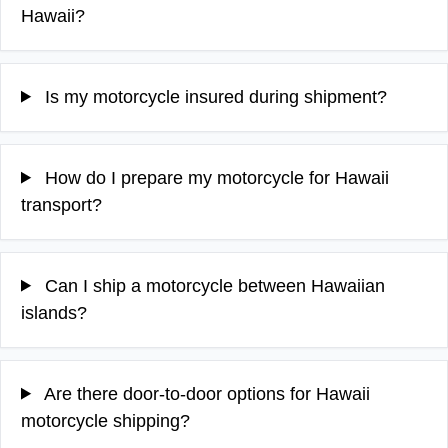
Hawaii?
Is my motorcycle insured during shipment?
How do I prepare my motorcycle for Hawaii
transport?
Can I ship a motorcycle between Hawaiian
islands?
Are there door-to-door options for Hawaii
motorcycle shipping?