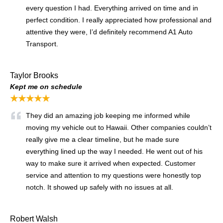
every question I had. Everything arrived on time and in
perfect condition. I really appreciated how professional and
attentive they were, I’d definitely recommend A1 Auto
Transport.
Taylor Brooks
Kept me on schedule
★★★★★
They did an amazing job keeping me informed while
moving my vehicle out to Hawaii. Other companies couldn’t
really give me a clear timeline, but he made sure
everything lined up the way I needed. He went out of his
way to make sure it arrived when expected. Customer
service and attention to my questions were honestly top
notch. It showed up safely with no issues at all.
Robert Walsh