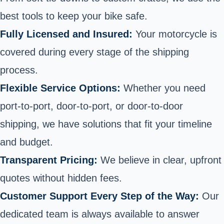
best tools to keep your bike safe.
Fully Licensed and Insured:
Your motorcycle is
covered during every stage of the shipping
process.
Flexible Service Options:
Whether you need
port-to-port, door-to-port, or door-to-door
shipping, we have solutions that fit your timeline
and budget.
Transparent Pricing:
We believe in
clear, upfront
quotes
without hidden fees.
Customer Support Every Step of the Way:
Our
dedicated team is always available to answer