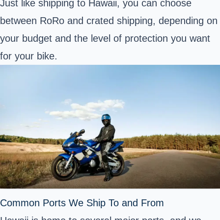
Just like shipping to Hawaii, you can choose
between RoRo and crated shipping, depending on
your budget and the level of protection you want
for your bike.
Common Ports We Ship To and From