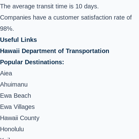
The average transit time is 10 days.
Companies have a customer satisfaction rate of
98%.
Useful Links
Hawaii Department of Transportation
Popular Destinations:
Aiea
Ahuimanu
Ewa Beach
Ewa Villages
Hawaii County
Honolulu