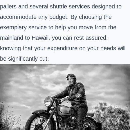
pallets and several shuttle services designed to
accommodate any budget. By choosing the
exemplary service to help you move from the
mainland to Hawaii, you can rest assured,
knowing that your expenditure on your needs will
be significantly cut.