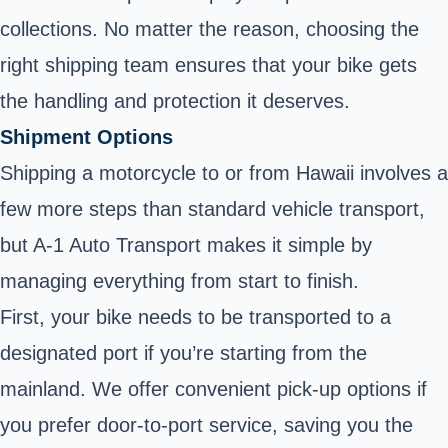
collections. No matter the reason, choosing the
right shipping team ensures that your bike gets
the handling and protection it deserves.
Shipment Options
Shipping a motorcycle to or from Hawaii involves a
few more steps than standard vehicle transport,
but A-1 Auto Transport makes it simple by
managing everything from start to finish.
First, your bike needs to be transported to a
designated port if you’re starting from the
mainland. We offer convenient pick-up options if
you prefer door-to-port service, saving you the