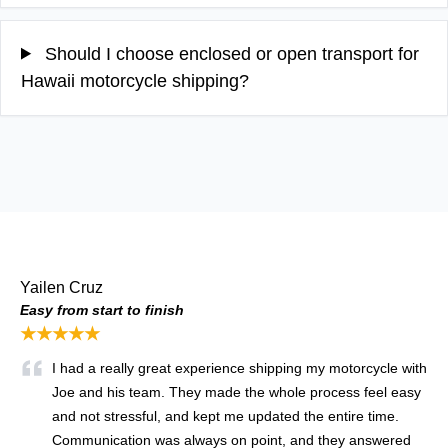
Should I choose enclosed or open transport for
Hawaii motorcycle shipping?
Yailen Cruz
Easy from start to finish
★★★★★
I had a really great experience shipping my motorcycle with
Joe and his team. They made the whole process feel easy
and not stressful, and kept me updated the entire time.
Communication was always on point, and they answered