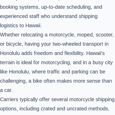
booking systems, up-to-date scheduling, and
experienced staff who understand shipping
logistics to Hawaii.
Whether relocating a motorcycle, moped, scooter,
or bicycle, having your two-wheeled transport in
Honolulu adds freedom and flexibility.
Hawaii's
terrain is ideal for motorcycling, and in a busy city
like Honolulu, where traffic and parking can be
challenging, a bike often makes more sense than
a car.
Carriers typically offer several motorcycle shipping
options, including crated and uncrated methods.