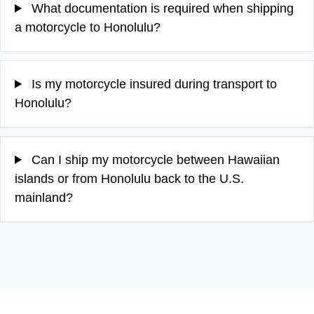
What documentation is required when shipping
a motorcycle to Honolulu?
Is my motorcycle insured during transport to
Honolulu?
Can I ship my motorcycle between Hawaiian
islands or from Honolulu back to the U.S.
mainland?