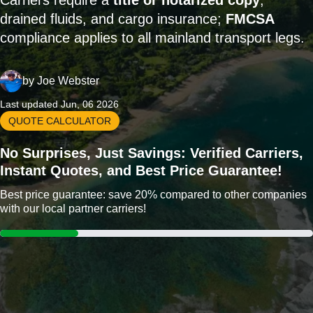
Carriers require a
title or notarized copy
,
drained fluids, and cargo insurance;
FMCSA
compliance applies to all mainland transport legs.
by
Joe Webster
Last updated Jun, 06 2026
QUOTE CALCULATOR
No Surprises, Just Savings: Verified Carriers,
Instant Quotes, and Best Price Guarantee!
Best price guarantee: save 20% compared to other companies
with our local partner carriers!