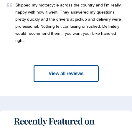
Shipped my motorcycle across the country and I’m really
happy with how it went. They answered my questions
pretty quickly and the drivers at pickup and delivery were
professional. Nothing felt confusing or rushed. Definitely
would recommend them if you want your bike handled
right.
View all reviews