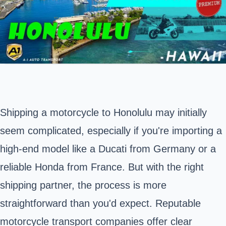
Shipping a motorcycle to
Honolulu
may initially
seem complicated, especially if you're importing a
high-end model like a Ducati from Germany or a
reliable Honda from France. But with the right
shipping partner, the process is more
straightforward than you'd expect. Reputable
motorcycle transport companies offer clear