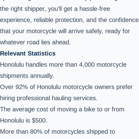
the right shipper, you’ll get a hassle-free
experience, reliable protection, and the confidence
that your motorcycle will arrive safely, ready for
whatever road lies ahead.
Relevant Statistics
Honolulu handles more than 4,000 motorcycle
shipments annually.
Over 92% of Honolulu motorcycle owners prefer
hiring professional hauling services.
The average cost of moving a bike to or from
Honolulu is $500.
More than 80% of motorcycles shipped to