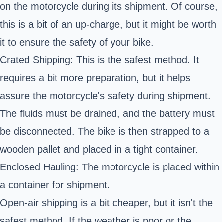
on the motorcycle during its shipment. Of course,
this is a bit of an up-charge, but it might be worth
it to ensure the safety of your bike.
Crated Shipping: This is the safest method. It
requires a bit more preparation, but it helps
assure the motorcycle's safety during shipment.
The fluids must be drained, and the battery must
be disconnected. The bike is then strapped to a
wooden pallet and placed in a tight container.
Enclosed Hauling: The motorcycle is placed within
a container for shipment.
Open-air shipping is a bit cheaper, but it isn't the
safest method. If the weather is poor or the