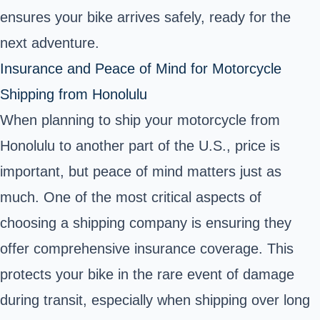
ensures your bike arrives safely, ready for the
next adventure.
Insurance and Peace of Mind for Motorcycle
Shipping from Honolulu
When planning to ship your motorcycle from
Honolulu to another part of the U.S., price is
important, but peace of mind matters just as
much. One of the most critical aspects of
choosing a shipping company is ensuring they
offer comprehensive insurance coverage. This
protects your bike in the rare event of damage
during transit, especially when shipping over long