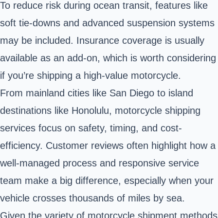
To reduce risk during ocean transit, features like
soft tie-downs and advanced suspension systems
may be included. Insurance coverage is usually
available as an add-on, which is worth considering
if you’re shipping a high-value motorcycle.
From mainland cities like San Diego to island
destinations like Honolulu, motorcycle shipping
services focus on safety, timing, and cost-
efficiency. Customer reviews often highlight how a
well-managed process and responsive service
team make a big difference, especially when your
vehicle crosses thousands of miles by sea.
Given the variety of motorcycle shipment methods