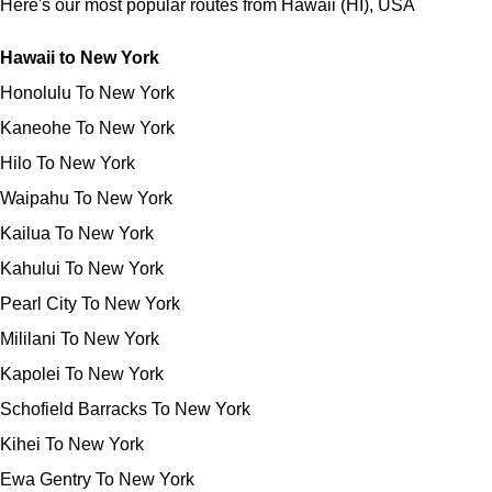
Here's our most popular routes from Hawaii (HI), USA
Hawaii to New York
Honolulu To New York
Kaneohe To New York
Hilo To New York
Waipahu To New York
Kailua To New York
Kahului To New York
Pearl City To New York
Mililani To New York
Kapolei To New York
Schofield Barracks To New York
Kihei To New York
Ewa Gentry To New York