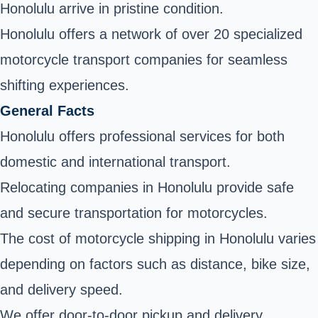
Honolulu arrive in pristine condition.
Honolulu offers a network of over 20 specialized
motorcycle transport companies for seamless
shifting experiences.
General Facts
Honolulu offers professional services for both
domestic and international transport.
Relocating companies in Honolulu provide safe
and secure transportation for motorcycles.
The cost of motorcycle shipping in Honolulu varies
depending on factors such as distance, bike size,
and delivery speed.
We offer door-to-door pickup and delivery