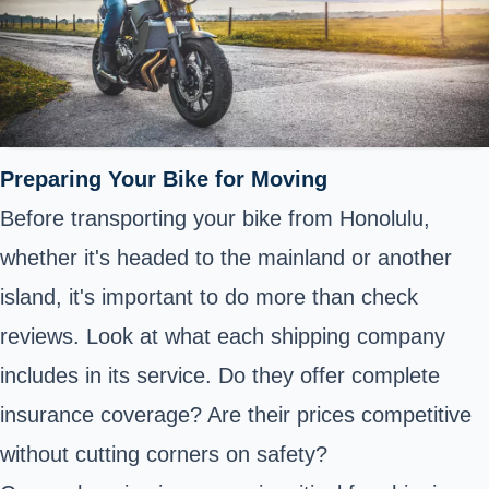
Preparing Your Bike for Moving
Before transporting your bike from Honolulu,
whether it's headed to the mainland or another
island, it's important to do more than check
reviews. Look at what each shipping company
includes in its service. Do they offer complete
insurance coverage? Are their prices competitive
without cutting corners on safety?