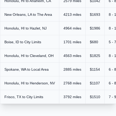
Honolulu, HI to Anaheim, CA
2579 miles
$1042
6 - 
New Orleans, LA to The Area
4213 miles
$1693
8 - 
Honolulu, HI to Hazlet, NJ
4964 miles
$1986
8 - 
Boise, ID to City Limits
1701 miles
$680
5 - 
Honolulu, HI to Cleveland, OH
4563 miles
$1825
8 - 
Spokane, WA to Local Area
2885 miles
$1154
6 - 
Honolulu, HI to Henderson, NV
2768 miles
$1107
6 - 
Frisco, TX to City Limits
3792 miles
$1510
7 - 