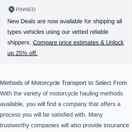
PINNED
New Deals are now available for shipping all
types vehicles using our vetted reliable
shippers.
Compare price estimates & Unlock
up 25% off.
Methods of Motorcycle Transport to Select From
With the variety of motorcycle hauling methods
available, you will find a company that offers a
process you will be satisfied with. Many
trustworthy companies will also provide insurance