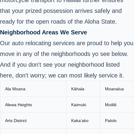
motorcycle transport to Hawaii further ensures
that your prized possession arrives safely and
ready for the open roads of the Aloha State.
Neighborhood Areas We Serve
Our auto relocating services are proud to help you
move in any of the neighborhoods yo see below.
And if you don't see your neighborhood listed
here, don't worry; we can most likely service it.
Ala Moana
Kāhala
Moanalua
Alewa Heights
Kaimuki
Moiliili
Arts District
Kakaʻako
Palolo