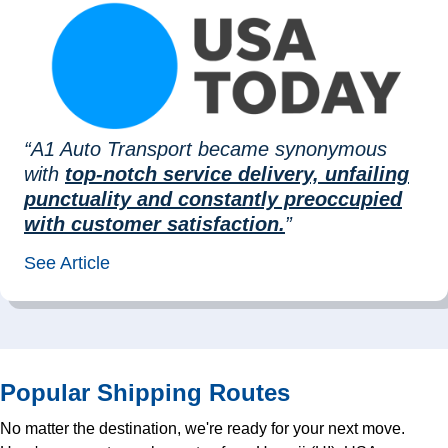
“A1 Auto Transport became synonymous
with
top-notch service delivery, unfailing
punctuality and constantly preoccupied
with customer satisfaction.
”
See Article
Popular Shipping Routes
No matter the destination, we're ready for your next move.