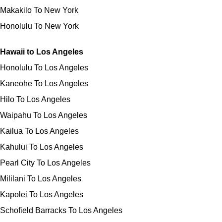
Makakilo To New York
Honolulu To New York
Hawaii to Los Angeles
Honolulu To Los Angeles
Kaneohe To Los Angeles
Hilo To Los Angeles
Waipahu To Los Angeles
Kailua To Los Angeles
Kahului To Los Angeles
Pearl City To Los Angeles
Mililani To Los Angeles
Kapolei To Los Angeles
Schofield Barracks To Los Angeles