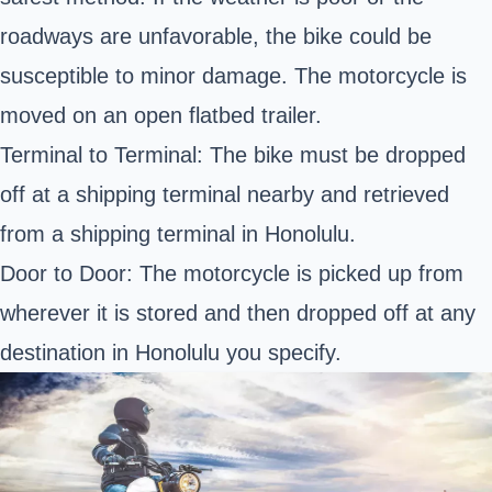
roadways are unfavorable, the bike could be
susceptible to minor damage. The motorcycle is
moved on an open flatbed trailer.
Terminal to Terminal: The bike must be dropped
off at a shipping terminal nearby and retrieved
from a shipping terminal in Honolulu.
Door to Door: The motorcycle is picked up from
wherever it is stored and then dropped off at any
destination in Honolulu you specify.