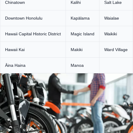
Chinatown
Kalihi
Salt Lake
Downtown Honolulu
Kapālama
Waialae
Hawaii Capital Historic District
Magic Island
Waikiki
Hawaii Kai
Makiki
Ward Village
Āina Haina
Manoa