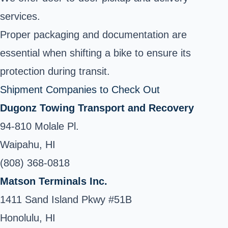
services.
Proper packaging and documentation are
essential when shifting a bike to ensure its
protection during transit.
Shipment Companies to Check Out
Dugonz Towing Transport and Recovery
94-810 Molale Pl.
Waipahu, HI
(808) 368-0818
Matson Terminals Inc.
1411 Sand Island Pkwy #51B
Honolulu, HI