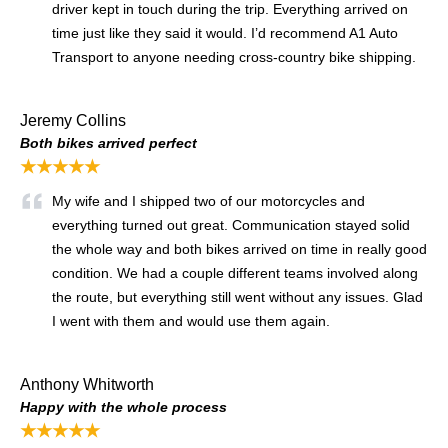
driver kept in touch during the trip. Everything arrived on
time just like they said it would. I’d recommend A1 Auto
Transport to anyone needing cross-country bike shipping.
Jeremy Collins
Both bikes arrived perfect
★★★★★
My wife and I shipped two of our motorcycles and
everything turned out great. Communication stayed solid
the whole way and both bikes arrived on time in really good
condition. We had a couple different teams involved along
the route, but everything still went without any issues. Glad
I went with them and would use them again.
Anthony Whitworth
Happy with the whole process
★★★★★