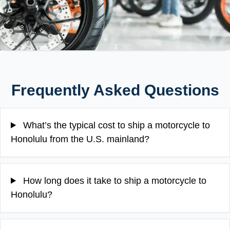
Frequently Asked Questions
What’s the typical cost to ship a motorcycle to
Honolulu from the U.S. mainland?
How long does it take to ship a motorcycle to
Honolulu?