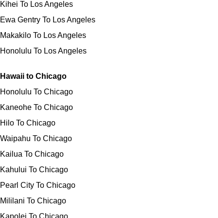
Kihei To Los Angeles
Ewa Gentry To Los Angeles
Makakilo To Los Angeles
Honolulu To Los Angeles
Hawaii to Chicago
Honolulu To Chicago
Kaneohe To Chicago
Hilo To Chicago
Waipahu To Chicago
Kailua To Chicago
Kahului To Chicago
Pearl City To Chicago
Mililani To Chicago
Kapolei To Chicago