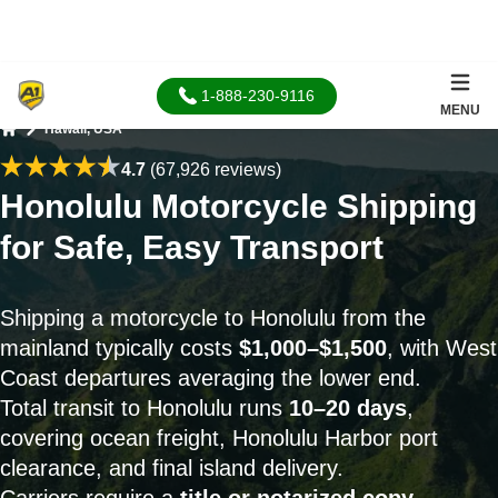
1-888-230-9116
MENU
Hawaii, USA
Home
4.7
(67,926 reviews)
Honolulu Motorcycle Shipping
for Safe, Easy Transport
Shipping a motorcycle to Honolulu from the
mainland typically costs
$1,000–$1,500
, with West
Coast departures averaging the lower end.
Total transit to Honolulu runs
10–20 days
,
covering ocean freight, Honolulu Harbor port
clearance, and final island delivery.