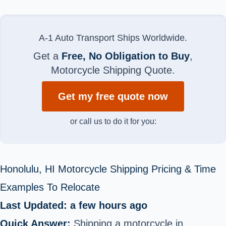
A-1 Auto Transport Ships Worldwide.
Get a
Free, No Obligation to Buy
,
Motorcycle Shipping Quote.
Get my free quote now
or call us to do it for you:
Honolulu, HI Motorcycle Shipping Pricing & Time
Examples To Relocate
Last Updated: a few hours ago
Quick Answer:
Shipping a motorcycle in