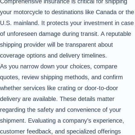
Comprehensive insurance is critical for shipping
your motorcycle to destinations like Canada or the
U.S. mainland. It protects your investment in case
of unforeseen damage during transit. A reputable
shipping provider will be transparent about
coverage options and delivery timelines.
As you narrow down your choices, compare
quotes, review shipping methods, and confirm
whether services like crating or door-to-door
delivery are available. These details matter
regarding the safety and convenience of your
shipment. Evaluating a company’s experience,
customer feedback, and specialized offerings