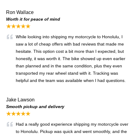
Ron Wallace
Worth it for peace of mind
★★★★★
While looking into shipping my motorcycle to Honolulu, I
saw a lot of cheap offers with bad reviews that made me
hesitate. This option cost a bit more than I expected, but
honestly, it was worth it. The bike showed up even earlier
than planned and in the same condition, plus they even
transported my rear wheel stand with it. Tracking was
helpful and the team was available when I had questions.
Jake Lawson
Smooth pickup and delivery
★★★★★
Had a really good experience shipping my motorcycle over
to Honolulu. Pickup was quick and went smoothly, and the