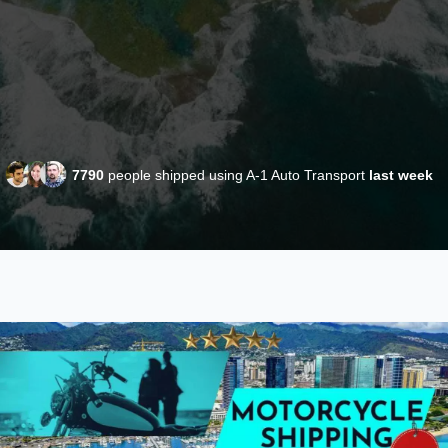
7790
people shipped using A-1 Auto Transport
last week