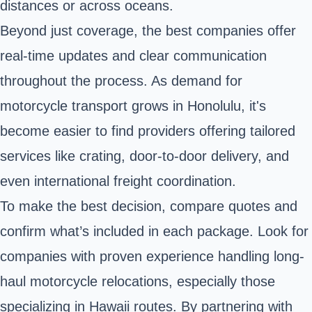
distances or across oceans.
Beyond just coverage, the best companies offer
real-time updates and clear communication
throughout the process. As demand for
motorcycle transport grows in Honolulu, it's
become easier to find providers offering tailored
services like crating, door-to-door delivery, and
even international freight coordination.
To make the best decision, compare quotes and
confirm what’s included in each package. Look for
companies with proven experience handling long-
haul motorcycle relocations, especially those
specializing in Hawaii routes. By partnering with