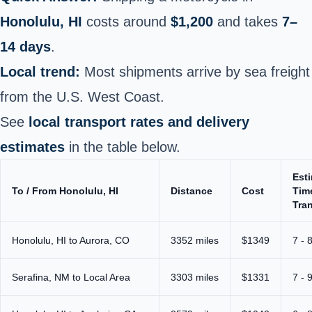
Honolulu, HI
costs around
$1,200
and takes
7–
14 days
.
Local trend:
Most shipments arrive by sea freight
from the U.S. West Coast.
See
local transport rates and delivery
estimates
in the table below.
Est
To / From Honolulu, HI
Distance
Cost
Tim
Tran
Honolulu, HI to Aurora, CO
3352 miles
$1349
7 - 
Serafina, NM to Local Area
3303 miles
$1331
7 - 