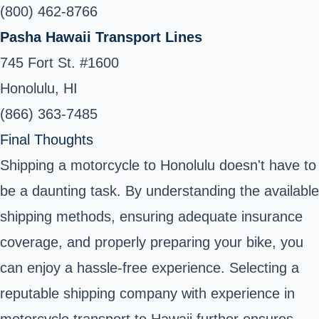
(800) 462-8766
Pasha Hawaii Transport Lines
745 Fort St. #1600
Honolulu, HI
(866) 363-7485
Final Thoughts
Shipping a motorcycle to Honolulu doesn't have to
be a daunting task. By understanding the available
shipping methods, ensuring adequate insurance
coverage, and properly preparing your bike, you
can enjoy a hassle-free experience. Selecting a
reputable shipping company with experience in