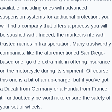
available, including ones with advanced
suspension systems for additional protection, you
will find a company that offers a process you will
be satisfied with. Indeed, the market is rife with
trusted names in transportation. Many trustworthy
companies, like the aforementioned San Diego-
based one, go the extra mile in offering insurance
on the motorcycle during its shipment. Of course,
this one is a bit of an up-charge, but if you've got
a Ducati from Germany or a Honda from France,
it'll undoubtedly be worth it to ensure the safety of
your set of wheels.