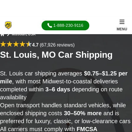
1-888-230-9116
MENU
Missouri, USA
Home
4.7
(67,926 reviews)
St. Louis, MO Car Shipping
St. Louis car shipping averages
$0.75–$1.25 per
mile
, with most Midwest-to-coastal deliveries
completed within
3–6 days
depending on route
availability
Open transport handles standard vehicles, while
enclosed shipping costs
30–50% more
and is
preferred for luxury, classic, or low-clearance cars
All carriers must comply with
FMCSA