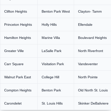
Clifton Heights
Benton Park West
Clayton- Tamm
Princeton Heights
Holly Hills
Ellendale
Hamilton Heights
Marine Villa
Boulevard Heights
Greater Ville
LaSalle Park
North Riverfront
Carr Square
Visitation Park
Vandeventer
Walnut Park East
College Hill
North Pointe
Compton Heights
Benton Park
Old North St. Louis
Carondelet
St. Louis Hills
Skinker DeBaliviere