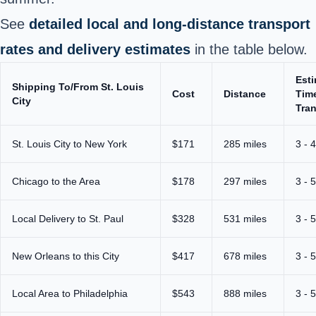
See
detailed local and long‑distance transport
rates and delivery estimates
in the table below.
Est
Shipping To/From St. Louis
Cost
Distance
Time
City
Tran
St. Louis City to New York
$171
285 miles
3 - 
Chicago to the Area
$178
297 miles
3 - 
Local Delivery to St. Paul
$328
531 miles
3 - 
New Orleans to this City
$417
678 miles
3 - 
Local Area to Philadelphia
$543
888 miles
3 - 