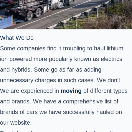
What We Do
Some companies find it troubling to haul lithium-
ion powered more popularly known as electrics
and hybrids. Some go as far as adding
unnecessary charges in such cases. We don’t.
We are experienced in
moving
of different types
and brands. We have a comprehensive list of
brands of cars we have successfully hauled on
our website.