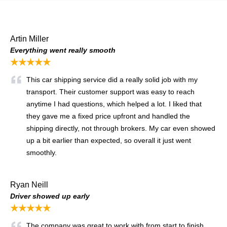
Artin Miller
Everything went really smooth
★★★★★
This car shipping service did a really solid job with my
transport. Their customer support was easy to reach
anytime I had questions, which helped a lot. I liked that
they gave me a fixed price upfront and handled the
shipping directly, not through brokers. My car even showed
up a bit earlier than expected, so overall it just went
smoothly.
Ryan Neill
Driver showed up early
★★★★★
The company was great to work with from start to finish.