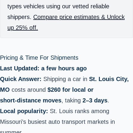
types vehicles using our vetted reliable
shippers.
Compare price estimates & Unlock
up 25% off.
Pricing & Time For Shipments
Last Updated: a few hours ago
Quick Answer:
Shipping a car in
St. Louis City,
MO
costs around
$260 for local or
short‑distance moves
, taking
2–3 days
.
Local popularity:
St. Louis ranks among
Missouri’s busiest auto transport markets in
summer.