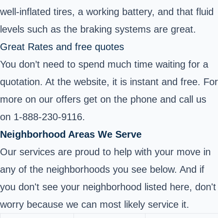
well-inflated tires, a working battery, and that fluid
levels such as the braking systems are great.
Great Rates and free quotes
You don’t need to spend much time waiting for a
quotation. At the website, it is instant and free. For
more on our offers get on the phone and call us
on 1-888-230-9116.
Neighborhood Areas We Serve
Our services are proud to help with your move in
any of the neighborhoods you see below. And if
you don't see your neighborhood listed here, don't
worry because we can most likely service it.