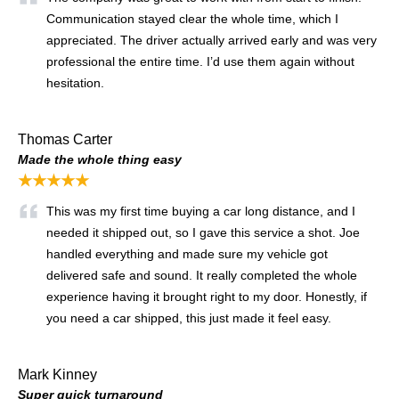
Communication stayed clear the whole time, which I
appreciated. The driver actually arrived early and was very
professional the entire time. I’d use them again without
hesitation.
Thomas Carter
Made the whole thing easy
★★★★★
This was my first time buying a car long distance, and I
needed it shipped out, so I gave this service a shot. Joe
handled everything and made sure my vehicle got
delivered safe and sound. It really completed the whole
experience having it brought right to my door. Honestly, if
you need a car shipped, this just made it feel easy.
Mark Kinney
Super quick turnaround