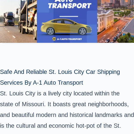
Safe And Reliable St. Louis City Car Shipping
Services By A-1 Auto Transport
St. Louis City
is a lively city located within the
state of Missouri. It boasts great neighborhoods,
and beautiful modern and historical landmarks and
is the cultural and economic hot-pot of the St.