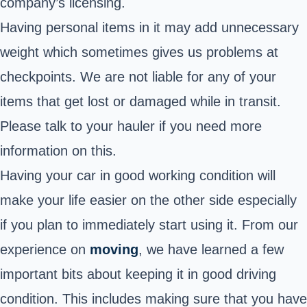
company’s licensing.
Having personal items in it may add unnecessary
weight which sometimes gives us problems at
checkpoints. We are not liable for any of your
items that get lost or damaged while in transit.
Please talk to your hauler if you need more
information on this.
Having your car in good working condition will
make your life easier on the other side especially
if you plan to immediately start using it. From our
experience on
moving
, we have learned a few
important bits about keeping it in good driving
condition. This includes making sure that you have