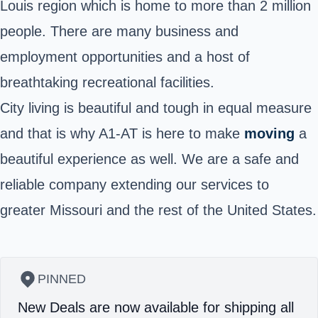
Louis region which is home to more than 2 million
people. There are many business and
employment opportunities and a host of
breathtaking recreational facilities.
City living is beautiful and tough in equal measure
and that is why A1-AT is here to make
moving
a
beautiful experience as well. We are a safe and
reliable company extending our services to
greater Missouri and the rest of the United States.
PINNED
New Deals are now available for shipping all