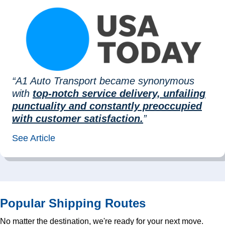
“A1 Auto Transport became synonymous
with
top-notch service delivery, unfailing
punctuality and constantly preoccupied
with customer satisfaction.
”
See Article
Popular Shipping Routes
No matter the destination, we're ready for your next move.