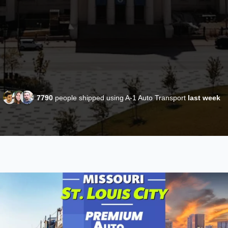
7790
people shipped using A-1 Auto Transport
last week