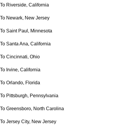
To Riverside, California
To Newark, New Jersey
To Saint Paul, Minnesota
To Santa Ana, California
To Cincinnati, Ohio
To Irvine, California
To Orlando, Florida
To Pittsburgh, Pennsylvania
To Greensboro, North Carolina
To Jersey City, New Jersey