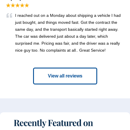
★★★★★
I reached out on a Monday about shipping a vehicle I had
just bought, and things moved fast. Got the contract the
same day, and the transport basically started right away.
The car was delivered just about a day later, which
surprised me. Pricing was fair, and the driver was a really
nice guy too. No complaints at all.. Great Service!
View all reviews