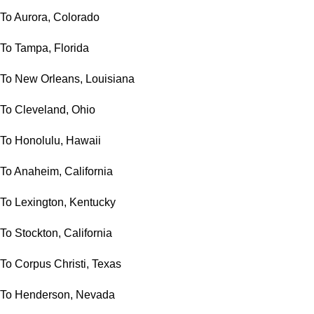
To Aurora, Colorado
To Tampa, Florida
To New Orleans, Louisiana
To Cleveland, Ohio
To Honolulu, Hawaii
To Anaheim, California
To Lexington, Kentucky
To Stockton, California
To Corpus Christi, Texas
To Henderson, Nevada