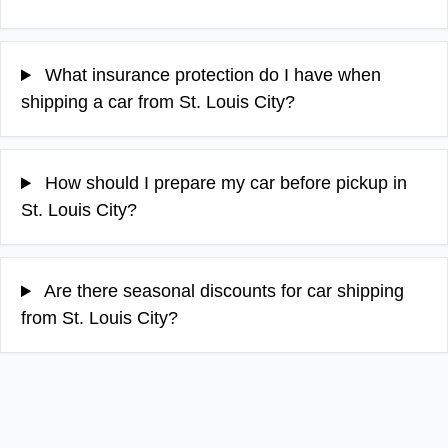
What insurance protection do I have when
shipping a car from St. Louis City?
How should I prepare my car before pickup in
St. Louis City?
Are there seasonal discounts for car shipping
from St. Louis City?