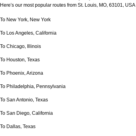
Here's our most popular routes from St. Louis, MO, 63101, USA
To New York, New York
To Los Angeles, California
To Chicago, Illinois
To Houston, Texas
To Phoenix, Arizona
To Philadelphia, Pennsylvania
To San Antonio, Texas
To San Diego, California
To Dallas, Texas