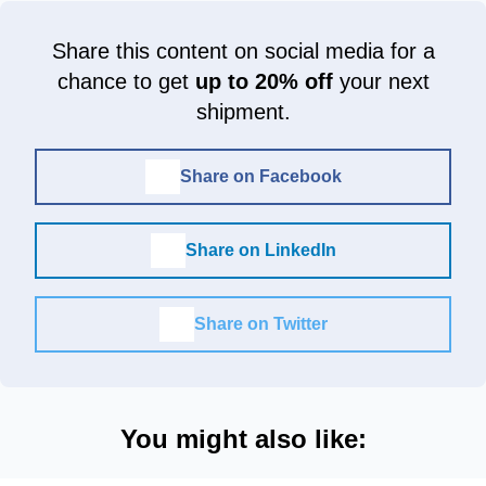
Share this content on social media for a
chance to get
up to 20% off
your next
shipment.
Share on Facebook
Share on LinkedIn
Share on Twitter
You might also like: