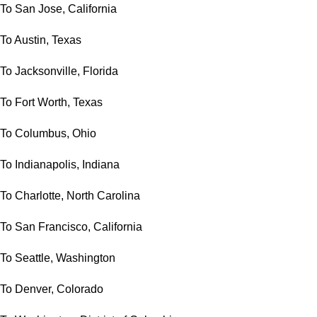
To San Jose, California
To Austin, Texas
To Jacksonville, Florida
To Fort Worth, Texas
To Columbus, Ohio
To Indianapolis, Indiana
To Charlotte, North Carolina
To San Francisco, California
To Seattle, Washington
To Denver, Colorado