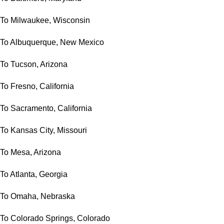
To Milwaukee, Wisconsin
To Albuquerque, New Mexico
To Tucson, Arizona
To Fresno, California
To Sacramento, California
To Kansas City, Missouri
To Mesa, Arizona
To Atlanta, Georgia
To Omaha, Nebraska
To Colorado Springs, Colorado