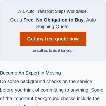
A-1 Auto Transport Ships Worldwide.
Get a
Free, No Obligation to Buy
, Auto
Shipping Quote.
Get my free quote now
or call us to do it for you:
Become An Expert in Moving
Do some background checks on the service
before you think of committing to anything. Some
of the important background checks include the