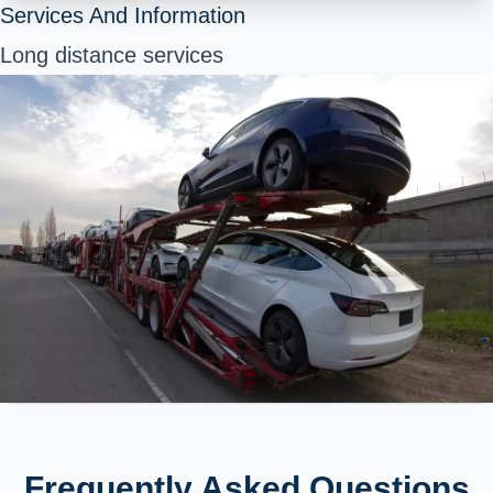
Services And Information
Long distance services
Frequently Asked Questions