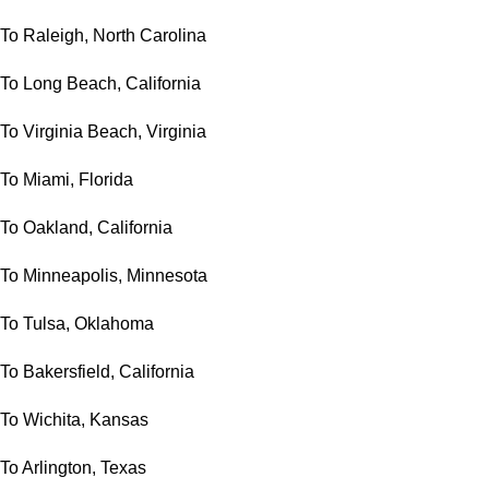
To Raleigh, North Carolina
To Long Beach, California
To Virginia Beach, Virginia
To Miami, Florida
To Oakland, California
To Minneapolis, Minnesota
To Tulsa, Oklahoma
To Bakersfield, California
To Wichita, Kansas
To Arlington, Texas