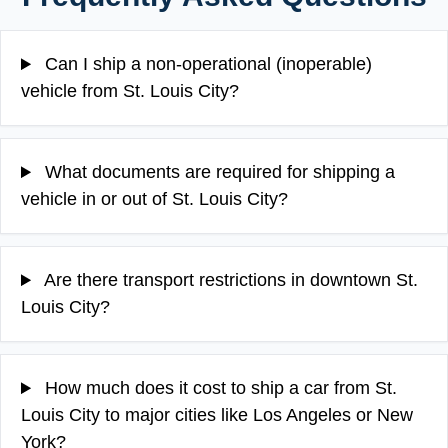
Can I ship a non-operational (inoperable)
vehicle from St. Louis City?
What documents are required for shipping a
vehicle in or out of St. Louis City?
Are there transport restrictions in downtown St.
Louis City?
How much does it cost to ship a car from St.
Louis City to major cities like Los Angeles or New
York?