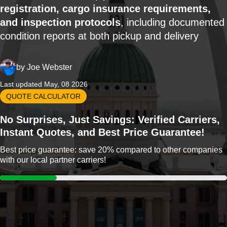
registration, cargo insurance requirements,
and inspection protocols
, including documented
condition reports at both pickup and delivery
by
Joe Webster
Last updated May, 08 2026
QUOTE CALCULATOR
No Surprises, Just Savings: Verified Carriers,
Instant Quotes, and Best Price Guarantee!
Best price guarantee: save 20% compared to other companies
with our local partner carriers!