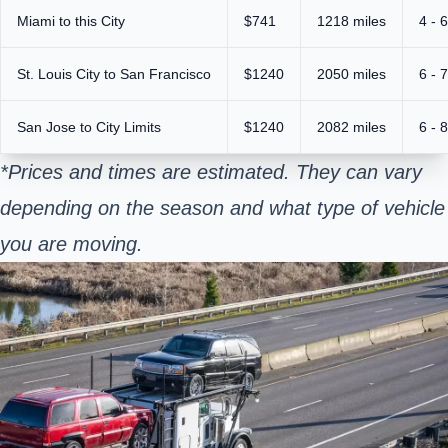
Miami to this City
$741
1218 miles
4 - 
St. Louis City to San Francisco
$1240
2050 miles
6 - 
San Jose to City Limits
$1240
2082 miles
6 - 
*Prices and times are estimated. They can vary
depending on the season and what type of vehicle
you are moving.