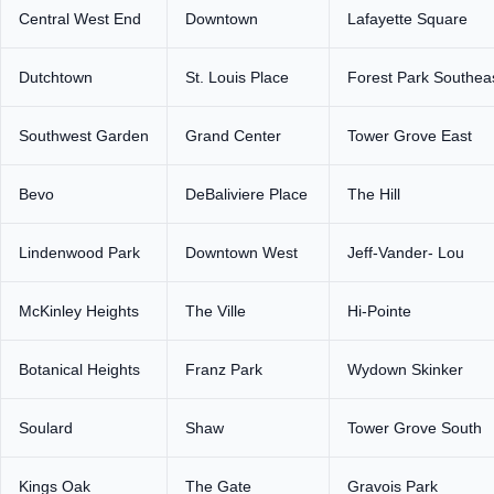
Central West End
Downtown
Lafayette Square
Dutchtown
St. Louis Place
Forest Park Southea
Southwest Garden
Grand Center
Tower Grove East
Bevo
DeBaliviere Place
The Hill
Lindenwood Park
Downtown West
Jeff-Vander- Lou
McKinley Heights
The Ville
Hi-Pointe
Botanical Heights
Franz Park
Wydown Skinker
Soulard
Shaw
Tower Grove South
Kings Oak
The Gate
Gravois Park