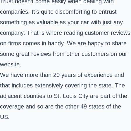
Trust doesn’t come easily when dealing with
companies. It’s quite discomforting to entrust
something as valuable as your car with just any
company. That is where reading customer reviews
on firms comes in handy. We are happy to share
some great reviews from other customers on our
website.
We have more than 20 years of experience and
that includes extensively covering the state. The
adjacent counties to St. Louis City are part of the
coverage and so are the other 49 states of the
US.