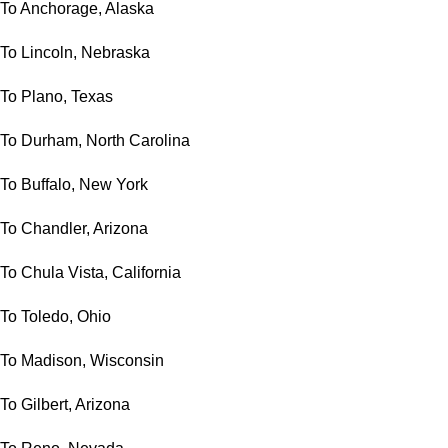
To Anchorage, Alaska
To Lincoln, Nebraska
To Plano, Texas
To Durham, North Carolina
To Buffalo, New York
To Chandler, Arizona
To Chula Vista, California
To Toledo, Ohio
To Madison, Wisconsin
To Gilbert, Arizona