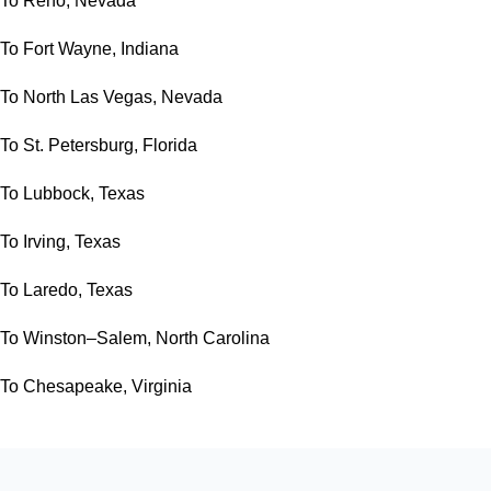
To Reno, Nevada
To Fort Wayne, Indiana
To North Las Vegas, Nevada
To St. Petersburg, Florida
To Lubbock, Texas
To Irving, Texas
To Laredo, Texas
To Winston–Salem, North Carolina
To Chesapeake, Virginia