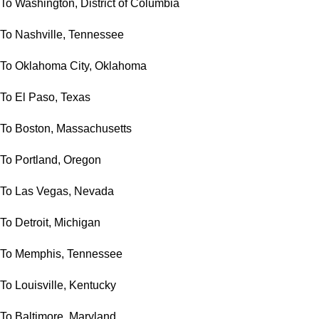
To Washington, District of Columbia
To Nashville, Tennessee
To Oklahoma City, Oklahoma
To El Paso, Texas
To Boston, Massachusetts
To Portland, Oregon
To Las Vegas, Nevada
To Detroit, Michigan
To Memphis, Tennessee
To Louisville, Kentucky
To Baltimore, Maryland