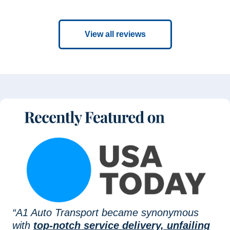
View all reviews
“A1 Auto Transport became synonymous
with
top-notch service delivery, unfailing