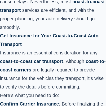
cause delays. Nevertheless, most
coast-to-coast
transport
services are efficient, and with the
proper planning, your auto delivery should go
smoothly.
Get Insurance for Your Coast-to-Coast Auto
Transport
Insurance is an essential consideration for any
coast-to-coast car transport
. Although
coast-to-
coast carriers
are legally required to provide
insurance for the vehicles they transport, it’s wise
to verify the details before committing.
Here’s what you need to do:
Confirm Carrier Insurance
: Before finalizing the