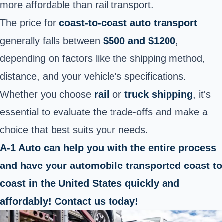
more affordable than rail transport.
The price for
coast-to-coast auto transport
generally falls between
$500 and $1200
,
depending on factors like the shipping method,
distance, and your vehicle’s specifications.
Whether you choose
rail
or
truck shipping
, it's
essential to evaluate the trade-offs and make a
choice that best suits your needs.
A-1 Auto can help you with the entire process
and have your automobile transported coast to
coast in the United States quickly and
affordably! Contact us today!