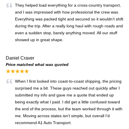
They helped load everything for a cross-country transport,
and I was impressed with how professional the crew was.
Everything was packed tight and secured so it wouldn’t shift
during the trip. After a really long haul with rough roads and
even a sudden stop, barely anything moved. All our stuff
showed up in great shape.
Daniel Craver
Price matched what was quoted
★★★★★
When I first looked into coast-to-coast shipping, the pricing
surprised me a bit. These guys reached out quickly after I
submitted my info and gave me a quote that ended up
being exactly what I paid. I did get a little confused toward
the end of the process, but the team worked through it with
me. Moving across states isn’t simple, but overall I’d
recommend A1 Auto Transport.