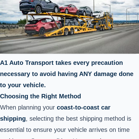
A1 Auto Transport takes every precaution
necessary to avoid having ANY damage done
to your vehicle.
Choosing the Right Method
When planning your
coast-to-coast car
shipping
, selecting the best shipping method is
essential to ensure your vehicle arrives on time