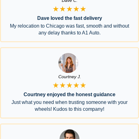
Dave C.
★★★★★
Dave loved the fast delivery
My relocation to Chicago was fast, smooth and without
any delay thanks to A1 Auto.
Courtney J.
★★★★★
Courtney enjoyed the honest guidance
Just what you need when trusting someone with your
wheels! Kudos to this company!