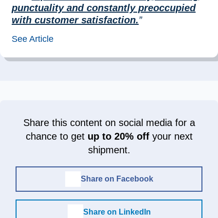
punctuality and constantly preoccupied
with customer satisfaction.
”
See Article
Share this content on social media for a
chance to get
up to 20% off
your next
shipment.
Share on Facebook
Share on LinkedIn