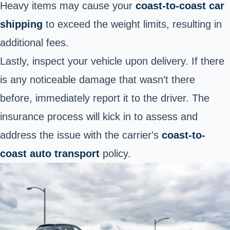
Heavy items may cause your
coast-to-coast car
shipping
to exceed the weight limits, resulting in
additional fees.
Lastly, inspect your vehicle upon delivery. If there
is any noticeable damage that wasn’t there
before, immediately report it to the driver. The
insurance process will kick in to assess and
address the issue with the carrier's
coast-to-
coast auto transport
policy.