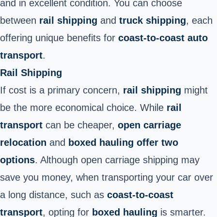
and in excellent condition. You can choose
between
rail shipping
and
truck shipping
, each
offering unique benefits for
coast-to-coast auto
transport
.
Rail Shipping
If cost is a primary concern,
rail shipping
might
be the more economical choice. While
rail
transport
can be cheaper,
open carriage
relocation
and
boxed hauling offer two
options
. Although open carriage shipping may
save you money, when transporting your car over
a long distance, such as
coast-to-coast
transport
, opting for
boxed hauling
is smarter.