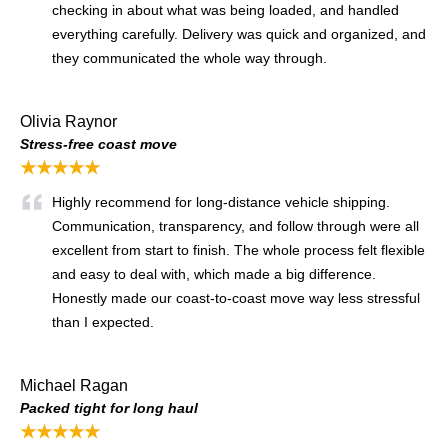
checking in about what was being loaded, and handled
everything carefully. Delivery was quick and organized, and
they communicated the whole way through.
Olivia Raynor
Stress-free coast move
★★★★★
Highly recommend for long-distance vehicle shipping.
Communication, transparency, and follow through were all
excellent from start to finish. The whole process felt flexible
and easy to deal with, which made a big difference.
Honestly made our coast-to-coast move way less stressful
than I expected.
Michael Ragan
Packed tight for long haul
★★★★★