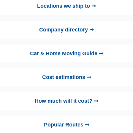
Locations we ship to ➞
Company directory ➞
Car & Home Moving Guide ➞
Cost estimations ➞
How much will it cost? ➞
Popular Routes ➞