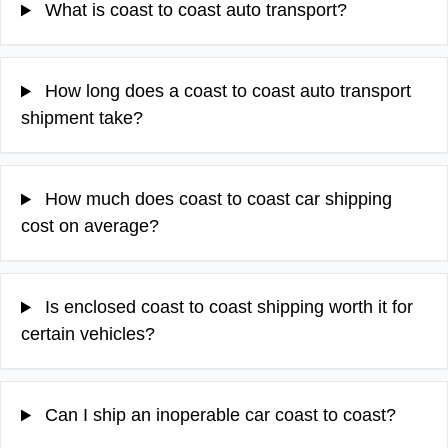
What is coast to coast auto transport?
How long does a coast to coast auto transport
shipment take?
How much does coast to coast car shipping
cost on average?
Is enclosed coast to coast shipping worth it for
certain vehicles?
Can I ship an inoperable car coast to coast?