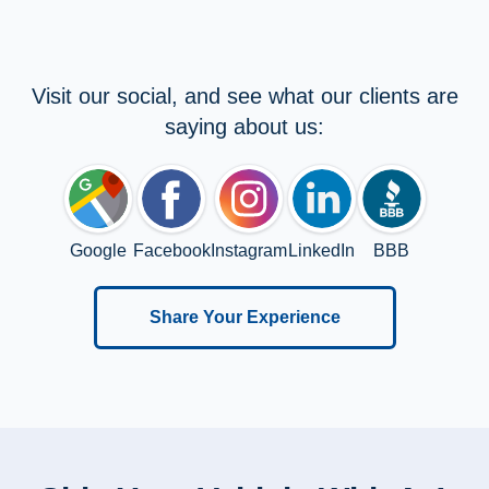
Visit our social, and see what our clients are
saying about us:
Google
Facebook
Instagram
LinkedIn
BBB
Share Your Experience