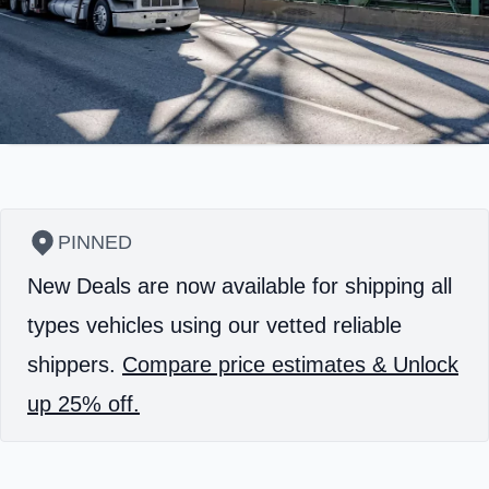
PINNED
New Deals are now available for shipping all
types vehicles using our vetted reliable
shippers.
Compare price estimates & Unlock
up 25% off.