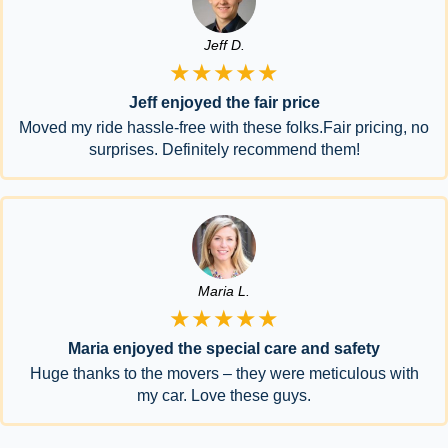
Jeff D.
★★★★★
Jeff enjoyed the fair price
Moved my ride hassle-free with these folks.Fair pricing, no
surprises. Definitely recommend them!
Maria L.
★★★★★
Maria enjoyed the special care and safety
Huge thanks to the movers – they were meticulous with
my car. Love these guys.