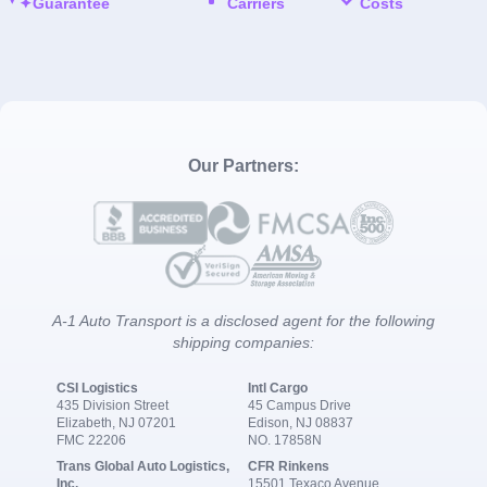
Guarantee
Carriers
Costs
Our Partners:
A-1 Auto Transport is a disclosed agent for the following
shipping companies:
CSI Logistics
Intl Cargo
435 Division Street
45 Campus Drive
Elizabeth, NJ 07201
Edison, NJ 08837
FMC 22206
NO. 17858N
Trans Global Auto Logistics,
CFR Rinkens
Inc.
15501 Texaco Avenue