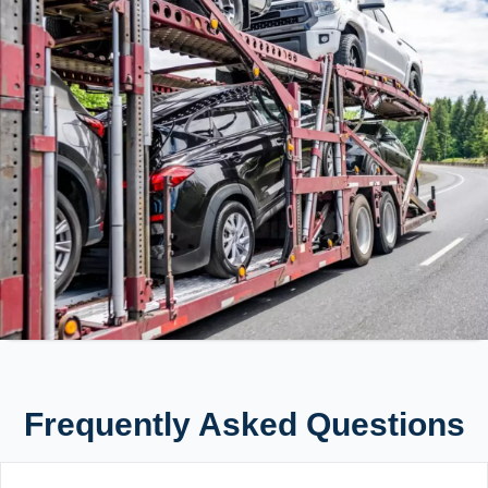
Frequently Asked Questions