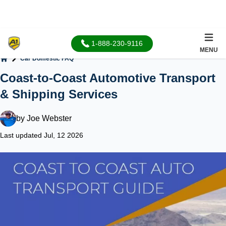
1-888-230-9116
MENU
Car Domestic FAQ
Home
Coast-to-Coast Automotive Transport
& Shipping Services
by
Joe Webster
Last updated Jul, 12 2026