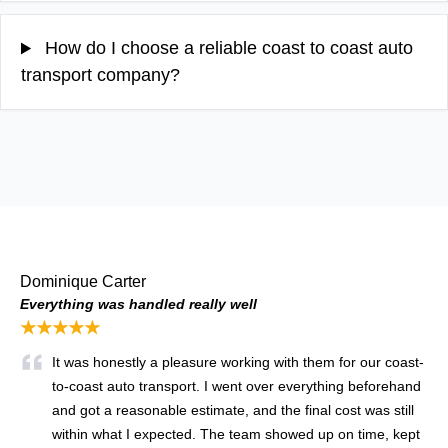
How do I choose a reliable coast to coast auto
transport company?
Dominique Carter
Everything was handled really well
★★★★★
It was honestly a pleasure working with them for our coast-
to-coast auto transport. I went over everything beforehand
and got a reasonable estimate, and the final cost was still
within what I expected. The team showed up on time, kept