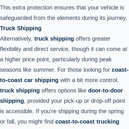
This extra protection ensures that your vehicle is
safeguarded from the elements during its journey.
Truck Shipping
Alternatively,
truck shipping
offers greater
flexibility and direct service, though it can come at
a higher price point, particularly during peak
seasons like summer. For those looking for
coast-
to-coast car shipping
with a bit more control,
truck shipping
offers options like
door-to-door
shipping
, provided your pick-up or drop-off point
is accessible. If you're shipping during the spring
or fall, you might find
coast-to-coast trucking