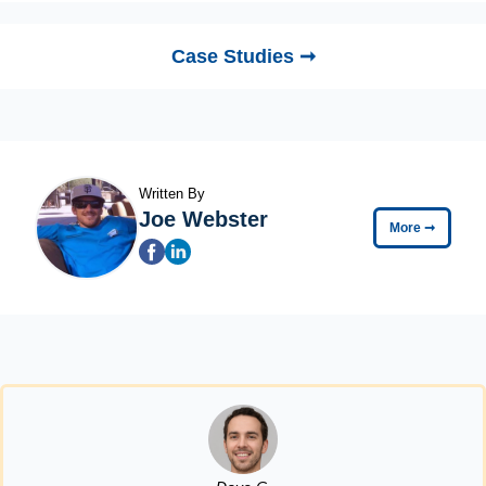
Case Studies ➞
Written By
Joe Webster
More
➞