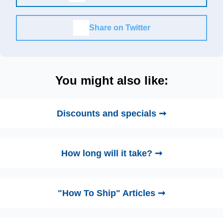
Share on Twitter
You might also like:
Discounts and specials ➞
How long will it take? ➞
"How To Ship" Articles ➞