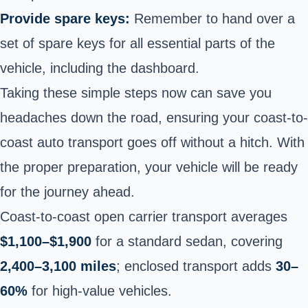
Provide spare keys:
Remember to hand over a
set of spare keys for all essential parts of the
vehicle, including the dashboard.
Taking these simple steps now can save you
headaches down the road, ensuring your coast-to-
coast auto transport goes off without a hitch. With
the proper preparation, your vehicle will be ready
for the journey ahead.
Coast-to-coast open carrier transport averages
$1,100–$1,900
for a standard sedan, covering
2,400–3,100 miles
; enclosed transport adds
30–
60%
for high-value vehicles.