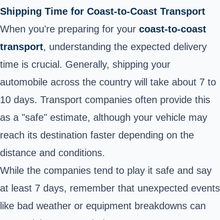
Shipping Time for Coast-to-Coast Transport
When you're preparing for your
coast-to-coast
transport
, understanding the expected delivery
time is crucial. Generally, shipping your
automobile across the country will take about 7 to
10 days. Transport companies often provide this
as a "safe" estimate, although your vehicle may
reach its destination faster depending on the
distance and conditions.
While the companies tend to play it safe and say
at least 7 days, remember that unexpected events
like bad weather or equipment breakdowns can