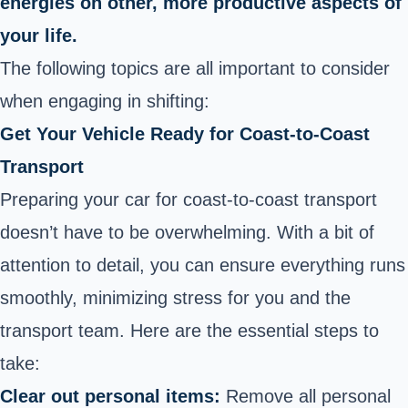
energies on other, more productive aspects of
your life.
The following topics are all important to consider
when engaging in shifting:
Get Your Vehicle Ready for Coast-to-Coast
Transport
Preparing your car for coast-to-coast transport
doesn’t have to be overwhelming. With a bit of
attention to detail, you can ensure everything runs
smoothly, minimizing stress for you and the
transport team. Here are the essential steps to
take:
Clear out personal items:
Remove all personal