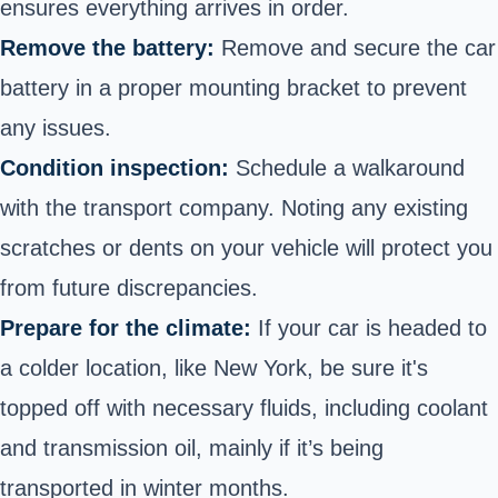
ensures everything arrives in order.
Remove the battery:
Remove and secure the car
battery in a proper mounting bracket to prevent
any issues.
Condition inspection:
Schedule a walkaround
with the transport company. Noting any existing
scratches or dents on your vehicle will protect you
from future discrepancies.
Prepare for the climate:
If your car is headed to
a colder location, like New York, be sure it's
topped off with necessary fluids, including coolant
and transmission oil, mainly if it’s being
transported in winter months.