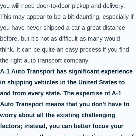
you will need door-to-door pickup and delivery.
This may appear to be a bit daunting, especially if
you have never shipped a car a great distance
before, but it's not as difficult as many would
think. It can be quite an easy process if you find
the right auto transport company.
A-1 Auto Transport has significant experience
in shipping vehicles in the United States to
and from every state. The expertise of A-1
Auto Transport means that you don't have to
worry about all the existing challenging
factors; instead, you can better focus your