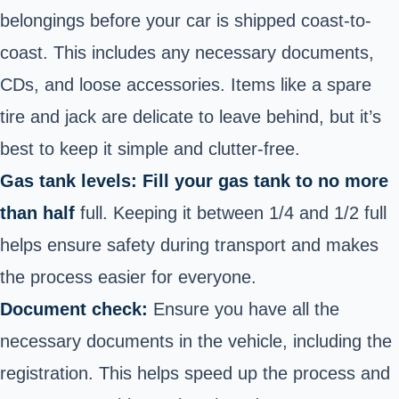
belongings before your car is shipped coast-to-
coast. This includes any necessary documents,
CDs, and loose accessories. Items like a spare
tire and jack are delicate to leave behind, but it’s
best to keep it simple and clutter-free.
Gas tank levels: Fill your gas tank to no more
than half
full. Keeping it between 1/4 and 1/2 full
helps ensure safety during transport and makes
the process easier for everyone.
Document check:
Ensure you have all the
necessary documents in the vehicle, including the
registration. This helps speed up the process and