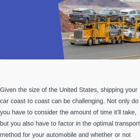
Given the size of the United States, shipping your
car coast to coast can be challenging. Not only do
you have to consider the amount of time it'll take,
but you also have to factor in the optimal transport
method for your automobile and whether or not