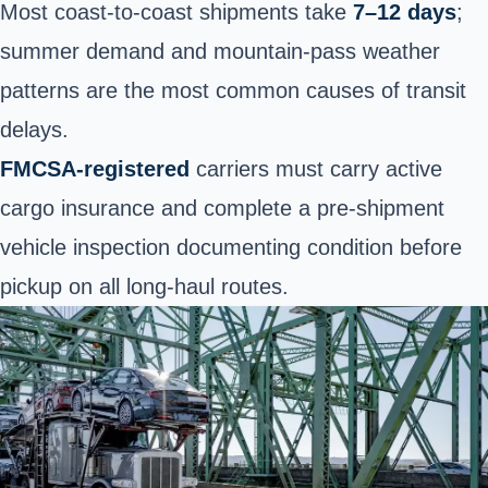
Most coast-to-coast shipments take
7–12 days
;
summer demand and mountain-pass weather
patterns are the most common causes of transit
delays.
FMCSA-registered
carriers must carry active
cargo insurance and complete a pre-shipment
vehicle inspection documenting condition before
pickup on all long-haul routes.