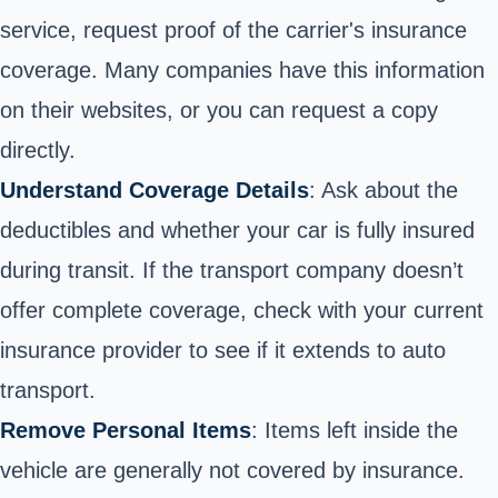
service, request proof of the carrier's insurance
coverage. Many companies have this information
on their websites, or you can request a copy
directly.
Understand Coverage Details
: Ask about the
deductibles and whether your car is fully insured
during transit. If the transport company doesn’t
offer complete coverage, check with your current
insurance provider to see if it extends to auto
transport.
Remove Personal Items
: Items left inside the
vehicle are generally not covered by insurance.