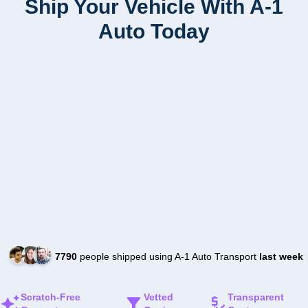
Ship Your Vehicle With A-1
Auto Today
7790
people shipped using A-1 Auto Transport
last week
Scratch-Free
Vetted
Transparent