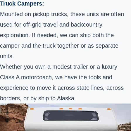
Truck Campers:
Mounted on pickup trucks, these units are often
used for off-grid travel and backcountry
exploration. If needed, we can ship both the
camper and the truck together or as separate
units.
Whether you own a modest trailer or a luxury
Class A motorcoach, we have the tools and
experience to move it across state lines, across
borders, or by ship to Alaska.