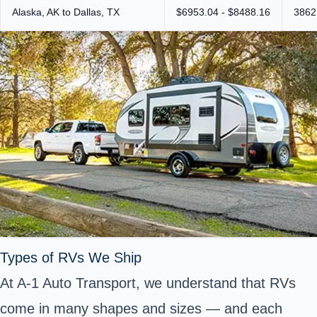
Alaska, AK to Dallas, TX
$6953.04 - $8488.16
3862
Types of RVs We Ship
At A-1 Auto Transport, we understand that RVs
come in many shapes and sizes — and each