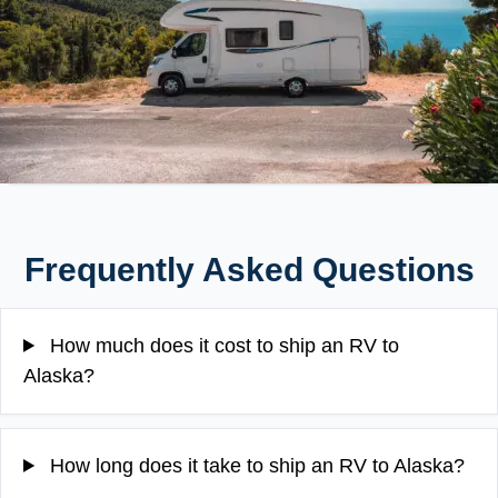
Frequently Asked Questions
How much does it cost to ship an RV to
Alaska?
How long does it take to ship an RV to Alaska?