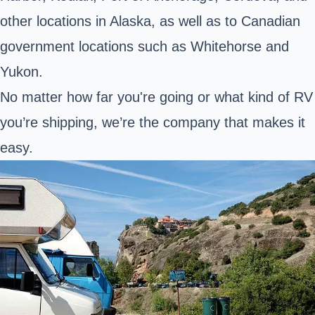
other locations in Alaska, as well as to Canadian
government locations such as Whitehorse and
Yukon.
No matter how far you're going or what kind of RV
you’re shipping, we’re the company that makes it
easy.