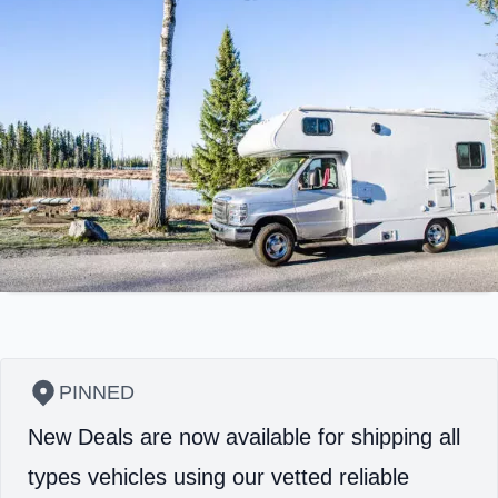
PINNED
New Deals are now available for shipping all
types vehicles using our vetted reliable