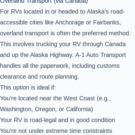
Overland Transport (via Canada)
For RVs located in or headed to Alaska’s road-
accessible cities like Anchorage or Fairbanks,
overland transport
is often the preferred method.
This involves trucking your RV through Canada
and up the Alaska Highway. A-1 Auto Transport
handles all the paperwork, including customs
clearance and route planning.
This option is ideal if:
You’re located near the West Coast (e.g.,
Washington, Oregon, or California)
Your RV is road-legal and in good condition
You're not under extreme time constraints