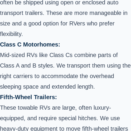
often be shipped using open or enclosed auto
transport trailers. These are more manageable in
size and a good option for RVers who prefer
flexibility.
Class C Motorhomes:
Mid-sized RVs like Class Cs combine parts of
Class A and B styles. We transport them using the
right carriers to accommodate the overhead
sleeping space and extended length.
Fifth-Wheel Trailers:
These towable RVs are large, often luxury-
equipped, and require special hitches. We use
heavy-duty equipment to move fifth-wheel trailers