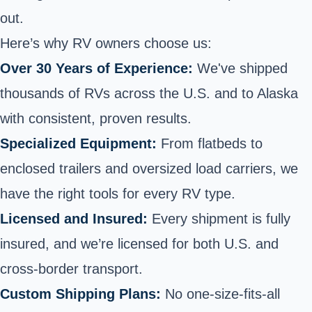
out.
Here’s why RV owners choose us:
Over 30 Years of Experience:
We've shipped
thousands of RVs across the U.S. and to Alaska
with consistent, proven results.
Specialized Equipment:
From flatbeds to
enclosed trailers and oversized load carriers, we
have the right tools for every RV type.
Licensed and Insured:
Every shipment is fully
insured, and we’re licensed for both U.S. and
cross-border transport.
Custom Shipping Plans:
No one-size-fits-all