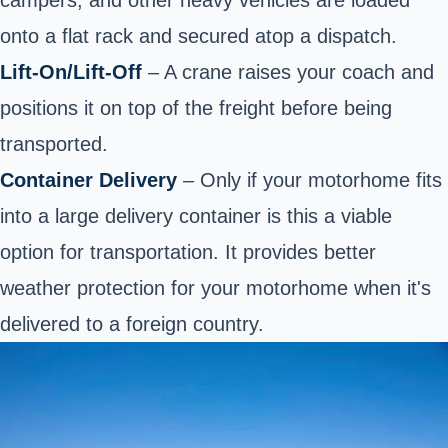
onto a flat rack and secured atop a dispatch.
Lift-On/Lift-Off
– A crane raises your coach and
positions it on top of the freight before being
transported.
Container Delivery
– Only if your motorhome fits
into a large delivery container is this a viable
option for transportation. It provides better
weather protection for your motorhome when it's
delivered to a foreign country.