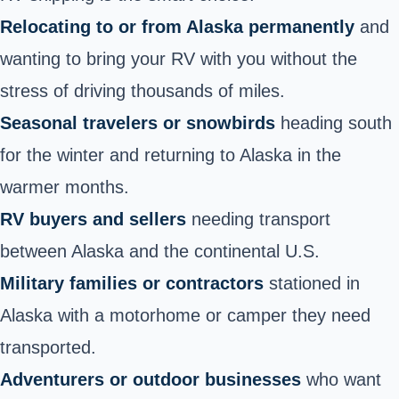
Relocating to or from Alaska permanently
and
wanting to bring your RV with you without the
stress of driving thousands of miles.
Seasonal travelers or snowbirds
heading south
for the winter and returning to Alaska in the
warmer months.
RV buyers and sellers
needing transport
between Alaska and the continental U.S.
Military families or contractors
stationed in
Alaska with a motorhome or camper they need
transported.
Adventurers or outdoor businesses
who want