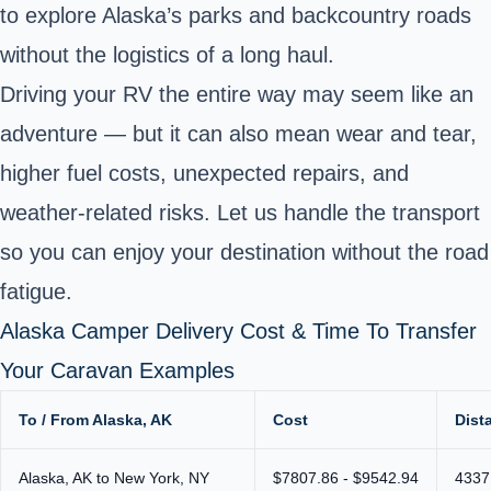
to explore Alaska’s parks and backcountry roads
without the logistics of a long haul.
Driving your RV the entire way may seem like an
adventure — but it can also mean wear and tear,
higher fuel costs, unexpected repairs, and
weather-related risks. Let us handle the transport
so you can enjoy your destination without the road
fatigue.
Alaska Camper Delivery Cost & Time To Transfer
Your Caravan Examples
To / From Alaska, AK
Cost
Dist
Alaska, AK to New York, NY
$7807.86 - $9542.94
4337