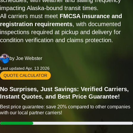
schedules, with weather and sailing frequency
impacting Alaska-bound transit times.
All carriers must meet
FMCSA insurance and
registration requirements
, with documented
inspections required at pickup and delivery for
condition verification and claims protection.
by
Joe Webster
Last updated Apr, 13 2026
QUOTE CALCULATOR
No Surprises, Just Savings: Verified Carriers,
Instant Quotes, and Best Price Guarantee!
Best price guarantee: save 20% compared to other companies
with our local partner carriers!