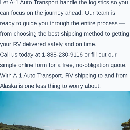
Let A-1 Auto Transport handle the logistics so you
can focus on the journey ahead. Our team is
ready to guide you through the entire process —
from choosing the best shipping method to getting
your RV delivered safely and on time.
Call us today at
1-888-230-9116
or fill out our
simple online form for a
free, no-obligation quote
.
With A-1 Auto Transport, RV shipping to and from
Alaska is one less thing to worry about.