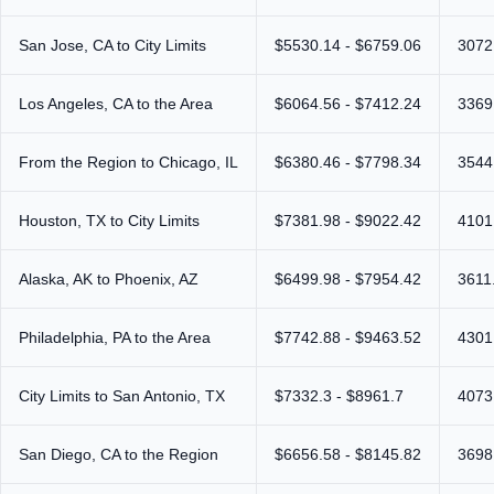
San Jose, CA to City Limits
$5530.14 - $6759.06
3072
Los Angeles, CA to the Area
$6064.56 - $7412.24
3369
From the Region to Chicago, IL
$6380.46 - $7798.34
3544
Houston, TX to City Limits
$7381.98 - $9022.42
4101
Alaska, AK to Phoenix, AZ
$6499.98 - $7954.42
3611
Philadelphia, PA to the Area
$7742.88 - $9463.52
4301
City Limits to San Antonio, TX
$7332.3 - $8961.7
4073
San Diego, CA to the Region
$6656.58 - $8145.82
3698