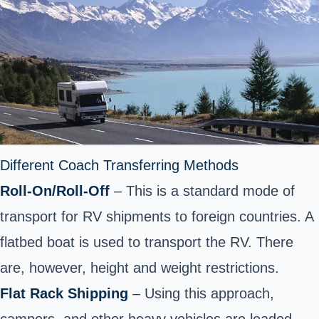
Different Coach Transferring Methods
Roll-On/Roll-Off
– This is a standard mode of
transport for RV shipments to foreign countries. A
flatbed boat is used to transport the RV. There
are, however, height and weight restrictions.
Flat Rack Shipping
– Using this approach,
campers, and other heavy vehicles are loaded