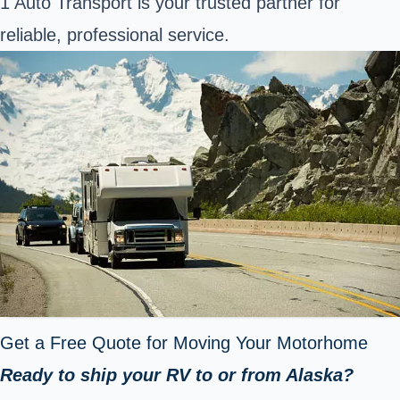
1 Auto Transport is your trusted partner for
reliable, professional service.
Get a Free Quote for Moving Your Motorhome
Ready to ship your RV to or from Alaska?