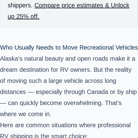
shippers.
Compare price estimates & Unlock
up 25% off.
Who Usually Needs to Move Recreational Vehicles
Alaska’s natural beauty and open roads make it a
dream destination for RV owners. But the reality
of moving such a large vehicle across long
distances — especially through Canada or by ship
— can quickly become overwhelming. That’s
where we come in.
Here are common situations where professional
RV shipping is the smart choice: