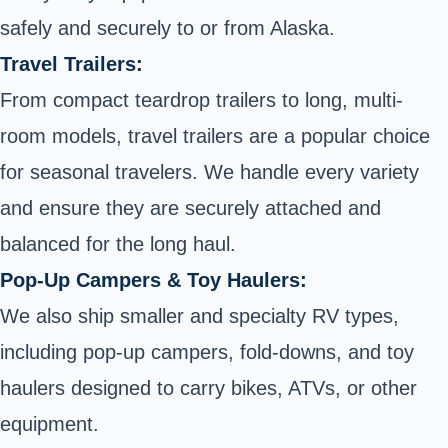
safely and securely to or from Alaska.
Travel Trailers:
From compact teardrop trailers to long, multi-
room models, travel trailers are a popular choice
for seasonal travelers. We handle every variety
and ensure they are securely attached and
balanced for the long haul.
Pop-Up Campers & Toy Haulers:
We also ship smaller and specialty RV types,
including pop-up campers, fold-downs, and toy
haulers designed to carry bikes, ATVs, or other
equipment.