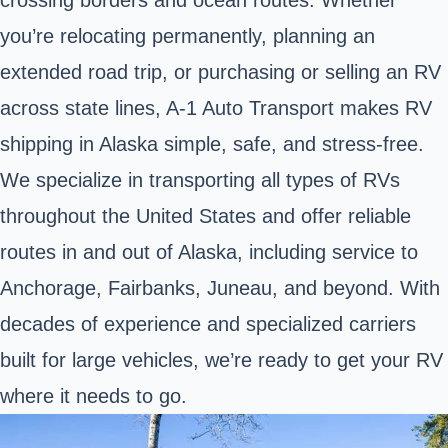
you’re relocating permanently, planning an
extended road trip, or purchasing or selling an RV
across state lines, A-1 Auto Transport makes RV
shipping in Alaska simple, safe, and stress-free.
We specialize in transporting all types of RVs
throughout the United States and offer reliable
routes in and out of Alaska, including service to
Anchorage, Fairbanks, Juneau, and beyond. With
decades of experience and specialized carriers
built for large vehicles, we’re ready to get your RV
where it needs to go.