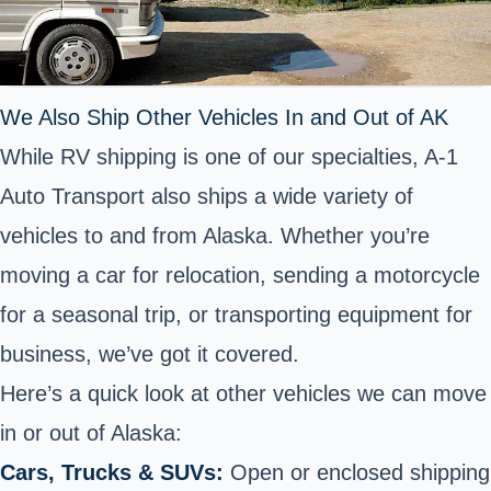
We Also Ship Other Vehicles In and Out of AK
While RV shipping is one of our specialties, A-1
Auto Transport also ships a wide variety of
vehicles to and from Alaska. Whether you’re
moving a car for relocation, sending a motorcycle
for a seasonal trip, or transporting equipment for
business, we’ve got it covered.
Here’s a quick look at other vehicles we can move
in or out of Alaska:
Cars, Trucks & SUVs:
Open or enclosed shipping