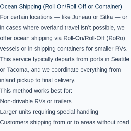
Ocean Shipping (Roll-On/Roll-Off or Container)
For certain locations — like Juneau or Sitka — or
in cases where overland travel isn’t possible, we
offer ocean shipping via Roll-On/Roll-Off (RoRo)
vessels or in
shipping containers
for smaller RVs.
This service typically departs from ports in Seattle
or Tacoma, and we coordinate everything from
inland pickup to final delivery.
This method works best for:
Non-drivable RVs or trailers
Larger units requiring special handling
Customers shipping from or to areas without road