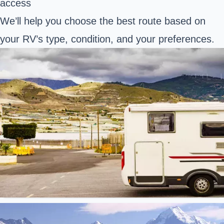
access
We’ll help you choose the best route based on
your RV’s type, condition, and your preferences.