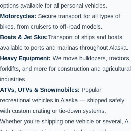
options available for all personal vehicles.
Motorcycles:
Secure
transport for all types of
bikes
, from cruisers to off-road models.
Boats & Jet Skis:
Transport of ships and boats
available to ports and marinas throughout Alaska.
Heavy Equipment:
We move bulldozers, tractors,
forklifts, and more for construction and agricultural
industries.
ATVs, UTVs
& Snowmobiles:
Popular
recreational vehicles in Alaska — shipped safely
with custom crating or tie-down systems.
Whether you're shipping one vehicle or several, A-