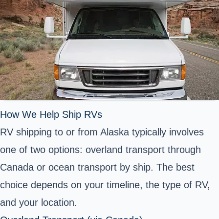
How We Help Ship RVs
RV shipping to or from Alaska typically involves
one of two options: overland transport through
Canada or ocean transport by ship. The best
choice depends on your timeline, the type of RV,
and your location.