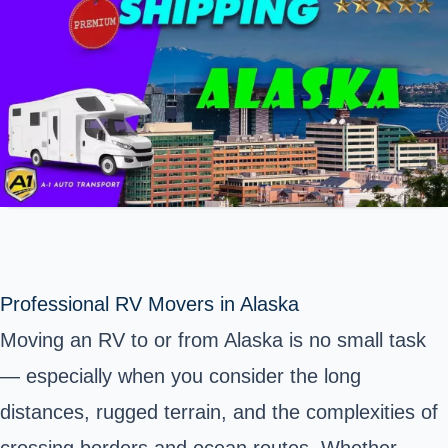
Professional RV Movers in Alaska
Moving an RV to or from Alaska is no small task
— especially when you consider the long
distances, rugged terrain, and the complexities of
crossing borders and ocean routes. Whether