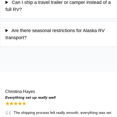
Can I ship a travel trailer or camper instead of a
full RV?
Are there seasonal restrictions for Alaska RV
transport?
Christina Hayes
Everything set up really well
★★★★★
The shipping process felt really smooth, everything was set