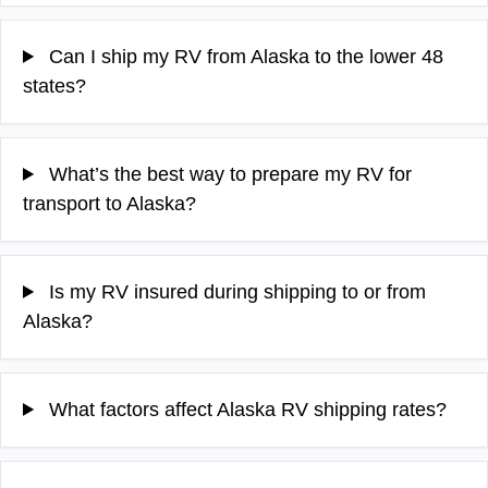
Can I ship my RV from Alaska to the lower 48
states?
What’s the best way to prepare my RV for
transport to Alaska?
Is my RV insured during shipping to or from
Alaska?
What factors affect Alaska RV shipping rates?