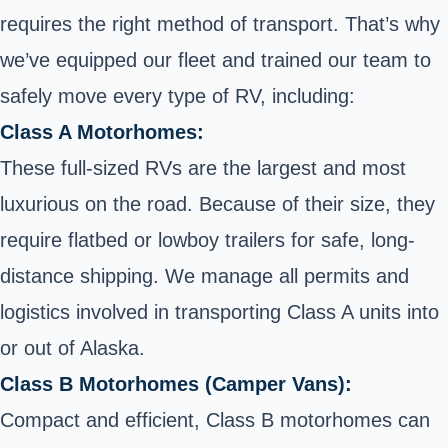
requires the right method of transport. That’s why
we’ve equipped our fleet and trained our team to
safely move every type of RV, including:
Class A Motorhomes:
These full-sized RVs are the largest and most
luxurious on the road. Because of their size, they
require flatbed or lowboy trailers for safe, long-
distance shipping. We manage all permits and
logistics involved in transporting Class A units into
or out of Alaska.
Class B Motorhomes (Camper Vans):
Compact and efficient, Class B motorhomes can