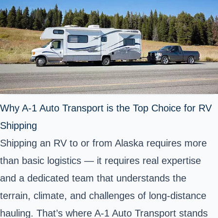
Why A-1 Auto Transport is the Top Choice for RV
Shipping
Shipping an RV to or from Alaska requires more
than basic logistics — it requires real expertise
and a dedicated team that understands the
terrain, climate, and challenges of long-distance
hauling. That’s where A-1 Auto Transport stands