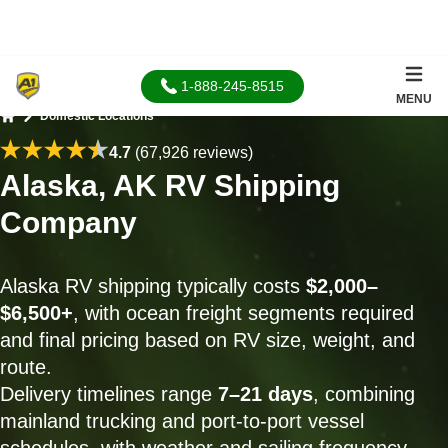
1-888-245-8515
MENU
Domestic Locations
Home
4.7
(67,926 reviews)
Alaska, AK RV Shipping
Company
Alaska RV shipping typically costs
$2,000–
$6,500+
, with ocean freight segments required
and final pricing based on RV size, weight, and
route.
Delivery timelines range
7–21 days
, combining
mainland trucking and port-to-port vessel