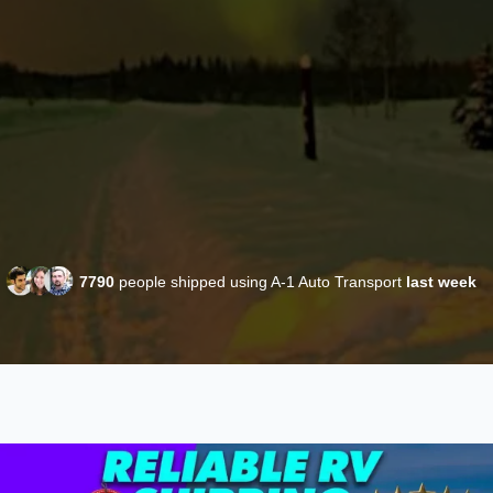
7790
people shipped using A-1 Auto Transport
last week