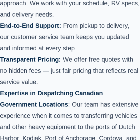
approach. We work with your schedule, RV specs,
and delivery needs.
End-to-End Support:
From pickup to delivery,
our customer service team keeps you updated
and informed at every step.
Transparent Pricing:
We offer free quotes with
no hidden fees — just fair pricing that reflects real
service value.
Expertise in Dispatching Canadian
Government Locations
: Our team has extensive
experience when it comes to transferring vehicles
and other heavy equipment to the ports of Dutch
Harbor, Kodiak, Port of Anchorage, Cordova, and