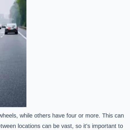
heels, while others have four or more. This can
tween locations can be vast, so it's important to