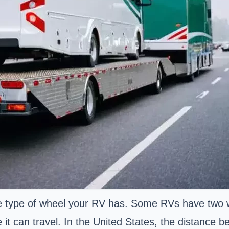
he type of wheel your RV has. Some RVs have two w
it can travel. In the United States, the distance be