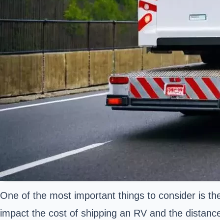
One of the most important things to consider is t
impact the cost of shipping an RV and the distance 