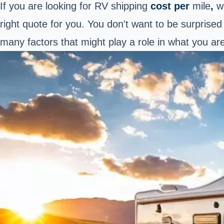
If you are looking for RV shipping
cost per
mile
,
w
right quote for you. You don't want to be surprise
many factors that might play a role in what you ar