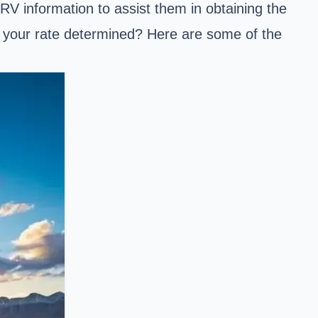
RV information to assist them in obtaining the
is your rate determined? Here are some of the