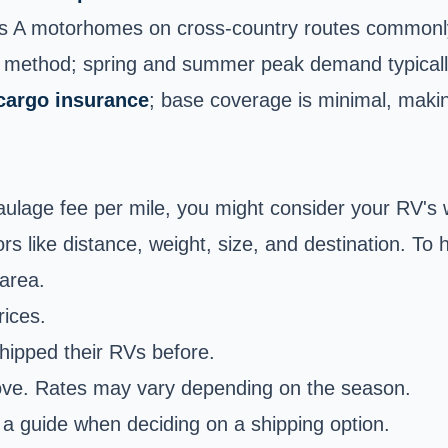
ss A motorhomes on cross-country routes commonl
g method; spring and summer peak demand typicall
cargo insurance
; base coverage is minimal, makin
haulage fee per mile, you might consider your RV's 
rs like distance, weight, size, and destination. To
area.
ices.
ipped their RVs before.
move. Rates may vary depending on the season.
 a guide when deciding on a shipping option.