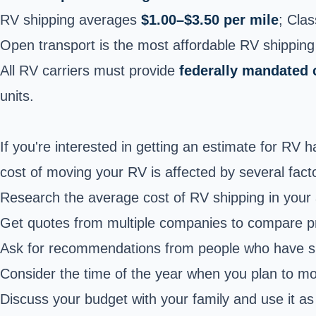
RV shipping averages
$1.00–$3.50 per mile
; Cla
Open transport is the most affordable RV shippin
All RV carriers must provide
federally mandated 
units.
If you're interested in getting an estimate for RV 
cost of moving your RV is affected by several facto
Research the average cost of RV shipping in your 
Get quotes from multiple companies to compare pr
Ask for recommendations from people who have sh
Consider the time of the year when you plan to 
Discuss your budget with your family and use it as