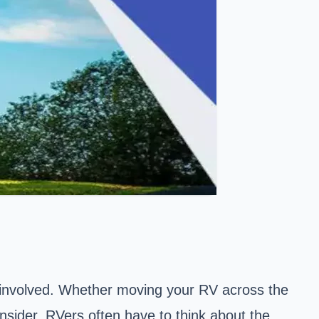
y involved. Whether moving your RV across the
onsider. RVers often have to think about the