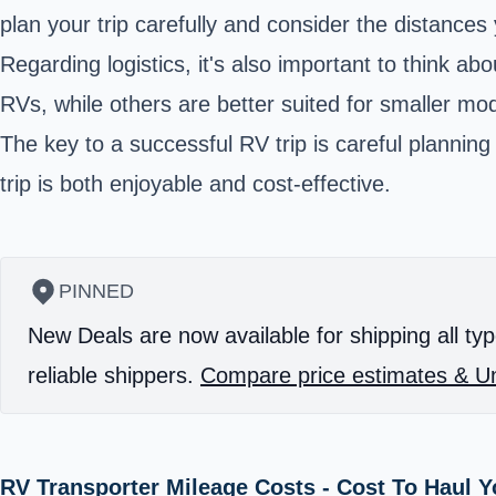
plan your trip carefully and consider the distances
Regarding logistics, it's also important to think a
RVs, while others are better suited for smaller mo
The key to a successful RV trip is careful planning
trip is both enjoyable and cost-effective.
PINNED
New Deals are now available for shipping all typ
reliable shippers.
Compare price estimates & Un
RV Transporter Mileage Costs - Cost To Haul 