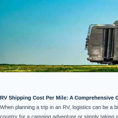
RV Shipping Cost Per Mile: A Comprehensive G
When planning a trip in an RV, logistics can be a
country for a camping adventure or simply taking a