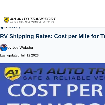
RV FAQ
Home
RV Shipping Rates: Cost per Mile for 
by
Joe Webster
Last updated Jul, 12 2026