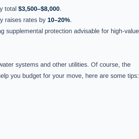
y total
$3,500–$8,000
.
y raises rates by
10–20%
.
g supplemental protection advisable for high-value
water systems and other utilities. Of course, the
 help you budget for your move, here are some tips: