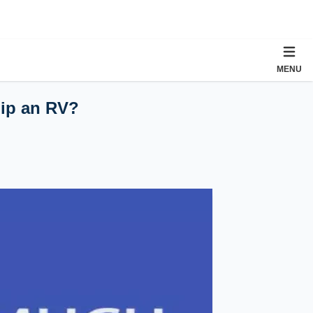
MENU
hip an RV?