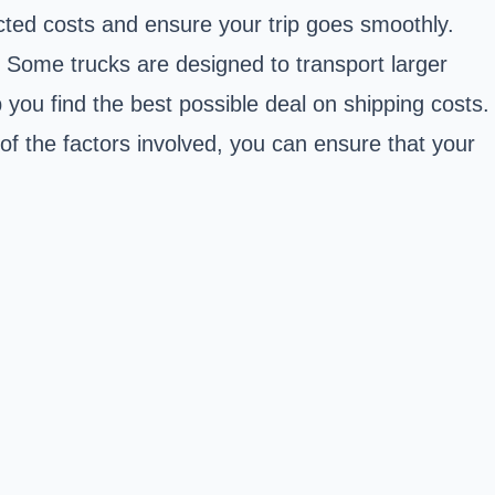
ected costs and ensure your trip goes smoothly.
RV. Some trucks are designed to transport larger
you find the best possible deal on shipping costs.
 of the factors involved, you can ensure that your