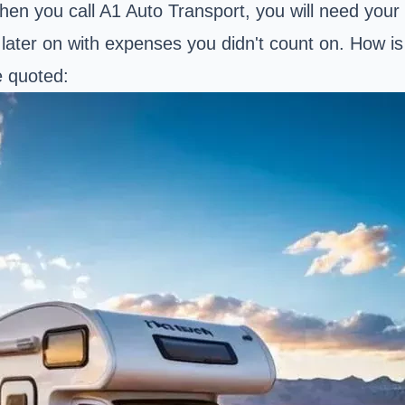
hen you call A1 Auto Transport, you will need your 
d later on with expenses you didn't count on. How 
e quoted: