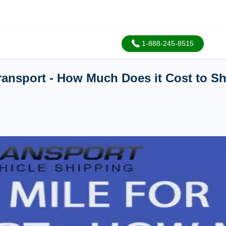
1-888-245-8515
Transport - How Much Does it Cost to S