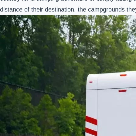
distance of their destination, the campgrounds they'