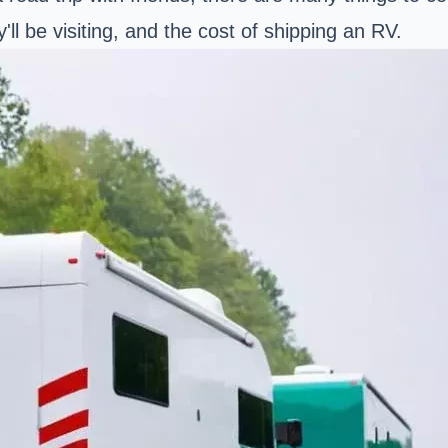
ll be visiting, and the cost of shipping an RV.