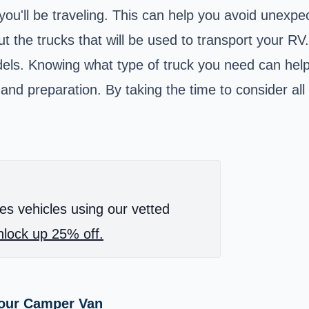
 you'll be traveling. This can help you avoid unexp
bout the trucks that will be used to transport your 
dels. Knowing what type of truck you need can help 
 and preparation. By taking the time to consider all
es vehicles using our vetted
lock up 25% off.
Your Camper Van