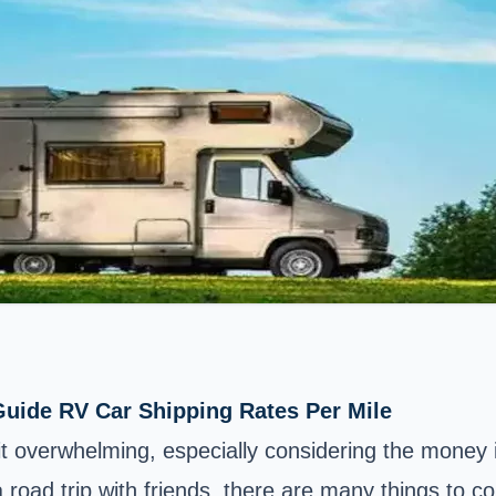
uide RV Car Shipping Rates Per Mile
 bit overwhelming, especially considering the mone
 road trip with friends, there are many things to c