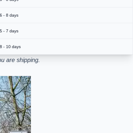
6 - 8 days
5 - 7 days
8 - 10 days
u are shipping.