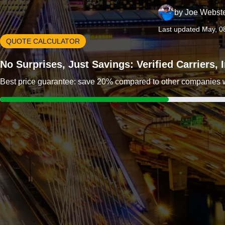
by
Joe Webst
Last updated May, 0
QUOTE CALCULATOR
No Surprises, Just Savings: Verified Carriers,
Best price guarantee: save 20% compared to other companies wit