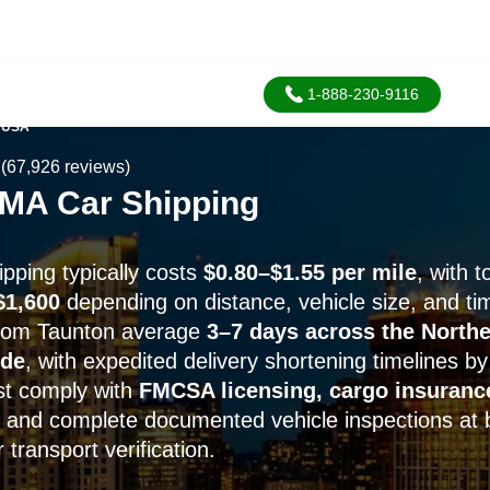
1-888-230-9116
 USA
(67,926 reviews)
 MA Car Shipping
pping typically costs
$0.80–$1.55 per mile
, with t
$1,600
depending on distance, vehicle size, and ti
from Taunton average
3–7 days across the Northe
ide
, with expedited delivery shortening timelines b
ust comply with
FMCSA licensing, cargo insuranc
, and complete documented vehicle inspections at 
 transport verification.