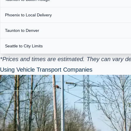
Phoenix to Local Delivery
Taunton to Denver
Seattle to City Limits
*Prices and times are estimated. They can vary de
Using Vehicle Transport Companies