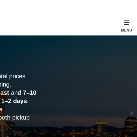
MENU
otal prices
ming.
ast
and
7–10
y
1–2 days
.
e
both pickup