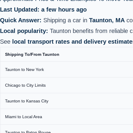
Last Updated: a few hours ago
Quick Answer:
Shipping a car in
Taunton, MA
co
Local popularity:
Taunton benefits from reliable c
See
local transport rates and delivery estimate
Shipping To/From Taunton
Taunton to New York
Chicago to City Limits
Taunton to Kansas City
Miami to Local Area
Taunton to Baton Rouge