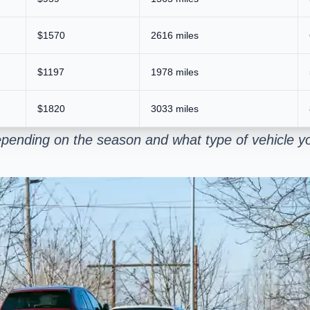
$1570
2616 miles
$1197
1978 miles
$1820
3033 miles
pending on the season and what type of vehicle yo