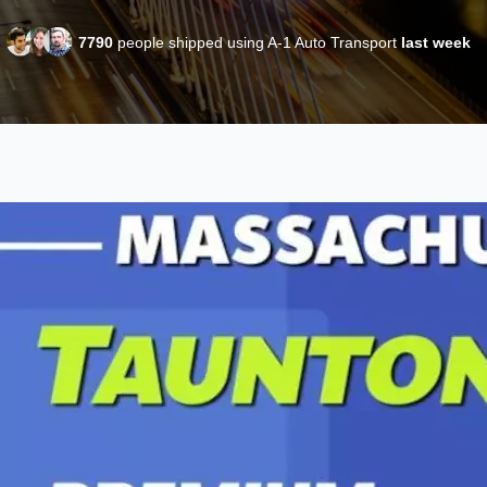
7790
people shipped using A-1 Auto Transport
last week