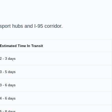
sport hubs and I‑95 corridor.
Estimated Time In Transit
2 - 3 days
3 - 5 days
3 - 6 days
4 - 6 days
5 - 8 days