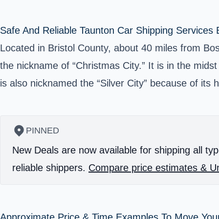
Safe And Reliable Taunton Car Shipping Services 
Located in Bristol County, about 40 miles from Bos
the nickname of “Christmas City.” It is in the midst
is also nicknamed the “Silver City” because of its hi
PINNED
New Deals are now available for shipping all typ
reliable shippers.
Compare price estimates & Un
Approximate Price & Time Examples To Move You