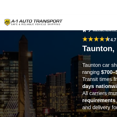
Massachusetts,
Home
4.7
Taunton,
Taunton car shi
ranging
$700–
Transit times 
days nationw
All carriers m
requirements
and delivery for