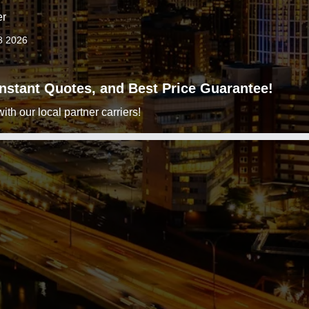
er
8 2026
 Instant Quotes, and Best Price Guarantee!
h our local partner carriers!