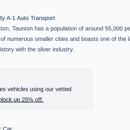
By A-1 Auto Transport
ton, Taunton has a population of around 55,000 peo
 of numerous smaller cities and boasts one of the lar
story with the silver industry.
es vehicles using our vetted
lock up 25% off.
r Car