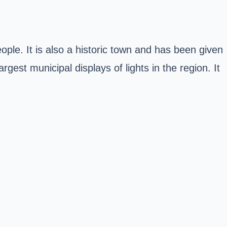
ple. It is also a historic town and has been given
gest municipal displays of lights in the region. It