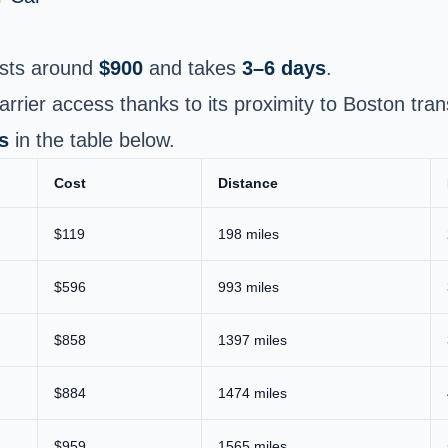
sts around
$900
and takes
3–6 days
.
arrier access thanks to its proximity to Boston tran
s
in the table below.
Cost
Distance
$119
198 miles
$596
993 miles
$858
1397 miles
$884
1474 miles
$959
1565 miles