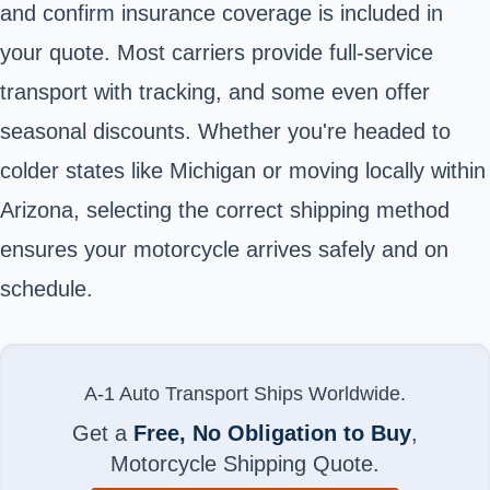
and confirm insurance coverage is included in
your quote. Most carriers provide full-service
transport with tracking, and some even offer
seasonal discounts. Whether you're headed to
colder states like Michigan or moving locally within
Arizona, selecting the correct shipping method
ensures your motorcycle arrives safely and on
schedule.
A-1 Auto Transport Ships Worldwide.
Get a
Free, No Obligation to Buy
,
Motorcycle Shipping Quote.