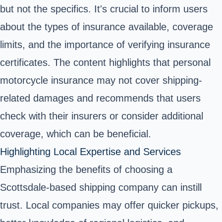
but not the specifics. It's crucial to inform users
about the types of insurance available, coverage
limits, and the importance of verifying insurance
certificates. The content highlights that personal
motorcycle insurance may not cover shipping-
related damages and recommends that users
check with their insurers or consider additional
coverage, which can be beneficial.
Highlighting Local Expertise and Services
Emphasizing the benefits of choosing a
Scottsdale-based shipping company can instill
trust. Local companies may offer quicker pickups,