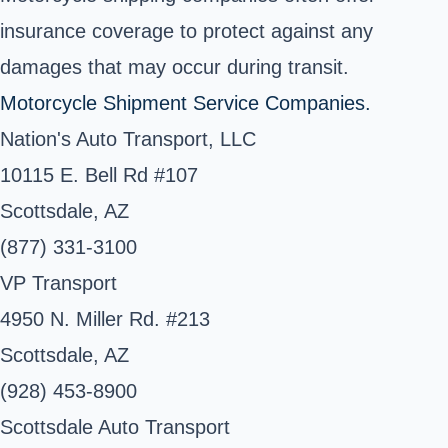
insurance coverage to protect against any
damages that may occur during transit.
Motorcycle Shipment Service Companies.
Nation's Auto Transport, LLC
10115 E. Bell Rd #107
Scottsdale, AZ
(877) 331-3100
VP Transport
4950 N. Miller Rd. #213
Scottsdale, AZ
(928) 453-8900
Scottsdale Auto Transport