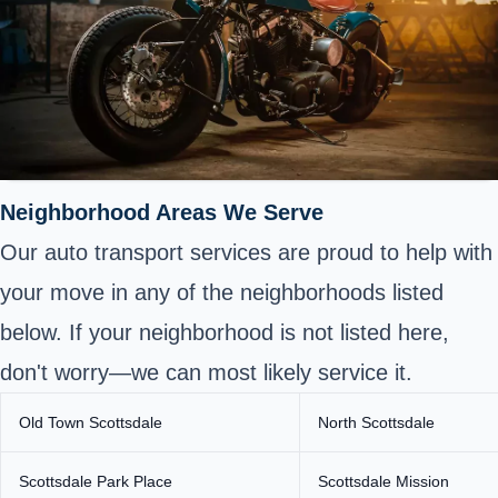
Neighborhood Areas We Serve
Our auto transport services are proud to help with
your move in any of the neighborhoods listed
below. If your neighborhood is not listed here,
don't worry—we can most likely service it.
Old Town Scottsdale
North Scottsdale
Scottsdale Park Place
Scottsdale Mission