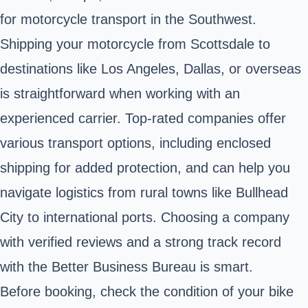
for motorcycle transport in the Southwest.
Shipping your motorcycle from
Scottsdale
to
destinations like Los Angeles, Dallas, or overseas
is straightforward when working with an
experienced carrier. Top-rated companies offer
various transport options, including enclosed
shipping for added protection, and can help you
navigate logistics from rural towns like Bullhead
City to international ports. Choosing a company
with verified reviews and a strong track record
with the Better Business Bureau is smart.
Before booking, check the condition of your bike