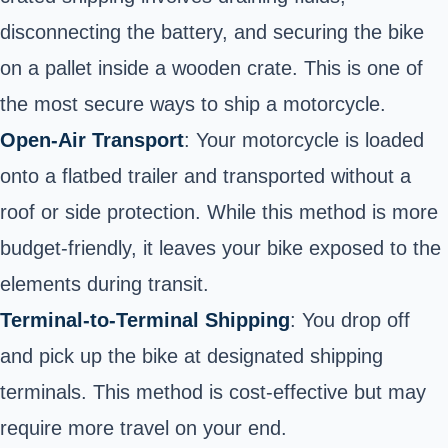
disconnecting the battery, and securing the bike
on a pallet inside a wooden crate. This is one of
the most secure ways to ship a motorcycle.
Open-Air Transport
: Your motorcycle is loaded
onto a flatbed trailer and transported without a
roof or side protection. While this method is more
budget-friendly, it leaves your bike exposed to the
elements during transit.
Terminal-to-Terminal Shipping
: You drop off
and pick up the bike at designated shipping
terminals. This method is cost-effective but may
require more travel on your end.