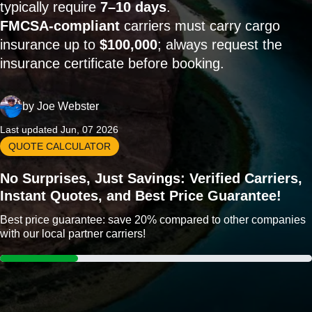
typically require
7–10 days
.
FMCSA-compliant
carriers must carry cargo
insurance up to
$100,000
; always request the
insurance certificate before booking.
by
Joe Webster
Last updated Jun, 07 2026
QUOTE CALCULATOR
No Surprises, Just Savings: Verified Carriers,
Instant Quotes, and Best Price Guarantee!
Best price guarantee: save 20% compared to other companies
with our local partner carriers!