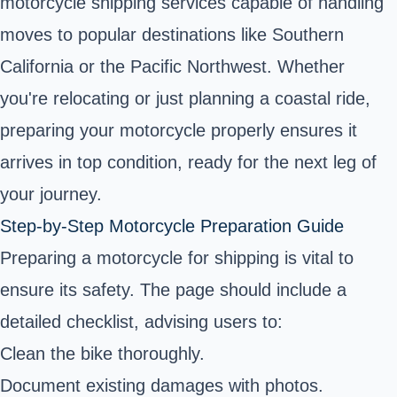
motorcycle shipping services capable of handling
moves to popular destinations like Southern
California or the Pacific Northwest. Whether
you're relocating or just planning a coastal ride,
preparing your motorcycle properly ensures it
arrives in top condition, ready for the next leg of
your journey.
Step-by-Step Motorcycle Preparation Guide
Preparing a motorcycle for shipping is vital to
ensure its safety. The page should include a
detailed checklist, advising users to:
Clean the bike thoroughly.
Document existing damages with photos.