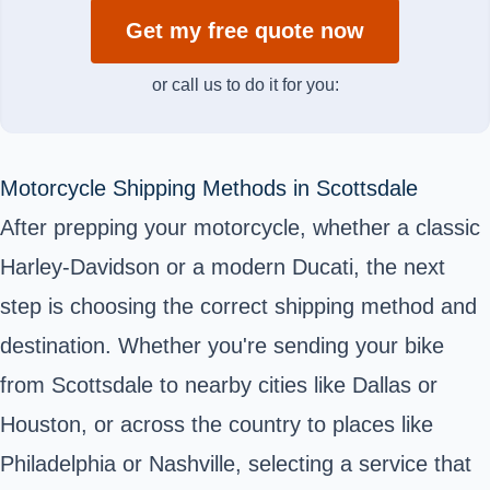
Get my free quote now
or call us to do it for you:
Motorcycle Shipping Methods in Scottsdale
After prepping your motorcycle, whether a classic
Harley-Davidson or a modern Ducati, the next
step is choosing the correct shipping method and
destination. Whether you're sending your bike
from Scottsdale to nearby cities like Dallas or
Houston, or across the country to places like
Philadelphia or Nashville, selecting a service that