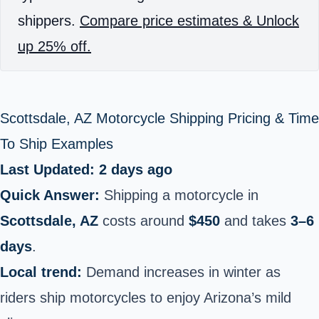
shippers.
Compare price estimates & Unlock
up 25% off.
Scottsdale, AZ Motorcycle Shipping Pricing & Time
To Ship Examples
Last Updated: 2 days ago
Quick Answer:
Shipping a motorcycle in
Scottsdale, AZ
costs around
$450
and takes
3–6
days
.
Local trend:
Demand increases in winter as
riders ship motorcycles to enjoy Arizona’s mild