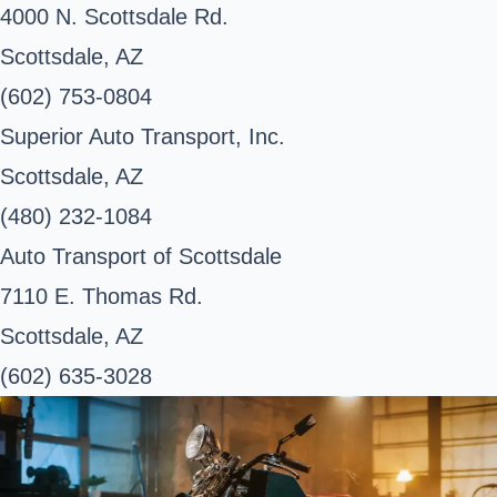
4000 N. Scottsdale Rd.
Scottsdale, AZ
(602) 753-0804
Superior Auto Transport, Inc.
Scottsdale, AZ
(480) 232-1084
Auto Transport of Scottsdale
7110 E. Thomas Rd.
Scottsdale, AZ
(602) 635-3028