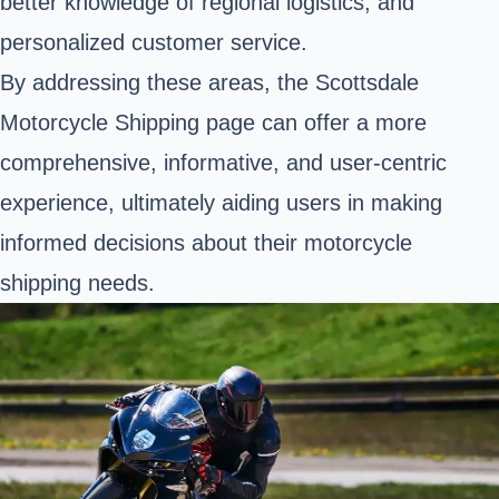
better knowledge of regional logistics, and
personalized customer service.
By addressing these areas, the Scottsdale
Motorcycle Shipping page can offer a more
comprehensive, informative, and user-centric
experience, ultimately aiding users in making
informed decisions about their motorcycle
shipping needs.