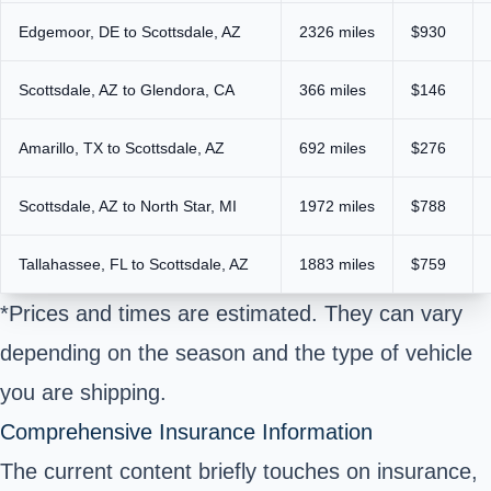
Edgemoor, DE to Scottsdale, AZ
2326 miles
$930
Scottsdale, AZ to Glendora, CA
366 miles
$146
Amarillo, TX to Scottsdale, AZ
692 miles
$276
Scottsdale, AZ to North Star, MI
1972 miles
$788
Tallahassee, FL to Scottsdale, AZ
1883 miles
$759
*Prices and times are estimated. They can vary
depending on the season and the type of vehicle
you are shipping.
Comprehensive Insurance Information
The current content briefly touches on insurance,