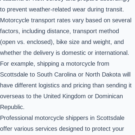
to prevent weather-related wear during transit.
Motorcycle transport rates vary based on several
factors, including distance, transport method
(open vs. enclosed), bike size and weight, and
whether the delivery is domestic or international.
For example, shipping a motorcycle from
Scottsdale to South Carolina or North Dakota will
have different logistics and pricing than sending it
overseas to the United Kingdom or Dominican
Republic.
Professional motorcycle shippers in Scottsdale
offer various services designed to protect your