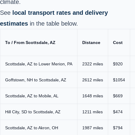
climate.
See
local transport rates and delivery
estimates
in the table below.
To / From Scottsdale, AZ
Distance
Cost
Scottsdale, AZ to Lower Merion, PA
2322 miles
$920
Goffstown, NH to Scottsdale, AZ
2612 miles
$1054
Scottsdale, AZ to Mobile, AL
1648 miles
$669
Hill City, SD to Scottsdale, AZ
1211 miles
$474
Scottsdale, AZ to Akron, OH
1987 miles
$794