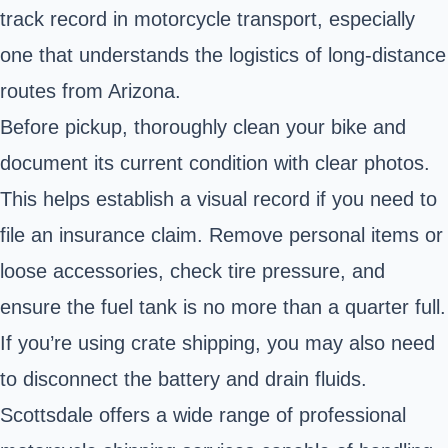
track record in motorcycle transport, especially
one that understands the logistics of long-distance
routes from Arizona.
Before pickup, thoroughly clean your bike and
document its current condition with clear photos.
This helps establish a visual record if you need to
file an insurance claim. Remove personal items or
loose accessories, check tire pressure, and
ensure the fuel tank is no more than a quarter full.
If you’re using crate shipping, you may also need
to disconnect the battery and drain fluids.
Scottsdale offers a wide range of professional