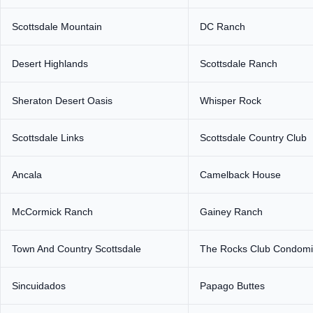
Scottsdale Mountain
DC Ranch
Desert Highlands
Scottsdale Ranch
Sheraton Desert Oasis
Whisper Rock
Scottsdale Links
Scottsdale Country Club
Ancala
Camelback House
McCormick Ranch
Gainey Ranch
Town And Country Scottsdale
The Rocks Club Condom
Sincuidados
Papago Buttes