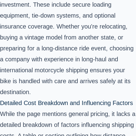
investment. These include secure loading
equipment, tie-down systems, and optional
insurance coverage. Whether you're relocating,
buying a vintage model from another state, or
preparing for a long-distance ride event, choosing
a company with experience in long-haul and
international motorcycle shipping ensures your
bike is handled with care and arrives safely at its
destination.
Detailed Cost Breakdown and Influencing Factors
While the page mentions general pricing, it lacks a
detailed breakdown of factors influencing shipping
costs. A table or section outlining how distance,