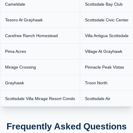
Cameldale
Scottsdale Bay Club
Tesoro At Grayhawk
Scottsdale Civic Center
Carefree Ranch Homestead
Villa Antigua Scottsdale
Pima Acres
Village At Grayhawk
Mirage Crossing
Pinnacle Peak Vistas
Grayhawk
Troon North
Scottsdale Villa Mirage Resort Condo
Scottsdale Air
Frequently Asked Questions