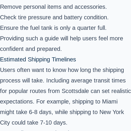
Remove personal items and accessories.
Check tire pressure and battery condition.
Ensure the fuel tank is only a quarter full.
Providing such a guide will help users feel more
confident and prepared.
Estimated Shipping Timelines
Users often want to know how long the shipping
process will take. Including average transit times
for popular routes from Scottsdale can set realistic
expectations. For example, shipping to Miami
might take 6-8 days, while shipping to New York
City could take 7-10 days.