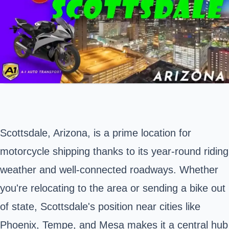
Scottsdale,
Arizona,
is a prime location for
motorcycle shipping thanks to its year-round riding
weather and well-connected roadways. Whether
you're relocating to the area or sending a bike out
of state, Scottsdale's position near cities like
Phoenix, Tempe, and Mesa makes it a central hub