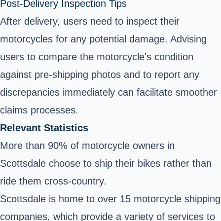
Post-Delivery Inspection Tips
After delivery, users need to inspect their
motorcycles for any potential damage. Advising
users to compare the motorcycle's condition
against pre-shipping photos and to report any
discrepancies immediately can facilitate smoother
claims processes.
Relevant Statistics
More than 90% of motorcycle owners in
Scottsdale choose to ship their bikes rather than
ride them cross-country.
Scottsdale is home to over 15 motorcycle shipping
companies, which provide a variety of services to