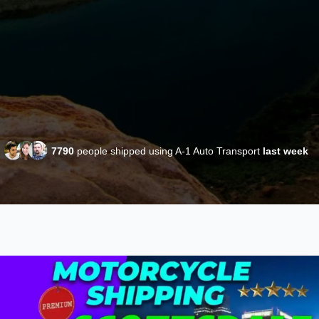
7790
people shipped using A-1 Auto Transport
last week