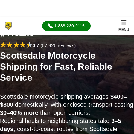
1-888-230-9116
MENU
Arizona, USA
Home
4.7
(67,926 reviews)
Scottsdale Motorcycle
Shipping for Fast, Reliable
Service
Scottsdale motorcycle shipping averages
$400–
$800
domestically, with enclosed transport costing
30–40% more
than open carriers.
Regional hauls to neighboring states take
3–5
days
; coast-to-coast routes from Scottsdale