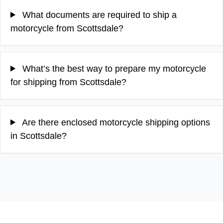
What documents are required to ship a
motorcycle from Scottsdale?
What’s the best way to prepare my motorcycle
for shipping from Scottsdale?
Are there enclosed motorcycle shipping options
in Scottsdale?