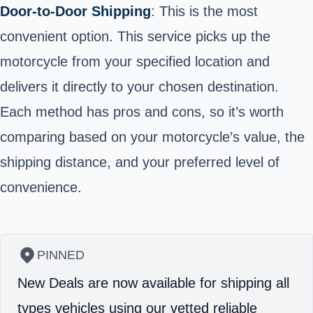
Door-to-Door Shipping
: This is the most
convenient option. This service picks up the
motorcycle from your specified location and
delivers it directly to your chosen destination.
Each method has pros and cons, so it’s worth
comparing based on your motorcycle’s value, the
shipping distance, and your preferred level of
convenience.
PINNED
New Deals are now available for shipping all
types vehicles using our vetted reliable