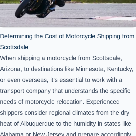
Determining the Cost of Motorcycle Shipping from
Scottsdale
When shipping a motorcycle from Scottsdale,
Arizona, to destinations like Minnesota, Kentucky,
or even overseas, it’s essential to work with a
transport company that understands the specific
needs of motorcycle relocation. Experienced
shippers consider regional climates from the dry
heat of Albuquerque to the humidity in states like
Alabama or New Jersey and prepare accordingly