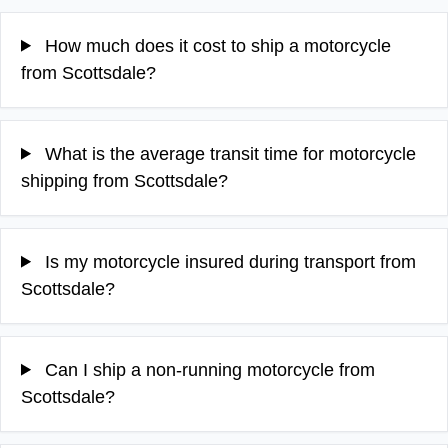
How much does it cost to ship a motorcycle
from Scottsdale?
What is the average transit time for motorcycle
shipping from Scottsdale?
Is my motorcycle insured during transport from
Scottsdale?
Can I ship a non-running motorcycle from
Scottsdale?