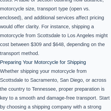
motorcycle size, transport type (open vs.
enclosed), and additional services affect pricing
would offer clarity. For instance, shipping a
motorcycle from Scottsdale to Los Angeles might
cost between $309 and $648, depending on the
transport method.
Preparing Your Motorcycle for Shipping
Whether shipping your motorcycle from
Scottsdale to Sacramento, San Diego, or across
the country to Tennessee, proper preparation is
key to a smooth and damage-free transport. Start
by choosing a shipping company with a strong