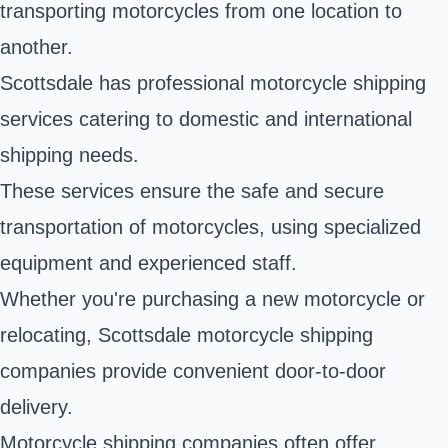
transporting motorcycles from one location to
another.
Scottsdale has professional motorcycle shipping
services catering to domestic and international
shipping needs.
These services ensure the safe and secure
transportation of motorcycles, using specialized
equipment and experienced staff.
Whether you're purchasing a new motorcycle or
relocating, Scottsdale motorcycle shipping
companies provide convenient door-to-door
delivery.
Motorcycle shipping companies often offer