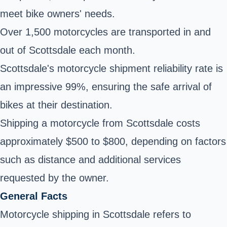
meet bike owners' needs.
Over 1,500 motorcycles are transported in and
out of Scottsdale each month.
Scottsdale's motorcycle shipment reliability rate is
an impressive 99%, ensuring the safe arrival of
bikes at their destination.
Shipping a motorcycle from Scottsdale costs
approximately $500 to $800, depending on factors
such as distance and additional services
requested by the owner.
General Facts
Motorcycle shipping in Scottsdale refers to