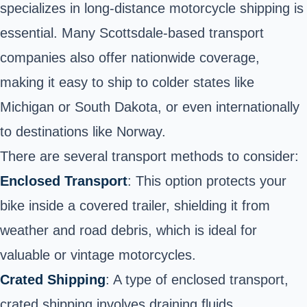
specializes in long-distance motorcycle shipping is
essential. Many Scottsdale-based transport
companies also offer nationwide coverage,
making it easy to ship to colder states like
Michigan or South Dakota, or even internationally
to destinations like Norway.
There are several transport methods to consider:
Enclosed Transport
: This option protects your
bike inside a covered trailer, shielding it from
weather and road debris, which is ideal for
valuable or vintage motorcycles.
Crated Shipping
: A type of enclosed transport,
crated shipping involves draining fluids,