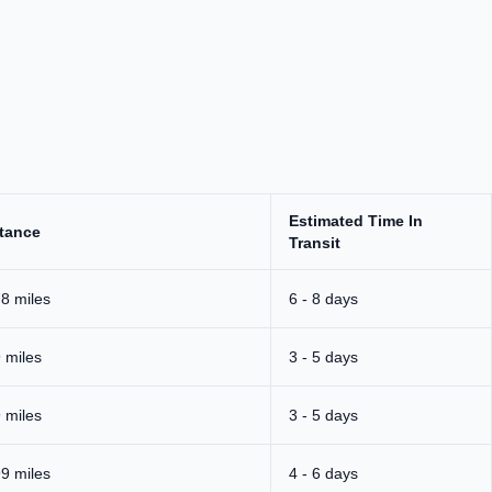
.
Estimated Time In
tance
Transit
8 miles
6 - 8 days
 miles
3 - 5 days
 miles
3 - 5 days
9 miles
4 - 6 days