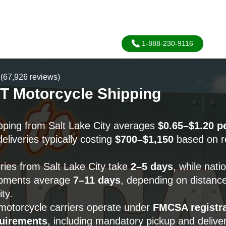
1-888-230-9116
(67,926 reviews)
T Motorcycle Shipping
pping from Salt Lake City averages
$0.65–$1.20 p
eliveries typically costing
$700–$1,150
based on r
eries from Salt Lake City take
2–5 days
, while nati
ipments average
7–11 days
, depending on distanc
ity.
 motorcycle carriers operate under
FMCSA registra
quirements
, including mandatory pickup and delive