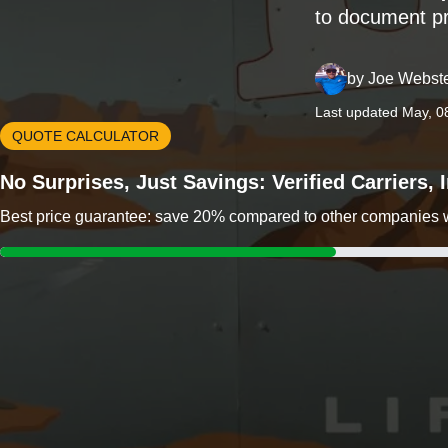
to document pr
by
Joe Webst
Last updated May, 0
QUOTE CALCULATOR
No Surprises, Just Savings: Verified Carriers,
Best price guarantee: save 20% compared to other companies wit