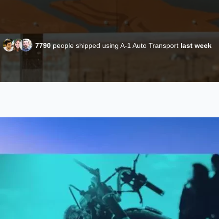
7790
people shipped using A-1 Auto Transport
last week