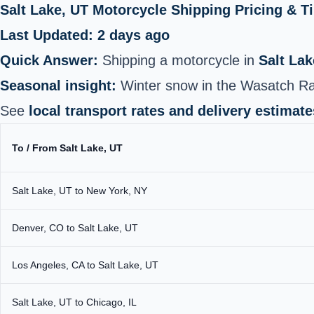
Salt Lake, UT Motorcycle Shipping Pricing & 
Last Updated: 2 days ago
Quick Answer:
Shipping a motorcycle in
Salt Lak
Seasonal insight:
Winter snow in the Wasatch Ra
See
local transport rates and delivery estimate
To / From Salt Lake, UT
Salt Lake, UT to New York, NY
Denver, CO to Salt Lake, UT
Los Angeles, CA to Salt Lake, UT
Salt Lake, UT to Chicago, IL