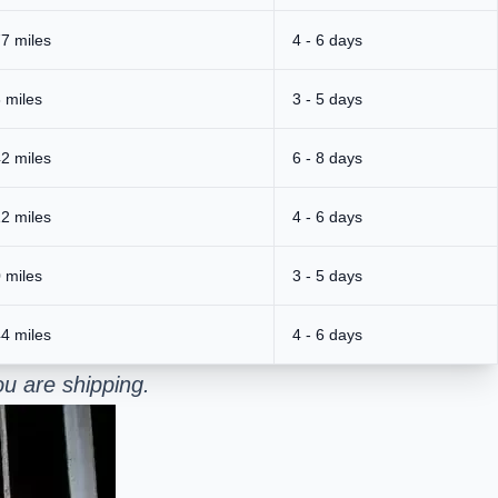
7 miles
4 - 6 days
 miles
3 - 5 days
2 miles
6 - 8 days
2 miles
4 - 6 days
 miles
3 - 5 days
4 miles
4 - 6 days
u are shipping.