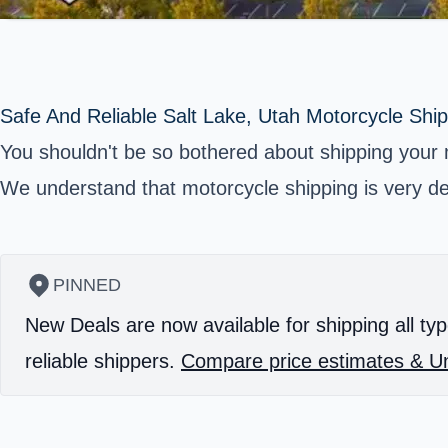
Safe And Reliable Salt Lake, Utah Motorcycle Ship
You shouldn't be so bothered about shipping your 
We understand that motorcycle shipping is very del
PINNED
New Deals are now available for shipping all typ
reliable shippers.
Compare price estimates & Un