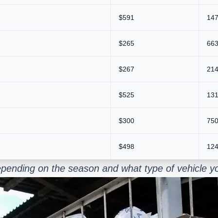
$591
147
$265
663
$267
214
$525
131
$300
750
$498
124
pending on the season and what type of vehicle yo