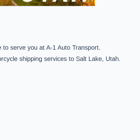
 to serve you at A-1 Auto Transport.
rcycle shipping services to Salt Lake, Utah.