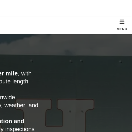
MENU
er mile
, with
oute length
onwide
e, weather, and
tion and
ry inspections