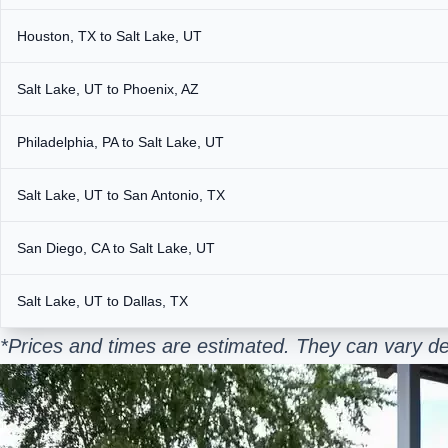
Houston, TX to Salt Lake, UT
Salt Lake, UT to Phoenix, AZ
Philadelphia, PA to Salt Lake, UT
Salt Lake, UT to San Antonio, TX
San Diego, CA to Salt Lake, UT
Salt Lake, UT to Dallas, TX
*Prices and times are estimated. They can vary de