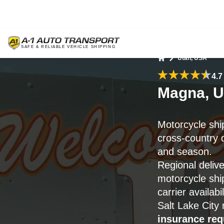
Utah, USA
Home
4.7
Magna, U
Motorcycle shi
cross-country d
and season.
Regional deliv
motorcycle sh
carrier availabil
Salt Lake City
insurance re