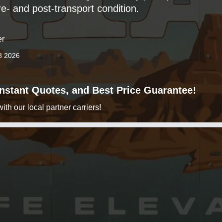
e- and post-transport condition.
er
8 2026
 Instant Quotes, and Best Price Guarantee!
h our local partner carriers!