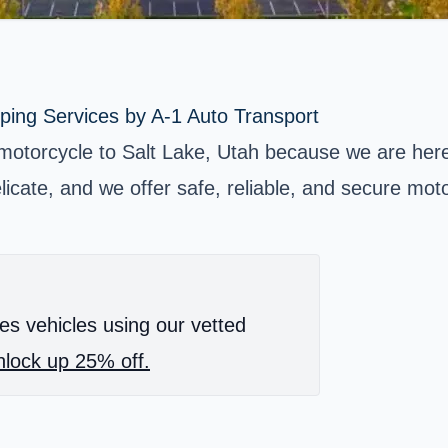
ping Services by A-1 Auto Transport
motorcycle to Salt Lake, Utah because we are here
icate, and we offer safe, reliable, and secure moto
es vehicles using our vetted
lock up 25% off.