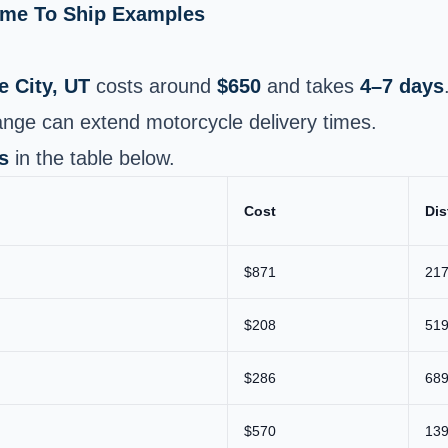
Time To Ship Examples
e City, UT
costs around
$650
and takes
4–7 days
nge can extend motorcycle delivery times.
s
in the table below.
Cost
Dis
$871
217
$208
519
$286
689
$570
139