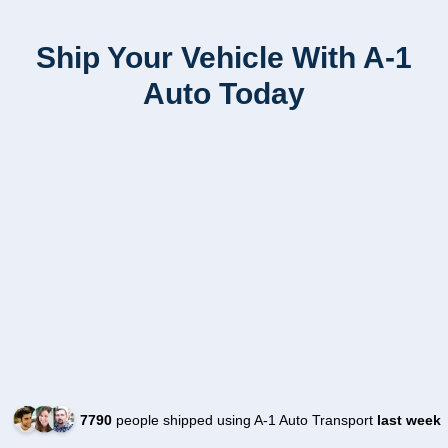
Ship Your Vehicle With A-1
Auto Today
7790
people shipped using A-1 Auto Transport
last week