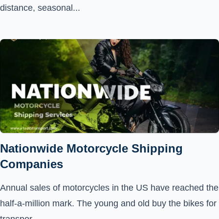
distance, seasonal...
Nationwide Motorcycle Shipping
Companies
Annual sales of motorcycles in the US have reached the
half-a-million mark. The young and old buy the bikes for