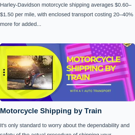
Harley-Davidson motorcycle shipping averages $0.60–
$1.50 per mile, with enclosed transport costing 20–40%
more for added...
Motorcycle Shipping by Train
It's only standard to worry about the dependability and