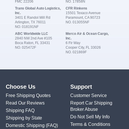
FMC 22206
NO. 17858N
Trans Global Auto Logistics,
CFR Rinkens
Inc.
15501 Texaco Avenue
3401 E Randol Mill Rd
Paramount, CA 90723
Arlington, TX 76011
NO. 013055NF
NO. 018191NF
ABC Worldwide LLC
Merco Air & Ocean Cargo,
2840 NW 2nd Ave #105
Inc.
Boca Raton, FL 33431
6 Fir Way
NO. 025472F
Cooper City, FL 33026
NO. 021869F
Choose Us
Support
Free Shipping Quotes
Customer Service
Read Our Reviews
Report Car Shipping
Broker Abuse
Shipping FAQ
Do Not Sell My Info
Shipping by State
Terms & Conditions
Domestic Shipping
(FAQ)