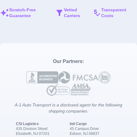
Scratch-Free
Vetted
Transparent
Guarantee
Carriers
Costs
Our Partners:
A-1 Auto Transport is a disclosed agent for the following
shipping companies:
CSI Logistics
Intl Cargo
435 Division Street
45 Campus Drive
Elizabeth, NJ 07201
Edison, NJ 08837