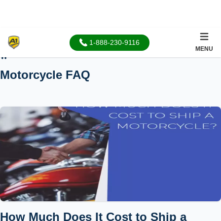
1-888-230-9116
MENU
Home
Motorcycle FAQ
How Much Does It Cost to Ship a