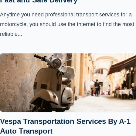
Anytime you need professional transport services for a
motorcycle, you should use the Internet to find the most
reliable...
Vespa Transportation Services By A-1
Auto Transport