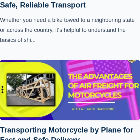
Safe, Reliable Transport
Whether you need a bike towed to a neighboring state
or across the country, it’s helpful to understand the
basics of shi...
Transporting Motorcycle by Plane for
Fast and Safe Delivery