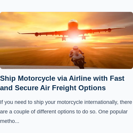
Ship Motorcycle via Airline with Fast
and Secure Air Freight Options
If you need to ship your motorcycle internationally, there
are a couple of different options to do so. One popular
metho...