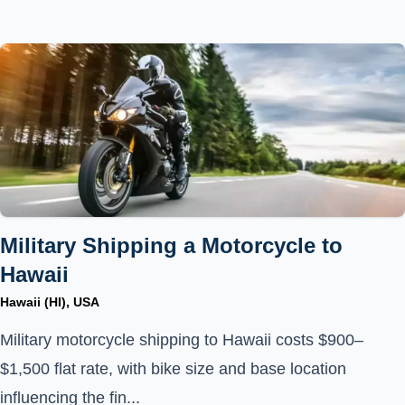
Military Shipping a Motorcycle to
Hawaii
Hawaii (HI), USA
Military motorcycle shipping to Hawaii costs $900–
$1,500 flat rate, with bike size and base location
influencing the fin...