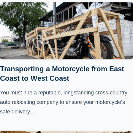
Transporting a Motorcycle from East
Coast to West Coast
You must hire a reputable, longstanding cross-country
auto relocating company to ensure your motorcycle’s
safe delivery...