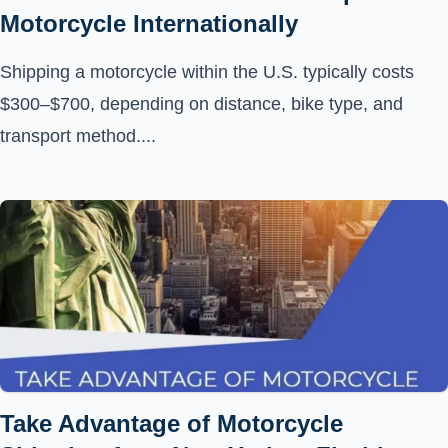
Motorcycle Internationally
Shipping a motorcycle within the U.S. typically costs
$300–$700, depending on distance, bike type, and
transport method....
Take Advantage of Motorcycle