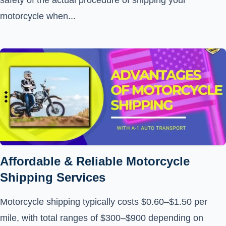
safety of the actual procedure of shipping your
motorcycle when...
Affordable & Reliable Motorcycle
Shipping Services
Motorcycle shipping typically costs $0.60–$1.50 per
mile, with total ranges of $300–$900 depending on