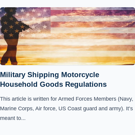
Military Shipping Motorcycle
Household Goods Regulations
This article is written for Armed Forces Members (Navy,
Marine Corps, Air force, US Coast guard and army). It’s
meant to...