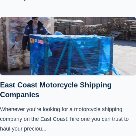
East Coast Motorcycle Shipping
Companies
Whenever you’re looking for a motorcycle shipping
company on the East Coast, hire one you can trust to
haul your preciou...