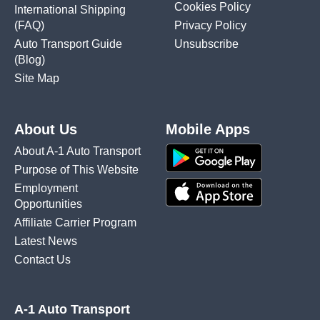
Cookies Policy
International Shipping
(FAQ)
Privacy Policy
Auto Transport Guide
Unsubscribe
(Blog)
Site Map
About Us
Mobile Apps
About A-1 Auto Transport
Purpose of This Website
Employment
Opportunities
Affiliate Carrier Program
Latest News
Contact Us
A-1 Auto Transport