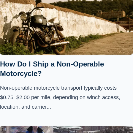
How Do I Ship a Non-Operable
Motorcycle?
Non-operable motorcycle transport typically costs
$0.75–$2.00 per mile, depending on winch access,
location, and carrier...