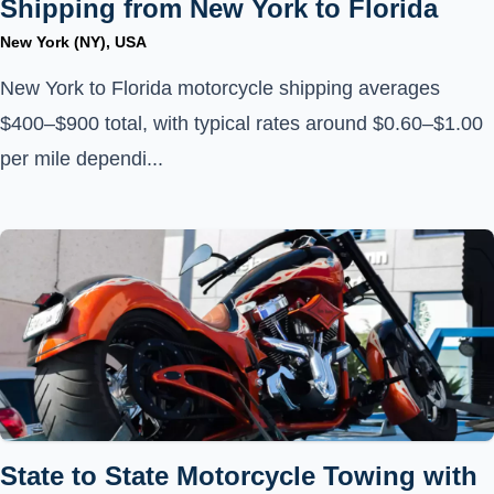
Shipping from New York to Florida
New York (NY), USA
New York to Florida motorcycle shipping averages
$400–$900 total, with typical rates around $0.60–$1.00
per mile dependi...
State to State Motorcycle Towing with