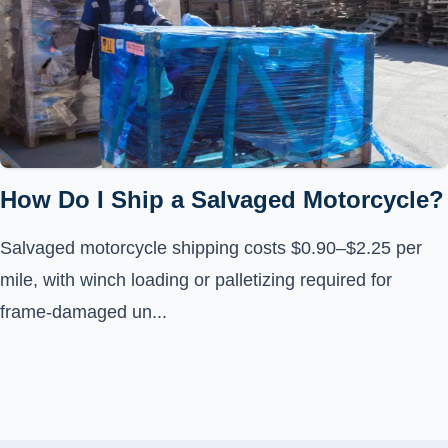
How Do I Ship a Salvaged Motorcycle?
Salvaged motorcycle shipping costs $0.90–$2.25 per
mile, with winch loading or palletizing required for
frame-damaged un...