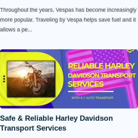
Throughout the years, Vespas has become increasingly
more popular. Traveling by Vespa helps save fuel and it
allows a pe...
Safe & Reliable Harley Davidson
Transport Services