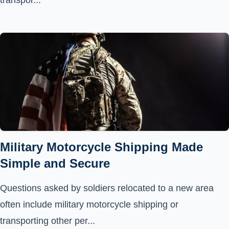
transpor...
Military Motorcycle Shipping Made
Simple and Secure
Questions asked by soldiers relocated to a new area
often include military motorcycle shipping or
transporting other per...