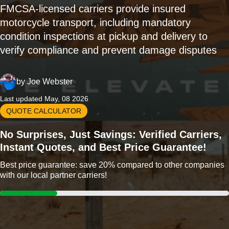
FMCSA-licensed carriers provide insured
motorcycle transport, including mandatory
condition inspections at pickup and delivery to
verify compliance and prevent damage disputes
by
Joe Webster
Last updated May, 08 2026
QUOTE CALCULATOR
No Surprises, Just Savings: Verified Carriers,
Instant Quotes, and Best Price Guarantee!
Best price guarantee: save 20% compared to other companies
with our local partner carriers!