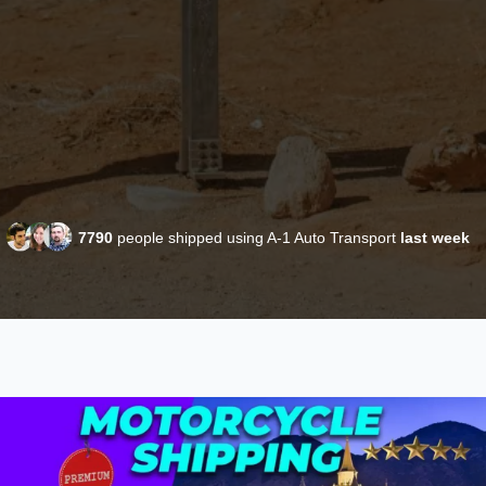
7790
people shipped using A-1 Auto Transport
last week