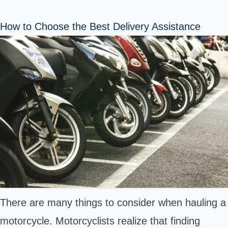
How to Choose the Best Delivery Assistance
There are many things to consider when hauling a
motorcycle. Motorcyclists realize that finding