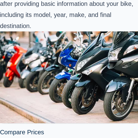
after providing basic information about your bike,
including its model, year, make, and final
destination.
Compare Prices