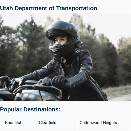
Utah Department of Transportation
Popular Destinations:
Bountiful
Clearfield
Cottonwood Heights