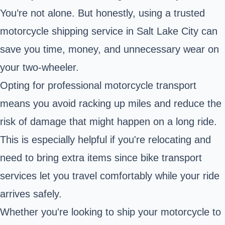
You’re not alone. But honestly, using a trusted
motorcycle shipping service in Salt Lake City can
save you time, money, and unnecessary wear on
your two-wheeler.
Opting for professional motorcycle transport
means you avoid racking up miles and reduce the
risk of damage that might happen on a long ride.
This is especially helpful if you're relocating and
need to bring extra items since bike transport
services let you travel comfortably while your ride
arrives safely.
Whether you're looking to ship your motorcycle to