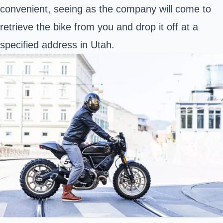
convenient, seeing as the company will come to
retrieve the bike from you and drop it off at a
specified address in Utah.