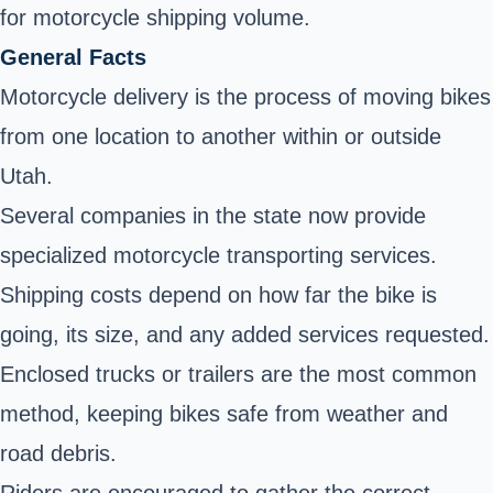
for motorcycle shipping volume.
General Facts
Motorcycle delivery is the process of moving bikes
from one location to another within or outside
Utah.
Several companies in the state now provide
specialized motorcycle transporting services.
Shipping costs depend on how far the bike is
going, its size, and any added services requested.
Enclosed trucks or trailers are the most common
method, keeping bikes safe from weather and
road debris.