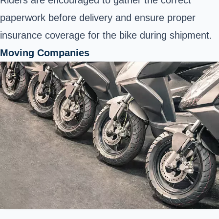
Riders are encouraged to gather the correct
paperwork before delivery and ensure proper
insurance coverage for the bike during shipment.
Moving Companies