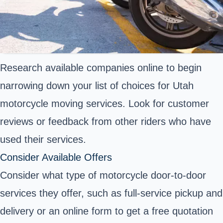
Research available companies online to begin
narrowing down your list of choices for Utah
motorcycle moving services. Look for customer
reviews or feedback from other riders who have
used their services.
Consider Available Offers
Consider what type of motorcycle door-to-door
services they offer, such as full-service pickup and
delivery or an online form to get a free quotation