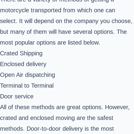
motorcycle transported from which one can
select. It will depend on the company you choose,
but many of them will have several options. The
most popular options are listed below.
Crated Shipping
Enclosed delivery
Open Air dispatching
Terminal to Terminal
Door service
All of these methods are great options. However,
crated and enclosed moving are the safest
methods. Door-to-door delivery is the most