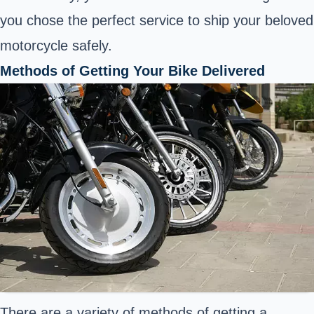
you chose the perfect service to ship your beloved
motorcycle safely.
Methods of Getting Your Bike Delivered
There are a variety of methods of getting a