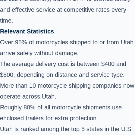
and effective service at competitive rates every
time.
Relevant Statistics
Over 95% of motorcycles shipped to or from Utah
arrive safely without damage.
The average delivery cost is between $400 and
$800, depending on distance and service type.
More than 10 motorcycle shipping companies now
operate across Utah.
Roughly 80% of all motorcycle shipments use
enclosed trailers for extra protection.
Utah is ranked among the top 5 states in the U.S.