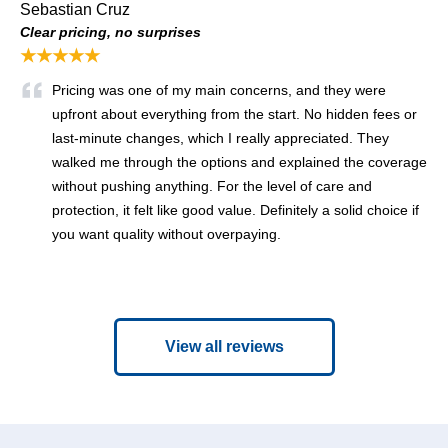
Sebastian Cruz
Clear pricing, no surprises
★★★★★
Pricing was one of my main concerns, and they were
upfront about everything from the start. No hidden fees or
last-minute changes, which I really appreciated. They
walked me through the options and explained the coverage
without pushing anything. For the level of care and
protection, it felt like good value. Definitely a solid choice if
you want quality without overpaying.
View all reviews