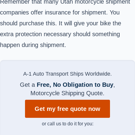
Remember that many Utah motorcycle shipment
companies offer insurance for shipment. You
should purchase this. It will give your bike the
extra protection necessary should something
happen during shipment.
A-1 Auto Transport Ships Worldwide.
Get a
Free, No Obligation to Buy
,
Motorcycle Shipping Quote.
Get my free quote now
or call us to do it for you: