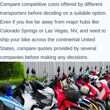
Compare competitive costs offered by different
transporters before deciding on a suitable option.
Even if you live far away from major hubs like
Colorado Springs or Las Vegas, NV, and need to
ship your bike across the continental United
States, compare quotes provided by several
companies before making any decisions.