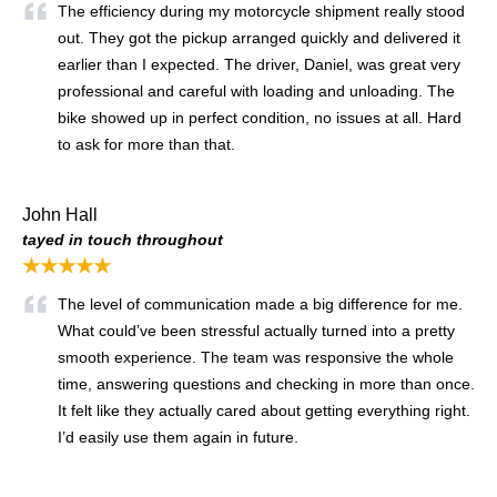
The efficiency during my motorcycle shipment really stood
out. They got the pickup arranged quickly and delivered it
earlier than I expected. The driver, Daniel, was great very
professional and careful with loading and unloading. The
bike showed up in perfect condition, no issues at all. Hard
to ask for more than that.
John Hall
tayed in touch throughout
★★★★★
The level of communication made a big difference for me.
What could’ve been stressful actually turned into a pretty
smooth experience. The team was responsive the whole
time, answering questions and checking in more than once.
It felt like they actually cared about getting everything right.
I’d easily use them again in future.