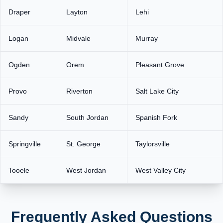
Draper
Layton
Lehi
Logan
Midvale
Murray
Ogden
Orem
Pleasant Grove
Provo
Riverton
Salt Lake City
Sandy
South Jordan
Spanish Fork
Springville
St. George
Taylorsville
Tooele
West Jordan
West Valley City
Frequently Asked Questions