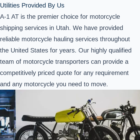
Utilities Provided By Us
A-1 AT is the premier choice for motorcycle
shipping services in Utah. We have provided
reliable motorcycle hauling services throughout
the United States for years. Our highly qualified
team of motorcycle transporters can provide a
competitively priced quote for any requirement
and any motorcycle you need to move.