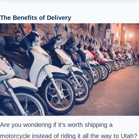
The Benefits of Delivery
Are you wondering if it’s worth shipping a
motorcycle instead of riding it all the way to Utah?