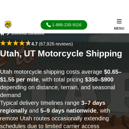
1-888-230-9116
MENU
Domestic Locations
Home
4.7
(67,926 reviews)
Utah, UT Motorcycle Shipping
Utah motorcycle shipping costs average
$0.65–
$1.55 per mile
, with total pricing
$350–$900
depending on distance, terrain, and seasonal
demand
Typical delivery timelines range
3–7 days
regionally
and
5–9 days nationwide
, with
remote Utah routes occasionally extending
schedules due to limited carrier access