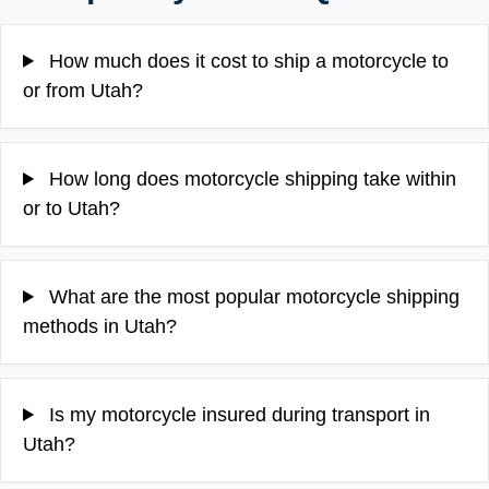
How much does it cost to ship a motorcycle to
or from Utah?
How long does motorcycle shipping take within
or to Utah?
What are the most popular motorcycle shipping
methods in Utah?
Is my motorcycle insured during transport in
Utah?