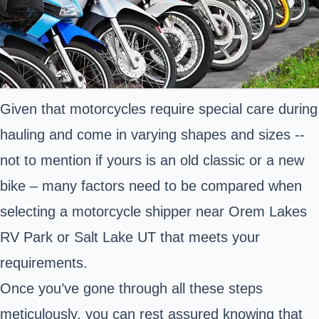
Given that motorcycles require special care during
hauling and come in varying shapes and sizes --
not to mention if yours is an old classic or a new
bike – many factors need to be compared when
selecting a motorcycle shipper near Orem Lakes
RV Park or Salt Lake UT that meets your
requirements.
Once you’ve gone through all these steps
meticulously, you can rest assured knowing that