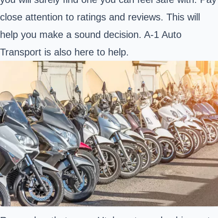
close attention to ratings and reviews. This will
help you make a sound decision. A-1 Auto
Transport is also here to help.