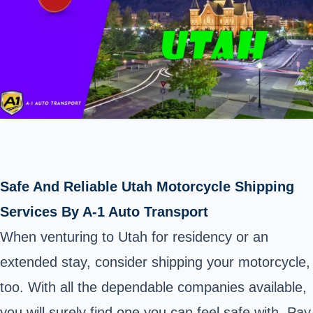
Safe And Reliable Utah Motorcycle Shipping
Services By A-1 Auto Transport
When venturing to
Utah
for residency or an
extended stay, consider shipping your motorcycle,
too. With all the dependable companies available,
you will surely find one you can feel safe with. Pay