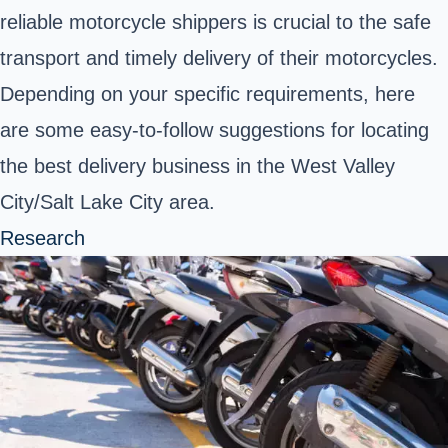
reliable motorcycle shippers is crucial to the safe
transport and timely delivery of their motorcycles.
Depending on your specific requirements, here
are some easy-to-follow suggestions for locating
the best delivery business in the West Valley
City/Salt Lake City area.
Research