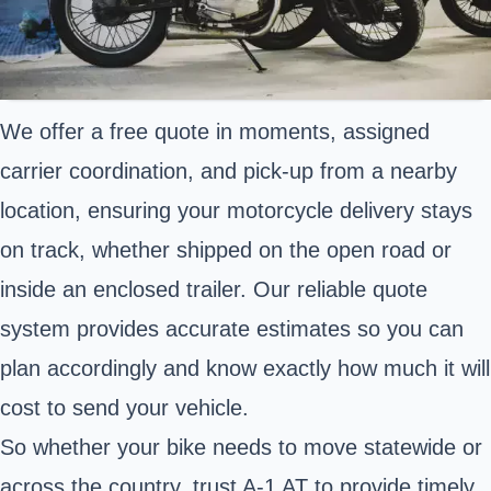
We offer a free quote in moments, assigned
carrier coordination, and pick-up from a nearby
location, ensuring your motorcycle delivery stays
on track, whether shipped on the open road or
inside an enclosed trailer. Our reliable quote
system provides accurate estimates so you can
plan accordingly and know exactly how much it will
cost to send your vehicle.
So whether your bike needs to move statewide or
across the country, trust A-1 AT to provide timely