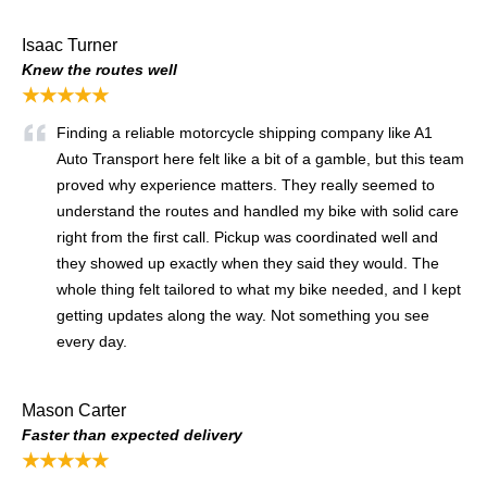
Isaac Turner
Knew the routes well
★★★★★
Finding a reliable motorcycle shipping company like A1
Auto Transport here felt like a bit of a gamble, but this team
proved why experience matters. They really seemed to
understand the routes and handled my bike with solid care
right from the first call. Pickup was coordinated well and
they showed up exactly when they said they would. The
whole thing felt tailored to what my bike needed, and I kept
getting updates along the way. Not something you see
every day.
Mason Carter
Faster than expected delivery
★★★★★