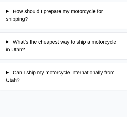
How should I prepare my motorcycle for
shipping?
What’s the cheapest way to ship a motorcycle
in Utah?
Can I ship my motorcycle internationally from
Utah?