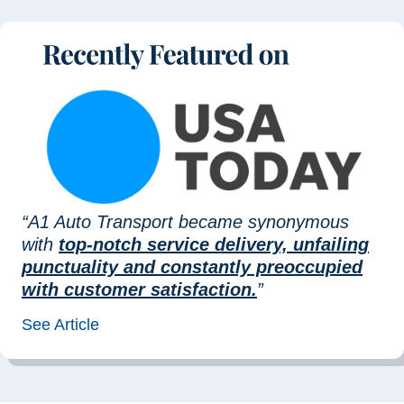
“A1 Auto Transport became synonymous
with
top-notch service delivery, unfailing
punctuality and constantly preoccupied
with customer satisfaction.
”
See Article