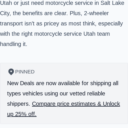
Utah or just need motorcycle service in Salt Lake
City, the benefits are clear. Plus, 2-wheeler
transport isn’t as pricey as most think, especially
with the right motorcycle service Utah team
handling it.
PINNED
New Deals are now available for shipping all
types vehicles using our vetted reliable
shippers.
Compare price estimates & Unlock
up 25% off.