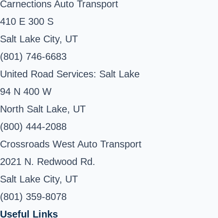
Carnections Auto Transport
410 E 300 S
Salt Lake City, UT
(801) 746-6683
United Road Services: Salt Lake
94 N 400 W
North Salt Lake, UT
(800) 444-2088
Crossroads West Auto Transport
2021 N. Redwood Rd.
Salt Lake City, UT
(801) 359-8078
Useful Links