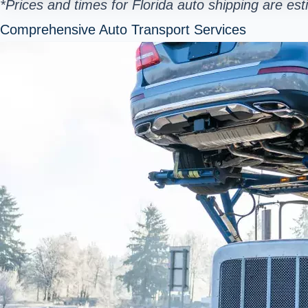
*Prices and times for Florida auto shipping are e
Comprehensive Auto Transport Services