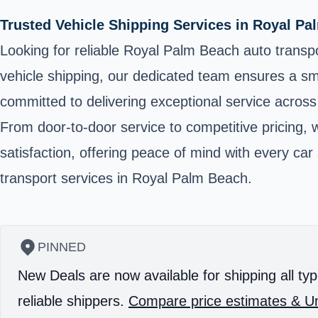
Trusted Vehicle Shipping Services in Royal P
Looking for reliable Royal Palm Beach auto transpo
vehicle shipping, our dedicated team ensures a smo
committed to delivering exceptional service acro
From door-to-door service to competitive pricing, 
satisfaction, offering peace of mind with every ca
transport services in Royal Palm Beach.
PINNED
New Deals are now available for shipping all typ
reliable shippers.
Compare price estimates & Un