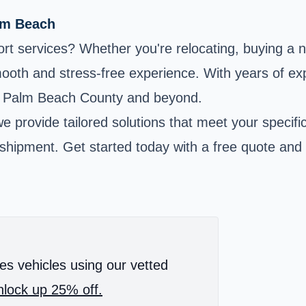
alm Beach
rt services? Whether you're relocating, buying a n
oth and stress-free experience. With years of expe
ss Palm Beach County and beyond.
we provide tailored solutions that meet your specif
r shipment. Get started today with a free quote and
es vehicles using our vetted
lock up 25% off.