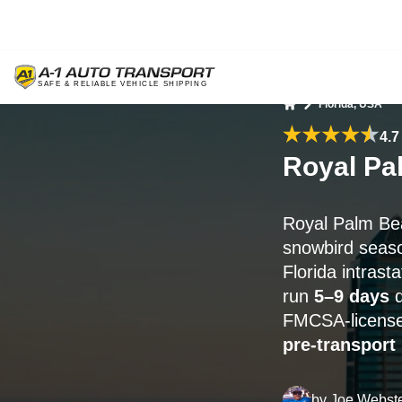
Florida, USA
Home
4.7
Royal Pa
Royal Palm Be
snowbird season
Florida intrast
run
5–9 days
d
FMCSA-licensed
pre-transport
by
Joe Webst