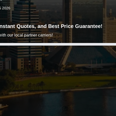
6 2026
 Instant Quotes, and Best Price Guarantee!
h our local partner carriers!