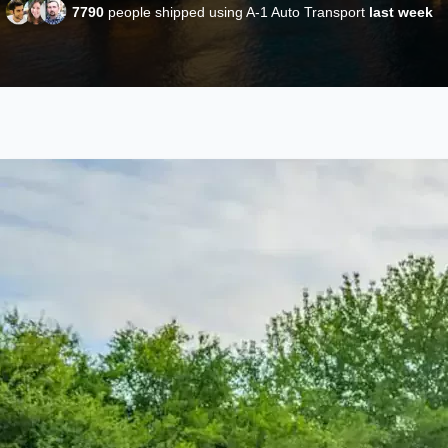
7790
people shipped using A-1 Auto Transport
last week