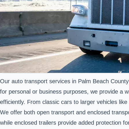
Our auto transport services in Palm Beach County
for personal or business purposes, we provide a wi
efficiently. From classic cars to larger vehicles li
We offer both open transport and enclosed transport
while enclosed trailers provide added protection f