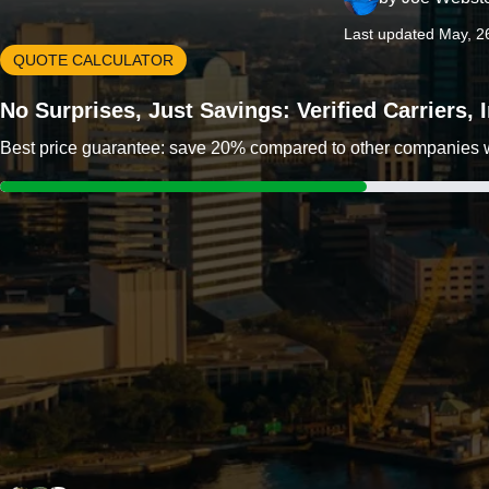
Last updated May, 2
QUOTE CALCULATOR
No Surprises, Just Savings: Verified Carriers,
Best price guarantee: save 20% compared to other companies wit