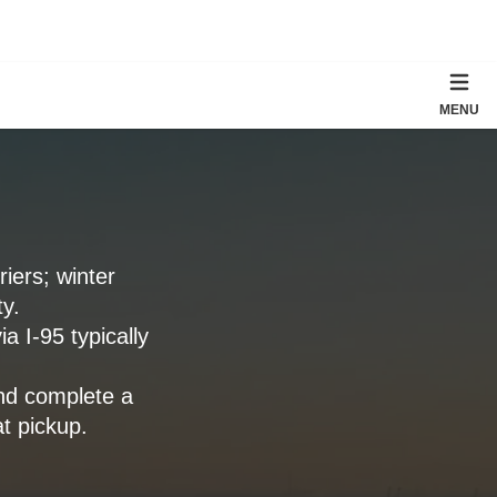
MENU
iers; winter
y.
a I-95 typically
nd complete a
t pickup.