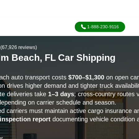
1-888-230-9116
(67,926 reviews)
lm Beach, FL Car Shipping
ach auto transport costs
$700–$1,300
on open carr
 drives higher demand and tighter truck availabilit
ate deliveries take
1–3 days
; cross-country routes vi
epending on carrier schedule and season.
 carriers must maintain active cargo insurance a
 inspection report
documenting vehicle condition a
er