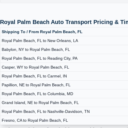
Royal Palm Beach Auto Transport Pricing & T
Shipping To / From Royal Palm Beach, FL
Royal Palm Beach, FL to New Orleans, LA
Babylon, NY to Royal Palm Beach, FL
Royal Palm Beach, FL to Reading City, PA
Casper, WY to Royal Palm Beach, FL
Royal Palm Beach, FL to Carmel, IN
Papillion, NE to Royal Palm Beach, FL
Royal Palm Beach, FL to Columbia, MD
Grand Island, NE to Royal Palm Beach, FL
Royal Palm Beach, FL to Nashville-Davidson, TN
Fresno, CA to Royal Palm Beach, FL