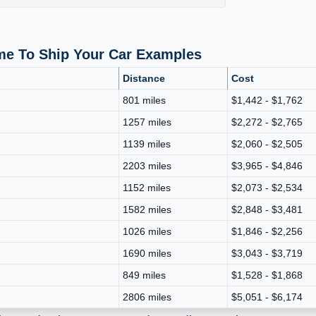
ime To Ship Your Car Examples
Distance
Cost
801 miles
$1,442 - $1,762
1257 miles
$2,272 - $2,765
1139 miles
$2,060 - $2,505
2203 miles
$3,965 - $4,846
1152 miles
$2,073 - $2,534
1582 miles
$2,848 - $3,481
1026 miles
$1,846 - $2,256
1690 miles
$3,043 - $3,719
849 miles
$1,528 - $1,868
2806 miles
$5,051 - $6,174