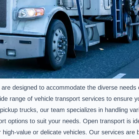
 are designed to accommodate the diverse needs o
de range of vehicle transport services to ensure yo
ke pickup trucks, our team specializes in handling va
 options to suit your needs. Open transport is idea
or high-value or delicate vehicles. Our services ar