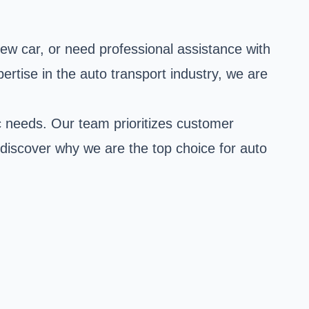
ew car, or need professional assistance with
rtise in the auto transport industry, we are
ic needs. Our team prioritizes customer
 discover why we are the top choice for auto