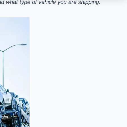
d what type of vehicle you are shipping.