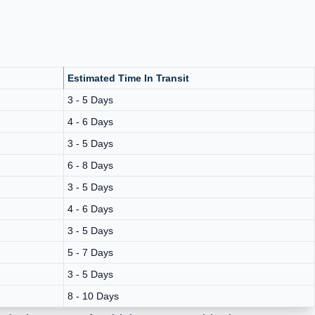
Estimated Time In Transit
3 - 5 Days
4 - 6 Days
3 - 5 Days
6 - 8 Days
3 - 5 Days
4 - 6 Days
3 - 5 Days
5 - 7 Days
3 - 5 Days
8 - 10 Days