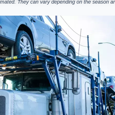
stimated. They can vary depending on the season an