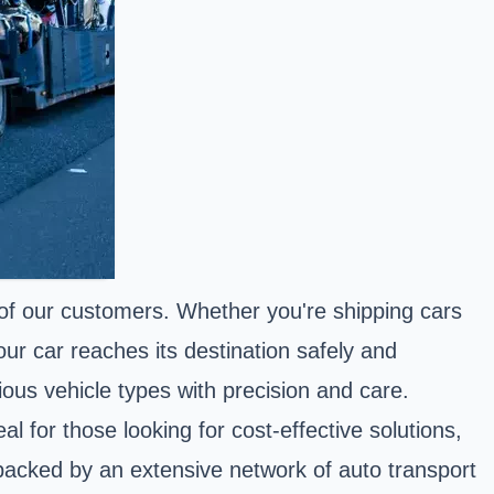
f our customers. Whether you're shipping cars
ur car reaches its destination safely and
rious vehicle types with precision and care.
l for those looking for cost-effective solutions,
e backed by an extensive network of auto transport