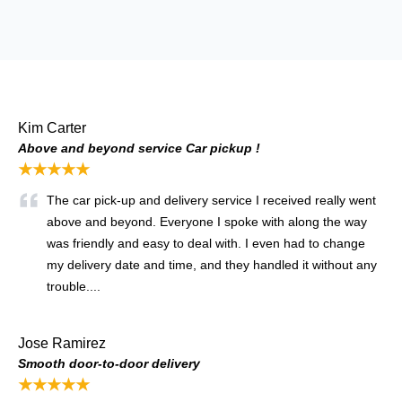
Kim Carter
Above and beyond service Car pickup !
★★★★★
The car pick-up and delivery service I received really went
above and beyond. Everyone I spoke with along the way
was friendly and easy to deal with. I even had to change
my delivery date and time, and they handled it without any
trouble....
Jose Ramirez
Smooth door-to-door delivery
★★★★★