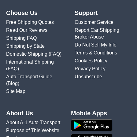
Choose Us
Support
Free Shipping Quotes
Customer Service
Read Our Reviews
Report Car Shipping
Broker Abuse
Shipping FAQ
Do Not Sell My Info
Shipping by State
Terms & Conditions
Domestic Shipping
(FAQ)
Cookies Policy
International Shipping
(FAQ)
Privacy Policy
Auto Transport Guide
Unsubscribe
(Blog)
Site Map
About Us
Mobile Apps
About A-1 Auto Transport
Purpose of This Website