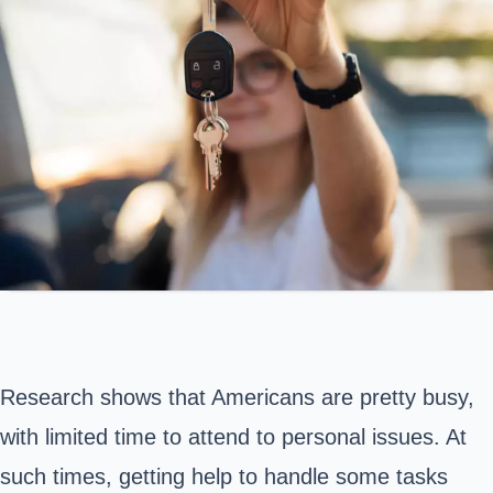
Research shows that Americans are pretty busy,
with limited time to attend to personal issues. At
such times, getting help to handle some tasks