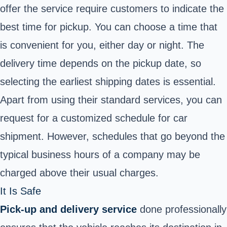
offer the service require customers to indicate the
best time for pickup. You can choose a time that
is convenient for you, either day or night. The
delivery time depends on the pickup date, so
selecting the earliest shipping dates is essential.
Apart from using their standard services, you can
request for a customized schedule for car
shipment. However, schedules that go beyond the
typical business hours of a company may be
charged above their usual charges.
It Is Safe
Pick-up and delivery service
done professionally