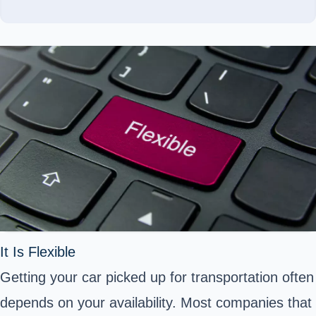
It Is Flexible
Getting your car picked up for transportation often
depends on your availability. Most companies that