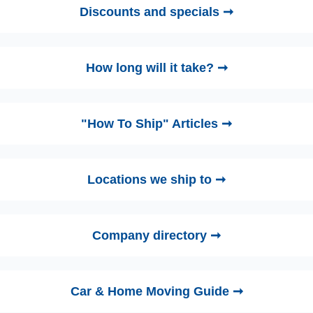
Discounts and specials ➞
How long will it take? ➞
"How To Ship" Articles ➞
Locations we ship to ➞
Company directory ➞
Car & Home Moving Guide ➞