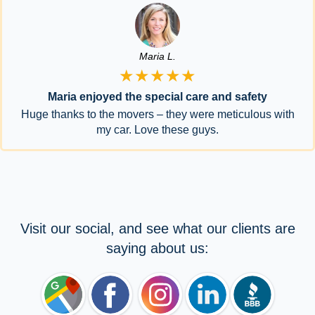
Maria L.
★★★★★
Maria enjoyed the special care and safety
Huge thanks to the movers – they were meticulous with
my car. Love these guys.
Visit our social, and see what our clients are
saying about us: