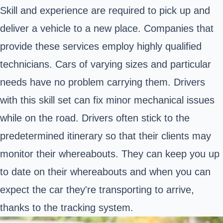
Skill and experience are required to pick up and
deliver a vehicle to a new place. Companies that
provide these services employ highly qualified
technicians. Cars of varying sizes and particular
needs have no problem carrying them. Drivers
with this skill set can fix minor mechanical issues
while on the road. Drivers often stick to the
predetermined itinerary so that their clients may
monitor their whereabouts. They can keep you up
to date on their whereabouts and when you can
expect the car they're transporting to arrive,
thanks to the tracking system.