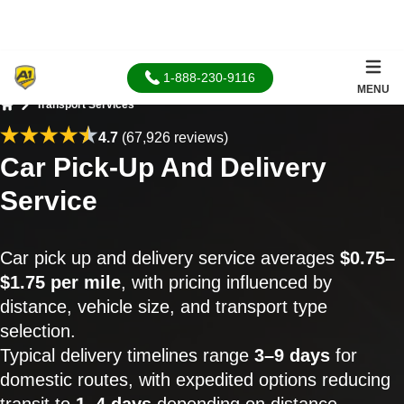
1-888-230-9116
MENU
Transport Services
Home
4.7
(67,926 reviews)
Car Pick-Up And Delivery
Service
Car pick up and delivery service averages
$0.75–
$1.75 per mile
, with pricing influenced by
distance, vehicle size, and transport type
selection.
Typical delivery timelines range
3–9 days
for
domestic routes, with expedited options reducing