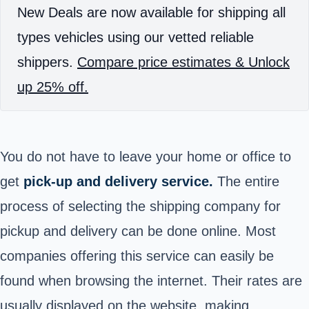
New Deals are now available for shipping all
types vehicles using our vetted reliable
shippers.
Compare price estimates & Unlock
up 25% off.
You do not have to leave your home or office to
get
pick-up and delivery service.
The entire
process of selecting the shipping company for
pickup and delivery can be done online. Most
companies offering this service can easily be
found when browsing the internet. Their rates are
usually displayed on the website, making