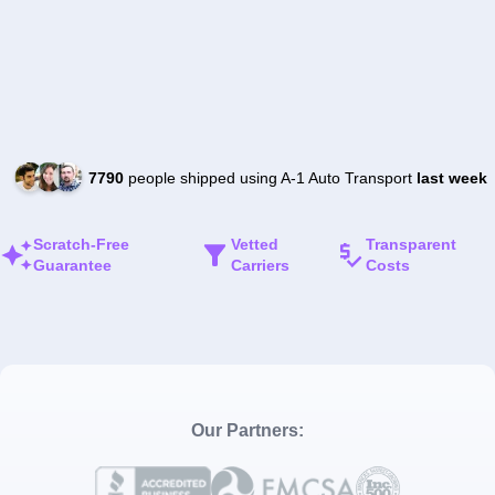
7790
people shipped using A-1 Auto Transport
last week
Scratch-Free
Vetted
Transparent
Guarantee
Carriers
Costs
Our Partners: