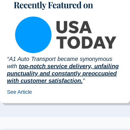
“A1 Auto Transport became synonymous
with
top-notch service delivery, unfailing
punctuality and constantly preoccupied
with customer satisfaction.
”
See Article