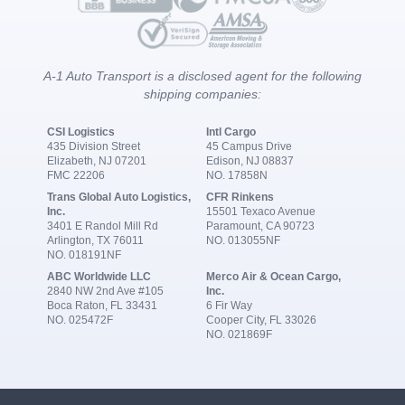
A-1 Auto Transport is a disclosed agent for the following
shipping companies:
CSI Logistics
Intl Cargo
435 Division Street
45 Campus Drive
Elizabeth, NJ 07201
Edison, NJ 08837
FMC 22206
NO. 17858N
Trans Global Auto Logistics,
CFR Rinkens
Inc.
15501 Texaco Avenue
3401 E Randol Mill Rd
Paramount, CA 90723
Arlington, TX 76011
NO. 013055NF
NO. 018191NF
ABC Worldwide LLC
Merco Air & Ocean Cargo,
2840 NW 2nd Ave #105
Inc.
Boca Raton, FL 33431
6 Fir Way
NO. 025472F
Cooper City, FL 33026
NO. 021869F