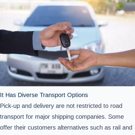
It Has Diverse Transport Options
Pick-up and delivery are not restricted to road
transport for major shipping companies. Some
offer their customers alternatives such as rail and