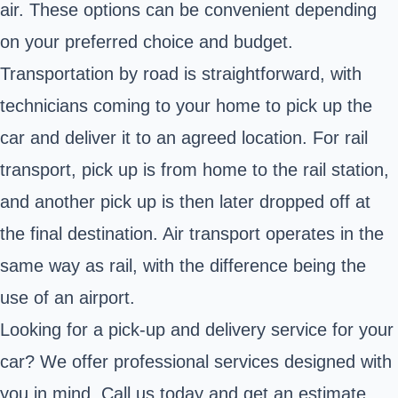
air. These options can be convenient depending
on your preferred choice and budget.
Transportation by road is straightforward, with
technicians coming to your home to pick up the
car and deliver it to an agreed location. For rail
transport, pick up is from home to the rail station,
and another pick up is then later dropped off at
the final destination. Air transport operates in the
same way as rail, with the difference being the
use of an airport.
Looking for a pick-up and delivery service for your
car? We offer professional services designed with
you in mind. Call us today and get an estimate