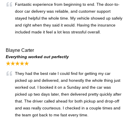
Fantastic experience from beginning to end. The door-to-
door car delivery was reliable, and customer support
stayed helpful the whole time. My vehicle showed up safely
and right when they said it would. Having the insurance
included made it feel a lot less stressful overall.
Blayne Carter
Everything worked out perfectly
★★★★★
They had the best rate I could find for getting my car
picked up and delivered, and honestly the whole thing just
worked out. I booked it on a Sunday and the car was
picked up two days later, then delivered pretty quickly after
that. The driver called ahead for both pickup and drop-off
and was really courteous. I checked in a couple times and
the team got back to me fast every time.