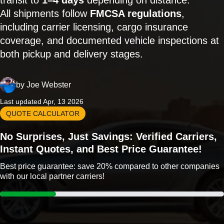
transit to
1–4 days
depending on distance.
All shipments follow
FMCSA regulations
,
including carrier licensing, cargo insurance
coverage, and documented vehicle inspections at
both pickup and delivery stages.
by
Joe Webster
Last updated Apr, 13 2026
QUOTE CALCULATOR
No Surprises, Just Savings: Verified Carriers,
Instant Quotes, and Best Price Guarantee!
Best price guarantee: save 20% compared to other companies
with our local partner carriers!