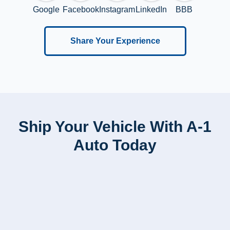
Google
Facebook
Instagram
LinkedIn
BBB
Share Your Experience
Ship Your Vehicle With A-1
Auto Today