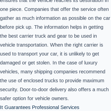
ensures that the vehicle reaches its destination in
one piece. Companies that offer the service often
gather as much information as possible on the car
before pick up. The information helps in getting
the best carrier truck and gear to be used in
vehicle transportation. When the right carrier is
used to transport your car, it is unlikely to get
damaged or get stolen. In the case of
luxury
vehicles
, many shipping companies recommend
the use of enclosed trucks to provide maximum
security. Door-to-door delivery also offers a much
safer option for vehicle owners.
It Guarantees Professional Services