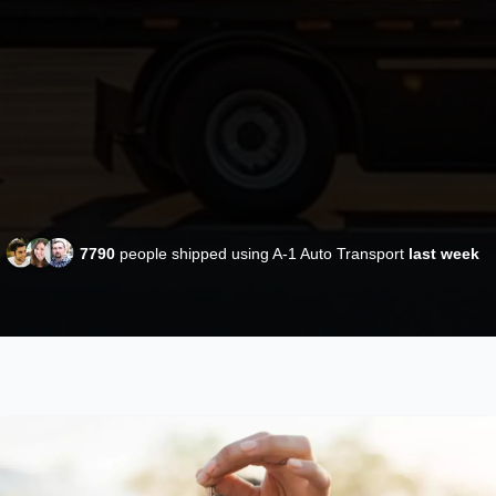
7790
people shipped using A-1 Auto Transport
last week