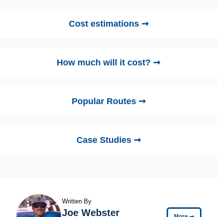
Cost estimations ➞
How much will it cost? ➞
Popular Routes ➞
Case Studies ➞
Written By
Joe Webster
More
➞