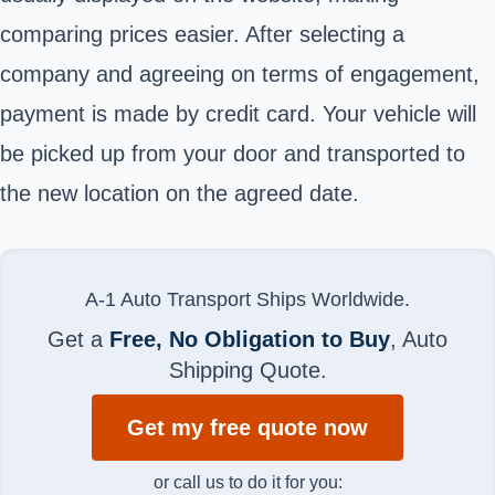
comparing prices easier. After selecting a
company and agreeing on terms of engagement,
payment is made by credit card. Your vehicle will
be picked up from your door and transported to
the new location on the agreed date.
A-1 Auto Transport Ships Worldwide.
Get a
Free, No Obligation to Buy
, Auto
Shipping Quote.
Get my free quote now
or call us to do it for you: