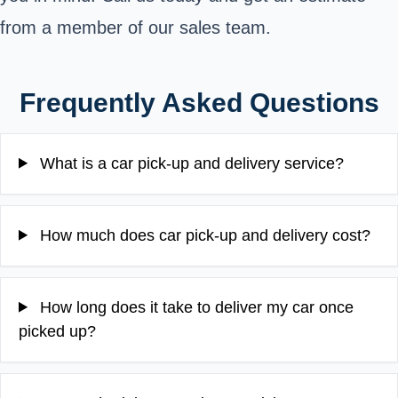
from a member of our sales team.
Frequently Asked Questions
What is a car pick-up and delivery service?
How much does car pick-up and delivery cost?
How long does it take to deliver my car once
picked up?