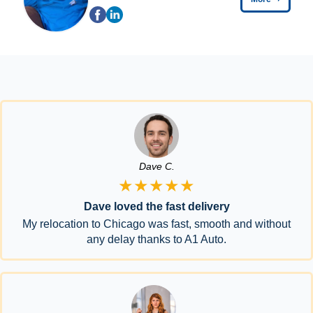
Dave C.
★★★★★
Dave loved the fast delivery
My relocation to Chicago was fast, smooth and without
any delay thanks to A1 Auto.