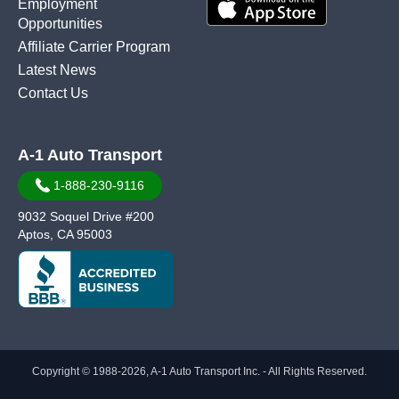
Employment
Opportunities
Affiliate Carrier Program
Latest News
Contact Us
A-1 Auto Transport
1-888-230-9116
9032 Soquel Drive #200
Aptos, CA 95003
Copyright © 1988-2026, A-1 Auto Transport Inc. - All Rights Reserved.