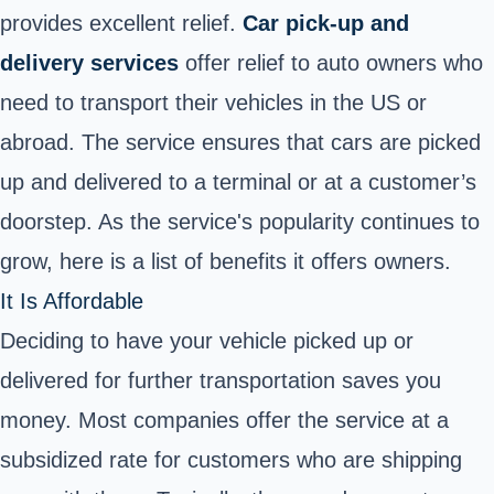
provides excellent relief.
Car pick-up and
delivery services
offer relief to auto owners who
need to transport their vehicles in the US or
abroad.
The service ensures that cars are picked
up and delivered to a terminal or at a customer’s
doorstep. As the service's popularity continues to
grow, here is a list of benefits it offers owners.
It Is Affordable
Deciding to have your vehicle picked up or
delivered for further transportation saves you
money. Most companies offer the service at a
subsidized rate for customers who are shipping