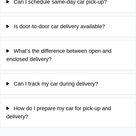
Can I schedule same-day car pick-up?
Is door-to-door car delivery available?
What’s the difference between open and
enclosed delivery?
Can I track my car during delivery?
How do I prepare my car for pick-up and
delivery?