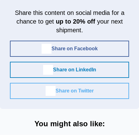
Share this content on social media for a
chance to get
up to 20% off
your next
shipment.
Share on Facebook
Share on LinkedIn
Share on Twitter
You might also like: