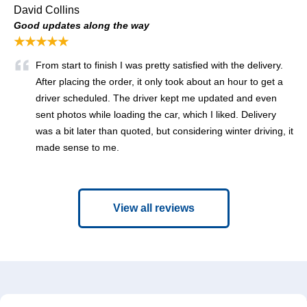
David Collins
Good updates along the way
★★★★★
From start to finish I was pretty satisfied with the delivery.
After placing the order, it only took about an hour to get a
driver scheduled. The driver kept me updated and even
sent photos while loading the car, which I liked. Delivery
was a bit later than quoted, but considering winter driving, it
made sense to me.
View all reviews