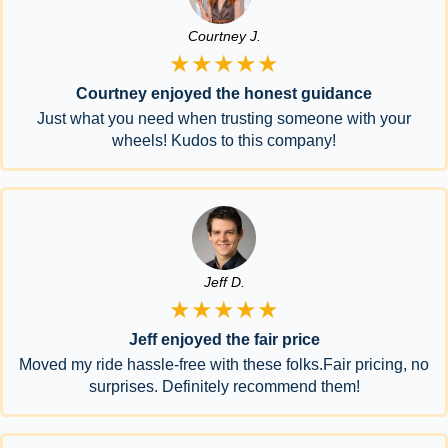
Courtney J.
★★★★★
Courtney enjoyed the honest guidance
Just what you need when trusting someone with your
wheels! Kudos to this company!
Jeff D.
★★★★★
Jeff enjoyed the fair price
Moved my ride hassle-free with these folks.Fair pricing, no
surprises. Definitely recommend them!