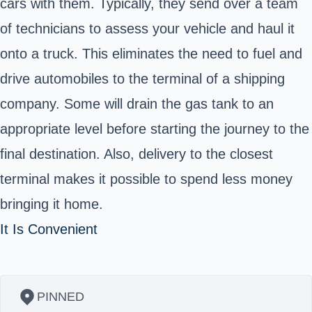
cars with them. Typically, they send over a team
of technicians to assess your vehicle and haul it
onto a truck. This eliminates the need to fuel and
drive automobiles to the terminal of a shipping
company. Some will drain the gas tank to an
appropriate level before starting the journey to the
final destination. Also, delivery to the closest
terminal makes it possible to spend less money
bringing it home.
It Is Convenient
PINNED