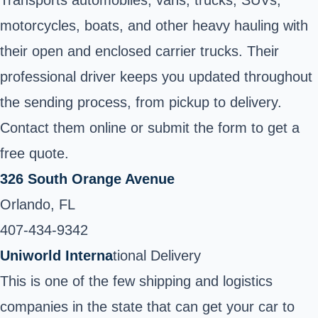
motorcycles, boats, and other heavy hauling with
their open and enclosed carrier trucks. Their
professional driver keeps you updated throughout
the sending process, from pickup to delivery.
Contact them online or submit the form to get a
free quote.
326 South Orange Avenue
Orlando, FL
407-434-9342
Uniworld Interna
tional Delivery
This is one of the few shipping and logistics
companies in the state that can get your car to