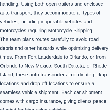
handling. Using both open trailers and enclosed
auto transport, they accommodate all types of
vehicles, including inoperable vehicles and
motorcycles requiring Motorcycle Shipping.
The team plans routes carefully to avoid road
debris and other hazards while optimizing delivery
times. From Fort Lauderdale to Orlando, or from
Orlando to New Mexico, South Dakota, or Rhode
Island, these auto transporters coordinate pickup
locations and drop-off locations to ensure a
seamless vehicle shipment. Each car shipment
comes with cargo insurance, giving clients peace