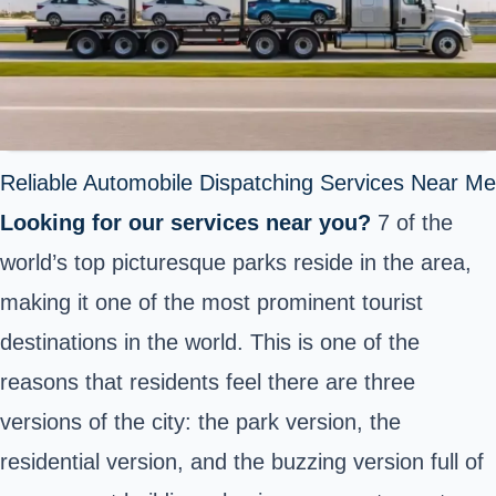
Reliable Automobile Dispatching Services Near Me
Looking for our services near you?
7 of the
world’s top picturesque parks reside in the area,
making it one of the most prominent tourist
destinations in the world. This is one of the
reasons that residents feel there are three
versions of the city: the park version, the
residential version, and the buzzing version full of