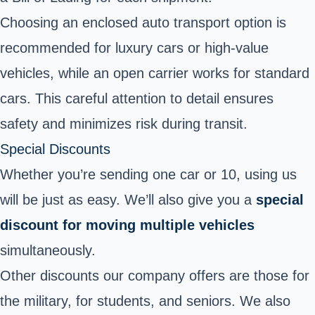
Choosing an enclosed auto transport option is
recommended for luxury cars or high-value
vehicles, while an open carrier works for standard
cars. This careful attention to detail ensures
safety and minimizes risk during transit.
Special Discounts
Whether you’re sending one car or 10, using us
will be just as easy. We’ll also give you a
special
discount for moving multiple vehicles
simultaneously.
Other discounts our company offers are those for
the military, for students, and seniors. We also