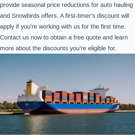
provide seasonal price reductions for auto hauling
and Snowbirds offers. A first-timer's discount will
apply if you’re working with us for the first time.
Contact us now to obtain a free quote and learn
more about the discounts you’re eligible for.