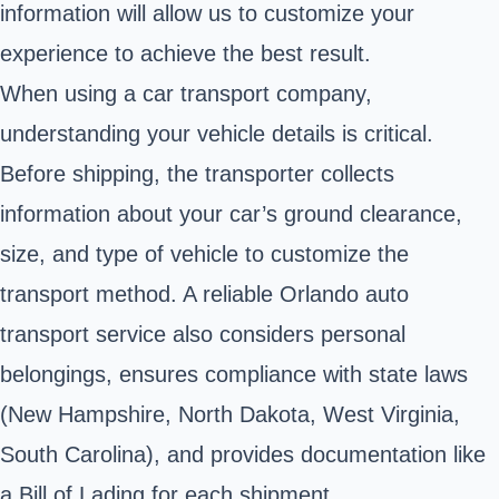
information will allow us to customize your
experience to achieve the best result.
When using a car transport company,
understanding your vehicle details is critical.
Before shipping, the transporter collects
information about your car’s ground clearance,
size, and type of vehicle to customize the
transport method. A reliable Orlando auto
transport service also considers personal
belongings, ensures compliance with state laws
(New Hampshire, North Dakota, West Virginia,
South Carolina), and provides documentation like
a Bill of Lading for each shipment.