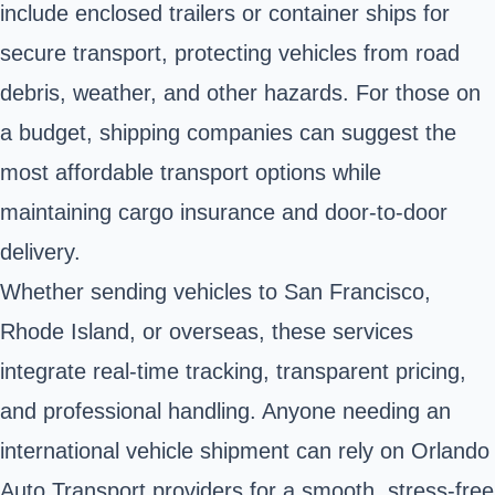
include enclosed trailers or container ships for
secure transport, protecting vehicles from road
debris, weather, and other hazards. For those on
a budget, shipping companies can suggest the
most affordable transport options while
maintaining cargo insurance and door-to-door
delivery.
Whether sending vehicles to San Francisco,
Rhode Island, or overseas, these services
integrate real-time tracking, transparent pricing,
and professional handling. Anyone needing an
international vehicle shipment can rely on Orlando
Auto Transport providers for a smooth, stress-free