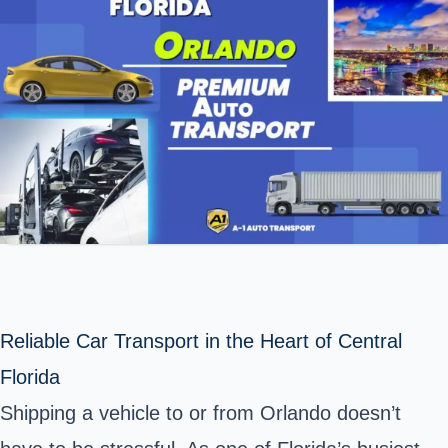
Reliable Car Transport in the Heart of Central
Florida
Shipping a vehicle to or from Orlando doesn’t