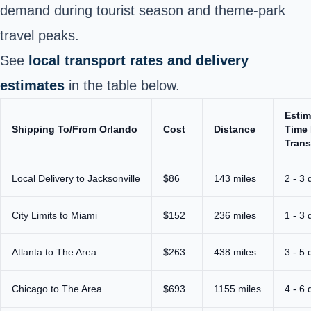
demand during tourist season and theme‑park
travel peaks.
See
local transport rates and delivery
estimates
in the table below.
Estim
Shipping To/From Orlando
Cost
Distance
Time 
Trans
Local Delivery to Jacksonville
$86
143 miles
2 - 3 
City Limits to Miami
$152
236 miles
1 - 3 
Atlanta to The Area
$263
438 miles
3 - 5 
Chicago to The Area
$693
1155 miles
4 - 6 