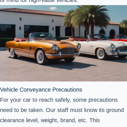
of mind for high-value vehicles.
Vehicle Conveyance Precautions
For your car to reach safely, some precautions
need to be taken. Our staff must know its ground
clearance level, weight, brand, etc. This