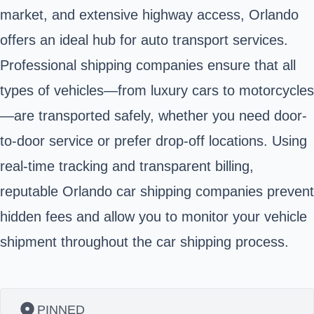
market, and extensive highway access, Orlando
offers an ideal hub for auto transport services.
Professional shipping companies ensure that all
types of vehicles—from luxury cars to motorcycles
—are transported safely, whether you need door-
to-door service or prefer drop-off locations. Using
real-time tracking and transparent billing,
reputable Orlando car shipping companies prevent
hidden fees and allow you to monitor your vehicle
shipment throughout the car shipping process.
PINNED