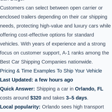
Customers can select between open carrier or
enclosed trailers depending on their car shipping
needs, protecting high-value and luxury cars while
offering cost-effective options for standard
vehicles. With years of experience and a strong
focus on customer support, A-1 ranks among the
Best Car Shipping Companies nationwide.
Pricing & Time Examples To Ship Your Vehicle
Last Updated: a few hours ago
Quick Answer:
Shipping a car in
Orlando, FL
costs around
$320
and takes
3–5 days
.
Local popularity:
Orlando sees high transport