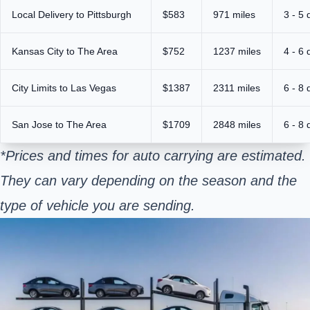
Local Delivery to Pittsburgh
$583
971 miles
3 - 5 
Kansas City to The Area
$752
1237 miles
4 - 6 
City Limits to Las Vegas
$1387
2311 miles
6 - 8 
San Jose to The Area
$1709
2848 miles
6 - 8 
*Prices and times for auto carrying are estimated.
They can vary depending on the season and the
type of vehicle you are sending.