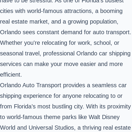
have to be stressful. As one of Florida’s busiest
cities with world-famous attractions, a booming
real estate market, and a growing population,
Orlando sees constant demand for auto transport.
Whether you're relocating for work, school, or
seasonal travel, professional Orlando car shipping
services can make your move easier and more
efficient.
Orlando Auto Transport provides a seamless car
shipping experience for anyone relocating to or
from Florida’s most bustling city. With its proximity
to world-famous theme parks like Walt Disney
World and Universal Studios, a thriving real estate