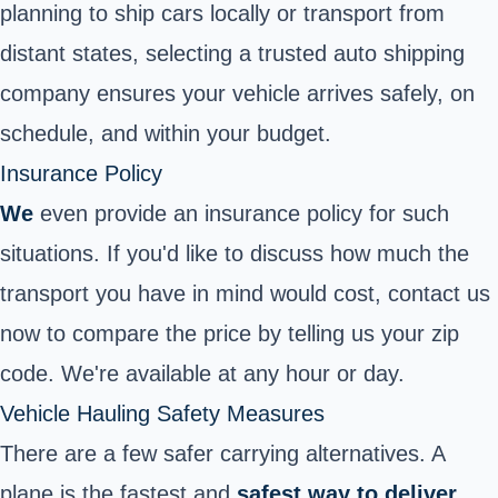
planning to ship cars locally or transport from
distant states, selecting a trusted auto shipping
company ensures your vehicle arrives safely, on
schedule, and within your budget.
Insurance Policy
We
even provide an insurance policy for such
situations. If you'd like to discuss how much the
transport you have in mind would cost, contact us
now to compare the price by telling us your zip
code. We're available at any hour or day.
Vehicle Hauling Safety Measures
There are a few safer carrying alternatives. A
plane is the fastest and
safest way to deliver