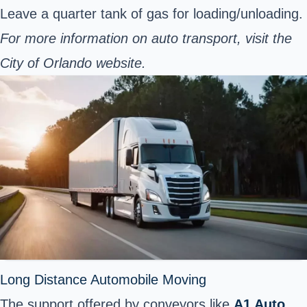
Leave a quarter tank of gas for loading/unloading.
For more information on auto transport, visit the
City of Orlando
website.
Long Distance Automobile Moving
The support offered by conveyors like
A1 Auto