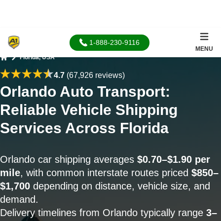
1-888-230-9116
MENU
Florida, USA
Home
4.7
(67,926 reviews)
Orlando Auto Transport:
Reliable Vehicle Shipping
Services Across Florida
Orlando car shipping averages
$0.70–$1.90 per
mile
, with common interstate routes priced
$850–
$1,700
depending on distance, vehicle size, and
demand.
Delivery timelines from Orlando typically range
3–