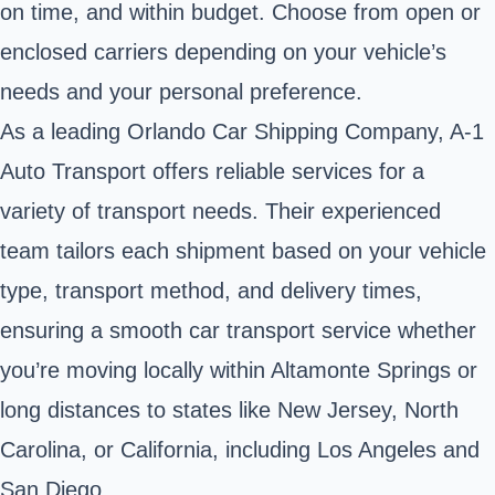
on time, and within budget. Choose from open or
enclosed carriers depending on your vehicle’s
needs and your personal preference.
As a leading Orlando Car Shipping Company, A-1
Auto Transport offers reliable services for a
variety of transport needs. Their experienced
team tailors each shipment based on your vehicle
type, transport method, and delivery times,
ensuring a smooth car transport service whether
you’re moving locally within Altamonte Springs or
long distances to states like New Jersey, North
Carolina, or California, including Los Angeles and
San Diego.