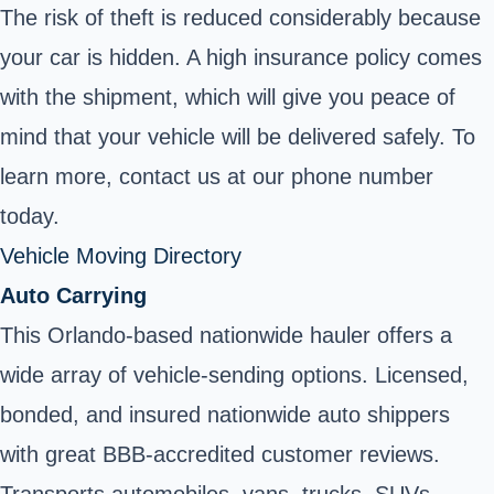
The risk of theft is reduced considerably because
your car is hidden. A high insurance policy comes
with the shipment, which will give you peace of
mind that your vehicle will be delivered safely. To
learn more, contact us at our phone number
today.
Vehicle Moving Directory
Auto Carrying
This Orlando-based nationwide hauler offers a
wide array of vehicle-sending options. Licensed,
bonded, and insured nationwide auto shippers
with great BBB-accredited customer reviews.
Transports automobiles, vans, trucks, SUVs,