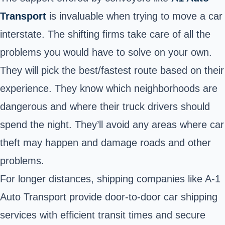
Transport
is invaluable when trying to move a car
interstate. The shifting firms take care of all the
problems you would have to solve on your own.
They will pick the best/fastest route based on their
experience. They know which neighborhoods are
dangerous and where their truck drivers should
spend the night. They’ll avoid any areas where car
theft may happen and damage roads and other
problems.
For longer distances, shipping companies like A-1
Auto Transport provide door-to-door car shipping
services with efficient transit times and secure