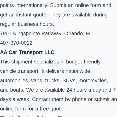
points internationally. Submit an online form and
get an instant quote. They are available during
regular business hours.
7901 Kingspointe Parkway, Orlando, FL
407-370-0012 ‎
AA Car Transport LLC
This shipment specializes in budget-friendly
vehicle transport. It delivers nationwide
automobiles, vans, trucks, SUVs, motorcycles,
and boats. We are available 24 hours a day and 7
days a week. Contact them by phone or submit an
online form for a free quote.