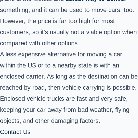
something, and it can be used to move cars, too.
However, the price is far too high for most
customers, so it's usually not a viable option when
compared with other options.
A less expensive alternative for moving a car
within the US or to a nearby state is with an
enclosed carrier. As long as the destination can be
reached by road, then vehicle carrying is possible.
Enclosed vehicle trucks are fast and very safe,
keeping your car away from bad weather, flying
objects, and other damaging factors.
Contact Us