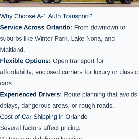
Why Choose A-1 Auto Transport?
Service Across Orlando:
From downtown to
suburbs like Winter Park, Lake Nona, and
Maitland.
Flexible Options:
Open transport for
affordability; enclosed carriers for luxury or classic
cars.
Experienced Drivers:
Route planning that avoids
delays, dangerous areas, or rough roads.
Cost of Car Shipping in Orlando
Several factors affect pricing: