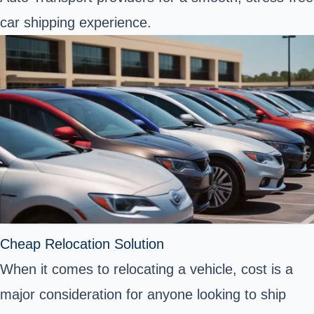
car shipping experience.
Cheap Relocation Solution
When it comes to relocating a vehicle, cost is a
major consideration for anyone looking to ship