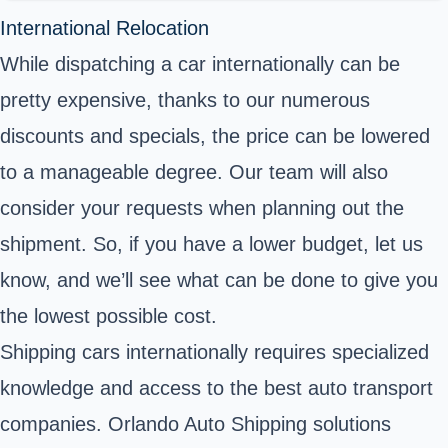
International Relocation
While dispatching a car internationally can be
pretty expensive, thanks to our numerous
discounts and specials, the price can be lowered
to a manageable degree. Our team will also
consider your requests when planning out the
shipment. So, if you have a lower budget, let us
know, and we’ll see what can be done to give you
the lowest possible cost.
Shipping cars internationally requires specialized
knowledge and access to the best auto transport
companies. Orlando Auto Shipping solutions