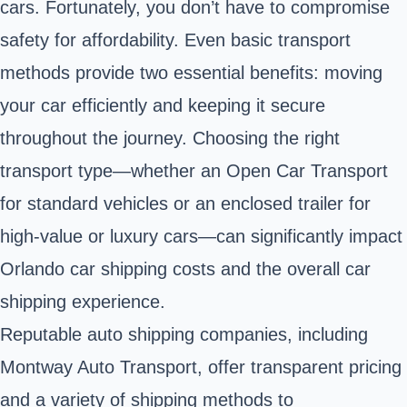
cars. Fortunately, you don’t have to compromise
safety for affordability. Even basic transport
methods provide two essential benefits: moving
your car efficiently and keeping it secure
throughout the journey. Choosing the right
transport type—whether an Open Car Transport
for standard vehicles or an enclosed trailer for
high-value or luxury cars—can significantly impact
Orlando car shipping costs and the overall car
shipping experience.
Reputable auto shipping companies, including
Montway Auto Transport, offer transparent pricing
and a variety of shipping methods to