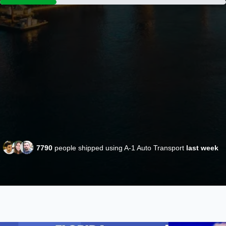
7790
people shipped using A-1 Auto Transport
last week