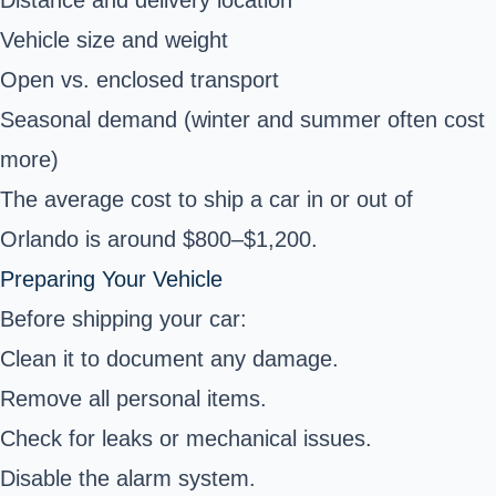
Distance and delivery location
Vehicle size and weight
Open vs. enclosed transport
Seasonal demand (winter and summer often cost
more)
The average cost to ship a car in or out of
Orlando is around $800–$1,200.
Preparing Your Vehicle
Before shipping your car:
Clean it to document any damage.
Remove all personal items.
Check for leaks or mechanical issues.
Disable the alarm system.