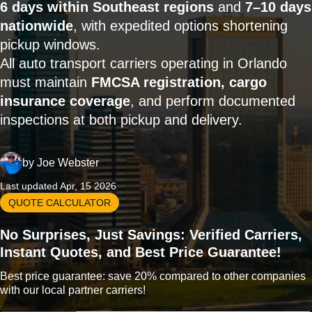
6 days within Southeast regions
and
7–10 days
nationwide
, with expedited options shortening
pickup windows.
All auto transport carriers operating in Orlando
must maintain
FMCSA registration, cargo
insurance coverage
, and perform documented
inspections at both pickup and delivery.
by
Joe Webster
Last updated Apr, 15 2026
QUOTE CALCULATOR
No Surprises, Just Savings: Verified Carriers,
Instant Quotes, and Best Price Guarantee!
Best price guarantee: save 20% compared to other companies
with our local partner carriers!