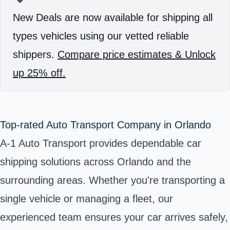
New Deals are now available for shipping all
types vehicles using our vetted reliable
shippers.
Compare price estimates & Unlock
up 25% off.
Top-rated Auto Transport Company in Orlando
A-1 Auto Transport provides dependable car
shipping solutions across Orlando and the
surrounding areas. Whether you're transporting a
single vehicle or managing a fleet, our
experienced team ensures your car arrives safely,