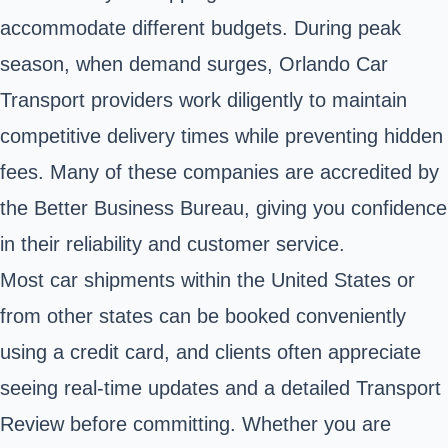
accommodate different budgets. During peak
season, when demand surges, Orlando Car
Transport providers work diligently to maintain
competitive delivery times while preventing hidden
fees. Many of these companies are accredited by
the Better Business Bureau, giving you confidence
in their reliability and customer service.
Most car shipments within the United States or
from other states can be booked conveniently
using a credit card, and clients often appreciate
seeing real-time updates and a detailed Transport
Review before committing. Whether you are