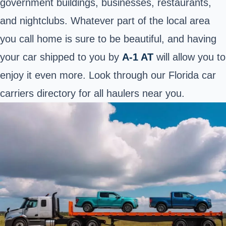
government buildings, businesses, restaurants,
and nightclubs. Whatever part of the local area
you call home is sure to be beautiful, and having
your car shipped to you by
A-1 AT
will allow you to
enjoy it even more. Look through our Florida car
carriers
directory
for all haulers near you.