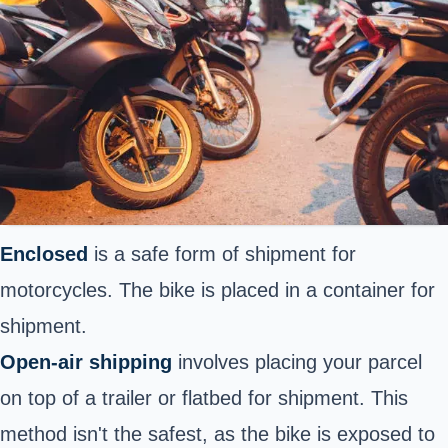
Enclosed
is a safe form of shipment for
motorcycles.
The bike is placed in a container for
shipment.
Open-air shipping
involves placing your parcel
on top of a trailer or flatbed for shipment. This
method isn't the safest, as the bike is exposed to