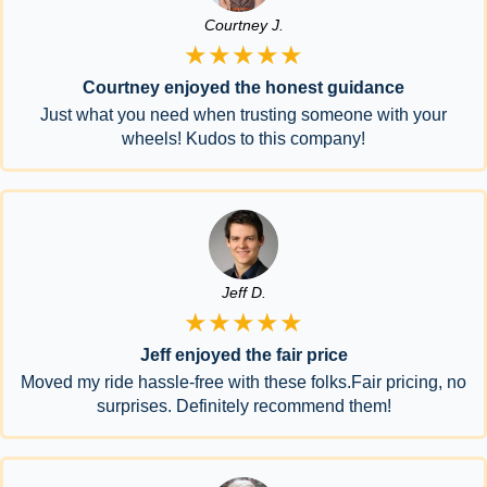
Courtney J.
★★★★★
Courtney enjoyed the honest guidance
Just what you need when trusting someone with your
wheels! Kudos to this company!
Jeff D.
★★★★★
Jeff enjoyed the fair price
Moved my ride hassle-free with these folks.Fair pricing, no
surprises. Definitely recommend them!