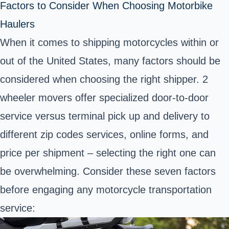
Factors to Consider When Choosing Motorbike
Haulers
When it comes to shipping motorcycles within or
out of the United States, many factors should be
considered when choosing the right shipper. 2
wheeler movers offer specialized door-to-door
service versus terminal pick up and delivery to
different zip codes services, online forms, and
price per shipment – selecting the right one can
be overwhelming. Consider these seven factors
before engaging any motorcycle transportation
service: