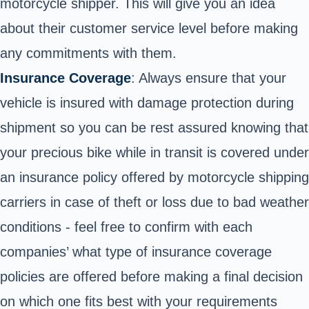
motorcycle shipper. This will give you an idea
about their customer service level before making
any commitments with them.
Insurance Coverage
: Always ensure that your
vehicle is insured with damage protection during
shipment so you can be rest assured knowing that
your precious bike while in transit is covered under
an insurance policy offered by motorcycle shipping
carriers in case of theft or loss due to bad weather
conditions - feel free to confirm with each
companies’ what type of insurance coverage
policies are offered before making a final decision
on which one fits best with your requirements