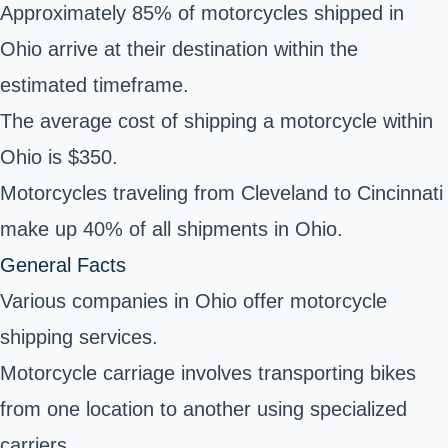
Approximately 85% of motorcycles shipped in
Ohio arrive at their destination within the
estimated timeframe.
The average cost of shipping a motorcycle within
Ohio is $350.
Motorcycles traveling from Cleveland to Cincinnati
make up 40% of all shipments in Ohio.
General Facts
Various companies in Ohio offer motorcycle
shipping services.
Motorcycle carriage involves transporting bikes
from one location to another using specialized
carriers.