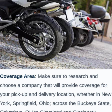
Coverage Area
: Make sure to research and
choose a company that will provide coverage for
your pick-up and delivery location, whether in New
York, Springfield, Ohio; across the Buckeye State,