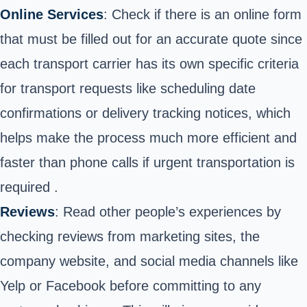
Online Services
: Check if there is an online form
that must be filled out for an accurate quote since
each transport carrier has its own specific criteria
for transport requests like scheduling date
confirmations or delivery tracking notices, which
helps make the process much more efficient and
faster than phone calls if urgent transportation is
required .
Reviews
: Read other people’s experiences by
checking reviews from marketing sites, the
company website, and social media channels like
Yelp or Facebook before committing to any