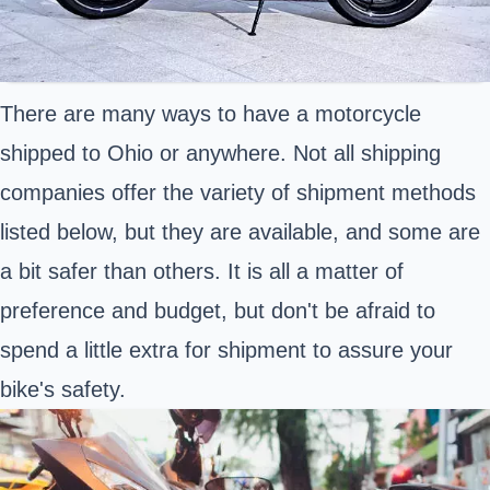
There are many ways to have a motorcycle
shipped to Ohio or anywhere. Not all shipping
companies offer the variety of shipment methods
listed below, but they are available, and some are
a bit safer than others. It is all a matter of
preference and budget, but don't be afraid to
spend a little extra for shipment to assure your
bike's safety.