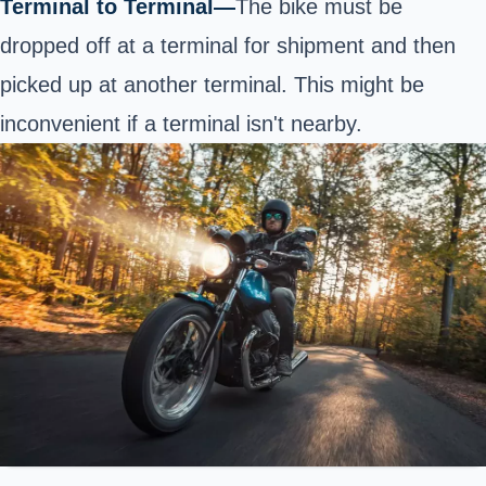
Terminal to Terminal—
The bike must be
dropped off at a terminal for shipment and then
picked up at another terminal. This might be
inconvenient if a terminal isn't nearby.