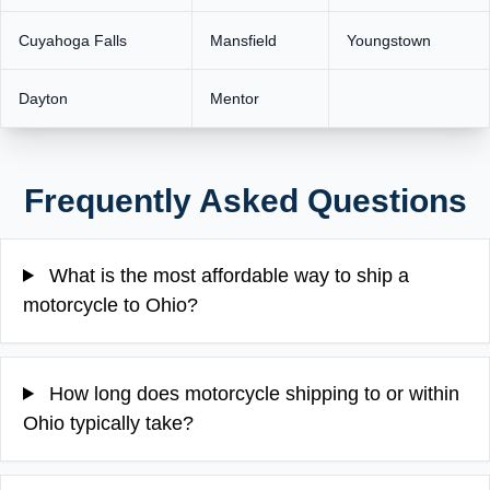
Cuyahoga Falls
Mansfield
Youngstown
Dayton
Mentor
Frequently Asked Questions
What is the most affordable way to ship a
motorcycle to Ohio?
How long does motorcycle shipping to or within
Ohio typically take?