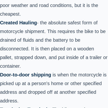
poor weather and road conditions, but it is the
cheapest.
Created Hauling
- the absolute safest form of
motorcycle shipment. This requires the bike to be
drained of fluids and the battery to be
disconnected. It is then placed on a wooden
pallet, strapped down, and put inside of a trailer or
container.
Door-to-door shipping
is when the motorcycle is
picked up at a person's home or other specified
address a
nd
dropped off at another specified
address.