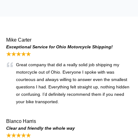
Mike Carter
Exceptional Service for Ohio Motorcycle Shipping!
★★★★★
Great company that did a really solid job shipping my
motorcycle out of Ohio. Everyone I spoke with was
courteous and always willing to answer even the smallest
questions I had. Everything felt straight up, nothing hidden
or confusing. I’d definitely recommend them if you need
your bike transported.
Blanco Harris
Clear and friendly the whole way
★★★★★