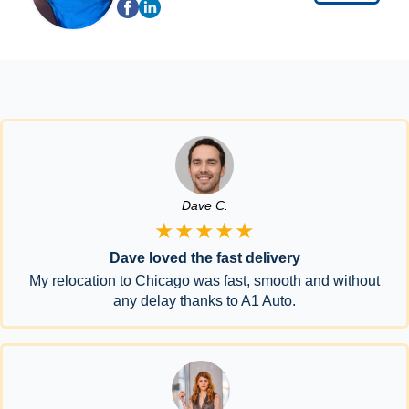
Dave C.
★★★★★
Dave loved the fast delivery
My relocation to Chicago was fast, smooth and without
any delay thanks to A1 Auto.