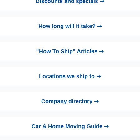
Discounts and specials ➞
How long will it take? ➞
"How To Ship" Articles ➞
Locations we ship to ➞
Company directory ➞
Car & Home Moving Guide ➞