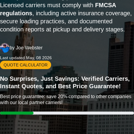
Licensed carriers must comply with
FMCSA
regulations
, including active insurance coverage,
secure loading practices, and documented
condition reports at pickup and delivery stages.
by
Joe Webster
Last updated May, 08 2026
QUOTE CALCULATOR
No Surprises, Just Savings: Verified Carriers,
Instant Quotes, and Best Price Guarantee!
Best price guarantee: save 20% compared to other companies
with our local partner carriers!