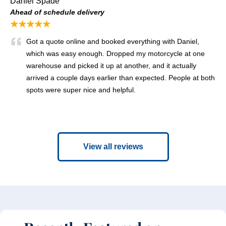
Daniel Spade
Ahead of schedule delivery
★★★★★
Got a quote online and booked everything with Daniel,
which was easy enough. Dropped my motorcycle at one
warehouse and picked it up at another, and it actually
arrived a couple days earlier than expected. People at both
spots were super nice and helpful.
View all reviews