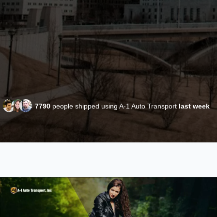
7790
people shipped using A-1 Auto Transport
last week