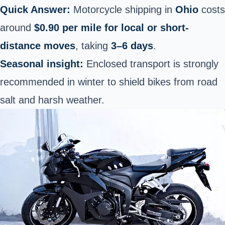
Quick Answer:
Motorcycle shipping in
Ohio
costs
around
$0.90 per mile for local or short-
distance moves
, taking
3–6 days
.
Seasonal insight:
Enclosed transport is strongly
recommended in winter to shield bikes from road
salt and harsh weather.