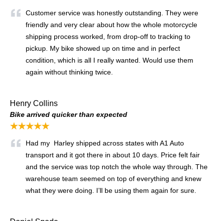
Customer service was honestly outstanding. They were
friendly and very clear about how the whole motorcycle
shipping process worked, from drop-off to tracking to
pickup. My bike showed up on time and in perfect
condition, which is all I really wanted. Would use them
again without thinking twice.
Henry Collins
Bike arrived quicker than expected
★★★★★
Had my Harley shipped across states with A1 Auto
transport and it got there in about 10 days. Price felt fair
and the service was top notch the whole way through. The
warehouse team seemed on top of everything and knew
what they were doing. I’ll be using them again for sure.