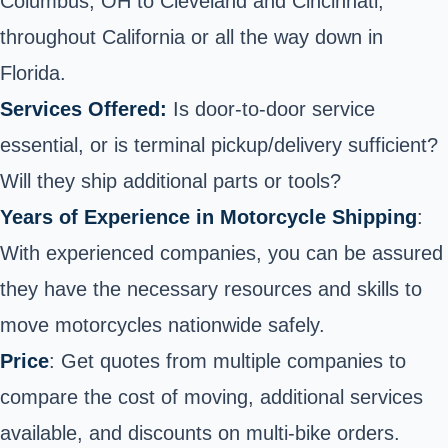
Columbus, OH to Cleveland and Cincinnati;
throughout California or all the way down in
Florida.
Services Offered:
Is door-to-door service
essential, or is terminal pickup/delivery sufficient?
Will they ship additional parts or tools?
Years of Experience in Motorcycle Shipping
:
With experienced companies, you can be assured
they have the necessary resources and skills to
move motorcycles nationwide safely.
Price
: Get quotes from multiple companies to
compare the cost of moving, additional services
available, and discounts on multi-bike orders.