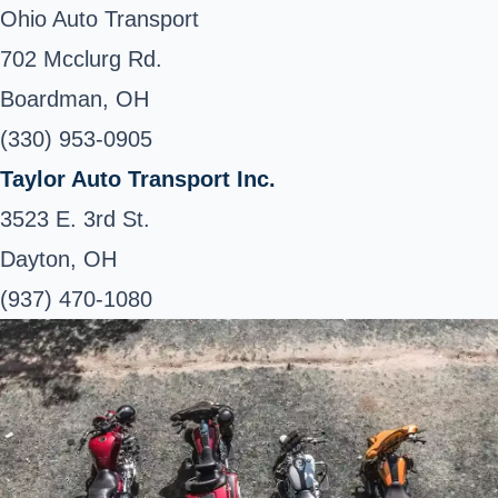
Ohio Auto Transport
702 Mcclurg Rd.
Boardman, OH
(330) 953-0905
Taylor Auto Transport Inc.
3523 E. 3rd St.
Dayton, OH
(937) 470-1080