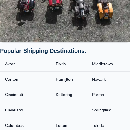
Popular Shipping Destinations:
Akron
Elyria
Middletown
Canton
Hamijlton
Newark
Cincinnati
Kettering
Parma
Cleveland
Springfield
Columbus
Lorain
Toledo