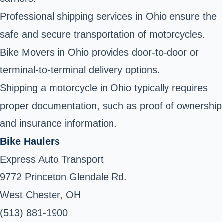
Professional shipping services in Ohio ensure the
safe and secure transportation of motorcycles.
Bike Movers in Ohio provides door-to-door or
terminal-to-terminal delivery options.
Shipping a motorcycle in Ohio typically requires
proper documentation, such as proof of ownership
and insurance information.
Bike Haulers
Express Auto Transport
9772 Princeton Glendale Rd.
West Chester, OH
(513) 881-1900