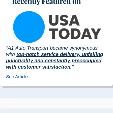
“A1 Auto Transport became synonymous
with
top-notch service delivery, unfailing
punctuality and constantly preoccupied
with customer satisfaction.
”
See Article