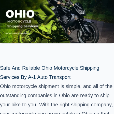
Safe And Reliable Ohio Motorcycle Shipping
Services By A-1 Auto Transport
Ohio motorcycle shipment is simple, and all of the
outstanding companies in Ohio are ready to ship
your bike to you. With the right shipping company,
your motorcycle can arrive safely in
Ohio
so that