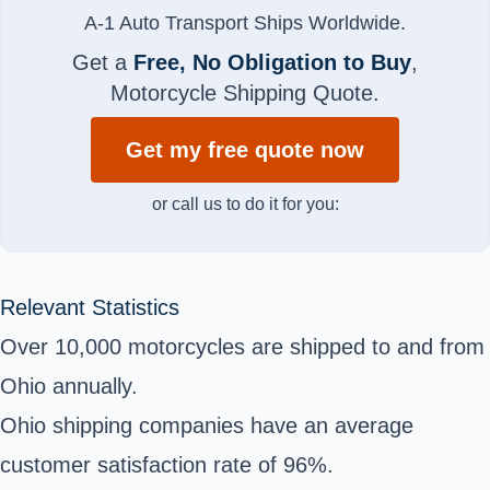
A-1 Auto Transport Ships Worldwide.
Get a
Free, No Obligation to Buy
,
Motorcycle Shipping Quote.
Get my free quote now
or call us to do it for you:
Relevant Statistics
Over 10,000 motorcycles are shipped to and from
Ohio annually.
Ohio shipping companies have an average
customer satisfaction rate of 96%.