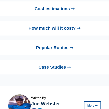
Cost estimations ➞
How much will it cost? ➞
Popular Routes ➞
Case Studies ➞
Written By
Joe Webster
More
➞