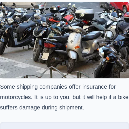
Some shipping companies offer insurance for
motorcycles. It is up to you, but it will help if a bike
suffers damage during shipment.