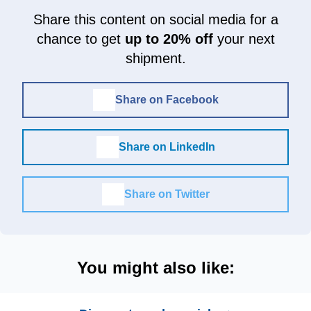
Share this content on social media for a
chance to get
up to 20% off
your next
shipment.
Share on Facebook
Share on LinkedIn
Share on Twitter
You might also like: