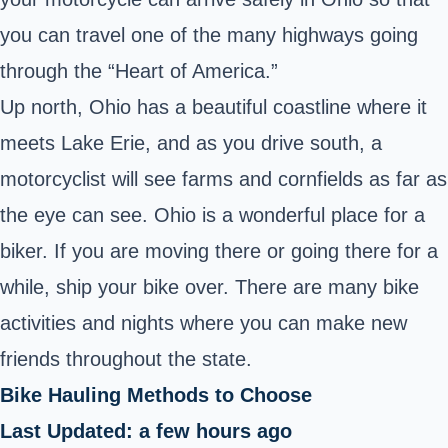
you can travel one of the many highways going
through the “Heart of America.”
Up north, Ohio has a beautiful coastline where it
meets Lake Erie, and as you drive south, a
motorcyclist will see farms and cornfields as far as
the eye can see. Ohio is a wonderful place for a
biker. If you are moving there or going there for a
while, ship your bike over. There are many bike
activities and nights where you can make new
friends throughout the state.
Bike Hauling Methods to Choose
Last Updated: a few hours ago