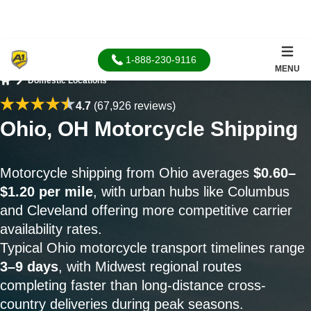
1-888-230-9116
MENU
Domestic Locations
Home
4.7
(67,926 reviews)
Ohio, OH Motorcycle Shipping
Motorcycle shipping from Ohio averages
$0.60–
$1.20 per mile
, with urban hubs like Columbus
and Cleveland offering more competitive carrier
availability rates.
Typical Ohio motorcycle transport timelines range
3–9 days
, with Midwest regional routes
completing faster than long-distance cross-
country deliveries during peak seasons.