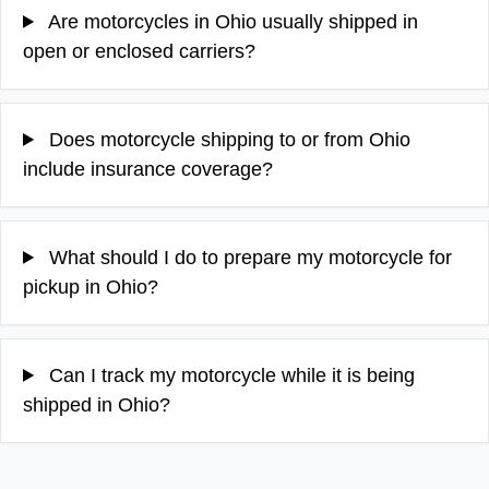
Are motorcycles in Ohio usually shipped in
open or enclosed carriers?
Does motorcycle shipping to or from Ohio
include insurance coverage?
What should I do to prepare my motorcycle for
pickup in Ohio?
Can I track my motorcycle while it is being
shipped in Ohio?