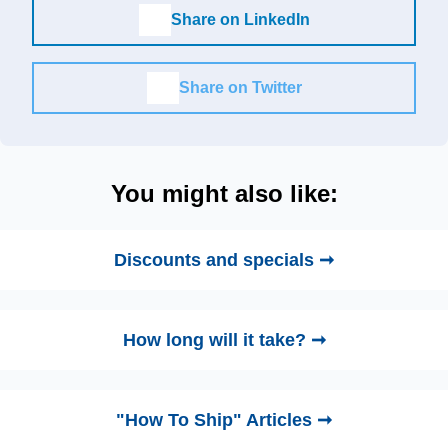
Share on LinkedIn
Share on Twitter
You might also like:
Discounts and specials ➞
How long will it take? ➞
"How To Ship" Articles ➞