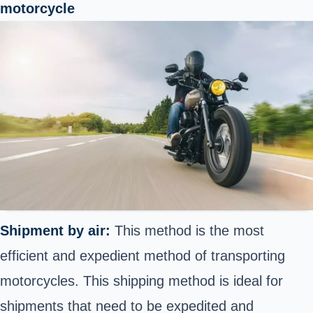
motorcycle
Shipment by air:
This method is the most
efficient and expedient method of transporting
motorcycles. This shipping method is ideal for
shipments that need to be expedited and