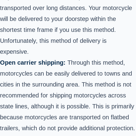
transported over long distances. Your motorcycle
will be delivered to your doorstep within the
shortest time frame if you use this method.
Unfortunately, this method of delivery is
expensive.
Open carrier shipping:
Through this method,
motorcycles can be easily delivered to towns and
cities in the surrounding area. This method is not
recommended for shipping motorcycles across
state lines, although it is possible. This is primarily
because motorcycles are transported on flatbed
trailers, which do not provide additional protection.