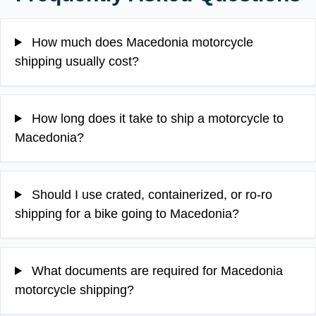
How much does Macedonia motorcycle
shipping usually cost?
How long does it take to ship a motorcycle to
Macedonia?
Should I use crated, containerized, or ro-ro
shipping for a bike going to Macedonia?
What documents are required for Macedonia
motorcycle shipping?