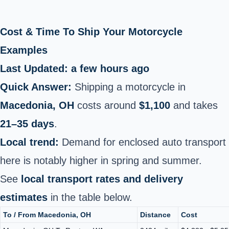
Cost & Time To Ship Your Motorcycle
Examples
Last Updated: a few hours ago
Quick Answer:
Shipping a motorcycle in
Macedonia, OH
costs around
$1,100
and takes
21–35 days
.
Local trend:
Demand for enclosed auto transport
here is notably higher in spring and summer.
See
local transport rates and delivery
estimates
in the table below.
To / From Macedonia, OH
Distance
Cost