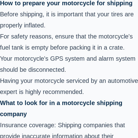
How to prepare your motorcycle for shipping
Before shipping, it is important that your tires are
properly inflated.
For safety reasons, ensure that the motorcycle's
fuel tank is empty before packing it in a crate.
Your motorcycle's GPS system and alarm system
should be disconnected.
Having your motorcycle serviced by an automotive
expert is highly recommended.
What to look for in a motorcycle shipping
company
Insurance coverage: Shipping companies that
provide inaccurate information about their