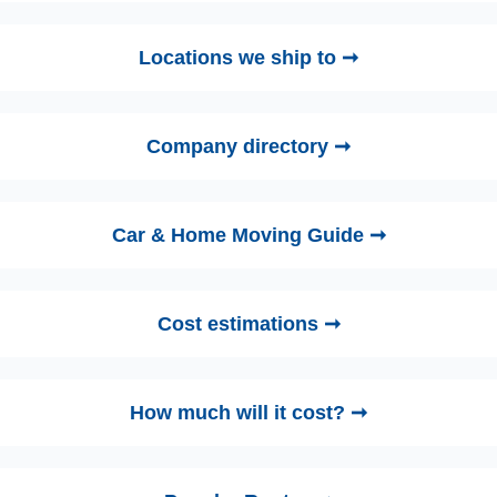
Locations we ship to ➞
Company directory ➞
Car & Home Moving Guide ➞
Cost estimations ➞
How much will it cost? ➞