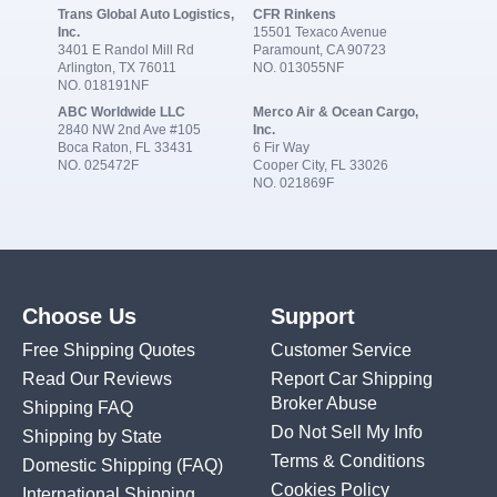
Trans Global Auto Logistics,
CFR Rinkens
Inc.
15501 Texaco Avenue
3401 E Randol Mill Rd
Paramount, CA 90723
Arlington, TX 76011
NO. 013055NF
NO. 018191NF
ABC Worldwide LLC
Merco Air & Ocean Cargo,
2840 NW 2nd Ave #105
Inc.
Boca Raton, FL 33431
6 Fir Way
NO. 025472F
Cooper City, FL 33026
NO. 021869F
Choose Us
Support
Free Shipping Quotes
Customer Service
Read Our Reviews
Report Car Shipping
Broker Abuse
Shipping FAQ
Do Not Sell My Info
Shipping by State
Terms & Conditions
Domestic Shipping
(FAQ)
Cookies Policy
International Shipping