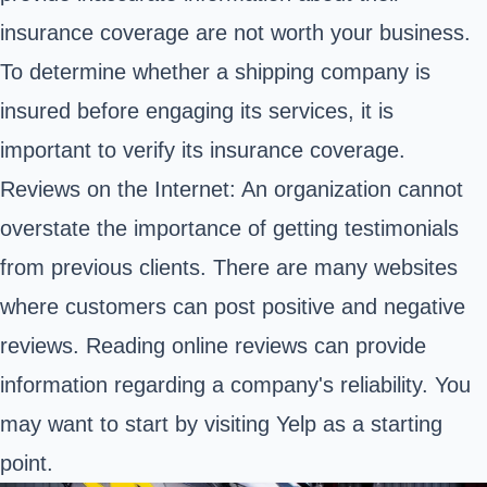
insurance coverage are not worth your business.
To determine whether a shipping company is
insured before engaging its services, it is
important to verify its insurance coverage.
Reviews on the Internet: An organization cannot
overstate the importance of getting testimonials
from previous clients. There are many websites
where customers can post positive and negative
reviews. Reading online reviews can provide
information regarding a company's reliability. You
may want to start by visiting Yelp as a starting
point.