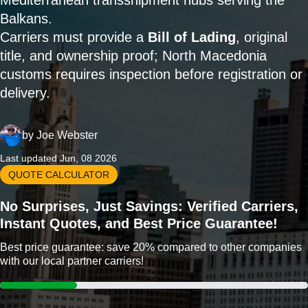
Mediterranean transshipment hubs serving the
Balkans.
Carriers must provide a
Bill of Lading
, original
title, and ownership proof; North Macedonia
customs requires inspection before registration or
delivery.
by
Joe Webster
Last updated Jun, 08 2026
QUOTE CALCULATOR
No Surprises, Just Savings: Verified Carriers,
Instant Quotes, and Best Price Guarantee!
Best price guarantee: save 20% compared to other companies
with our local partner carriers!