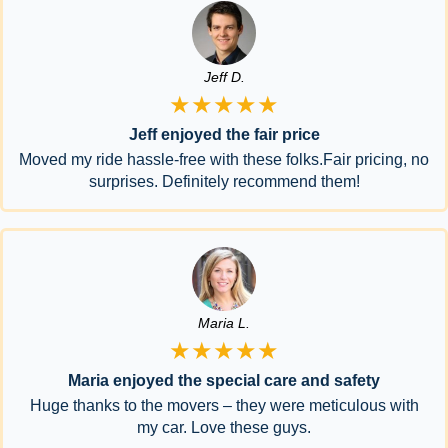
Jeff D.
★★★★★
Jeff enjoyed the fair price
Moved my ride hassle-free with these folks.Fair pricing, no
surprises. Definitely recommend them!
Maria L.
★★★★★
Maria enjoyed the special care and safety
Huge thanks to the movers – they were meticulous with
my car. Love these guys.