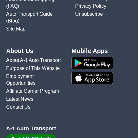
(FAQ)
Privacy Policy
Auto Transport Guide
Unsubscribe
(Blog)
Site Map
About Us
Mobile Apps
About A-1 Auto Transport
Purpose of This Website
Employment
Opportunities
Affiliate Carrier Program
Latest News
Contact Us
A-1 Auto Transport