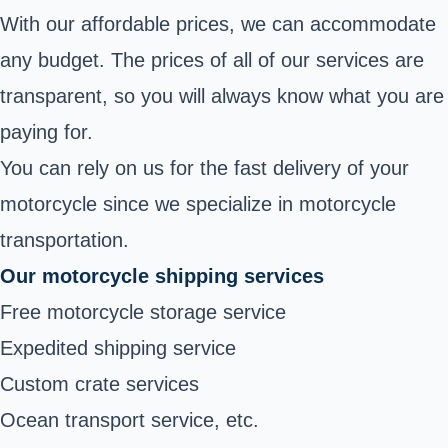
With our affordable prices, we can accommodate
any budget. The prices of all of our services are
transparent, so you will always know what you are
paying for.
You can rely on us for the fast delivery of your
motorcycle since we specialize in motorcycle
transportation.
Our motorcycle shipping services
Free motorcycle storage service
Expedited shipping service
Custom crate services
Ocean transport service, etc.