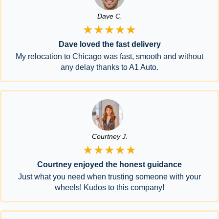
Dave C.
★★★★★
Dave loved the fast delivery
My relocation to Chicago was fast, smooth and without
any delay thanks to A1 Auto.
Courtney J.
★★★★★
Courtney enjoyed the honest guidance
Just what you need when trusting someone with your
wheels! Kudos to this company!