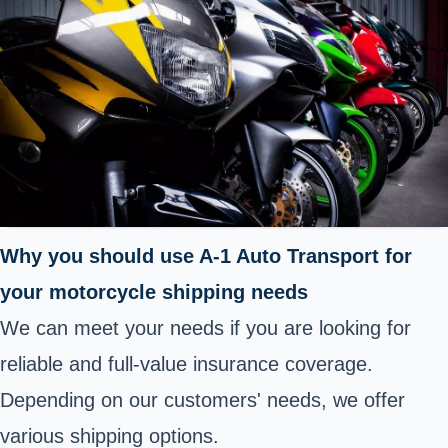
Why you should use A-1 Auto Transport for
your motorcycle shipping needs
We can meet your needs if you are looking for
reliable and full-value insurance coverage.
Depending on our customers' needs, we offer
various shipping options.