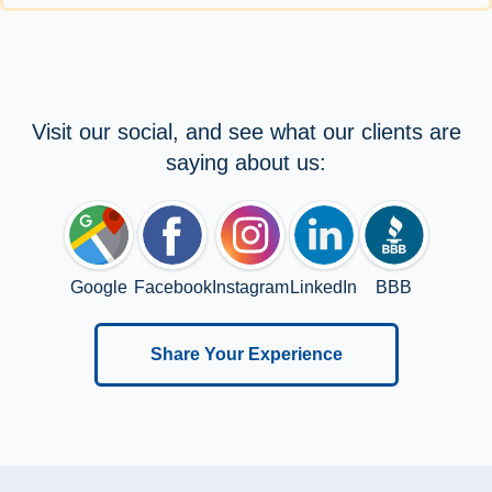
Visit our social, and see what our clients are
saying about us:
Google
Facebook
Instagram
LinkedIn
BBB
Share Your Experience