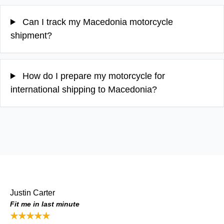
Can I track my Macedonia motorcycle
shipment?
How do I prepare my motorcycle for
international shipping to Macedonia?
Justin Carter
Fit me in last minute
★★★★★