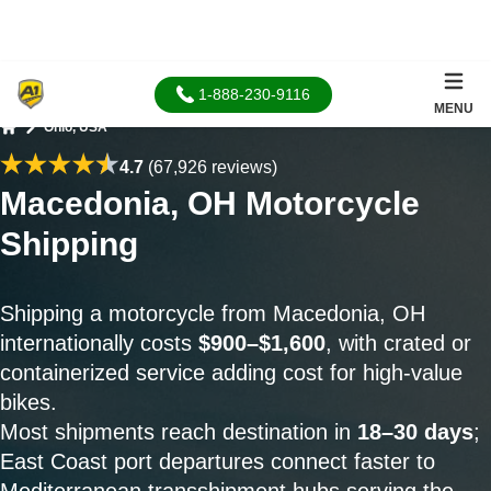
1-888-230-9116
MENU
Ohio, USA
Home
4.7
(67,926 reviews)
Macedonia, OH Motorcycle
Shipping
Shipping a motorcycle from Macedonia, OH
internationally costs
$900–$1,600
, with crated or
containerized service adding cost for high-value
bikes.
Most shipments reach destination in
18–30 days
;
East Coast port departures connect faster to