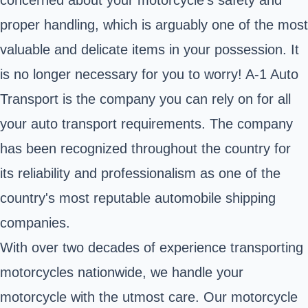
proper handling, which is arguably one of the most
valuable and delicate items in your possession. It
is no longer necessary for you to worry! A-1 Auto
Transport is the company you can rely on for all
your auto transport requirements. The company
has been recognized throughout the country for
its reliability and professionalism as one of the
country's most reputable automobile shipping
companies.
With over two decades of experience transporting
motorcycles nationwide, we handle your
motorcycle with the utmost care. Our motorcycle