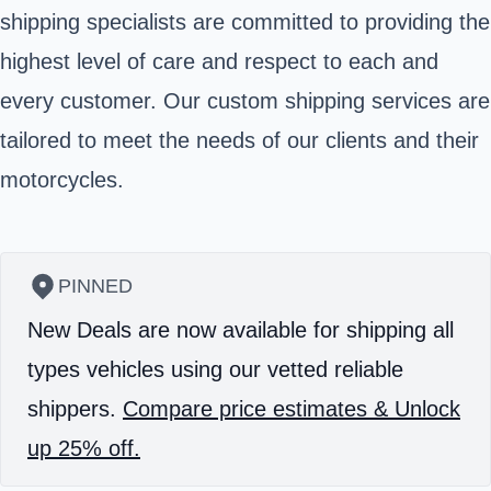
shipping specialists are committed to providing the
highest level of care and respect to each and
every customer. Our custom shipping services are
tailored to meet the needs of our clients and their
motorcycles.
PINNED
New Deals are now available for shipping all
types vehicles using our vetted reliable
shippers.
Compare price estimates & Unlock
up 25% off.