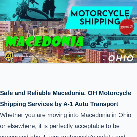
Safe and Reliable Macedonia, OH Motorcycle
Shipping Services by A-1 Auto Transport
Whether you are moving into Macedonia in Ohio
or elsewhere, it is perfectly acceptable to be
concerned about your motorcycle's safety and