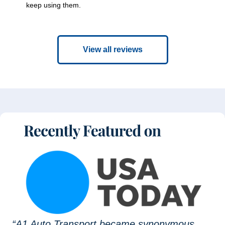
keep using them.
View all reviews
“A1 Auto Transport became synonymous