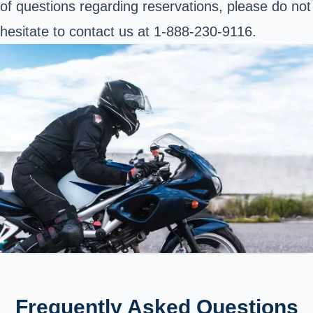
of questions regarding reservations, please do not
hesitate to contact us at 1-888-230-9116.
Frequently Asked Questions