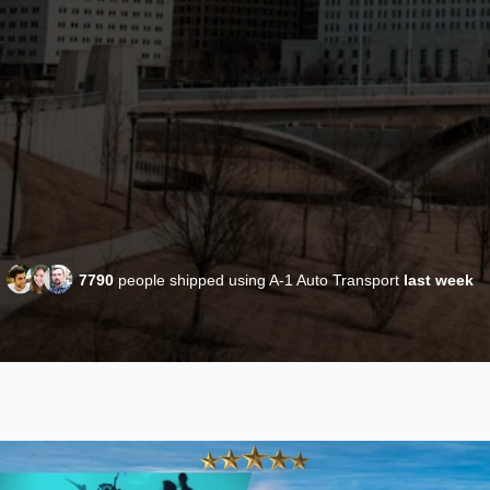
7790
people shipped using A-1 Auto Transport
last week