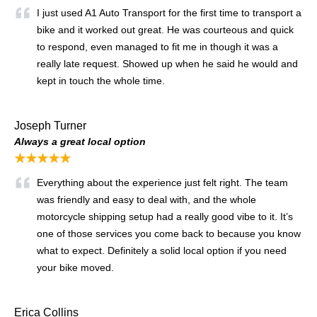
I just used A1 Auto Transport for the first time to transport a
bike and it worked out great. He was courteous and quick
to respond, even managed to fit me in though it was a
really late request. Showed up when he said he would and
kept in touch the whole time.
Joseph Turner
Always a great local option
★★★★★
Everything about the experience just felt right. The team
was friendly and easy to deal with, and the whole
motorcycle shipping setup had a really good vibe to it. It’s
one of those services you come back to because you know
what to expect. Definitely a solid local option if you need
your bike moved.
Erica Collins