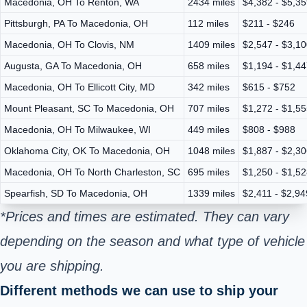
Macedonia, OH To Renton, WA
2434 miles
$4,382 - $5,3
Pittsburgh, PA To Macedonia, OH
112 miles
$211 - $246
Macedonia, OH To Clovis, NM
1409 miles
$2,547 - $3,1
Augusta, GA To Macedonia, OH
658 miles
$1,194 - $1,4
Macedonia, OH To Ellicott City, MD
342 miles
$615 - $752
Mount Pleasant, SC To Macedonia, OH
707 miles
$1,272 - $1,5
Macedonia, OH To Milwaukee, WI
449 miles
$808 - $988
Oklahoma City, OK To Macedonia, OH
1048 miles
$1,887 - $2,3
Macedonia, OH To North Charleston, SC
695 miles
$1,250 - $1,5
Spearfish, SD To Macedonia, OH
1339 miles
$2,411 - $2,94
*Prices and times are estimated. They can vary
depending on the season and what type of vehicle
you are shipping.
Different methods we can use to ship your