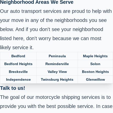
Neighborhood Areas We Serve
Our auto transport services are proud to help with
your move in any of the neighborhoods you see
below. And if you don't see your neighborhood
listed here, don't worry because we can most
likely service it.
Bedford
Peninsula
Maple Heights
Bedford Heights
Reminderville
Solon
Brecksville
Valley View
Boston Heights
Independence
Twinsburg Heights
Glenwillow
Talk to us!
The goal of our motorcycle shipping services is to
provide you with the best possible service. In case