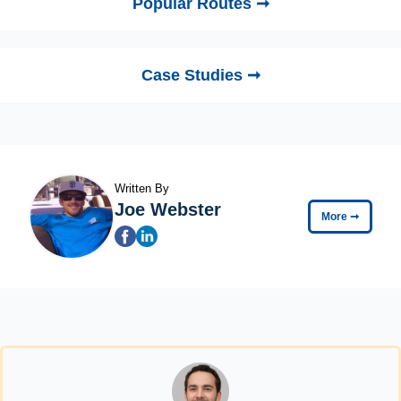
Popular Routes ➞
Case Studies ➞
Written By
Joe Webster
More
➞