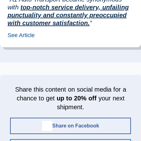
with
top-notch service delivery, unfailing
punctuality and constantly preoccupied
with customer satisfaction.
”
See Article
Share this content on social media for a
chance to get
up to 20% off
your next
shipment.
Share on Facebook