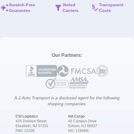
Scratch-Free
Vetted
Transparent
Guarantee
Carriers
Costs
Our Partners:
A-1 Auto Transport is a disclosed agent for the following
shipping companies:
CSI Logistics
Intl Cargo
435 Division Street
45 Campus Drive
Elizabeth, NJ 07201
Edison, NJ 08837
FMC 22206
NO. 17858N