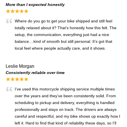
More than I expected honestly
★★★★★
Where do you go to get your bike shipped and still feel
totally relaxed about it? That’s honestly how this felt. The
setup, the communication, everything just had a nice
balance....kind of smooth but still personal. It’s got that
local feel where people actually care, and it shows.
Leslie Morgan
Consistently reliable over time
★★★★★
I’ve used this motorcycle shipping service multiple times
over the years and they’ve been consistently solid. From
scheduling to pickup and delivery, everything is handled
professionally and stays on track. The drivers are always
careful and respectful, and my bike shows up exactly how I
left it. Hard to find that kind of reliability these days, so I’ll