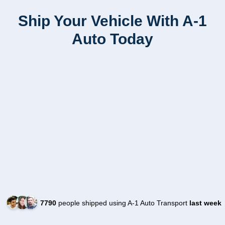
Ship Your Vehicle With A-1
Auto Today
7790
people shipped using A-1 Auto Transport
last week