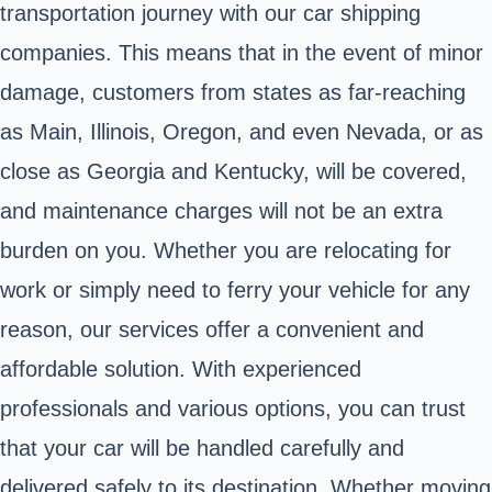
transportation journey with our car shipping
companies. This means that in the event of minor
damage, customers from states as far-reaching
as Main, Illinois, Oregon, and even Nevada, or as
close as Georgia and Kentucky, will be covered,
and maintenance charges will not be an extra
burden on you. Whether you are relocating for
work or simply need to ferry your vehicle for any
reason, our services offer a convenient and
affordable solution. With experienced
professionals and various options, you can trust
that your car will be handled carefully and
delivered safely to its destination. Whether moving