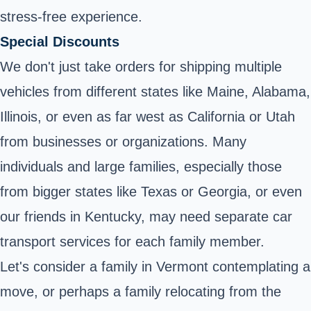
stress-free experience.
Special Discounts
We don't just take orders for shipping multiple
vehicles from different states like Maine, Alabama,
Illinois, or even as far west as California or Utah
from businesses or organizations. Many
individuals and large families, especially those
from bigger states like Texas or Georgia, or even
our friends in Kentucky, may need separate car
transport services for each family member.
Let's consider a family in Vermont contemplating a
move, or perhaps a family relocating from the