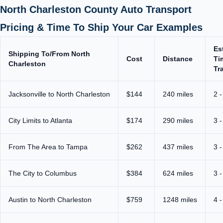
North Charleston County Auto Transport
Pricing & Time To Ship Your Car Examples
Es
Shipping To/From North
Cost
Distance
Ti
Charleston
Tr
Jacksonville to North Charleston
$144
240 miles
2 -
City Limits to Atlanta
$174
290 miles
3 -
From The Area to Tampa
$262
437 miles
3 -
The City to Columbus
$384
624 miles
3 -
Austin to North Charleston
$759
1248 miles
4 -