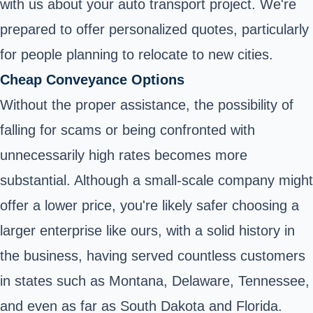
with us about your auto transport project. We're
prepared to offer personalized quotes, particularly
for people planning to relocate to new cities.
Cheap Conveyance Options
Without the proper assistance, the possibility of
falling for scams or being confronted with
unnecessarily high rates becomes more
substantial. Although a small-scale company might
offer a lower price, you're likely safer choosing a
larger enterprise like ours, with a solid history in
the business, having served countless customers
in states such as Montana, Delaware, Tennessee,
and even as far as South Dakota and Florida.