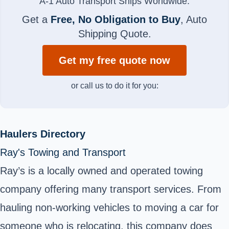
A-1 Auto Transport Ships Worldwide.
Get a
Free, No Obligation to Buy
, Auto
Shipping Quote.
Get my free quote now
or call us to do it for you:
Haulers Directory
Ray's Towing and Transport
Ray’s is a locally owned and operated towing
company offering many transport services. From
hauling non-working vehicles to moving a car for
someone who is relocating, this company does