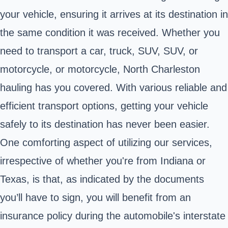
your vehicle, ensuring it arrives at its destination in
the same condition it was received. Whether you
need to transport a car, truck, SUV, SUV, or
motorcycle, or motorcycle, North Charleston
hauling has you covered. With various reliable and
efficient transport options, getting your vehicle
safely to its destination has never been easier.
One comforting aspect of utilizing our services,
irrespective of whether you're from Indiana or
Texas, is that, as indicated by the documents
you’ll have to sign, you will benefit from an
insurance policy during the automobile's interstate