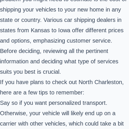
shipping your vehicles to your new home in any
state or country. Various car shipping dealers in
states from Kansas to Iowa offer different prices
and options, emphasizing customer service.
Before deciding, reviewing all the pertinent
information and deciding what type of services
suits you best is crucial.
If you have plans to check out North Charleston,
here are a few tips to remember:
Say so if you want personalized transport.
Otherwise, your vehicle will likely end up on a
carrier with other vehicles, which could take a bit