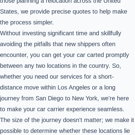
those planning a relocation across the United
States, we provide precise quotes to help make
the process simpler.
Without investing significant time and skillfully
avoiding the pitfalls that new shippers often
encounter, you can get your car carted promptly
between any two locations in the country. So,
whether you need our services for a short-
distance move within Los Angeles or a long
journey from San Diego to New York, we're here
to make your car carrier experience seamless.
The size of the journey doesn't matter; we make it
possible to determine whether these locations lie