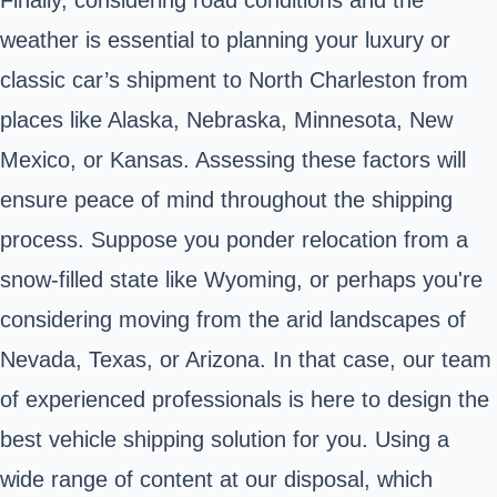
weather is essential to planning your luxury or
classic car’s shipment to North Charleston from
places like Alaska, Nebraska, Minnesota, New
Mexico, or Kansas. Assessing these factors will
ensure peace of mind throughout the shipping
process. Suppose you ponder relocation from a
snow-filled state like Wyoming, or perhaps you're
considering moving from the arid landscapes of
Nevada, Texas, or Arizona. In that case, our team
of experienced professionals is here to design the
best vehicle shipping solution for you. Using a
wide range of content at our disposal, which