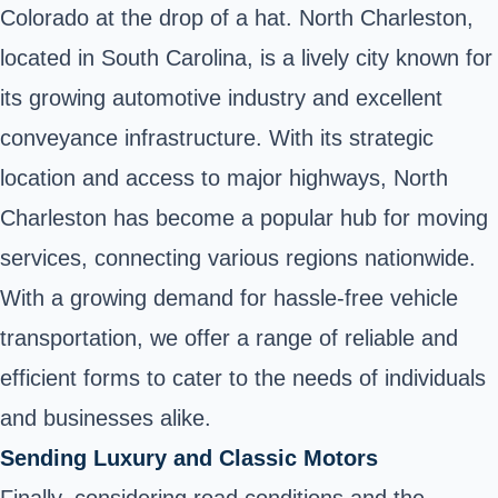
Colorado at the drop of a hat. North Charleston,
located in South Carolina, is a lively city known for
its growing automotive industry and excellent
conveyance infrastructure. With its strategic
location and access to major highways, North
Charleston has become a popular hub for moving
services, connecting various regions nationwide.
With a growing demand for hassle-free vehicle
transportation, we offer a range of reliable and
efficient forms to cater to the needs of individuals
and businesses alike.
Sending Luxury and Classic Motors
Finally, considering road conditions and the