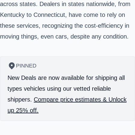
across states. Dealers in states nationwide, from
Kentucky to Connecticut, have come to rely on
these services, recognizing the cost-efficiency in
moving things, even cars, despite any condition.
PINNED
New Deals are now available for shipping all
types vehicles using our vetted reliable
shippers.
Compare price estimates & Unlock
up 25% off.