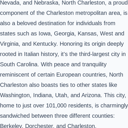
Nevada, and Nebraska, North Charleston, a proud
component of the Charleston metropolitan area, is
also a beloved destination for individuals from
states such as Iowa, Georgia, Kansas, West and
Virginia, and Kentucky. Honoring its origin deeply
rooted in Italian history, it's the third-largest city in
South Carolina. With peace and tranquility
reminiscent of certain European countries, North
Charleston also boasts ties to other states like
Washington, Indiana, Utah, and Arizona. This city,
home to just over 101,000 residents, is charmingly
sandwiched between three different counties:
Berkeley, Dorchester, and Charleston.