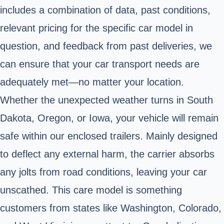
includes a combination of data, past conditions,
relevant pricing for the specific car model in
question, and feedback from past deliveries, we
can ensure that your car transport needs are
adequately met—no matter your location.
Whether the unexpected weather turns in South
Dakota, Oregon, or Iowa, your vehicle will remain
safe within our enclosed trailers. Mainly designed
to deflect any external harm, the carrier absorbs
any jolts from road conditions, leaving your car
unscathed. This care model is something
customers from states like Washington, Colorado,