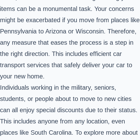
items can be a monumental task. Your concerns
might be exacerbated if you move from places like
Pennsylvania to Arizona or Wisconsin. Therefore,
any measure that eases the process is a step in
the right direction. This includes efficient car
transport services that safely deliver your car to
your new home.
Individuals working in the military, seniors,
students, or people about to move to new cities
can all enjoy special discounts due to their status.
This includes anyone from any location, even
places like South Carolina. To explore more about