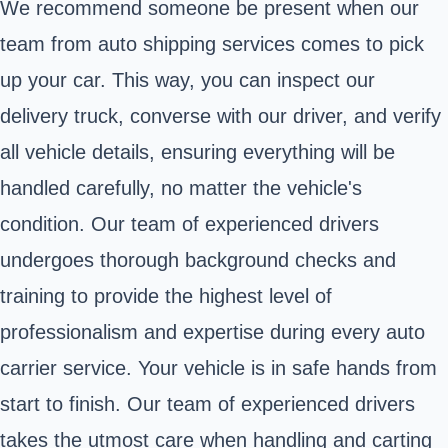
We recommend someone be present when our
team from auto shipping services comes to pick
up your car. This way, you can inspect our
delivery truck, converse with our driver, and verify
all vehicle details, ensuring everything will be
handled carefully, no matter the vehicle's
condition. Our team of experienced drivers
undergoes thorough background checks and
training to provide the highest level of
professionalism and expertise during every auto
carrier service. Your vehicle is in safe hands from
start to finish. Our team of experienced drivers
takes the utmost care when handling and carting