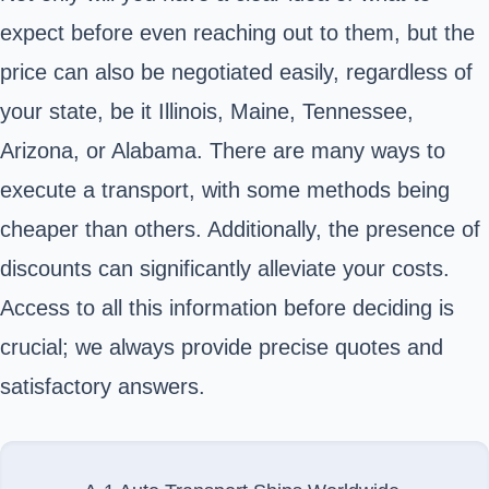
expect before even reaching out to them, but the
price can also be negotiated easily, regardless of
your state, be it Illinois, Maine, Tennessee,
Arizona, or Alabama. There are many ways to
execute a transport, with some methods being
cheaper than others. Additionally, the presence of
discounts can significantly alleviate your costs.
Access to all this information before deciding is
crucial; we always provide precise quotes and
satisfactory answers.