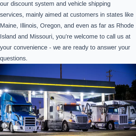
our discount system and vehicle shipping
services, mainly aimed at customers in states like
Maine, Illinois, Oregon, and even as far as Rhode
Island and Missouri, you're welcome to call us at
your convenience - we are ready to answer your
questions.