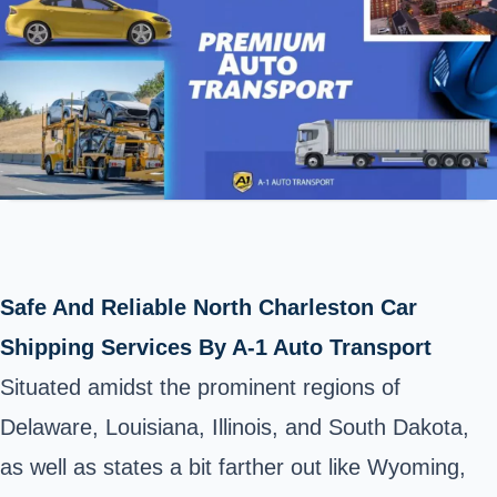
Safe And Reliable North Charleston Car
Shipping Services By A-1 Auto Transport
Situated amidst the prominent regions of
Delaware, Louisiana, Illinois, and South Dakota,
as well as
states
a bit farther out like Wyoming,