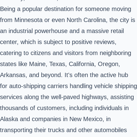
Being a popular destination for someone moving
from Minnesota or even North Carolina, the city is
an industrial powerhouse and a massive retail
center, which is subject to positive reviews,
catering to citizens and visitors from neighboring
states like Maine, Texas, California, Oregon,
Arkansas, and beyond. It's often the active hub
for auto-shipping carriers handling vehicle shipping
services along the well-paved highways, assisting
thousands of customers, including individuals in
Alaska and companies in New Mexico, in
transporting their trucks and other automobiles