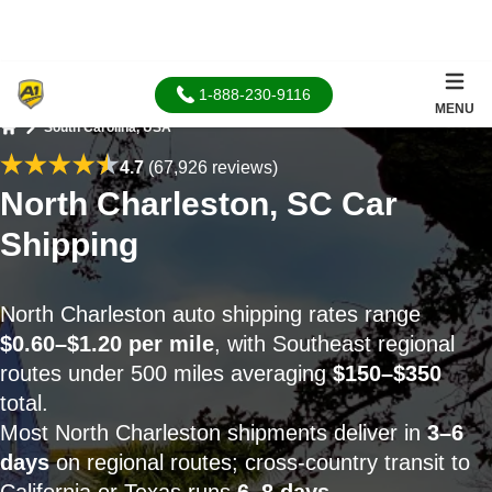
1-888-230-9116
MENU
South Carolina, USA
Home
4.7
(67,926 reviews)
North Charleston, SC Car
Shipping
North Charleston auto shipping rates range
$0.60–$1.20 per mile
, with Southeast regional
routes under 500 miles averaging
$150–$350
total.
Most North Charleston shipments deliver in
3–6
days
on regional routes; cross-country transit to