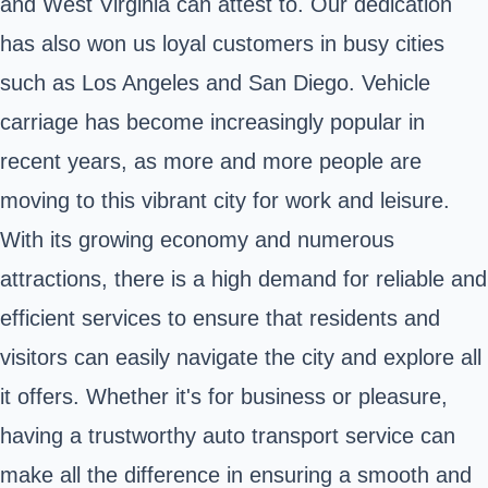
and West Virginia can attest to. Our dedication
has also won us loyal customers in busy cities
such as Los Angeles and San Diego. Vehicle
carriage has become increasingly popular in
recent years, as more and more people are
moving to this vibrant city for work and leisure.
With its growing economy and numerous
attractions, there is a high demand for reliable and
efficient services to ensure that residents and
visitors can easily navigate the city and explore all
it offers. Whether it's for business or pleasure,
having a trustworthy auto transport service can
make all the difference in ensuring a smooth and