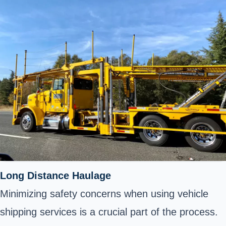
Long Distance Haulage
Minimizing safety concerns when using vehicle
shipping services is a crucial part of the process.