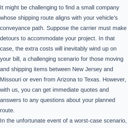
It might be challenging to find a small company
whose shipping route aligns with your vehicle’s
conveyance path. Suppose the carrier must make
detours to accommodate your project. In that
case, the extra costs will inevitably wind up on
your bill, a challenging scenario for those moving
and shipping items between New Jersey and
Missouri or even from Arizona to Texas. However,
with us, you can get immediate quotes and
answers to any questions about your planned
route.
In the unfortunate event of a worst-case scenario,