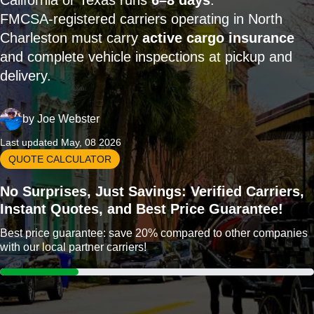
California or Texas runs
6–8 days
.
FMCSA-registered carriers operating in North
Charleston must carry
active cargo insurance
and complete vehicle inspections at pickup and
delivery.
by
Joe Webster
Last updated May, 08 2026
QUOTE CALCULATOR
No Surprises, Just Savings: Verified Carriers,
Instant Quotes, and Best Price Guarantee!
Best price guarantee: save 20% compared to other companies
with our local partner carriers!