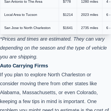
San Antonio to The Area
$778
1280 miles
4 -
Local Area to Tucson
$1214
2023 miles
6 -
San Jose to North Charleston
$1641
2735 miles
6 -
*Prices and times are estimated. They can vary
depending on the season and the type of vehicle
you are shipping.
Auto Carrying Firms
If you plan to explore North Charleston or
consider moving there from other states like
Alabama, Massachusetts, or even Colorado,
keeping a few tips in mind is important. One
problem you might need to estimate is the cost of