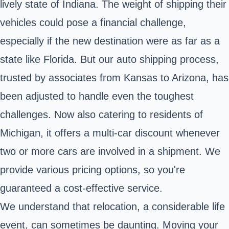
lively state of Indiana. The weight of shipping their
vehicles could pose a financial challenge,
especially if the new destination were as far as a
state like Florida. But our auto shipping process,
trusted by associates from Kansas to Arizona, has
been adjusted to handle even the toughest
challenges. Now also catering to residents of
Michigan, it offers a multi-car discount whenever
two or more cars are involved in a shipment. We
provide various pricing options, so you're
guaranteed a cost-effective service.
We understand that relocation, a considerable life
event, can sometimes be daunting. Moving your