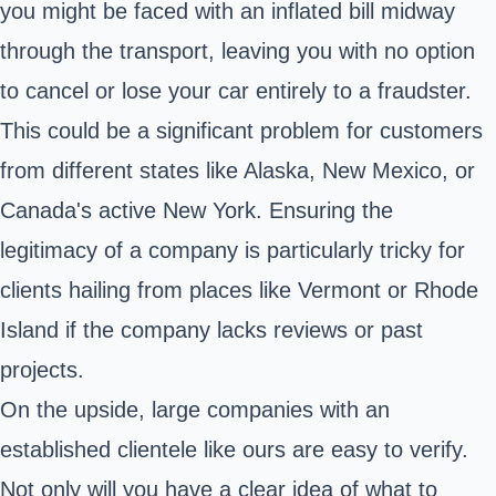
you might be faced with an inflated bill midway
through the transport, leaving you with no option
to cancel or lose your car entirely to a fraudster.
This could be a significant problem for customers
from different states like Alaska, New Mexico, or
Canada's active New York. Ensuring the
legitimacy of a company is particularly tricky for
clients hailing from places like Vermont or Rhode
Island if the company lacks reviews or past
projects.
On the upside, large companies with an
established clientele like ours are easy to verify.
Not only will you have a clear idea of what to