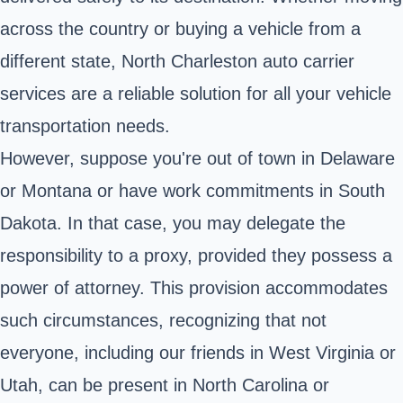
across the country or buying a vehicle from a
different state, North Charleston auto carrier
services are a reliable solution for all your vehicle
transportation needs.
However, suppose you're out of town in Delaware
or Montana or have work commitments in South
Dakota. In that case, you may delegate the
responsibility to a proxy, provided they possess a
power of attorney. This provision accommodates
such circumstances, recognizing that not
everyone, including our friends in West Virginia or
Utah, can be present in North Carolina or