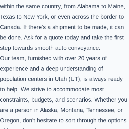
within the same country, from Alabama to Maine,
Texas to New York, or even across the border to
Canada. If there's a shipment to be made, it can
be done. Ask for a quote today and take the first
step towards smooth auto conveyance.
Our team, furnished with over 20 years of
experience and a deep understanding of
population centers in Utah (UT), is always ready
to help. We strive to accommodate most
constraints, budgets, and scenarios. Whether you
are a person in Alaska, Montana, Tennessee, or
Oregon, don't hesitate to sort through the options