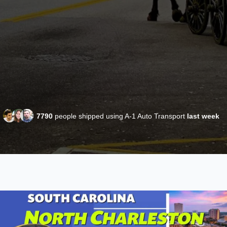
7790
people shipped using A-1 Auto Transport
last week