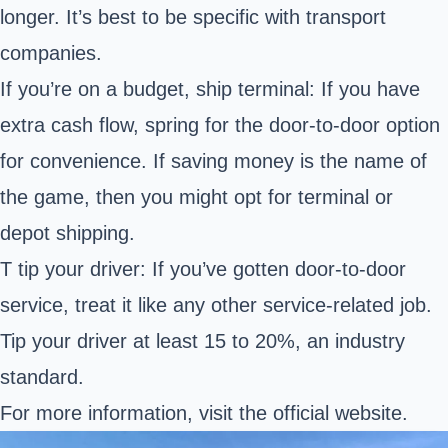
longer. It’s best to be specific with transport
companies.
If you’re on a budget, ship terminal: If you have
extra cash flow, spring for the door-to-door option
for convenience. If saving money is the name of
the game, then you might opt for terminal or
depot shipping.
T tip your driver: If you’ve gotten door-to-door
service, treat it like any other service-related job.
Tip your driver at least 15 to 20%, an industry
standard.
For more information, visit the
official website
.