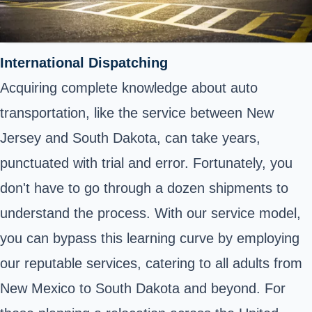
International Dispatching
Acquiring complete knowledge about auto
transportation, like the service between New
Jersey and South Dakota, can take years,
punctuated with trial and error. Fortunately, you
don't have to go through a dozen shipments to
understand the process. With our service model,
you can bypass this learning curve by employing
our reputable services, catering to all adults from
New Mexico to South Dakota and beyond. For