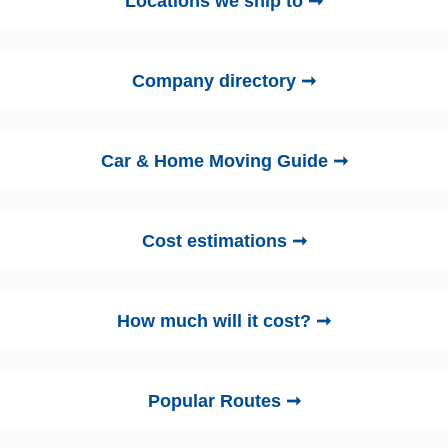
Locations we ship to ➞
Company directory ➞
Car & Home Moving Guide ➞
Cost estimations ➞
How much will it cost? ➞
Popular Routes ➞