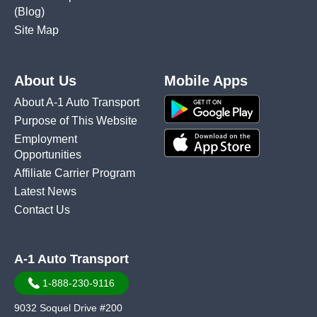
(Blog)
Site Map
About Us
Mobile Apps
About A-1 Auto Transport
Purpose of This Website
Employment
Opportunities
Affiliate Carrier Program
Latest News
Contact Us
A-1 Auto Transport
1-888-230-9116
9032 Soquel Drive #200