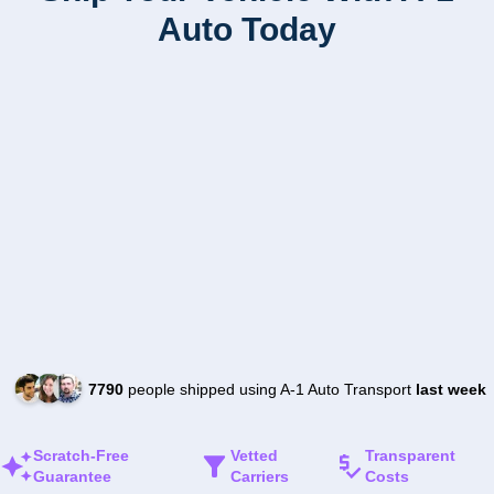
Auto Today
7790
people shipped using A-1 Auto Transport
last week
Scratch-Free
Vetted
Transparent
Guarantee
Carriers
Costs