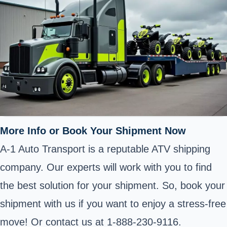
More Info or Book Your Shipment Now
A-1 Auto Transport is a reputable ATV shipping
company. Our experts will work with you to find
the best solution for your shipment. So, book your
shipment with us if you want to enjoy a stress-free
move! Or contact us at 1-888-230-9116.