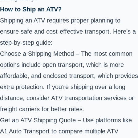
How to Ship an ATV?
Shipping an ATV requires proper planning to
ensure safe and cost-effective transport. Here’s a
step-by-step guide:
Choose a Shipping Method – The most common
options include open transport, which is more
affordable, and enclosed transport, which provides
extra protection. If you’re shipping over a long
distance, consider ATV transportation services or
freight carriers for better rates.
Get an ATV Shipping Quote – Use platforms like
A1 Auto Transport
to compare multiple ATV