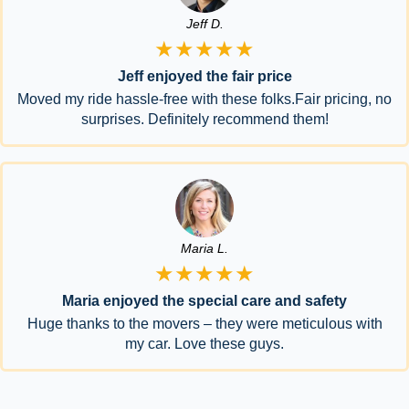
Jeff D.
★★★★★
Jeff enjoyed the fair price
Moved my ride hassle-free with these folks.Fair pricing, no
surprises. Definitely recommend them!
Maria L.
★★★★★
Maria enjoyed the special care and safety
Huge thanks to the movers – they were meticulous with
my car. Love these guys.