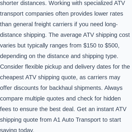
shorter distances. Working with specialized ATV
transport companies often provides lower rates
than general freight carriers if you need long-
distance shipping. The average ATV shipping cost
varies but typically ranges from $150 to $500,
depending on the distance and shipping type.
Consider flexible pickup and delivery dates for the
cheapest ATV shipping quote, as carriers may
offer discounts for backhaul shipments. Always
compare multiple quotes and check for hidden
fees to ensure the best deal. Get an instant ATV
shipping quote from
A1 Auto Transport
to start
saving today.