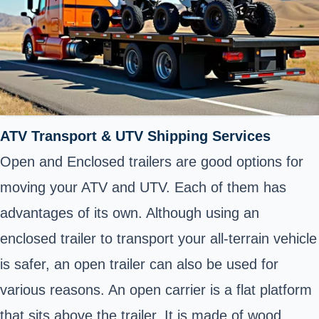
ATV Transport & UTV Shipping Services
Open and Enclosed trailers are good options for
moving your ATV and UTV. Each of them has
advantages of its own. Although using an
enclosed trailer to transport your all-terrain vehicle
is safer, an open trailer can also be used for
various reasons. An open carrier is a flat platform
that sits above the trailer. It is made of wood,