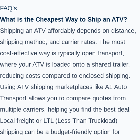
FAQ's
What is the Cheapest Way to Ship an ATV?
Shipping an ATV affordably depends on distance,
shipping method, and carrier rates. The most
cost-effective way is typically open transport,
where your ATV is loaded onto a shared trailer,
reducing costs compared to enclosed shipping.
Using ATV shipping marketplaces like A1 Auto
Transport allows you to compare quotes from
multiple carriers, helping you find the best deal.
Local freight or LTL (Less Than Truckload)
shipping can be a budget-friendly option for