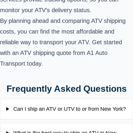
monitor your ATV’s delivery status.
By planning ahead and comparing ATV shipping
costs, you can find the most affordable and
reliable way to transport your ATV. Get started
with an ATV shipping quote from
A1 Auto
Transport
today.
Frequently Asked Questions
Can I ship an ATV or UTV to or from New York?
What is the best way to ship an ATV in New