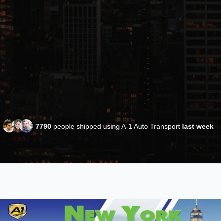
7790
people shipped using A-1 Auto Transport
last week