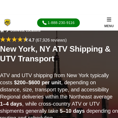
1-888-230-9116
MENU
Domestic Locations
Home
4.7
(67,926 reviews)
New York, NY ATV Shipping &
UTV Transport
ATV and UTV shipping from New York typically
costs
$200–$600 per unit
, depending on
distance, size, transport type, and accessibility
Regional deliveries within the Northeast average
1–4 days
, while cross-country ATV or UTV
shipments generally take
5–10 days
depending on