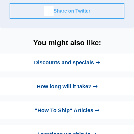
Share on Twitter
You might also like:
Discounts and specials ➞
How long will it take? ➞
"How To Ship" Articles ➞