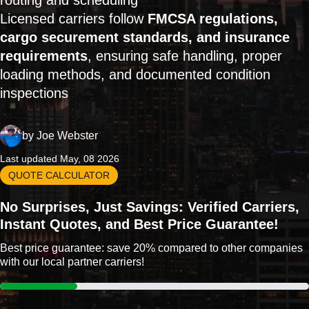
routing and scheduling
Licensed carriers follow
FMCSA regulations,
cargo securement standards, and insurance
requirements
, ensuring safe handling, proper
loading methods, and documented condition
inspections
by
Joe Webster
Last updated May, 08 2026
QUOTE CALCULATOR
No Surprises, Just Savings: Verified Carriers,
Instant Quotes, and Best Price Guarantee!
Best price guarantee: save 20% compared to other companies
with our local partner carriers!