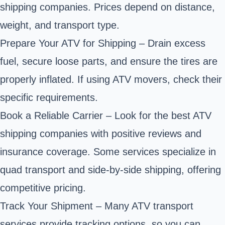
shipping companies. Prices depend on distance,
weight, and transport type.
Prepare Your ATV for Shipping – Drain excess
fuel, secure loose parts, and ensure the tires are
properly inflated. If using ATV movers, check their
specific requirements.
Book a Reliable Carrier – Look for the best ATV
shipping companies with positive reviews and
insurance coverage. Some services specialize in
quad transport and side-by-side shipping, offering
competitive pricing.
Track Your Shipment – Many ATV transport
services provide tracking options, so you can