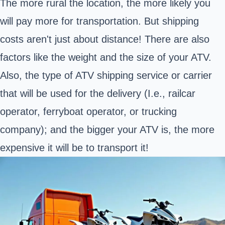
The more rural the location, the more likely you
will pay more for transportation. But shipping
costs aren't just about distance! There are also
factors like the weight and the size of your ATV.
Also, the type of ATV shipping service or carrier
that will be used for the delivery (I.e., railcar
operator, ferryboat operator, or trucking
company); and the bigger your ATV is, the more
expensive it will be to transport it!