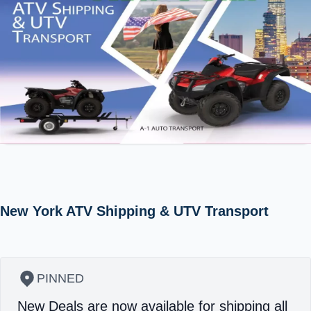
New York ATV Shipping & UTV Transport
PINNED
New Deals are now available for shipping all