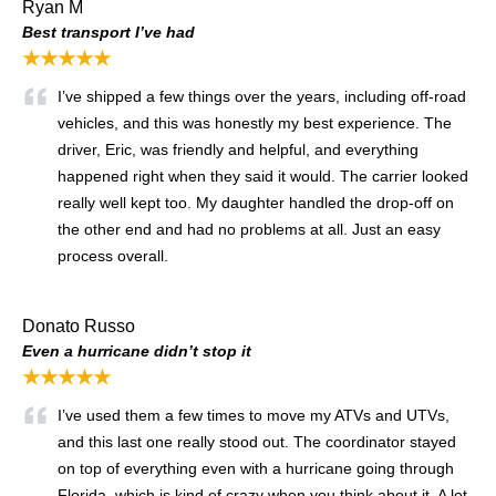
Ryan M
Best transport I’ve had
★★★★★
I’ve shipped a few things over the years, including off-road
vehicles, and this was honestly my best experience. The
driver, Eric, was friendly and helpful, and everything
happened right when they said it would. The carrier looked
really well kept too. My daughter handled the drop-off on
the other end and had no problems at all. Just an easy
process overall.
Donato Russo
Even a hurricane didn’t stop it
★★★★★
I’ve used them a few times to move my ATVs and UTVs,
and this last one really stood out. The coordinator stayed
on top of everything even with a hurricane going through
Florida, which is kind of crazy when you think about it. A lot