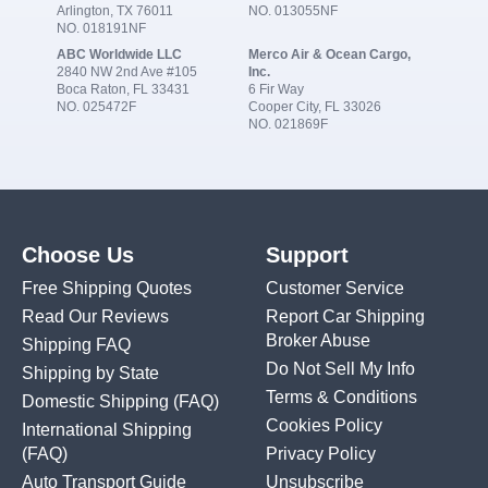
Arlington, TX 76011
NO. 013055NF
NO. 018191NF
ABC Worldwide LLC
Merco Air & Ocean Cargo,
2840 NW 2nd Ave #105
Inc.
Boca Raton, FL 33431
6 Fir Way
NO. 025472F
Cooper City, FL 33026
NO. 021869F
Choose Us
Support
Free Shipping Quotes
Customer Service
Read Our Reviews
Report Car Shipping
Broker Abuse
Shipping FAQ
Do Not Sell My Info
Shipping by State
Terms & Conditions
Domestic Shipping
(FAQ)
Cookies Policy
International Shipping
(FAQ)
Privacy Policy
Auto Transport Guide
Unsubscribe