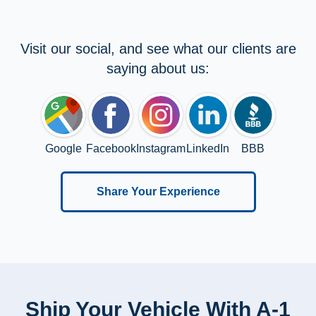
Visit our social, and see what our clients are
saying about us:
Google
Facebook
Instagram
LinkedIn
BBB
Share Your Experience
Ship Your Vehicle With A-1