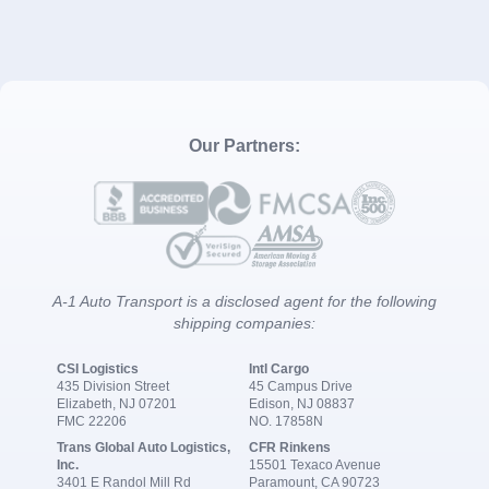
Our Partners:
A-1 Auto Transport is a disclosed agent for the following
shipping companies:
CSI Logistics
Intl Cargo
435 Division Street
45 Campus Drive
Elizabeth, NJ 07201
Edison, NJ 08837
FMC 22206
NO. 17858N
Trans Global Auto Logistics,
CFR Rinkens
Inc.
15501 Texaco Avenue
3401 E Randol Mill Rd
Paramount, CA 90723