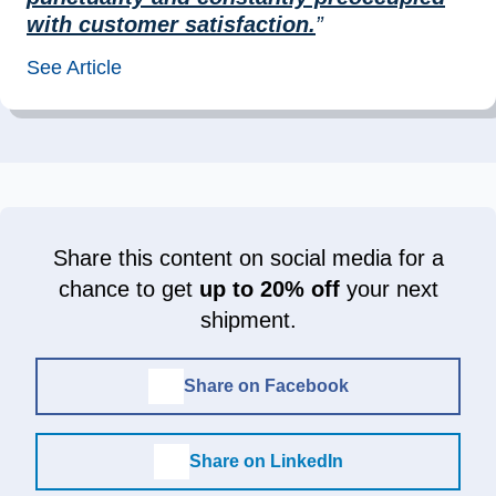
with customer satisfaction.
”
See Article
Share this content on social media for a
chance to get
up to 20% off
your next
shipment.
Share on Facebook
Share on LinkedIn