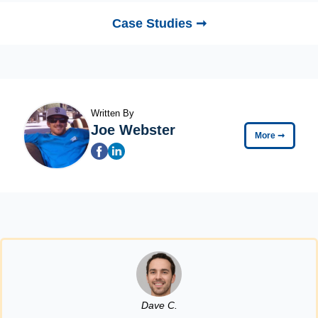
Case Studies ➞
Written By
Joe Webster
More
➞
Dave C.