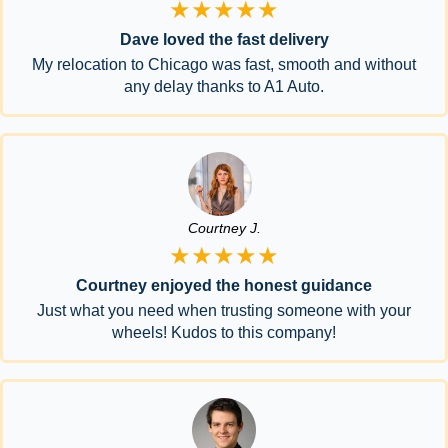
★★★★★
Dave loved the fast delivery
My relocation to Chicago was fast, smooth and without
any delay thanks to A1 Auto.
Courtney J.
★★★★★
Courtney enjoyed the honest guidance
Just what you need when trusting someone with your
wheels! Kudos to this company!