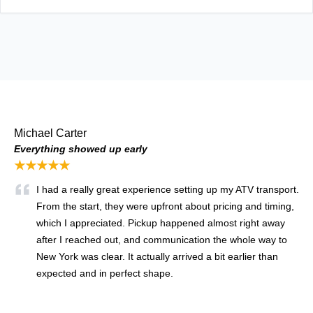
Michael Carter
Everything showed up early
★★★★★
I had a really great experience setting up my ATV transport.
From the start, they were upfront about pricing and timing,
which I appreciated. Pickup happened almost right away
after I reached out, and communication the whole way to
New York was clear. It actually arrived a bit earlier than
expected and in perfect shape.