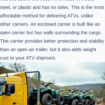
steel, or plastic and has no sides. This is the most
affordable method for delivering ATVs, unlike
other carriers. An enclosed carrier is built like an
open carrier but has walls surrounding the cargo.
This carrier provides better protection and stability
than an open-air trailer, but it also adds weight
cost to your ATV shipment.