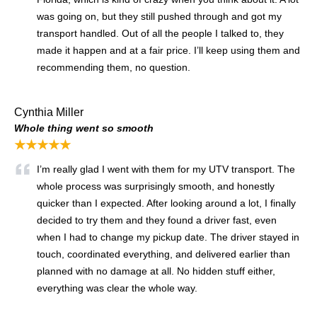
was going on, but they still pushed through and got my
transport handled. Out of all the people I talked to, they
made it happen and at a fair price. I’ll keep using them and
recommending them, no question.
Cynthia Miller
Whole thing went so smooth
★★★★★
I’m really glad I went with them for my UTV transport. The
whole process was surprisingly smooth, and honestly
quicker than I expected. After looking around a lot, I finally
decided to try them and they found a driver fast, even
when I had to change my pickup date. The driver stayed in
touch, coordinated everything, and delivered earlier than
planned with no damage at all. No hidden stuff either,
everything was clear the whole way.