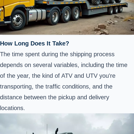
How Long Does It Take?
The time spent during the shipping process
depends on several variables, including the time
of the year, the kind of ATV and UTV you're
transporting
, the traffic conditions, and the
distance between the pickup and delivery
locations.