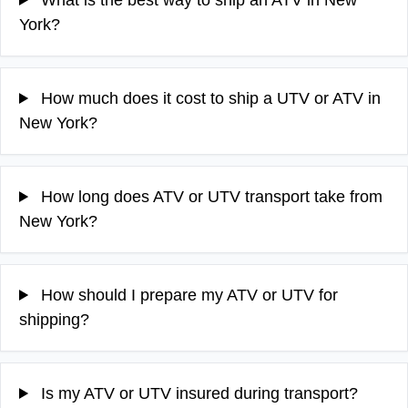
York?
How much does it cost to ship a UTV or ATV in
New York?
How long does ATV or UTV transport take from
New York?
How should I prepare my ATV or UTV for
shipping?
Is my ATV or UTV insured during transport?