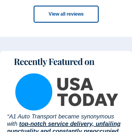
View all reviews
“A1 Auto Transport became synonymous
with
top-notch service delivery, unfailing
punctuality and constantly preoccupied