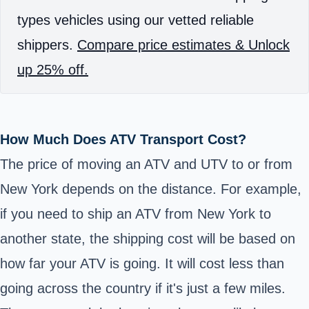
types vehicles using our vetted reliable
shippers.
Compare price estimates & Unlock
up 25% off.
How Much Does ATV Transport Cost?
The price of moving an ATV and UTV to or from
New York depends on the distance. For example,
if you need to ship an ATV from New York to
another state, the shipping cost will be based on
how far your ATV is going. It will cost less than
going across the country if it's just a few miles.