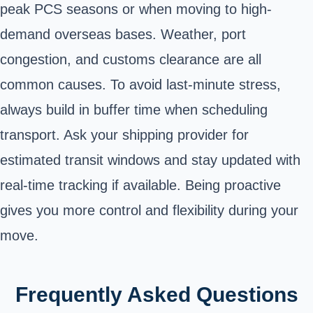
peak PCS seasons or when moving to high-
demand overseas bases. Weather, port
congestion, and customs clearance are all
common causes. To avoid last-minute stress,
always build in buffer time when scheduling
transport. Ask your shipping provider for
estimated transit windows and stay updated with
real-time tracking if available. Being proactive
gives you more control and flexibility during your
move.
Frequently Asked Questions