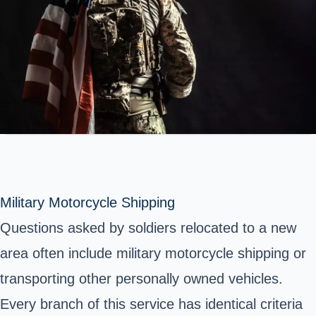
Military Motorcycle Shipping
Questions asked by soldiers relocated to a new
area often include military motorcycle shipping or
transporting other personally owned vehicles.
Every branch of this service has identical criteria