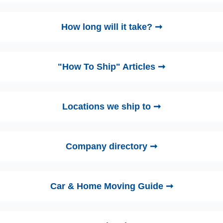
How long will it take? ➞
"How To Ship" Articles ➞
Locations we ship to ➞
Company directory ➞
Car & Home Moving Guide ➞