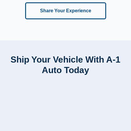
Share Your Experience
Ship Your Vehicle With A-1
Auto Today