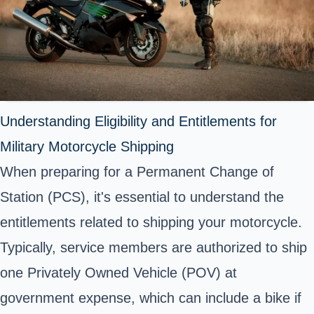
Understanding Eligibility and Entitlements for
Military Motorcycle Shipping
When preparing for a Permanent Change of
Station (PCS), it's essential to understand the
entitlements related to shipping your motorcycle.
Typically, service members are authorized to ship
one Privately Owned Vehicle (POV) at
government expense, which can include a bike if