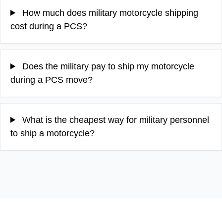
How much does military motorcycle shipping
cost during a PCS?
Does the military pay to ship my motorcycle
during a PCS move?
What is the cheapest way for military personnel
to ship a motorcycle?