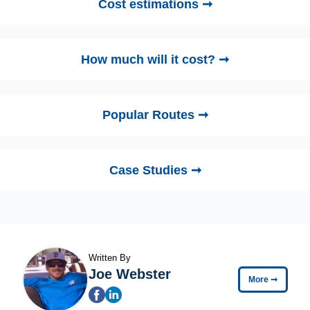
Cost estimations ➞
How much will it cost? ➞
Popular Routes ➞
Case Studies ➞
Written By
Joe Webster
More
➞