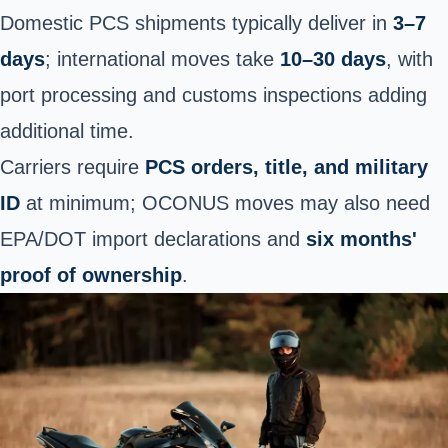
Domestic PCS shipments typically deliver in
3–7
days
; international moves take
10–30 days
, with
port processing and customs inspections adding
additional time.
Carriers require
PCS orders, title, and military
ID
at minimum; OCONUS moves may also need
EPA/DOT import declarations and
six months'
proof of ownership
.