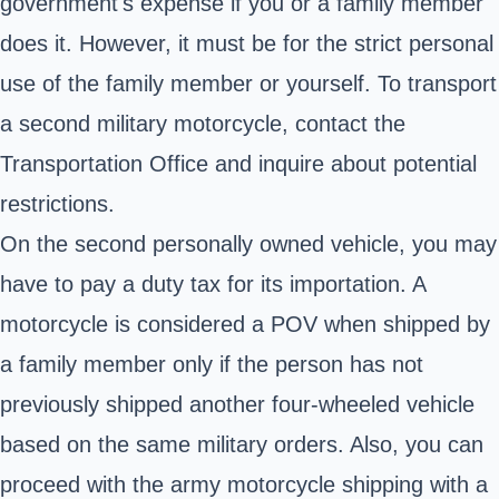
government's expense if you or a family member
does it. However, it must be for the strict personal
use of the family member or yourself. To transport
a second military motorcycle, contact the
Transportation Office and inquire about potential
restrictions.
On the second personally owned vehicle, you may
have to pay a duty tax for its importation. A
motorcycle is considered a POV when shipped by
a family member only if the person has not
previously shipped another four-wheeled vehicle
based on the same military orders. Also, you can
proceed with the army motorcycle shipping with a