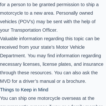
for a person to be granted permission to ship a
motorcycle to a new area. Personally owned
vehicles (POV’s) may be sent with the help of
your Transportation Officer.
Valuable information regarding this topic can be
received from your state’s Motor Vehicle
Department. You may find information regarding
necessary licenses, license plates, and insurance
through these resources. You can also ask the
MVD for a driver’s manual or a brochure.
Things to Keep in Mind
You can ship one motorcycle overseas at the