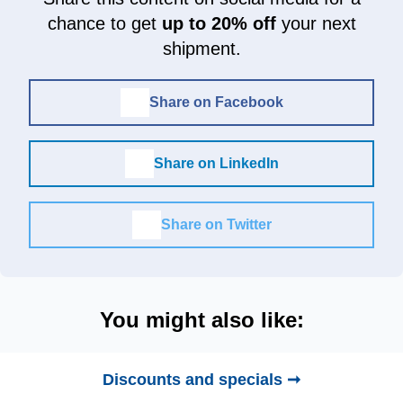
chance to get
up to 20% off
your next
shipment.
Share on Facebook
Share on LinkedIn
Share on Twitter
You might also like:
Discounts and specials ➞