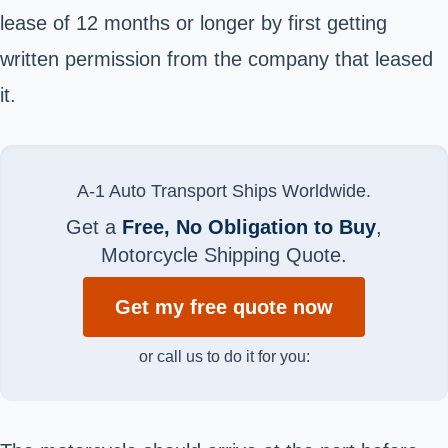
lease of 12 months or longer by first getting
written permission from the company that leased
it.
A-1 Auto Transport Ships Worldwide.
Get a
Free, No Obligation to Buy
,
Motorcycle Shipping Quote.
Get my free quote now
or call us to do it for you: