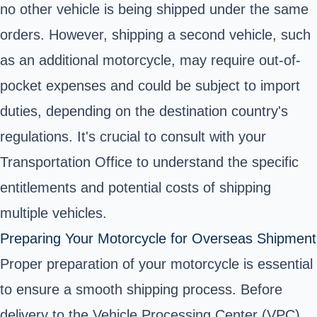
no other vehicle is being shipped under the same
orders. However, shipping a second vehicle, such
as an additional motorcycle, may require out-of-
pocket expenses and could be subject to import
duties, depending on the destination country's
regulations. It's crucial to consult with your
Transportation Office to understand the specific
entitlements and potential costs of shipping
multiple vehicles.
Preparing Your Motorcycle for Overseas Shipment
Proper preparation of your motorcycle is essential
to ensure a smooth shipping process. Before
delivery to the Vehicle Processing Center (VPC),