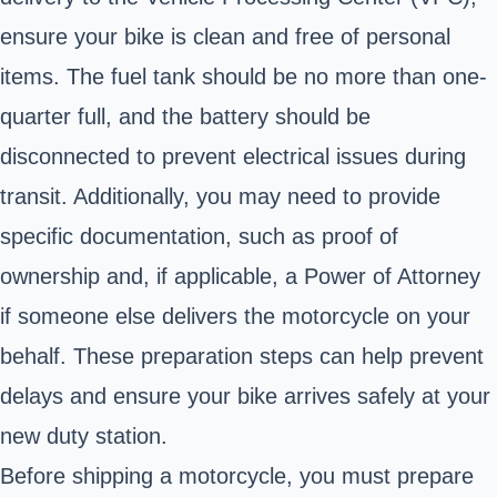
ensure your bike is clean and free of personal
items. The fuel tank should be no more than one-
quarter full, and the battery should be
disconnected to prevent electrical issues during
transit. Additionally, you may need to provide
specific documentation, such as proof of
ownership and, if applicable, a Power of Attorney
if someone else delivers the motorcycle on your
behalf. These preparation steps can help prevent
delays and ensure your bike arrives safely at your
new duty station.
Before
shipping a motorcycle
, you must prepare