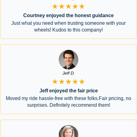
★★★★★
Courtney enjoyed the honest guidance
Just what you need when trusting someone with your
wheels! Kudos to this company!
Jeff D.
★★★★★
Jeff enjoyed the fair price
Moved my ride hassle-free with these folks.Fair pricing, no
surprises. Definitely recommend them!