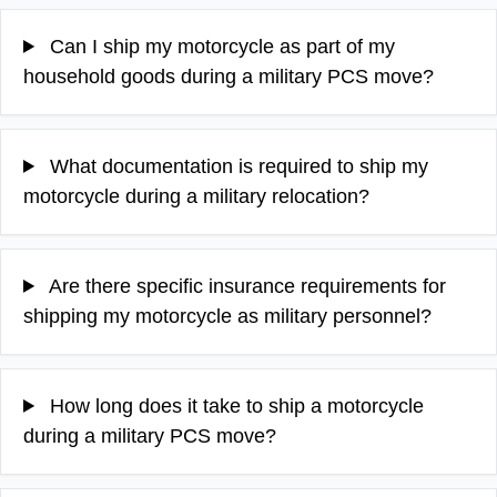
Can I ship my motorcycle as part of my
household goods during a military PCS move?
What documentation is required to ship my
motorcycle during a military relocation?
Are there specific insurance requirements for
shipping my motorcycle as military personnel?
How long does it take to ship a motorcycle
during a military PCS move?