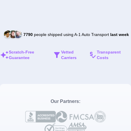
7790
people shipped using A-1 Auto Transport
last week
Scratch-Free
Vetted
Transparent
Guarantee
Carriers
Costs
Our Partners: