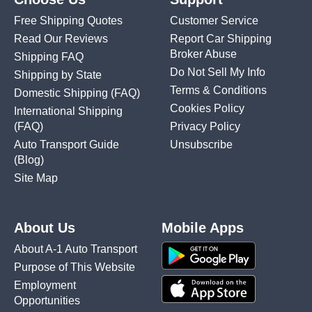
Free Shipping Quotes
Customer Service
Read Our Reviews
Report Car Shipping
Broker Abuse
Shipping FAQ
Do Not Sell My Info
Shipping by State
Terms & Conditions
Domestic Shipping
(FAQ)
Cookies Policy
International Shipping
(FAQ)
Privacy Policy
Auto Transport Guide
Unsubscribe
(Blog)
Site Map
About Us
Mobile Apps
About A-1 Auto Transport
Purpose of This Website
Employment
Opportunities