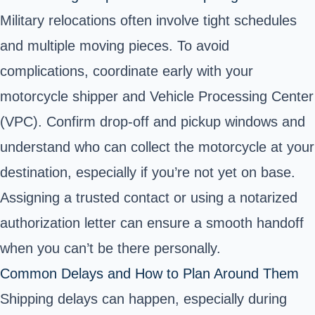
Military relocations often involve tight schedules
and multiple moving pieces. To avoid
complications, coordinate early with your
motorcycle shipper and Vehicle Processing Center
(VPC). Confirm drop-off and pickup windows and
understand who can collect the motorcycle at your
destination, especially if you’re not yet on base.
Assigning a trusted contact or using a notarized
authorization letter can ensure a smooth handoff
when you can’t be there personally.
Common Delays and How to Plan Around Them
Shipping delays can happen, especially during