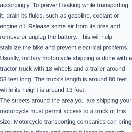
accordingly. To prevent leaking while transporting
it, drain its fluids, such as gasoline, coolant or
engine oil. Release some air from its tires and
remove or unplug the battery. This will help
stabilize the bike and prevent electrical problems.
Usually, military motorcycle shipping is done with a
tractor truck with 18 wheels and a trailer around
53 feet long. The truck’s length is around 80 feet,
while its height is around 13 feet.
The streets around the area you are shipping your
motorcycle must permit access to a truck of this
size. Motorcycle transporting companies can bring