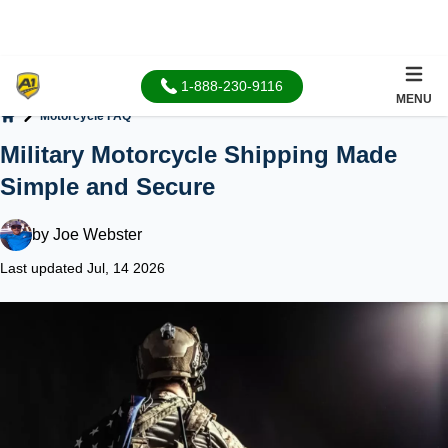
1-888-230-9116
MENU
Motorcycle FAQ
Home
Military Motorcycle Shipping Made
Simple and Secure
by
Joe Webster
Last updated Jul, 14 2026