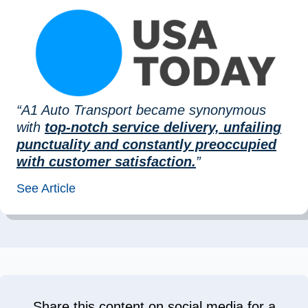
“A1 Auto Transport became synonymous
with
top-notch service delivery, unfailing
punctuality and constantly preoccupied
with customer satisfaction.
”
See Article
Share this content on social media for a