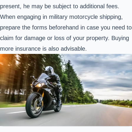
present, he may be subject to additional fees.
When engaging in military motorcycle shipping,
prepare the forms beforehand in case you need to
claim for damage or loss of your property. Buying
more insurance is also advisable.