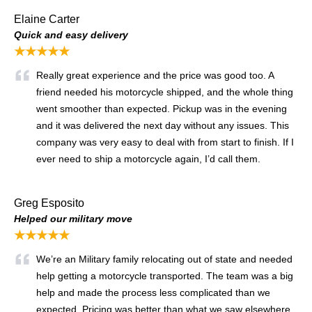
Elaine Carter
Quick and easy delivery
★★★★★
Really great experience and the price was good too. A
friend needed his motorcycle shipped, and the whole thing
went smoother than expected. Pickup was in the evening
and it was delivered the next day without any issues. This
company was very easy to deal with from start to finish. If I
ever need to ship a motorcycle again, I’d call them.
Greg Esposito
Helped our military move
★★★★★
We’re an Military family relocating out of state and needed
help getting a motorcycle transported. The team was a big
help and made the process less complicated than we
expected. Pricing was better than what we saw elsewhere,