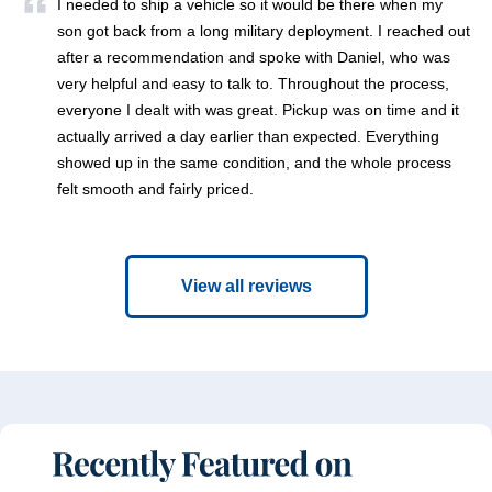
I needed to ship a vehicle so it would be there when my
son got back from a long military deployment. I reached out
after a recommendation and spoke with Daniel, who was
very helpful and easy to talk to. Throughout the process,
everyone I dealt with was great. Pickup was on time and it
actually arrived a day earlier than expected. Everything
showed up in the same condition, and the whole process
felt smooth and fairly priced.
View all reviews