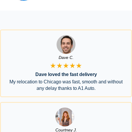
Dave C.
★★★★★
Dave loved the fast delivery
My relocation to Chicago was fast, smooth and without
any delay thanks to A1 Auto.
Courtney J.