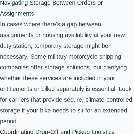
Navigating Storage Between Orders or
Assignments
In cases where there's a gap between
assignments or housing availability at your new
duty station, temporary storage might be
necessary. Some military motorcycle shipping
companies offer storage solutions, but clarifying
whether these services are included in your
entitlements or billed separately is essential. Look
for carriers that provide secure, climate-controlled
storage if your bike needs to sit for an extended
period.
Coordinating Drop-Off and Pickup Logistics