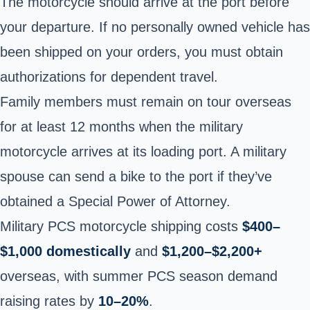
The motorcycle should arrive at the port before
your departure. If no personally owned vehicle has
been shipped on your orders, you must obtain
authorizations for dependent travel.
Family members must remain on tour overseas
for at least 12 months when the military
motorcycle arrives at its loading port. A military
spouse can send a bike to the port if they’ve
obtained a Special Power of Attorney.
Military PCS motorcycle shipping costs
$400–
$1,000 domestically
and
$1,200–$2,200+
overseas, with summer PCS season demand
raising rates by
10–20%
.