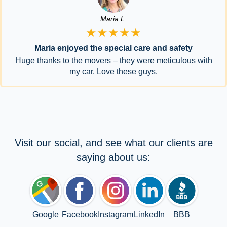
Maria L.
★★★★★
Maria enjoyed the special care and safety
Huge thanks to the movers – they were meticulous with
my car. Love these guys.
Visit our social, and see what our clients are
saying about us:
Google
Facebook
Instagram
LinkedIn
BBB