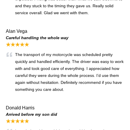
and they stuck to the timing they gave us. Really solid
service overall. Glad we went with them.
Alan Vega
Careful handling the whole way
★★★★★
The transport of my motorcycle was scheduled pretty
quickly and handled efficiently. The driver was easy to work
with and took good care of everything. I appreciated how
careful they were during the whole process. I’d use them
again without hesitation. Definitely recommend if you have
something you care about.
Donald Harris
Arrived before my son did
★★★★★