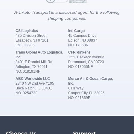
A-1 Auto Transport is a disclosed agent for the following
shipping companies:
CSI Logistics
Intl Cargo
435 Division Street
45 Campus Drive
Elizabeth, NJ 07201
Edison, NJ 08837
FMC 22206
NO. 17858N
Trans Global Auto Logistics,
CFR Rinkens
Inc.
15501 Texaco Avenue
3401 E Randol Mill Rd
Paramount, CA 90723
Arlington, TX 76011
NO. 013055NF
NO. 018191NF
ABC Worldwide LLC
Merco Air & Ocean Cargo,
2840 NW 2nd Ave #105
Inc.
Boca Raton, FL 33431
6 Fir Way
NO. 025472F
Cooper City, FL 33026
NO. 021869F
Choose Us
Support