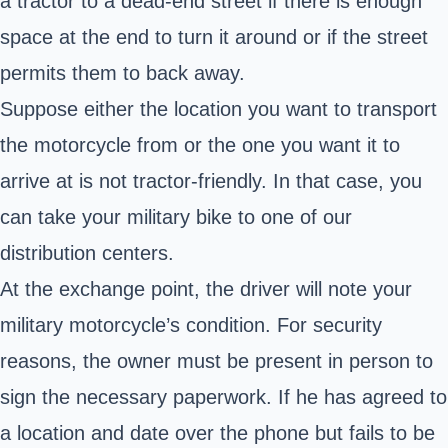
a tractor to a dead-end street if there is enough
space at the end to turn it around or if the street
permits them to back away.
Suppose either the location you want to transport
the motorcycle from or the one you want it to
arrive at is not tractor-friendly. In that case, you
can take your military bike to one of our
distribution centers.
At the exchange point, the driver will note your
military motorcycle’s condition. For security
reasons, the owner must be present in person to
sign the necessary paperwork. If he has agreed to
a location and date over the phone but fails to be