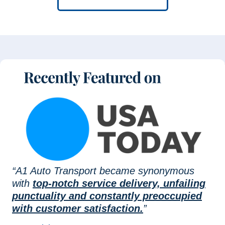
“A1 Auto Transport became synonymous
with
top-notch service delivery, unfailing
punctuality and constantly preoccupied
with customer satisfaction.
”