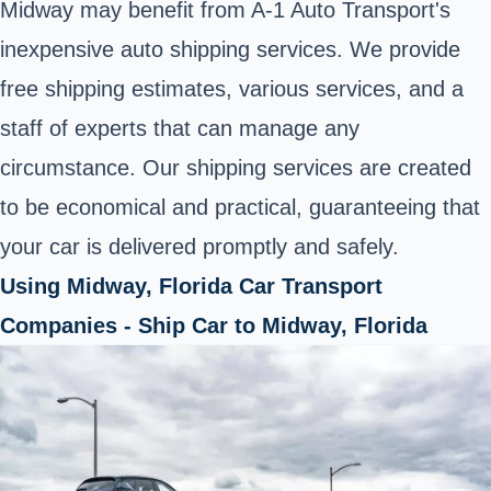
Midway may benefit from A-1 Auto Transport's
inexpensive auto shipping services. We provide
free shipping estimates, various services, and a
staff of experts that can manage any
circumstance. Our shipping services are created
to be economical and practical, guaranteeing that
your car is delivered promptly and safely.
Using Midway, Florida Car Transport
Companies - Ship Car to Midway, Florida