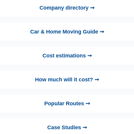
Company directory ➞
Car & Home Moving Guide ➞
Cost estimations ➞
How much will it cost? ➞
Popular Routes ➞
Case Studies ➞