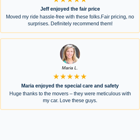
Jeff enjoyed the fair price
Moved my ride hassle-free with these folks.Fair pricing, no
surprises. Definitely recommend them!
Maria L.
★★★★★
Maria enjoyed the special care and safety
Huge thanks to the movers – they were meticulous with
my car. Love these guys.