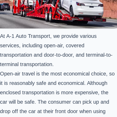
At A-1 Auto Transport, we provide various
services, including open-air, covered
transportation and door-to-door, and terminal-to-
terminal transportation.
Open-air travel is the most economical choice, so
it is reasonably safe and economical. Although
enclosed transportation is more expensive, the
car will be safe. The consumer can pick up and
drop off the car at their front door when using