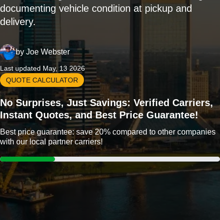
documenting vehicle condition at pickup and
delivery.
by
Joe Webster
Last updated May, 13 2026
QUOTE CALCULATOR
No Surprises, Just Savings: Verified Carriers,
Instant Quotes, and Best Price Guarantee!
Best price guarantee: save 20% compared to other companies
with our local partner carriers!