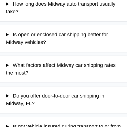
How long does Midway auto transport usually
take?
Is open or enclosed car shipping better for
Midway vehicles?
What factors affect Midway car shipping rates
the most?
Do you offer door-to-door car shipping in
Midway, FL?
Is my vehicle insured during transport to or from