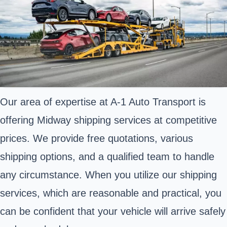
Our area of expertise at A-1 Auto Transport is
offering Midway shipping services at competitive
prices. We provide free quotations, various
shipping options, and a qualified team to handle
any circumstance. When you utilize our shipping
services, which are reasonable and practical, you
can be confident that your vehicle will arrive safely