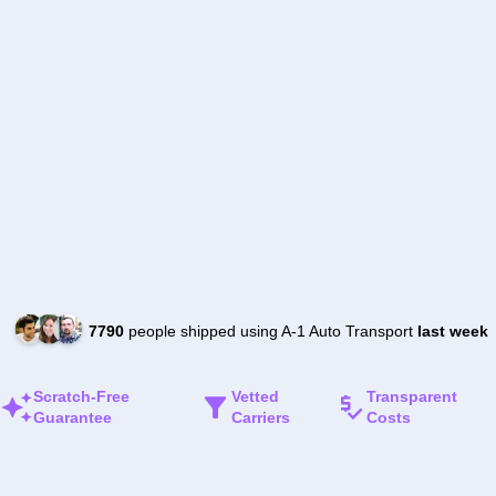
7790
people shipped using A-1 Auto Transport
last week
Scratch-Free
Vetted
Transparent
Guarantee
Carriers
Costs