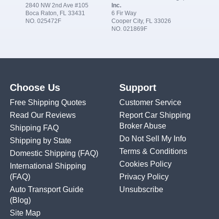
2840 NW 2nd Ave #105
Inc.
Boca Raton, FL 33431
6 Fir Way
NO. 025472F
Cooper City, FL 33026
NO. 021869F
Choose Us
Support
Free Shipping Quotes
Customer Service
Read Our Reviews
Report Car Shipping
Broker Abuse
Shipping FAQ
Do Not Sell My Info
Shipping by State
Terms & Conditions
Domestic Shipping
(FAQ)
Cookies Policy
International Shipping
(FAQ)
Privacy Policy
Auto Transport Guide
Unsubscribe
(Blog)
Site Map