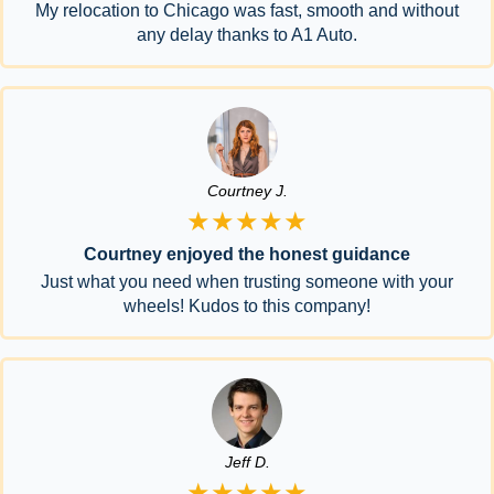
My relocation to Chicago was fast, smooth and without
any delay thanks to A1 Auto.
Courtney J.
★★★★★
Courtney enjoyed the honest guidance
Just what you need when trusting someone with your
wheels! Kudos to this company!
Jeff D.
★★★★★