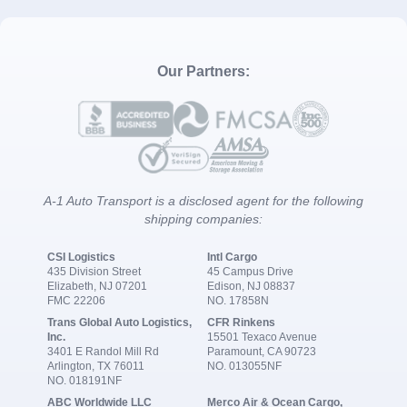
Our Partners:
A-1 Auto Transport is a disclosed agent for the following
shipping companies:
CSI Logistics
Intl Cargo
435 Division Street
45 Campus Drive
Elizabeth, NJ 07201
Edison, NJ 08837
FMC 22206
NO. 17858N
Trans Global Auto Logistics,
CFR Rinkens
Inc.
15501 Texaco Avenue
3401 E Randol Mill Rd
Paramount, CA 90723
Arlington, TX 76011
NO. 013055NF
NO. 018191NF
ABC Worldwide LLC
Merco Air & Ocean Cargo,