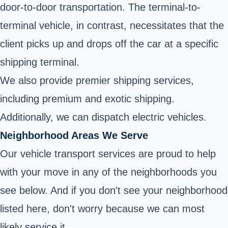
door-to-door transportation. The terminal-to-
terminal vehicle, in contrast, necessitates that the
client picks up and drops off the car at a specific
shipping terminal.
We also provide premier shipping services,
including premium and exotic shipping.
Additionally, we can dispatch electric vehicles.
Neighborhood Areas We Serve
Our vehicle transport services are proud to help
with your move in any of the neighborhoods you
see below. And if you don't see your neighborhood
listed here, don't worry because we can most
likely service it.