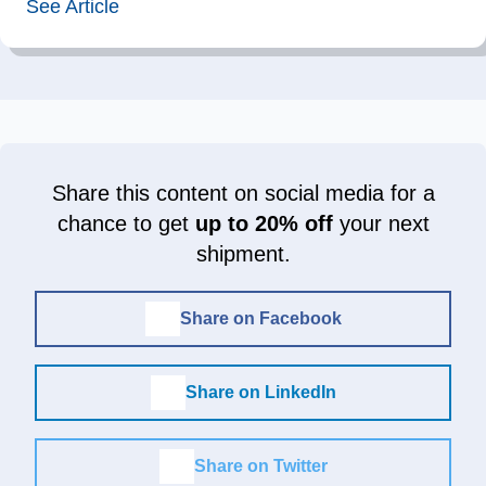
See Article
Share this content on social media for a
chance to get
up to 20% off
your next
shipment.
Share on Facebook
Share on LinkedIn
Share on Twitter