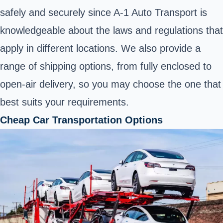
safely and securely since A-1 Auto Transport is
knowledgeable about the laws and regulations that
apply in different locations. We also provide a
range of shipping options, from fully enclosed to
open-air delivery, so you may choose the one that
best suits your requirements.
Cheap Car Transportation Options