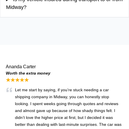
Midway?
Ananda Carter
Worth the extra money
★★★★★
Let me start by saying, if you’re stuck needing a car
shipping company in Midway, you can honestly stop
looking. I spent weeks going through quotes and reviews
and almost gave up because of how shady things felt. I
didn’t love the higher price at first, but I decided it was
better than dealing with last-minute surprises. The car was