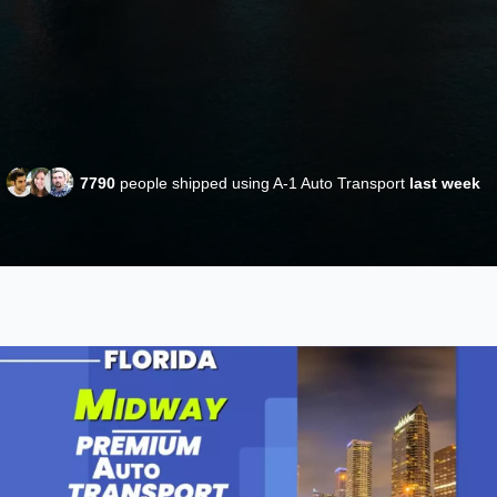
7790
people shipped using A-1 Auto Transport
last week