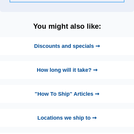
You might also like:
Discounts and specials ➞
How long will it take? ➞
"How To Ship" Articles ➞
Locations we ship to ➞