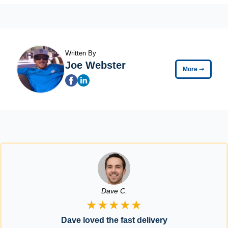
Written By
Joe Webster
More
➞
Dave C.
★★★★★
Dave loved the fast delivery