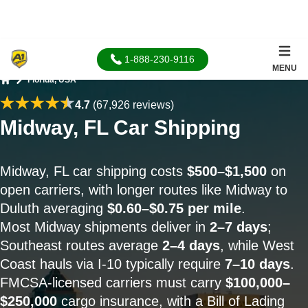
1-888-230-9116
MENU
Florida, USA
Home
4.7
(67,926 reviews)
Midway, FL Car Shipping
Midway, FL car shipping costs
$500–$1,500
on
open carriers, with longer routes like Midway to
Duluth averaging
$0.60–$0.75 per mile
.
Most Midway shipments deliver in
2–7 days
;
Southeast routes average
2–4 days
, while West
Coast hauls via I-10 typically require
7–10 days
.
FMCSA-licensed carriers must carry
$100,000–
$250,000
cargo insurance, with a Bill of Lading