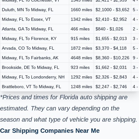
Duluth, MN To Midway, FL
1660 miles
$2,1000 - $3,652
5 -
Midway, FL To Essex, VT
1342 miles
$2,410 - $2,952
4 -
Atlanta, GA To Midway, FL
466 miles
$840 - $1,026
2 -
Midway, FL To Florence, KY
915 miles
$1,655 - $2,013
3 -
Arvada, CO To Midway, FL
1872 miles
$3,370 - $4,118
5 -
Midway, FL To Fairbanks, AK
4648 miles
$8,360 - $10,226
9 -
Brookside, DE To Midway, FL
923 miles
$1,662 - $2,031
3 -
Midway, FL To Londonderry, NH
1292 miles
$2,326 - $2,843
4 -
Brattleboro, VT To Midway, FL
1248 miles
$2,247 - $2,746
4 -
*Prices and times for Florida auto shipping are
estimated. They can vary depending on the
season and what type of vehicle you are shipping.
Car Shipping Companies Near Me