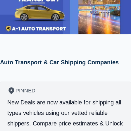
Auto Transport & Car Shipping Companies
PINNED
New Deals are now available for shipping all
types vehicles using our vetted reliable
shippers.
Compare price estimates & Unlock