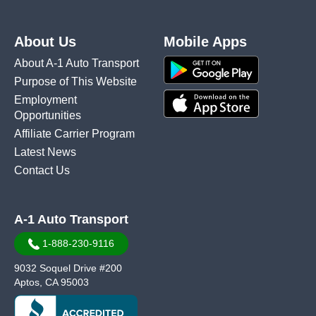
About Us
Mobile Apps
About A-1 Auto Transport
Purpose of This Website
Employment
Opportunities
Affiliate Carrier Program
Latest News
Contact Us
A-1 Auto Transport
1-888-230-9116
9032 Soquel Drive #200
Aptos, CA 95003