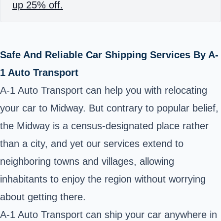
up 25% off.
Safe And Reliable Car Shipping Services By A-
1 Auto Transport
A-1 Auto Transport can help you with relocating
your car to Midway. But contrary to popular belief,
the Midway is a census-designated place rather
than a city, and yet our services extend to
neighboring towns and villages, allowing
inhabitants to enjoy the region without worrying
about getting there.
A-1 Auto Transport can ship your car anywhere in