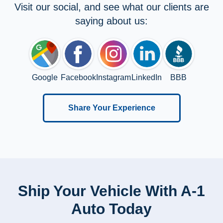
Visit our social, and see what our clients are
saying about us:
Google
Facebook
Instagram
LinkedIn
BBB
Share Your Experience
Ship Your Vehicle With A-1
Auto Today