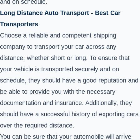
and on schedule.
Long Distance Auto Transport - Best Car
Transporters
Choose a reliable and competent shipping
company to transport your car across any
distance, whether short or long. To ensure that
your vehicle is transported securely and on
schedule, they should have a good reputation and
be able to provide you with the necessary
documentation and insurance. Additionally, they
should have a successful history of exporting cars
over the required distance.
You can be sure that your automobile will arrive