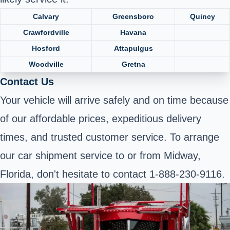
Calvary
Greensboro
Quincy
Crawfordville
Havana
Hosford
Attapulgus
Woodville
Gretna
Contact Us
Your vehicle will arrive safely and on time because
of our affordable prices, expeditious delivery
times, and trusted customer service. To arrange
our car shipment service to or from Midway,
Florida, don't hesitate to contact 1-888-230-9116.