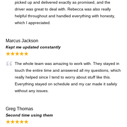
picked up and delivered exactly as promised, and the
driver was great to deal with. Rebecca was also really
helpful throughout and handled everything with honesty,
which I appreciated.
Marcus Jackson
Kept me updated constantly
★★★★★
The whole team was amazing to work with. They stayed in
touch the entire time and answered all my questions, which
really helped since I tend to worry about stuff like this.
Everything stayed on schedule and my car made it safely
without any issues.
Greg Thomas
Second time using them
★★★★★