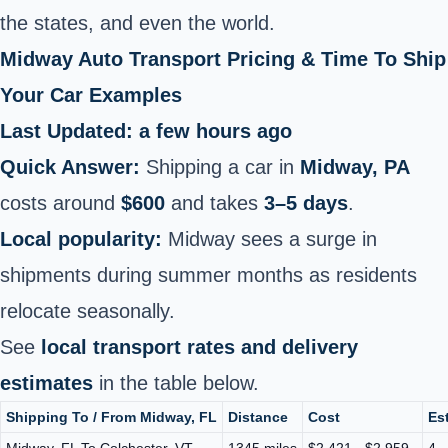
the states, and even the world.
Midway Auto Transport Pricing & Time To Ship
Your Car Examples
Last Updated: a few hours ago
Quick Answer:
Shipping a car in
Midway, PA
costs around
$600
and takes
3–5 days
.
Local popularity:
Midway sees a surge in
shipments during summer months as residents
relocate seasonally.
See
local transport rates and delivery
estimates
in the table below.
Shipping To / From Midway, FL
Distance
Cost
Es
Midway, FL To Colchester, VT
1345 miles
$2,421 - $2,959
4 -