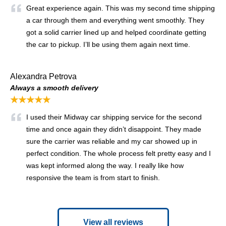
Great experience again. This was my second time shipping
a car through them and everything went smoothly. They
got a solid carrier lined up and helped coordinate getting
the car to pickup. I’ll be using them again next time.
Alexandra Petrova
Always a smooth delivery
★★★★★
I used their Midway car shipping service for the second
time and once again they didn’t disappoint. They made
sure the carrier was reliable and my car showed up in
perfect condition. The whole process felt pretty easy and I
was kept informed along the way. I really like how
responsive the team is from start to finish.
View all reviews