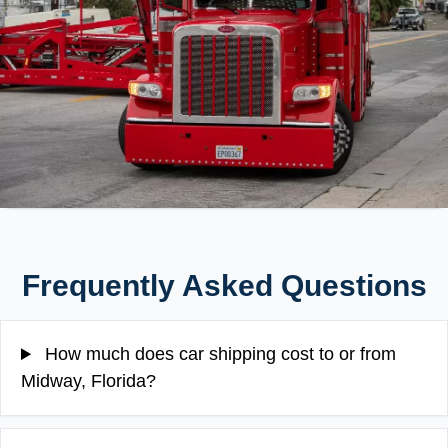
Frequently Asked Questions
How much does car shipping cost to or from
Midway, Florida?