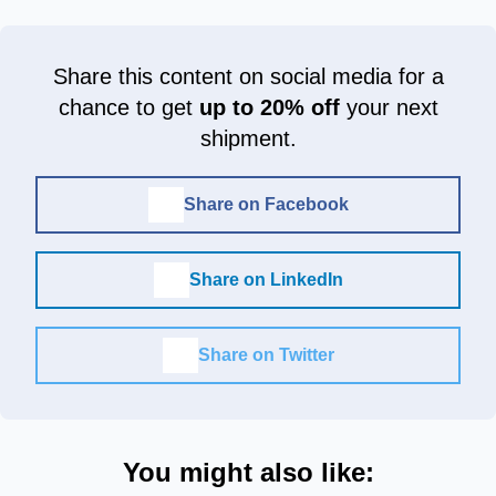
Share this content on social media for a
chance to get
up to 20% off
your next
shipment.
Share on Facebook
Share on LinkedIn
Share on Twitter
You might also like: