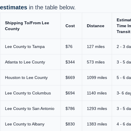
estimates
in the table below.
Estima
Shipping To/From Lee
Cost
Distance
Time I
County
Transit
Lee County to Tampa
$76
127 miles
2 - 3 d
Atlanta to Lee County
$344
573 miles
3 - 5 d
Houston to Lee County
$669
1099 miles
5 - 6 d
Lee County to Columbus
$694
1140 miles
3- 6 da
Lee County to San Antonio
$786
1293 miles
3 - 5 d
Lee County to Albany
$830
1383 miles
4 - 6 d