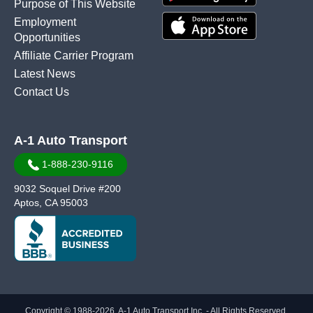
Purpose of This Website
Employment
Opportunities
Affiliate Carrier Program
Latest News
Contact Us
A-1 Auto Transport
1-888-230-9116
9032 Soquel Drive #200
Aptos, CA 95003
Copyright © 1988-2026, A-1 Auto Transport Inc. - All Rights Reserved.