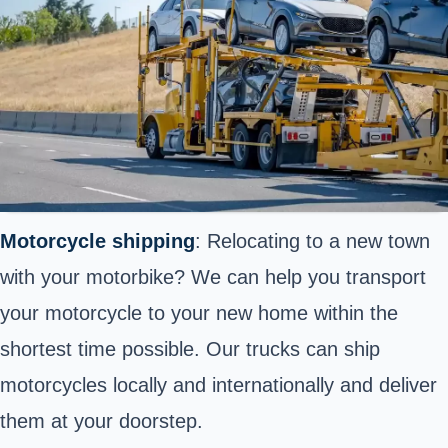
Motorcycle shipping
: Relocating to a new town
with your motorbike? We can help you transport
your motorcycle to your new home within the
shortest time possible. Our trucks can ship
motorcycles locally and internationally and deliver
them at your doorstep.