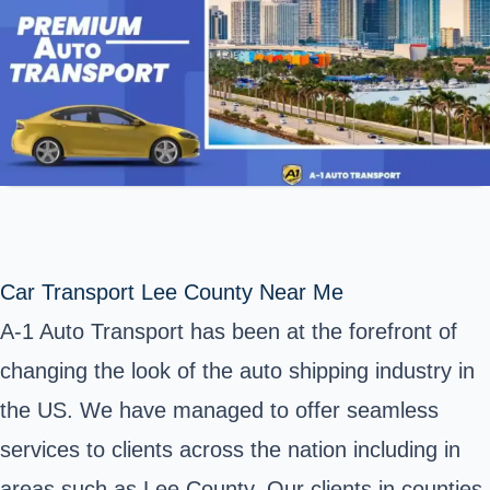
Car Transport Lee County Near Me
A-1 Auto Transport has been at the forefront of
changing the look of the auto shipping industry in
the US. We have managed to offer seamless
services to clients across the nation including in
areas such as Lee County. Our clients in counties