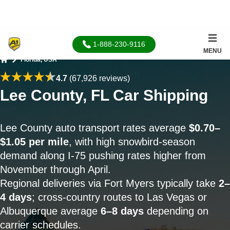
1-888-230-9116
MENU
Florida, USA
Home
4.7
(67,926 reviews)
Lee County, FL Car Shipping
Lee County auto transport rates average
$0.70–
$1.05 per mile
, with high snowbird-season
demand along I-75 pushing rates higher from
November through April.
Regional deliveries via Fort Myers typically take
2–
4 days
; cross-country routes to Las Vegas or
Albuquerque average
6–8 days
depending on
carrier schedules.