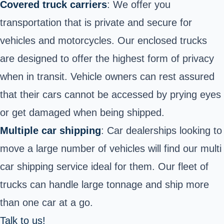
Covered truck carriers
: We offer you
transportation that is private and secure for
vehicles and motorcycles. Our enclosed trucks
are designed to offer the highest form of privacy
when in transit. Vehicle owners can rest assured
that their cars cannot be accessed by prying eyes
or get damaged when being shipped.
Multiple car shipping
: Car dealerships looking to
move a large number of vehicles will find our multi
car shipping service ideal for them. Our fleet of
trucks can handle large tonnage and ship more
than one car at a go.
Talk to us!