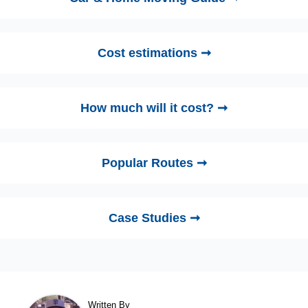
Cost estimations ➞
How much will it cost? ➞
Popular Routes ➞
Case Studies ➞
Written By