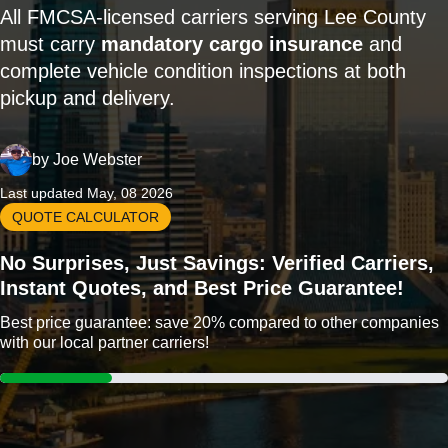
All FMCSA-licensed carriers serving Lee County
must carry
mandatory cargo insurance
and
complete vehicle condition inspections at both
pickup and delivery.
by
Joe Webster
Last updated May, 08 2026
QUOTE CALCULATOR
No Surprises, Just Savings: Verified Carriers,
Instant Quotes, and Best Price Guarantee!
Best price guarantee: save 20% compared to other companies
with our local partner carriers!