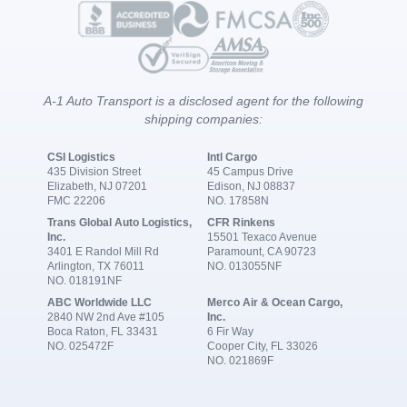
A-1 Auto Transport is a disclosed agent for the following
shipping companies:
CSI Logistics
Intl Cargo
435 Division Street
45 Campus Drive
Elizabeth, NJ 07201
Edison, NJ 08837
FMC 22206
NO. 17858N
Trans Global Auto Logistics,
CFR Rinkens
Inc.
15501 Texaco Avenue
3401 E Randol Mill Rd
Paramount, CA 90723
Arlington, TX 76011
NO. 013055NF
NO. 018191NF
ABC Worldwide LLC
Merco Air & Ocean Cargo,
2840 NW 2nd Ave #105
Inc.
Boca Raton, FL 33431
6 Fir Way
NO. 025472F
Cooper City, FL 33026
NO. 021869F