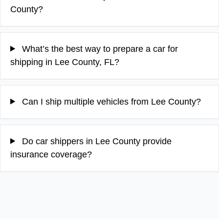
County?
What’s the best way to prepare a car for
shipping in Lee County, FL?
Can I ship multiple vehicles from Lee County?
Do car shippers in Lee County provide
insurance coverage?