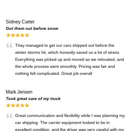
Sidney Carter
Got them out before snow
★★★★★
They managed to get our cars shipped out before the
winter storms hit, which honestly saved us a lot of stress.
Everything was picked up and moved as we relocated, and
the whole process went smoothly. Pricing was fair and
nothing felt complicated. Great job overall
Mark Jensen
Took great care of my truck
★★★★★
Great communication and flexibility while I was planning my
car shipping. The carrier equipment looked to be in
excellent condition, and the driver was very careful with my