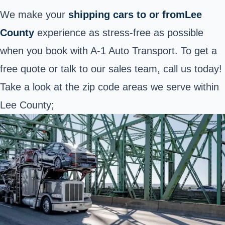
We make your
shipping cars to or fromLee
County
experience as stress-free as possible
when you book with A-1 Auto Transport. To get a
free quote or talk to our sales team, call us today!
Take a look at the zip code areas we serve within
Lee County;