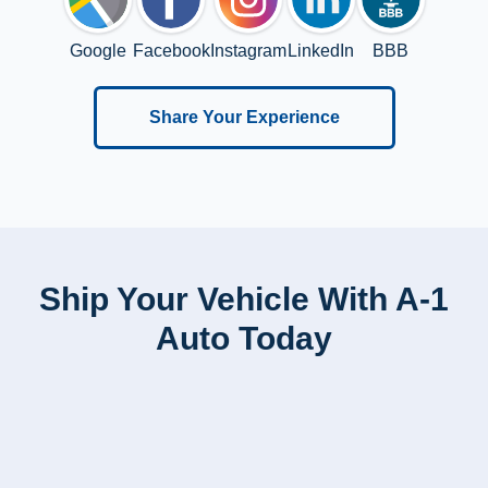
Google
Facebook
Instagram
LinkedIn
BBB
Share Your Experience
Ship Your Vehicle With A-1
Auto Today