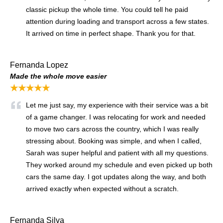
classic pickup the whole time. You could tell he paid
attention during loading and transport across a few states.
It arrived on time in perfect shape. Thank you for that.
Fernanda Lopez
Made the whole move easier
★★★★★
Let me just say, my experience with their service was a bit
of a game changer. I was relocating for work and needed
to move two cars across the country, which I was really
stressing about. Booking was simple, and when I called,
Sarah was super helpful and patient with all my questions.
They worked around my schedule and even picked up both
cars the same day. I got updates along the way, and both
arrived exactly when expected without a scratch.
Fernanda Silva