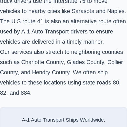
truck drivers use the Interstate 75 to move
vehicles to nearby cities like Sarasota and Naples.
The U.S route 41 is also an alternative route often
used by A-1 Auto Transport drivers to ensure
vehicles are delivered in a timely manner.
Our services also stretch to neighboring counties
such as Charlotte County, Glades County, Collier
County, and Hendry County. We often ship
vehicles to these locations using state roads 80,
82, and 884.
A-1 Auto Transport Ships Worldwide.