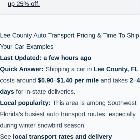
up 25% off.
Lee County Auto Transport Pricing & Time To Ship
Your Car Examples
Last Updated: a few hours ago
Quick Answer:
Shipping a car in
Lee County, FL
costs around
$0.90–$1.40 per mile
and takes
2–4
days
for in-state deliveries.
Local popularity:
This area is among Southwest
Florida’s busiest auto transport routes, especially
during winter snowbird season.
See
local transport rates and delivery