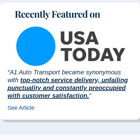
“A1 Auto Transport became synonymous
with
top-notch service delivery, unfailing
punctuality and constantly preoccupied
with customer satisfaction.
”
See Article