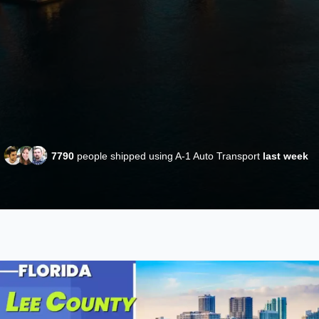
7790
people shipped using A-1 Auto Transport
last week