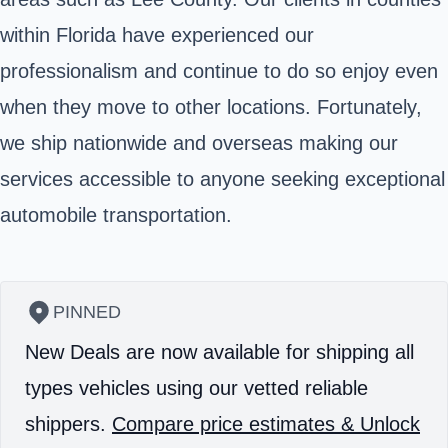
within Florida have experienced our
professionalism and continue to do so enjoy even
when they move to other locations. Fortunately,
we ship nationwide and overseas making our
services accessible to anyone seeking exceptional
automobile transportation.
PINNED
New Deals are now available for shipping all
types vehicles using our vetted reliable
shippers.
Compare price estimates & Unlock