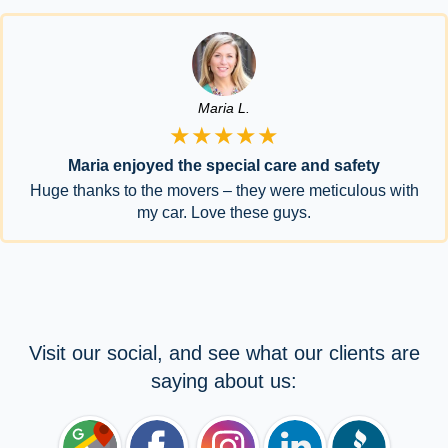
Maria L.
★★★★★
Maria enjoyed the special care and safety
Huge thanks to the movers – they were meticulous with
my car. Love these guys.
Visit our social, and see what our clients are
saying about us: