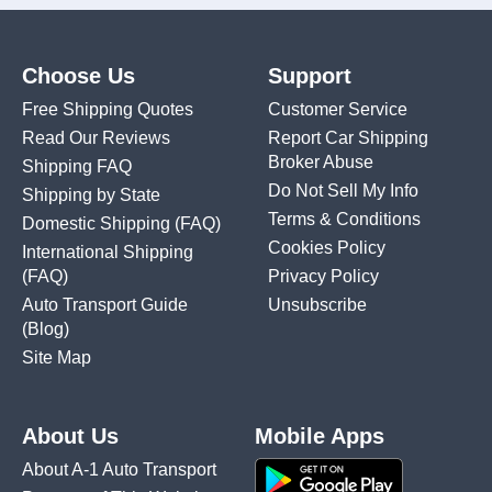
Choose Us
Support
Free Shipping Quotes
Customer Service
Read Our Reviews
Report Car Shipping
Broker Abuse
Shipping FAQ
Do Not Sell My Info
Shipping by State
Terms & Conditions
Domestic Shipping
(FAQ)
Cookies Policy
International Shipping
(FAQ)
Privacy Policy
Auto Transport Guide
Unsubscribe
(Blog)
Site Map
About Us
Mobile Apps
About A-1 Auto Transport