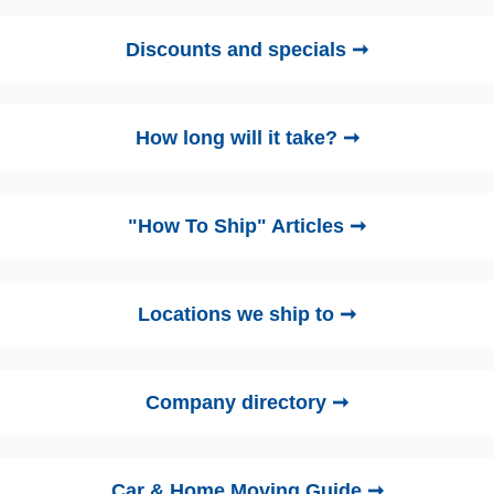
Discounts and specials ➞
How long will it take? ➞
"How To Ship" Articles ➞
Locations we ship to ➞
Company directory ➞
Car & Home Moving Guide ➞