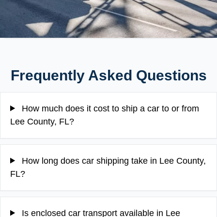
Frequently Asked Questions
How much does it cost to ship a car to or from
Lee County, FL?
How long does car shipping take in Lee County,
FL?
Is enclosed car transport available in Lee