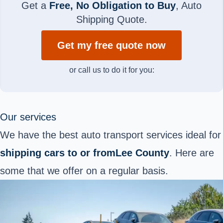
Get a
Free, No Obligation to Buy
, Auto
Shipping Quote.
Get my free quote now
or call us to do it for you:
Our services
We have the best auto transport services ideal for
shipping cars to or fromLee County
. Here are
some that we offer on a regular basis.