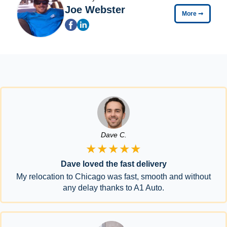
Joe Webster
More
➞
Dave C.
★★★★★
Dave loved the fast delivery
My relocation to Chicago was fast, smooth and without
any delay thanks to A1 Auto.