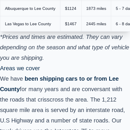
Albuquerque to Lee County
$1124
1873 miles
5 - 7 d
Las Vegas to Lee County
$1467
2445 miles
6 - 8 d
*Prices and times are estimated. They can vary
depending on the season and what type of vehicle
you are shipping.
Areas we cover
We have
been shipping cars to or from
Lee
County
for many years and are conversant with
the roads that crisscross the area. The 1,212
square mile area is served by an interstate road,
U.S Highway and a number of state roads. Our