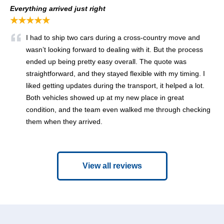
Everything arrived just right
★★★★★
I had to ship two cars during a cross-country move and
wasn’t looking forward to dealing with it. But the process
ended up being pretty easy overall. The quote was
straightforward, and they stayed flexible with my timing. I
liked getting updates during the transport, it helped a lot.
Both vehicles showed up at my new place in great
condition, and the team even walked me through checking
them when they arrived.
View all reviews