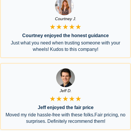
Courtney J.
★★★★★
Courtney enjoyed the honest guidance
Just what you need when trusting someone with your
wheels! Kudos to this company!
Jeff D.
★★★★★
Jeff enjoyed the fair price
Moved my ride hassle-free with these folks.Fair pricing, no
surprises. Definitely recommend them!