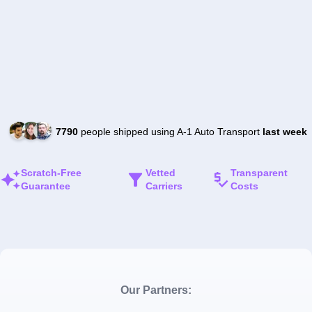
7790
people shipped using A-1 Auto Transport
last week
Scratch-Free
Vetted
Transparent
Guarantee
Carriers
Costs
Our Partners: