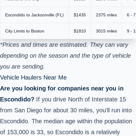
Escondido to Jacksonville (FL)
$1435
2375 miles
6 - 
City Limits to Boston
$1810
3015 miles
9 - 
*Prices and times are estimated. They can vary
depending on the season and the type of vehicle
you are sending.
Vehicle Haulers Near Me
Are you looking for companies near you in
Escondido?
If you drive North of Interstate 15
from San Diego for about 30 miles, you’ll run into
Escondido. The median age within the population
of 153,000 is 33, so Escondido is a relatively