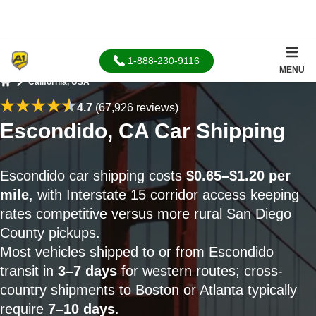
1-888-230-9116
MENU
California, USA
Home
4.7
(67,926 reviews)
Escondido, CA Car Shipping
Escondido car shipping costs
$0.65–$1.20 per
mile
, with Interstate 15 corridor access keeping
rates competitive versus more rural San Diego
County pickups.
Most vehicles shipped to or from Escondido
transit in
3–7 days
for western routes; cross-
country shipments to Boston or Atlanta typically
require
7–10 days
.