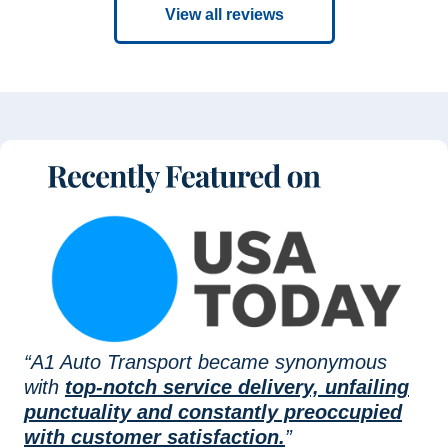
View all reviews
“A1 Auto Transport became synonymous
with
top-notch service delivery, unfailing
punctuality and constantly preoccupied
with customer satisfaction.
”