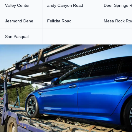
Valley Center
andy Canyon Road
Deer Springs 
Jesmond Dene
Felicita Road
Mesa Rock Ro
San Pasqual