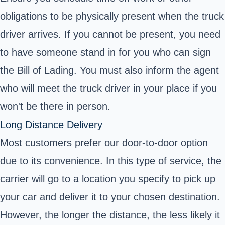
obligations to be physically present when the truck
driver arrives. If you cannot be present, you need
to have someone stand in for you who can sign
the Bill of Lading. You must also inform the agent
who will meet the truck driver in your place if you
won't be there in person.
Long Distance Delivery
Most customers prefer our door-to-door option
due to its convenience. In this type of service, the
carrier will go to a location you specify to pick up
your car and deliver it to your chosen destination.
However, the longer the distance, the less likely it