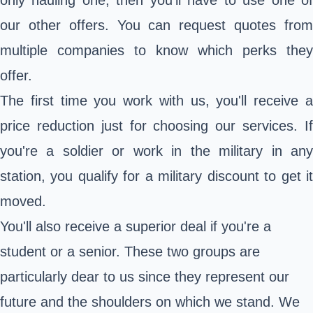
only hauling one, then you'll have to use one of
our other offers. You can request quotes from
multiple companies to know which perks they
offer.
The first time you work with us, you'll receive a
price reduction just for choosing our services. If
you're a soldier or work in the military in any
station, you qualify for a military discount to get it
moved.
You'll also receive a superior deal if you're a
student or a senior. These two groups are
particularly dear to us since they represent our
future and the shoulders on which we stand. We