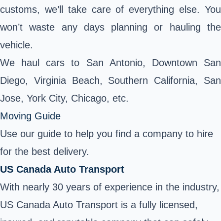
customs, we’ll take care of everything else. You
won’t waste any days planning or hauling the
vehicle.
We haul cars to San Antonio, Downtown San
Diego, Virginia Beach, Southern California, San
Jose, York City, Chicago, etc.
Moving Guide
Use our guide to help you find a company to hire
for the best delivery.
US Canada Auto Transport
With nearly 30 years of experience in the industry,
US Canada Auto Transport is a fully licensed,