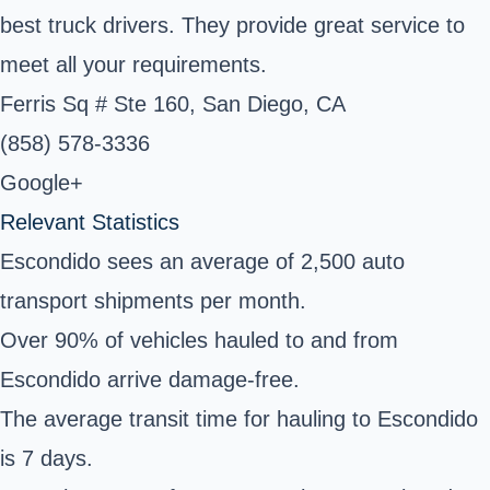
best truck drivers. They provide great service to
meet all your requirements.
Ferris Sq # Ste 160, San Diego, CA
(858) 578-3336
Google+
Relevant Statistics
Escondido sees an average of 2,500 auto
transport shipments per month.
Over 90% of vehicles hauled to and from
Escondido arrive damage-free.
The average transit time for hauling to Escondido
is 7 days.