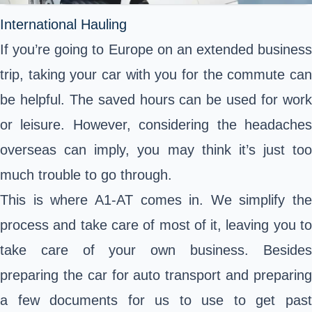
International Hauling
If you’re going to Europe on an extended business
trip, taking your car with you for the commute can
be helpful. The saved hours can be used for work
or leisure. However, considering the headaches
overseas can imply, you may think it’s just too
much trouble to go through.
This is where A1-AT comes in. We simplify the
process and take care of most of it, leaving you to
take care of your own business. Besides
preparing the car for auto transport and preparing
a few documents for us to use to get past