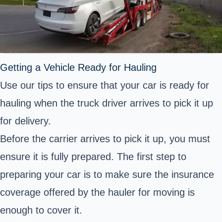
Getting a Vehicle Ready for Hauling
Use our tips to ensure that your car is ready for
hauling when the truck driver arrives to pick it up
for delivery.
Before the carrier arrives to pick it up, you must
ensure it is fully prepared. The first step to
preparing your car is to make sure the insurance
coverage offered by the hauler for moving is
enough to cover it.