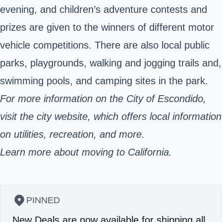
evening, and children’s adventure contests and
prizes are given to the winners of different motor
vehicle competitions. There are also local public
parks, playgrounds, walking and jogging trails and,
swimming pools, and camping sites in the park.
For more information on the City of Escondido,
visit the city website, which offers local information
on utilities, recreation, and more.
Learn more about moving to California.
PINNED
New Deals are now available for shipping all