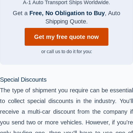
A-1 Auto Transport Ships Worldwide.
Get a
Free, No Obligation to Buy
, Auto
Shipping Quote.
Get my free quote now
or call us to do it for you:
Special Discounts
The type of shipment you require can be essential
to collect special discounts in the industry. You'll
receive a multi-car discount from the company if
you send two or more vehicles. However, if you're