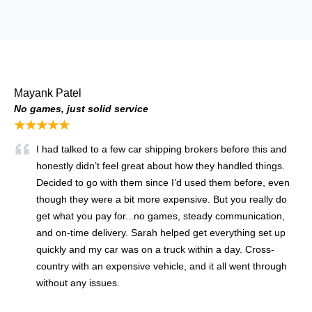
Mayank Patel
No games, just solid service
★★★★★
I had talked to a few car shipping brokers before this and
honestly didn’t feel great about how they handled things.
Decided to go with them since I’d used them before, even
though they were a bit more expensive. But you really do
get what you pay for...no games, steady communication,
and on-time delivery. Sarah helped get everything set up
quickly and my car was on a truck within a day. Cross-
country with an expensive vehicle, and it all went through
without any issues.