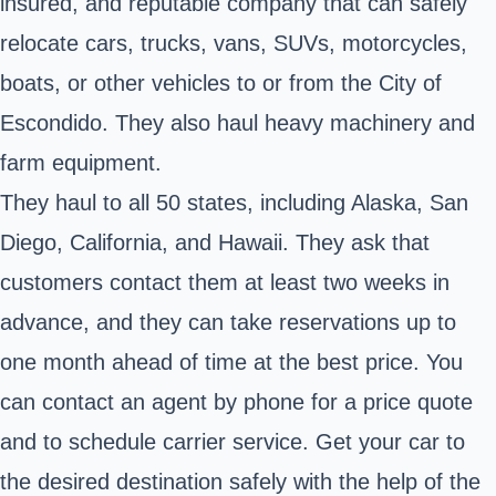
insured, and reputable company that can safely
relocate cars, trucks, vans, SUVs, motorcycles,
boats, or other vehicles to or from the City of
Escondido. They also haul heavy machinery and
farm equipment.
They haul to all 50 states, including Alaska, San
Diego, California, and Hawaii. They ask that
customers contact them at least two weeks in
advance, and they can take reservations up to
one month ahead of time at the best price. You
can contact an agent by phone for a price quote
and to schedule carrier service. Get your car to
the desired destination safely with the help of the