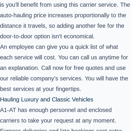
is you’ll benefit from using this carrier service. The
auto-hauling price increases proportionally to the
distance it travels, so adding another fee for the
door-to-door option isn’t economical.
An employee can give you a quick list of what
each service will cost. You can call us anytime for
an explanation. Call now for free quotes and use
our reliable company's services. You will have the
best services at your fingertips.
Hauling Luxury and Classic Vehicles
A1-AT has enough personnel and enclosed
carriers to take your request at any moment.