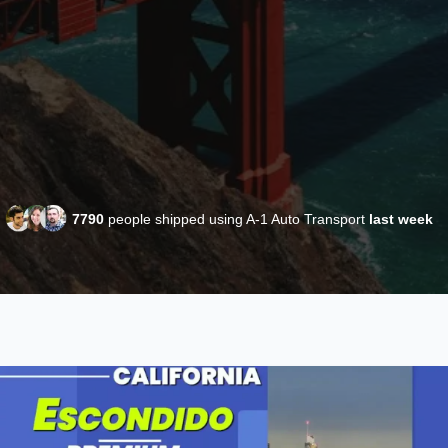
7790
people shipped using A-1 Auto Transport
last week