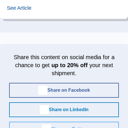
See Article
Share this content on social media for a
chance to get
up to 20% off
your next
shipment.
Share on Facebook
Share on LinkedIn