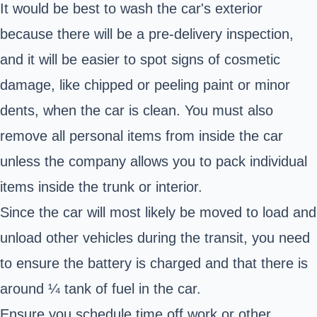
It would be best to wash the car's exterior
because there will be a pre-delivery inspection,
and it will be easier to spot signs of cosmetic
damage, like chipped or peeling paint or minor
dents, when the car is clean. You must also
remove all personal items from inside the car
unless the company allows you to pack individual
items inside the trunk or interior.
Since the car will most likely be moved to load and
unload other vehicles during the transit, you need
to ensure the battery is charged and that there is
around ¼ tank of fuel in the car.
Ensure you schedule time off work or other