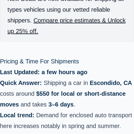
types vehicles using our vetted reliable
shippers.
Compare price estimates & Unlock
up 25% off.
Pricing & Time For Shipments
Last Updated: a few hours ago
Quick Answer:
Shipping a car in
Escondido, CA
costs around
$550 for local or short‑distance
moves
and takes
3–6 days
.
Local trend:
Demand for enclosed auto transport
here increases notably in spring and summer.