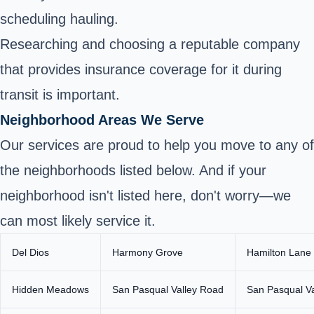
scheduling hauling.
Researching and choosing a reputable company
that provides insurance coverage for it during
transit is important.
Neighborhood Areas We Serve
Our services are proud to help you move to any of
the neighborhoods listed below. And if your
neighborhood isn't listed here, don't worry—we
can most likely service it.
Del Dios
Harmony Grove
Hamilton Lane
Hidden Meadows
San Pasqual Valley Road
San Pasqual V