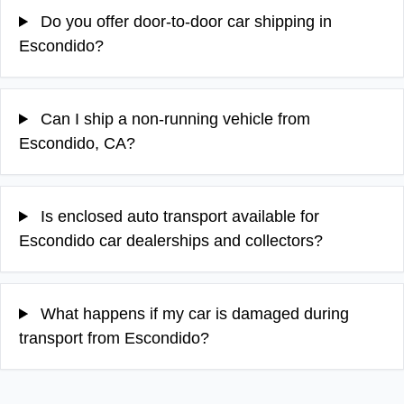
Do you offer door-to-door car shipping in
Escondido?
Can I ship a non-running vehicle from
Escondido, CA?
Is enclosed auto transport available for
Escondido car dealerships and collectors?
What happens if my car is damaged during
transport from Escondido?