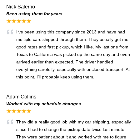
Nick Salerno
Been using them for years
★★★★★
I’ve been using this company since 2013 and have had
multiple cars shipped through them. They usually get me
good rates and fast pickup, which I like. My last one from
Texas to California was picked up the same day and even
arrived earlier than expected. The driver handled
everything carefully, especially with enclosed transport. At
this point, I’ll probably keep using them.
Adam Collins
Worked with my schedule changes
★★★★★
They did a really good job with my car shipping, especially
since I had to change the pickup date twice last minute.
They were patient about it and worked with me to figure