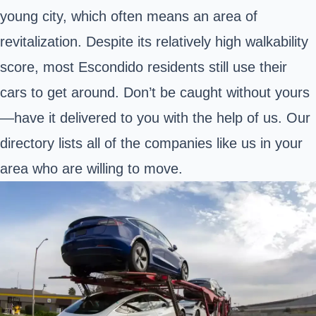
young city, which often means an area of
revitalization. Despite its relatively high walkability
score, most Escondido residents still use their
cars to get around. Don’t be caught without yours
—have it delivered to you with the help of us. Our
directory lists all of the companies like us in your
area who are willing to move.