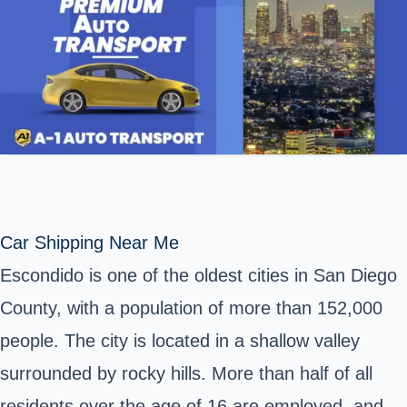
Car Shipping Near Me
Escondido is one of the oldest cities in San Diego
County, with a population of more than 152,000
people. The city is located in a shallow valley
surrounded by rocky hills. More than half of all
residents over the age of 16 are employed, and