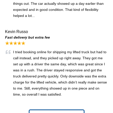
things out. The car actually showed up a day earlier than
expected and in good condition. That kind of flexibility
helped a lot...
Kevin Russo
Fast delivery but extra fee
★★★★★
I tried booking online for shipping my lifted truck but had to
call instead, and they picked up right away. They got me
set up with a driver the same day, which was great since I
was in a rush. The driver stayed responsive and got the
truck delivered pretty quickly. Only downside was the extra
charge for the lifted vehicle, which didn’t really make sense
to me. Still, everything showed up in one piece and on
time, so overall I was satisfied.