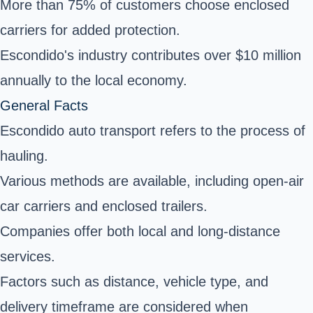
More than 75% of customers choose enclosed
carriers for added protection.
Escondido's industry contributes over $10 million
annually to the local economy.
General Facts
Escondido auto transport refers to the process of
hauling.
Various methods are available, including open-air
car carriers and enclosed trailers.
Companies offer both local and long-distance
services.
Factors such as distance, vehicle type, and
delivery timeframe are considered when