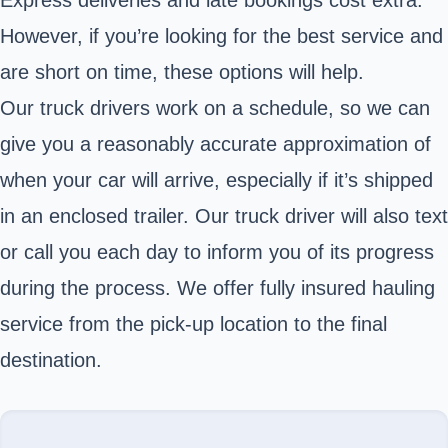
Express deliveries and late bookings cost extra.
However, if you’re looking for the best service and
are short on time, these options will help.
Our truck drivers work on a schedule, so we can
give you a reasonably accurate approximation of
when your car will arrive, especially if it’s shipped
in an enclosed trailer. Our truck driver will also text
or call you each day to inform you of its progress
during the process. We offer fully insured hauling
service from the pick-up location to the final
destination.