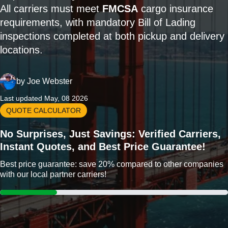
All carriers must meet
FMCSA
cargo insurance
requirements, with mandatory Bill of Lading
inspections completed at both pickup and delivery
locations.
by
Joe Webster
Last updated May, 08 2026
QUOTE CALCULATOR
No Surprises, Just Savings: Verified Carriers,
Instant Quotes, and Best Price Guarantee!
Best price guarantee: save 20% compared to other companies
with our local partner carriers!