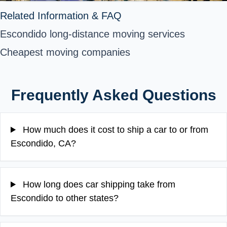
Related Information & FAQ
Escondido long-distance moving services
Cheapest moving companies
Frequently Asked Questions
How much does it cost to ship a car to or from
Escondido, CA?
How long does car shipping take from
Escondido to other states?