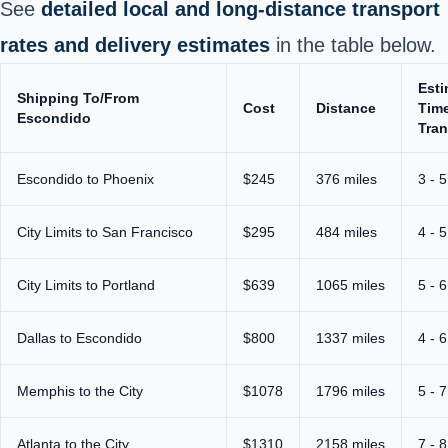
See
detailed local and long‑distance transport
rates and delivery estimates
in the table below.
Est
Shipping To/From
Cost
Distance
Time
Escondido
Tran
Escondido to Phoenix
$245
376 miles
3 - 
City Limits to San Francisco
$295
484 miles
4 - 
City Limits to Portland
$639
1065 miles
5 - 
Dallas to Escondido
$800
1337 miles
4 - 
Memphis to the City
$1078
1796 miles
5 - 
Atlanta to the City
$1310
2158 miles
7 - 