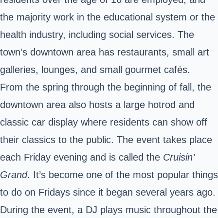
the majority work in the educational system or the
health industry, including social services. The
town's downtown area has restaurants, small art
galleries, lounges, and small gourmet cafés.
From the spring through the beginning of fall, the
downtown area also hosts a large hotrod and
classic car display where residents can show off
their classics to the public. The event takes place
each Friday evening and is called the
Cruisin’
Grand
. It’s become one of the most popular things
to do on Fridays since it began several years ago.
During the event, a DJ plays music throughout the