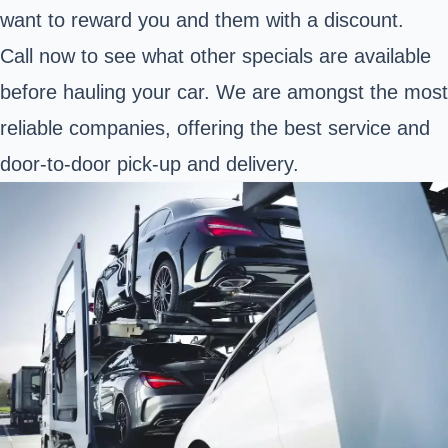
want to reward you and them with a discount.
Call now to see what other specials are available
before hauling your car. We are amongst the most
reliable companies, offering the best service and
door-to-door pick-up and delivery.