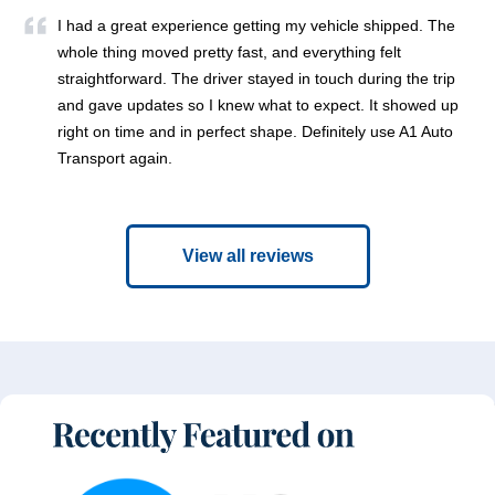
I had a great experience getting my vehicle shipped. The
whole thing moved pretty fast, and everything felt
straightforward. The driver stayed in touch during the trip
and gave updates so I knew what to expect. It showed up
right on time and in perfect shape. Definitely use A1 Auto
Transport again.
View all reviews