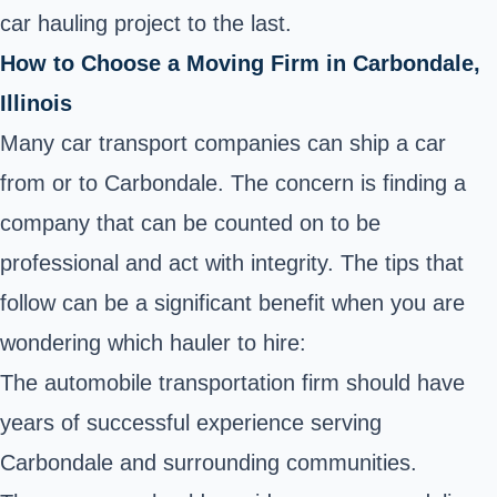
car hauling project to the last.
How to Choose a Moving Firm in Carbondale,
Illinois
Many car transport companies can ship a car
from or to Carbondale. The concern is finding a
company that can be counted on to be
professional and act with integrity. The tips that
follow can be a significant benefit when you are
wondering which hauler to hire:
The automobile transportation firm should have
years of successful experience serving
Carbondale and surrounding communities.