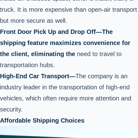
truck. It is more
expensive than open-air transport
but more secure as well.
Front Door Pick Up and Drop Off—The
shipping feature maximizes convenience for
the client, eliminating the
need to travel to
transportation hubs.
High-End Car Transport
—
The company is an
industry leader in the transportation of high-end
vehicles, which often require more attention and
security.
Affordable Shipping Choices