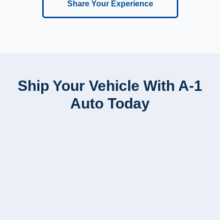
Share Your Experience
Ship Your Vehicle With A-1
Auto Today