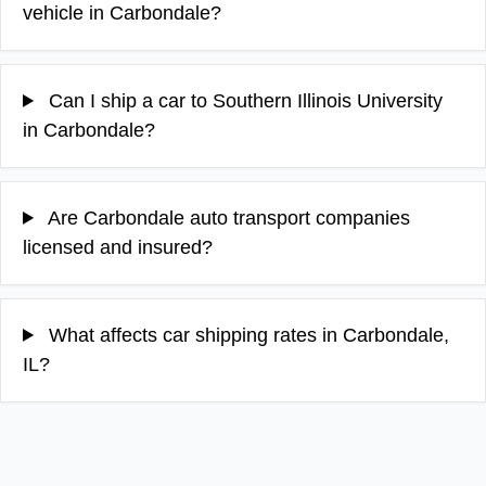
vehicle in Carbondale?
Can I ship a car to Southern Illinois University
in Carbondale?
Are Carbondale auto transport companies
licensed and insured?
What affects car shipping rates in Carbondale,
IL?