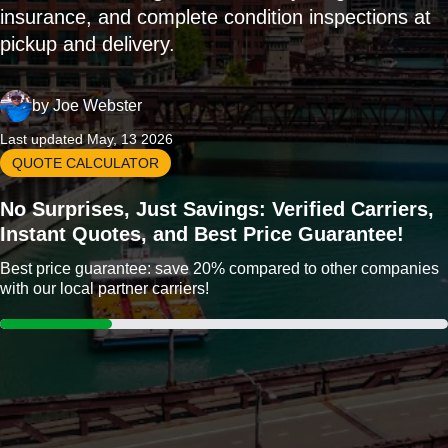
insurance, and complete condition inspections at
pickup and delivery.
by
Joe Webster
Last updated May, 13 2026
QUOTE CALCULATOR
No Surprises, Just Savings: Verified Carriers,
Instant Quotes, and Best Price Guarantee!
Best price guarantee: save 20% compared to other companies
with our local partner carriers!