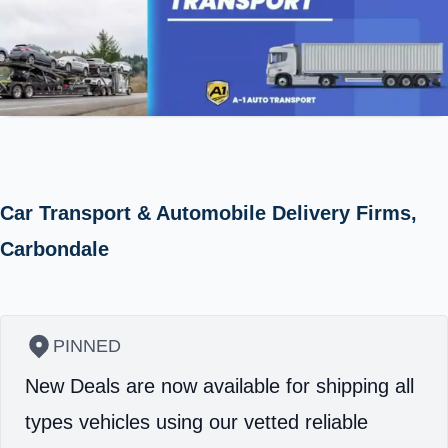
Car Transport & Automobile Delivery Firms,
Carbondale
PINNED
New Deals are now available for shipping all
types vehicles using our vetted reliable