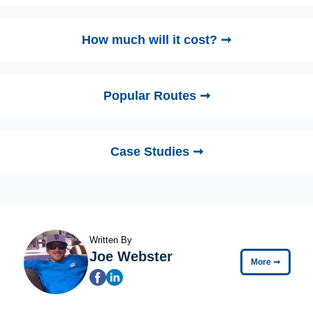
How much will it cost? ➞
Popular Routes ➞
Case Studies ➞
Written By
Joe Webster
More
➞