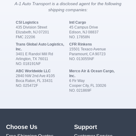
A-1 Auto Transport is a disclosed agent for the following
shipping companies:
CSI Logistics
Intl Cargo
435 Division Street
45 Campus Drive
Elizabeth, NJ 07201
Edison, NJ 08837
FMC 22206
NO. 17858N
Trans Global Auto Logistics,
CFR Rinkens
Inc.
15501 Texaco Avenue
3401 E Randol Mill Rd
Paramount, CA 90723
Arlington, TX 76011
NO. 013055NF
NO. 018191NF
ABC Worldwide LLC
Merco Air & Ocean Cargo,
2840 NW 2nd Ave #105
Inc.
Boca Raton, FL 33431
6 Fir Way
NO. 025472F
Cooper City, FL 33026
NO. 021869F
Choose Us
Support