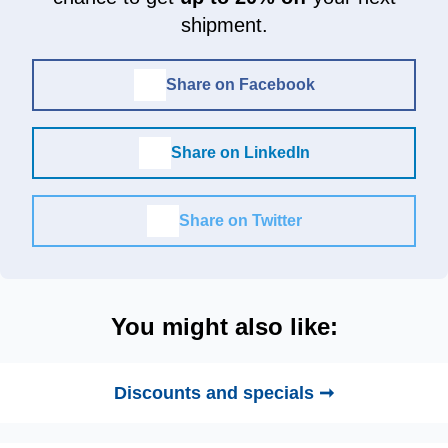
shipment.
Share on Facebook
Share on LinkedIn
Share on Twitter
You might also like:
Discounts and specials ➞