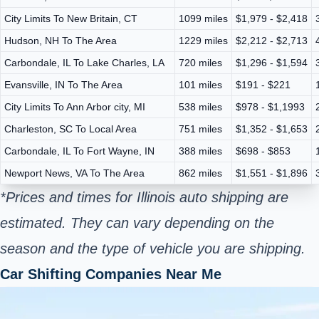
City Limits To New Britain, CT
1099 miles
$1,979 - $2,418
Hudson, NH To The Area
1229 miles
$2,212 - $2,713
Carbondale, IL To Lake Charles, LA
720 miles
$1,296 - $1,594
Evansville, IN To The Area
101 miles
$191 - $221
City Limits To Ann Arbor city, MI
538 miles
$978 - $1,1993
Charleston, SC To Local Area
751 miles
$1,352 - $1,653
Carbondale, IL To Fort Wayne, IN
388 miles
$698 - $853
Newport News, VA To The Area
862 miles
$1,551 - $1,896
*Prices and times for Illinois auto shipping are
estimated. They can vary depending on the
season and the type of vehicle you are shipping.
Car Shifting Companies Near Me