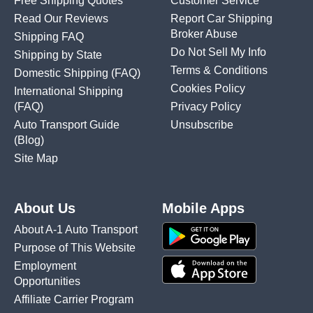
Free Shipping Quotes
Customer Service
Read Our Reviews
Report Car Shipping
Broker Abuse
Shipping FAQ
Do Not Sell My Info
Shipping by State
Terms & Conditions
Domestic Shipping
(FAQ)
Cookies Policy
International Shipping
(FAQ)
Privacy Policy
Auto Transport Guide
Unsubscribe
(Blog)
Site Map
About Us
Mobile Apps
About A-1 Auto Transport
Purpose of This Website
Employment
Opportunities
Affiliate Carrier Program