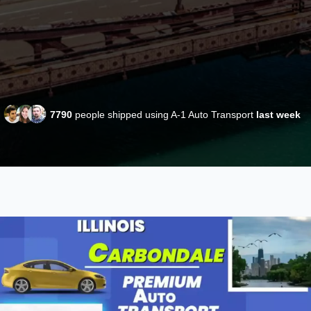
7790
people shipped using A-1 Auto Transport
last week