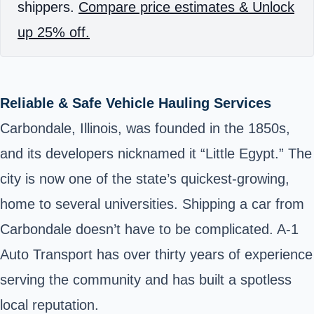
shippers.
Compare price estimates & Unlock
up 25% off.
Reliable & Safe Vehicle Hauling Services
Carbondale, Illinois, was founded in the 1850s,
and its developers nicknamed it “Little Egypt.” The
city is now one of the state’s quickest-growing,
home to several universities. Shipping a car from
Carbondale doesn’t have to be complicated. A-1
Auto Transport has over thirty years of experience
serving the community and has built a spotless
local reputation.