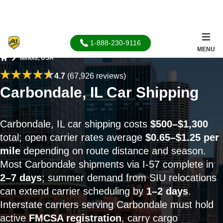
1-888-230-9116
MENU
Illinois, USA
Home
4.7
(67,926 reviews)
Carbondale, IL Car Shipping
Carbondale, IL car shipping costs
$500–$1,300
total; open carrier rates average
$0.65–$1.25 per
mile
depending on route distance and season.
Most Carbondale shipments via I-57 complete in
2–7 days
; summer demand from SIU relocations
can extend carrier scheduling by
1–2 days
.
Interstate carriers serving Carbondale must hold
active
FMCSA registration
, carry cargo