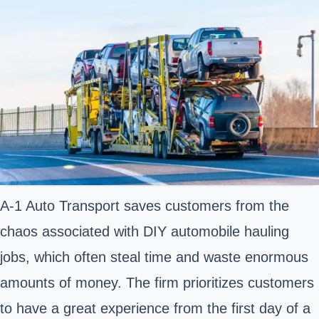
A-1 Auto Transport saves customers from the
chaos associated with DIY automobile hauling
jobs, which often steal time and waste enormous
amounts of money. The firm prioritizes customers
to have a great experience from the first day of a