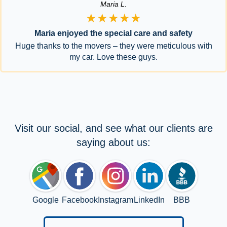
Maria L.
★★★★★
Maria enjoyed the special care and safety
Huge thanks to the movers – they were meticulous with
my car. Love these guys.
Visit our social, and see what our clients are
saying about us:
Google
Facebook
Instagram
LinkedIn
BBB