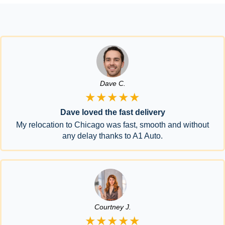
Dave C.
★★★★★
Dave loved the fast delivery
My relocation to Chicago was fast, smooth and without
any delay thanks to A1 Auto.
Courtney J.
★★★★★