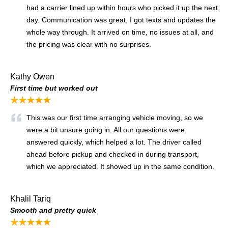
had a carrier lined up within hours who picked it up the next
day. Communication was great, I got texts and updates the
whole way through. It arrived on time, no issues at all, and
the pricing was clear with no surprises.
Kathy Owen
First time but worked out
★★★★★
This was our first time arranging vehicle moving, so we
were a bit unsure going in. All our questions were
answered quickly, which helped a lot. The driver called
ahead before pickup and checked in during transport,
which we appreciated. It showed up in the same condition.
Khalil Tariq
Smooth and pretty quick
★★★★★