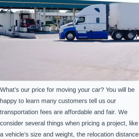
What’s our price for moving your car? You will be
happy to learn many customers tell us our
transportation fees are affordable and fair. We
consider several things when pricing a project, like
a vehicle’s size and weight, the relocation distance