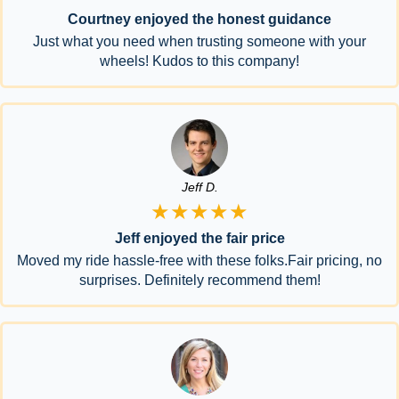
Courtney enjoyed the honest guidance
Just what you need when trusting someone with your
wheels! Kudos to this company!
Jeff D.
★★★★★
Jeff enjoyed the fair price
Moved my ride hassle-free with these folks.Fair pricing, no
surprises. Definitely recommend them!