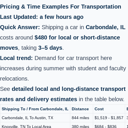
Pricing & Time Examples For Transportation
Last Updated: a few hours ago
Quick Answer:
Shipping a car in
Carbondale, IL
costs around
$480 for local or short‑distance
moves
, taking
3–5 days
.
Local trend:
Demand for car transport here
increases during summer with student and faculty
relocations.
See
detailed local and long‑distance transport
rates and delivery estimates
in the table below.
Shipping To / From Carbondale, IL
Distance
Cost
Carbondale, IL To Austin, TX
844 miles
$1,519 - $1,857
Knoxville, TN To Local Area
380 miles
$684 - $836