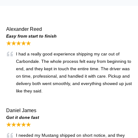
Alexander Reed
Easy from start to finish
★★★★★
I had a really good experience shipping my car out of
Carbondale. The whole process felt easy from beginning to
end, and they kept in touch the entire time. The driver was
on time, professional, and handled it with care. Pickup and
delivery both went smoothly, and everything showed up just
like they said.
Daniel James
Got it done fast
★★★★★
I needed my Mustang shipped on short notice, and they