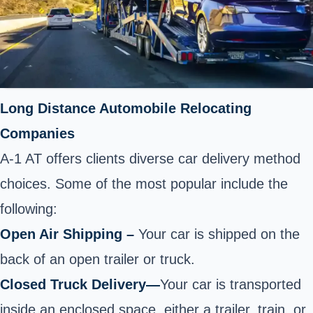
Long Distance Automobile Relocating
Companies
A-1 AT offers clients diverse car delivery method
choices. Some of the most popular include the
following:
Open Air Shipping –
Your car is shipped on the
back of an open trailer or truck.
Closed Truck Delivery
—
Your car is transported
inside an enclosed space, either a trailer, train, or