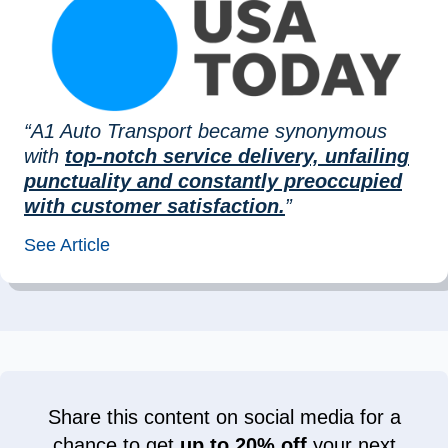
“A1 Auto Transport became synonymous
with
top-notch service delivery, unfailing
punctuality and constantly preoccupied
with customer satisfaction.
”
See Article
Share this content on social media for a
chance to get
up to 20% off
your next