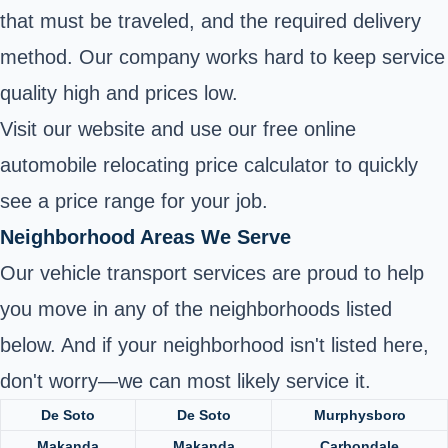
that must be traveled, and the required delivery
method. Our company works hard to keep service
quality high and prices low.
Visit our website and use our free online
automobile relocating price calculator to quickly
see a price range for your job.
Neighborhood Areas We Serve
Our vehicle transport services are proud to help
you move in any of the neighborhoods listed
below. And if your neighborhood isn't listed here,
don't worry—we can most likely service it.
De Soto
De Soto
Murphysboro
Makanda
Makanda
Carbondale