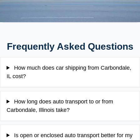
Frequently Asked Questions
How much does car shipping from Carbondale,
IL cost?
How long does auto transport to or from
Carbondale, Illinois take?
Is open or enclosed auto transport better for my