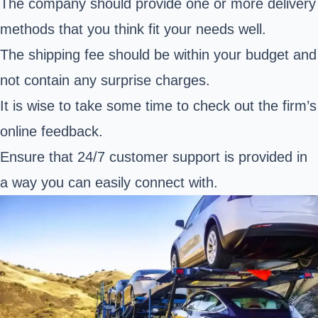
The company should provide one or more delivery
methods that you think fit your needs well.
The shipping fee should be within your budget and
not contain any surprise charges.
It is wise to take some time to check out the firm’s
online feedback.
Ensure that 24/7 customer support is provided in
a way you can easily connect with.