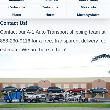
Carterville
Carterville
Makanda
Hurst
Hurst
Murphysboro
Contact Us!
Contact our A-1 Auto Transport shipping team at
888-230-9116 for a free, transparent delivery fee
estimate. We are here to help!