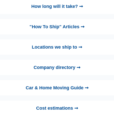
How long will it take? ➞
"How To Ship" Articles ➞
Locations we ship to ➞
Company directory ➞
Car & Home Moving Guide ➞
Cost estimations ➞