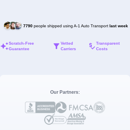
7790
people shipped using A-1 Auto Transport
last week
Scratch-Free
Vetted
Transparent
Guarantee
Carriers
Costs
Our Partners: