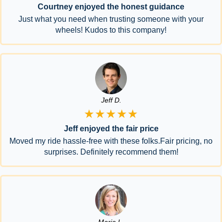
Courtney enjoyed the honest guidance
Just what you need when trusting someone with your
wheels! Kudos to this company!
Jeff D.
★★★★★
Jeff enjoyed the fair price
Moved my ride hassle-free with these folks.Fair pricing, no
surprises. Definitely recommend them!
Maria L.