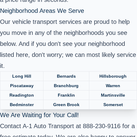
Neighborhood Areas We Serve
Our vehicle transport services are proud to help
you move in any of the neighborhoods you see
below. And if you don't see your neighborhood
listed here, don't worry; we can most likely service
it.
Long Hill
Bernards
Hillsborough
Piscataway
Branchburg
Warren
Readington
Franklin
Martinsville
Bedminster
Green Brook
Somerset
We Are Waiting for Your Call!
Contact A-1 Auto Transport at 888-230-9116 for a
free estimate today. We are also happy to answer