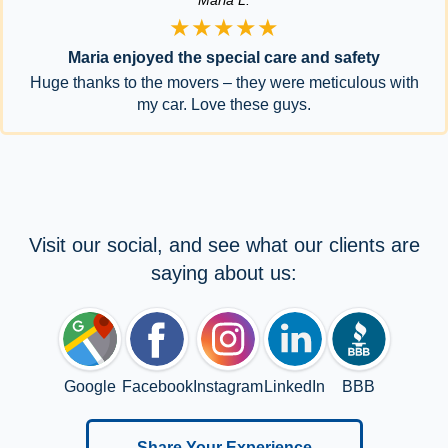
★★★★★
Maria enjoyed the special care and safety
Huge thanks to the movers – they were meticulous with
my car. Love these guys.
Visit our social, and see what our clients are
saying about us:
Google
Facebook
Instagram
LinkedIn
BBB
Share Your Experience