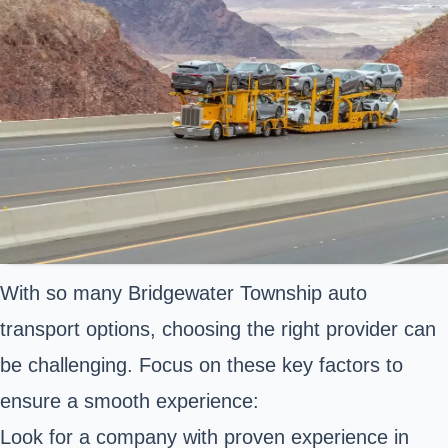
With so many Bridgewater Township auto
transport options, choosing the right provider can
be challenging. Focus on these key factors to
ensure a smooth experience:
Look for a company with proven experience in