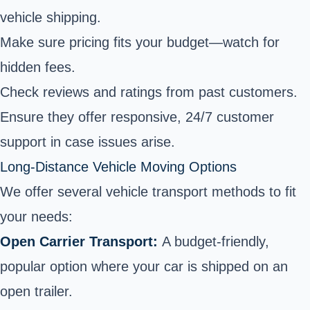
vehicle shipping.
Make sure pricing fits your budget—watch for
hidden fees.
Check reviews and ratings from past customers.
Ensure they offer responsive, 24/7 customer
support in case issues arise.
Long-Distance Vehicle Moving Options
We offer several vehicle transport methods to fit
your needs:
Open Carrier Transport:
A budget-friendly,
popular option where your car is shipped on an
open trailer.