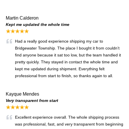
Martin Calderon
Kept me updated the whole time
★★★★★
Had a really good experience shipping my car to
Bridgewater Township. The place I bought it from couldn’t
find anyone because it sat too low, but the team handled it
pretty quickly. They stayed in contact the whole time and
kept me updated during shipment. Everything felt
professional from start to finish, so thanks again to all.
Kayque Mendes
Very transparent from start
★★★★★
Excellent experience overall. The whole shipping process
was professional, fast, and very transparent from beginning