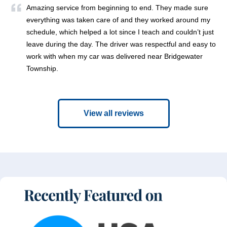
Amazing service from beginning to end. They made sure
everything was taken care of and they worked around my
schedule, which helped a lot since I teach and couldn’t just
leave during the day. The driver was respectful and easy to
work with when my car was delivered near Bridgewater
Township.
View all reviews