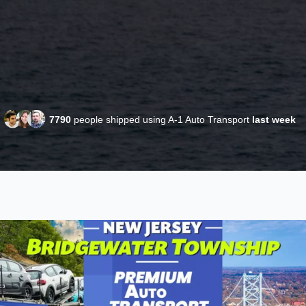
7790
people shipped using A-1 Auto Transport
last week