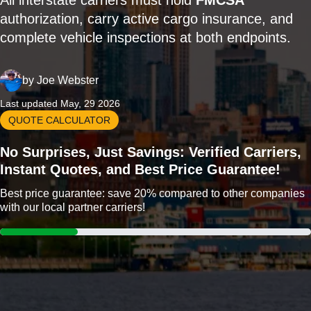
All interstate carriers must hold
FMCSA
authorization, carry active cargo insurance, and
complete vehicle inspections at both endpoints.
by
Joe Webster
Last updated May, 29 2026
QUOTE CALCULATOR
No Surprises, Just Savings: Verified Carriers,
Instant Quotes, and Best Price Guarantee!
Best price guarantee: save 20% compared to other companies
with our local partner carriers!