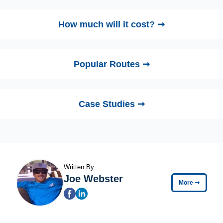
How much will it cost? ➞
Popular Routes ➞
Case Studies ➞
Written By
Joe Webster
More
➞