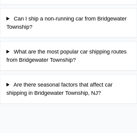
Can I ship a non-running car from Bridgewater
Township?
What are the most popular car shipping routes
from Bridgewater Township?
Are there seasonal factors that affect car
shipping in Bridgewater Township, NJ?