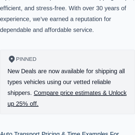
efficient, and stress-free. With over 30 years of
experience, we’ve earned a reputation for
dependable and affordable service.
PINNED
New Deals are now available for shipping all
types vehicles using our vetted reliable
shippers.
Compare price estimates & Unlock
up 25% off.
Auto Transport Pricing & Time Examples For