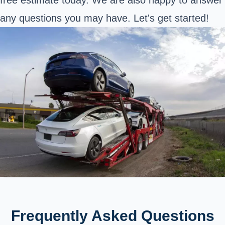
any questions you may have. Let's get started!
Frequently Asked Questions