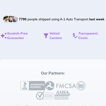
7790
people shipped using A-1 Auto Transport
last week
Scratch-Free
Vetted
Transparent
Guarantee
Carriers
Costs
Our Partners: