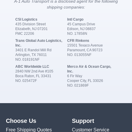
A-1 Auto Transport is a disclosed agent for the following
shipping companies:
CSI Logistics
Intl Cargo
435 Division Street
45 Campus Drive
Elizabeth, NJ 07201
Edison, NJ 08837
FMC 22206
NO. 17858N
Trans Global Auto Logistics,
CFR Rinkens
Inc.
15501 Texaco Avenue
3401 E Randol Mill Rd
Paramount, CA 90723
Arlington, TX 76011
NO. 013055NF
NO. 018191NF
ABC Worldwide LLC
Merco Air & Ocean Cargo,
2840 NW 2nd Ave #105
Inc.
Boca Raton, FL 33431
6 Fir Way
NO. 025472F
Cooper City, FL 33026
NO. 021869F
Choose Us
Support
Free Shipping Quotes
Customer Service