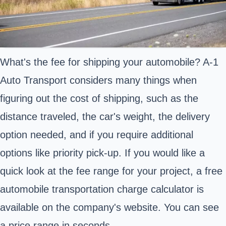
What's the fee for shipping your automobile? A-1
Auto Transport considers many things when
figuring out the cost of shipping, such as the
distance traveled, the car's weight, the delivery
option needed, and if you require additional
options like priority pick-up. If you would like a
quick look at the fee range for your project, a free
automobile transportation charge calculator is
available on the company's website. You can see
a price range in seconds.