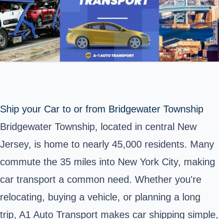
Ship your Car to or from Bridgewater Township
Bridgewater Township, located in central New
Jersey, is home to nearly 45,000 residents. Many
commute the 35 miles into New York City, making
car transport a common need. Whether you're
relocating, buying a vehicle, or planning a long
trip, A1 Auto Transport makes car shipping simple,