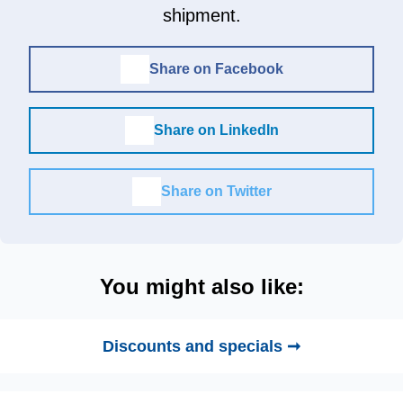
shipment.
Share on Facebook
Share on LinkedIn
Share on Twitter
You might also like:
Discounts and specials ➞