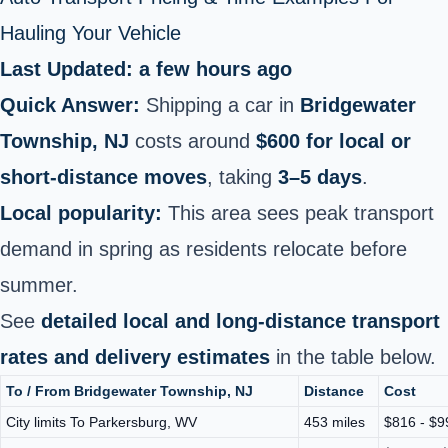
Hauling Your Vehicle
Last Updated: a few hours ago
Quick Answer:
Shipping a car in
Bridgewater
Township, NJ
costs around
$600 for local or
short‑distance moves
, taking
3–5 days
.
Local popularity:
This area sees peak transport
demand in spring as residents relocate before
summer.
See
detailed local and long-distance transport
rates and delivery estimates
in the table below.
To / From Bridgewater Township, NJ
Distance
Cost
City limits To Parkersburg, WV
453 miles
$816 - $9