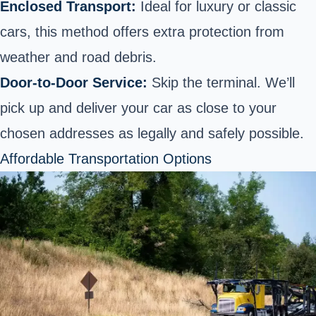
Enclosed Transport:
Ideal for luxury or classic
cars, this method offers extra protection from
weather and road debris.
Door-to-Door Service:
Skip the terminal. We’ll
pick up and deliver your car as close to your
chosen addresses as legally and safely possible.
Affordable Transportation Options