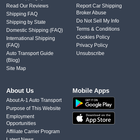
Read Our Reviews
Report Car Shipping
Broker Abuse
Shipping FAQ
Do Not Sell My Info
Shipping by State
Terms & Conditions
Domestic Shipping
(FAQ)
Cookies Policy
International Shipping
(FAQ)
Privacy Policy
Auto Transport Guide
Unsubscribe
(Blog)
Site Map
About Us
Mobile Apps
About A-1 Auto Transport
Purpose of This Website
Employment
Opportunities
Affiliate Carrier Program
Latest News