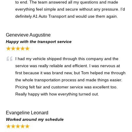
to end. The team answered all my questions and made
everything feel simple and secure without any pressure. I’d
definitely A1 Auto Transport and would use them again.
Genevieve Augustine
Happy with the transport service
★★★★★
I had my vehicle shipped through this company and the
service was really reliable and efficient. I was nervous at
first because it was brand new, but Tom helped me through
the whole transportation process and made things easier.
Pricing felt fair and customer service was excellent too.
Really happy with how everything turned out.
Evangeline Leonard
Worked around my schedule
★★★★★