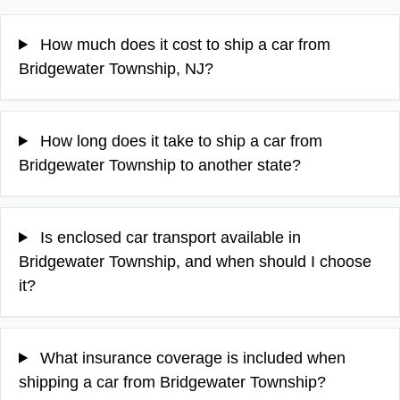
How much does it cost to ship a car from
Bridgewater Township, NJ?
How long does it take to ship a car from
Bridgewater Township to another state?
Is enclosed car transport available in
Bridgewater Township, and when should I choose
it?
What insurance coverage is included when
shipping a car from Bridgewater Township?