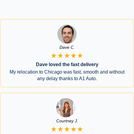
Dave C.
★★★★★
Dave loved the fast delivery
My relocation to Chicago was fast, smooth and without
any delay thanks to A1 Auto.
Courtney J.
★★★★★