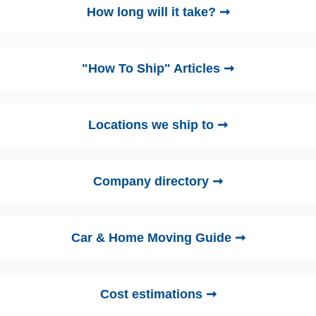
How long will it take? ➞
"How To Ship" Articles ➞
Locations we ship to ➞
Company directory ➞
Car & Home Moving Guide ➞
Cost estimations ➞