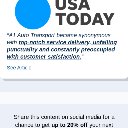
“A1 Auto Transport became synonymous
with
top-notch service delivery, unfailing
punctuality and constantly preoccupied
with customer satisfaction.
”
See Article
Share this content on social media for a
chance to get
up to 20% off
your next