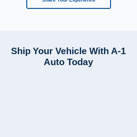
Ship Your Vehicle With A-1
Auto Today