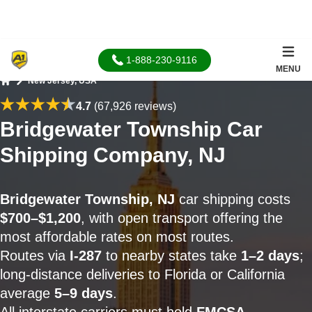
1-888-230-9116
MENU
New Jersey, USA
Home
4.7
(67,926 reviews)
Bridgewater Township Car
Shipping Company, NJ
Bridgewater Township, NJ
car shipping costs
$700–$1,200
, with open transport offering the
most affordable rates on most routes.
Routes via
I-287
to nearby states take
1–2 days
;
long-distance deliveries to Florida or California
average
5–9 days
.