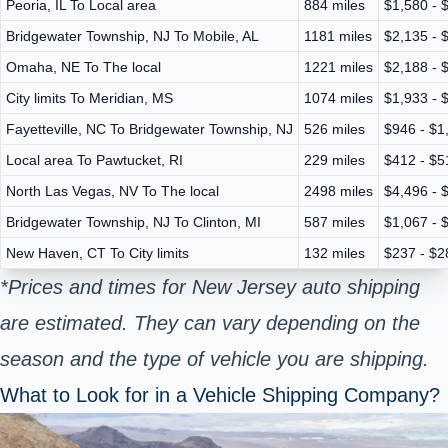
Peoria, IL To Local area
884 miles
$1,580 - 
Bridgewater Township, NJ To Mobile, AL
1181 miles
$2,135 - 
Omaha, NE To The local
1221 miles
$2,188 - 
City limits To Meridian, MS
1074 miles
$1,933 - 
Fayetteville, NC To Bridgewater Township, NJ
526 miles
$946 - $1
Local area To Pawtucket, RI
229 miles
$412 - $5
North Las Vegas, NV To The local
2498 miles
$4,496 - 
Bridgewater Township, NJ To Clinton, MI
587 miles
$1,067 - 
New Haven, CT To City limits
132 miles
$237 - $2
*Prices and times for New Jersey auto shipping
are estimated. They can vary depending on the
season and the type of vehicle you are shipping.
What to Look for in a Vehicle Shipping Company?