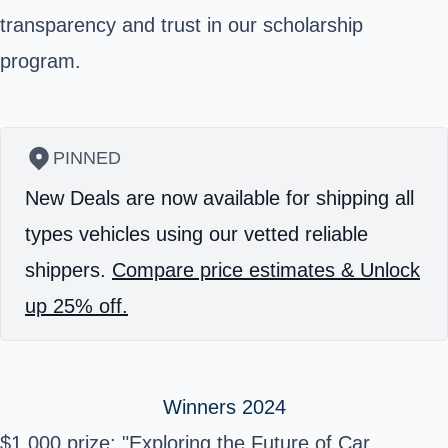
transparency and trust in our scholarship
program.
PINNED
New Deals are now available for shipping all
types vehicles using our vetted reliable
shippers.
Compare price estimates & Unlock
up 25% off.
Winners 2024
$1,000 prize: "Exploring the Future of Car