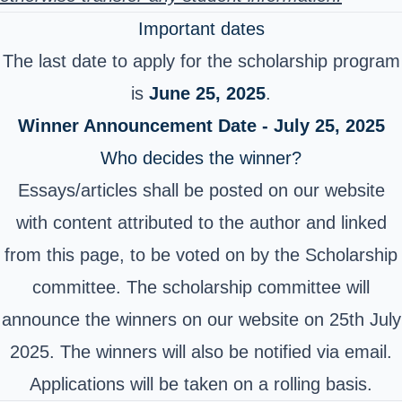
Important dates
The last date to apply for the scholarship program
is
June 25, 2025
.
Winner Announcement Date - July 25, 2025
Who decides the winner?
Essays/articles shall be posted on our website
with content attributed to the author and linked
from this page, to be voted on by the Scholarship
committee. The scholarship committee will
announce the winners on our website on 25th July
2025. The winners will also be notified via email.
Applications will be taken on a rolling basis.