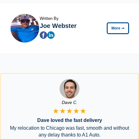
Written By
Joe Webster
More
➞
Dave C.
★★★★★
Dave loved the fast delivery
My relocation to Chicago was fast, smooth and without
any delay thanks to A1 Auto.