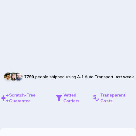
7790
people shipped using A-1 Auto Transport
last week
Scratch-Free
Vetted
Transparent
Guarantee
Carriers
Costs