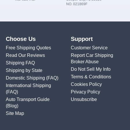
NO. 021869F
Choose Us
Support
Free Shipping Quotes
Customer Service
Read Our Reviews
Report Car Shipping
Broker Abuse
Shipping FAQ
Do Not Sell My Info
Shipping by State
Terms & Conditions
Domestic Shipping
(FAQ)
Cookies Policy
International Shipping
(FAQ)
Privacy Policy
Auto Transport Guide
Unsubscribe
(Blog)
Site Map