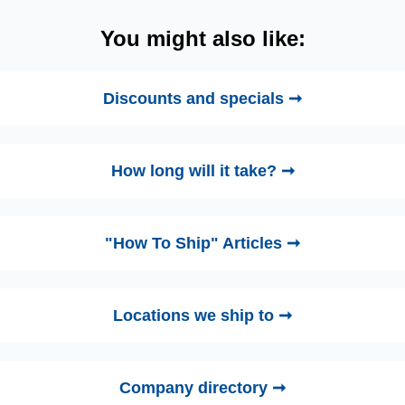
You might also like:
Discounts and specials ➞
How long will it take? ➞
"How To Ship" Articles ➞
Locations we ship to ➞
Company directory ➞