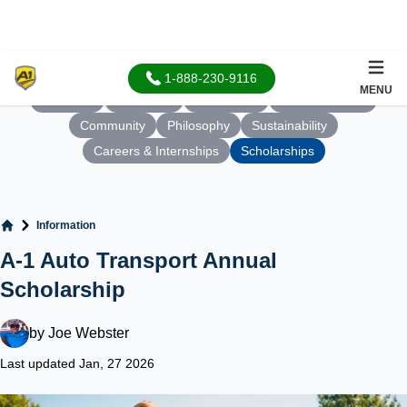
1-888-230-9116
MENU
About Us
Our Team
Our Values
Who We Serve
Community
Philosophy
Sustainability
Careers & Internships
Scholarships
Information
Home
A-1 Auto Transport Annual
Scholarship
by
Joe Webster
Last updated Jan, 27 2026