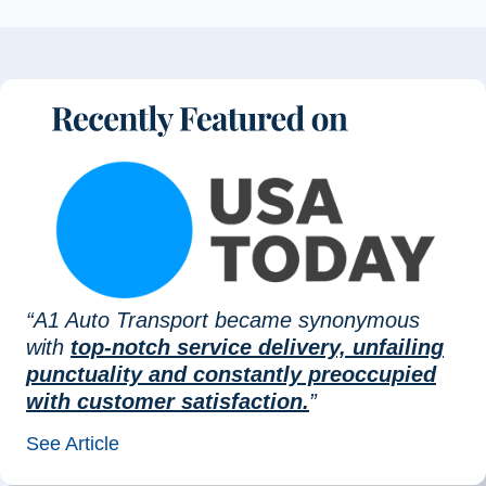
“A1 Auto Transport became synonymous
with
top-notch service delivery, unfailing
punctuality and constantly preoccupied
with customer satisfaction.
”
See Article