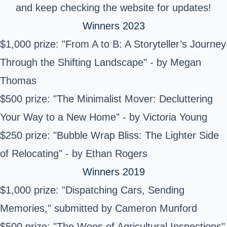
and keep checking the website for updates!
Winners 2023
$1,000 prize: "From A to B: A Storyteller’s Journey
Through the Shifting Landscape" - by Megan
Thomas
$500 prize: "The Minimalist Mover: Decluttering
Your Way to a New Home" - by Victoria Young
$250 prize: "Bubble Wrap Bliss: The Lighter Side
of Relocating" - by Ethan Rogers
Winners 2019
$1,000 prize: "Dispatching Cars, Sending
Memories," submitted by Cameron Munford
$500 prize: "The Woes of Agricultural Inspections"