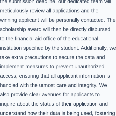
the submission deadline, our dedicated team will
meticulously review all applications and the
winning applicant will be personally contacted. The
scholarship award will then be directly disbursed
to the financial aid office of the educational
institution specified by the student. Additionally, we
take extra precautions to secure the data and
implement measures to prevent unauthorized
access, ensuring that all applicant information is
handled with the utmost care and integrity. We
also provide clear avenues for applicants to
inquire about the status of their application and
understand how their data is being used, fostering