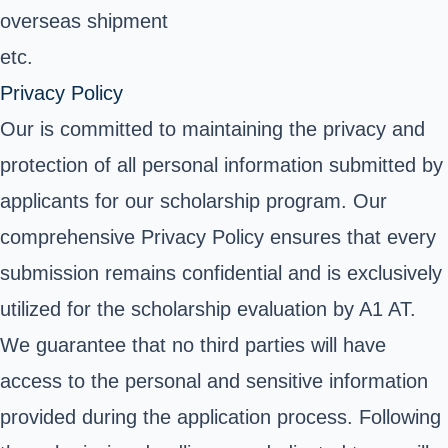
overseas shipment
etc.
Privacy Policy
Our is committed to maintaining the privacy and
protection of all personal information submitted by
applicants for our scholarship program. Our
comprehensive Privacy Policy ensures that every
submission remains confidential and is exclusively
utilized for the scholarship evaluation by A1 AT.
We guarantee that no third parties will have
access to the personal and sensitive information
provided during the application process. Following