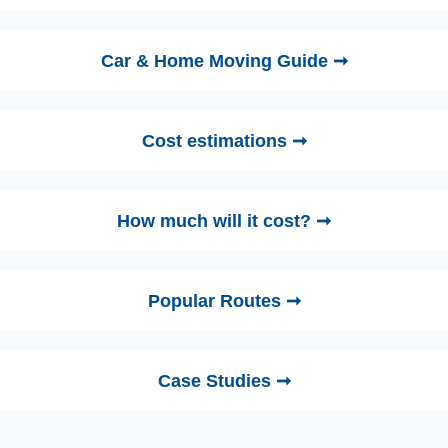
Car & Home Moving Guide ➞
Cost estimations ➞
How much will it cost? ➞
Popular Routes ➞
Case Studies ➞