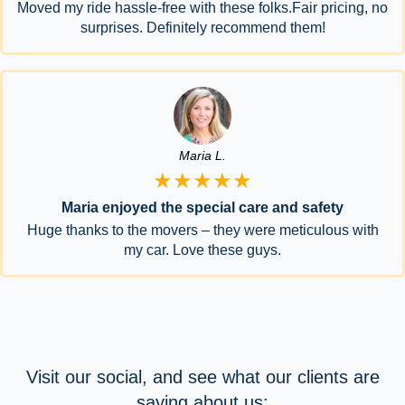
Moved my ride hassle-free with these folks.Fair pricing, no
surprises. Definitely recommend them!
Maria L.
★★★★★
Maria enjoyed the special care and safety
Huge thanks to the movers – they were meticulous with
my car. Love these guys.
Visit our social, and see what our clients are
saying about us: