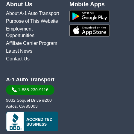
About Us
Mobile Apps
About A-1 Auto Transport
Purpose of This Website
Employment
Opportunities
Affiliate Carrier Program
Latest News
Contact Us
A-1 Auto Transport
1-888-230-9116
9032 Soquel Drive #200
Aptos, CA 95003