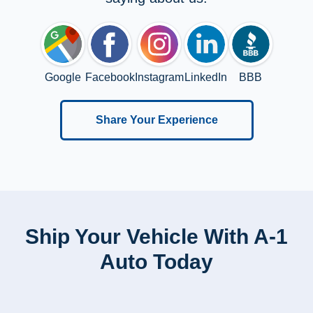
Google
Facebook
Instagram
LinkedIn
BBB
Share Your Experience
Ship Your Vehicle With A-1
Auto Today