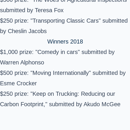
submitted by Teresa Fox
$250 prize: "Transporting Classic Cars" submitted
by Cheslin Jacobs
Winners 2018
$1,000 prize: "Comedy in cars" submitted by
Warren Alphonso
$500 prize: "Moving Internationally" submitted by
Esme Crocker
$250 prize: "Keep on Trucking: Reducing our
Carbon Footprint," submitted by Akudo McGee