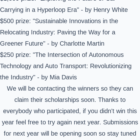
Carrying in a Hyperloop Era" - by Henry White
$500 prize: "Sustainable Innovations in the
Relocating Industry: Paving the Way for a
Greener Future" - by Charlotte Martin
$250 prize: "The Intersection of Autonomous
Technology and Auto Transport: Revolutionizing
the Industry" - by Mia Davis
We will be contacting the winners so they can
claim their scholarships soon. Thanks to
everybody who participated, if you didn't win this
year feel free to try again next year. Submissions
for next year will be opening soon so stay tuned