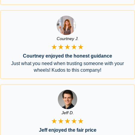
Courtney J.
★★★★★
Courtney enjoyed the honest guidance
Just what you need when trusting someone with your
wheels! Kudos to this company!
Jeff D.
★★★★★
Jeff enjoyed the fair price