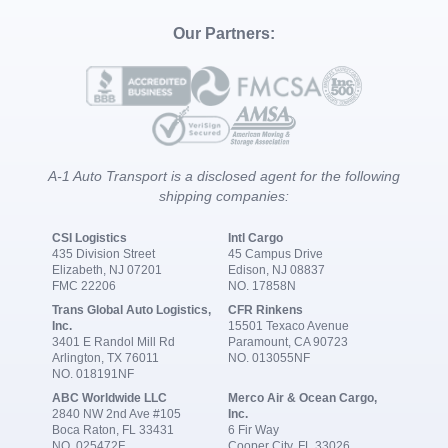
Our Partners:
A-1 Auto Transport is a disclosed agent for the following
shipping companies:
CSI Logistics
Intl Cargo
435 Division Street
45 Campus Drive
Elizabeth, NJ 07201
Edison, NJ 08837
FMC 22206
NO. 17858N
Trans Global Auto Logistics,
CFR Rinkens
Inc.
15501 Texaco Avenue
3401 E Randol Mill Rd
Paramount, CA 90723
Arlington, TX 76011
NO. 013055NF
NO. 018191NF
ABC Worldwide LLC
Merco Air & Ocean Cargo,
2840 NW 2nd Ave #105
Inc.
Boca Raton, FL 33431
6 Fir Way
NO. 025472F
Cooper City, FL 33026