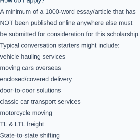
How do I apply?
A minimum of a 1000-word essay/article that has
NOT been published online anywhere else must
be submitted for consideration for this scholarship.
Typical conversation starters might include:
vehicle hauling services
moving cars overseas
enclosed/covered delivery
door-to-door solutions
classic car transport services
motorcycle moving
TL & LTL freight
State-to-state shifting