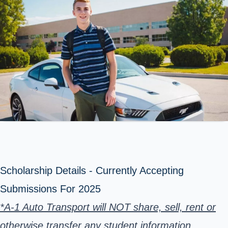
Scholarship Details - Currently Accepting
Submissions For 2025
*A-1 Auto Transport will NOT share, sell, rent or
otherwise transfer any student information.