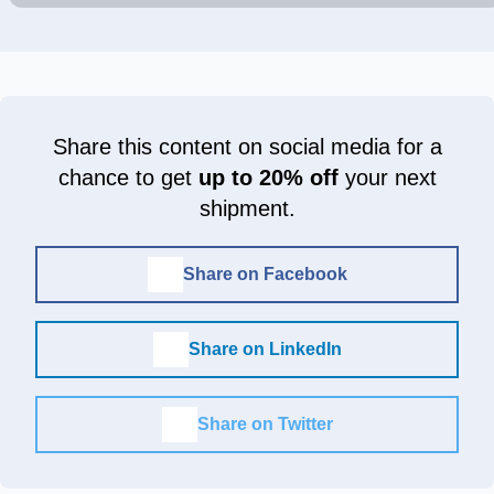
Share this content on social media for a
chance to get
up to 20% off
your next
shipment.
Share on Facebook
Share on LinkedIn
Share on Twitter