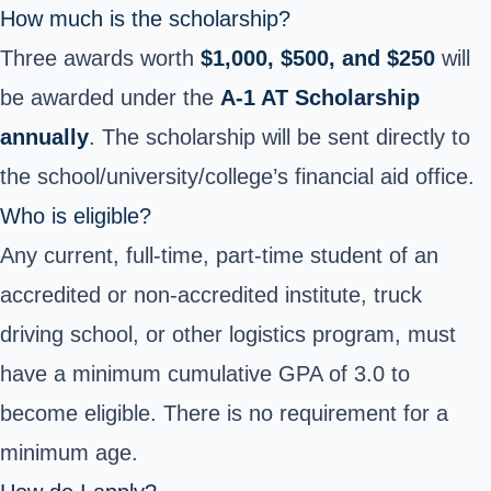
How much is the scholarship?
Three awards worth
$1,000, $500, and $250
will
be awarded under the
A-1 AT Scholarship
annually
. The scholarship will be sent directly to
the school/university/college’s financial aid office.
Who is eligible?
Any current, full-time, part-time student of an
accredited or non-accredited institute, truck
driving school, or other logistics program, must
have a minimum cumulative GPA of 3.0 to
become eligible. There is no requirement for a
minimum age.