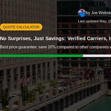
by
Joe Webst
Last updated May, 1
QUOTE CALCULATOR
No Surprises, Just Savings: Verified Carriers,
Best price guarantee: save 20% compared to other companies wit