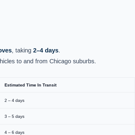
moves
, taking
2–4 days
.
hicles to and from Chicago suburbs.
Estimated Time In Transit
2 – 4 days
3 – 5 days
4 – 6 days