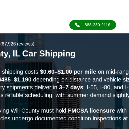
1-888-230-9116
(67,926 reviews)
ty, IL Car Shipping
r shipping costs
$0.60–$1.00 per mile
on mid-range
$485–$1,190
depending on distance and vehicle si
ty shipments deliver in
3–7 days
; I-55, I-80, and I
s reliable scheduling, with summer demand slightl
rving Will County must hold
FMCSA licensure
with 
icles undergo documented condition inspections at