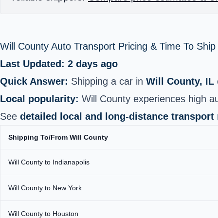
Will County Auto Transport Pricing & Time To Shi
Last Updated: 2 days ago
Quick Answer:
Shipping a car in
Will County, IL
Local popularity:
Will County experiences high a
See
detailed local and long‑distance transport
Shipping To/From Will County
Will County to Indianapolis
Will County to New York
Will County to Houston