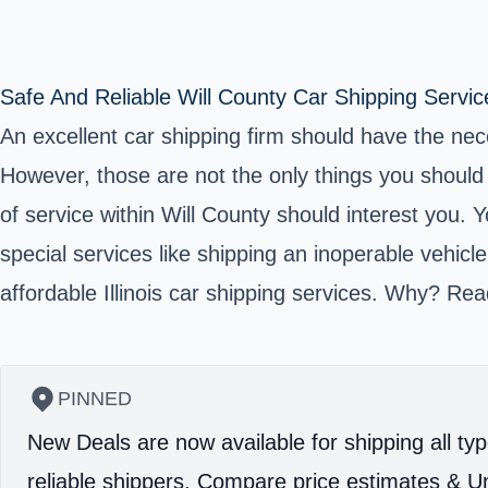
Safe And Reliable Will County Car Shipping Servic
An excellent car shipping firm should have the nec
However, those are not the only things you should 
of service within
Will County
should interest you. Y
special services like shipping an inoperable vehicl
affordable Illinois car shipping services. Why? Rea
PINNED
New Deals are now available for shipping all typ
reliable shippers.
Compare price estimates & Un