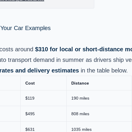
p Your Car Examples
costs around
$310 for local or short‑distance 
uto transport demand in summer as drivers ship ve
 rates and delivery estimates
in the table below.
Cost
Distance
$119
190 miles
$495
808 miles
$631
1035 miles