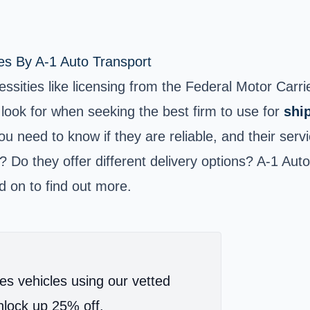
es By A-1 Auto Transport
essities like licensing from the Federal Motor Car
look for when seeking the best firm to use for
shi
ou need to know if they are reliable, and their serv
e? Do they offer different delivery options? A-1 Aut
d on to find out more.
es vehicles using our vetted
lock up 25% off.