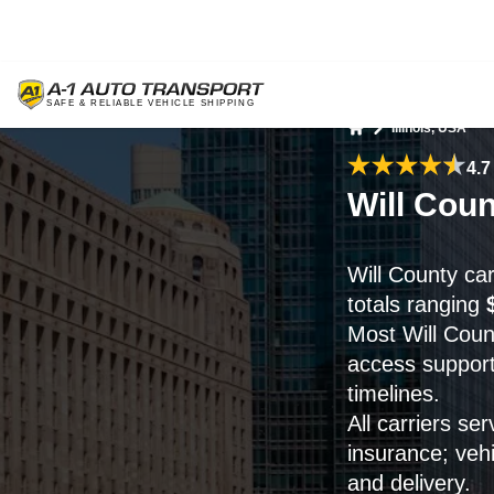
Illinois, USA
Home
4.7
Will Coun
Will County ca
totals ranging
Most Will Coun
access support
timelines.
All carriers se
insurance; veh
and delivery.