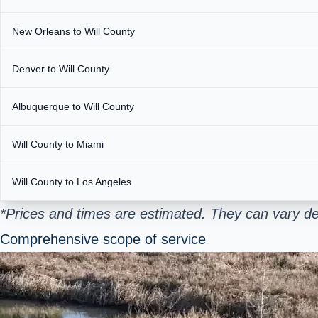
New Orleans to Will County
Denver to Will County
Albuquerque to Will County
Will County to Miami
Will County to Los Angeles
*Prices and times are estimated. They can vary de
Comprehensive scope of service