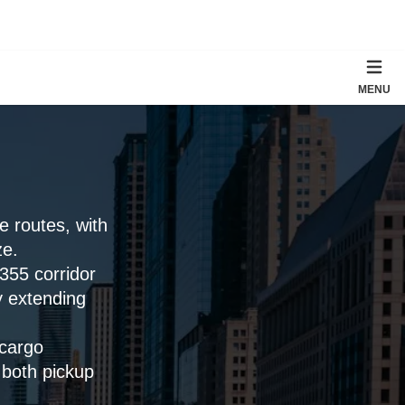
MENU
 routes, with
ze.
-355 corridor
y extending
cargo
 both pickup