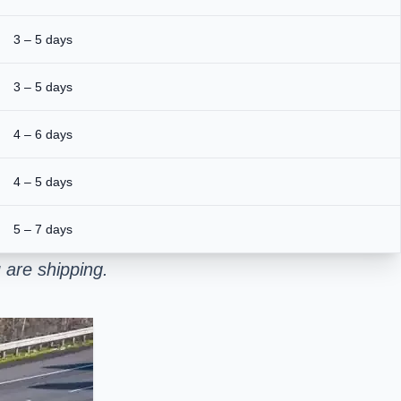
3 – 5 days
3 – 5 days
4 – 6 days
4 – 5 days
5 – 7 days
 are shipping.