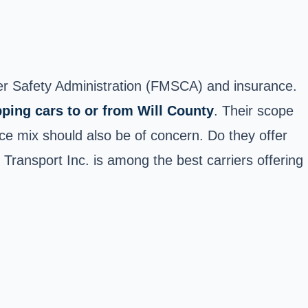
rier Safety Administration (FMSCA) and insurance.
pping cars to or from Will County
. Their scope
ice mix should also be of concern. Do they offer
o Transport Inc. is among the best carriers offering