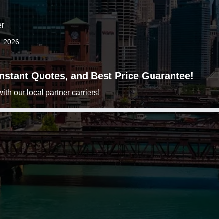
er
1 2026
 Instant Quotes, and Best Price Guarantee!
h our local partner carriers!