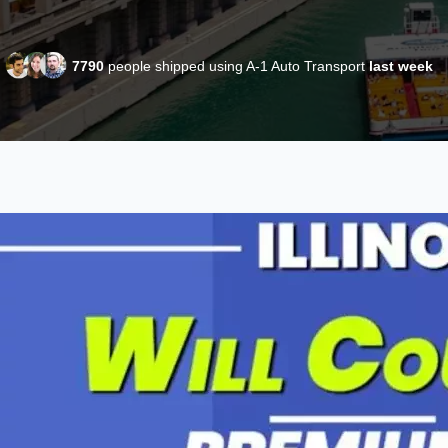
7790
people shipped using A-1 Auto Transport
last week