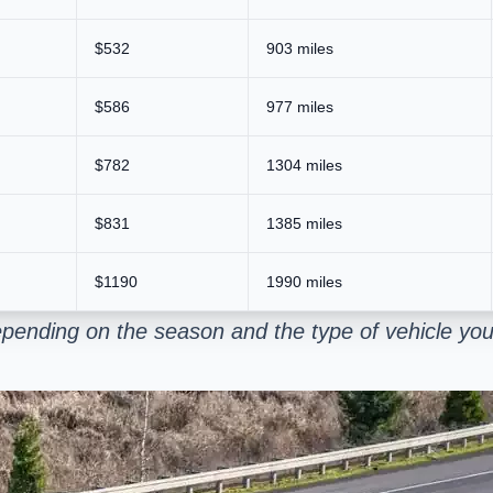
$532
903 miles
$586
977 miles
$782
1304 miles
$831
1385 miles
$1190
1990 miles
pending on the season and the type of vehicle you