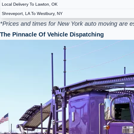
Local Delivery To Lawton, OK
Shreveport, LA To Westbury, NY
*Prices and times for New York auto moving are e
The Pinnacle Of Vehicle Dispatching