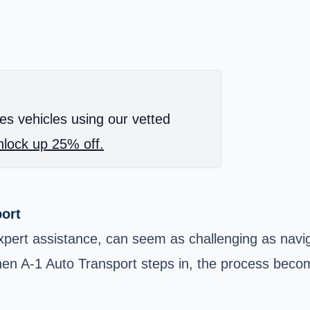
es vehicles using our vetted
lock up 25% off.
port
xpert assistance, can seem as challenging as naviga
when A-1 Auto Transport steps in, the process beco