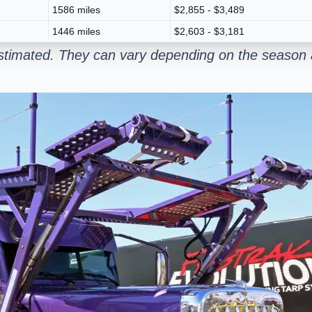
1586 miles
$2,855 - $3,489
1446 miles
$2,603 - $3,181
stimated. They can vary depending on the season a