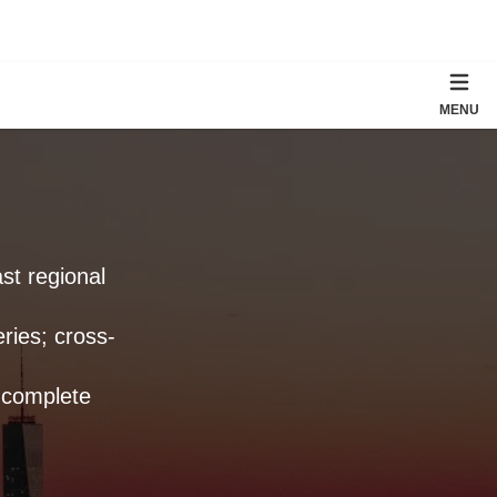
MENU
st regional
ries; cross-
 complete