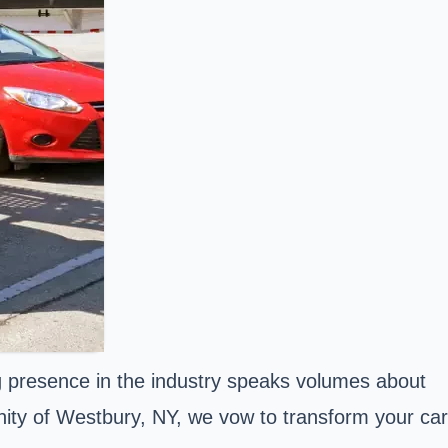
 presence in the industry speaks volumes about
nity of Westbury, NY, we vow to transform your car