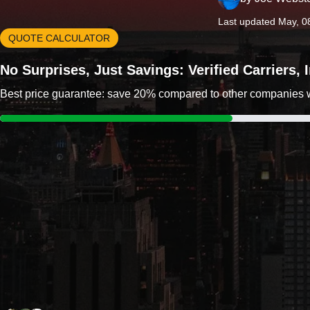
Last updated May, 0
QUOTE CALCULATOR
No Surprises, Just Savings: Verified Carriers,
Best price guarantee: save 20% compared to other companies wit