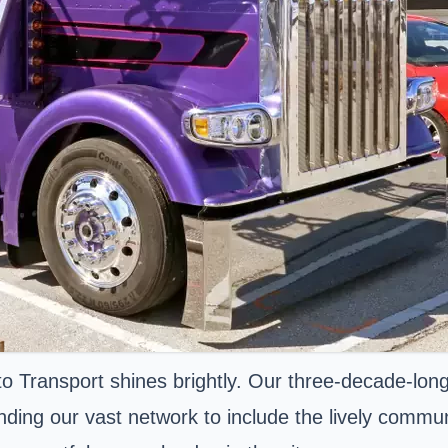
Transport shines brightly. Our three-decade-long
nding our vast network to include the lively commu