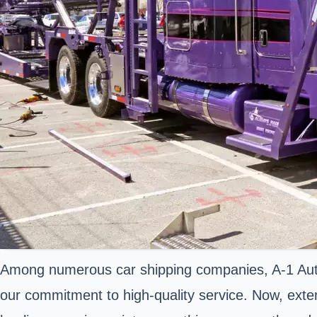
Among numerous car shipping companies, A-1 Auto 
our commitment to high-quality service. Now, exte