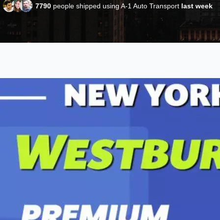
7790
people shipped using A-1 Auto Transport
last week