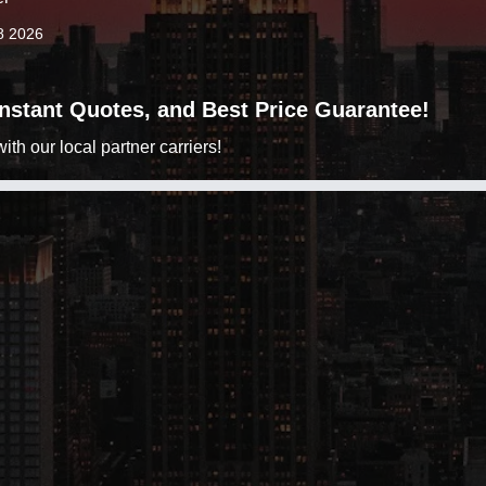
8 2026
 Instant Quotes, and Best Price Guarantee!
h our local partner carriers!