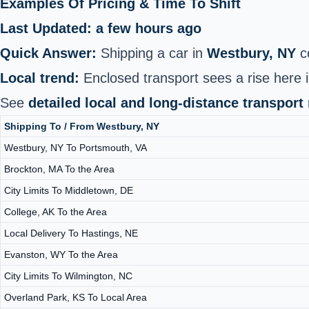
Examples Of Pricing & Time To Shift
Last Updated: a few hours ago
Quick Answer:
Shipping a car in
Westbury, NY
c
Local trend:
Enclosed transport sees a rise here i
See
detailed local and long-distance transport
Shipping To / From Westbury, NY
Westbury, NY To Portsmouth, VA
Brockton, MA To the Area
City Limits To Middletown, DE
College, AK To the Area
Local Delivery To Hastings, NE
Evanston, WY To the Area
City Limits To Wilmington, NC
Overland Park, KS To Local Area