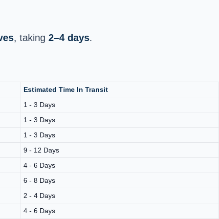
ves
, taking
2–4 days
.
Estimated Time In Transit
1 - 3 Days
1 - 3 Days
1 - 3 Days
9 - 12 Days
4 - 6 Days
6 - 8 Days
2 - 4 Days
4 - 6 Days