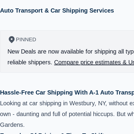
Auto Transport & Car Shipping Services
PINNED
New Deals are now available for shipping all typ
reliable shippers.
Compare price estimates & Un
Hassle-Free Car Shipping With A-1 Auto Trans
Looking at car shipping in Westbury, NY, without e
own - daunting and full of potential hiccups. But 
Gardens.