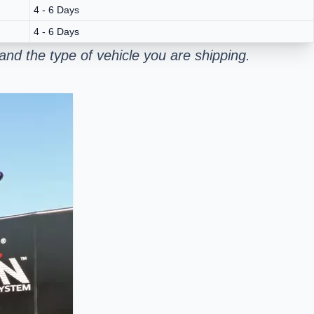
4 - 6 Days
4 - 6 Days
nd the type of vehicle you are shipping.