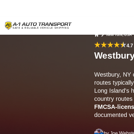
New York, USA
Home
4.7
Westbury
Westbury, NY c
routes typically
Long Island's 
country routes
FMCSA-licen
documented veh
by
Joe Webst