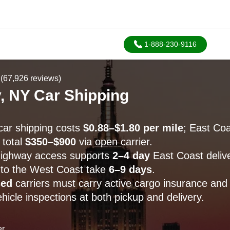
1-888-230-9116
(67,926 reviews)
, NY Car Shipping
ar shipping costs
$0.88–$1.80 per mile
; East Coa
 total
$350–$900
via open carrier.
highway access supports
2–4 day
East Coast delive
 to the West Coast take
6–9 days
.
sed
carriers must carry active cargo insurance and
icle inspections at both pickup and delivery.
er