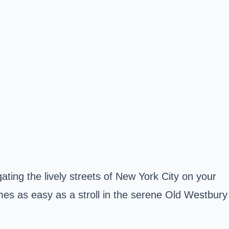
ting the lively streets of New York City on your
mes as easy as a stroll in the serene Old Westbury