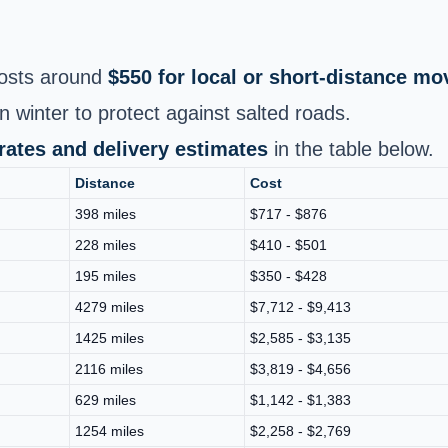
osts around
$550 for local or short‑distance mo
n winter to protect against salted roads.
 rates and delivery estimates
in the table below.
Distance
Cost
398 miles
$717 - $876
228 miles
$410 - $501
195 miles
$350 - $428
4279 miles
$7,712 - $9,413
1425 miles
$2,585 - $3,135
2116 miles
$3,819 - $4,656
629 miles
$1,142 - $1,383
1254 miles
$2,258 - $2,769