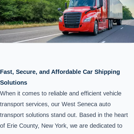
Fast, Secure, and Affordable Car Shipping
Solutions
When it comes to reliable and efficient vehicle
transport services, our West Seneca auto
transport solutions stand out. Based in the heart
of Erie County, New York, we are dedicated to