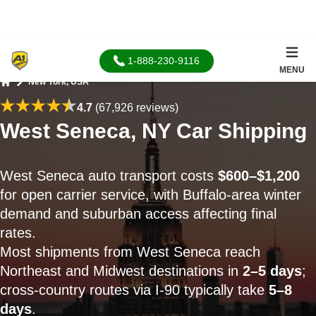
1-888-230-9116
MENU
New York, USA
Home
4.7
(67,926 reviews)
West Seneca, NY Car Shipping
West Seneca auto transport costs
$600–$1,200
for open carrier service, with Buffalo-area winter
demand and suburban access affecting final
rates.
Most shipments from West Seneca reach
Northeast and Midwest destinations in
2–5 days
;
cross-country routes via I-90 typically take
5–8
days
.