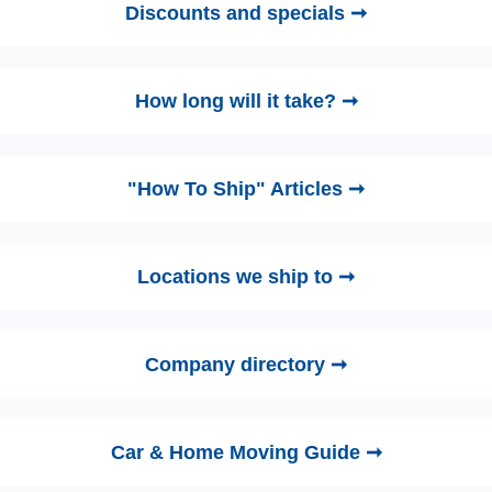
Discounts and specials ➞
How long will it take? ➞
"How To Ship" Articles ➞
Locations we ship to ➞
Company directory ➞
Car & Home Moving Guide ➞