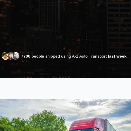
7790
people shipped using A-1 Auto Transport
last week