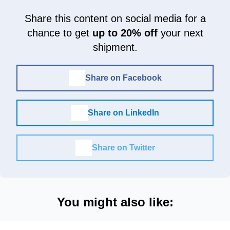
Share this content on social media for a
chance to get
up to 20% off
your next
shipment.
Share on Facebook
Share on LinkedIn
Share on Twitter
You might also like: