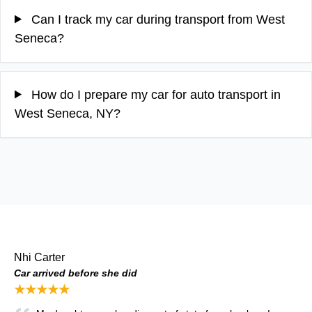
Can I track my car during transport from West
Seneca?
How do I prepare my car for auto transport in
West Seneca, NY?
Nhi Carter
Car arrived before she did
★★★★★