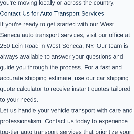
you’re moving locally or across the country.
Contact Us for Auto Transport Services
If you’re ready to get started with our West
Seneca auto transport services, visit our office at
250 Lein Road in West Seneca, NY. Our team is
always available to answer your questions and
guide you through the process. For a fast and
accurate shipping estimate, use our car shipping
quote calculator to receive instant quotes tailored
to your needs.
Let us handle your vehicle transport with care and
professionalism. Contact us today to experience
top-tier auto transport services that prioritize your