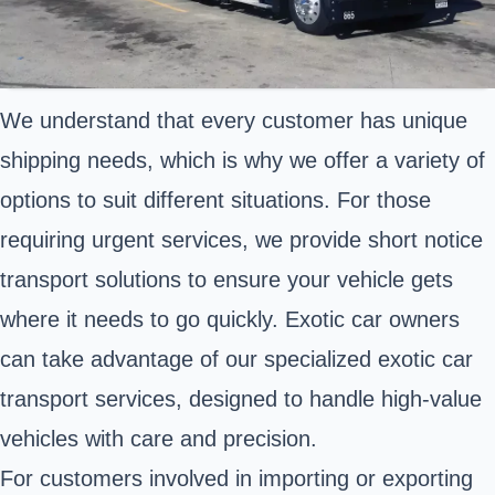
We understand that every customer has unique
shipping needs, which is why we offer a variety of
options to suit different situations. For those
requiring urgent services, we provide short notice
transport solutions to ensure your vehicle gets
where it needs to go quickly. Exotic car owners
can take advantage of our specialized exotic car
transport services, designed to handle high-value
vehicles with care and precision.
For customers involved in importing or exporting