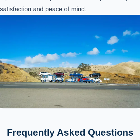
satisfaction and peace of mind.
Frequently Asked Questions