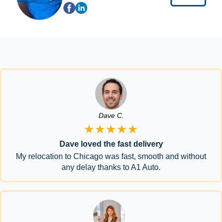
Dave C.
★★★★★
Dave loved the fast delivery
My relocation to Chicago was fast, smooth and without
any delay thanks to A1 Auto.