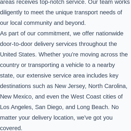
areas receives top-notch service. Our team works
diligently to meet the unique transport needs of
our local community and beyond.
As part of our commitment, we offer nationwide
door-to-door delivery services throughout the
United States. Whether you're moving across the
country or transporting a vehicle to a nearby
state, our extensive service area includes key
destinations such as New Jersey, North Carolina,
New Mexico, and even the West Coast cities of
Los Angeles, San Diego, and Long Beach. No
matter your delivery location, we’ve got you
covered.