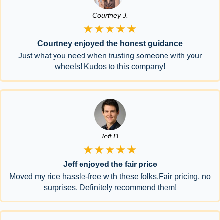
Courtney J.
★★★★★
Courtney enjoyed the honest guidance
Just what you need when trusting someone with your
wheels! Kudos to this company!
Jeff D.
★★★★★
Jeff enjoyed the fair price
Moved my ride hassle-free with these folks.Fair pricing, no
surprises. Definitely recommend them!