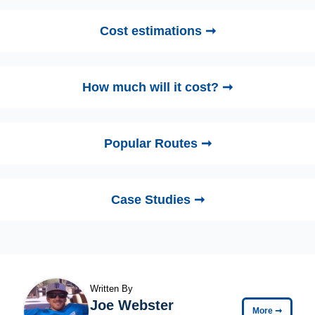
Cost estimations ➞
How much will it cost? ➞
Popular Routes ➞
Case Studies ➞
Written By
Joe Webster
More
➞