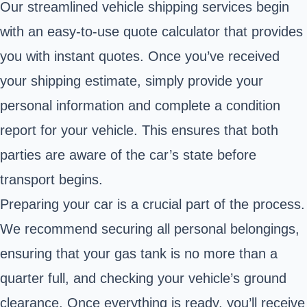
Our streamlined vehicle shipping services begin
with an easy-to-use quote calculator that provides
you with instant quotes. Once you’ve received
your shipping estimate, simply provide your
personal information and complete a condition
report for your vehicle. This ensures that both
parties are aware of the car’s state before
transport begins.
Preparing your car is a crucial part of the process.
We recommend securing all personal belongings,
ensuring that your gas tank is no more than a
quarter full, and checking your vehicle’s ground
clearance. Once everything is ready, you’ll receive