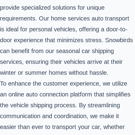
provide specialized solutions for unique
requirements. Our home services auto transport
is ideal for personal vehicles, offering a door-to-
door experience that minimizes stress. Snowbirds
can benefit from our seasonal car shipping
services, ensuring their vehicles arrive at their
winter or summer homes without hassle.
To enhance the customer experience, we utilize
an online auto connection platform that simplifies
the vehicle shipping process. By streamlining
communication and coordination, we make it
easier than ever to transport your car, whether