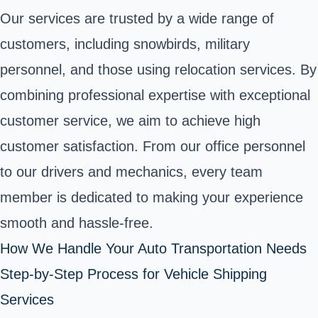
Our services are trusted by a wide range of
customers, including snowbirds, military
personnel, and those using relocation services. By
combining professional expertise with exceptional
customer service, we aim to achieve high
customer satisfaction. From our office personnel
to our drivers and mechanics, every team
member is dedicated to making your experience
smooth and hassle-free.
How We Handle Your Auto Transportation Needs
Step-by-Step Process for Vehicle Shipping
Services