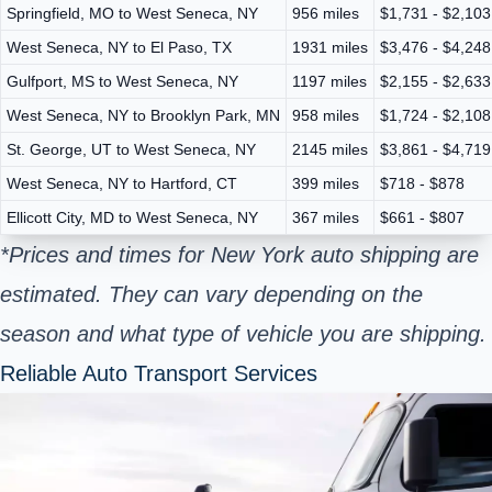
Springfield, MO to West Seneca, NY
956 miles
$1,731 - $2,103
West Seneca, NY to El Paso, TX
1931 miles
$3,476 - $4,248
Gulfport, MS to West Seneca, NY
1197 miles
$2,155 - $2,633
West Seneca, NY to Brooklyn Park, MN
958 miles
$1,724 - $2,108
St. George, UT to West Seneca, NY
2145 miles
$3,861 - $4,719
West Seneca, NY to Hartford, CT
399 miles
$718 - $878
Ellicott City, MD to West Seneca, NY
367 miles
$661 - $807
*Prices and times for New York auto shipping are
estimated. They can vary depending on the
season and what type of vehicle you are shipping.
Reliable Auto Transport Services