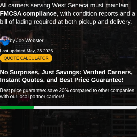
All carriers serving West Seneca must maintain
FMCSA compliance
, with condition reports and a
bill of lading required at both pickup and delivery.
by
Joe Webster
Last updated May, 23 2026
QUOTE CALCULATOR
No Surprises, Just Savings: Verified Carriers,
Instant Quotes, and Best Price Guarantee!
Best price guarantee: save 20% compared to other companies
with our local partner carriers!