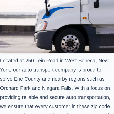
Located at 250 Lein Road in West Seneca, New
York, our auto transport company is proud to
serve Erie County and nearby regions such as
Orchard Park and Niagara Falls. With a focus on
providing reliable and secure auto transportation,
we ensure that every customer in these zip code