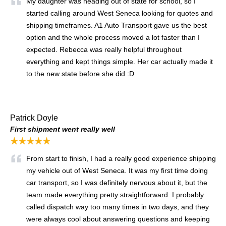
My daughter was heading out of state for school, so I
started calling around West Seneca looking for quotes and
shipping timeframes. A1 Auto Transport gave us the best
option and the whole process moved a lot faster than I
expected. Rebecca was really helpful throughout
everything and kept things simple. Her car actually made it
to the new state before she did :D
Patrick Doyle
First shipment went really well
★★★★★
From start to finish, I had a really good experience shipping
my vehicle out of West Seneca. It was my first time doing
car transport, so I was definitely nervous about it, but the
team made everything pretty straightforward. I probably
called dispatch way too many times in two days, and they
were always cool about answering questions and keeping