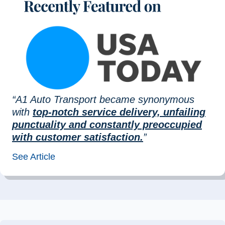
“A1 Auto Transport became synonymous
with
top-notch service delivery, unfailing
punctuality and constantly preoccupied
with customer satisfaction.
”
See Article