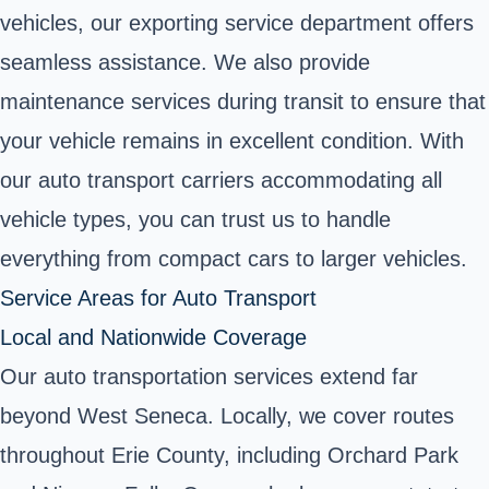
vehicles, our exporting service department offers
seamless assistance. We also provide
maintenance services during transit to ensure that
your vehicle remains in excellent condition. With
our auto transport carriers accommodating all
vehicle types, you can trust us to handle
everything from compact cars to larger vehicles.
Service Areas for Auto Transport
Local and Nationwide Coverage
Our auto transportation services extend far
beyond West Seneca. Locally, we cover routes
throughout Erie County, including Orchard Park