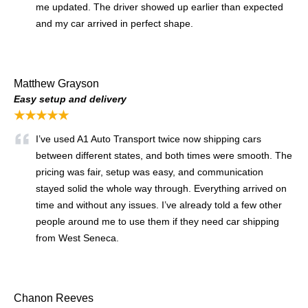
me updated. The driver showed up earlier than expected
and my car arrived in perfect shape.
Matthew Grayson
Easy setup and delivery
★★★★★
I’ve used A1 Auto Transport twice now shipping cars
between different states, and both times were smooth. The
pricing was fair, setup was easy, and communication
stayed solid the whole way through. Everything arrived on
time and without any issues. I’ve already told a few other
people around me to use them if they need car shipping
from West Seneca.
Chanon Reeves