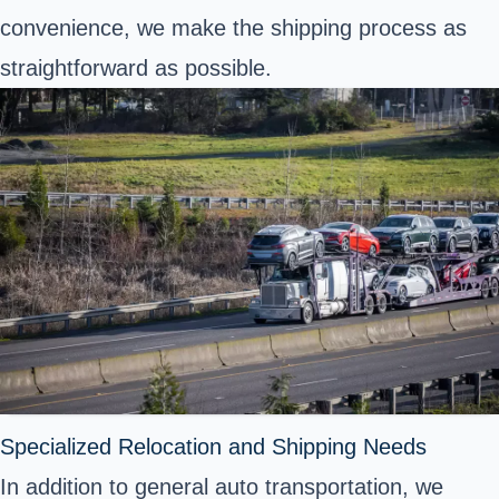
convenience, we make the shipping process as
straightforward as possible.
Specialized Relocation and Shipping Needs
In addition to general auto transportation, we