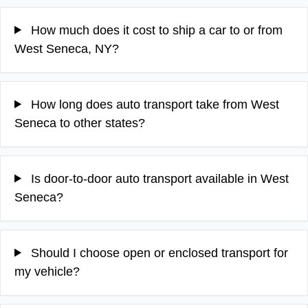
How much does it cost to ship a car to or from
West Seneca, NY?
How long does auto transport take from West
Seneca to other states?
Is door-to-door auto transport available in West
Seneca?
Should I choose open or enclosed transport for
my vehicle?