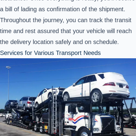
a bill of lading as confirmation of the shipment.
Throughout the journey, you can track the transit
time and rest assured that your vehicle will reach
the delivery location safely and on schedule.
Services for Various Transport Needs