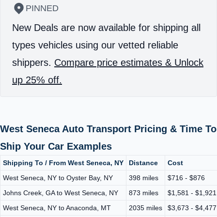
PINNED
New Deals are now available for shipping all
types vehicles using our vetted reliable
shippers.
Compare price estimates & Unlock
up 25% off.
West Seneca Auto Transport Pricing & Time To
Ship Your Car Examples
Shipping To / From West Seneca, NY
Distance
Cost
West Seneca, NY to Oyster Bay, NY
398 miles
$716 - $876
Johns Creek, GA to West Seneca, NY
873 miles
$1,581 - $1,921
West Seneca, NY to Anaconda, MT
2035 miles
$3,673 - $4,477