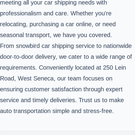
meeting all your car shipping needs with
professionalism and care. Whether you're
relocating, purchasing a car online, or need
seasonal transport, we have you covered.
From snowbird car shipping service to nationwide
door-to-door delivery, we cater to a wide range of
requirements. Conveniently located at 250 Lein
Road, West Seneca, our team focuses on
ensuring customer satisfaction through expert
service and timely deliveries. Trust us to make
auto transportation simple and stress-free.