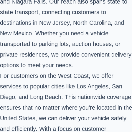
and Niagara Falls. Our reach also spans state-to-
state transport, connecting customers to
destinations in New Jersey, North Carolina, and
New Mexico. Whether you need a vehicle
transported to parking lots, auction houses, or
private residences, we provide convenient delivery
options to meet your needs.
For customers on the West Coast, we offer
services to popular cities like Los Angeles, San
Diego, and Long Beach. This nationwide coverage
ensures that no matter where you’re located in the
United States, we can deliver your vehicle safely
and efficiently. With a focus on customer