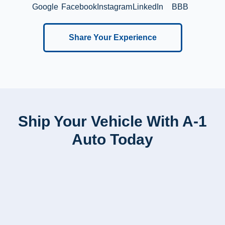
Google
Facebook
Instagram
LinkedIn
BBB
Share Your Experience
Ship Your Vehicle With A-1
Auto Today