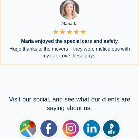
Maria L.
★★★★★
Maria enjoyed the special care and safety
Huge thanks to the movers – they were meticulous with
my car. Love these guys.
Visit our social, and see what our clients are
saying about us: