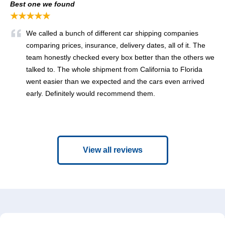
Best one we found
★★★★★
We called a bunch of different car shipping companies
comparing prices, insurance, delivery dates, all of it. The
team honestly checked every box better than the others we
talked to. The whole shipment from California to Florida
went easier than we expected and the cars even arrived
early. Definitely would recommend them.
View all reviews