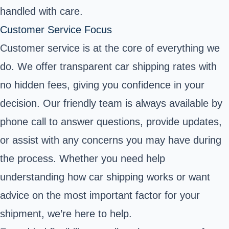
handled with care.
Customer Service Focus
Customer service is at the core of everything we
do. We offer transparent car shipping rates with
no hidden fees, giving you confidence in your
decision. Our friendly team is always available by
phone call to answer questions, provide updates,
or assist with any concerns you may have during
the process. Whether you need help
understanding how car shipping works or want
advice on the most important factor for your
shipment, we’re here to help.