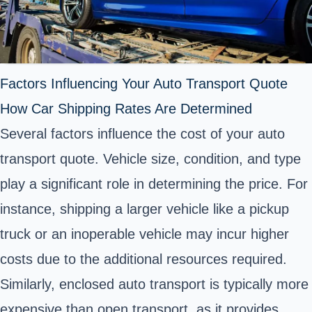
Factors Influencing Your Auto Transport Quote
How Car Shipping Rates Are Determined
Several factors influence the cost of your auto
transport quote. Vehicle size, condition, and type
play a significant role in determining the price. For
instance, shipping a larger vehicle like a pickup
truck or an inoperable vehicle may incur higher
costs due to the additional resources required.
Similarly, enclosed auto transport is typically more
expensive than open transport, as it provides