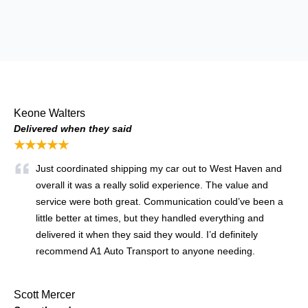
Keone Walters
Delivered when they said
★★★★★
Just coordinated shipping my car out to West Haven and
overall it was a really solid experience. The value and
service were both great. Communication could’ve been a
little better at times, but they handled everything and
delivered it when they said they would. I’d definitely
recommend A1 Auto Transport to anyone needing.
Scott Mercer