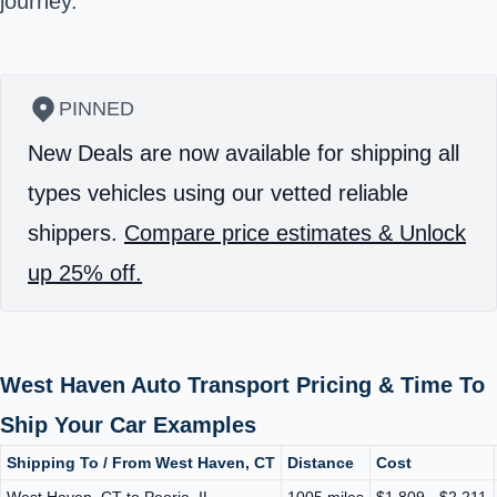
journey.
PINNED
New Deals are now available for shipping all
types vehicles using our vetted reliable
shippers.
Compare price estimates & Unlock
up 25% off.
West Haven Auto Transport Pricing & Time To
Ship Your Car Examples
Shipping To / From West Haven, CT
Distance
Cost
West Haven, CT to Peoria, IL
1005 miles
$1,809 - $2,211