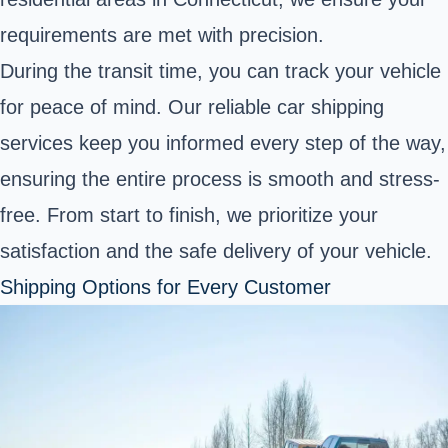
requirements are met with precision.
During the transit time, you can track your vehicle
for peace of mind. Our reliable car shipping
services keep you informed every step of the way,
ensuring the entire process is smooth and stress-
free. From start to finish, we prioritize your
satisfaction and the safe delivery of your vehicle.
Shipping Options for Every Customer