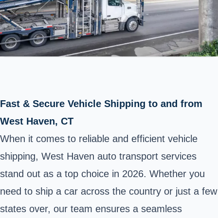
Fast & Secure Vehicle Shipping to and from
West Haven, CT
When it comes to reliable and efficient vehicle
shipping, West Haven auto transport services
stand out as a top choice in 2026. Whether you
need to ship a car across the country or just a few
states over, our team ensures a seamless