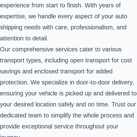
experience from start to finish. With years of
expertise, we handle every aspect of your auto
shipping needs with care, professionalism, and
attention to detail.
Our comprehensive services cater to various
transport types, including open transport for cost
savings and enclosed transport for added
protection. We specialize in door-to-door delivery,
ensuring your vehicle is picked up and delivered to
your desired location safely and on time. Trust our
dedicated team to simplify the whole process and
provide exceptional service throughout your