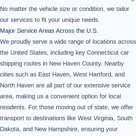
No matter the vehicle size or condition, we tailor
our services to fit your unique needs.
Major Service Areas Across the U.S.
We proudly serve a wide range of locations across
the United States, including key Connecticut car
shipping routes in New Haven County. Nearby
cities such as East Haven, West Hartford, and
North Haven are all part of our extensive service
area, making us a convenient option for local
residents. For those moving out of state, we offer
transport to destinations like West Virginia, South
Dakota, and New Hampshire, ensuring your