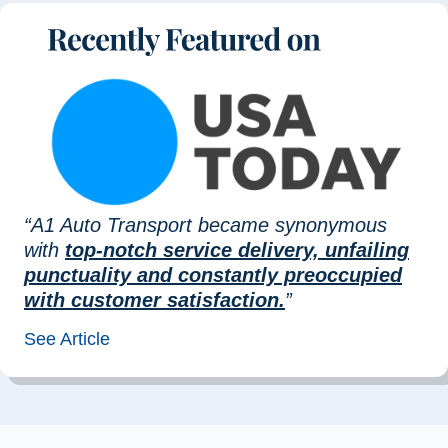
“A1 Auto Transport became synonymous
with
top-notch service delivery, unfailing
punctuality and constantly preoccupied
with customer satisfaction.
”
See Article