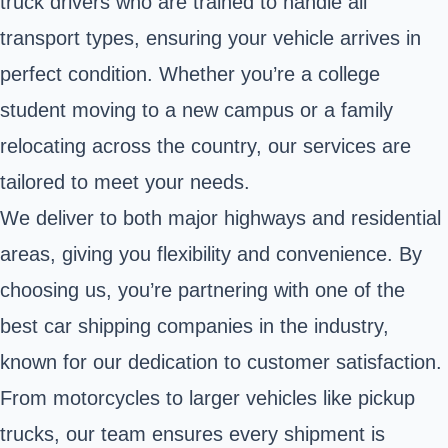
truck drivers who are trained to handle all
transport types, ensuring your vehicle arrives in
perfect condition. Whether you’re a college
student moving to a new campus or a family
relocating across the country, our services are
tailored to meet your needs.
We deliver to both major highways and residential
areas, giving you flexibility and convenience. By
choosing us, you’re partnering with one of the
best car shipping companies in the industry,
known for our dedication to customer satisfaction.
From motorcycles to larger vehicles like pickup
trucks, our team ensures every shipment is