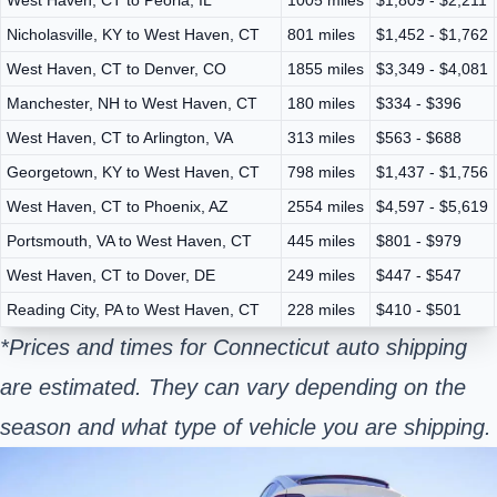
Nicholasville, KY to West Haven, CT
801 miles
$1,452 - $1,762
West Haven, CT to Denver, CO
1855 miles
$3,349 - $4,081
Manchester, NH to West Haven, CT
180 miles
$334 - $396
West Haven, CT to Arlington, VA
313 miles
$563 - $688
Georgetown, KY to West Haven, CT
798 miles
$1,437 - $1,756
West Haven, CT to Phoenix, AZ
2554 miles
$4,597 - $5,619
Portsmouth, VA to West Haven, CT
445 miles
$801 - $979
West Haven, CT to Dover, DE
249 miles
$447 - $547
Reading City, PA to West Haven, CT
228 miles
$410 - $501
*Prices and times for Connecticut auto shipping
are estimated. They can vary depending on the
season and what type of vehicle you are shipping.