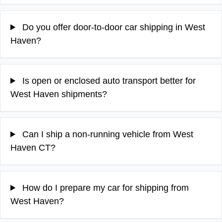
Do you offer door-to-door car shipping in West
Haven?
Is open or enclosed auto transport better for
West Haven shipments?
Can I ship a non-running vehicle from West
Haven CT?
How do I prepare my car for shipping from
West Haven?