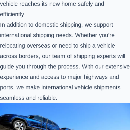
vehicle reaches its new home safely and
efficiently.
In addition to domestic shipping, we support
international shipping needs. Whether you’re
relocating overseas or need to ship a vehicle
across borders, our team of shipping experts will
guide you through the process. With our extensive
experience and access to major highways and
ports, we make international vehicle shipments
seamless and reliable.