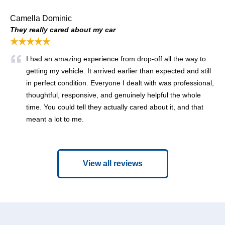
Camella Dominic
They really cared about my car
★★★★★
I had an amazing experience from drop-off all the way to
getting my vehicle. It arrived earlier than expected and still
in perfect condition. Everyone I dealt with was professional,
thoughtful, responsive, and genuinely helpful the whole
time. You could tell they actually cared about it, and that
meant a lot to me.
View all reviews