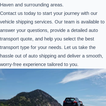
Haven and surrounding areas.
Contact us today to start your journey with our
vehicle shipping services. Our team is available to
answer your questions, provide a detailed auto
transport quote, and help you select the best
transport type for your needs. Let us take the
hassle out of auto shipping and deliver a smooth,
worry-free experience tailored to you.