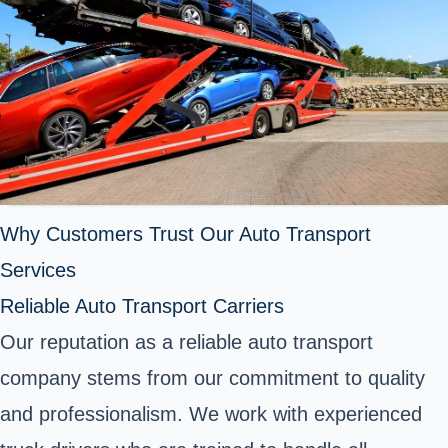
Why Customers Trust Our Auto Transport
Services
Reliable Auto Transport Carriers
Our reputation as a reliable auto transport
company stems from our commitment to quality
and professionalism. We work with experienced