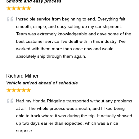
Smooth and easy process
★★★★★
Incredible service from beginning to end. Everything felt
smooth, simple, and easy setting up my car shipment.
Team was extremely knowledgeable and gave some of the
best customer service I’ve dealt with in this industry. I’ve
worked with them more than once now and would
absolutely ship through them again.
Richard Milner
Vehicle arrived ahead of schedule
★★★★★
Had my Honda Ridgeline transported without any problems
at all. The whole process was smooth, and I liked being
able to track where it was during the trip. It actually showed
up two days earlier than expected, which was a nice
surprise.