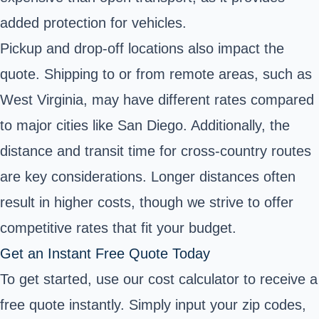
added protection for vehicles.
Pickup and drop-off locations also impact the
quote. Shipping to or from remote areas, such as
West Virginia, may have different rates compared
to major cities like San Diego. Additionally, the
distance and transit time for cross-country routes
are key considerations. Longer distances often
result in higher costs, though we strive to offer
competitive rates that fit your budget.
Get an Instant Free Quote Today
To get started, use our cost calculator to receive a
free quote instantly. Simply input your zip codes,