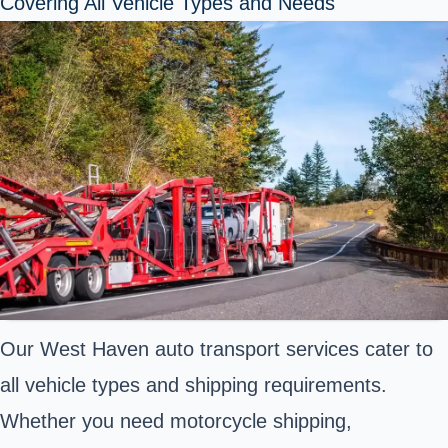
Covering All Vehicle Types and Needs
Our West Haven auto transport services cater to
all vehicle types and shipping requirements.
Whether you need motorcycle shipping,