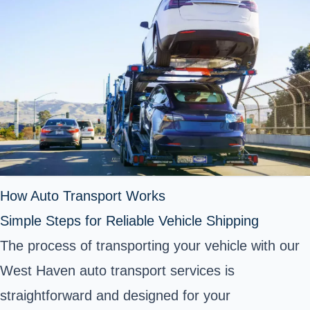
How Auto Transport Works
Simple Steps for Reliable Vehicle Shipping
The process of transporting your vehicle with our
West Haven auto transport services is
straightforward and designed for your