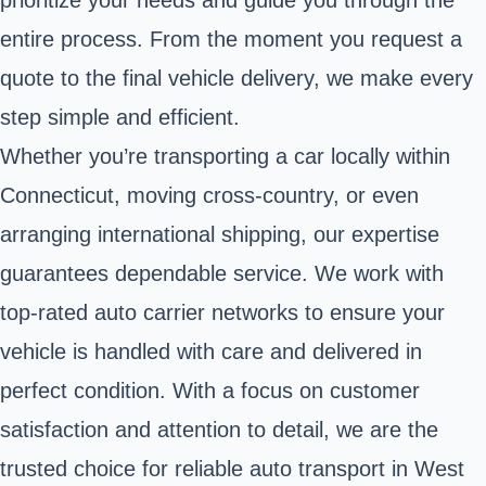
prioritize your needs and guide you through the
entire process. From the moment you request a
quote to the final vehicle delivery, we make every
step simple and efficient.
Whether you’re transporting a car locally within
Connecticut, moving cross-country, or even
arranging international shipping, our expertise
guarantees dependable service. We work with
top-rated auto carrier networks to ensure your
vehicle is handled with care and delivered in
perfect condition. With a focus on customer
satisfaction and attention to detail, we are the
trusted choice for reliable auto transport in West