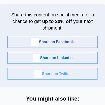
Share this content on social media for a
chance to get
up to 20% off
your next
shipment.
Share on Facebook
Share on LinkedIn
Share on Twitter
You might also like: