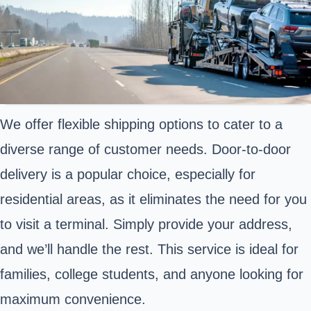
We offer flexible shipping options to cater to a
diverse range of customer needs. Door-to-door
delivery is a popular choice, especially for
residential areas, as it eliminates the need for you
to visit a terminal. Simply provide your address,
and we’ll handle the rest. This service is ideal for
families, college students, and anyone looking for
maximum convenience.