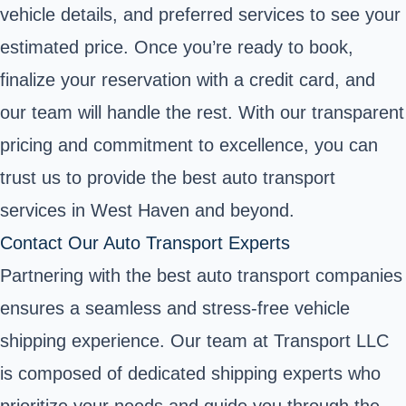
vehicle details, and preferred services to see your
estimated price. Once you’re ready to book,
finalize your reservation with a credit card, and
our team will handle the rest. With our transparent
pricing and commitment to excellence, you can
trust us to provide the best auto transport
services in West Haven and beyond.
Contact Our Auto Transport Experts
Partnering with the best auto transport companies
ensures a seamless and stress-free vehicle
shipping experience. Our team at Transport LLC
is composed of dedicated shipping experts who