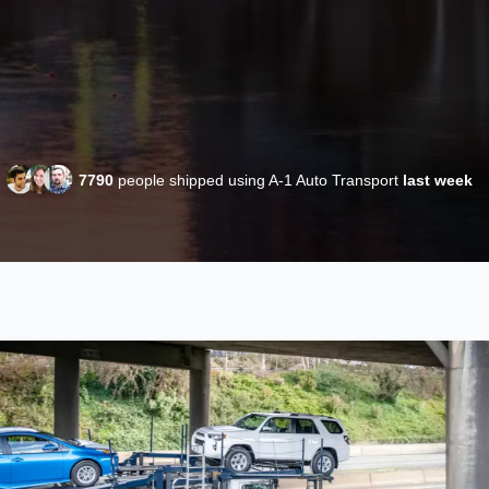
7790
people shipped using A-1 Auto Transport
last week