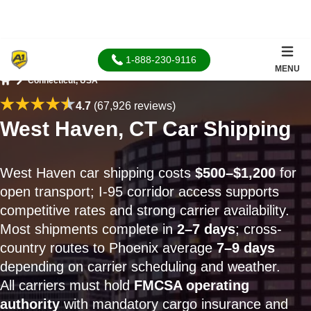
1-888-230-9116
MENU
Connecticut, USA
Home
4.7
(67,926 reviews)
West Haven, CT Car Shipping
West Haven car shipping costs
$500–$1,200
for
open transport; I-95 corridor access supports
competitive rates and strong carrier availability.
Most shipments complete in
2–7 days
; cross-
country routes to Phoenix average
7–9 days
depending on carrier scheduling and weather.
All carriers must hold
FMCSA operating
authority
with mandatory cargo insurance and