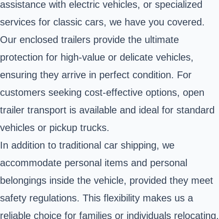
assistance with electric vehicles, or specialized
services for classic cars, we have you covered.
Our enclosed trailers provide the ultimate
protection for high-value or delicate vehicles,
ensuring they arrive in perfect condition. For
customers seeking cost-effective options, open
trailer transport is available and ideal for standard
vehicles or pickup trucks.
In addition to traditional car shipping, we
accommodate personal items and personal
belongings inside the vehicle, provided they meet
safety regulations. This flexibility makes us a
reliable choice for families or individuals relocating.