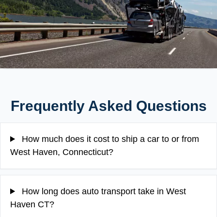
Frequently Asked Questions
How much does it cost to ship a car to or from
West Haven, Connecticut?
How long does auto transport take in West
Haven CT?