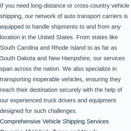
If you need long-distance or cross-country vehicle
shipping, our network of auto transport carriers is
equipped to handle shipments to and from any
location in the United States. From states like
South Carolina and Rhode Island to as far as
South Dakota and New Hampshire, our services
span across the nation. We also specialize in
transporting inoperable vehicles, ensuring they
reach their destination securely with the help of
our experienced truck drivers and equipment
designed for such challenges.
Comprehensive Vehicle Shipping Services