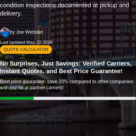
condition inspections documented at pickup and
delivery.
by
Joe Webster
Last updated May, 22 2026
QUOTE CALCULATOR
No Surprises, Just Savings: Verified Carriers,
Instant Quotes, and Best Price Guarantee!
Best price guarantee: save 20% compared to other companies
with our local partner carriers!