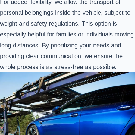
For added flexibility, we allow the transport of
personal belongings inside the vehicle, subject to
weight and safety regulations. This option is
especially helpful for families or individuals moving
long distances. By prioritizing your needs and
providing clear communication, we ensure the
whole process is as stress-free as possible.