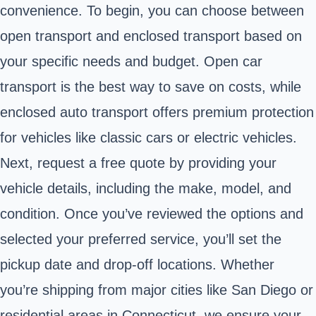
convenience. To begin, you can choose between
open transport and enclosed transport based on
your specific needs and budget. Open car
transport is the best way to save on costs, while
enclosed auto transport offers premium protection
for vehicles like classic cars or electric vehicles.
Next, request a free quote by providing your
vehicle details, including the make, model, and
condition. Once you’ve reviewed the options and
selected your preferred service, you’ll set the
pickup date and drop-off locations. Whether
you’re shipping from major cities like San Diego or
residential areas in Connecticut, we ensure your