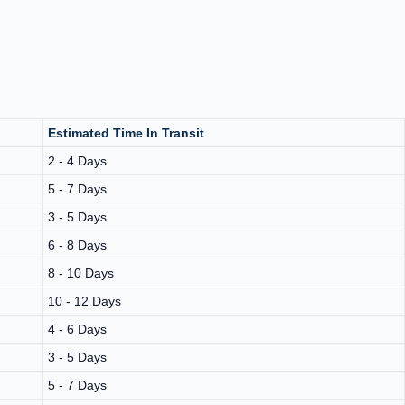
Estimated Time In Transit
2 - 4 Days
5 - 7 Days
3 - 5 Days
6 - 8 Days
8 - 10 Days
10 - 12 Days
4 - 6 Days
3 - 5 Days
5 - 7 Days