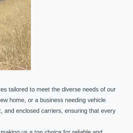
es tailored to meet the diverse needs of our
 new home, or a business needing vehicle
t, and enclosed carriers, ensuring that every
making us a top choice for reliable and