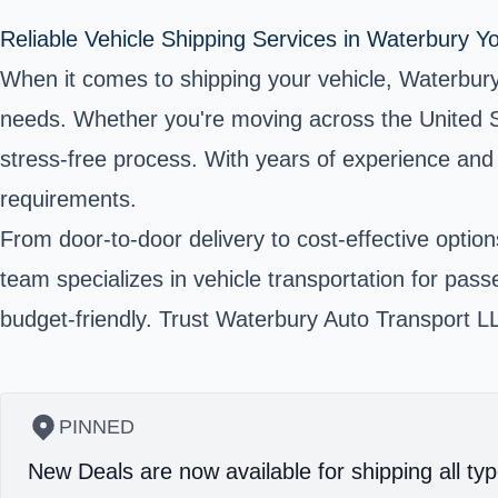
Reliable Vehicle Shipping Services in Waterbury 
When it comes to shipping your vehicle, Waterbury 
needs. Whether you're moving across the United St
stress-free process. With years of experience and
requirements.
From door-to-door delivery to cost-effective option
team specializes in vehicle transportation for pas
budget-friendly. Trust Waterbury Auto Transport LLC
PINNED
New Deals are now available for shipping all typ