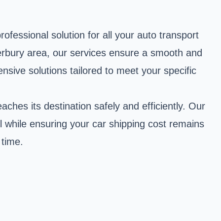
fessional solution for all your auto transport
erbury area, our services ensure a smooth and
ive solutions tailored to meet your specific
ches its destination safely and efficiently. Our
l while ensuring your car shipping cost remains
 time.