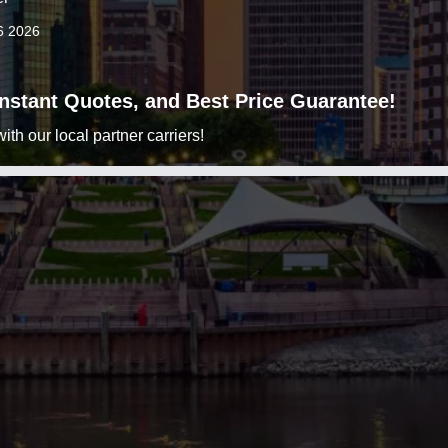
6 2026
 Instant Quotes, and Best Price Guarantee!
h our local partner carriers!