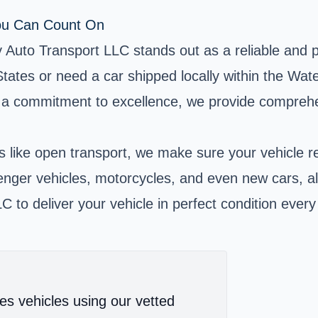
You Can Count On
Auto Transport LLC stands out as a reliable and pro
ates or need a car shipped locally within the Wat
 a commitment to excellence, we provide comprehens
s like open transport, we make sure your vehicle rea
senger vehicles, motorcycles, and even new cars, al
 to deliver your vehicle in perfect condition every
es vehicles using our vetted