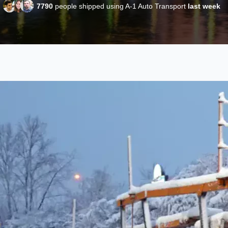
7790
people shipped using A-1 Auto Transport
last week