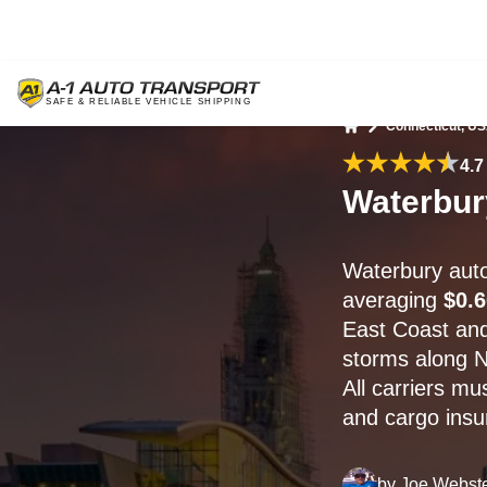
Connecticut, U
Home
4.7
Waterbur
Waterbury auto
averaging
$0.6
East Coast an
storms along N
All carriers mu
and cargo insur
by
Joe Webst