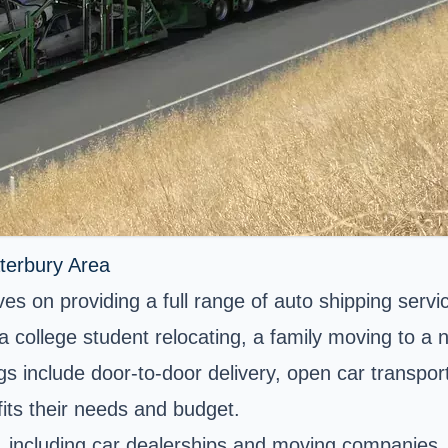
terbury Area
s on providing a full range of auto shipping servic
 college student relocating, a family moving to a
gs include door-to-door delivery, open car transpor
its their needs and budget.
, including car dealerships and moving companies, 