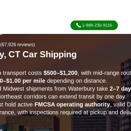
1-888-230-9116
SA
(67,926 reviews)
y, CT Car Shipping
 transport costs
$500–$1,200
, with mid-range rou
0–$1.00 per mile
depending on distance.
d Midwest shipments from Waterbury take
2–7 day
ortheast corridors can extend transit by one day.
st hold active
FMCSA operating authority
, valid
ance, with inspections required at pickup and deliv
er