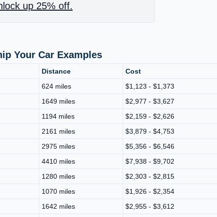
lock up 25% off.
hip Your Car Examples
Distance
Cost
624 miles
$1,123 - $1,373
1649 miles
$2,977 - $3,627
1194 miles
$2,159 - $2,626
2161 miles
$3,879 - $4,753
2975 miles
$5,356 - $6,546
4410 miles
$7,938 - $9,702
1280 miles
$2,303 - $2,815
1070 miles
$1,926 - $2,354
1642 miles
$2,955 - $3,612