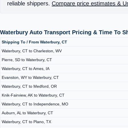
reliable shippers.
Compare price estimates & Un
Waterbury Auto Transport Pricing & Time To S
Shipping To / From Waterbury, CT
Waterbury, CT to Charleston, WV
Pierre, SD to Waterbury, CT
Waterbury, CT to Ames, IA
Evanston, WY to Waterbury, CT
Waterbury, CT to Medford, OR
Knik-Fairview, AK to Waterbury, CT
Waterbury, CT to Independence, MO
Auburn, AL to Waterbury, CT
Waterbury, CT to Plano, TX