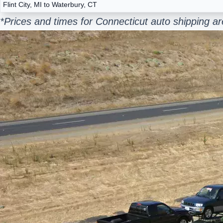
Flint City, MI to Waterbury, CT
*Prices and times for Connecticut auto shipping a