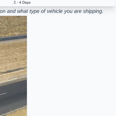
2 - 4 Days
on and what type of vehicle you are shipping.