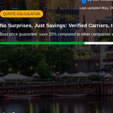
Last updated May, 2
QUOTE CALCULATOR
No Surprises, Just Savings: Verified Carriers,
Best price guarantee: save 20% compared to other companies wit