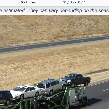
658 miles
$1,185 - $1,448
re estimated. They can vary depending on the seas