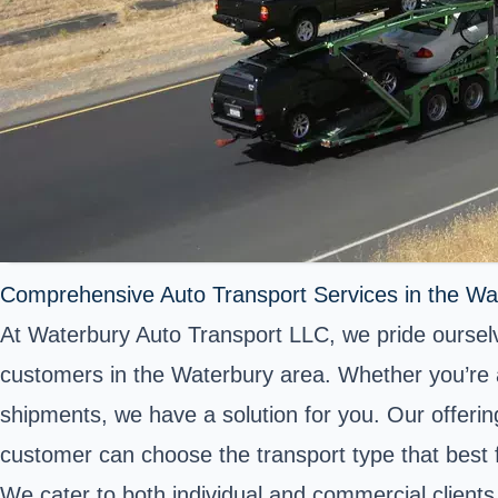
Comprehensive Auto Transport Services in the Wa
At Waterbury Auto Transport LLC, we pride ourselve
customers in the Waterbury area. Whether you’re a
shipments, we have a solution for you. Our offerin
customer can choose the transport type that best f
We cater to both individual and commercial clients