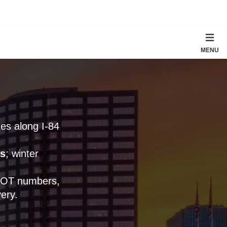
MENU
tes along I-84
s
; winter
 DOT numbers,
ery.