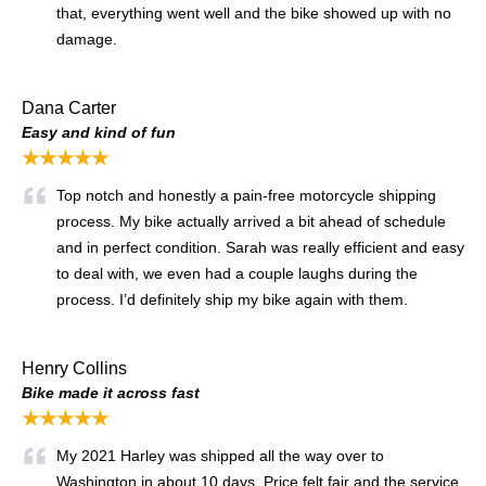
that, everything went well and the bike showed up with no
damage.
Dana Carter
Easy and kind of fun
★★★★★
Top notch and honestly a pain-free motorcycle shipping
process. My bike actually arrived a bit ahead of schedule
and in perfect condition. Sarah was really efficient and easy
to deal with, we even had a couple laughs during the
process. I’d definitely ship my bike again with them.
Henry Collins
Bike made it across fast
★★★★★
My 2021 Harley was shipped all the way over to
Washington in about 10 days. Price felt fair and the service