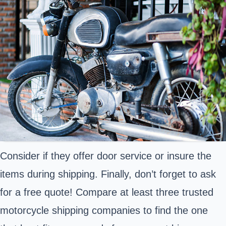
Consider if they offer door service or insure the
items during shipping. Finally, don’t forget to ask
for a free quote! Compare at least three trusted
motorcycle shipping companies to find the one