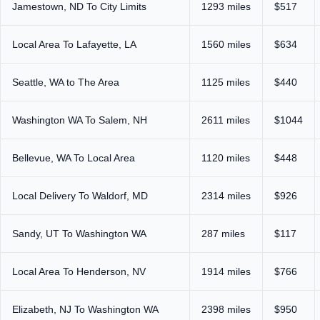
Jamestown, ND To City Limits
1293 miles
$517
Local Area To Lafayette, LA
1560 miles
$634
Seattle, WA to The Area
1125 miles
$440
Washington WA To Salem, NH
2611 miles
$1044
Bellevue, WA To Local Area
1120 miles
$448
Local Delivery To Waldorf, MD
2314 miles
$926
Sandy, UT To Washington WA
287 miles
$117
Local Area To Henderson, NV
1914 miles
$766
Elizabeth, NJ To Washington WA
2398 miles
$950