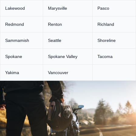
Lakewood
Marysville
Pasco
Redmond
Renton
Richland
Sammamish
Seattle
Shoreline
Spokane
Spokane Valley
Tacoma
Yakima
Vancouver