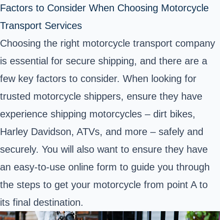
Factors to Consider When Choosing Motorcycle
Transport Services
Choosing the right motorcycle transport company
is essential for secure shipping, and there are a
few key factors to consider. When looking for
trusted motorcycle shippers, ensure they have
experience shipping motorcycles – dirt bikes,
Harley Davidson, ATVs, and more – safely and
securely. You will also want to ensure they have
an easy-to-use online form to guide you through
the steps to get your motorcycle from point A to
its final destination.