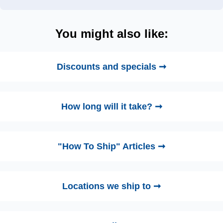
You might also like:
Discounts and specials ➞
How long will it take? ➞
"How To Ship" Articles ➞
Locations we ship to ➞