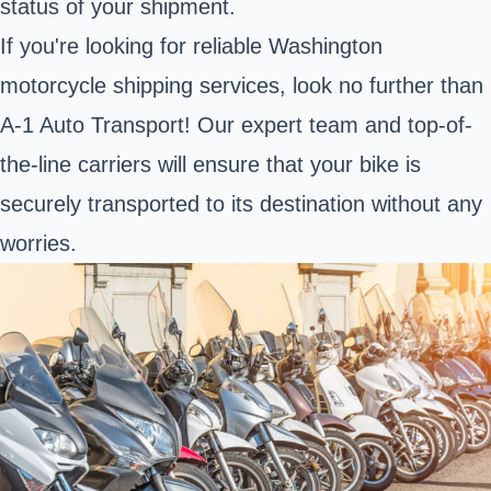
status of your shipment.
If you're looking for reliable Washington
motorcycle shipping services, look no further than
A-1 Auto Transport! Our expert team and top-of-
the-line carriers will ensure that your bike is
securely transported to its destination without any
worries.