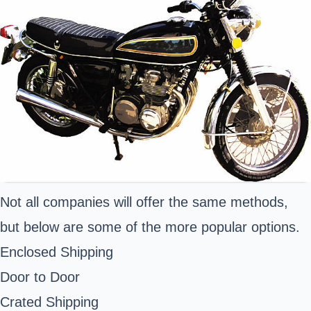
Not all companies will offer the same methods,
but below are some of the more popular options.
Enclosed Shipping
Door to Door
Crated Shipping