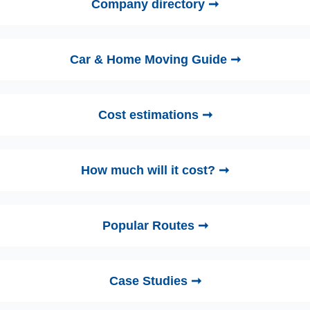
Company directory ➞
Car & Home Moving Guide ➞
Cost estimations ➞
How much will it cost? ➞
Popular Routes ➞
Case Studies ➞