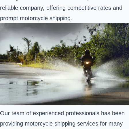
reliable company, offering competitive rates and
prompt motorcycle shipping.
Our team of experienced professionals has been
providing motorcycle shipping services for many