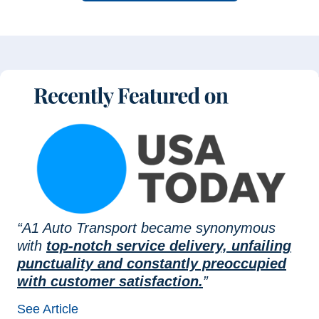
“A1 Auto Transport became synonymous
with
top-notch service delivery, unfailing
punctuality and constantly preoccupied
with customer satisfaction.
”
See Article