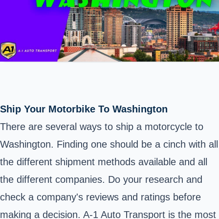
Ship Your Motorbike To Washington
There are several ways to ship a motorcycle to
Washington
. Finding one should be a cinch with all
the different shipment methods available and all
the different companies. Do your research and
check a company's reviews and ratings before
making a decision. A-1 Auto Transport is the most