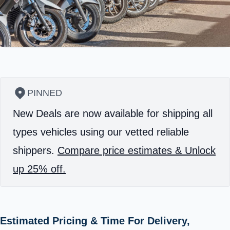
PINNED
New Deals are now available for shipping all
types vehicles using our vetted reliable
shippers.
Compare price estimates & Unlock
up 25% off.
Estimated Pricing & Time For Delivery,