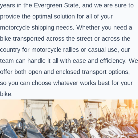
years in the Evergreen State, and we are sure to
provide the optimal solution for all of your
motorcycle shipping needs. Whether you need a
bike transported across the street or across the
country for motorcycle rallies or casual use, our
team can handle it all with ease and efficiency. We
offer both open and enclosed transport options,
so you can choose whatever works best for your
bike.