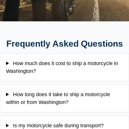
Frequently Asked Questions
How much does it cost to ship a motorcycle in
Washington?
How long does it take to ship a motorcycle
within or from Washington?
Is my motorcycle safe during transport?