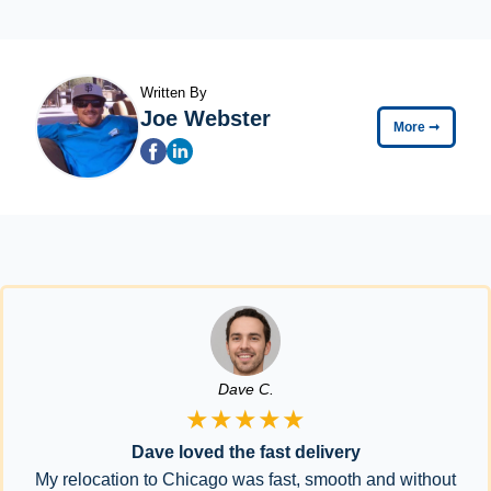
Written By
Joe Webster
More
➞
Dave C.
★★★★★
Dave loved the fast delivery
My relocation to Chicago was fast, smooth and without