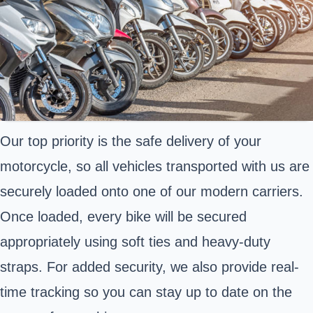
Our top priority is the safe delivery of your
motorcycle, so all vehicles transported with us are
securely loaded onto one of our modern carriers.
Once loaded, every bike will be secured
appropriately using soft ties and heavy-duty
straps. For added security, we also provide real-
time tracking so you can stay up to date on the