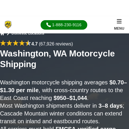
1-888-230-9116
MENU
Domestic Locations
Home
4.7
(67,926 reviews)
Washington, WA Motorcycle
Shipping
Washington motorcycle shipping averages
$0.70–
$1.30 per mile
, with cross-country routes to the
East Coast reaching
$950–$1,044
.
Most Washington shipments deliver in
3–8 days
;
Cascade Mountain winter conditions can extend
transit on inland and eastbound routes.