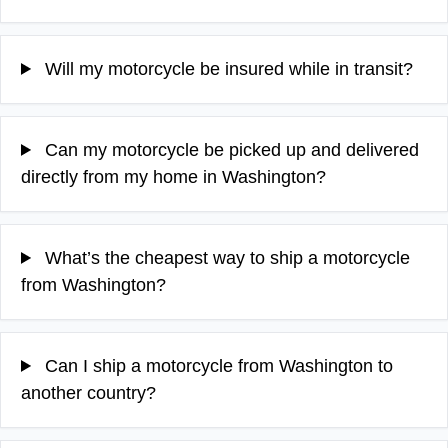
Will my motorcycle be insured while in transit?
Can my motorcycle be picked up and delivered
directly from my home in Washington?
What’s the cheapest way to ship a motorcycle
from Washington?
Can I ship a motorcycle from Washington to
another country?