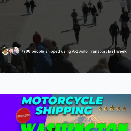
7790
people shipped using A-1 Auto Transport
last week