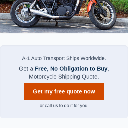
A-1 Auto Transport Ships Worldwide.
Get a
Free, No Obligation to Buy
,
Motorcycle Shipping Quote.
Get my free quote now
or call us to do it for you: