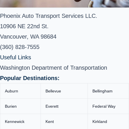
Phoenix Auto Transport Services LLC.
10906 NE 22nd St.
Vancouver, WA 98684
(360) 828-7555
Useful Links
Washington Department of Transportation
Popular Destinations:
Auburn
Bellevue
Bellingham
Burien
Everett
Federal Way
Kennewick
Kent
Kirkland