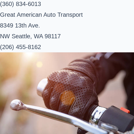
(360) 834-6013
Great American Auto Transport
8349 13th Ave.
NW Seattle, WA 98117
(206) 455-8162