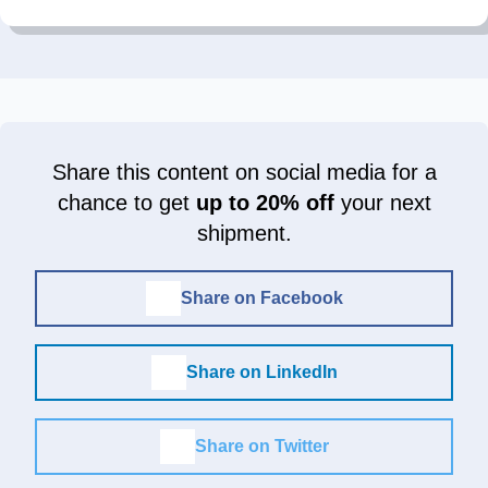
Share this content on social media for a
chance to get
up to 20% off
your next
shipment.
Share on Facebook
Share on LinkedIn
Share on Twitter