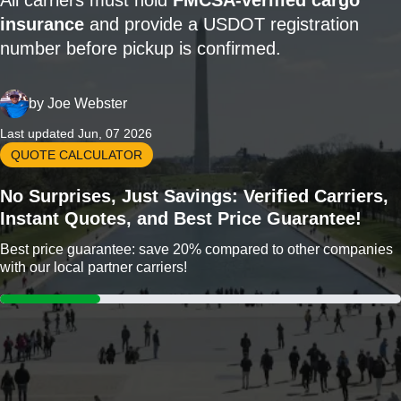
All carriers must hold
FMCSA-verified cargo
insurance
and provide a USDOT registration
number before pickup is confirmed.
by
Joe Webster
Last updated Jun, 07 2026
QUOTE CALCULATOR
No Surprises, Just Savings: Verified Carriers,
Instant Quotes, and Best Price Guarantee!
Best price guarantee: save 20% compared to other companies
with our local partner carriers!