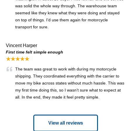
was solid the whole way through. The warehouse team
seemed like they knew what they were doing and stayed
on top of things. I’d use them again for motorcycle
transport for sure.
Vincent Harper
First time felt simple enough
★★★★★
The team was great to work with during my motorcycle
shipping. They coordinated everything with the carrier to
move my bike across states without much hassle. This was
my first time doing this, so I wasn’t sure what to expect at
all. In the end, they made it feel pretty simple.
View all reviews