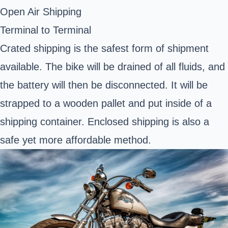
Open Air Shipping
Terminal to Terminal
Crated shipping is the safest form of shipment
available. The bike will be drained of all fluids, and
the battery will then be disconnected. It will be
strapped to a wooden pallet and put inside of a
shipping container. Enclosed shipping is also a
safe yet more affordable method.