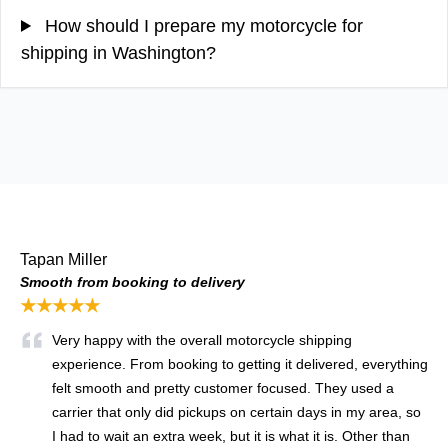
How should I prepare my motorcycle for
shipping in Washington?
Tapan Miller
Smooth from booking to delivery
★★★★★
Very happy with the overall motorcycle shipping
experience. From booking to getting it delivered, everything
felt smooth and pretty customer focused. They used a
carrier that only did pickups on certain days in my area, so
I had to wait an extra week, but it is what it is. Other than