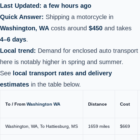
Last Updated: a few hours ago
Quick Answer:
Shipping a motorcycle in
Washington, WA
costs around
$450
and takes
4–6 days
.
Local trend:
Demand for enclosed auto transport
here is notably higher in spring and summer.
See
local transport rates and delivery
estimates
in the table below.
To / From
Washington WA
Distance
Cost
Washington, WA, To Hattiesburg, MS
1659 miles
$669