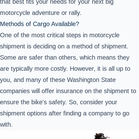
that best fits your needs for your next big
motorcycle adventure or rally.
Methods of Cargo Available?
One of the most critical steps in motorcycle
shipment is deciding on a method of shipment.
Some are safer than others, which means they
are typically more costly. However, it is all up to
you, and many of these Washington State
companies will offer insurance on the shipment to
ensure the bike's safety. So, consider your
shipment options after finding a company to go
with.