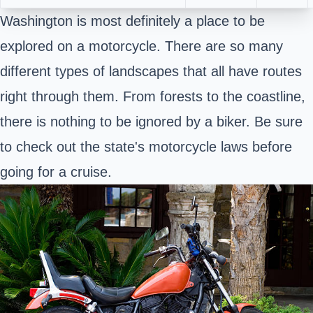
Washington is most definitely a place to be
explored on a motorcycle. There are so many
different types of landscapes that all have routes
right through them. From forests to the coastline,
there is nothing to be ignored by a biker. Be sure
to check out the state's motorcycle laws before
going for a cruise.