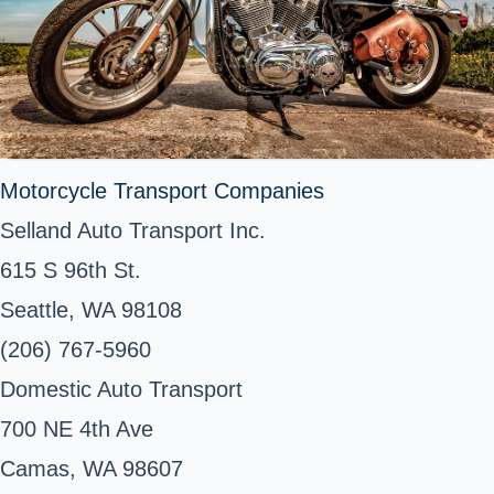
Motorcycle Transport Companies
Selland Auto Transport Inc.
615 S 96th St.
Seattle, WA 98108
(206) 767-5960
Domestic Auto Transport
700 NE 4th Ave
Camas, WA 98607