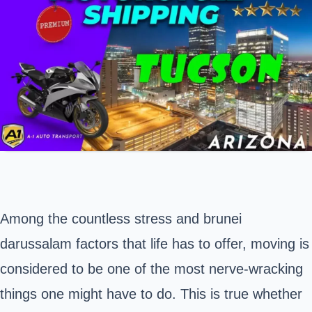
Among the countless stress and brunei
darussalam factors that life has to offer, moving is
considered to be one of the most nerve-wracking
things one might have to do. This is true whether