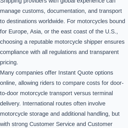
Shipping providers with global experience can
manage customs, documentation, and transport
to destinations worldwide. For motorcycles bound
for Europe, Asia, or the east coast of the U.S.,
choosing a reputable motorcycle shipper ensures
compliance with all regulations and transparent
pricing.
Many companies offer Instant Quote options
online, allowing riders to compare costs for door-
to-door motorcycle transport versus terminal
delivery. International routes often involve
motorcycle storage and additional handling, but
with strong Customer Service and Customer