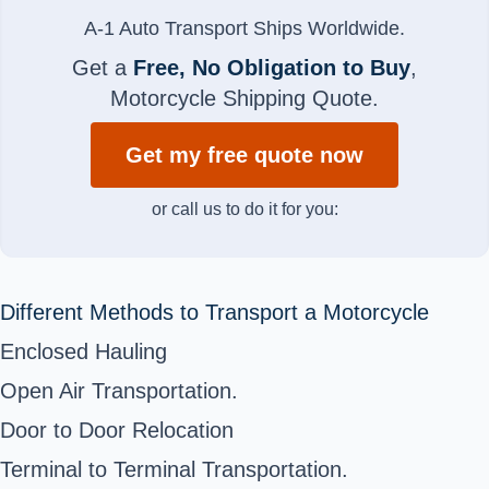
A-1 Auto Transport Ships Worldwide.
Get a
Free, No Obligation to Buy
,
Motorcycle Shipping Quote.
Get my free quote now
or call us to do it for you:
Different Methods to Transport a Motorcycle
Enclosed Hauling
Open Air Transportation.
Door to Door Relocation
Terminal to Terminal Transportation.