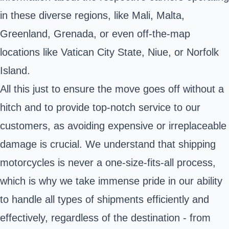
in these diverse regions, like Mali, Malta,
Greenland, Grenada, or even off-the-map
locations like Vatican City State, Niue, or Norfolk
Island.
All this just to ensure the move goes off without a
hitch and to provide top-notch service to our
customers, as avoiding expensive or irreplaceable
damage is crucial. We understand that shipping
motorcycles is never a one-size-fits-all process,
which is why we take immense pride in our ability
to handle all types of shipments efficiently and
effectively, regardless of the destination - from