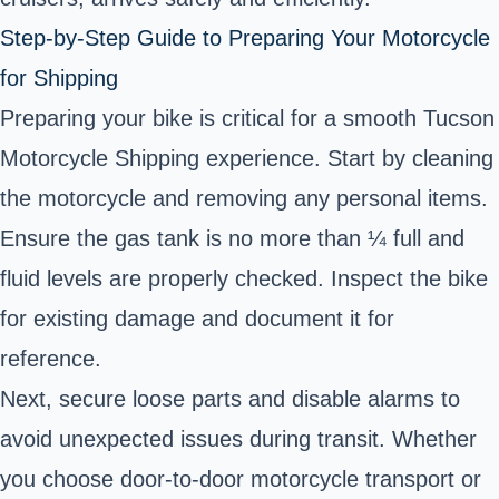
Step-by-Step Guide to Preparing Your Motorcycle
for Shipping
Preparing your bike is critical for a smooth Tucson
Motorcycle Shipping experience. Start by cleaning
the motorcycle and removing any personal items.
Ensure the gas tank is no more than ¼ full and
fluid levels are properly checked. Inspect the bike
for existing damage and document it for
reference.
Next, secure loose parts and disable alarms to
avoid unexpected issues during transit. Whether
you choose door-to-door motorcycle transport or