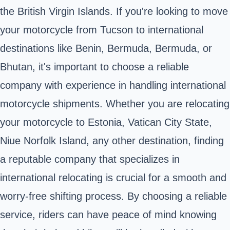
the British Virgin Islands. If you're looking to move
your motorcycle from Tucson to international
destinations like Benin, Bermuda, Bermuda, or
Bhutan, it's important to choose a reliable
company with experience in handling international
motorcycle shipments. Whether you are relocating
your motorcycle to Estonia, Vatican City State,
Niue Norfolk Island, any other destination, finding
a reputable company that specializes in
international relocating is crucial for a smooth and
worry-free shifting process. By choosing a reliable
service, riders can have peace of mind knowing