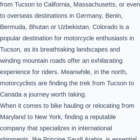
from Tucson to California, Massachusetts, or even
to overseas destinations in Germany, Benin,
Bermuda, Bhutan or Uzbekistan. Colorado is a
popular destination for motorcycle enthusiasts in
Tucson, as its breathtaking landscapes and
winding mountain roads offer an exhilarating
experience for riders. Meanwhile, in the north,
motorcyclists are finding the trek from Tucson to
Canada a journey worth taking.
When it comes to bike hauling or relocating from
Maryland to New York, finding a reputable
company that specializes in international
shipments, like Principe Saudi Arabia, is essential