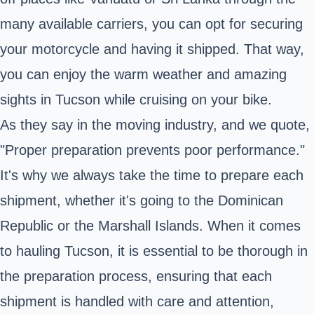
many available carriers, you can opt for securing
your motorcycle and having it shipped. That way,
you can enjoy the warm weather and amazing
sights in Tucson while cruising on your bike.
As they say in the moving industry, and we quote,
"Proper preparation prevents poor performance."
It's why we always take the time to prepare each
shipment, whether it's going to the Dominican
Republic or the Marshall Islands. When it comes
to hauling Tucson, it is essential to be thorough in
the preparation process, ensuring that each
shipment is handled with care and attention,