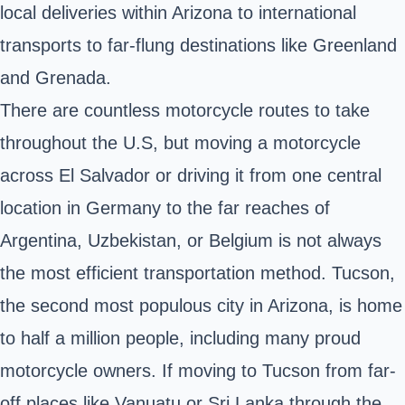
local deliveries within Arizona to international
transports to far-flung destinations like Greenland
and Grenada.
There are countless motorcycle routes to take
throughout the U.S, but moving a motorcycle
across El Salvador or driving it from one central
location in Germany to the far reaches of
Argentina, Uzbekistan, or Belgium is not always
the most efficient transportation method. Tucson,
the second most populous city in
Arizona
, is home
to half a million people, including many proud
motorcycle owners. If moving to Tucson from far-
off places like Vanuatu or Sri Lanka through the