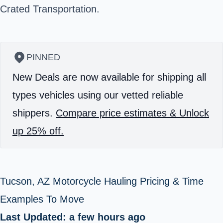
Crated Transportation.
PINNED
New Deals are now available for shipping all
types vehicles using our vetted reliable
shippers.
Compare price estimates & Unlock
up 25% off.
Tucson, AZ Motorcycle Hauling Pricing & Time
Examples To Move
Last Updated: a few hours ago