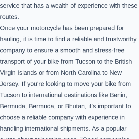
service that has a wealth of experience with these
routes.
Once your motorcycle has been prepared for
hauling, it is time to find a reliable and trustworthy
company to ensure a smooth and stress-free
transport of your bike from Tucson to the British
Virgin Islands or from North Carolina to New
Jersey. If you're looking to move your bike from
Tucson to international destinations like Benin,
Bermuda, Bermuda, or Bhutan, it's important to
choose a reliable company with experience in
handling international shipments. As a popular