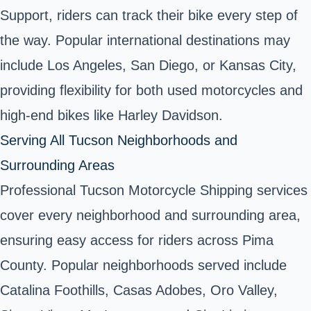
Support, riders can track their bike every step of
the way. Popular international destinations may
include Los Angeles, San Diego, or Kansas City,
providing flexibility for both used motorcycles and
high-end bikes like Harley Davidson.
Serving All Tucson Neighborhoods and
Surrounding Areas
Professional Tucson Motorcycle Shipping services
cover every neighborhood and surrounding area,
ensuring easy access for riders across Pima
County. Popular neighborhoods served include
Catalina Foothills, Casas Adobes, Oro Valley,