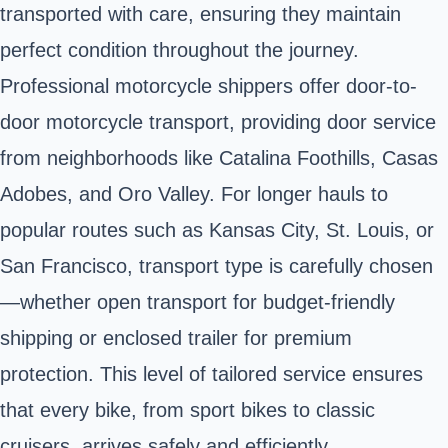
transported with care, ensuring they maintain
perfect condition throughout the journey.
Professional motorcycle shippers offer door-to-
door motorcycle transport, providing door service
from neighborhoods like Catalina Foothills, Casas
Adobes, and Oro Valley. For longer hauls to
popular routes such as Kansas City, St. Louis, or
San Francisco, transport type is carefully chosen
—whether open transport for budget-friendly
shipping or enclosed trailer for premium
protection. This level of tailored service ensures
that every bike, from sport bikes to classic
cruisers, arrives safely and efficiently.