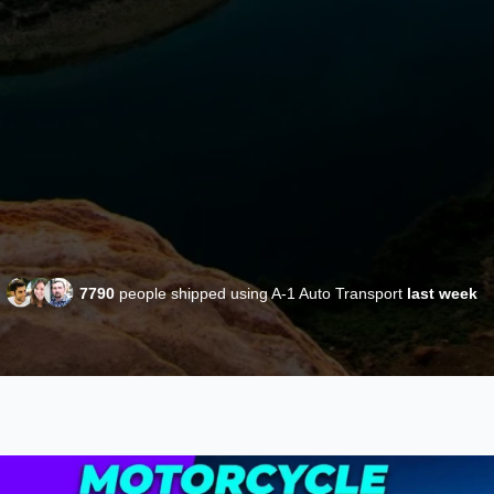
7790
people shipped using A-1 Auto Transport
last week