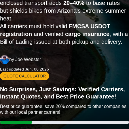
enclosed transport adds
20–40%
to base rates
but shields bikes from Arizona's extreme summer
heat.
All carriers must hold valid
FMCSA USDOT
registration
and verified
cargo insurance
, with a
Bill of Lading issued at both pickup and delivery.
by
Joe Webster
Last updated Jun, 06 2026
QUOTE CALCULATOR
No Surprises, Just Savings: Verified Carriers,
Instant Quotes, and Best Price Guarantee!
Best price guarantee: save 20% compared to other companies
with our local partner carriers!