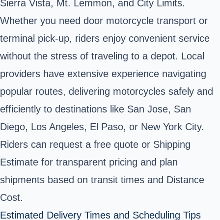
Sierra Vista, Mt. Lemmon, and City Limits.
Whether you need door motorcycle transport or
terminal pick-up, riders enjoy convenient service
without the stress of traveling to a depot. Local
providers have extensive experience navigating
popular routes, delivering motorcycles safely and
efficiently to destinations like San Jose, San
Diego, Los Angeles, El Paso, or New York City.
Riders can request a free quote or Shipping
Estimate for transparent pricing and plan
shipments based on transit times and Distance
Cost.
Estimated Delivery Times and Scheduling Tips