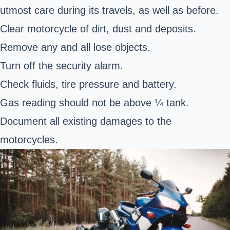
utmost care during its travels, as well as before.
Clear motorcycle of dirt, dust and deposits.
Remove any and all lose objects.
Turn off the security alarm.
Check fluids, tire pressure and battery.
Gas reading should not be above ¼ tank.
Document all existing damages to the
motorcycles.