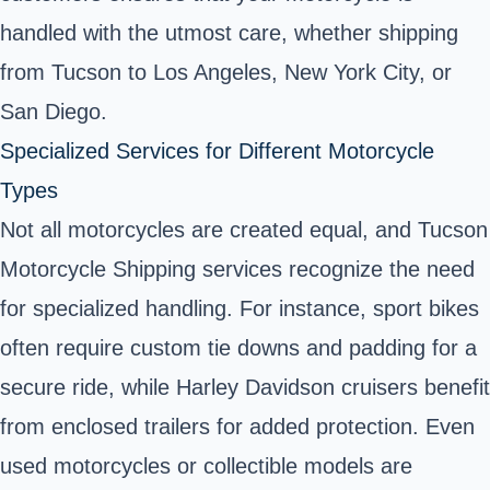
handled with the utmost care, whether shipping
from Tucson to Los Angeles, New York City, or
San Diego.
Specialized Services for Different Motorcycle
Types
Not all motorcycles are created equal, and Tucson
Motorcycle Shipping services recognize the need
for specialized handling. For instance, sport bikes
often require custom tie downs and padding for a
secure ride, while Harley Davidson cruisers benefit
from enclosed trailers for added protection. Even
used motorcycles or collectible models are