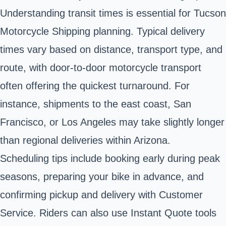
Understanding transit times is essential for Tucson
Motorcycle Shipping planning. Typical delivery
times vary based on distance, transport type, and
route, with door-to-door motorcycle transport
often offering the quickest turnaround. For
instance, shipments to the east coast, San
Francisco, or Los Angeles may take slightly longer
than regional deliveries within Arizona.
Scheduling tips include booking early during peak
seasons, preparing your bike in advance, and
confirming pickup and delivery with Customer
Service. Riders can also use Instant Quote tools