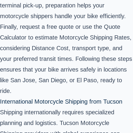
terminal pick-up, preparation helps your
motorcycle shippers handle your bike efficiently.
Finally, request a free quote or use the Quote
Calculator to estimate Motorcycle Shipping Rates,
considering Distance Cost, transport type, and
your preferred transit times. Following these steps
ensures that your bike arrives safely in locations
like San Jose, San Diego, or El Paso, ready to
ride.
International Motorcycle Shipping from Tucson
Shipping internationally requires specialized
planning and logistics. Tucson Motorcycle