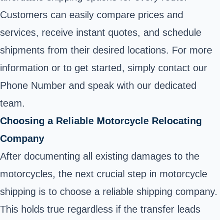
Customers can easily compare prices and
services, receive instant quotes, and schedule
shipments from their desired locations. For more
information or to get started, simply contact our
Phone Number and speak with our dedicated
team.
Choosing a Reliable Motorcycle Relocating
Company
After documenting all existing damages to the
motorcycles, the next crucial step in motorcycle
shipping is to choose a reliable shipping company.
This holds true regardless if the transfer leads