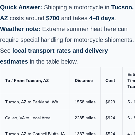
Quick Answer:
Shipping a motorcycle in
Tucson,
AZ
costs around
$700
and takes
4–8 days
.
Weather note:
Extreme summer heat here can
require special handling for motorcycle shipments.
See
local transport rates and delivery
estimates
in the table below.
Est
To / From Tucson, AZ
Distance
Cost
Tim
Tra
Tucson, AZ to Parkland, WA
1558 miles
$629
5 -
Callao, VA to Local Area
2285 miles
$924
6 -
Tucson, AZ to Council Bluffs, IA
1337 miles
$524
4 -