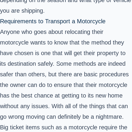
you are shipping.
Requirements to Transport a Motorcycle
Anyone who goes about relocating their
motorcycle wants to know that the method they
have chosen is one that will get their property to
its destination safely. Some methods are indeed
safer than others, but there are basic procedures
the owner can do to ensure that their motorcycle
has the best chance at getting to its new home
without any issues. With all of the things that can
go wrong moving can definitely be a nightmare.
Big ticket items such as a motorcycle require the