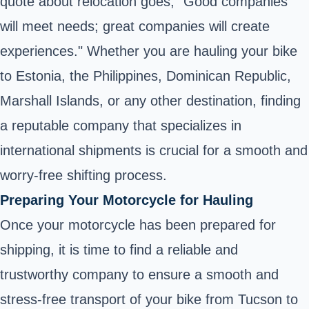
quote about relocation goes, "Good companies
will meet needs; great companies will create
experiences." Whether you are hauling your bike
to Estonia, the Philippines, Dominican Republic,
Marshall Islands, or any other destination, finding
a reputable company that specializes in
international shipments is crucial for a smooth and
worry-free shifting process.
Preparing Your Motorcycle for Hauling
Once your motorcycle has been prepared for
shipping, it is time to find a reliable and
trustworthy company to ensure a smooth and
stress-free transport of your bike from Tucson to