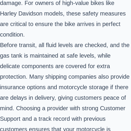
damage. For owners of high-value bikes like
Harley Davidson models, these safety measures
are critical to ensure the bike arrives in perfect
condition.
Before transit, all fluid levels are checked, and the
gas tank is maintained at safe levels, while
delicate components are covered for extra
protection. Many shipping companies also provide
insurance options and motorcycle storage if there
are delays in delivery, giving customers peace of
mind. Choosing a provider with strong Customer
Support and a track record with previous
customers ensures that your motorcycle is