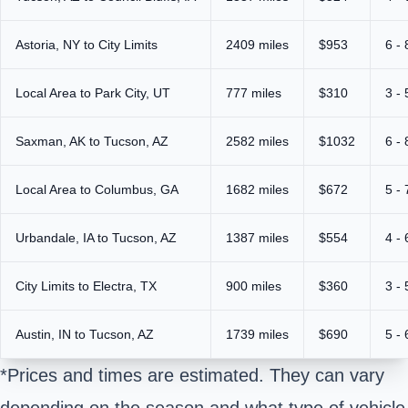
Astoria, NY to City Limits
2409 miles
$953
6 -
Local Area to Park City, UT
777 miles
$310
3 -
Saxman, AK to Tucson, AZ
2582 miles
$1032
6 -
Local Area to Columbus, GA
1682 miles
$672
5 -
Urbandale, IA to Tucson, AZ
1387 miles
$554
4 -
City Limits to Electra, TX
900 miles
$360
3 -
Austin, IN to Tucson, AZ
1739 miles
$690
5 -
*Prices and times are estimated. They can vary
depending on the season and what type of vehicle