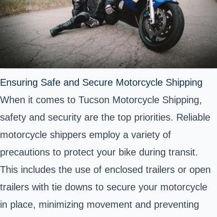
Ensuring Safe and Secure Motorcycle Shipping
When it comes to Tucson Motorcycle Shipping,
safety and security are the top priorities. Reliable
motorcycle shippers employ a variety of
precautions to protect your bike during transit.
This includes the use of enclosed trailers or open
trailers with tie downs to secure your motorcycle
in place, minimizing movement and preventing