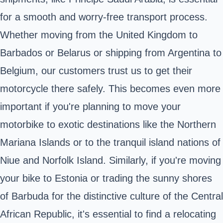
for a smooth and worry-free transport process.
Whether moving from the United Kingdom to
Barbados or Belarus or shipping from Argentina to
Belgium, our customers trust us to get their
motorcycle there safely. This becomes even more
important if you're planning to move your
motorbike to exotic destinations like the Northern
Mariana Islands or to the tranquil island nations of
Niue and Norfolk Island. Similarly, if you're moving
your bike to Estonia or trading the sunny shores
of Barbuda for the distinctive culture of the Central
African Republic, it's essential to find a relocating