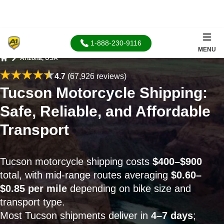
1-888-230-9116
MENU
Arizona, USA
Home
4.7
(67,926 reviews)
Tucson Motorcycle Shipping:
Safe, Reliable, and Affordable
Transport
Tucson motorcycle shipping costs
$400–$900
total, with mid-range routes averaging
$0.60–
$0.85 per mile
depending on bike size and
transport type.
Most Tucson shipments deliver in
4–7 days
;