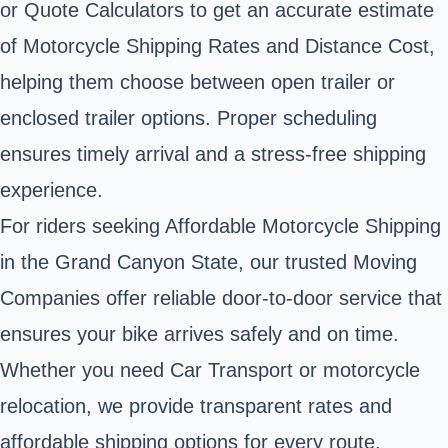
or Quote Calculators to get an accurate estimate
of Motorcycle Shipping Rates and Distance Cost,
helping them choose between open trailer or
enclosed trailer options. Proper scheduling
ensures timely arrival and a stress-free shipping
experience.
For riders seeking Affordable Motorcycle Shipping
in the Grand Canyon State, our trusted Moving
Companies offer reliable door-to-door service that
ensures your bike arrives safely and on time.
Whether you need Car Transport or motorcycle
relocation, we provide transparent rates and
affordable shipping options for every route.