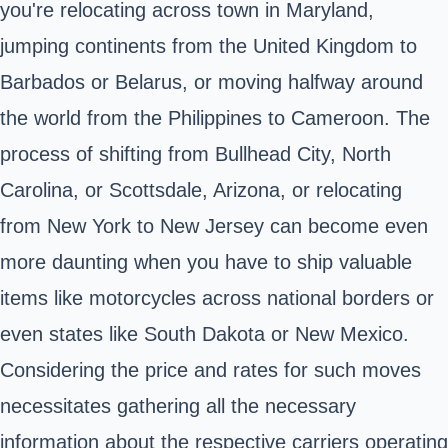
you're relocating across town in Maryland,
jumping continents from the United Kingdom to
Barbados or Belarus, or moving halfway around
the world from the Philippines to Cameroon. The
process of shifting from Bullhead City, North
Carolina, or Scottsdale, Arizona, or relocating
from New York to New Jersey can become even
more daunting when you have to ship valuable
items like motorcycles across national borders or
even states like South Dakota or New Mexico.
Considering the price and rates for such moves
necessitates gathering all the necessary
information about the respective carriers operating