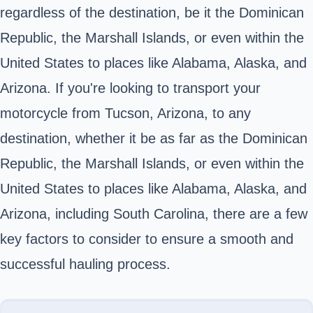
regardless of the destination, be it the Dominican
Republic, the Marshall Islands, or even within the
United States to places like Alabama, Alaska, and
Arizona. If you're looking to transport your
motorcycle from Tucson, Arizona, to any
destination, whether it be as far as the Dominican
Republic, the Marshall Islands, or even within the
United States to places like Alabama, Alaska, and
Arizona, including South Carolina, there are a few
key factors to consider to ensure a smooth and
successful hauling process.