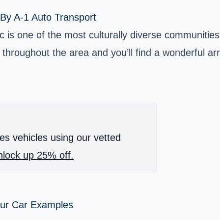
By A-1 Auto Transport
c is one of the most culturally diverse communities
throughout the area and you’ll find a wonderful arr
es vehicles using our vetted
lock up 25% off.
our Car Examples