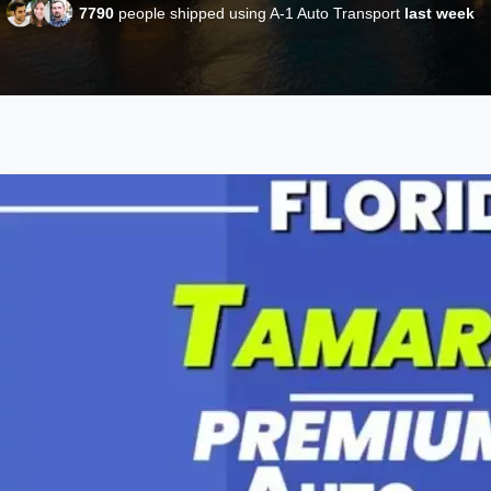
7790
people shipped using A-1 Auto Transport
last week