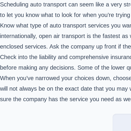
Scheduling auto transport can seem like a very stre
to let you know what to look for when you’re tryin
Know what type of auto transport services you wa
internationally, open air transport is the fastest a
enclosed services. Ask the company up front if the
Check into the liability and comprehensive insuran
before making any decisions. Some of the lower qua
When you’ve narrowed your choices down, choose 
will not always be on the exact date that you may 
sure the company has the service you need as well