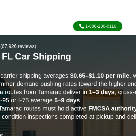
1-888-230-9116
(67,926 reviews)
 FL Car Shipping
carrier shipping averages
$0.65–$1.10 per mile
, 
mmer demand pushing rates toward the higher en
da routes from Tamarac deliver in
1–3 days
; cross-
I-95 or I-75 average
5–9 days
.
n Tamarac routes must hold active
FMCSA authorit
 condition inspections completed at pickup and deli
er