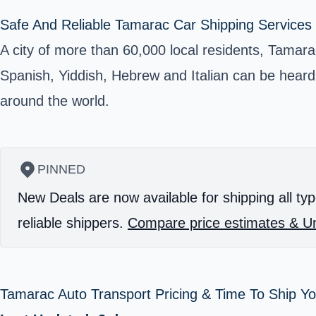
Safe And Reliable Tamarac Car Shipping Services 
A city of more than 60,000 local residents, Tamara
Spanish, Yiddish, Hebrew and Italian can be heard 
around the world.
PINNED
New Deals are now available for shipping all typ
reliable shippers.
Compare price estimates & Un
Tamarac Auto Transport Pricing & Time To Ship Y