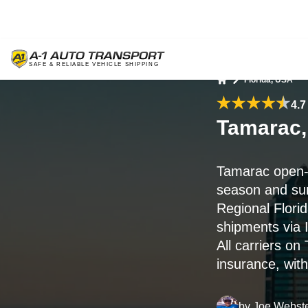
Florida, USA
Home
4.7
Tamarac,
Tamarac open-
season and su
Regional Flori
shipments via 
All carriers o
insurance, with
by
Joe Webst