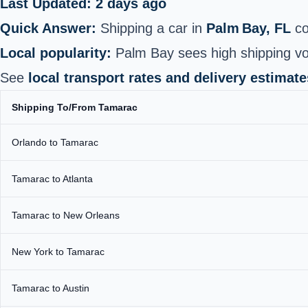
Last Updated: 2 days ago
Quick Answer:
Shipping a car in
Palm Bay, FL
co
Local popularity:
Palm Bay sees high shipping vo
See
local transport rates and delivery estimate
Shipping To/From Tamarac
Orlando to Tamarac
Tamarac to Atlanta
Tamarac to New Orleans
New York to Tamarac
Tamarac to Austin