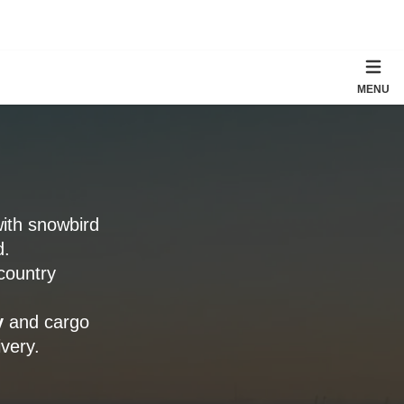
MENU
with snowbird
d.
country
y
and cargo
very.