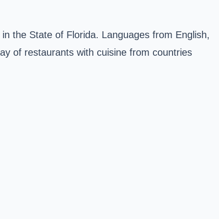
 in the State of Florida. Languages from English,
ay of restaurants with cuisine from countries