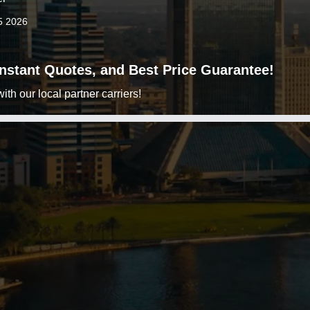
5 2026
 Instant Quotes, and Best Price Guarantee!
h our local partner carriers!