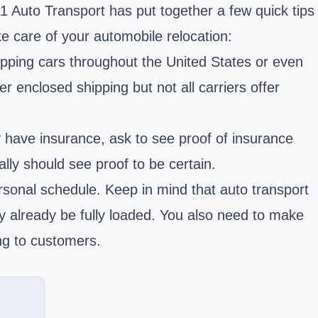
A-1 Auto Transport has put together a few quick tips
ke care of your automobile relocation:
pping cars throughout the United States or even
er enclosed shipping but not all carriers offer
y have insurance, ask to see proof of insurance
lly should see proof to be certain.
onal schedule. Keep in mind that auto transport
ay already be fully loaded. You also need to make
ng to customers.