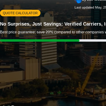
Last updated May, 2
QUOTE CALCULATOR
No Surprises, Just Savings: Verified Carriers,
Best price guarantee: save 20% compared to other companies wit