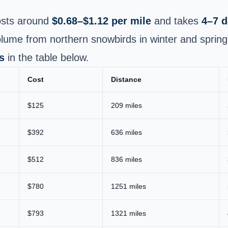
sts around
$0.68–$1.12 per mile
and takes
4–7 
lume from northern snowbirds in winter and spring
s
in the table below.
Cost
Distance
$125
209 miles
$392
636 miles
$512
836 miles
$780
1251 miles
$793
1321 miles