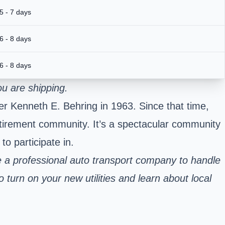
5 - 7 days
6 - 8 days
6 - 8 days
u are shipping.
der Kenneth E. Behring in 1963. Since that time,
retirement community. It’s a spectacular community
o participate in.
 a professional auto transport company to handle
 turn on your new utilities and learn about local