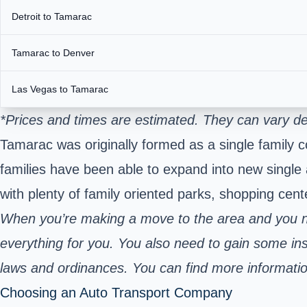
Detroit to Tamarac
Tamarac to Denver
Las Vegas to Tamarac
*Prices and times are estimated. They can vary de
Tamarac was originally formed as a single family c
families have been able to expand into new single 
with plenty of family oriented parks, shopping cent
When you’re making a move to the area and you ne
everything for you. You also need to gain some insi
laws and ordinances. You can find more informatio
Choosing an Auto Transport Company