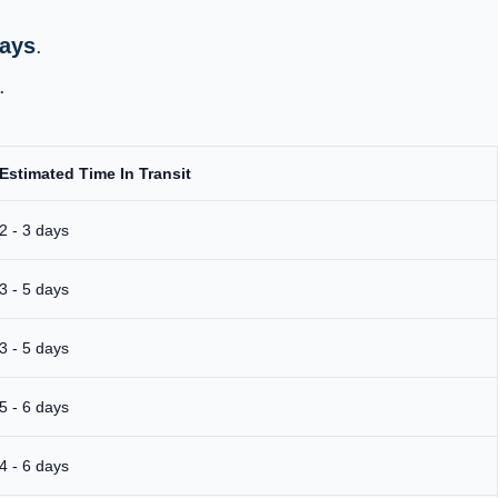
days
.
.
Estimated Time In Transit
2 - 3 days
3 - 5 days
3 - 5 days
5 - 6 days
4 - 6 days