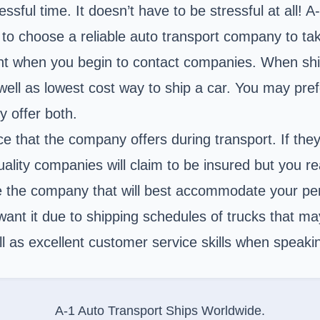
ssful time. It doesn’t have to be stressful at all! 
g to choose a reliable auto transport company to ta
nt when you begin to contact companies. When shi
s well as lowest cost way to ship a car. You may pref
y offer both.
ce that the company offers during transport. If the
lity companies will claim to be insured but you rea
the company that will best accommodate your pers
want it due to shipping schedules of trucks that m
 as excellent customer service skills when speaki
A-1 Auto Transport Ships Worldwide.