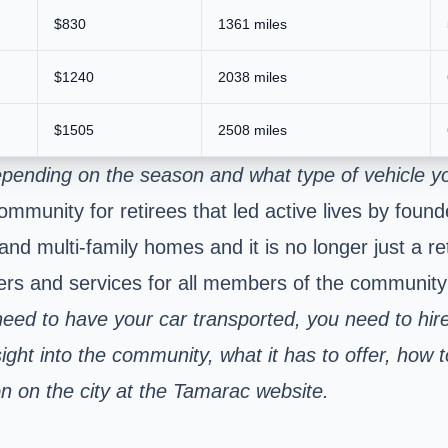
$830
1361 miles
$1240
2038 miles
$1505
2508 miles
pending on the season and what type of vehicle yo
ommunity for retirees that led active lives by foun
and multi-family homes and it is no longer just a 
ers and services for all members of the community t
ed to have your car transported, you need to hire
ght into the community, what it has to offer, how to
n on the city at the Tamarac website.