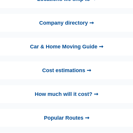
Company directory ➞
Car & Home Moving Guide ➞
Cost estimations ➞
How much will it cost? ➞
Popular Routes ➞