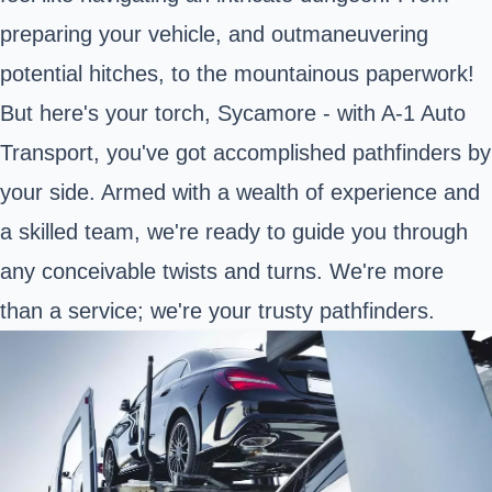
preparing your vehicle, and outmaneuvering
potential hitches, to the mountainous paperwork!
But here's your torch, Sycamore - with A-1 Auto
Transport, you've got accomplished pathfinders by
your side. Armed with a wealth of experience and
a skilled team, we're ready to guide you through
any conceivable twists and turns. We're more
than a service; we're your trusty pathfinders.