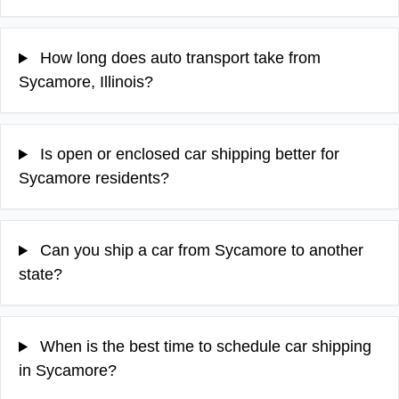
How long does auto transport take from
Sycamore, Illinois?
Is open or enclosed car shipping better for
Sycamore residents?
Can you ship a car from Sycamore to another
state?
When is the best time to schedule car shipping
in Sycamore?