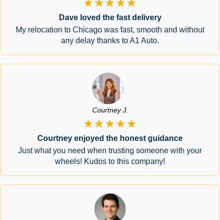
★★★★★
Dave loved the fast delivery
My relocation to Chicago was fast, smooth and without
any delay thanks to A1 Auto.
Courtney J.
★★★★★
Courtney enjoyed the honest guidance
Just what you need when trusting someone with your
wheels! Kudos to this company!