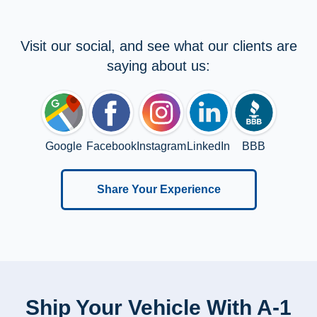
Visit our social, and see what our clients are
saying about us:
Google
Facebook
Instagram
LinkedIn
BBB
Share Your Experience
Ship Your Vehicle With A-1