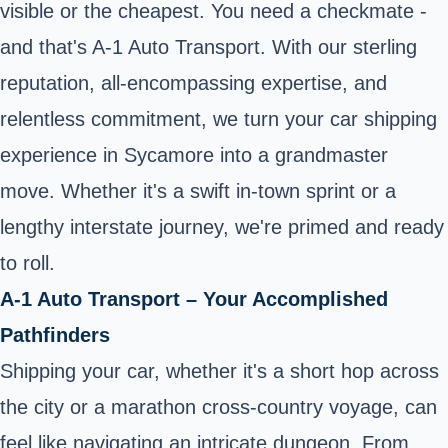
visible or the cheapest. You need a checkmate -
and that's A-1 Auto Transport. With our sterling
reputation, all-encompassing expertise, and
relentless commitment, we turn your car shipping
experience in Sycamore into a grandmaster
move. Whether it's a swift in-town sprint or a
lengthy interstate journey, we're primed and ready
to roll.
A-1 Auto Transport – Your Accomplished
Pathfinders
Shipping your car, whether it's a short hop across
the city or a marathon cross-country voyage, can
feel like navigating an intricate dungeon. From