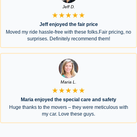
Jeff D.
★★★★★
Jeff enjoyed the fair price
Moved my ride hassle-free with these folks.Fair pricing, no
surprises. Definitely recommend them!
Maria L.
★★★★★
Maria enjoyed the special care and safety
Huge thanks to the movers – they were meticulous with
my car. Love these guys.