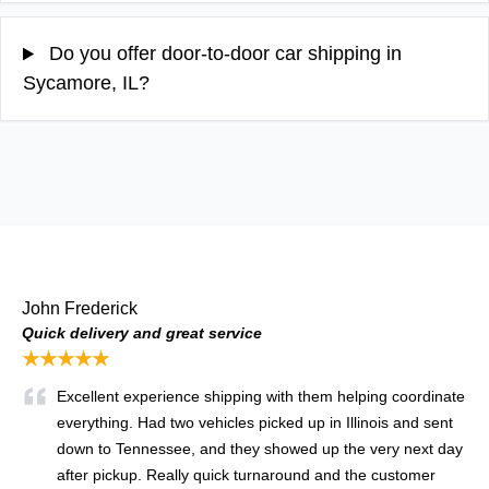
Do you offer door-to-door car shipping in
Sycamore, IL?
John Frederick
Quick delivery and great service
★★★★★
Excellent experience shipping with them helping coordinate
everything. Had two vehicles picked up in Illinois and sent
down to Tennessee, and they showed up the very next day
after pickup. Really quick turnaround and the customer