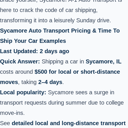
here to crack the code of car shipping,
transforming it into a leisurely Sunday drive.
Sycamore Auto Transport Pricing & Time To
Ship Your Car Examples
Last Updated: 2 days ago
Quick Answer:
Shipping a car in
Sycamore, IL
costs around
$500 for local or short‑distance
moves
, taking
2–4 days
.
Local popularity:
Sycamore sees a surge in
transport requests during summer due to college
move‑ins.
See
detailed local and long‑distance transport