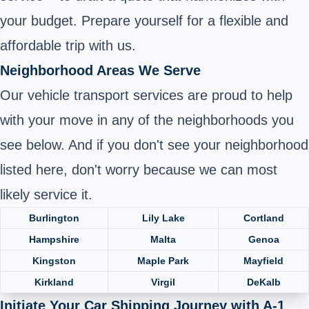
your budget. Prepare yourself for a flexible and
affordable trip with us.
Neighborhood Areas We Serve
Our vehicle transport services are proud to help
with your move in any of the neighborhoods you
see below. And if you don't see your neighborhood
listed here, don't worry because we can most
likely service it.
Burlington
Lily Lake
Cortland
Hampshire
Malta
Genoa
Kingston
Maple Park
Mayfield
Kirkland
Virgil
DeKalb
Initiate Your Car Shipping Journey with A-1