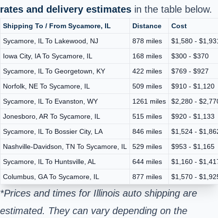
rates and delivery estimates
in the table below.
Shipping To / From Sycamore, IL
Distance
Cost
Sycamore, IL To Lakewood, NJ
878 miles
$1,580 - $1,93
Iowa City, IA To Sycamore, IL
168 miles
$300 - $370
Sycamore, IL To Georgetown, KY
422 miles
$769 - $927
Norfolk, NE To Sycamore, IL
509 miles
$910 - $1,120
Sycamore, IL To Evanston, WY
1261 miles
$2,280 - $2,77
Jonesboro, AR To Sycamore, IL
515 miles
$920 - $1,133
Sycamore, IL To Bossier City, LA
846 miles
$1,524 - $1,86
Nashville-Davidson, TN To Sycamore, IL
529 miles
$953 - $1,165
Sycamore, IL To Huntsville, AL
644 miles
$1,160 - $1,41
Columbus, GA To Sycamore, IL
877 miles
$1,570 - $1,92
*Prices and times for Illinois auto shipping are
estimated. They can vary depending on the