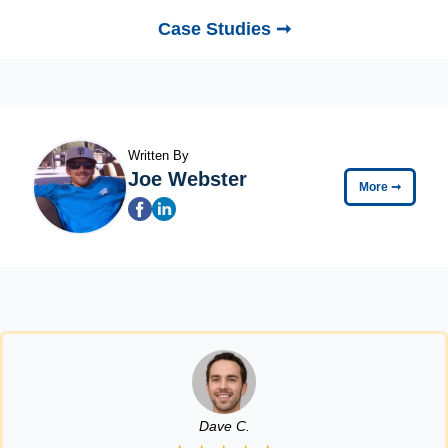
Case Studies ➞
Written By
Joe Webster
More
➞
Dave C.