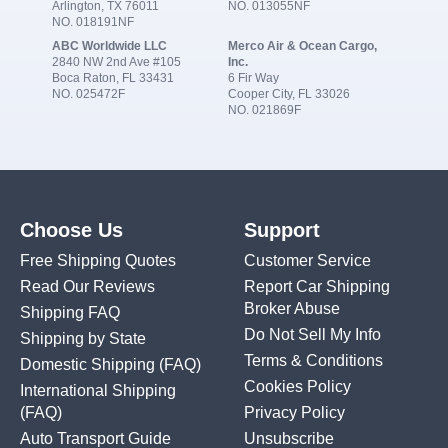
Arlington, TX 76011
NO. 013055NF
NO. 018191NF
ABC Worldwide LLC
Merco Air & Ocean Cargo,
2840 NW 2nd Ave #105
Inc.
Boca Raton, FL 33431
6 Fir Way
NO. 025472F
Cooper City, FL 33026
NO. 021869F
Choose Us
Support
Free Shipping Quotes
Customer Service
Read Our Reviews
Report Car Shipping
Broker Abuse
Shipping FAQ
Do Not Sell My Info
Shipping by State
Terms & Conditions
Domestic Shipping
(FAQ)
Cookies Policy
International Shipping
(FAQ)
Privacy Policy
Auto Transport Guide
Unsubscribe