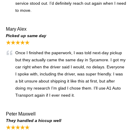
service stood out. I’d definitely reach out again when I need
to move.
Mary Alex
Picked up same day
★★★★★
Once I finished the paperwork, I was told next-day pickup
but they actually came the same day in Sycamore. I got my
car right when the driver said I would, no delays. Everyone
I spoke with, including the driver, was super friendly. I was
a bit unsure about shipping it like this at first, but after
doing my research I’m glad I chose them. I’ll use A1 Auto
Transport again if I ever need it.
Peter Maxwell
They handled a hiccup well
★★★★★