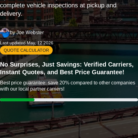
complete vehicle inspections at pickup and
delivery.
by
Joe Webster
Last updated May, 12 2026
QUOTE CALCULATOR
No Surprises, Just Savings: Verified Carriers,
Instant Quotes, and Best Price Guarantee!
Best price guarantee: save 20% compared to other companies
with our local partner carriers!