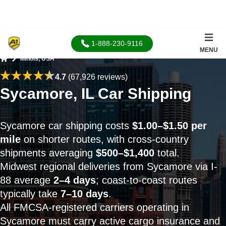
1-888-230-9116
MENU
Illinois, USA
Home
4.7
(67,926 reviews)
Sycamore, IL Car Shipping
Sycamore car shipping costs
$1.00–$1.50 per
mile
on shorter routes, with cross-country
shipments averaging
$500–$1,400
total.
Midwest regional deliveries from Sycamore via I-
88 average
2–4 days
; coast-to-coast routes
typically take
7–10 days
.
All FMCSA-registered carriers operating in
Sycamore must carry active cargo insurance and