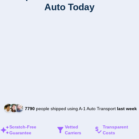
Auto Today
7790
people shipped using A-1 Auto Transport
last week
Scratch-Free
Vetted
Transparent
Guarantee
Carriers
Costs