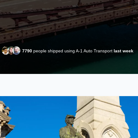
7790
people shipped using A-1 Auto Transport
last week