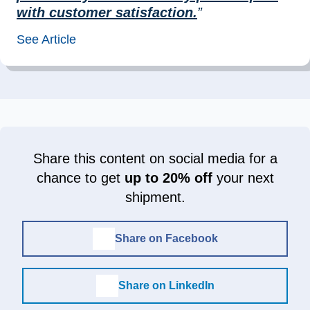
with customer satisfaction.
”
See Article
Share this content on social media for a
chance to get
up to 20% off
your next
shipment.
Share on Facebook
Share on LinkedIn