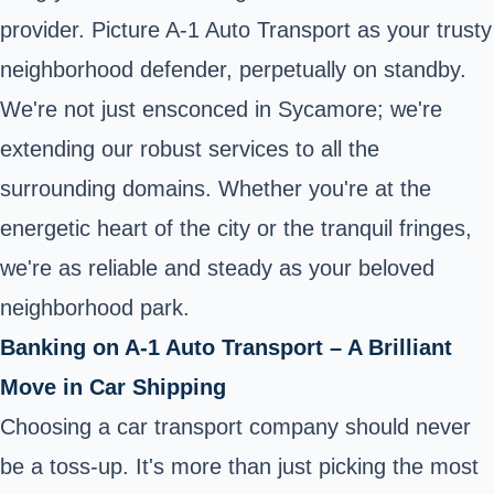
provider. Picture A-1 Auto Transport as your trusty
neighborhood defender, perpetually on standby.
We're not just ensconced in Sycamore; we're
extending our robust services to all the
surrounding domains. Whether you're at the
energetic heart of the city or the tranquil fringes,
we're as reliable and steady as your beloved
neighborhood park.
Banking on A-1 Auto Transport – A Brilliant
Move in Car Shipping
Choosing a car transport company should never
be a toss-up. It's more than just picking the most