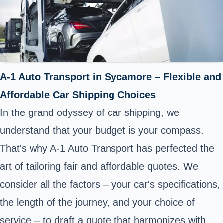
A-1 Auto Transport in Sycamore – Flexible and
Affordable Car Shipping Choices
In the grand odyssey of car shipping, we
understand that your budget is your compass.
That's why A-1 Auto Transport has perfected the
art of tailoring fair and affordable quotes. We
consider all the factors – your car's specifications,
the length of the journey, and your choice of
service – to draft a quote that harmonizes with