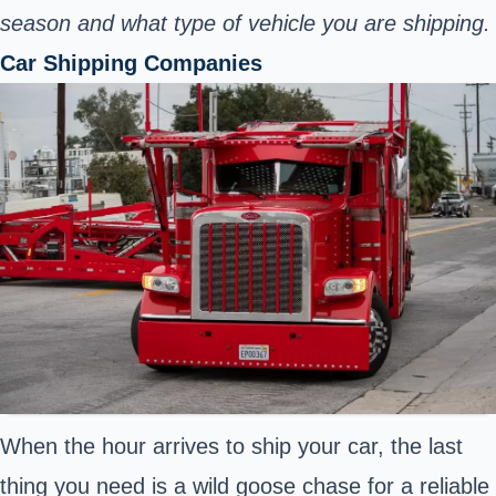
season and what type of vehicle you are shipping.
Car Shipping Companies
When the hour arrives to ship your car, the last
thing you need is a wild goose chase for a reliable