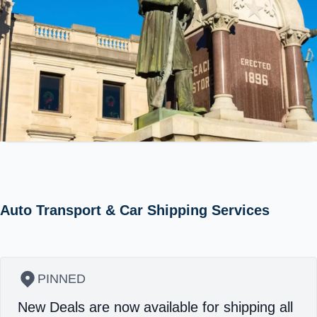
Auto Transport & Car Shipping Services
PINNED
New Deals are now available for shipping all