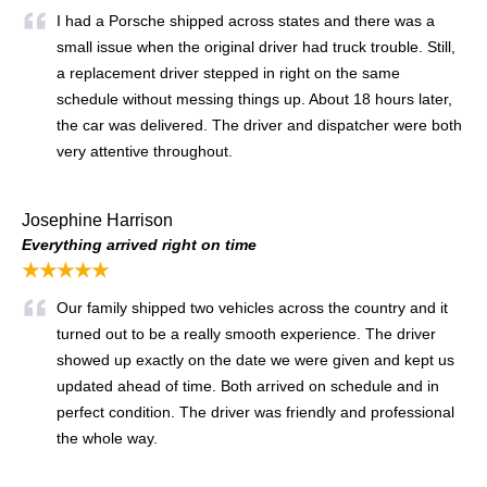
I had a Porsche shipped across states and there was a
small issue when the original driver had truck trouble. Still,
a replacement driver stepped in right on the same
schedule without messing things up. About 18 hours later,
the car was delivered. The driver and dispatcher were both
very attentive throughout.
Josephine Harrison
Everything arrived right on time
★★★★★
Our family shipped two vehicles across the country and it
turned out to be a really smooth experience. The driver
showed up exactly on the date we were given and kept us
updated ahead of time. Both arrived on schedule and in
perfect condition. The driver was friendly and professional
the whole way.