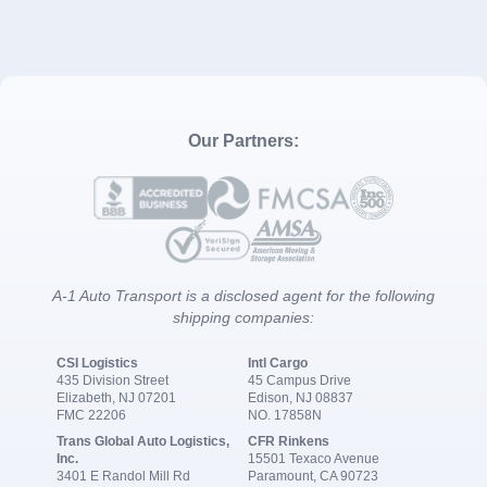
Our Partners:
A-1 Auto Transport is a disclosed agent for the following
shipping companies:
CSI Logistics
Intl Cargo
435 Division Street
45 Campus Drive
Elizabeth, NJ 07201
Edison, NJ 08837
FMC 22206
NO. 17858N
Trans Global Auto Logistics,
CFR Rinkens
Inc.
15501 Texaco Avenue
3401 E Randol Mill Rd
Paramount, CA 90723