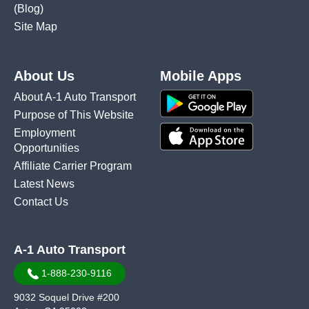
(Blog)
Site Map
About Us
Mobile Apps
About A-1 Auto Transport
Purpose of This Website
Employment
Opportunities
Affiliate Carrier Program
Latest News
Contact Us
A-1 Auto Transport
1-888-230-9116
9032 Soquel Drive #200