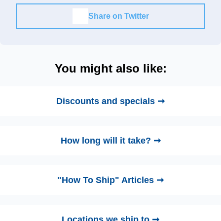
Share on Twitter
You might also like:
Discounts and specials ➞
How long will it take? ➞
"How To Ship" Articles ➞
Locations we ship to ➞