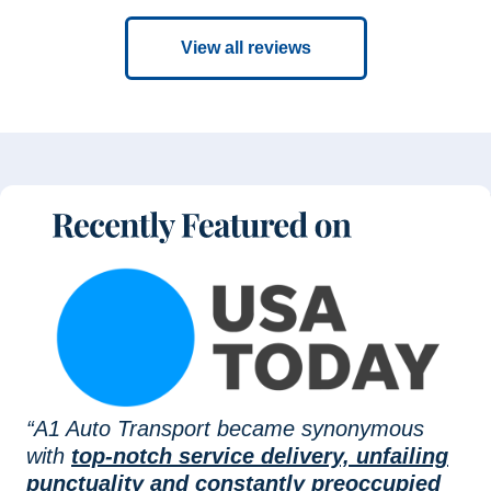
View all reviews
“A1 Auto Transport became synonymous
with
top-notch service delivery, unfailing
punctuality and constantly preoccupied