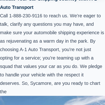
Auto Transport
Call 1-888-230-9116 to reach us. We're eager to
talk, clarify any questions you may have, and
make sure your automobile shipping experience is
as rejuvenating as a warm day in the park. By
choosing A-1 Auto Transport, you're not just
opting for a service; you're teaming up with a
squad that values your car as you do. We pledge
to handle your vehicle with the respect it
deserves. So, Sycamore, are you ready to chart
the