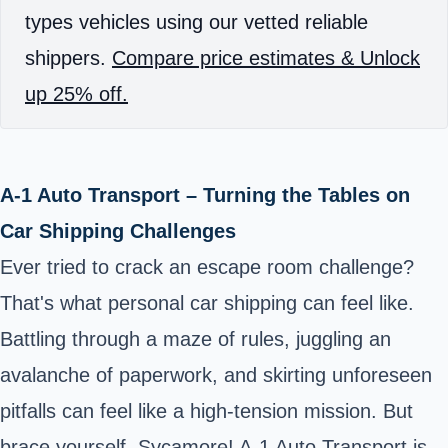
types vehicles using our vetted reliable
shippers.
Compare price estimates & Unlock
up 25% off.
A-1 Auto Transport – Turning the Tables on
Car Shipping Challenges
Ever tried to crack an escape room challenge?
That's what personal car shipping can feel like.
Battling through a maze of rules, juggling an
avalanche of paperwork, and skirting unforeseen
pitfalls can feel like a high-tension mission. But
brace yourself, Sycamore! A-1 Auto Transport is