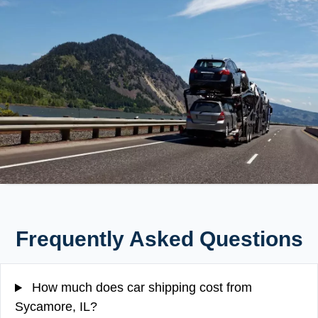
Frequently Asked Questions
How much does car shipping cost from
Sycamore, IL?