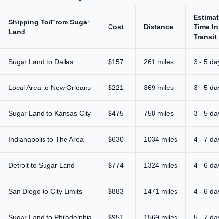
Estima
Shipping To/From Sugar
Cost
Distance
Time In
Land
Transit
Sugar Land to Dallas
$157
261 miles
3 - 5 da
Local Area to New Orleans
$221
369 miles
3 - 5 da
Sugar Land to Kansas City
$475
758 miles
3 - 5 da
Indianapolis to The Area
$630
1034 miles
4 - 7 da
Detroit to Sugar Land
$774
1324 miles
4 - 6 da
San Diego to City Limits
$883
1471 miles
4 - 6 da
Sugar Land to Philadelphia
$951
1569 miles
5 - 7 da