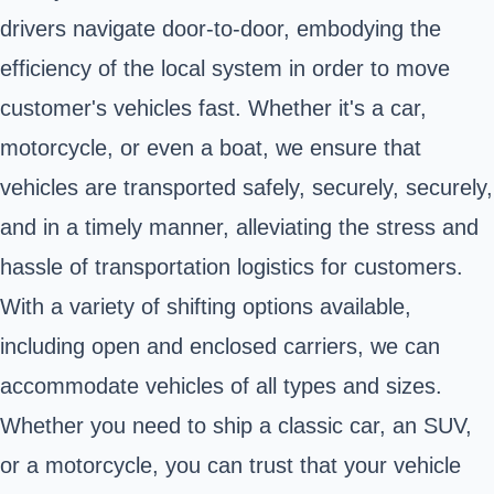
drivers navigate door-to-door, embodying the
efficiency of the local system in order to move
customer's vehicles fast. Whether it's a car,
motorcycle, or even a boat, we ensure that
vehicles are transported safely, securely, securely,
and in a timely manner, alleviating the stress and
hassle of transportation logistics for customers.
With a variety of shifting options available,
including open and enclosed carriers, we can
accommodate vehicles of all types and sizes.
Whether you need to ship a classic car, an SUV,
or a motorcycle, you can trust that your vehicle