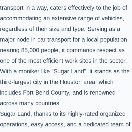
transport in a way, caters effectively to the job of
accommodating an extensive range of vehicles,
regardless of their size and type. Serving as a
major node in car transport for a local population
nearing 85,000 people, it commands respect as
one of the most efficient work sites in the sector.
With a moniker like "Sugar Land", it stands as the
third-largest city in the Houston area, which
includes Fort Bend County, and is renowned
across many countries.
Sugar Land, thanks to its highly-rated organized
operations, easy access, and a dedicated team of