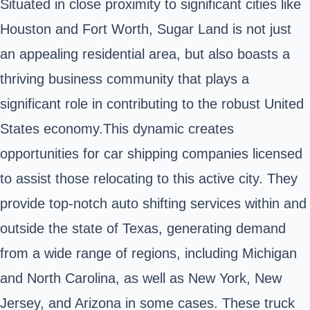
Situated in close proximity to significant cities like
Houston and Fort Worth, Sugar Land is not just
an appealing residential area, but also boasts a
thriving business community that plays a
significant role in contributing to the robust United
States economy.This dynamic creates
opportunities for car shipping companies licensed
to assist those relocating to this active city. They
provide top-notch auto shifting services within and
outside the state of Texas, generating demand
from a wide range of regions, including Michigan
and North Carolina, as well as New York, New
Jersey, and Arizona in some cases. These truck