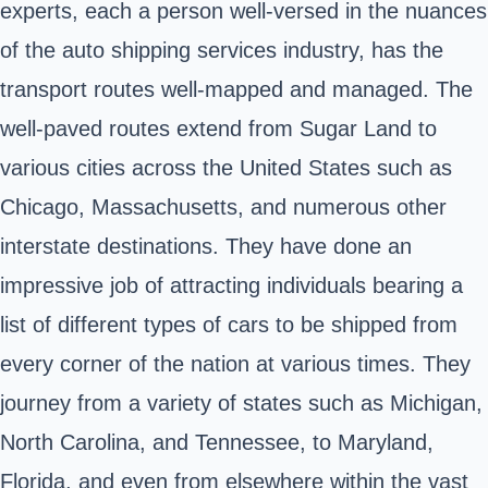
experts, each a person well-versed in the nuances
of the auto shipping services industry, has the
transport routes well-mapped and managed. The
well-paved routes extend from Sugar Land to
various cities across the United States such as
Chicago, Massachusetts, and numerous other
interstate destinations. They have done an
impressive job of attracting individuals bearing a
list of different types of cars to be shipped from
every corner of the nation at various times. They
journey from a variety of states such as Michigan,
North Carolina, and Tennessee, to Maryland,
Florida, and even from elsewhere within the vast