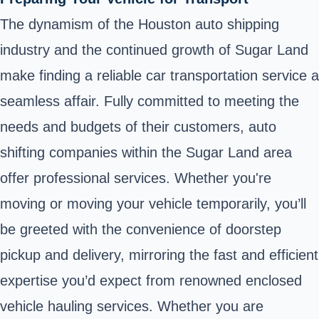
The dynamism of the Houston auto shipping
industry and the continued growth of Sugar Land
make finding a reliable car transportation service a
seamless affair. Fully committed to meeting the
needs and budgets of their customers, auto
shifting companies within the Sugar Land area
offer professional services. Whether you're
moving or moving your vehicle temporarily, you’ll
be greeted with the convenience of doorstep
pickup and delivery, mirroring the fast and efficient
expertise you’d expect from renowned enclosed
vehicle hauling services. Whether you are