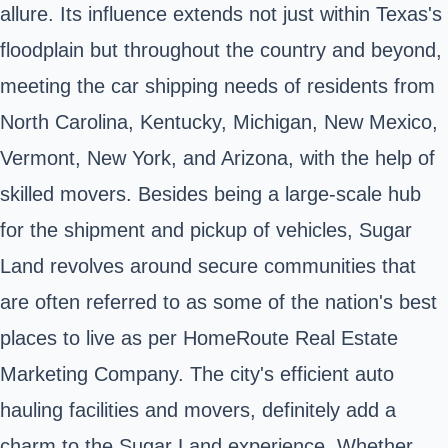
allure. Its influence extends not just within Texas's
floodplain but throughout the country and beyond,
meeting the car shipping needs of residents from
North Carolina, Kentucky, Michigan, New Mexico,
Vermont, New York, and Arizona, with the help of
skilled movers. Besides being a large-scale hub
for the shipment and pickup of vehicles, Sugar
Land revolves around secure communities that
are often referred to as some of the nation's best
places to live as per HomeRoute Real Estate
Marketing Company. The city's efficient auto
hauling facilities and movers, definitely add a
charm to the Sugar Land experience. Whether