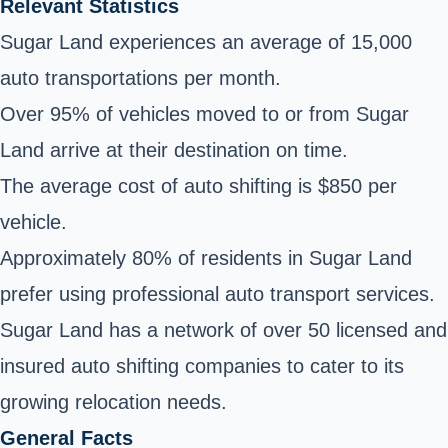
Relevant Statistics
Sugar Land experiences an average of 15,000
auto transportations per month.
Over 95% of vehicles moved to or from Sugar
Land arrive at their destination on time.
The average cost of auto shifting is $850 per
vehicle.
Approximately 80% of residents in Sugar Land
prefer using professional auto transport services.
Sugar Land has a network of over 50 licensed and
insured auto shifting companies to cater to its
growing relocation needs.
General Facts