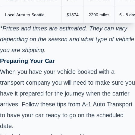
Local Area to Seattle
$1374
2290 miles
6 - 8 da
*Prices and times are estimated. They can vary
depending on the season and what type of vehicle
you are shipping.
Preparing Your Car
When you have your vehicle booked with a
transport company you will need to make sure you
have it prepared for the journey when the carrier
arrives. Follow these tips from A-1 Auto Transport
to have your car ready to go on the scheduled
date.