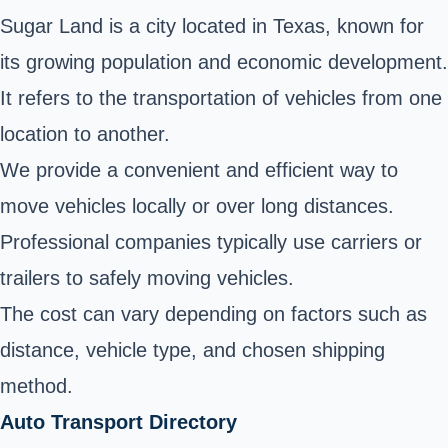
Sugar Land is a city located in Texas, known for
its growing population and economic development.
It refers to the transportation of vehicles from one
location to another.
We provide a convenient and efficient way to
move vehicles locally or over long distances.
Professional companies typically use carriers or
trailers to safely moving vehicles.
The cost can vary depending on factors such as
distance, vehicle type, and chosen shipping
method.
Auto Transport Directory