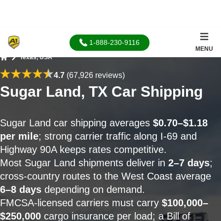
1-888-230-9116
MENU
Texas, USA
Home
4.7
(67,926 reviews)
Sugar Land, TX Car Shipping
Sugar Land car shipping averages
$0.70–$1.18
per mile
; strong carrier traffic along I-69 and
Highway 90A keeps rates competitive.
Most Sugar Land shipments deliver in
2–7 days
;
cross-country routes to the West Coast average
6–8 days
depending on demand.
FMCSA-licensed carriers must carry
$100,000–
$250,000
cargo insurance per load; a Bill of