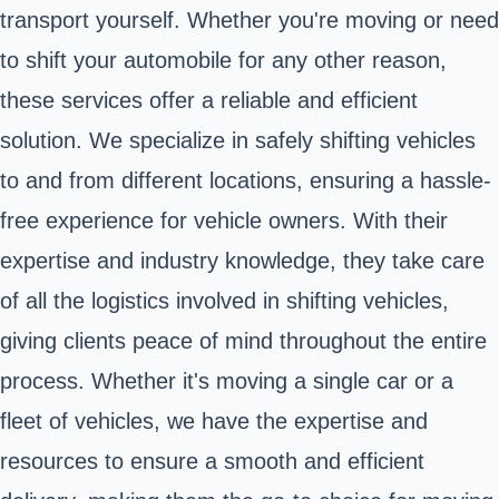
transport yourself. Whether you're moving or need
to shift your automobile for any other reason,
these services offer a reliable and efficient
solution. We specialize in safely shifting vehicles
to and from different locations, ensuring a hassle-
free experience for vehicle owners. With their
expertise and industry knowledge, they take care
of all the logistics involved in shifting vehicles,
giving clients peace of mind throughout the entire
process. Whether it's moving a single car or a
fleet of vehicles, we have the expertise and
resources to ensure a smooth and efficient