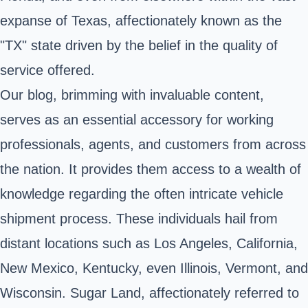
expanse of Texas, affectionately known as the
"TX" state driven by the belief in the quality of
service offered.
Our blog, brimming with invaluable content,
serves as an essential accessory for working
professionals, agents, and customers from across
the nation. It provides them access to a wealth of
knowledge regarding the often intricate vehicle
shipment process. These individuals hail from
distant locations such as Los Angeles, California,
New Mexico, Kentucky, even Illinois, Vermont, and
Wisconsin. Sugar Land, affectionately referred to