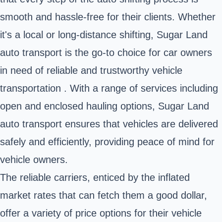
smooth and hassle-free for their clients. Whether
it's a local or long-distance shifting, Sugar Land
auto transport is the go-to choice for car owners
in need of reliable and trustworthy vehicle
transportation . With a range of services including
open and enclosed hauling options, Sugar Land
auto transport ensures that vehicles are delivered
safely and efficiently, providing peace of mind for
vehicle owners.
The reliable carriers, enticed by the inflated
market rates that can fetch them a good dollar,
offer a variety of price options for their vehicle