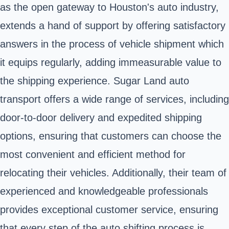
as the open gateway to Houston's auto industry,
extends a hand of support by offering satisfactory
answers in the process of vehicle shipment which
it equips regularly, adding immeasurable value to
the shipping experience. Sugar Land auto
transport offers a wide range of services, including
door-to-door delivery and expedited shipping
options, ensuring that customers can choose the
most convenient and efficient method for
relocating their vehicles. Additionally, their team of
experienced and knowledgeable professionals
provides exceptional customer service, ensuring
that every step of the auto shifting process is