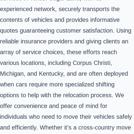
experienced network, securely transports the
contents of vehicles and provides informative
quotes guaranteeing customer satisfaction. Using
reliable insurance providers and giving clients an
array of service choices, these efforts reach
various locations, including Corpus Christi,
Michigan, and Kentucky, and are often deployed
when cars require more specialized shifting
options to help with the relocation process. We
offer convenience and peace of mind for
individuals who need to move their vehicles safely
and efficiently. Whether it's a cross-country move