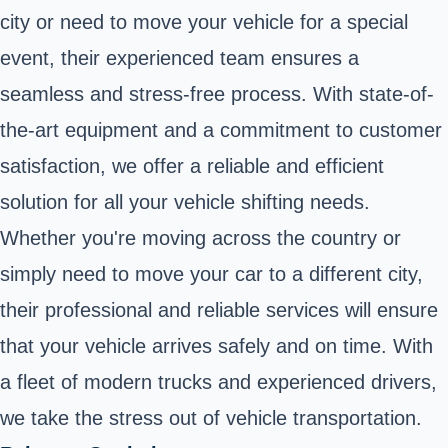
city or need to move your vehicle for a special
event, their experienced team ensures a
seamless and stress-free process. With state-of-
the-art equipment and a commitment to customer
satisfaction, we offer a reliable and efficient
solution for all your vehicle shifting needs.
Whether you're moving across the country or
simply need to move your car to a different city,
their professional and reliable services will ensure
that your vehicle arrives safely and on time. With
a fleet of modern trucks and experienced drivers,
we take the stress out of vehicle transportation.