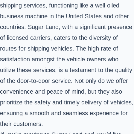
shipping services, functioning like a well-oiled
business machine in the United States and other
countries. Sugar Land, with a significant presence
of licensed carriers, caters to the diversity of
routes for shipping vehicles. The high rate of
satisfaction amongst the vehicle owners who
utilize these services, is a testament to the quality
of the door-to-door service. Not only do we offer
convenience and peace of mind, but they also
prioritize the safety and timely delivery of vehicles,
ensuring a smooth and seamless experience for
their customers.