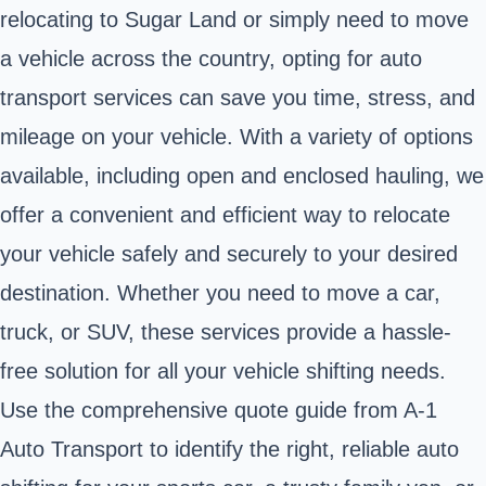
relocating to Sugar Land or simply need to move
a vehicle across the country, opting for auto
transport services can save you time, stress, and
mileage on your vehicle. With a variety of options
available, including open and enclosed hauling, we
offer a convenient and efficient way to relocate
your vehicle safely and securely to your desired
destination. Whether you need to move a car,
truck, or SUV, these services provide a hassle-
free solution for all your vehicle shifting needs.
Use the comprehensive quote guide from A-1
Auto Transport to identify the right, reliable auto