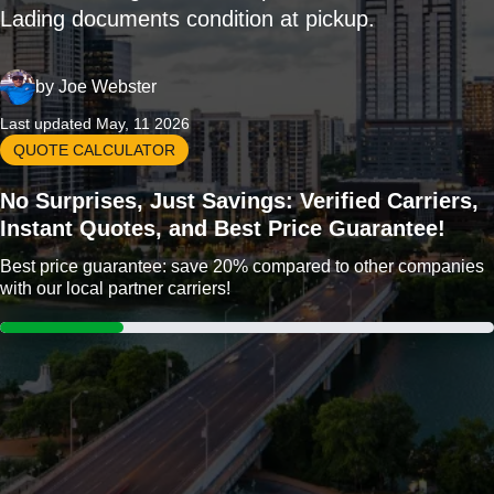
Lading documents condition at pickup.
by
Joe Webster
Last updated May, 11 2026
QUOTE CALCULATOR
No Surprises, Just Savings: Verified Carriers,
Instant Quotes, and Best Price Guarantee!
Best price guarantee: save 20% compared to other companies
with our local partner carriers!