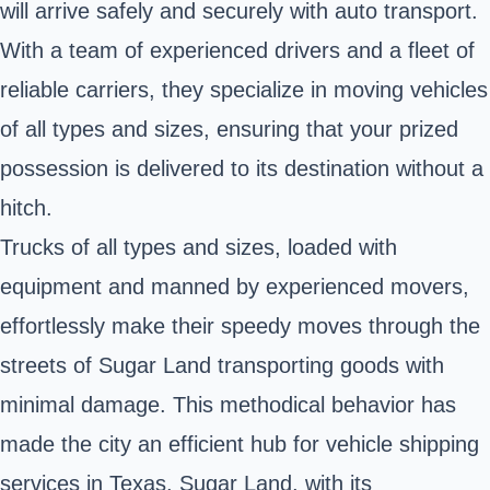
will arrive safely and securely with auto transport.
With a team of experienced drivers and a fleet of
reliable carriers, they specialize in moving vehicles
of all types and sizes, ensuring that your prized
possession is delivered to its destination without a
hitch.
Trucks of all types and sizes, loaded with
equipment and manned by experienced movers,
effortlessly make their speedy moves through the
streets of Sugar Land transporting goods with
minimal damage. This methodical behavior has
made the city an efficient hub for vehicle shipping
services in Texas. Sugar Land, with its