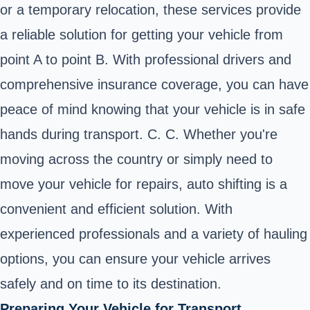
or a temporary relocation, these services provide
a reliable solution for getting your vehicle from
point A to point B. With professional drivers and
comprehensive insurance coverage, you can have
peace of mind knowing that your vehicle is in safe
hands during transport. C. C. Whether you're
moving across the country or simply need to
move your vehicle for repairs, auto shifting is a
convenient and efficient solution. With
experienced professionals and a variety of hauling
options, you can ensure your vehicle arrives
safely and on time to its destination.
Preparing Your Vehicle for Transport