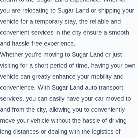
you are relocating to Sugar Land or shipping your
vehicle for a temporary stay, the reliable and
convenient services in the city ensure a smooth
and hassle-free experience.
Whether you're moving to Sugar Land or just
visiting for a short period of time, having your own
vehicle can greatly enhance your mobility and
convenience. With Sugar Land auto transport
services, you can easily have your car moved to
and from the city, allowing you to conveniently
move your vehicle without the hassle of driving
long distances or dealing with the logistics of