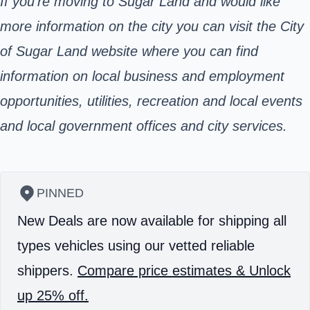
If you’re moving to Sugar Land and would like
more information on the city you can visit the City
of Sugar Land website where you can find
information on local business and employment
opportunities, utilities, recreation and local events
and local government offices and city services.
PINNED
New Deals are now available for shipping all
types vehicles using our vetted reliable
shippers.
Compare price estimates & Unlock
up 25% off.