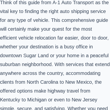
Think of this guide from A-1 Auto Transport as the
vital key to finding the right auto shipping service
for any type of vehicle. This comprehensive guide
will certainly make your quest for the most
efficient vehicle relocation far easier, door to door,
whether your destination is a busy office in
downtown Sugar Land or your home in a peaceful
suburban neighborhood. With services that extend
anywhere across the country, accommodating
clients from North Carolina to New Mexico, the
offered options make highway travel from
Kentucky to Michigan or even to New Jersey
simple, secure, and satisfying. Whether you need