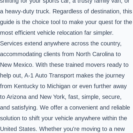
shifting for your sports car, a trusty family van, or
a heavy-duty truck. Regardless of destination, this
guide is the choice tool to make your quest for the
most efficient vehicle relocation far simpler.
Services extend anywhere across the country,
accommodating clients from North Carolina to
New Mexico. With these trained movers ready to
help out, A-1 Auto Transport makes the journey
from Kentucky to Michigan or even further away
to Arizona and New York, fast, simple, secure,
and satisfying. We offer a convenient and reliable
solution to shift your vehicle anywhere within the
United States. Whether you're moving to a new