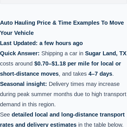
Auto Hauling Price & Time Examples To Move
Your Vehicle
Last Updated: a few hours ago
Quick Answer:
Shipping a car in
Sugar Land, TX
costs around
$0.70–$1.18 per mile for local or
short‑distance moves
, and takes
4–7 days
.
Seasonal insight:
Delivery times may increase
during peak summer months due to high transport
demand in this region.
See
detailed local and long‑distance transport
rates and delivery estimates
in the table below.