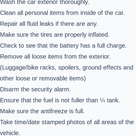
Wash the car exterior thoroughly.
Clean all personal items from inside of the car.
Repair all fluid leaks if there are any.
Make sure the tires are properly inflated.
Check to see that the battery has a full charge.
Remove all loose items from the exterior.
(Luggage/bike racks, spoilers, ground effects and
other loose or removable items)
Disarm the security alarm.
Ensure that the fuel is not fuller than ¼ tank.
Make sure the antifreeze is full.
Take time/date stamped photos of all areas of the
vehicle.