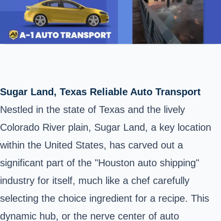
Sugar Land, Texas Reliable Auto Transport
Nestled in the state of Texas and the lively
Colorado River plain, Sugar Land, a key location
within the United States, has carved out a
significant part of the "Houston auto shipping"
industry for itself, much like a chef carefully
selecting the choice ingredient for a recipe. This
dynamic hub, or the nerve center of auto