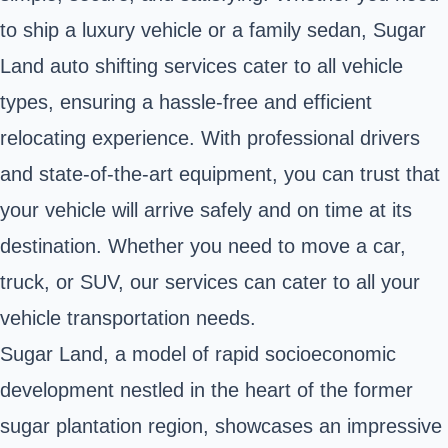
to ship a luxury vehicle or a family sedan, Sugar
Land auto shifting services cater to all vehicle
types, ensuring a hassle-free and efficient
relocating experience. With professional drivers
and state-of-the-art equipment, you can trust that
your vehicle will arrive safely and on time at its
destination. Whether you need to move a car,
truck, or SUV, our services can cater to all your
vehicle transportation needs.
Sugar Land, a model of rapid socioeconomic
development nestled in the heart of the former
sugar plantation region, showcases an impressive