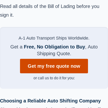
Read all details of the Bill of Lading before you
sign it.
A-1 Auto Transport Ships Worldwide.
Get a
Free, No Obligation to Buy
, Auto
Shipping Quote.
Get my free quote now
or call us to do it for you:
Choosing a Reliable Auto Shifting Company