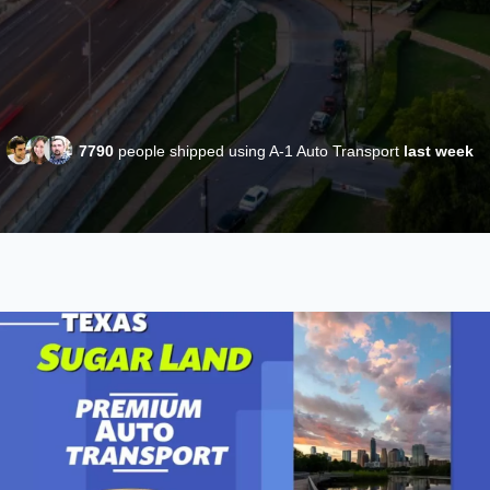
7790
people shipped using A-1 Auto Transport
last week