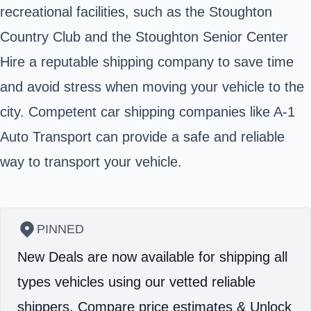
recreational facilities, such as the Stoughton
Country Club and the Stoughton Senior Center
Hire a reputable shipping company to save time
and avoid stress when moving your vehicle to the
city. Competent car shipping companies like A-1
Auto Transport can provide a safe and reliable
way to transport your vehicle.
PINNED
New Deals are now available for shipping all
types vehicles using our vetted reliable
shippers.
Compare price estimates & Unlock