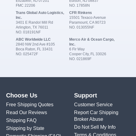
Elizabeth, NJ 07201
Edison, NJ 08837
FMC 22206
NO. 17858N
Trans Global Auto Logistics,
CFR Rinkens
Inc.
15501 Texaco Avenue
3401 E Randol Mill Rd
Paramount, CA 90723
Arlington, TX 76011
NO. 013055NF
NO. 018191NF
ABC Worldwide LLC
Merco Air & Ocean Cargo,
2840 NW 2nd Ave #105
Inc.
Boca Raton, FL 33431
6 Fir Way
NO. 025472F
Cooper City, FL 33026
NO. 021869F
Choose Us
Support
Free Shipping Quotes
Customer Service
Read Our Reviews
Report Car Shipping
Broker Abuse
Shipping FAQ
Do Not Sell My Info
Shipping by State
Terms & Conditions