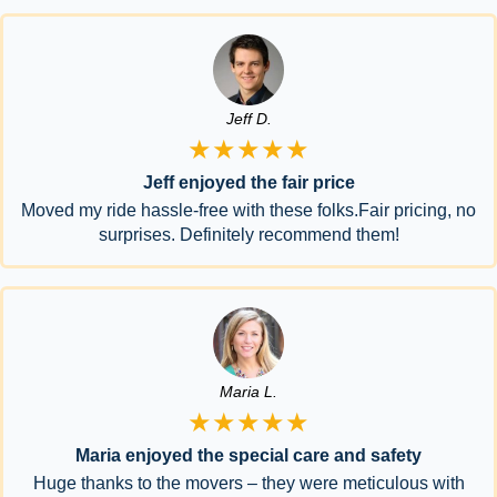
Jeff D.
★★★★★
Jeff enjoyed the fair price
Moved my ride hassle-free with these folks.Fair pricing, no
surprises. Definitely recommend them!
Maria L.
★★★★★
Maria enjoyed the special care and safety
Huge thanks to the movers – they were meticulous with