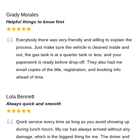
Grady Morales
Helpful things to know first
★★★★★
Everybody there was very friendly and willing to explain the
process. Just make sure the vehicle is cleaned inside and
out, the gas tank is at a quarter tank or less, and your
paperwork is ready before drop-off. They also had me
email copies of the title, registration, and booking info
ahead of time.
Lola Bennett
Always quick and smooth
★★★★★
Quick service every time as long as you avoid showing up
during lunch hours. My car has always arrived without any
damage, which is the biggest thing for me. The driver and