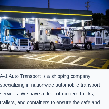
A-1 Auto Transport is a shipping company
specializing in nationwide automobile transport
services. We have a fleet of modern trucks,
trailers, and containers to ensure the safe and