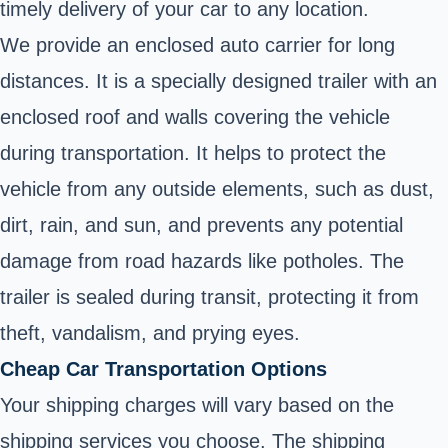
timely delivery of your car to any location.
We provide an enclosed auto carrier for long
distances. It is a specially designed trailer with an
enclosed roof and walls covering the vehicle
during transportation. It helps to protect the
vehicle from any outside elements, such as dust,
dirt, rain, and sun, and prevents any potential
damage from road hazards like potholes. The
trailer is sealed during transit, protecting it from
theft, vandalism, and prying eyes.
Cheap Car Transportation Options
Your shipping charges will vary based on the
shipping services you choose. The shipping