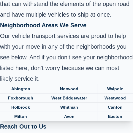
that can withstand the elements of the open road
and have multiple vehicles to ship at once.
Neighborhood Areas We Serve
Our vehicle transport services are proud to help
with your move in any of the neighborhoods you
see below. And if you don't see your neighborhood
listed here, don't worry because we can most
likely service it.
Abington
Norwood
Walpole
Foxborough
West Bridgewater
Westwood
Holbrook
Whitman
Canton
Milton
Avon
Easton
Reach Out to Us