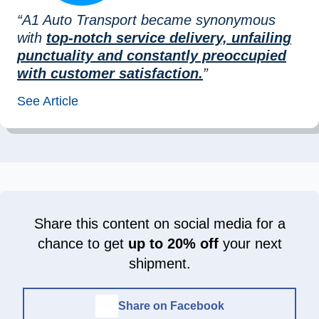
“A1 Auto Transport became synonymous
with
top-notch service delivery, unfailing
punctuality and constantly preoccupied
with customer satisfaction.
”
See Article
Share this content on social media for a
chance to get
up to 20% off
your next
shipment.
Share on Facebook