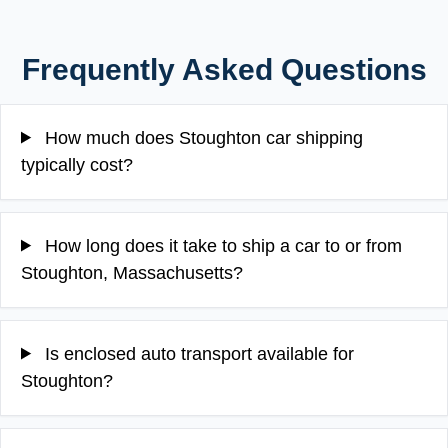
Frequently Asked Questions
How much does Stoughton car shipping
typically cost?
How long does it take to ship a car to or from
Stoughton, Massachusetts?
Is enclosed auto transport available for
Stoughton?