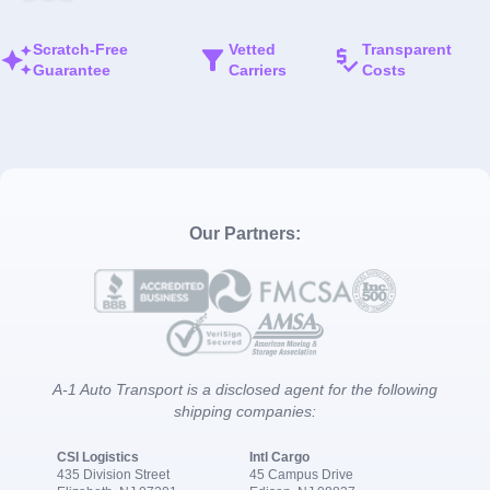
Scratch-Free
Vetted
Transparent
Guarantee
Carriers
Costs
Our Partners:
A-1 Auto Transport is a disclosed agent for the following
shipping companies:
CSI Logistics
Intl Cargo
435 Division Street
45 Campus Drive