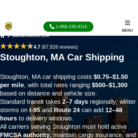
1-888-230-9116
MENU
Massachusetts, USA
Home
4.7
(67,926 reviews)
Stoughton, MA Car Shipping
Stoughton, MA car shipping costs
$0.75–$1.50
per mile
, with total rates ranging
$500–$1,300
based on distance and vehicle size.
Standard transit takes
2–7 days
regionally; winter
storms on
I-95
and
Route 24
can add
12–48
hours
to delivery windows.
All carriers serving Stoughton must hold active
FMCSA authority
, maintain cargo insurance, and