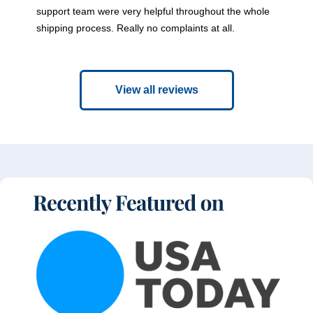
support team were very helpful throughout the whole
shipping process. Really no complaints at all.
View all reviews