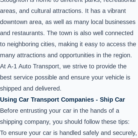
areas, and cultural attractions. It has a vibrant
downtown area, as well as many local businesses
and restaurants. The town is also well connected
to neighboring cities, making it easy to access the
many attractions and opportunities in the region.
At A-1 Auto Transport, we strive to provide the
best service possible and ensure your vehicle is
shipped and delivered.
Using Car Transport Companies - Ship Car
Before entrusting your car in the hands of a
shipping company, you should follow these tips:
To ensure your car is handled safely and securely,