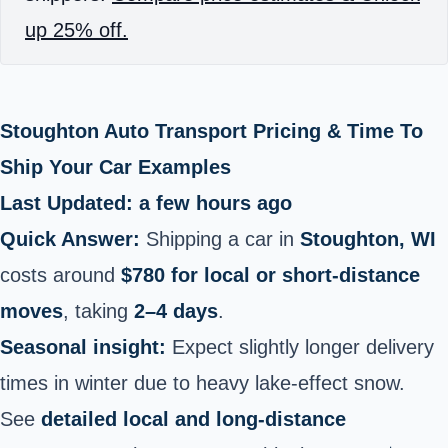
up 25% off.
Stoughton Auto Transport Pricing & Time To
Ship Your Car Examples
Last Updated: a few hours ago
Quick Answer:
Shipping a car in
Stoughton, WI
costs around
$780 for local or short‑distance
moves
, taking
2–4 days
.
Seasonal insight:
Expect slightly longer delivery
times in winter due to heavy lake‑effect snow.
See
detailed local and long-distance