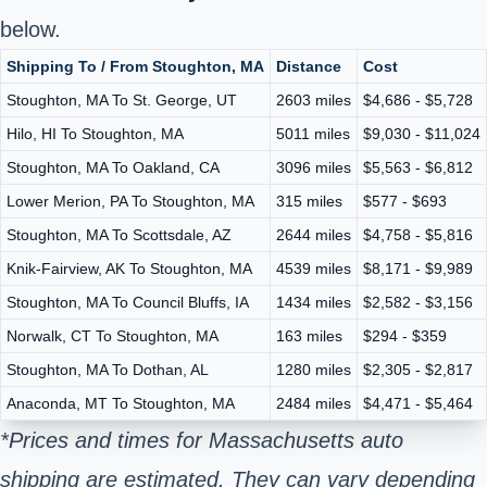
below.
Shipping To / From Stoughton, MA
Distance
Cost
Stoughton, MA To St. George, UT
2603 miles
$4,686 - $5,728
Hilo, HI To Stoughton, MA
5011 miles
$9,030 - $11,024
Stoughton, MA To Oakland, CA
3096 miles
$5,563 - $6,812
Lower Merion, PA To Stoughton, MA
315 miles
$577 - $693
Stoughton, MA To Scottsdale, AZ
2644 miles
$4,758 - $5,816
Knik-Fairview, AK To Stoughton, MA
4539 miles
$8,171 - $9,989
Stoughton, MA To Council Bluffs, IA
1434 miles
$2,582 - $3,156
Norwalk, CT To Stoughton, MA
163 miles
$294 - $359
Stoughton, MA To Dothan, AL
1280 miles
$2,305 - $2,817
Anaconda, MT To Stoughton, MA
2484 miles
$4,471 - $5,464
*Prices and times for Massachusetts auto
shipping are estimated. They can vary depending