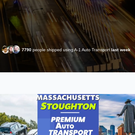
7790
people shipped using A-1 Auto Transport
last week