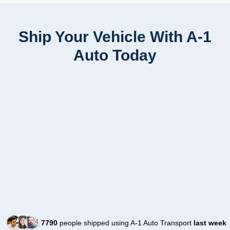
Ship Your Vehicle With A-1
Auto Today
7790
people shipped using A-1 Auto Transport
last week