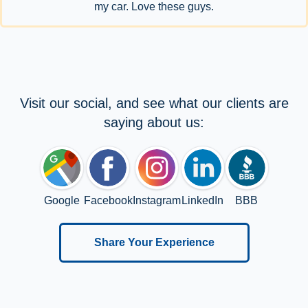
my car. Love these guys.
Visit our social, and see what our clients are
saying about us:
Google
Facebook
Instagram
LinkedIn
BBB
Share Your Experience