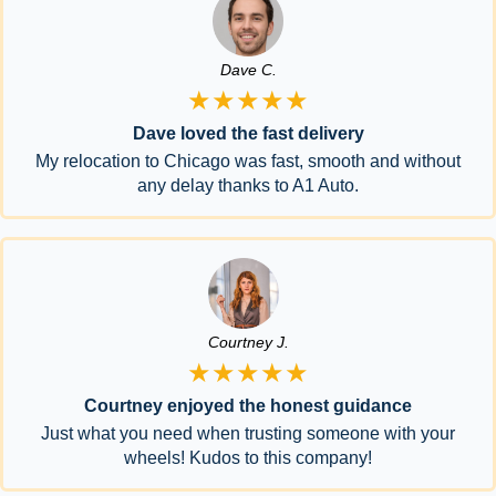
Dave C.
★★★★★
Dave loved the fast delivery
My relocation to Chicago was fast, smooth and without
any delay thanks to A1 Auto.
Courtney J.
★★★★★
Courtney enjoyed the honest guidance
Just what you need when trusting someone with your
wheels! Kudos to this company!