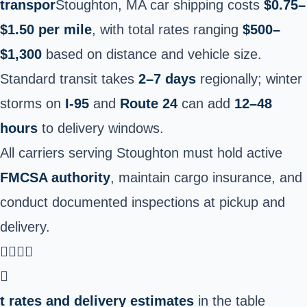
transpor
Stoughton, MA car shipping costs
$0.75–
$1.50 per mile
, with total rates ranging
$500–
$1,300
based on distance and vehicle size.
Standard transit takes
2–7 days
regionally; winter
storms on
I-95
and
Route 24
can add
12–48
hours
to delivery windows.
All carriers serving Stoughton must hold active
FMCSA authority
, maintain cargo insurance, and
conduct documented inspections at pickup and
delivery.


t rates and delivery estimates
in the table