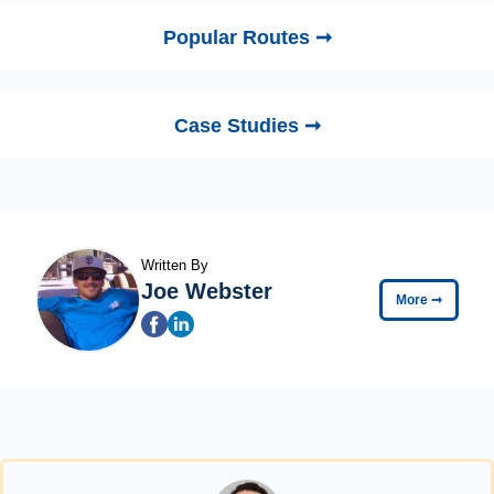
Popular Routes ➞
Case Studies ➞
Written By
Joe Webster
More
➞