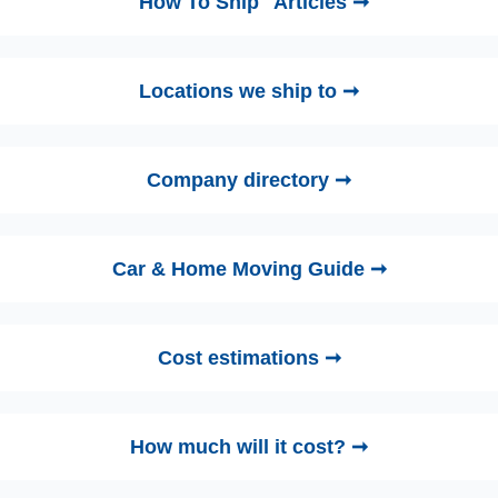
"How To Ship" Articles ➞
Locations we ship to ➞
Company directory ➞
Car & Home Moving Guide ➞
Cost estimations ➞
How much will it cost? ➞