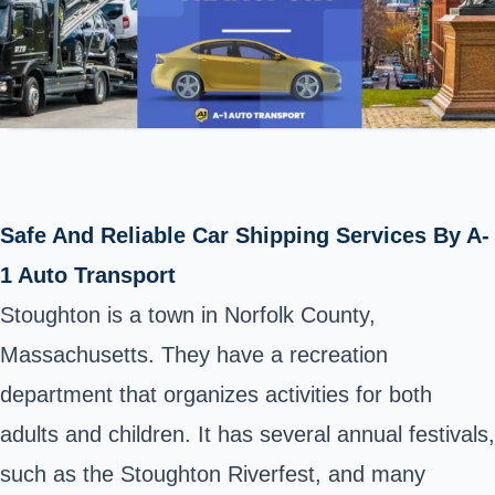
Safe And Reliable Car Shipping Services By A-
1 Auto Transport
Stoughton is a town in Norfolk County,
Massachusetts. They have a recreation
department that organizes activities for both
adults and children. It has several annual festivals,
such as the Stoughton Riverfest, and many