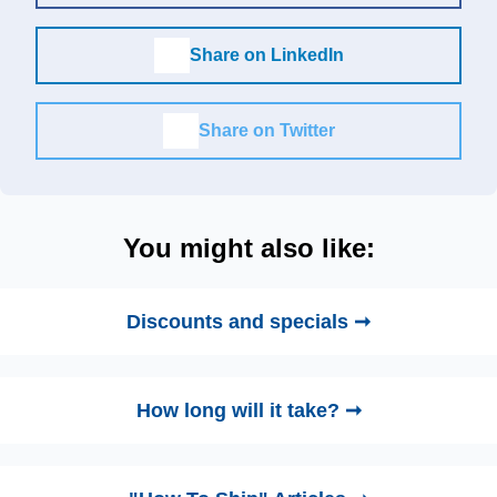
Share on LinkedIn
Share on Twitter
You might also like:
Discounts and specials ➞
How long will it take? ➞