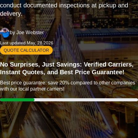
conduct documented inspections at pickup and
delivery.
by
Joe Webster
Last updated May, 28 2026
QUOTE CALCULATOR
No Surprises, Just Savings: Verified Carriers,
Instant Quotes, and Best Price Guarantee!
Best price guarantee: save 20% compared to other companies
with our local partner carriers!