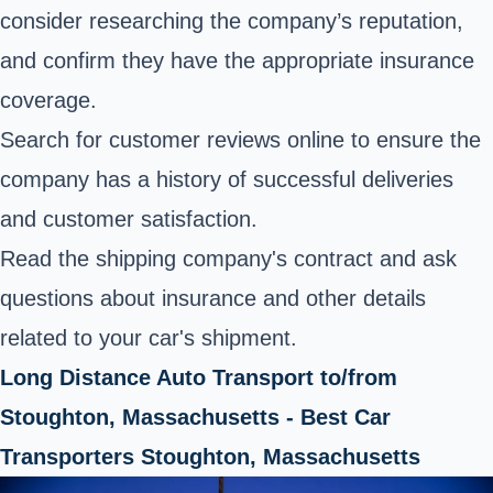
consider researching the company’s reputation,
and confirm they have the appropriate insurance
coverage.
Search for customer reviews online to ensure the
company has a history of successful deliveries
and customer satisfaction.
Read the shipping company's contract and ask
questions about insurance and other details
related to your car's shipment.
Long Distance Auto Transport to/from
Stoughton, Massachusetts - Best Car
Transporters Stoughton, Massachusetts