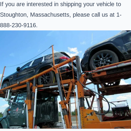
If you are interested in shipping your vehicle to
Stoughton, Massachusetts, please call us at 1-
888-230-9116.