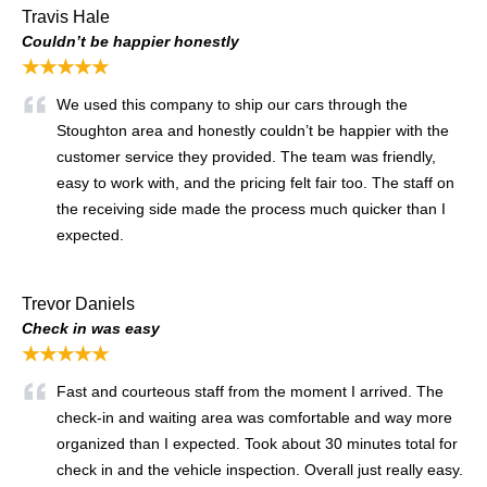
Travis Hale
Couldn’t be happier honestly
★★★★★
We used this company to ship our cars through the
Stoughton area and honestly couldn’t be happier with the
customer service they provided. The team was friendly,
easy to work with, and the pricing felt fair too. The staff on
the receiving side made the process much quicker than I
expected.
Trevor Daniels
Check in was easy
★★★★★
Fast and courteous staff from the moment I arrived. The
check-in and waiting area was comfortable and way more
organized than I expected. Took about 30 minutes total for
check in and the vehicle inspection. Overall just really easy.