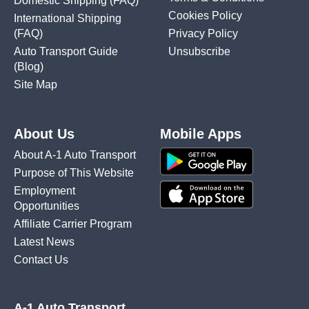
Domestic Shipping
(FAQ)
Cookies Policy
International Shipping
(FAQ)
Privacy Policy
Auto Transport Guide
Unsubscribe
(Blog)
Site Map
About Us
Mobile Apps
About A-1 Auto Transport
Purpose of This Website
Employment
Opportunities
Affiliate Carrier Program
Latest News
Contact Us
A-1 Auto Transport