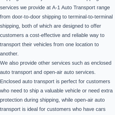
services we provide at A-1 Auto Transport range
from door-to-door shipping to terminal-to-terminal
shipping, both of which are designed to offer
customers a cost-effective and reliable way to
transport their vehicles from one location to
another.
We also provide other services such as enclosed
auto transport and open-air auto services.
Enclosed auto transport is perfect for customers
who need to ship a valuable vehicle or need extra
protection during shipping, while open-air auto
transport is ideal for customers who have cars