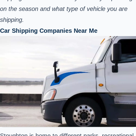
on the season and what type of vehicle you are
shipping.
Car Shipping Companies Near Me
Stoughton is home to different parks, recreational