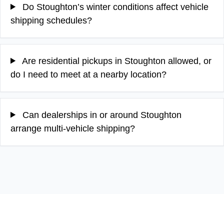
Do Stoughton’s winter conditions affect vehicle
shipping schedules?
Are residential pickups in Stoughton allowed, or
do I need to meet at a nearby location?
Can dealerships in or around Stoughton
arrange multi-vehicle shipping?