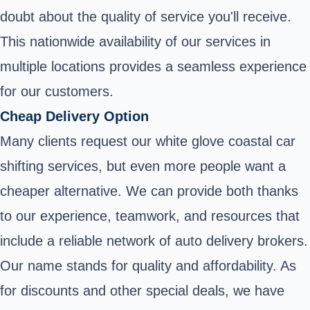
doubt about the quality of service you'll receive.
This nationwide availability of our services in
multiple locations provides a seamless experience
for our customers.
Cheap Delivery Option
Many clients request our white glove coastal car
shifting services, but even more people want a
cheaper alternative. We can provide both thanks
to our experience, teamwork, and resources that
include a reliable network of auto delivery brokers.
Our name stands for quality and affordability. As
for discounts and other special deals, we have