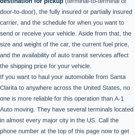
destination for pickup
(terminal-to-terminal or
door-to-door), the fully insured or partially insured
carrier, and the schedule for when you want to
send or receive your vehicle. Aside from that, the
size and weight of the car, the current fuel price,
and the availability of auto transit services affect
the shipping price for your vehicle.
If you want to haul your automobile from Santa
Clarita to anywhere across the United States, no
one is more reliable for this operation than A-1
Auto moving. They have several terminals located
in almost every major city in the US. Call the
phone number at the top of this page now to get