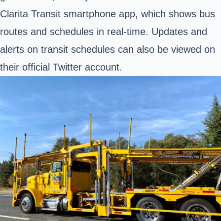
Clarita Transit smartphone app, which shows bus
routes and schedules in real-time. Updates and
alerts on transit schedules can also be viewed on
their official Twitter account.