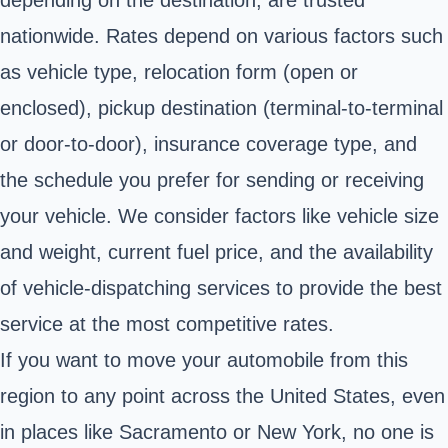
nationwide. Rates depend on various factors such
as vehicle type, relocation form (open or
enclosed), pickup destination (terminal-to-terminal
or door-to-door), insurance coverage type, and
the schedule you prefer for sending or receiving
your vehicle. We consider factors like vehicle size
and weight, current fuel price, and the availability
of vehicle-dispatching services to provide the best
service at the most competitive rates.
If you want to move your automobile from this
region to any point across the United States, even
in places like Sacramento or New York, no one is