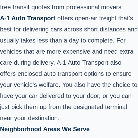
free transit quotes from professional movers.
A-1 Auto Transport
offers open-air freight that's
best for delivering cars across short distances and
usually takes less than a day to complete. For
vehicles that are more expensive and need extra
care during delivery, A-1 Auto Transport also
offers enclosed auto transport options to ensure
your vehicle's welfare. You also have the choice to
have your car delivered to your door, or you can
just pick them up from the designated terminal
near your destination.
Neighborhood Areas We Serve