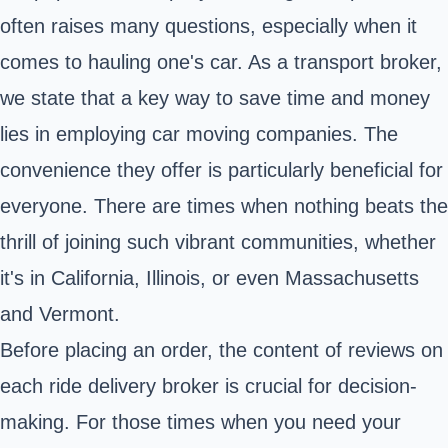
often raises many questions, especially when it
comes to hauling one's car. As a transport broker,
we state that a key way to save time and money
lies in employing car moving companies. The
convenience they offer is particularly beneficial for
everyone. There are times when nothing beats the
thrill of joining such vibrant communities, whether
it's in California, Illinois, or even Massachusetts
and Vermont.
Before placing an order, the content of reviews on
each ride delivery broker is crucial for decision-
making. For those times when you need your