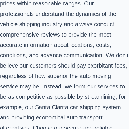
prices within reasonable ranges. Our
professionals understand the dynamics of the
vehicle shipping industry and always conduct
comprehensive reviews to provide the most
accurate information about locations, costs,
conditions, and advance communication. We don't
believe our customers should pay exorbitant fees,
regardless of how superior the auto moving
service may be. Instead, we form our services to
be as competitive as possible by streamlining, for
example, our Santa Clarita car shipping system
and providing economical auto transport
alternatives. Choose our secure and reliable