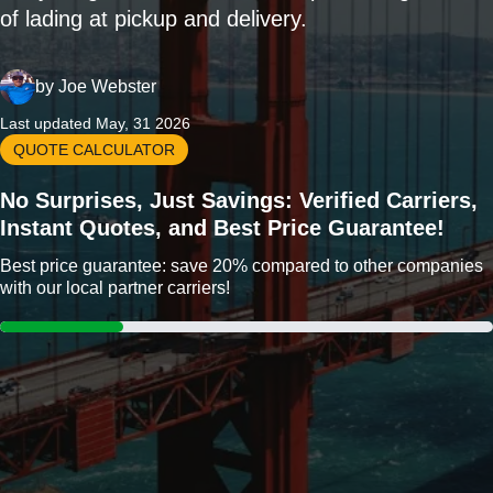
of lading at pickup and delivery.
by
Joe Webster
Last updated May, 31 2026
QUOTE CALCULATOR
No Surprises, Just Savings: Verified Carriers,
Instant Quotes, and Best Price Guarantee!
Best price guarantee: save 20% compared to other companies
with our local partner carriers!