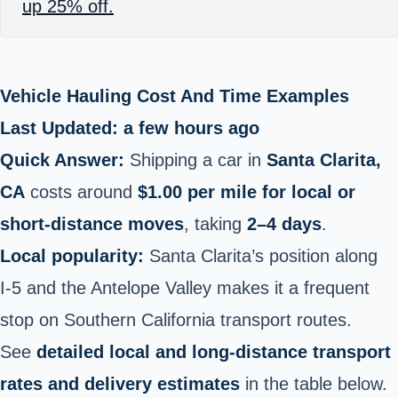
up 25% off.
Vehicle Hauling Cost And Time Examples
Last Updated: a few hours ago
Quick Answer:
Shipping a car in
Santa Clarita,
CA
costs around
$1.00 per mile for local or
short‑distance moves
, taking
2–4 days
.
Local popularity:
Santa Clarita’s position along
I‑5 and the Antelope Valley makes it a frequent
stop on Southern California transport routes.
See
detailed local and long‑distance transport
rates and delivery estimates
in the table below.