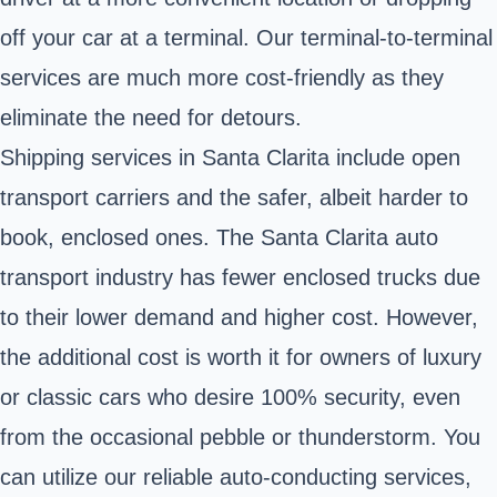
off your car at a terminal. Our terminal-to-terminal
services are much more cost-friendly as they
eliminate the need for detours.
Shipping services in Santa Clarita include open
transport carriers and the safer, albeit harder to
book, enclosed ones. The Santa Clarita auto
transport industry has fewer enclosed trucks due
to their lower demand and higher cost. However,
the additional cost is worth it for owners of luxury
or classic cars who desire 100% security, even
from the occasional pebble or thunderstorm. You
can utilize our reliable auto-conducting services,