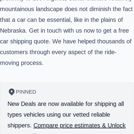
mountainous landscape does not diminish the fact
that a car can be essential, like in the plains of
Nebraska. Get in touch with us now to get a free
car shipping quote. We have helped thousands of
customers through every aspect of the ride-
moving process.
PINNED
New Deals are now available for shipping all
types vehicles using our vetted reliable
shippers.
Compare price estimates & Unlock