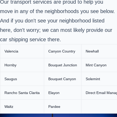
Our transport services are proud to help you
move in any of the neighborhoods you see below.
And if you don't see your neighborhood listed
here, don't worry; we can most likely provide our
car shipping service there.
Valencia
Canyon Country
Newhall
Hornby
Bouquet Junction
Mint Canyon
Saugus
Bouquet Canyon
Solemint
Rancho Santa Clarita
Elayon
Direct Email Mana
Waltz
Pardee