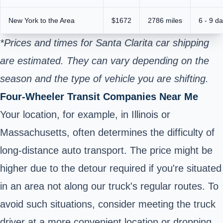
New York to the Area
$1672
2786 miles
6 - 9 d
*Prices and times for Santa Clarita car shipping
are estimated. They can vary depending on the
season and the type of vehicle you are shifting.
Four-Wheeler Transit Companies Near Me
Your location, for example, in Illinois or
Massachusetts, often determines the difficulty of
long-distance auto transport. The price might be
higher due to the detour required if you're situated
in an area not along our truck's regular routes. To
avoid such situations, consider meeting the truck
driver at a more convenient location or dropping