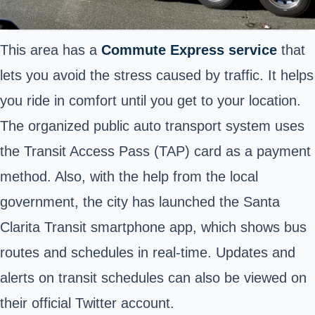
This area has a
Commute Express service
that
lets you avoid the stress caused by traffic. It helps
you ride in comfort until you get to your location.
The organized public auto transport system uses
the Transit Access Pass (TAP) card as a payment
method. Also, with the help from the local
government, the city has launched the Santa
Clarita Transit smartphone app, which shows bus
routes and schedules in real-time. Updates and
alerts on transit schedules can also be viewed on
their official Twitter account.