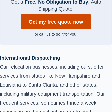
Get a
Free, No Obligation to Buy
, Auto
Shipping Quote.
Get my free quote now
or call us to do it for you:
International Dispatching
Car relocation businesses, including ours, offer
services from states like New Hampshire and
Louisiana to Santa Clarita, and other states,
including military equipment transportation. Our
frequent services, sometimes thrice a week,
depending on the destination, are trusted