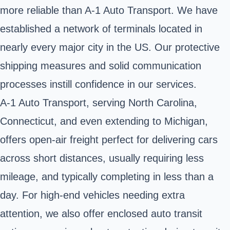
more reliable than A-1 Auto Transport. We have
established a network of terminals located in
nearly every major city in the US. Our protective
shipping measures and solid communication
processes instill confidence in our services.
A-1 Auto Transport, serving North Carolina,
Connecticut, and even extending to Michigan,
offers open-air freight perfect for delivering cars
across short distances, usually requiring less
mileage, and typically completing in less than a
day. For high-end vehicles needing extra
attention, we also offer enclosed auto transit