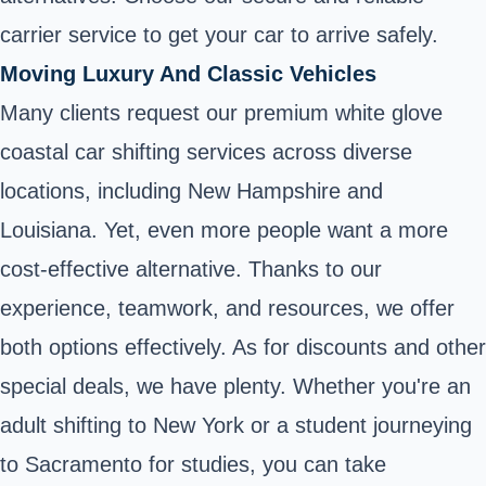
carrier service to get your car to arrive safely.
Moving Luxury And Classic Vehicles
Many clients request our premium white glove
coastal car shifting services across diverse
locations, including New Hampshire and
Louisiana. Yet, even more people want a more
cost-effective alternative. Thanks to our
experience, teamwork, and resources, we offer
both options effectively. As for discounts and other
special deals, we have plenty. Whether you're an
adult shifting to New York or a student journeying
to Sacramento for studies, you can take