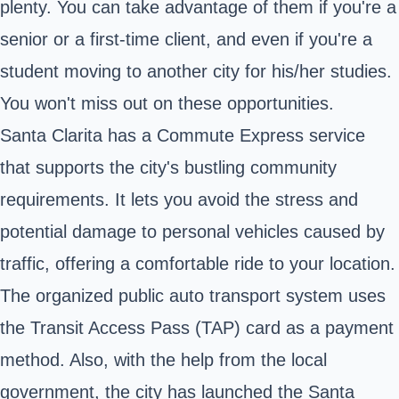
plenty. You can take advantage of them if you're a
senior or a first-time client, and even if you're a
student moving to another city for his/her studies.
You won't miss out on these opportunities.
Santa Clarita has a Commute Express service
that supports the city's bustling community
requirements. It lets you avoid the stress and
potential damage to personal vehicles caused by
traffic, offering a comfortable ride to your location.
The organized public auto transport system uses
the Transit Access Pass (TAP) card as a payment
method. Also, with the help from the local
government, the city has launched the Santa