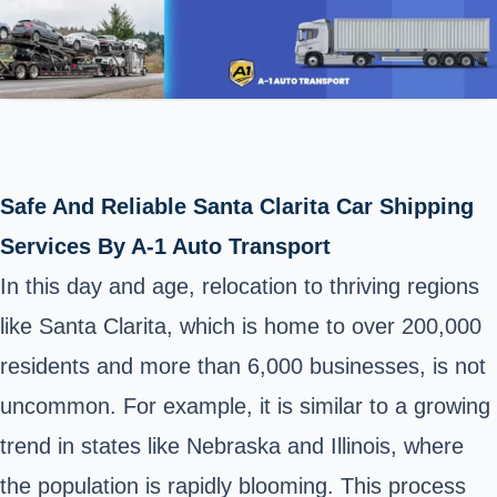
Safe And Reliable Santa Clarita Car Shipping
Services By A-1 Auto Transport
In this day and age, relocation to thriving regions
like Santa Clarita, which is home to over 200,000
residents and more than 6,000 businesses, is not
uncommon. For example, it is similar to a growing
trend in states like Nebraska and Illinois, where
the population is rapidly blooming. This process