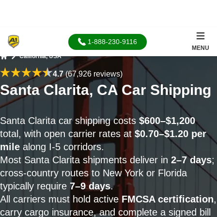
1-888-230-9116
MENU
California, USA
Home
4.7
(67,926 reviews)
Santa Clarita, CA Car Shipping
Santa Clarita car shipping costs
$600–$1,200
total, with open carrier rates at
$0.70–$1.20 per
mile
along I-5 corridors.
Most Santa Clarita shipments deliver in
2–7 days
;
cross-country routes to New York or Florida
typically require
7–9 days
.
All carriers must hold active
FMCSA certification
,
carry cargo insurance, and complete a signed bill