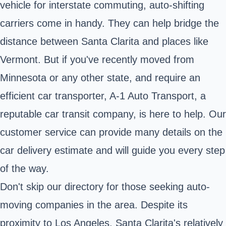
vehicle for interstate commuting, auto-shifting
carriers come in handy. They can help bridge the
distance between Santa Clarita and places like
Vermont. But if you've recently moved from
Minnesota or any other state, and require an
efficient car transporter, A-1 Auto Transport, a
reputable car transit company, is here to help. Our
customer service can provide many details on the
car delivery estimate and will guide you every step
of the way.
Don't skip our directory for those seeking auto-
moving companies in the area. Despite its
proximity to Los Angeles, Santa Clarita's relatively