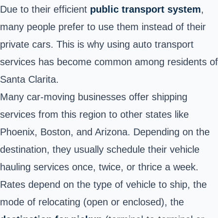
Due to their efficient
public transport system
,
many people prefer to use them instead of their
private cars. This is why using auto transport
services has become common among residents of
Santa Clarita.
Many car-moving businesses offer shipping
services from this region to other states like
Phoenix, Boston, and Arizona. Depending on the
destination, they usually schedule their vehicle
hauling services once, twice, or thrice a week.
Rates depend on the type of vehicle to ship, the
mode of relocating (open or enclosed), the