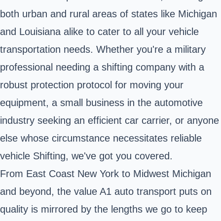
both urban and rural areas of states like Michigan
and Louisiana alike to cater to all your vehicle
transportation needs. Whether you're a military
professional needing a shifting company with a
robust protection protocol for moving your
equipment, a small business in the automotive
industry seeking an efficient car carrier, or anyone
else whose circumstance necessitates reliable
vehicle Shifting, we've got you covered.
From East Coast New York to Midwest Michigan
and beyond, the value A1 auto transport puts on
quality is mirrored by the lengths we go to keep