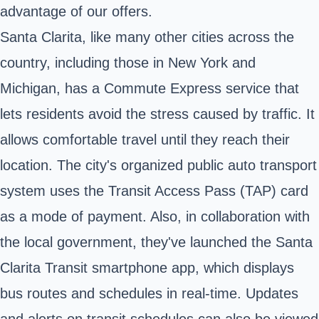
advantage of our offers.
Santa Clarita, like many other cities across the
country, including those in New York and
Michigan, has a Commute Express service that
lets residents avoid the stress caused by traffic. It
allows comfortable travel until they reach their
location. The city's organized public auto transport
system uses the Transit Access Pass (TAP) card
as a mode of payment. Also, in collaboration with
the local government, they've launched the Santa
Clarita Transit smartphone app, which displays
bus routes and schedules in real-time. Updates
and alerts on transit schedules can also be viewed