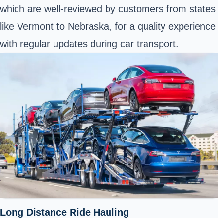
which are well-reviewed by customers from states
like Vermont to Nebraska, for a quality experience
with regular updates during car transport.
Long Distance Ride Hauling