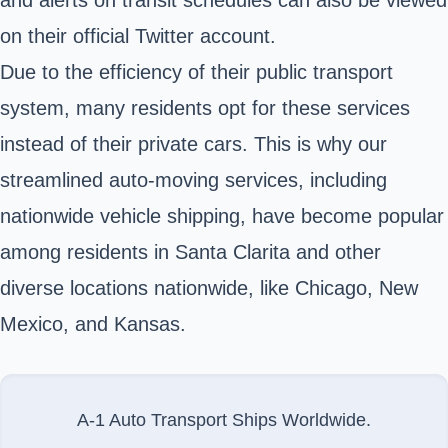
on their official Twitter account.
Due to the efficiency of their public transport
system, many residents opt for these services
instead of their private cars. This is why our
streamlined auto-moving services, including
nationwide vehicle shipping, have become popular
among residents in Santa Clarita and other
diverse locations nationwide, like Chicago, New
Mexico, and Kansas.
A-1 Auto Transport Ships Worldwide.