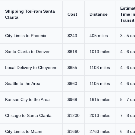
Estima
Shipping To/From Santa
Cost
Distance
Time I
Clarita
Transit
City Limits to Phoenix
$243
405 miles
3 - 5 d
Santa Clarita to Denver
$618
1013 miles
4 - 6 d
Local Delivery to Cheyenne
$655
1103 miles
4 - 6 d
Seattle to the Area
$660
1105 miles
4 - 6 d
Kansas City to the Area
$969
1615 miles
5 - 7 d
Chicago to Santa Clarita
$1200
2013 miles
7 - 8 d
City Limits to Miami
$1660
2763 miles
6 - 8 d