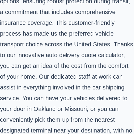
options, ensuring robust protection during transit,
a commitment that includes comprehensive
insurance coverage. This customer-friendly
process has made us the preferred vehicle
transport choice across the United States. Thanks
to our innovative auto delivery quote calculator,
you can get an idea of the cost from the comfort
of your home. Our dedicated staff at work can
assist in everything involved in the car shipping
service. You can have your vehicles delivered to
your door in Oakland or Missouri, or you can
conveniently pick them up from the nearest
designated terminal near your destination, with no