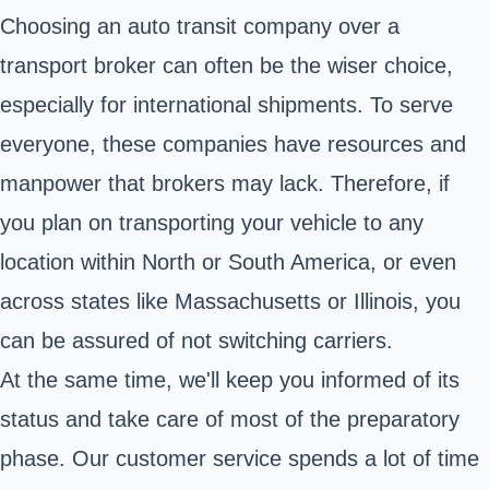
Choosing an auto transit company over a
transport broker can often be the wiser choice,
especially for international shipments. To serve
everyone, these companies have resources and
manpower that brokers may lack. Therefore, if
you plan on transporting your vehicle to any
location within North or South America, or even
across states like Massachusetts or Illinois, you
can be assured of not switching carriers.
At the same time, we'll keep you informed of its
status and take care of most of the preparatory
phase. Our customer service spends a lot of time