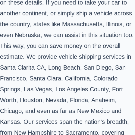
on these details. If you need to take your car to
another continent, or simply ship a vehicle across
the country, states like Massachusetts, Illinois, or
even Nebraska, we can assist in this situation too.
This way, you can save money on the overall
estimate. We provide vehicle shipping services in
Santa Clarita CA, Long Beach, San Diego, San
Francisco, Santa Clara, California, Colorado
Springs, Las Vegas, Los Angeles County, Fort
Worth, Houston, Nevada, Florida, Anaheim,
Chicago, and even as far as New Mexico and
Kansas. Our services span the nation's breadth,
from New Hampshire to Sacramento, covering