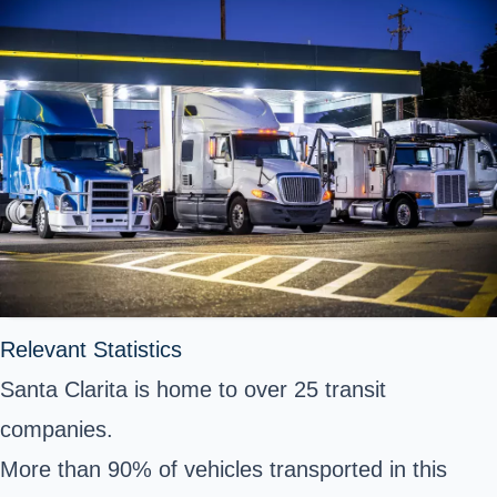
Relevant Statistics
Santa Clarita is home to over 25 transit
companies.
More than 90% of vehicles transported in this