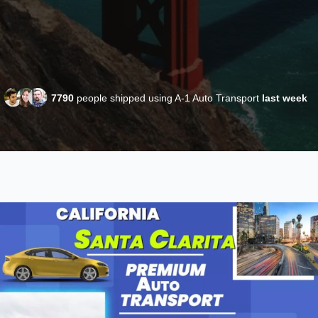
7790
people shipped using A-1 Auto Transport
last week