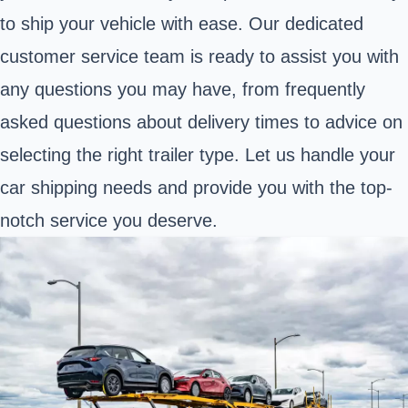
to ship your vehicle with ease. Our dedicated
customer service team is ready to assist you with
any questions you may have, from frequently
asked questions about delivery times to advice on
selecting the right trailer type. Let us handle your
car shipping needs and provide you with the top-
notch service you deserve.