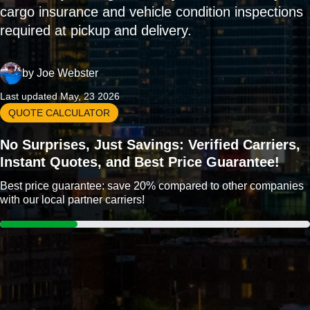
cargo insurance and vehicle condition inspections
required at pickup and delivery.
by
Joe Webster
Last updated May, 23 2026
QUOTE CALCULATOR
No Surprises, Just Savings: Verified Carriers,
Instant Quotes, and Best Price Guarantee!
Best price guarantee: save 20% compared to other companies
with our local partner carriers!