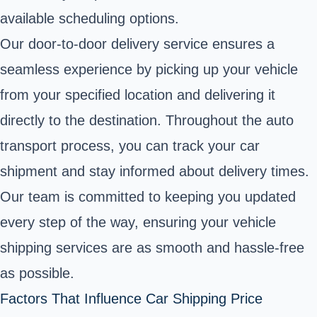
available scheduling options.
Our door-to-door delivery service ensures a
seamless experience by picking up your vehicle
from your specified location and delivering it
directly to the destination. Throughout the auto
transport process, you can track your car
shipment and stay informed about delivery times.
Our team is committed to keeping you updated
every step of the way, ensuring your vehicle
shipping services are as smooth and hassle-free
as possible.
Factors That Influence Car Shipping Price