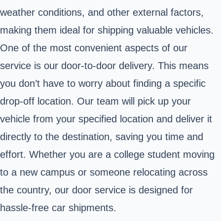
weather conditions, and other external factors,
making them ideal for shipping valuable vehicles.
One of the most convenient aspects of our
service is our door-to-door delivery. This means
you don’t have to worry about finding a specific
drop-off location. Our team will pick up your
vehicle from your specified location and deliver it
directly to the destination, saving you time and
effort. Whether you are a college student moving
to a new campus or someone relocating across
the country, our door service is designed for
hassle-free car shipments.