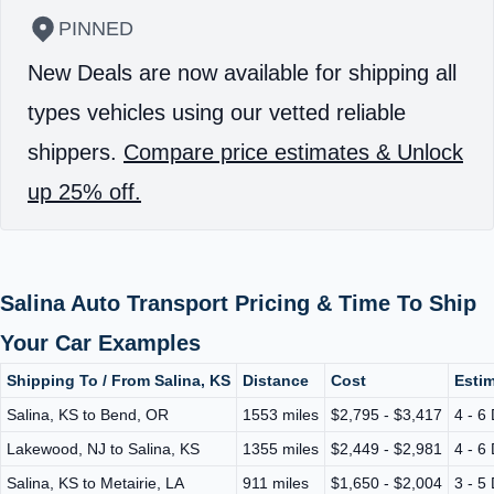
PINNED
New Deals are now available for shipping all
types vehicles using our vetted reliable
shippers.
Compare price estimates & Unlock
up 25% off.
Salina Auto Transport Pricing & Time To Ship
Your Car Examples
Shipping To / From Salina, KS
Distance
Cost
Estim
Salina, KS to Bend, OR
1553 miles
$2,795 - $3,417
4 - 6
Lakewood, NJ to Salina, KS
1355 miles
$2,449 - $2,981
4 - 6
Salina, KS to Metairie, LA
911 miles
$1,650 - $2,004
3 - 5