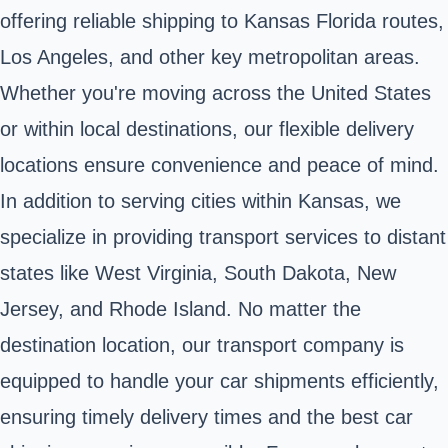
offering reliable shipping to Kansas Florida routes,
Los Angeles, and other key metropolitan areas.
Whether you're moving across the United States
or within local destinations, our flexible delivery
locations ensure convenience and peace of mind.
In addition to serving cities within Kansas, we
specialize in providing transport services to distant
states like West Virginia, South Dakota, New
Jersey, and Rhode Island. No matter the
destination location, our transport company is
equipped to handle your car shipments efficiently,
ensuring timely delivery times and the best car