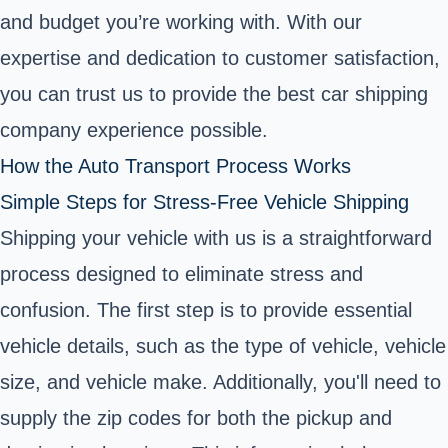
and budget you’re working with. With our
expertise and dedication to customer satisfaction,
you can trust us to provide the best car shipping
company experience possible.
How the Auto Transport Process Works
Simple Steps for Stress-Free Vehicle Shipping
Shipping your vehicle with us is a straightforward
process designed to eliminate stress and
confusion. The first step is to provide essential
vehicle details, such as the type of vehicle, vehicle
size, and vehicle make. Additionally, you'll need to
supply the zip codes for both the pickup and