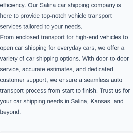
efficiency. Our Salina car shipping company is
here to provide top-notch vehicle transport
services tailored to your needs.
From enclosed transport for high-end vehicles to
open car shipping for everyday cars, we offer a
variety of car shipping options. With door-to-door
service, accurate estimates, and dedicated
customer support, we ensure a seamless auto
transport process from start to finish. Trust us for
your car shipping needs in Salina, Kansas, and
beyond.