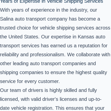
Years of Expertise in Vehicle Shipping Services
With years of experience in the industry, our
Salina auto transport company has become a
trusted choice for vehicle shipping services across
the United States. Our expertise in Kansas auto
transport services has earned us a reputation for
reliability and professionalism. We collaborate with
other leading auto transport companies and
shipping companies to ensure the highest quality
service for every customer.
Our team of drivers is highly skilled and fully
licensed, with valid driver's licenses and up-to-
date vehicle registration. This ensures that your