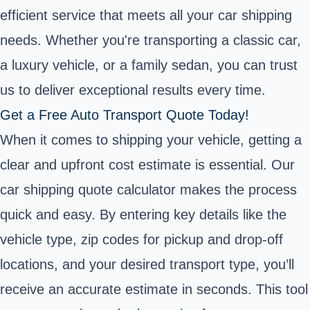
efficient service that meets all your car shipping
needs. Whether you're transporting a classic car,
a luxury vehicle, or a family sedan, you can trust
us to deliver exceptional results every time.
Get a Free Auto Transport Quote Today!
When it comes to shipping your vehicle, getting a
clear and upfront cost estimate is essential. Our
car shipping quote calculator makes the process
quick and easy. By entering key details like the
vehicle type, zip codes for pickup and drop-off
locations, and your desired transport type, you’ll
receive an accurate estimate in seconds. This tool