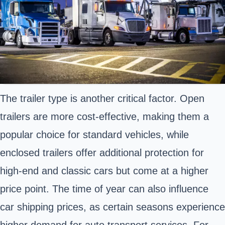
The trailer type is another critical factor. Open
trailers are more cost-effective, making them a
popular choice for standard vehicles, while
enclosed trailers offer additional protection for
high-end and classic cars but come at a higher
price point. The time of year can also influence
car shipping prices, as certain seasons experience