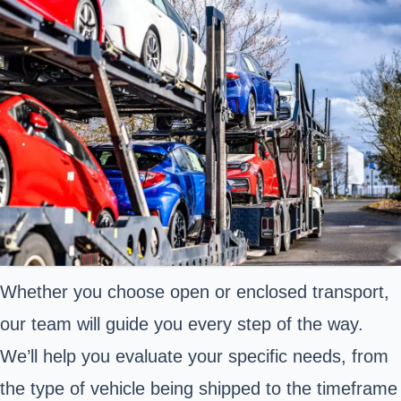
Whether you choose open or enclosed transport,
our team will guide you every step of the way.
We’ll help you evaluate your specific needs, from
the type of vehicle being shipped to the timeframe