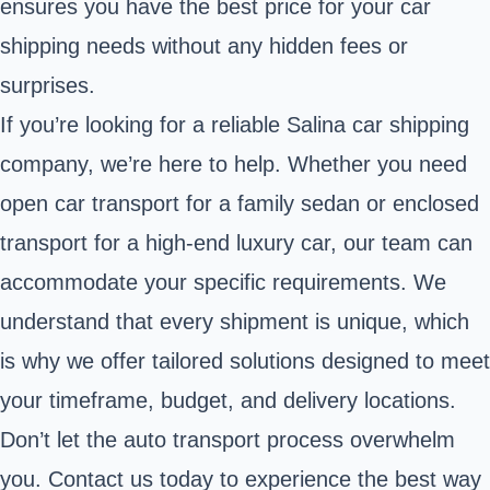
ensures you have the best price for your car
shipping needs without any hidden fees or
surprises.
If you’re looking for a reliable Salina car shipping
company, we’re here to help. Whether you need
open car transport for a family sedan or enclosed
transport for a high-end luxury car, our team can
accommodate your specific requirements. We
understand that every shipment is unique, which
is why we offer tailored solutions designed to meet
your timeframe, budget, and delivery locations.
Don’t let the auto transport process overwhelm
you. Contact us today to experience the best way