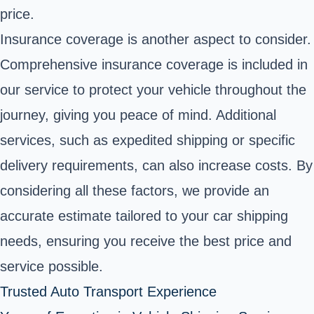
price.
Insurance coverage is another aspect to consider.
Comprehensive insurance coverage is included in
our service to protect your vehicle throughout the
journey, giving you peace of mind. Additional
services, such as expedited shipping or specific
delivery requirements, can also increase costs. By
considering all these factors, we provide an
accurate estimate tailored to your car shipping
needs, ensuring you receive the best price and
service possible.
Trusted Auto Transport Experience