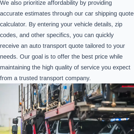
We also prioritize affordability by providing
accurate estimates through our car shipping quote
calculator. By entering your vehicle details, zip
codes, and other specifics, you can quickly
receive an auto transport quote tailored to your
needs. Our goal is to offer the best price while
maintaining the high quality of service you expect
from a trusted transport company.