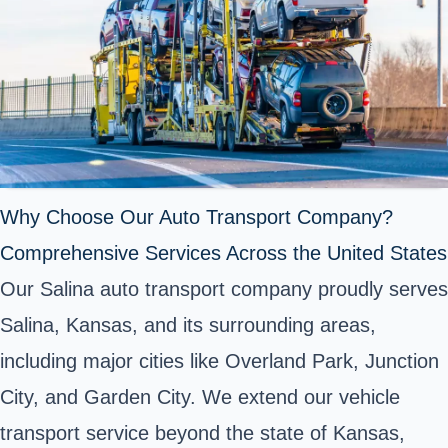
Why Choose Our Auto Transport Company?
Comprehensive Services Across the United States
Our Salina auto transport company proudly serves
Salina, Kansas, and its surrounding areas,
including major cities like Overland Park, Junction
City, and Garden City. We extend our vehicle
transport service beyond the state of Kansas,