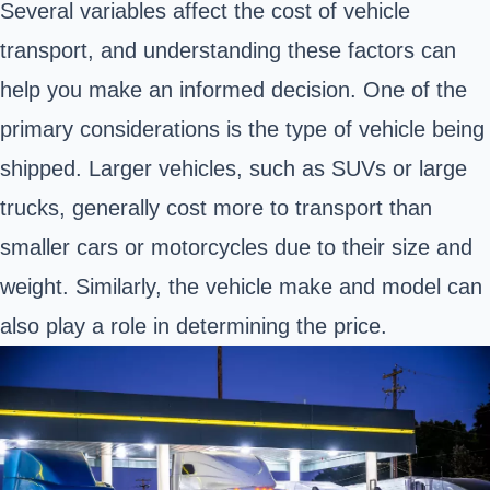
Several variables affect the cost of vehicle
transport, and understanding these factors can
help you make an informed decision. One of the
primary considerations is the type of vehicle being
shipped. Larger vehicles, such as SUVs or large
trucks, generally cost more to transport than
smaller cars or motorcycles due to their size and
weight. Similarly, the vehicle make and model can
also play a role in determining the price.