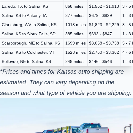
Laredo, TX to Salina, KS
868 miles
$1,552 - $1,910
3 - 5
Salina, KS to Ankeny, IA
377 miles
$679 - $829
1 - 3
Clarksburg, WV to Salina, KS
1013 miles
$1,823 - $2,229
3 - 5
Salina, KS to Sioux Falls, SD
385 miles
$693 - $847
1 - 3
Scarborough, ME to Salina, KS
1699 miles
$3,058 - $3,738
5 - 7
Salina, KS to Colchester, VT
1528 miles
$2,750 - $3,362
4 - 6
Bellevue, NE to Salina, KS
248 miles
$446 - $546
1 - 3
*Prices and times for Kansas auto shipping are
estimated. They can vary depending on the
season and what type of vehicle you are shipping.