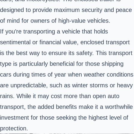
designed to provide maximum security and peace
of mind for owners of high-value vehicles.
If you’re transporting a vehicle that holds
sentimental or financial value, enclosed transport
is the best way to ensure its safety. This transport
type is particularly beneficial for those shipping
cars during times of year when weather conditions
are unpredictable, such as winter storms or heavy
rains. While it may cost more than open auto
transport, the added benefits make it a worthwhile
investment for those seeking the highest level of
protection.