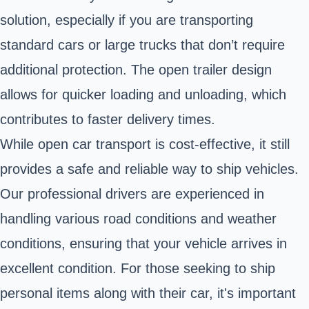
solution, especially if you are transporting
standard cars or large trucks that don’t require
additional protection. The open trailer design
allows for quicker loading and unloading, which
contributes to faster delivery times.
While open car transport is cost-effective, it still
provides a safe and reliable way to ship vehicles.
Our professional drivers are experienced in
handling various road conditions and weather
conditions, ensuring that your vehicle arrives in
excellent condition. For those seeking to ship
personal items along with their car, it's important