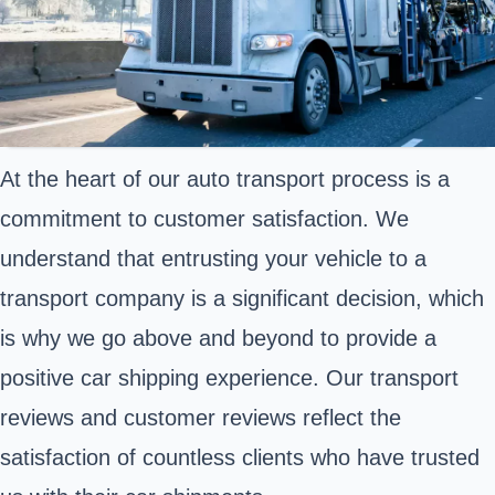
At the heart of our auto transport process is a
commitment to customer satisfaction. We
understand that entrusting your vehicle to a
transport company is a significant decision, which
is why we go above and beyond to provide a
positive car shipping experience. Our transport
reviews and customer reviews reflect the
satisfaction of countless clients who have trusted