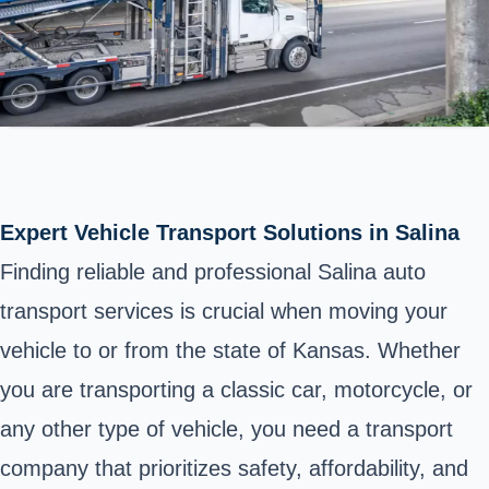
Expert Vehicle Transport Solutions in Salina
Finding reliable and professional Salina auto
transport services is crucial when moving your
vehicle to or from the state of Kansas. Whether
you are transporting a classic car, motorcycle, or
any other type of vehicle, you need a transport
company that prioritizes safety, affordability, and