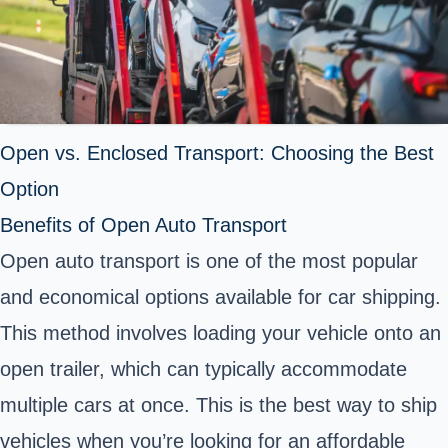
Open vs. Enclosed Transport: Choosing the Best
Option
Benefits of Open Auto Transport
Open auto transport is one of the most popular
and economical options available for car shipping.
This method involves loading your vehicle onto an
open trailer, which can typically accommodate
multiple cars at once. This is the best way to ship
vehicles when you’re looking for an affordable