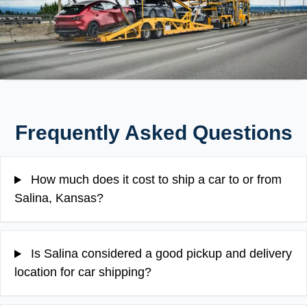
Frequently Asked Questions
How much does it cost to ship a car to or from
Salina, Kansas?
Is Salina considered a good pickup and delivery
location for car shipping?