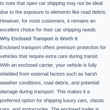
to note that open car shipping may not be ideal
due to the exposure to elements like road debris.
However, for most customers, it remains an
excellent choice for their car shipping needs.
Why Enclosed Transport is Worth It
Enclosed transport offers premium protection for
vehicles that require extra care during transit.
With an enclosed carrier, your vehicle is fully
shielded from external factors such as harsh
weather conditions, road debris, and potential
damage during transport. This makes it a
preferred option for shipping luxury cars, classic
cars, and motorcycles. The enclosed trailer is