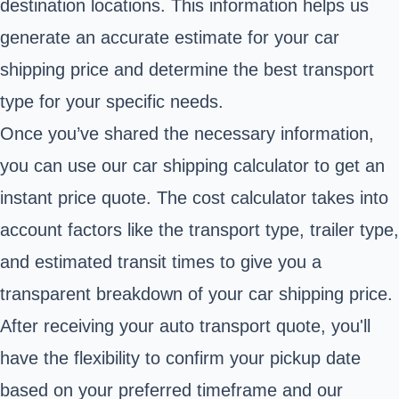
destination locations. This information helps us
generate an accurate estimate for your car
shipping price and determine the best transport
type for your specific needs.
Once you’ve shared the necessary information,
you can use our car shipping calculator to get an
instant price quote. The cost calculator takes into
account factors like the transport type, trailer type,
and estimated transit times to give you a
transparent breakdown of your car shipping price.
After receiving your auto transport quote, you'll
have the flexibility to confirm your pickup date
based on your preferred timeframe and our