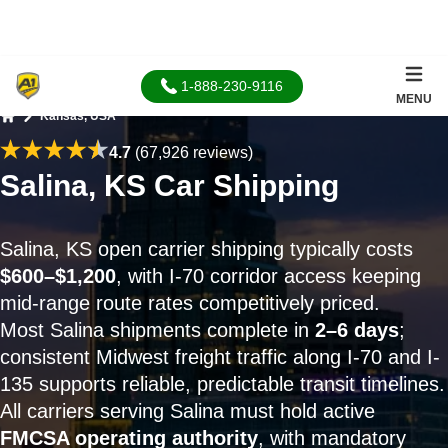
1-888-230-9116
MENU
Kansas, USA
Home
4.7
(67,926 reviews)
Salina, KS Car Shipping
Salina, KS open carrier shipping typically costs
$600–$1,200
, with I-70 corridor access keeping
mid-range route rates competitively priced.
Most Salina shipments complete in
2–6 days
;
consistent Midwest freight traffic along I-70 and I-
135 supports reliable, predictable transit timelines.
All carriers serving Salina must hold active
FMCSA operating authority
, with mandatory