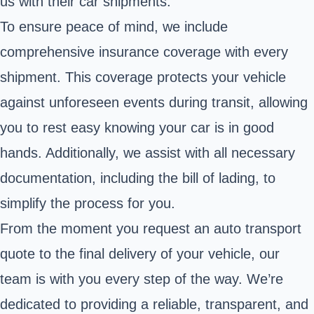
us with their car shipments.
To ensure peace of mind, we include
comprehensive insurance coverage with every
shipment. This coverage protects your vehicle
against unforeseen events during transit, allowing
you to rest easy knowing your car is in good
hands. Additionally, we assist with all necessary
documentation, including the bill of lading, to
simplify the process for you.
From the moment you request an auto transport
quote to the final delivery of your vehicle, our
team is with you every step of the way. We’re
dedicated to providing a reliable, transparent, and