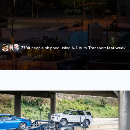
7790
people shipped using A-1 Auto Transport
last week