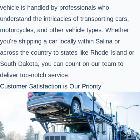
vehicle is handled by professionals who
understand the intricacies of transporting cars,
motorcycles, and other vehicle types. Whether
you're shipping a car locally within Salina or
across the country to states like Rhode Island or
South Dakota, you can count on our team to
deliver top-notch service.
Customer Satisfaction is Our Priority