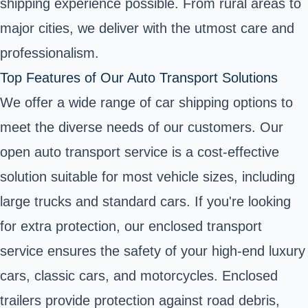
shipping experience possible. From rural areas to
major cities, we deliver with the utmost care and
professionalism.
Top Features of Our Auto Transport Solutions
We offer a wide range of car shipping options to
meet the diverse needs of our customers. Our
open auto transport service is a cost-effective
solution suitable for most vehicle sizes, including
large trucks and standard cars. If you're looking
for extra protection, our enclosed transport
service ensures the safety of your high-end luxury
cars, classic cars, and motorcycles. Enclosed
trailers provide protection against road debris,