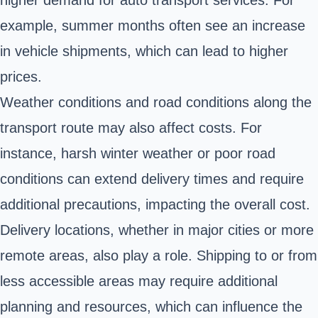
higher demand for auto transport services. For
example, summer months often see an increase
in vehicle shipments, which can lead to higher
prices.
Weather conditions and road conditions along the
transport route may also affect costs. For
instance, harsh winter weather or poor road
conditions can extend delivery times and require
additional precautions, impacting the overall cost.
Delivery locations, whether in major cities or more
remote areas, also play a role. Shipping to or from
less accessible areas may require additional
planning and resources, which can influence the