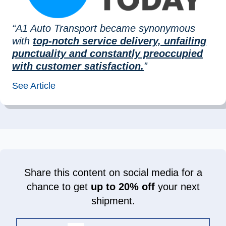
“A1 Auto Transport became synonymous
with
top-notch service delivery, unfailing
punctuality and constantly preoccupied
with customer satisfaction.
”
See Article
Share this content on social media for a
chance to get
up to 20% off
your next
shipment.