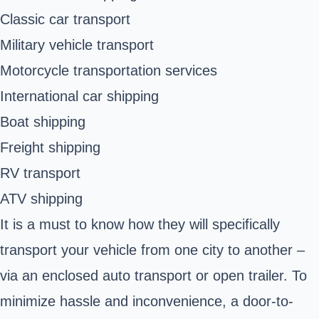
Classic car transport
Military vehicle transport
Motorcycle transportation services
International car shipping
Boat shipping
Freight shipping
RV transport
ATV shipping
It is a must to know how they will specifically
transport your vehicle from one city to another –
via an enclosed auto transport or open trailer. To
minimize hassle and inconvenience, a door-to-