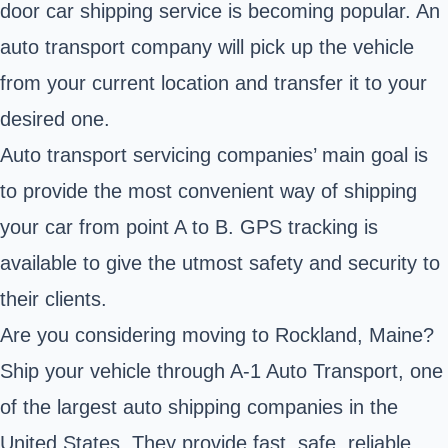
door car shipping service is becoming popular. An
auto transport company will pick up the vehicle
from your current location and transfer it to your
desired one.
Auto transport servicing companies’ main goal is
to provide the most convenient way of shipping
your car from point A to B. GPS tracking is
available to give the utmost safety and security to
their clients.
Are you considering moving to Rockland, Maine?
Ship your vehicle through A-1 Auto Transport, one
of the largest auto shipping companies in the
United States. They provide fast, safe, reliable,