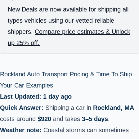
New Deals are now available for shipping all
types vehicles using our vetted reliable
shippers.
Compare price estimates & Unlock
up 25% off.
Rockland Auto Transport Pricing & Time To Ship
Your Car Examples
Last Updated: 1 day ago
Quick Answer:
Shipping a car in
Rockland, MA
costs around
$920
and takes
3–5 days
.
Weather note:
Coastal storms can sometimes