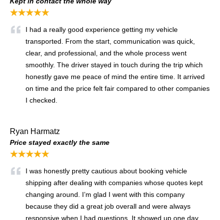
Kept in contact the whole way
★★★★★
I had a really good experience getting my vehicle
transported. From the start, communication was quick,
clear, and professional, and the whole process went
smoothly. The driver stayed in touch during the trip which
honestly gave me peace of mind the entire time. It arrived
on time and the price felt fair compared to other companies
I checked.
Ryan Harmatz
Price stayed exactly the same
★★★★★
I was honestly pretty cautious about booking vehicle
shipping after dealing with companies whose quotes kept
changing around. I’m glad I went with this company
because they did a great job overall and were always
responsive when I had questions. It showed up one day