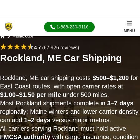
1-888-230-9116
MENU
Maine, USA
Home
4.7
(67,926 reviews)
Rockland, ME Car Shipping
Rockland, ME car shipping costs
$500–$1,200
for
East Coast routes, with open carrier rates at
$1.00–$1.50 per mile
under 500 miles.
Most Rockland shipments complete in
3–7 days
regionally; Maine winters and lower carrier density
can add
1–2 days
versus major metros.
All carriers serving Rockland must hold active
FMCSA authority
with cargo insurance; condition