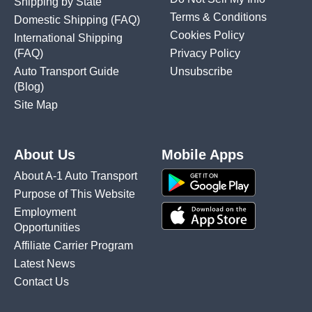
Shipping by State
Terms & Conditions
Domestic Shipping
(FAQ)
Cookies Policy
International Shipping
(FAQ)
Privacy Policy
Auto Transport Guide
Unsubscribe
(Blog)
Site Map
About Us
Mobile Apps
About A-1 Auto Transport
Purpose of This Website
Employment
Opportunities
Affiliate Carrier Program
Latest News
Contact Us