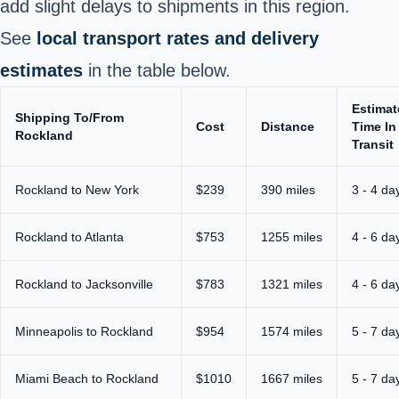
add slight delays to shipments in this region.
See
local transport rates and delivery
estimates
in the table below.
Estimat
Shipping To/From
Cost
Distance
Time In
Rockland
Transit
Rockland to New York
$239
390 miles
3 - 4 da
Rockland to Atlanta
$753
1255 miles
4 - 6 da
Rockland to Jacksonville
$783
1321 miles
4 - 6 da
Minneapolis to Rockland
$954
1574 miles
5 - 7 da
Miami Beach to Rockland
$1010
1667 miles
5 - 7 da