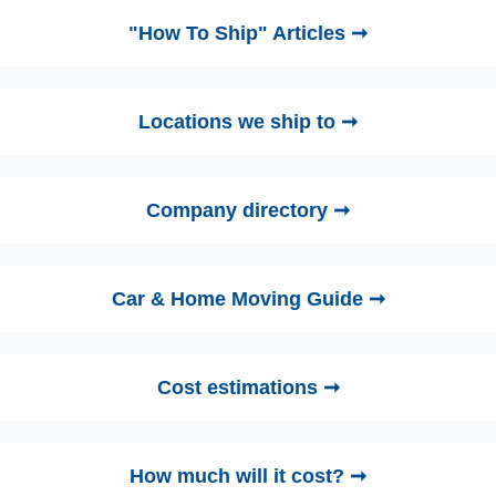
"How To Ship" Articles ➞
Locations we ship to ➞
Company directory ➞
Car & Home Moving Guide ➞
Cost estimations ➞
How much will it cost? ➞