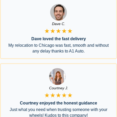
Dave C.
★★★★★
Dave loved the fast delivery
My relocation to Chicago was fast, smooth and without
any delay thanks to A1 Auto.
Courtney J.
★★★★★
Courtney enjoyed the honest guidance
Just what you need when trusting someone with your
wheels! Kudos to this company!