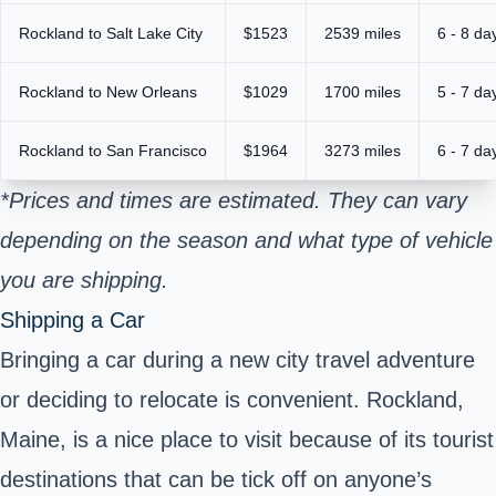
Rockland to Salt Lake City
$1523
2539 miles
6 - 8 da
Rockland to New Orleans
$1029
1700 miles
5 - 7 da
Rockland to San Francisco
$1964
3273 miles
6 - 7 da
*Prices and times are estimated. They can vary
depending on the season and what type of vehicle
you are shipping.
Shipping a Car
Bringing a car during a new city travel adventure
or deciding to relocate is convenient. Rockland,
Maine, is a nice place to visit because of its tourist
destinations that can be tick off on anyone’s