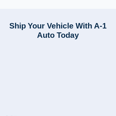
Ship Your Vehicle With A-1
Auto Today