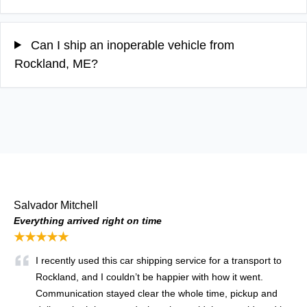
Can I ship an inoperable vehicle from
Rockland, ME?
Salvador Mitchell
Everything arrived right on time
★★★★★
I recently used this car shipping service for a transport to
Rockland, and I couldn’t be happier with how it went.
Communication stayed clear the whole time, pickup and