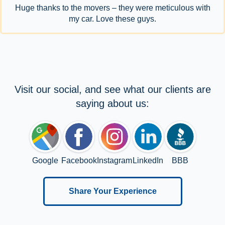
Huge thanks to the movers – they were meticulous with
my car. Love these guys.
Visit our social, and see what our clients are
saying about us:
Google
Facebook
Instagram
LinkedIn
BBB
Share Your Experience