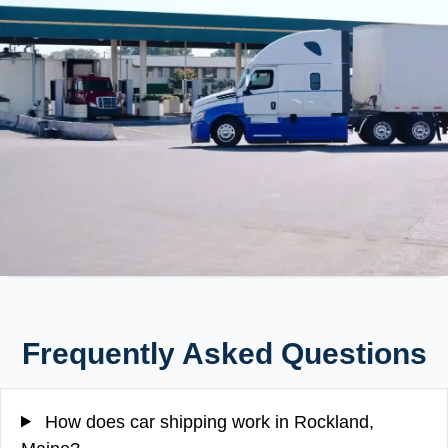
Frequently Asked Questions
How does car shipping work in Rockland,