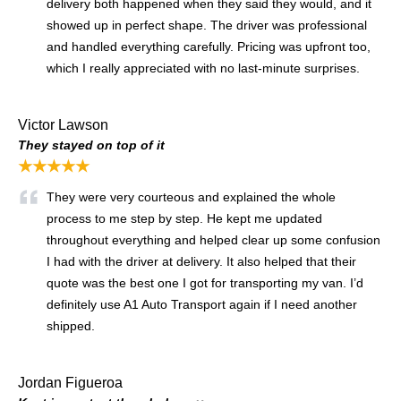
delivery both happened when they said they would, and it
showed up in perfect shape. The driver was professional
and handled everything carefully. Pricing was upfront too,
which I really appreciated with no last-minute surprises.
Victor Lawson
They stayed on top of it
★★★★★
They were very courteous and explained the whole
process to me step by step. He kept me updated
throughout everything and helped clear up some confusion
I had with the driver at delivery. It also helped that their
quote was the best one I got for transporting my van. I’d
definitely use A1 Auto Transport again if I need another
shipped.
Jordan Figueroa