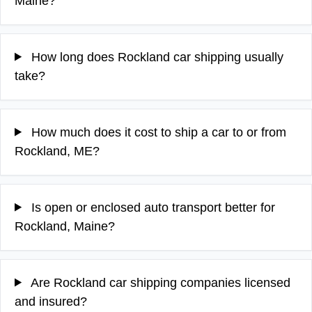
Maine?
How long does Rockland car shipping usually
take?
How much does it cost to ship a car to or from
Rockland, ME?
Is open or enclosed auto transport better for
Rockland, Maine?
Are Rockland car shipping companies licensed
and insured?