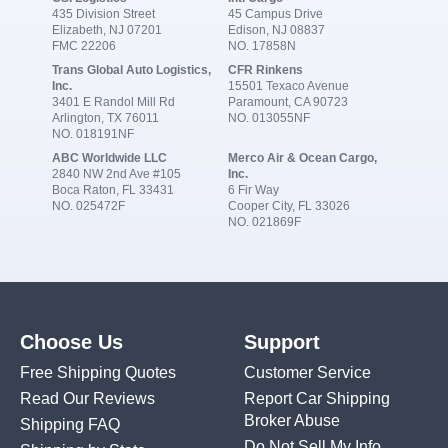
435 Division Street
45 Campus Drive
Elizabeth, NJ 07201
Edison, NJ 08837
FMC 22206
NO. 17858N
Trans Global Auto Logistics,
CFR Rinkens
Inc.
15501 Texaco Avenue
3401 E Randol Mill Rd
Paramount, CA 90723
Arlington, TX 76011
NO. 013055NF
NO. 018191NF
ABC Worldwide LLC
Merco Air & Ocean Cargo,
2840 NW 2nd Ave #105
Inc.
Boca Raton, FL 33431
6 Fir Way
NO. 025472F
Cooper City, FL 33026
NO. 021869F
Choose Us
Support
Free Shipping Quotes
Customer Service
Read Our Reviews
Report Car Shipping
Broker Abuse
Shipping FAQ
Do Not Sell My Info