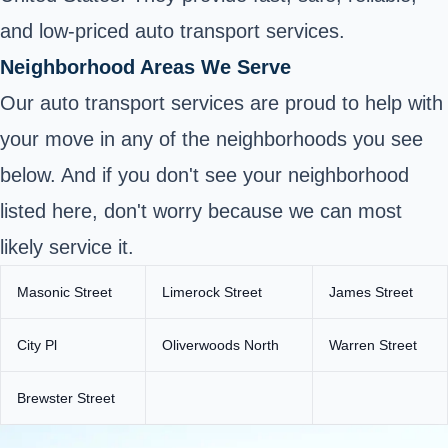
and low-priced auto transport services.
Neighborhood Areas We Serve
Our auto transport services are proud to help with
your move in any of the neighborhoods you see
below. And if you don't see your neighborhood
listed here, don't worry because we can most
likely service it.
Masonic Street
Limerock Street
James Street
City Pl
Oliverwoods North
Warren Street
Brewster Street