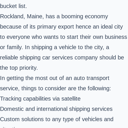
bucket list.
Rockland, Maine, has a booming economy
because of its primary export hence an ideal city
to everyone who wants to start their own business
or family. In shipping a vehicle to the city, a
reliable shipping car services company should be
the top priority.
In getting the most out of an auto transport
service, things to consider are the following:
Tracking capabilities via satellite
Domestic and
international shipping services
Custom solutions to any type of vehicles and