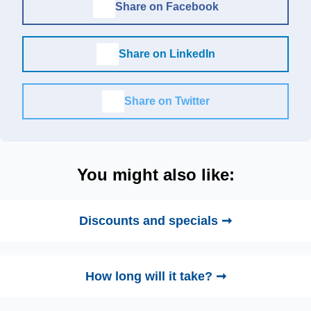
Share on Facebook
Share on LinkedIn
Share on Twitter
You might also like:
Discounts and specials ➞
How long will it take? ➞