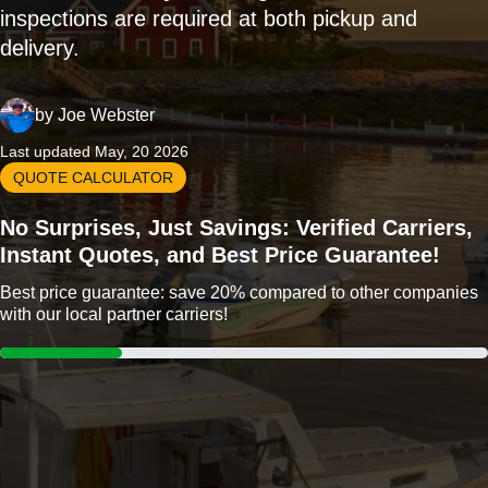
inspections are required at both pickup and
delivery.
by
Joe Webster
Last updated May, 20 2026
QUOTE CALCULATOR
No Surprises, Just Savings: Verified Carriers,
Instant Quotes, and Best Price Guarantee!
Best price guarantee: save 20% compared to other companies
with our local partner carriers!