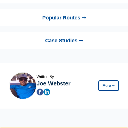
Popular Routes ➞
Case Studies ➞
Written By
Joe Webster
More
➞