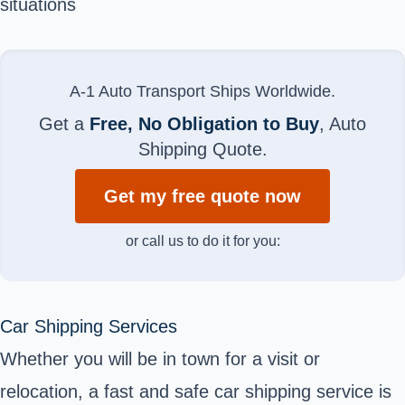
situations
A-1 Auto Transport Ships Worldwide.
Get a
Free, No Obligation to Buy
, Auto
Shipping Quote.
Get my free quote now
or call us to do it for you:
Car Shipping Services
Whether you will be in town for a visit or
relocation, a fast and safe car shipping service is