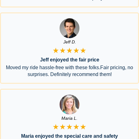
Jeff D.
★★★★★
Jeff enjoyed the fair price
Moved my ride hassle-free with these folks.Fair pricing, no
surprises. Definitely recommend them!
Maria L.
★★★★★
Maria enjoyed the special care and safety