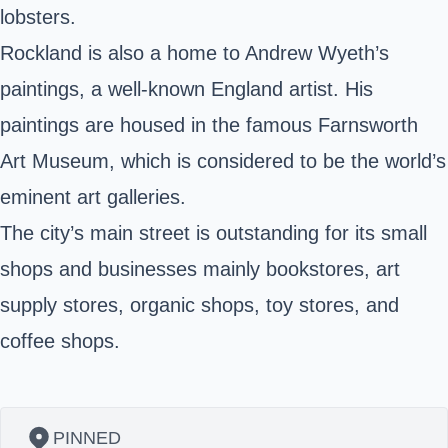
lobsters.
Rockland is also a home to Andrew Wyeth’s
paintings, a well-known England artist. His
paintings are housed in the famous Farnsworth
Art Museum, which is considered to be the world’s
eminent art galleries.
The city’s main street is outstanding for its small
shops and businesses mainly bookstores, art
supply stores, organic shops, toy stores, and
coffee shops.
PINNED