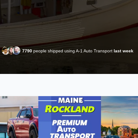
7790
people shipped using A-1 Auto Transport
last week