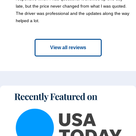
late, but the price never changed from what I was quoted.
The driver was professional and the updates along the way
helped a lot.
View all reviews