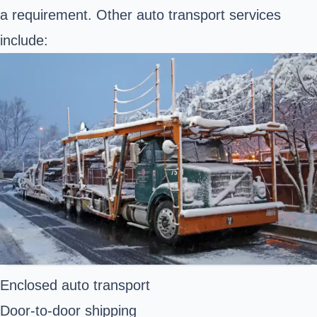
a requirement. Other auto transport services
include:
Enclosed auto transport
Door-to-door shipping