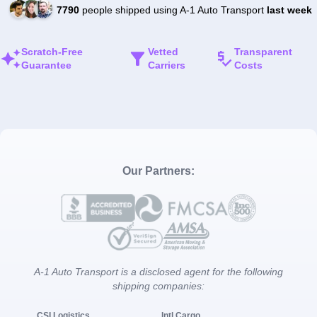
7790
people shipped using A-1 Auto Transport
last week
Scratch-Free
Vetted
Transparent
Guarantee
Carriers
Costs
Our Partners:
A-1 Auto Transport is a disclosed agent for the following
shipping companies:
CSI Logistics
Intl Cargo