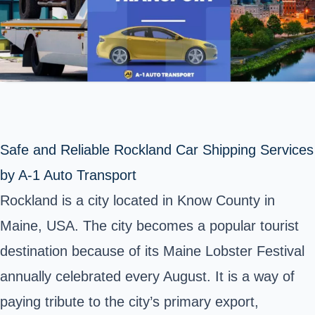
Safe and Reliable Rockland Car Shipping Services
by A-1 Auto Transport
Rockland
is a city located in Know County in
Maine, USA. The city becomes a popular tourist
destination because of its Maine Lobster Festival
annually celebrated every August. It is a way of
paying tribute to the city’s primary export,