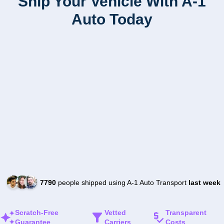
Ship Your Vehicle With A-1
Auto Today
7790
people shipped using A-1 Auto Transport
last week
Scratch-Free
Vetted
Transparent
Guarantee
Carriers
Costs