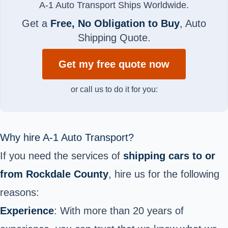
A-1 Auto Transport Ships Worldwide.
Get a
Free, No Obligation to Buy
, Auto
Shipping Quote.
Get my free quote now
or call us to do it for you:
Why hire A-1 Auto Transport?
If you need the services of
shipping cars to or
from Rockdale County
, hire us for the following
reasons:
Experience
: With more than 20 years of