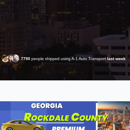
7790
people shipped using A-1 Auto Transport
last week