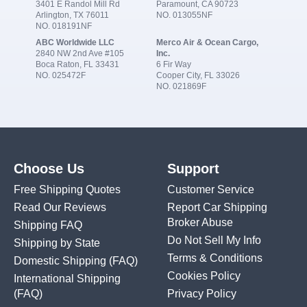
3401 E Randol Mill Rd
Paramount, CA 90723
Arlington, TX 76011
NO. 013055NF
NO. 018191NF
ABC Worldwide LLC
Merco Air & Ocean Cargo,
2840 NW 2nd Ave #105
Inc.
Boca Raton, FL 33431
6 Fir Way
NO. 025472F
Cooper City, FL 33026
NO. 021869F
Choose Us
Support
Free Shipping Quotes
Customer Service
Read Our Reviews
Report Car Shipping
Broker Abuse
Shipping FAQ
Do Not Sell My Info
Shipping by State
Terms & Conditions
Domestic Shipping
(FAQ)
Cookies Policy
International Shipping
(FAQ)
Privacy Policy