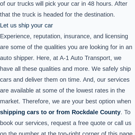
of our trucks will pick your car in 48 hours. After
that the truck is headed for the destination.
Let us ship your car
Experience, reputation, insurance, and licensing
are some of the qualities you are looking for in an
auto shipper. Here, at A-1 Auto Transport, we
have all these qualities and more. We safely ship
cars and deliver them on time. And, our services
are available at some of the lowest rates in the
market. Therefore, we are your best option when
shipping cars to or from Rockdale County
. To
book our services, request a free quote or call us
on the number at the top-right corner of this page.