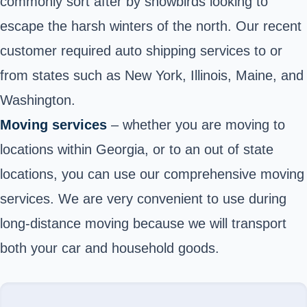
commonly sort after by snowbirds looking to
escape the harsh winters of the north. Our recent
customer required auto shipping services to or
from states such as New York, Illinois, Maine, and
Washington.
Moving services
– whether you are moving to
locations within Georgia, or to an out of state
locations, you can use our comprehensive moving
services. We are very convenient to use during
long-distance moving because we will transport
both your car and household goods.