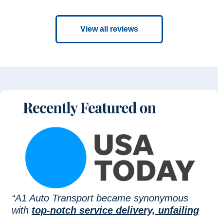
View all reviews
“A1 Auto Transport became synonymous
with
top-notch service delivery, unfailing