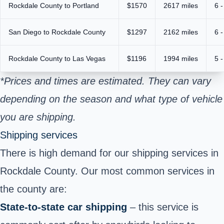
Rockdale County to Portland
$1570
2617 miles
6 -
San Diego to Rockdale County
$1297
2162 miles
6 -
Rockdale County to Las Vegas
$1196
1994 miles
5 -
*Prices and times are estimated. They can vary
depending on the season and what type of vehicle
you are shipping.
Shipping services
There is high demand for our shipping services in
Rockdale County. Our most common services in
the county are:
State-to-state car shipping
– this service is