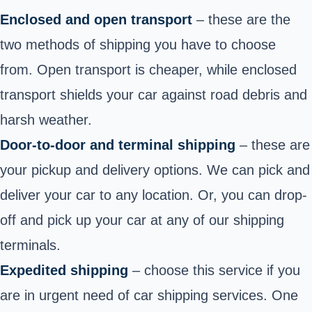
Enclosed and open transport
– these are the
two methods of shipping you have to choose
from. Open transport is cheaper, while enclosed
transport shields your car against road debris and
harsh weather.
Door-to-door and terminal shipping
– these are
your pickup and delivery options. We can pick and
deliver your car to any location. Or, you can drop-
off and pick up your car at any of our shipping
terminals.
Expedited shipping
– choose this service if you
are in urgent need of car shipping services. One