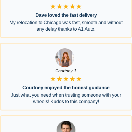
★★★★★
Dave loved the fast delivery
My relocation to Chicago was fast, smooth and without
any delay thanks to A1 Auto.
Courtney J.
★★★★★
Courtney enjoyed the honest guidance
Just what you need when trusting someone with your
wheels! Kudos to this company!