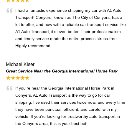
★★★★★
I had a fantastic experience shipping my car with A1 Auto
Transport! Conyers, known as The City of Conyers, has a
lot to offer, and now with a reliable car transport service like
A1 Auto Transport, it’s even better. Their professionalism
and timely service made the entire process stress-free.
Highly recommend!
Michael Kiser
Great Service Near the Georgia International Horse Park
★★★★★
If you’re near the Georgia International Horse Park in
Conyers, A1 Auto Transport is the way to go for car
shipping. I’ve used their services twice now, and every time
they have been punctual, efficient, and careful with my
vehicle. If you’re looking for trustworthy auto transport in
the Conyers area, this is your best bet!