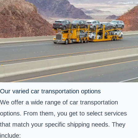
Our varied car transportation options
We offer a wide range of car transportation
options. From them, you get to select services
that match your specific shipping needs. They
include: