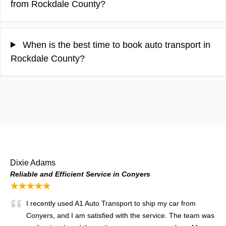
from Rockdale County?
When is the best time to book auto transport in
Rockdale County?
Dixie Adams
Reliable and Efficient Service in Conyers
★★★★★
I recently used A1 Auto Transport to ship my car from
Conyers, and I am satisfied with the service. The team was