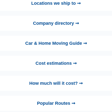
Locations we ship to ➞
Company directory ➞
Car & Home Moving Guide ➞
Cost estimations ➞
How much will it cost? ➞
Popular Routes ➞