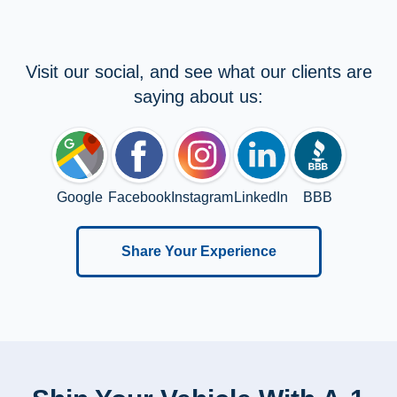
Visit our social, and see what our clients are
saying about us:
Google
Facebook
Instagram
LinkedIn
BBB
Share Your Experience