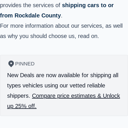
provides the services of
shipping cars to or
from Rockdale County
.
For more information about our services, as well
as why you should choose us, read on.
PINNED
New Deals are now available for shipping all
types vehicles using our vetted reliable
shippers.
Compare price estimates & Unlock
up 25% off.