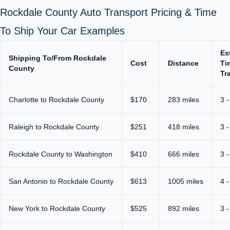
Rockdale County Auto Transport Pricing & Time
To Ship Your Car Examples
Es
Shipping To/From Rockdale
Cost
Distance
Ti
County
Tr
Charlotte to Rockdale County
$170
283 miles
3 -
Raleigh to Rockdale County
$251
418 miles
3 -
Rockdale County to Washington
$410
666 miles
3 -
San Antonio to Rockdale County
$613
1005 miles
4 -
New York to Rockdale County
$525
892 miles
3 -