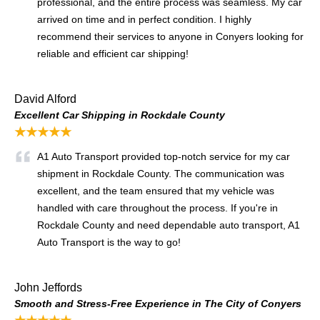
professional, and the entire process was seamless. My car
arrived on time and in perfect condition. I highly
recommend their services to anyone in Conyers looking for
reliable and efficient car shipping!
David Alford
Excellent Car Shipping in Rockdale County
★★★★★
A1 Auto Transport provided top-notch service for my car
shipment in Rockdale County. The communication was
excellent, and the team ensured that my vehicle was
handled with care throughout the process. If you're in
Rockdale County and need dependable auto transport, A1
Auto Transport is the way to go!
John Jeffords
Smooth and Stress-Free Experience in The City of Conyers