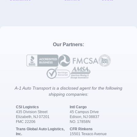
Our Partners:
A-1 Auto Transport is a disclosed agent for the following
shipping companies:
CSI Logistics
Intl Cargo
435 Division Street
45 Campus Drive
Elizabeth, NJ 07201
Edison, NJ 08837
FMC 22206
NO. 17858N
Trans Global Auto Logistics,
CFR Rinkens
Inc.
15501 Texaco Avenue