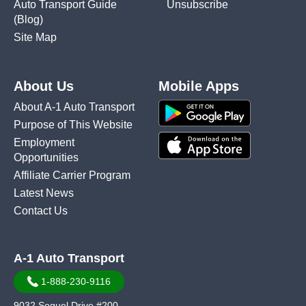
Auto Transport Guide
Unsubscribe
(Blog)
Site Map
About Us
Mobile Apps
About A-1 Auto Transport
Purpose of This Website
Employment
Opportunities
Affiliate Carrier Program
Latest News
Contact Us
A-1 Auto Transport
1-888-230-9116
9032 Soquel Drive #200