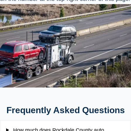
Frequently Asked Questions
How much does Rockdale County auto