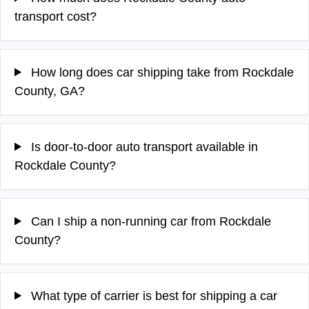
transport cost?
How long does car shipping take from Rockdale
County, GA?
Is door-to-door auto transport available in
Rockdale County?
Can I ship a non-running car from Rockdale
County?
What type of carrier is best for shipping a car