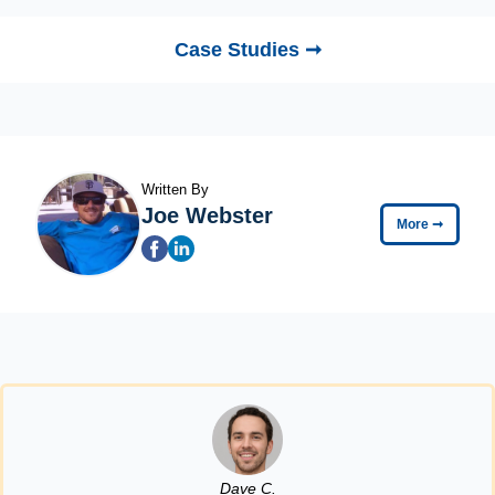
Case Studies ➞
Written By
Joe Webster
More
➞
Dave C.