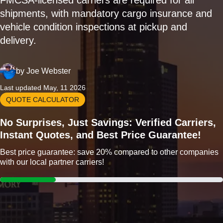
FMCSA-licensed carriers are required for all
shipments, with mandatory cargo insurance and
vehicle condition inspections at pickup and
delivery.
by
Joe Webster
Last updated May, 11 2026
QUOTE CALCULATOR
No Surprises, Just Savings: Verified Carriers,
Instant Quotes, and Best Price Guarantee!
Best price guarantee: save 20% compared to other companies
with our local partner carriers!