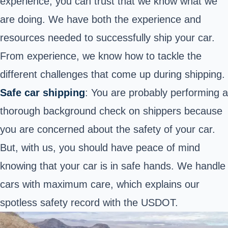
experience, you can trust that we know what we
are doing. We have both the experience and
resources needed to successfully ship your car.
From experience, we know how to tackle the
different challenges that come up during shipping.
Safe car shipping
: You are probably performing a
thorough background check on shippers because
you are concerned about the safety of your car.
But, with us, you should have peace of mind
knowing that your car is in safe hands. We handle
cars with maximum care, which explains our
spotless
safety record with the USDOT
.