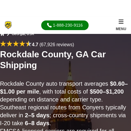
1-888-230-9116
MENU
Georgia, USA
Home
4.7
(67,926 reviews)
Rockdale County, GA Car
Shipping
Rockdale County auto transport averages
$0.60–
$1.00 per mile
, with total costs of
$500–$1,200
depending on distance and carrier type.
Southeast regional routes from Conyers typically
deliver in
2–5 days
; cross-country shipments via
I-20 take
6–8 days
.