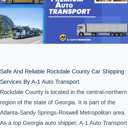
Safe And Reliable Rockdale County Car Shipping
Services By A-1 Auto Transport
Rockdale County
is located in the central-northern
region of the state of Georgia. It is part of the
Atlanta-Sandy Springs-Roswell Metropolitan area.
As a top Georgia auto shipper, A-1 Auto Transport