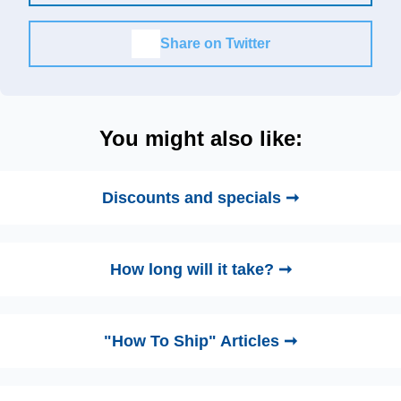
Share on Twitter
You might also like:
Discounts and specials ➞
How long will it take? ➞
"How To Ship" Articles ➞