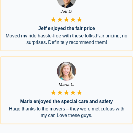
Jeff D.
★★★★★
Jeff enjoyed the fair price
Moved my ride hassle-free with these folks.Fair pricing, no
surprises. Definitely recommend them!
Maria L.
★★★★★
Maria enjoyed the special care and safety
Huge thanks to the movers – they were meticulous with
my car. Love these guys.