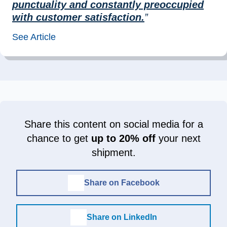
punctuality and constantly preoccupied
with customer satisfaction.
”
See Article
Share this content on social media for a
chance to get
up to 20% off
your next
shipment.
Share on Facebook
Share on LinkedIn