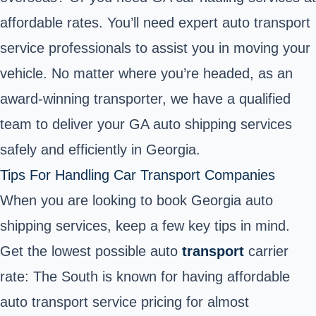
affordable rates. You’ll need expert auto transport
service professionals to assist you in moving your
vehicle. No matter where you’re headed, as an
award-winning transporter, we have a qualified
team to deliver your GA auto shipping services
safely and efficiently in Georgia.
Tips For Handling Car Transport Companies
When you are looking to book Georgia auto
shipping services, keep a few key tips in mind.
Get the lowest possible auto
transport
carrier
rate: The South is known for having affordable
auto transport service pricing for almost