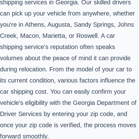
shipping services in Georgia. Our skilled drivers
can pick up your vehicle from anywhere, whether
you're in Athens, Augusta, Sandy Springs, Johns
Creek, Macon, Marietta, or Roswell. A car
shipping service's reputation often speaks
volumes about the peace of mind it can provide
during relocation. From the model of your car to
its current condition, various factors influence the
car shipping cost. You can easily confirm your
vehicle’s eligibility with the Georgia Department of
Driver Services by entering your zip code, and
once your zip code is verified, the process moves
forward smoothly.