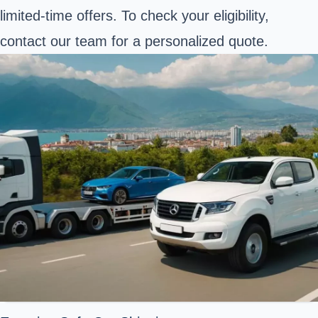
limited-time offers. To check your eligibility,
contact our team for a personalized quote.