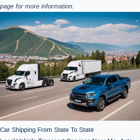
page for more information.
Car Shipping From State To State