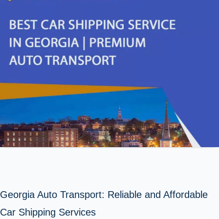
Georgia Auto Transport: Reliable and Affordable
Car Shipping Services