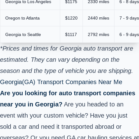
Georgia to Los Angeles
$1175
2330 miles
6 - 8 days
Oregon to Atlanta
$1220
2440 miles
7 - 9 days
Georgia
to Seattle
$1117
2792 miles
6 - 9 days
*Prices and times for Georgia auto transport are
estimated. They can vary depending on the
season and the type of vehicle you are shipping.
Georgia(GA) Transport Companies Near Me
Are you looking for auto transport companies
near you in Georgia?
Are you headed to an
event with your custom vehicle? Have you just
sold a car and need it transported abroad or
overseas? Or you need GA car hauling services at