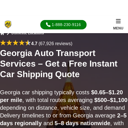
1-888-230-9116
MENU
Domestic Locations
Home
4.7
(67,926 reviews)
Georgia Auto Transport
Services – Get a Free Instant
Car Shipping Quote
Georgia car shipping typically costs
$0.65–$1.20
per mile
, with total routes averaging
$500–$1,100
depending on distance, vehicle size, and demand
Delivery timelines to or from Georgia average
2–5
days regionally
and
5–8 days nationwide
, with