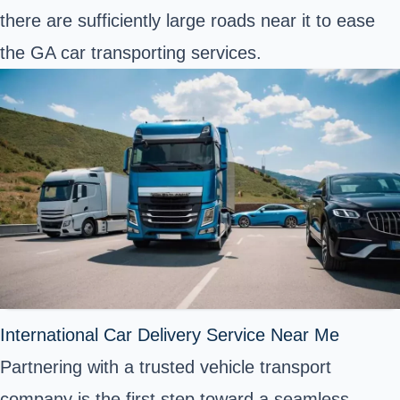
there are sufficiently large roads near it to ease
the GA car transporting services.
International Car Delivery Service Near Me
Partnering with a trusted vehicle transport
company is the first step toward a seamless