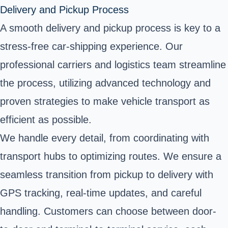
Delivery and Pickup Process
A smooth delivery and pickup process is key to a
stress-free car-shipping experience. Our
professional carriers and logistics team streamline
the process, utilizing advanced technology and
proven strategies to make vehicle transport as
efficient as possible.
We handle every detail, from coordinating with
transport hubs to optimizing routes. We ensure a
seamless transition from pickup to delivery with
GPS tracking, real-time updates, and careful
handling. Customers can choose between door-