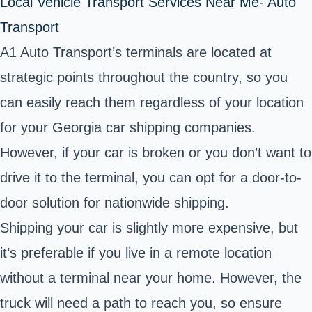
Local Vehicle Transport Services Near Me- Auto
Transport
A1 Auto Transport’s terminals are located at
strategic points throughout the country, so you
can easily reach them regardless of your location
for your Georgia car shipping companies.
However, if your car is broken or you don’t want to
drive it to the terminal, you can opt for a door-to-
door solution for nationwide shipping.
Shipping your car is slightly more expensive, but
it’s preferable if you live in a remote location
without a terminal near your home. However, the
truck will need a path to reach you, so ensure