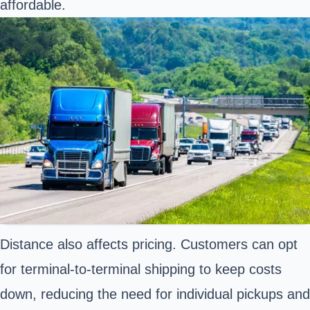
affordable.
Distance also affects pricing. Customers can opt
for terminal-to-terminal shipping to keep costs
down, reducing the need for individual pickups and