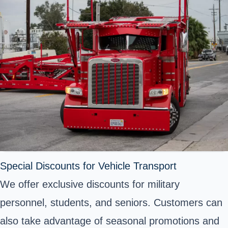
Special Discounts for Vehicle Transport
We offer exclusive discounts for military
personnel, students, and seniors. Customers can
also take advantage of seasonal promotions and