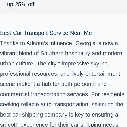
up 25% off.
Best Car Transport Service Near Me
Thanks to Atlanta’s influence, Georgia is now a
vibrant blend of Southern hospitality and modern
urban culture. The city’s impressive skyline,
professional resources, and lively entertainment
scene make it a hub for both personal and
commercial transportation services. For residents
seeking reliable auto transportation, selecting the
best car shipping company is key to ensuring a
smooth experience for their car shipping needs,