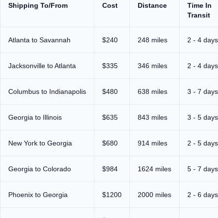
Shipping To/From
Cost
Distance
Time In
Transit
Atlanta to Savannah
$240
248 miles
2 - 4 days
Jacksonville to Atlanta
$335
346 miles
2 - 4 days
Columbus to Indianapolis
$480
638 miles
3 - 7 days
Georgia to Illinois
$635
843 miles
3 - 5 days
New York to Georgia
$680
914 miles
2 - 5 days
Georgia to Colorado
$984
1624 miles
5 - 7 days
Phoenix to Georgia
$1200
2000 miles
2 - 6 days