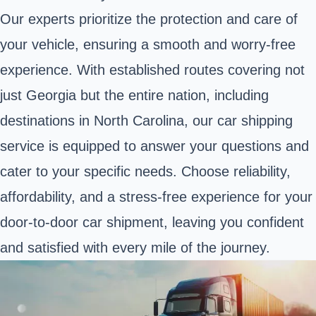
Our experts prioritize the protection and care of
your vehicle, ensuring a smooth and worry-free
experience. With established routes covering not
just Georgia but the entire nation, including
destinations in North Carolina, our car shipping
service is equipped to answer your questions and
cater to your specific needs. Choose reliability,
affordability, and a stress-free experience for your
door-to-door car shipment, leaving you confident
and satisfied with every mile of the journey.