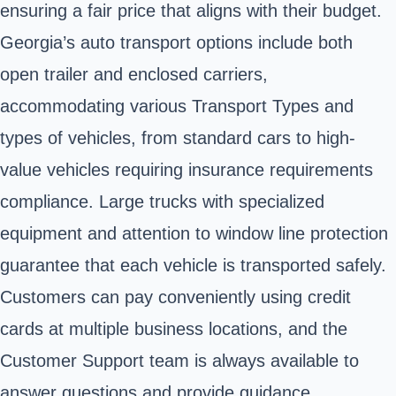
ensuring a fair price that aligns with their budget.
Georgia’s auto transport options include both
open trailer and enclosed carriers,
accommodating various Transport Types and
types of vehicles, from standard cars to high-
value vehicles requiring insurance requirements
compliance. Large trucks with specialized
equipment and attention to window line protection
guarantee that each vehicle is transported safely.
Customers can pay conveniently using credit
cards at multiple business locations, and the
Customer Support team is always available to
answer questions and provide guidance