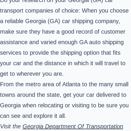
transport companies of choice: When you choose
a reliable Georgia (GA) car shipping company,
make sure they have a good record of customer
assistance and varied enough GA auto shipping
services to provide the shipping option that fits
your car and the distance in which it will travel to
get to wherever you are.
From the metro area of Atlanta to the many small
towns around the state, get your car delivered to
Georgia when relocating or visiting to be sure you
can see and explore it all.
Visit the
Georgia Department Of Transportation