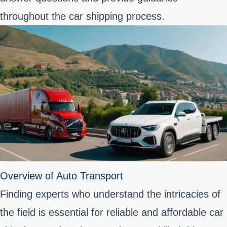
throughout the car shipping process.
Overview of Auto Transport
Finding experts who understand the intricacies of
the field is essential for reliable and affordable car