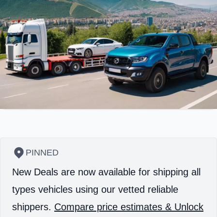
PINNED
New Deals are now available for shipping all
types vehicles using our vetted reliable
shippers.
Compare price estimates & Unlock