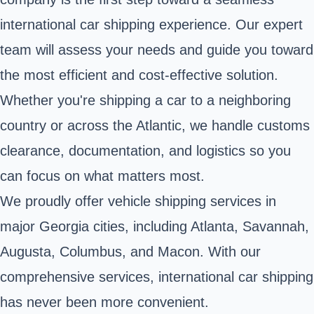
international car shipping experience. Our expert
team will assess your needs and guide you toward
the most efficient and cost-effective solution.
Whether you're shipping a car to a neighboring
country or across the Atlantic, we handle customs
clearance, documentation, and logistics so you
can focus on what matters most.
We proudly offer vehicle shipping services in
major Georgia cities, including Atlanta, Savannah,
Augusta, Columbus, and Macon. With our
comprehensive services, international car shipping
has never been more convenient.