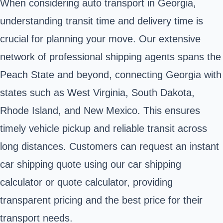
When considering auto transport in Georgia,
understanding transit time and delivery time is
crucial for planning your move. Our extensive
network of professional shipping agents spans the
Peach State and beyond, connecting Georgia with
states such as West Virginia, South Dakota,
Rhode Island, and New Mexico. This ensures
timely vehicle pickup and reliable transit across
long distances. Customers can request an instant
car shipping quote using our car shipping
calculator or quote calculator, providing
transparent pricing and the best price for their
transport needs.