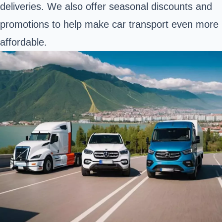
deliveries. We also offer seasonal discounts and
promotions to help make car transport even more
affordable.