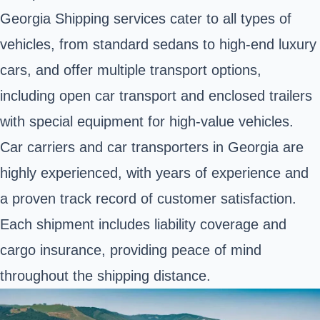
Georgia Shipping services cater to all types of
vehicles, from standard sedans to high-end luxury
cars, and offer multiple transport options,
including open car transport and enclosed trailers
with special equipment for high-value vehicles.
Car carriers and car transporters in Georgia are
highly experienced, with years of experience and
a proven track record of customer satisfaction.
Each shipment includes liability coverage and
cargo insurance, providing peace of mind
throughout the shipping distance.