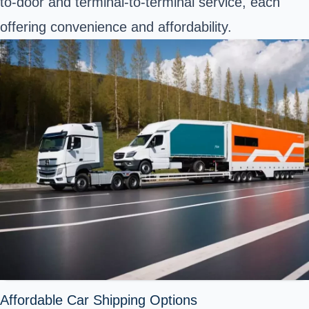
to-door and terminal-to-terminal service, each
offering convenience and affordability.
Affordable Car Shipping Options