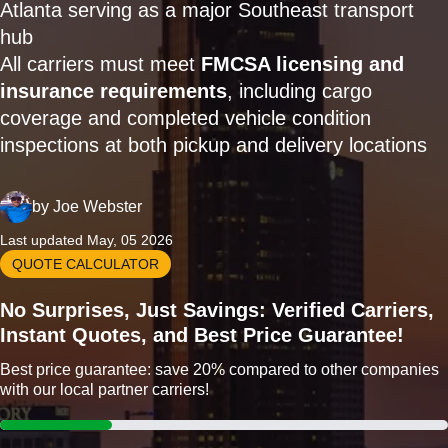
Atlanta serving as a major Southeast transport
hub
All carriers must meet
FMCSA licensing and
insurance requirements
, including cargo
coverage and completed vehicle condition
inspections at both pickup and delivery locations
by
Joe Webster
Last updated May, 05 2026
QUOTE CALCULATOR
No Surprises, Just Savings: Verified Carriers,
Instant Quotes, and Best Price Guarantee!
Best price guarantee: save 20% compared to other companies
with our local partner carriers!