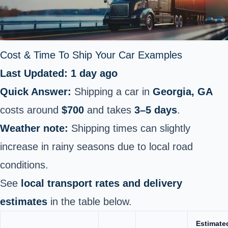
Cost & Time To Ship Your
Car
Examples
Last Updated: 1 day ago
Quick Answer:
Shipping a car in
Georgia, GA
costs around
$700
and takes
3–5 days
.
Weather note:
Shipping times can slightly
increase in rainy seasons due to local road
conditions.
See
local transport rates and delivery
estimates
in the table below.
Estimate