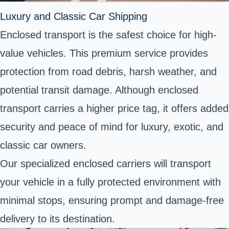
Luxury and Classic Car Shipping
Enclosed transport is the safest choice for high-
value vehicles. This premium service provides
protection from road debris, harsh weather, and
potential transit damage. Although enclosed
transport carries a higher price tag, it offers added
security and peace of mind for luxury, exotic, and
classic car owners.
Our specialized enclosed carriers will transport
your vehicle in a fully protected environment with
minimal stops, ensuring prompt and damage-free
delivery to its destination.