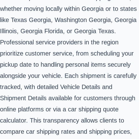
whether moving locally within Georgia or to states
like Texas Georgia, Washington Georgia,
Georgia
Illinois
, Georgia Florida, or
Georgia Texas
.
Professional service providers in the region
prioritize customer service, from scheduling your
pickup date to handling personal items securely
alongside your vehicle. Each shipment is carefully
tracked, with detailed Vehicle Details and
Shipment Details available for customers through
online platforms or via a car shipping quote
calculator. This transparency allows clients to
compare car shipping rates and shipping prices,