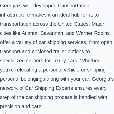
Georgia’s well-developed transportation
infrastructure makes it an ideal hub for auto
transportation across the United States. Major
cities like
Atlanta
, Savannah, and Warner Robins
offer a variety of car shipping services, from open
transport and enclosed trailer options to
specialized carriers for luxury cars. Whether
you’re relocating a personal vehicle or shipping
personal belongings along with your car, Georgia’s
network of Car Shipping Experts ensures every
step of the car shipping process is handled with
precision and care.