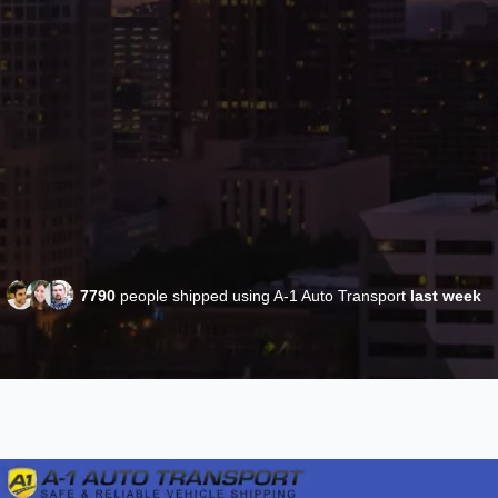
7790
people shipped using A-1 Auto Transport
last week