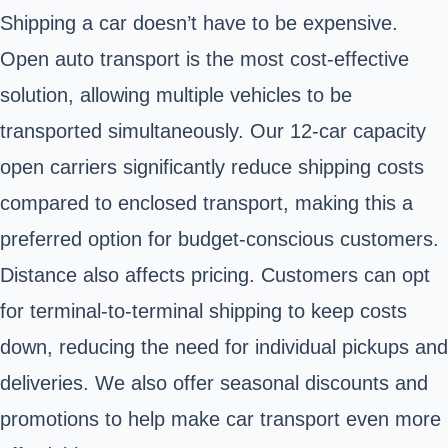
Shipping a car doesn’t have to be expensive.
Open auto transport is the most cost-effective
solution, allowing multiple vehicles to be
transported simultaneously. Our 12-car capacity
open carriers significantly reduce shipping costs
compared to enclosed transport, making this a
preferred option for budget-conscious customers.
Distance also affects pricing. Customers can opt
for terminal-to-terminal shipping to keep costs
down, reducing the need for individual pickups and
deliveries. We also offer seasonal discounts and
promotions to help make car transport even more