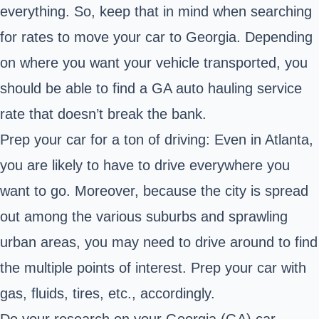
everything. So, keep that in mind when searching
for rates to move your car to Georgia. Depending
on where you want your vehicle transported, you
should be able to find a GA auto hauling service
rate that doesn’t break the bank.
Prep your car for a ton of driving: Even in Atlanta,
you are likely to have to drive everywhere you
want to go. Moreover, because the city is spread
out among the various suburbs and sprawling
urban areas, you may need to drive around to find
the multiple points of interest. Prep your car with
gas, fluids, tires, etc., accordingly.
Do your research on your Georgia (GA) car