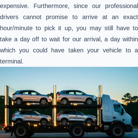
expensive. Furthermore, since our professional
drivers cannot promise to arrive at an exact
hour/minute to pick it up, you may still have to
take a day off to wait for our arrival, a day within
which you could have taken your vehicle to a
terminal.