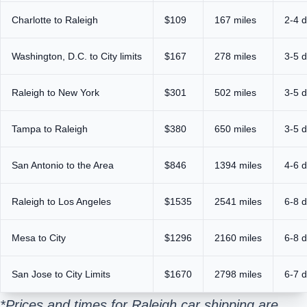
Charlotte to Raleigh
$109
167 miles
2-4 
Washington, D.C. to City limits
$167
278 miles
3-5 
Raleigh to New York
$301
502 miles
3-5 
Tampa to Raleigh
$380
650 miles
3-5 
San Antonio to the Area
$846
1394 miles
4-6 
Raleigh to Los Angeles
$1535
2541 miles
6-8 
Mesa to City
$1296
2160 miles
6-8 
San Jose to City Limits
$1670
2798 miles
6-7 
*Prices and times for Raleigh car shipping are