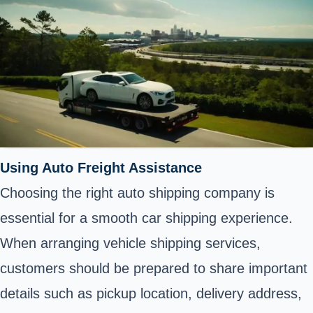
Using Auto Freight Assistance
Choosing the right auto shipping company is
essential for a smooth car shipping experience.
When arranging vehicle shipping services,
customers should be prepared to share important
details such as pickup location, delivery address,