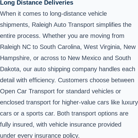
Long Distance Deliveries
When it comes to long-distance vehicle
shipments, Raleigh Auto Transport simplifies the
entire process. Whether you are moving from
Raleigh NC to South Carolina, West Virginia, New
Hampshire, or across to New Mexico and South
Dakota, our auto shipping company handles each
detail with efficiency. Customers choose between
Open Car Transport for standard vehicles or
enclosed transport for higher-value cars like luxury
cars or a sports car. Both transport options are
fully insured, with vehicle insurance provided
under every insurance policy.