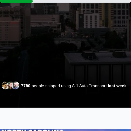
7790
people shipped using A-1 Auto Transport
last week