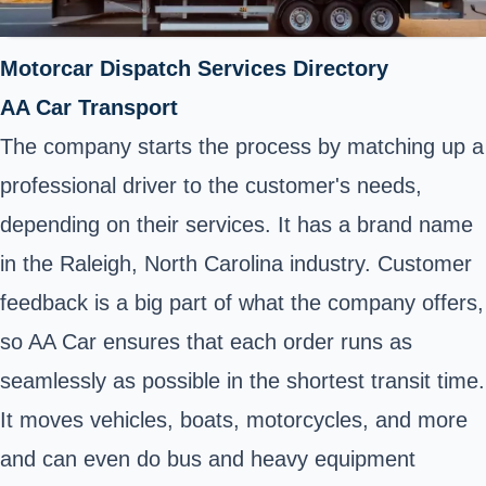
Motorcar Dispatch Services Directory
AA Car Transport
The company starts the process by matching up a
professional driver to the customer's needs,
depending on their services. It has a brand name
in the Raleigh, North Carolina industry. Customer
feedback is a big part of what the company offers,
so AA Car ensures that each order runs as
seamlessly as possible in the shortest transit time.
It moves vehicles, boats, motorcycles, and more
and can even do bus and heavy equipment