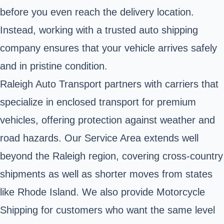
before you even reach the delivery location.
Instead, working with a trusted auto shipping
company ensures that your vehicle arrives safely
and in pristine condition.
Raleigh Auto Transport partners with carriers that
specialize in enclosed transport for premium
vehicles, offering protection against weather and
road hazards. Our Service Area extends well
beyond the Raleigh region, covering cross-country
shipments as well as shorter moves from states
like Rhode Island. We also provide Motorcycle
Shipping for customers who want the same level