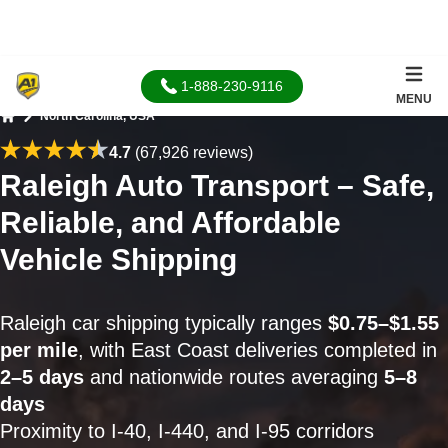
1-888-230-9116
MENU
North Carolina, USA
Home
4.7
(67,926 reviews)
Raleigh Auto Transport – Safe,
Reliable, and Affordable
Vehicle Shipping
Raleigh car shipping typically ranges
$0.75–$1.55
per mile
, with East Coast deliveries completed in
2–5 days
and nationwide routes averaging
5–8
days
Proximity to I-40, I-440, and I-95 corridors