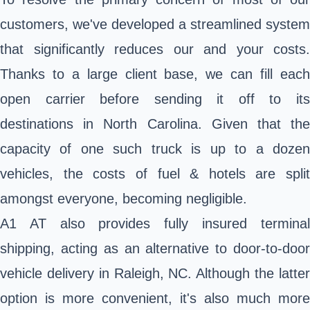
customers, we've developed a streamlined system
that significantly reduces our and your costs.
Thanks to a large client base, we can fill each
open carrier before sending it off to its
destinations in North Carolina. Given that the
capacity of one such truck is up to a dozen
vehicles, the costs of fuel & hotels are split
amongst everyone, becoming negligible.
A1 AT also provides fully insured terminal
shipping, acting as an alternative to door-to-door
vehicle delivery in Raleigh, NC. Although the latter
option is more convenient, it's also much more