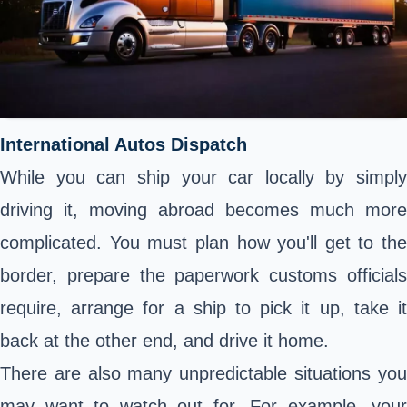
International Autos Dispatch
While you can ship your car locally by simply
driving it, moving abroad becomes much more
complicated. You must plan how you'll get to the
border, prepare the paperwork customs officials
require, arrange for a ship to pick it up, take it
back at the other end, and drive it home.
There are also many unpredictable situations you
may want to watch out for. For example, your