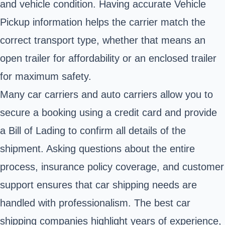
and vehicle condition. Having accurate Vehicle
Pickup information helps the carrier match the
correct transport type, whether that means an
open trailer for affordability or an enclosed trailer
for maximum safety.
Many car carriers and auto carriers allow you to
secure a booking using a credit card and provide
a Bill of Lading to confirm all details of the
shipment. Asking questions about the entire
process, insurance policy coverage, and customer
support ensures that car shipping needs are
handled with professionalism. The best car
shipping companies highlight years of experience,