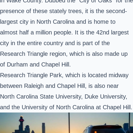
in Wake County. Dubbed the “City of Oaks” for the
presence of these stately trees, it is the second-
largest city in North Carolina and is home to
almost half a million people. It is the 42nd largest
city in the entire country and is part of the
Research Triangle region, which is also made up
of Durham and Chapel Hill.
Research Triangle Park, which is located midway
between Raleigh and Chapel Hill, is also near
North Carolina State University, Duke University,
and the University of North Carolina at Chapel Hill.