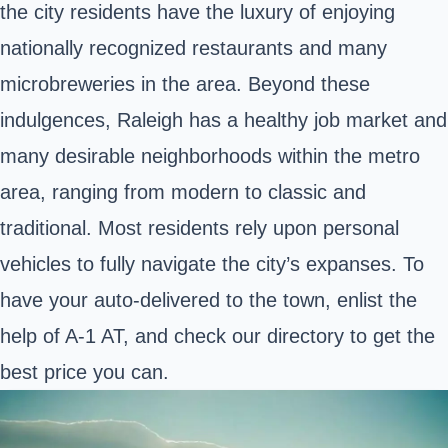
the city residents have the luxury of enjoying
nationally recognized restaurants and many
microbreweries in the area. Beyond these
indulgences, Raleigh has a healthy job market and
many desirable neighborhoods within the metro
area, ranging from modern to classic and
traditional. Most residents rely upon personal
vehicles to fully navigate the city’s expanses. To
have your auto-delivered to the town, enlist the
help of A-1 AT, and check our directory to get the
best price you can.