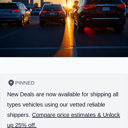
PINNED
New Deals are now available for shipping all
types vehicles using our vetted reliable
shippers.
Compare price estimates & Unlock
up 25% off.