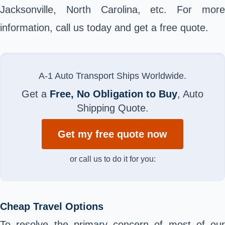
Jacksonville, North Carolina, etc. For more
information, call us today and get a free quote.
A-1 Auto Transport Ships Worldwide.
Get a
Free, No Obligation to Buy
, Auto
Shipping Quote.
Get my free quote now
or call us to do it for you:
Cheap Travel Options
To resolve the primary concern of most of our