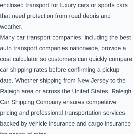
enclosed transport for luxury cars or sports cars
that need protection from road debris and
weather.
Many car transport companies, including the best
auto transport companies nationwide, provide a
cost calculator so customers can quickly compare
car shipping rates before confirming a pickup
date. Whether shipping from New Jersey to the
Raleigh area or across the United States, Raleigh
Car Shipping Company ensures competitive
pricing and professional transportation services
backed by vehicle insurance and cargo insurance