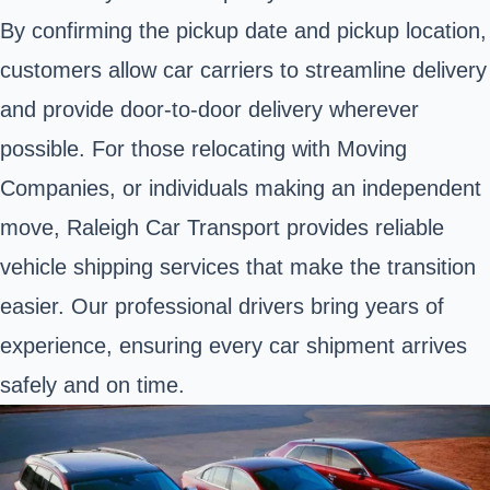
By confirming the pickup date and pickup location,
customers allow car carriers to streamline delivery
and provide door-to-door delivery wherever
possible. For those relocating with Moving
Companies, or individuals making an independent
move, Raleigh Car Transport provides reliable
vehicle shipping services that make the transition
easier. Our professional drivers bring years of
experience, ensuring every car shipment arrives
safely and on time.