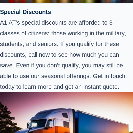
Special Discounts
A1 AT's special discounts are afforded to 3
classes of citizens: those working in the military,
students, and seniors. If you qualify for these
discounts, call now to see how much you can
save. Even if you don’t qualify, you may still be
able to use our seasonal offerings. Get in touch
today to learn more and get an instant quote.