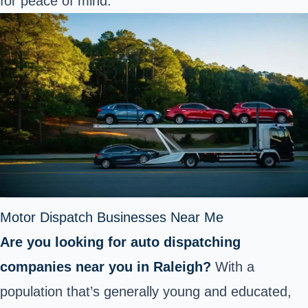
for peace of mind.
Motor Dispatch Businesses Near Me
Are you looking for auto dispatching
companies near you in Raleigh?
With a
population that’s generally young and educated,