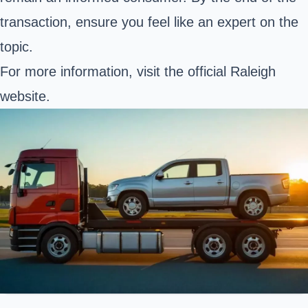
transaction, ensure you feel like an expert on the
topic.
For more information, visit the
official Raleigh
website
.