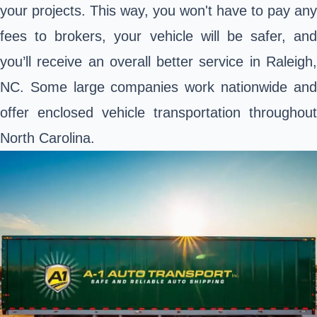
your projects. This way, you won't have to pay any
fees to brokers, your vehicle will be safer, and
you’ll receive an overall better service in Raleigh,
NC. Some large companies work nationwide and
offer enclosed vehicle transportation throughout
North Carolina.