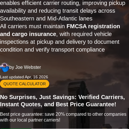
enables efficient carrier routing, improving pickup
availability and reducing transit delays across
Southeastern and Mid-Atlantic lanes
All carriers must maintain
FMCSA registration
and cargo insurance
, with required vehicle
inspections at pickup and delivery to document
condition and verify transport compliance
by
Joe Webster
Last updated Apr, 16 2026
QUOTE CALCULATOR
No Surprises, Just Savings: Verified Carriers,
Instant Quotes, and Best Price Guarantee!
Best price guarantee: save 20% compared to other companies
with our local partner carriers!