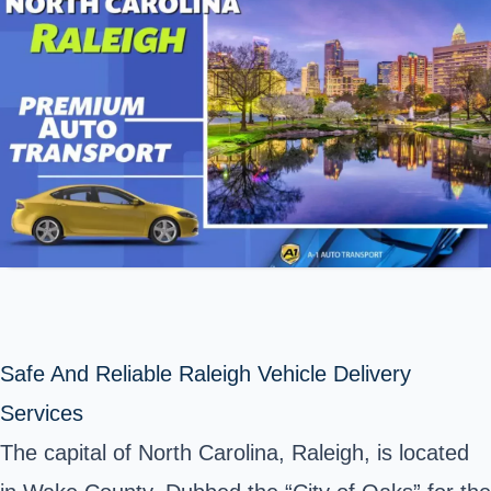
Safe And Reliable Raleigh Vehicle Delivery
Services
The capital of North Carolina, Raleigh, is located