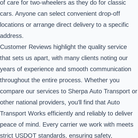
of care for two-wheelers as they do for classic
cars. Anyone can select convenient drop-off
locations or arrange direct delivery to a specific
address.
Customer Reviews highlight the quality service
that sets us apart, with many clients noting our
years of experience and smooth communication
throughout the entire process. Whether you
compare our services to Sherpa Auto Transport or
other national providers, you’ll find that Auto
Transport Works efficiently and reliably to deliver
peace of mind. Every carrier we work with meets
strict USDOT standards, ensuring safety,