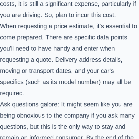
costs, it is still a significant expense, particularly if
you are driving. So, plan to incur this cost.
When requesting a price estimate, it's essential to
come prepared. There are specific data points
you'll need to have handy and enter when
requesting a quote. Delivery address details,
moving or transport dates, and your car's
specifics (such as its model number) may all be
required.
Ask questions galore: It might seem like you are
being obnoxious to the company if you ask many
questions, but this is the only way to stay and
remain an informed consumer. By the end of the