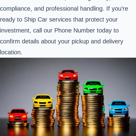
compliance, and professional handling. If you’re
ready to Ship Car services that protect your
investment, call our Phone Number today to
confirm details about your pickup and delivery
location.