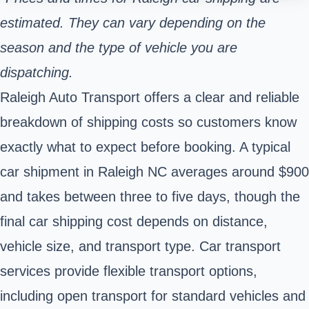
estimated. They can vary depending on the
season and the type of vehicle you are
dispatching.
Raleigh Auto Transport offers a clear and reliable
breakdown of shipping costs so customers know
exactly what to expect before booking. A typical
car shipment in Raleigh NC averages around $900
and takes between three to five days, though the
final car shipping cost depends on distance,
vehicle size, and transport type. Car transport
services provide flexible transport options,
including open transport for standard vehicles and