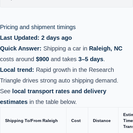
Pricing and shipment timings
Last Updated: 2 days ago
Quick Answer:
Shipping a car in
Raleigh, NC
costs around
$900
and takes
3–5 days
.
Local trend:
Rapid growth in the Research
Triangle drives strong auto shipping demand.
See
local transport rates and delivery
estimates
in the table below.
Esti
Shipping To/From Raleigh
Cost
Distance
Time
Tran