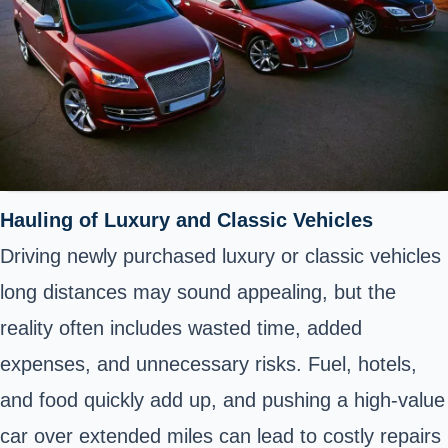
Hauling of Luxury and Classic Vehicles
Driving newly purchased luxury or classic vehicles
long distances may sound appealing, but the
reality often includes wasted time, added
expenses, and unnecessary risks. Fuel, hotels,
and food quickly add up, and pushing a high-value
car over extended miles can lead to costly repairs