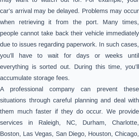
car's arrival may be delayed. Problems may occur
when retrieving it from the port. Many times,
people cannot take back their vehicle immediately
due to issues regarding paperwork. In such cases,
you'll have to wait for days or weeks until
everything is sorted out. During this time, you'll
accumulate storage fees.
A professional company can prevent these
situations through careful planning and deal with
them much faster if they do occur. We provide
services in Raleigh, NC, Durham, Charlotte,
Boston, Las Vegas, San Diego, Houston, Chicago,