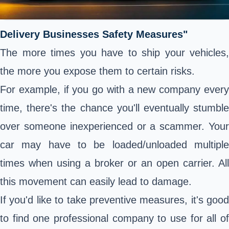
Delivery Businesses Safety Measures"
The more times you have to ship your vehicles,
the more you expose them to certain risks.
For example, if you go with a new company every
time, there's the chance you'll eventually stumble
over someone inexperienced or a scammer. Your
car may have to be loaded/unloaded multiple
times when using a broker or an open carrier. All
this movement can easily lead to damage.
If you'd like to take preventive measures, it's good
to find one professional company to use for all of