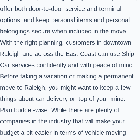
offer both door-to-door service and terminal
options, and keep personal items and personal
belongings secure when included in the move.
With the right planning, customers in downtown
Raleigh and across the East Coast can use Ship
Car services confidently and with peace of mind.
Before taking a vacation or making a permanent
move to Raleigh, you might want to keep a few
things about car delivery on top of your mind:
Plan budget-wise: While there are plenty of
companies in the industry that will make your
budget a bit easier in terms of vehicle moving