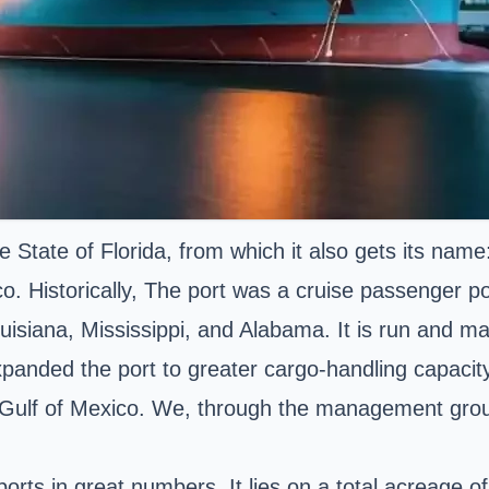
he State of Florida, from which it also gets its name
o. Historically, The port was a cruise passenger po
uisiana, Mississippi, and Alabama. It is run and m
panded the port to greater cargo-handling capacity.
 Gulf of Mexico. We, through the management group
orts in great numbers. It lies on a total acreage 