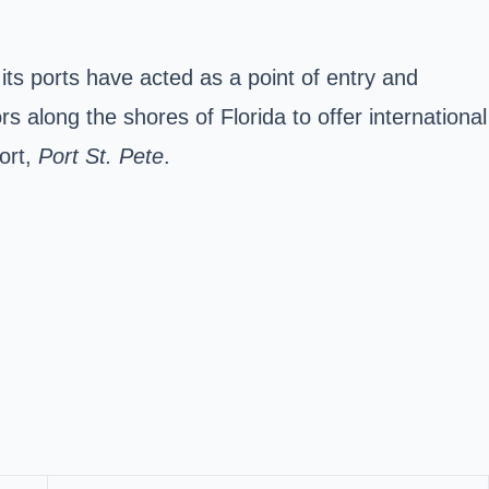
its ports have acted as a point of entry and
s along the shores of Florida to offer international
ort,
Port St. Pete
.