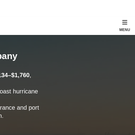
MENU
pany
134–$1,760
,
Coast hurricane
urance and port
n.