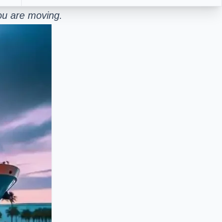
ou are moving.