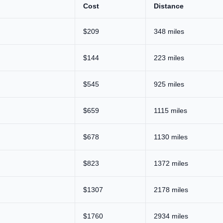
Cost
Distance
$209
348 miles
$144
223 miles
$545
925 miles
$659
1115 miles
$678
1130 miles
$823
1372 miles
$1307
2178 miles
$1760
2934 miles