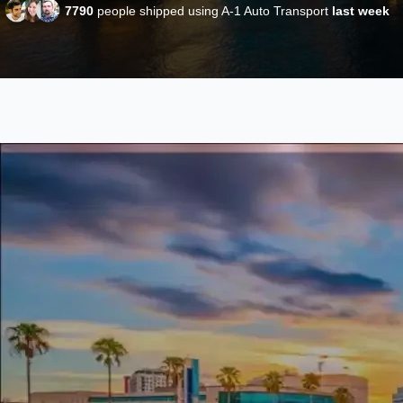
7790
people shipped using A-1 Auto Transport
last week