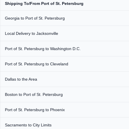
Shipping To/From Port of St. Petersburg
Georgia to Port of St. Petersburg
Local Delivery to Jacksonville
Port of St. Petersburg to Washington D.C.
Port of St. Petersburg to Cleveland
Dallas to the Area
Boston to Port of St. Petersburg
Port of St. Petersburg to Phoenix
Sacramento to City Limits