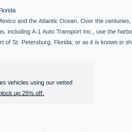
lorida
Mexico and the Atlantic Ocean. Over the centuries, 
, including A-1 Auto Transport Inc., use the harbor
of St. Petersburg, Florida, or as it is known in sh
es vehicles using our vetted
lock up 25% off.