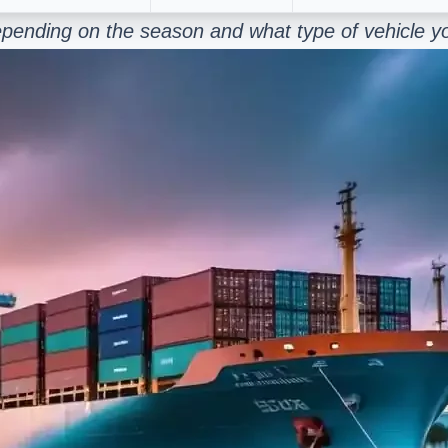
epending on the season and what type of vehicle y