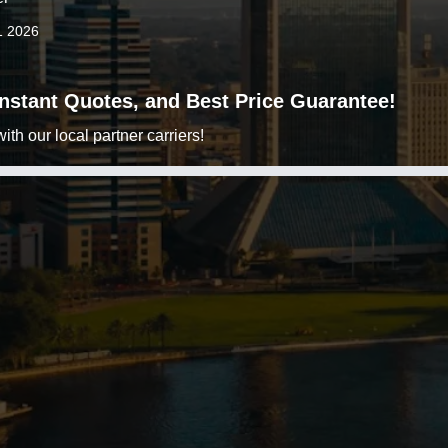
1 2026
 Instant Quotes, and Best Price Guarantee!
h our local partner carriers!