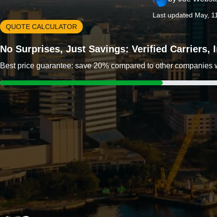
Last updated May, 1
QUOTE CALCULATOR
No Surprises, Just Savings: Verified Carriers,
Best price guarantee: save 20% compared to other companies wit