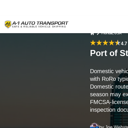
Florida, USA
Home
4.7
Port of 
Domestic vehic
with RoRo typi
Domestic route
season may ex
FMCSA-licensed
inspection doc
by
Joe Webst