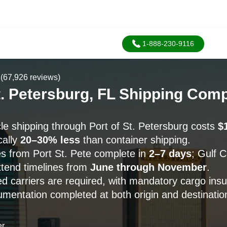
1-888-230-9116
(67,926 reviews)
St. Petersburg, FL Shipping Com
le shipping through Port of St. Petersburg costs
$
cally
20–30% less
than container shipping.
s from Port St. Pete complete in
2–7 days
; Gulf 
tend timelines from
June through November
.
 carriers are required, with mandatory cargo ins
umentation completed at both origin and destinatio
er