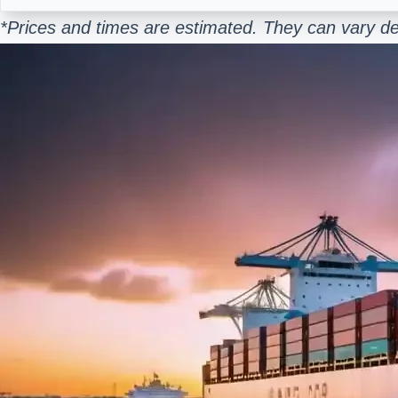
*Prices and times are estimated. They can vary d