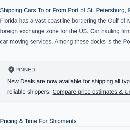
Shipping Cars To or From Port of St. Petersburg, F
Florida has a vast coastline bordering the Gulf of 
foreign exchange zone for the US. Car hauling firms
car moving services. Among these docks is the Port 
PINNED
New Deals are now available for shipping all typ
reliable shippers.
Compare price estimates & Un
Pricing & Time For Shipments