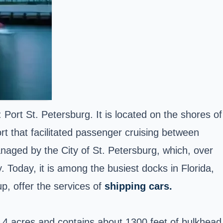
: Port St. Petersburg. It is located on the shores of
rt that facilitated passenger cruising between
anaged by the City of St. Petersburg, which, over
 Today, it is among the busiest docks in Florida,
, offer the services of
shipping cars.
of 4 acres and contains about 1300 feet of bulkhead