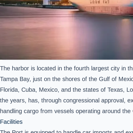
The harbor is located in the fourth largest city in t
Tampa Bay, just on the shores of the Gulf of Mexic
Florida, Cuba, Mexico, and the states of Texas, Lo
the years, has, through congressional approval, ex
handling cargo from vessels operating around the
Facilities
The Port is equipped to handle car imports and exp