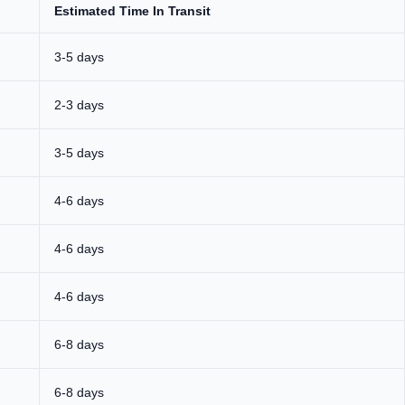
Estimated Time In Transit
3-5 days
2-3 days
3-5 days
4-6 days
4-6 days
4-6 days
6-8 days
6-8 days