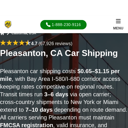
1-888-230-9116
MENU
California, USA
Home
4.7
(67,926 reviews)
Pleasanton, CA Car Shipping
Pleasanton car shipping costs
$0.65–$1.15 per
mile
, with Bay Area I‑580/I‑680 corridor access
keeping rates competitive on regional routes.
Transit times run
3–6 days
via open carrier;
cross-country shipments to New York or Miami
extend to
7–10 days
depending on route demand.
All carriers serving Pleasanton must maintain
FMCSA registration
, valid insurance, and