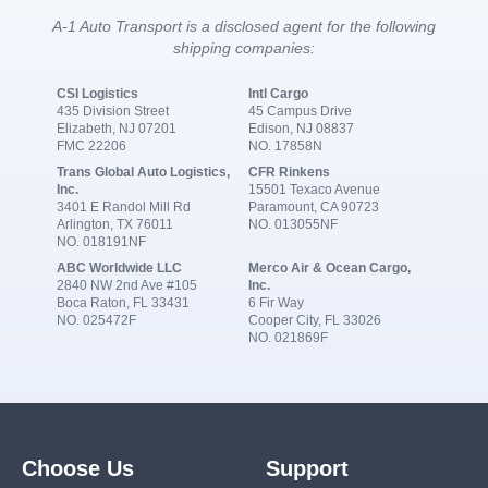
A-1 Auto Transport is a disclosed agent for the following
shipping companies:
CSI Logistics
Intl Cargo
435 Division Street
45 Campus Drive
Elizabeth, NJ 07201
Edison, NJ 08837
FMC 22206
NO. 17858N
Trans Global Auto Logistics,
CFR Rinkens
Inc.
15501 Texaco Avenue
3401 E Randol Mill Rd
Paramount, CA 90723
Arlington, TX 76011
NO. 013055NF
NO. 018191NF
ABC Worldwide LLC
Merco Air & Ocean Cargo,
2840 NW 2nd Ave #105
Inc.
Boca Raton, FL 33431
6 Fir Way
NO. 025472F
Cooper City, FL 33026
NO. 021869F
Choose Us
Support