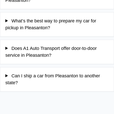
Pleasanton?
What’s the best way to prepare my car for
pickup in Pleasanton?
Does A1 Auto Transport offer door-to-door
service in Pleasanton?
Can I ship a car from Pleasanton to another
state?