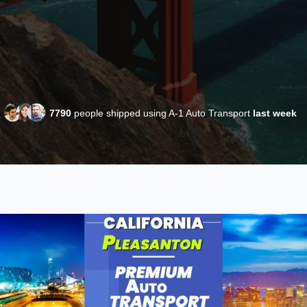
7790
people shipped using A-1 Auto Transport
last week