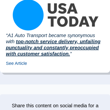
“A1 Auto Transport became synonymous
with
top-notch service delivery, unfailing
punctuality and constantly preoccupied
with customer satisfaction.
”
See Article
Share this content on social media for a