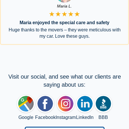
Maria L.
★★★★★
Maria enjoyed the special care and safety
Huge thanks to the movers – they were meticulous with
my car. Love these guys.
Visit our social, and see what our clients are
saying about us:
Google
Facebook
Instagram
LinkedIn
BBB