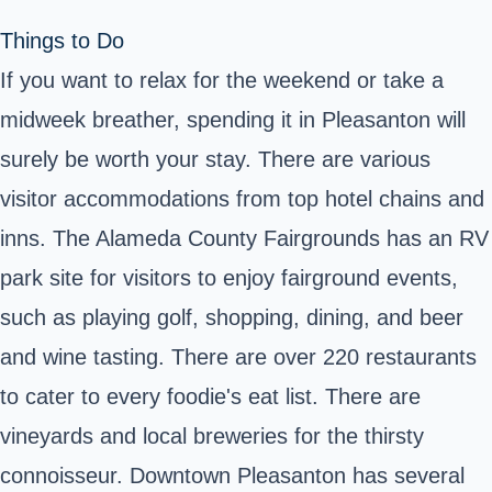
Things to Do
If you want to relax for the weekend or take a
midweek breather, spending it in Pleasanton will
surely be worth your stay. There are various
visitor accommodations from top hotel chains and
inns. The Alameda County Fairgrounds has an RV
park site for visitors to enjoy fairground events,
such as playing golf, shopping, dining, and beer
and wine tasting. There are over 220 restaurants
to cater to every foodie's eat list. There are
vineyards and local breweries for the thirsty
connoisseur. Downtown Pleasanton has several