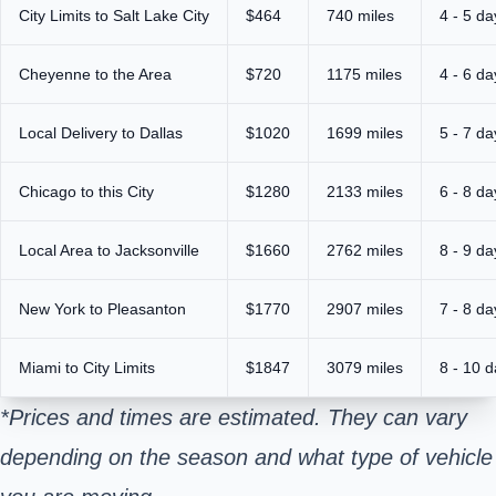
City Limits to Salt Lake City
$464
740 miles
4 - 5 da
Cheyenne to the Area
$720
1175 miles
4 - 6 da
Local Delivery to Dallas
$1020
1699 miles
5 - 7 da
Chicago to this City
$1280
2133 miles
6 - 8 da
Local Area to Jacksonville
$1660
2762 miles
8 - 9 da
New York to Pleasanton
$1770
2907 miles
7 - 8 da
Miami to City Limits
$1847
3079 miles
8 - 10 
*Prices and times are estimated. They can vary
depending on the season and what type of vehicle