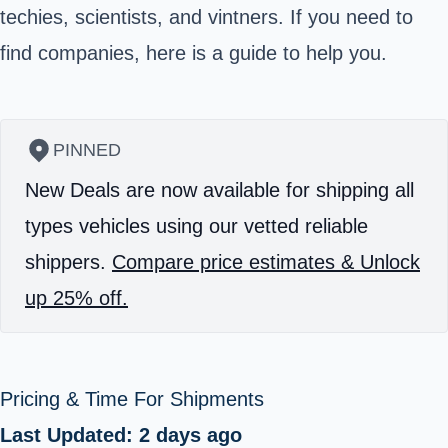
techies, scientists, and vintners. If you need to
find companies, here is a guide to help you.
PINNED
New Deals are now available for shipping all
types vehicles using our vetted reliable
shippers.
Compare price estimates & Unlock
up 25% off.
Pricing & Time For Shipments
Last Updated: 2 days ago