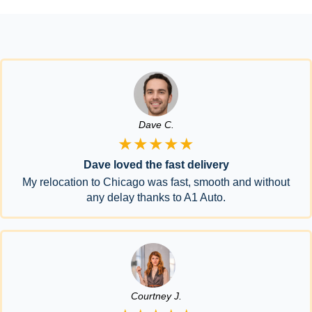
Dave C.
★★★★★
Dave loved the fast delivery
My relocation to Chicago was fast, smooth and without
any delay thanks to A1 Auto.
Courtney J.