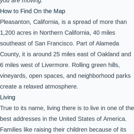
you are moving.
How to Find On the Map
Pleasanton, California, is a spread of more than
1,200 acres in Northern California, 40 miles
southeast of San Francisco. Part of Alameda
County, it is around 25 miles east of Oakland and
6 miles west of Livermore. Rolling green hills,
vineyards, open spaces, and neighborhood parks
create a relaxed atmosphere.
Living
True to its name, living there is to live in one of the
best addresses in the United States of America.
Families like raising their children because of its