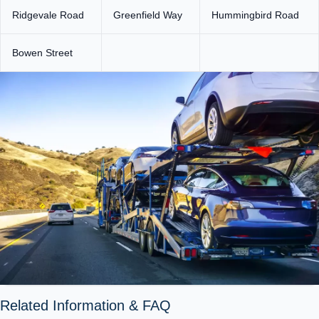
Ridgevale Road
Greenfield Way
Hummingbird Road
Bowen Street
Related Information & FAQ