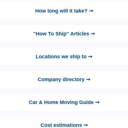
How long will it take? ➞
"How To Ship" Articles ➞
Locations we ship to ➞
Company directory ➞
Car & Home Moving Guide ➞
Cost estimations ➞