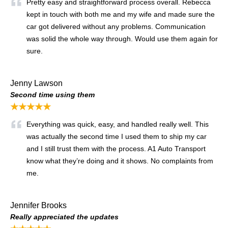
Pretty easy and straightforward process overall. Rebecca
kept in touch with both me and my wife and made sure the
car got delivered without any problems. Communication
was solid the whole way through. Would use them again for
sure.
Jenny Lawson
Second time using them
★★★★★
Everything was quick, easy, and handled really well. This
was actually the second time I used them to ship my car
and I still trust them with the process. A1 Auto Transport
know what they’re doing and it shows. No complaints from
me.
Jennifer Brooks
Really appreciated the updates