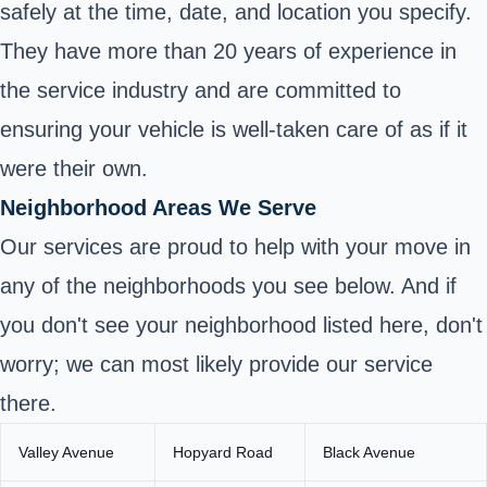
safely at the time, date, and location you specify.
They have more than 20 years of experience in
the service industry and are committed to
ensuring your vehicle is well-taken care of as if it
were their own.
Neighborhood Areas We Serve
Our services are proud to help with your move in
any of the neighborhoods you see below. And if
you don't see your neighborhood listed here, don't
worry; we can most likely provide our service
there.
Valley Avenue
Hopyard Road
Black Avenue