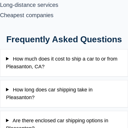
Long-distance services
Cheapest companies
Frequently Asked Questions
How much does it cost to ship a car to or from
Pleasanton, CA?
How long does car shipping take in
Pleasanton?
Are there enclosed car shipping options in