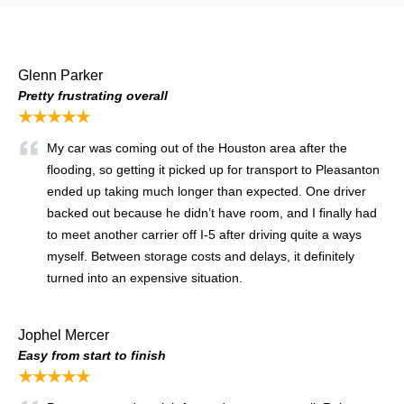
Glenn Parker
Pretty frustrating overall
★★★★★
My car was coming out of the Houston area after the
flooding, so getting it picked up for transport to Pleasanton
ended up taking much longer than expected. One driver
backed out because he didn’t have room, and I finally had
to meet another carrier off I-5 after driving quite a ways
myself. Between storage costs and delays, it definitely
turned into an expensive situation.
Jophel Mercer
Easy from start to finish
★★★★★