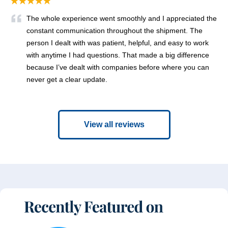
★★★★★
The whole experience went smoothly and I appreciated the
constant communication throughout the shipment. The
person I dealt with was patient, helpful, and easy to work
with anytime I had questions. That made a big difference
because I’ve dealt with companies before where you can
never get a clear update.
View all reviews