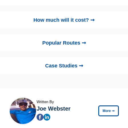
How much will it cost? ➞
Popular Routes ➞
Case Studies ➞
Written By
Joe Webster
More
➞