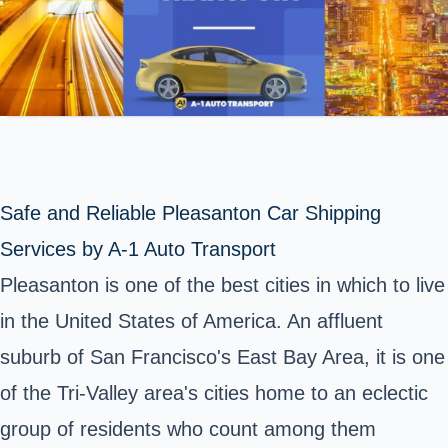
Safe and Reliable Pleasanton Car Shipping
Services by A-1 Auto Transport
Pleasanton is one of the best cities in which to live
in the United States of America. An affluent
suburb of San Francisco's East Bay Area, it is one
of the Tri-Valley area's cities home to an eclectic
group of residents who count among them