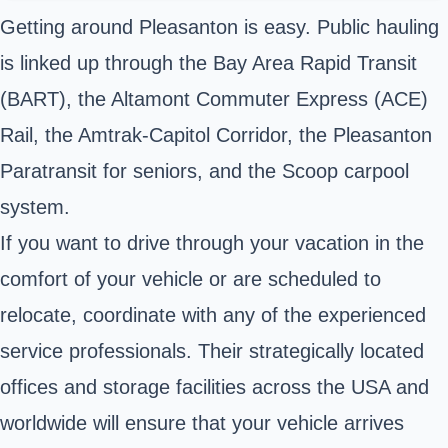
Getting around Pleasanton is easy. Public hauling
is linked up through the Bay Area Rapid Transit
(BART), the Altamont Commuter Express (ACE)
Rail, the Amtrak-Capitol Corridor, the Pleasanton
Paratransit for seniors, and the Scoop carpool
system.
If you want to drive through your vacation in the
comfort of your vehicle or are scheduled to
relocate, coordinate with any of the experienced
service professionals. Their strategically located
offices and storage facilities across the USA and
worldwide will ensure that your vehicle arrives