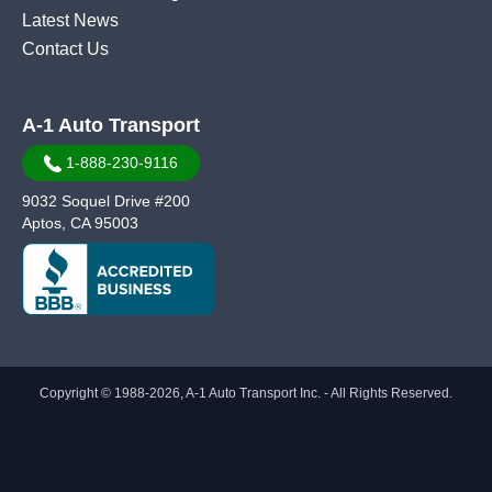
Latest News
Contact Us
A-1 Auto Transport
1-888-230-9116
9032 Soquel Drive #200
Aptos, CA 95003
Copyright © 1988-2026, A-1 Auto Transport Inc. - All Rights Reserved.