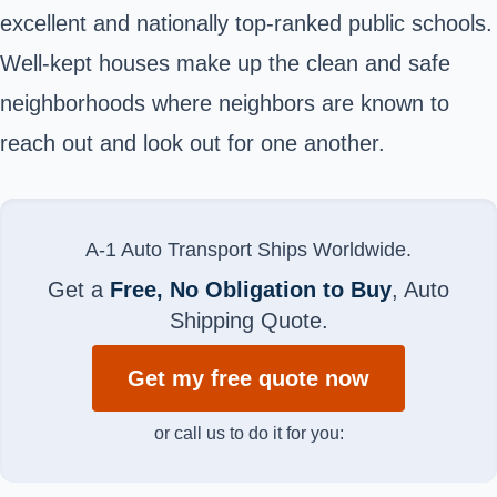
excellent and nationally top-ranked public schools.
Well-kept houses make up the clean and safe
neighborhoods where neighbors are known to
reach out and look out for one another.
A-1 Auto Transport Ships Worldwide.
Get a
Free, No Obligation to Buy
, Auto
Shipping Quote.
Get my free quote now
or call us to do it for you: