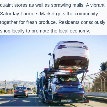
quaint stores as well as sprawling malls. A vibrant
Saturday Farmers Market gets the community
together for fresh produce. Residents consciously
shop locally to promote the local economy.