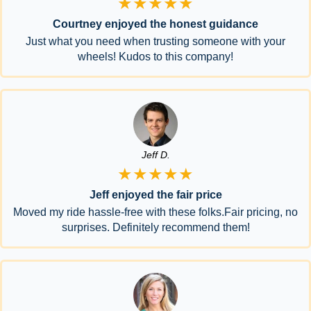
★★★★★
Courtney enjoyed the honest guidance
Just what you need when trusting someone with your
wheels! Kudos to this company!
Jeff D.
★★★★★
Jeff enjoyed the fair price
Moved my ride hassle-free with these folks.Fair pricing, no
surprises. Definitely recommend them!