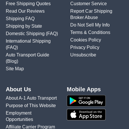
Free Shipping Quotes
Customer Service
Read Our Reviews
Report Car Shipping
Broker Abuse
Shipping FAQ
Do Not Sell My Info
Shipping by State
Terms & Conditions
Domestic Shipping
(FAQ)
Cookies Policy
International Shipping
(FAQ)
Privacy Policy
Auto Transport Guide
Unsubscribe
(Blog)
Site Map
About Us
Mobile Apps
About A-1 Auto Transport
Purpose of This Website
Employment
Opportunities
Affiliate Carrier Program