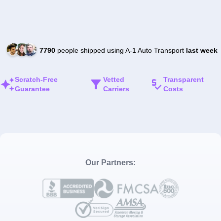
7790
people shipped using A-1 Auto Transport
last week
Scratch-Free
Vetted
Transparent
Guarantee
Carriers
Costs
Our Partners: