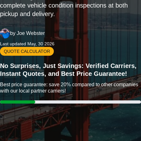
complete vehicle condition inspections at both
pickup and delivery.
by
Joe Webster
Last updated May, 30 2026
QUOTE CALCULATOR
No Surprises, Just Savings: Verified Carriers,
Instant Quotes, and Best Price Guarantee!
Best price guarantee: save 20% compared to other companies
with our local partner carriers!