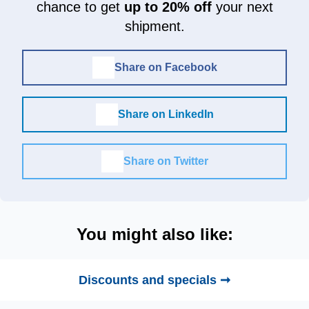
chance to get
up to 20% off
your next
shipment.
Share on Facebook
Share on LinkedIn
Share on Twitter
You might also like:
Discounts and specials ➞