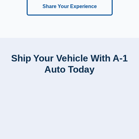
Share Your Experience
Ship Your Vehicle With A-1
Auto Today