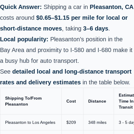
Quick Answer:
Shipping a car in
Pleasanton, CA
costs around
$0.65–$1.15 per mile for local or
short‑distance moves
, taking
3–6 days
.
Local popularity:
Pleasanton’s position in the
Bay Area and proximity to I‑580 and I‑680 make it
a busy hub for auto transport.
See
detailed local and long‑distance transport
rates and delivery estimates
in the table below.
Estima
Shipping To/From
Cost
Distance
Time In
Pleasanton
Transit
Pleasanton to Los Angeles
$209
348 miles
3 - 5 da