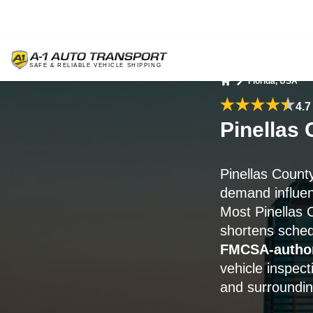
Florida, USA
Home
4.7
Pinellas 
Pinellas Count
demand influen
Most Pinellas C
shortens sched
FMCSA-author
vehicle inspect
and surroundin