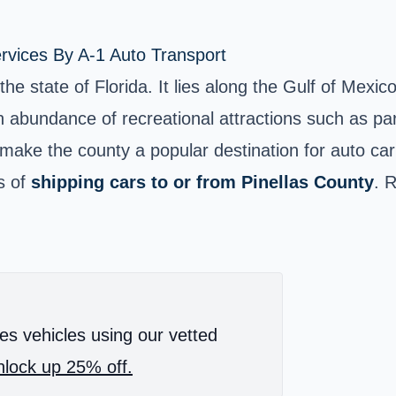
rvices By A-1 Auto Transport
the state of Florida. It lies along the Gulf of Mexi
abundance of recreational attractions such as parks,
, make the county a popular destination for auto ca
s of
shipping cars to or from Pinellas County
. 
es vehicles using our vetted
lock up 25% off.