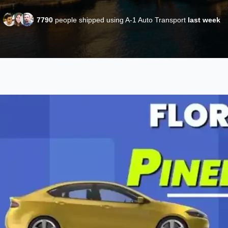
7790
people shipped using A-1 Auto Transport
last week