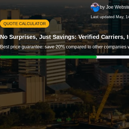
by
Joe Webst
Last updated May, 1
QUOTE CALCULATOR
No Surprises, Just Savings: Verified Carriers,
Best price guarantee: save 20% compared to other companies wit