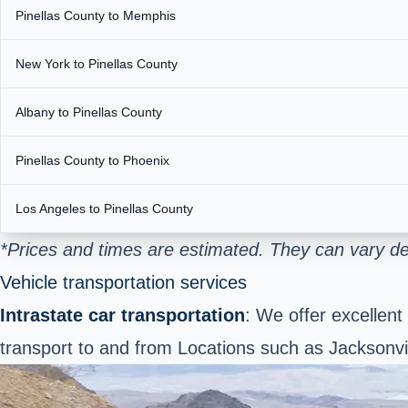
Pinellas County to Memphis
New York to Pinellas County
Albany to Pinellas County
Pinellas County to Phoenix
Los Angeles to Pinellas County
*Prices and times are estimated. They can vary de
Vehicle transportation services
Intrastate car transportation
: We offer excellent
transport to and from Locations such as Jacksonv