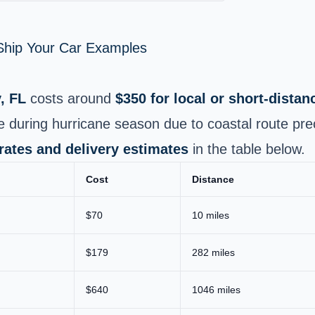
 Ship Your Car Examples
, FL
costs around
$350 for local or short‑dista
e during hurricane season due to coastal route pre
 rates and delivery estimates
in the table below.
Cost
Distance
$70
10 miles
$179
282 miles
$640
1046 miles