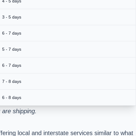
4 - 5 days
3 - 5 days
6 - 7 days
5 - 7 days
6 - 7 days
7 - 8 days
6 - 8 days
 are shipping.
ring local and interstate services similar to what