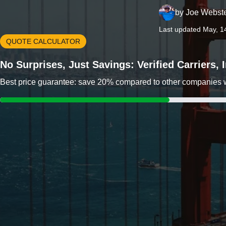
by
Joe Webst
Last updated May, 1
QUOTE CALCULATOR
No Surprises, Just Savings: Verified Carriers,
Best price guarantee: save 20% compared to other companies wit