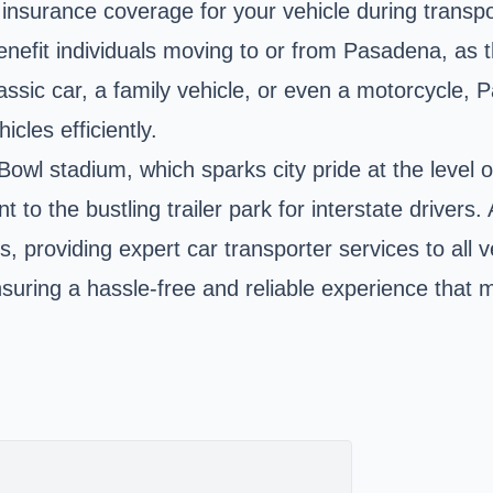
nsurance coverage for your vehicle during transpo
nefit individuals moving to or from Pasadena, as th
lassic car, a family vehicle, or even a motorcycle,
icles efficiently.
Bowl stadium
, which sparks city pride at the level o
 to the bustling trailer park for interstate driver
s, providing expert car transporter services to all v
 ensuring a hassle-free and reliable experience that 