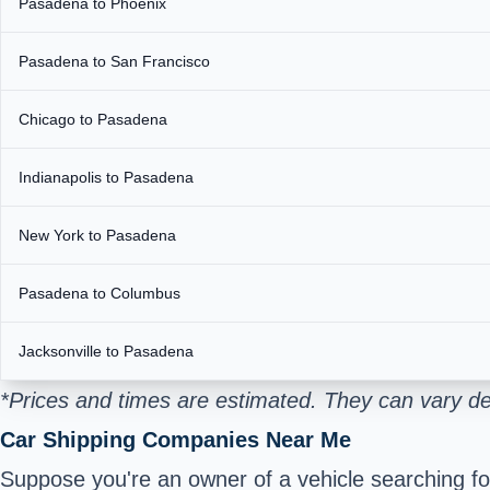
Pasadena to Phoenix
Pasadena to San Francisco
Chicago to Pasadena
Indianapolis to Pasadena
New York to Pasadena
Pasadena to Columbus
Jacksonville to Pasadena
*Prices and times are estimated. They can vary de
Car Shipping Companies Near Me
Suppose you're an owner of a vehicle searching for 