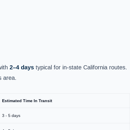
with
2–4 days
typical for in‑state California routes.
s area.
Estimated Time In Transit
3 - 5 days