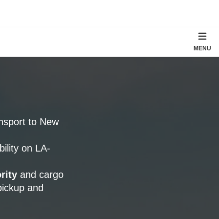
MENU
ansport to New
bility on LA-
rity
and cargo
pickup and