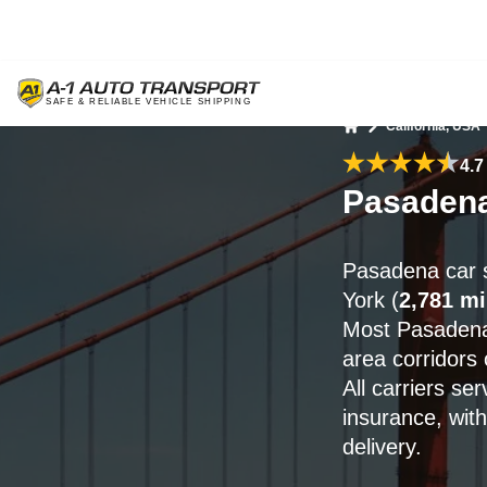
California, USA
Home
4.7
Pasadena
Pasadena car 
York (
2,781 mi
Most Pasadena
area corridors
All carriers s
insurance, wit
delivery.