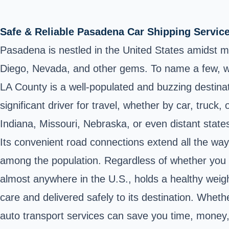
Safe & Reliable Pasadena Car Shipping Servic
Pasadena is nestled in the United States amidst m
Diego, Nevada, and other gems. To name a few, w
LA County is a well-populated and buzzing destinatio
significant driver for travel, whether by car, truck,
Indiana, Missouri, Nebraska, or even distant state
Its convenient road connections extend all the way 
among the population. Regardless of whether you ne
almost anywhere in the U.S., holds a healthy weigh
care and delivered safely to its destination. Wheth
auto transport services can save you time, money, 