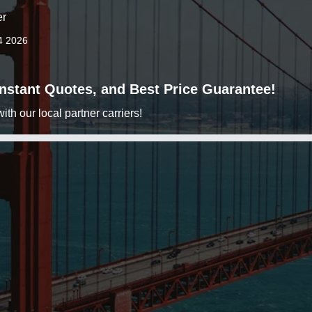
er
4 2026
 Instant Quotes, and Best Price Guarantee!
h our local partner carriers!