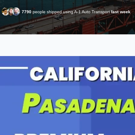
7790
people shipped using A-1 Auto Transport
last week