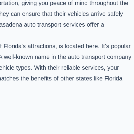
rtation, giving you peace of mind throughout the
ey can ensure that their vehicles arrive safely
 Pasadena auto transport services offer a
f Florida's attractions, is located here. It's popular
s. A well-known name in the auto transport company
ehicle types. With their reliable services, your
matches the benefits of other states like Florida