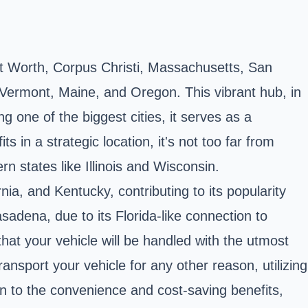
ort Worth, Corpus Christi, Massachusetts, San
ermont, Maine, and Oregon. This vibrant hub, in
g one of the biggest cities, it serves as a
ts in a strategic location, it's not too far from
n states like Illinois and Wisconsin.
ia, and Kentucky, contributing to its popularity
adena, due to its Florida-like connection to
hat your vehicle will be handled with the utmost
nsport your vehicle for any other reason, utilizing
on to the convenience and cost-saving benefits,