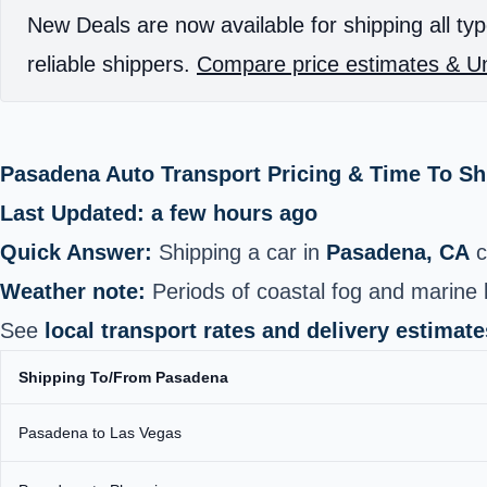
New Deals are now available for shipping all typ
reliable shippers.
Compare price estimates & Un
Pasadena Auto Transport Pricing & Time To S
Last Updated: a few hours ago
Quick Answer:
Shipping a car in
Pasadena, CA
c
Weather note:
Periods of coastal fog and marine l
See
local transport rates and delivery estimate
Shipping To/From Pasadena
Pasadena to Las Vegas