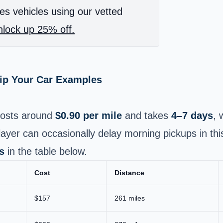
es vehicles using our vetted
lock up 25% off.
hip Your Car Examples
osts around
$0.90 per mile
and takes
4–7 days
, 
ayer can occasionally delay morning pickups in thi
s
in the table below.
Cost
Distance
$157
261 miles