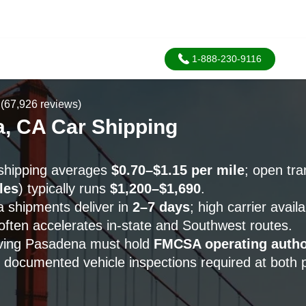
1-888-230-9116
(67,926 reviews)
, CA Car Shipping
shipping averages
$0.70–$1.15 per mile
; open tr
les
) typically runs
$1,200–$1,690
.
 shipments deliver in
2–7 days
; high carrier availa
 often accelerates in-state and Southwest routes.
erving Pasadena must hold
FMCSA operating autho
h documented vehicle inspections required at both 