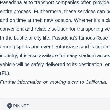
Pasadena auto transport companies often provide i
entire process. Furthermore, these services can be
and on time at their new location. Whether it's a c
convenient and reliable solution for transporting veh
In the bustle of city life, Pasadena's famous
Rose 
among sports and event enthusiasts and is adjacent
industry, it is also available for easy stadium acces
vehicle will be safely delivered to its destination,
(FL).
Further information on moving a car to California.
PINNED