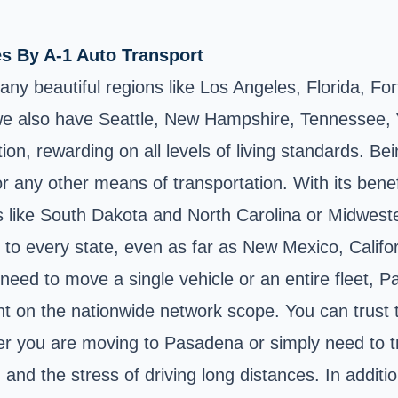
es By A-1 Auto Transport
any beautiful regions like Los Angeles, Florida, F
e also have Seattle, New Hampshire, Tennessee, V
n, rewarding on all levels of living standards. Bein
 or any other means of transportation. With its benefi
s like South Dakota and North Carolina or Midwester
to every state, even as far as New Mexico, Californ
ed to move a single vehicle or an entire fleet, Pas
t on the nationwide network scope. You can trust t
er you are moving to Pasadena or simply need to tra
and the stress of driving long distances. In additi