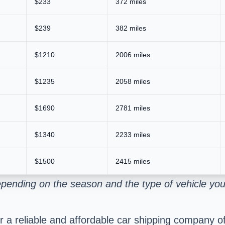
$233
372 miles
$239
382 miles
$1210
2006 miles
$1235
2058 miles
$1690
2781 miles
$1340
2233 miles
$1500
2415 miles
pending on the season and the type of vehicle you
a reliable and affordable car shipping company offe