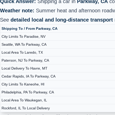
Quick Answer:
Shipping a car in
Parkway, CA
co
Weather note:
Summer heat and afternoon roadwor
See
detailed local and long‑distance transport
Shipping To / From Parkway, CA
City Limits To Paradise, NV
Seattle, WA To Parkway, CA
Local Area To Laredo, TX
Paterson, NJ To Parkway, CA
Local Delivery To Havre, MT
Cedar Rapids, IA To Parkway, CA
City Limits To Kaneohe, HI
Philadelphia, PA To Parkway, CA
Local Area To Waukegan, IL
Rockford, IL To Local Delivery