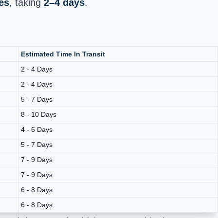
es
, taking
2–4 days
.
Estimated Time In Transit
2 - 4 Days
2 - 4 Days
5 - 7 Days
8 - 10 Days
4 - 6 Days
5 - 7 Days
7 - 9 Days
7 - 9 Days
6 - 8 Days
6 - 8 Days