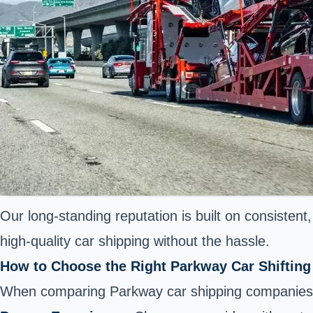
Our long-standing reputation is built on consiste
high-quality car shipping without the hassle.
How to Choose the Right Parkway Car Shifti
When comparing Parkway car shipping companies, 