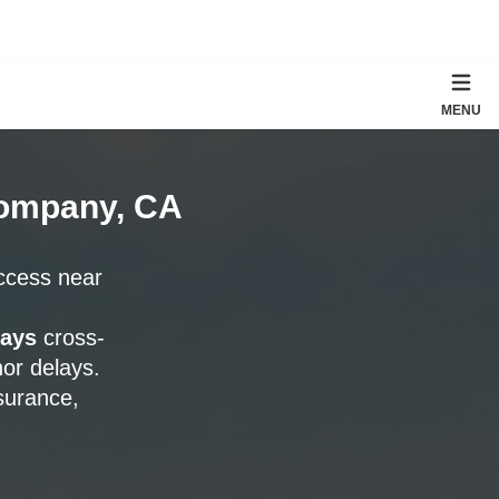
MENU
Company, CA
access near
days
cross-
or delays.
surance,