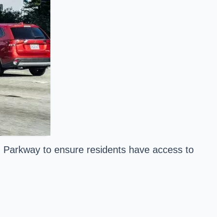
in Parkway to ensure residents have access to