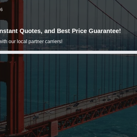
26
 Instant Quotes, and Best Price Guarantee!
h our local partner carriers!