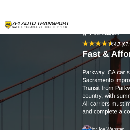
California, USA
Home
4.7
(67,
Fast & Aff
Parkway, CA car s
Sacramento improve
Transit from Park
country, with sum
All carriers must 
and complete a con
by
Joe Webster