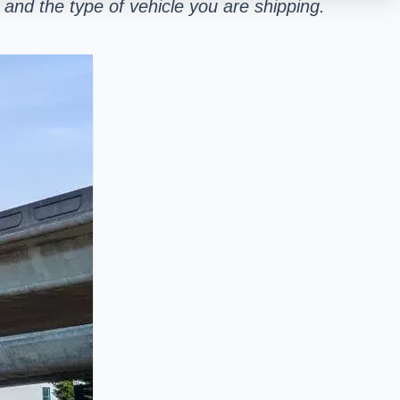
and the type of vehicle you are shipping.