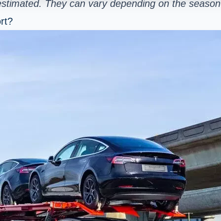
 estimated. They can vary depending on the season 
rt?