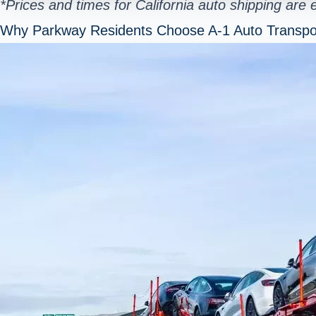
*Prices and times for California auto shipping are
Why Parkway Residents Choose A-1 Auto Transpo