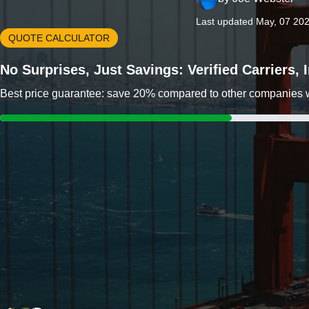
Last updated May, 07 20
QUOTE CALCULATOR
No Surprises, Just Savings: Verified Carriers,
Best price guarantee: save 20% compared to other companies wit