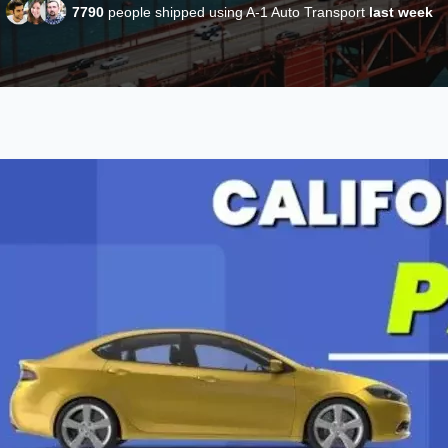
7790
people shipped using A-1 Auto Transport
last week