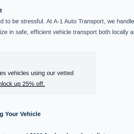
t
 to be stressful. At A-1 Auto Transport, we handle 
e in safe, efficient vehicle transport both locally 
es vehicles using our vetted
lock up 25% off.
g Your Vehicle