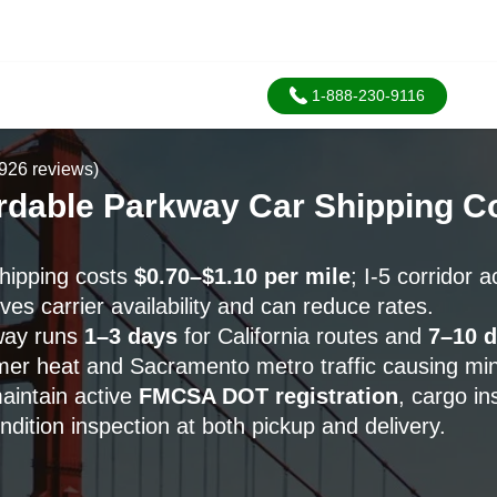
1-888-230-9116
926 reviews)
ordable Parkway Car Shipping 
hipping costs
$0.70–$1.10 per mile
; I-5 corridor 
s carrier availability and can reduce rates.
way runs
1–3 days
for California routes and
7–10 
mer heat and Sacramento metro traffic causing min
maintain active
FMCSA DOT registration
, cargo in
dition inspection at both pickup and delivery.