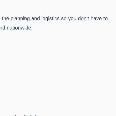
the planning and logistics so you don’t have to.
and nationwide.