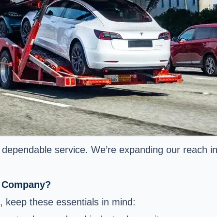
nt, dependable service. We’re expanding our reach 
ng Company?
keep these essentials in mind: