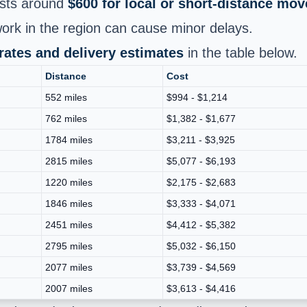
sts around
$600 for local or short‑distance mov
k in the region can cause minor delays.
 rates and delivery estimates
in the table below.
Distance
Cost
552 miles
$994 - $1,214
762 miles
$1,382 - $1,677
1784 miles
$3,211 - $3,925
2815 miles
$5,077 - $6,193
1220 miles
$2,175 - $2,683
1846 miles
$3,333 - $4,071
2451 miles
$4,412 - $5,382
2795 miles
$5,032 - $6,150
2077 miles
$3,739 - $4,569
2007 miles
$3,613 - $4,416