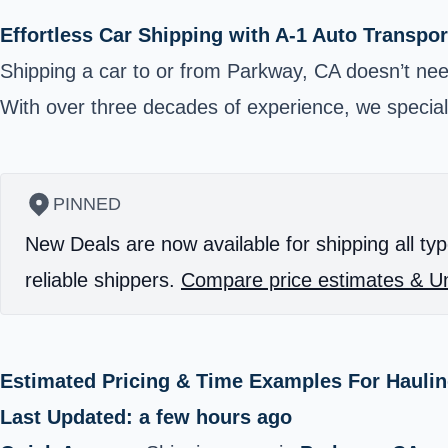
Effortless Car Shipping with A-1 Auto Transpor
Shipping a car to or from Parkway, CA doesn’t need
With over three decades of experience, we specializ
PINNED
New Deals are now available for shipping all typ
reliable shippers.
Compare price estimates & Un
Estimated Pricing & Time Examples For Haulin
Last Updated: a few hours ago