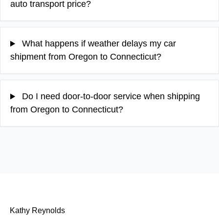
auto transport price?
What happens if weather delays my car
shipment from Oregon to Connecticut?
Do I need door-to-door service when shipping
from Oregon to Connecticut?
Kathy Reynolds