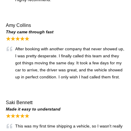
Amy Collins
They came through fast
★★★★★
After booking with another company that never showed up,
I was pretty desperate. I finally called this team and they
got things moving the same day. It took a few days for my
car to arrive, the driver was great, and the vehicle showed
up in perfect condition. I only wish I had called them first.
Saki Bennett
Made it easy to understand
★★★★★
This was my first time shipping a vehicle, so I wasn't really