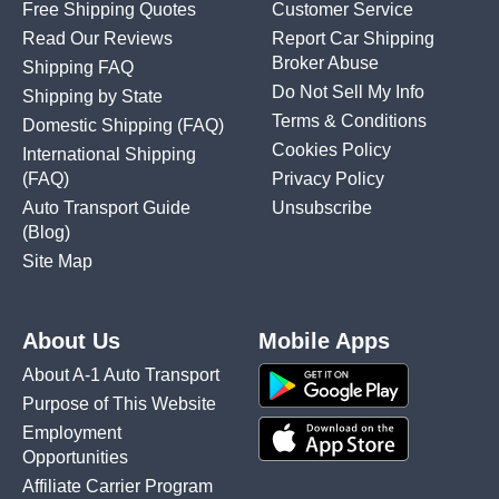
Free Shipping Quotes
Customer Service
Read Our Reviews
Report Car Shipping
Broker Abuse
Shipping FAQ
Do Not Sell My Info
Shipping by State
Terms & Conditions
Domestic Shipping
(FAQ)
Cookies Policy
International Shipping
(FAQ)
Privacy Policy
Auto Transport Guide
Unsubscribe
(Blog)
Site Map
About Us
Mobile Apps
About A-1 Auto Transport
Purpose of This Website
Employment
Opportunities
Affiliate Carrier Program