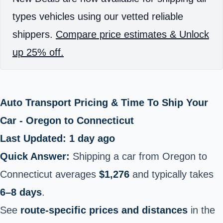
types vehicles using our vetted reliable
shippers.
Compare price estimates & Unlock
up 25% off.
Auto Transport Pricing & Time To Ship Your
Car - Oregon to Connecticut
Last Updated: 1 day ago
Quick Answer:
Shipping a car from Oregon to
Connecticut averages
$1,276
and typically takes
6–8 days
.
See
route-specific prices and distances
in the