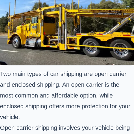
Two main types of car shipping are open carrier
and enclosed shipping. An open carrier is the
most common and affordable option, while
enclosed shipping offers more protection for your
vehicle.
Open carrier shipping involves your vehicle being