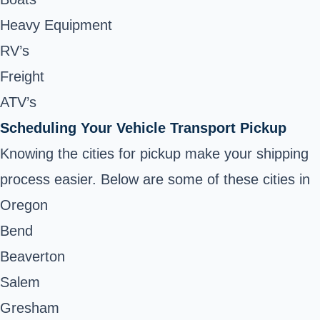
Heavy Equipment
RV’s
Freight
ATV’s
Scheduling Your Vehicle Transport Pickup
Knowing the cities for pickup make your shipping
process easier. Below are some of these cities in
Oregon
Bend
Beaverton
Salem
Gresham