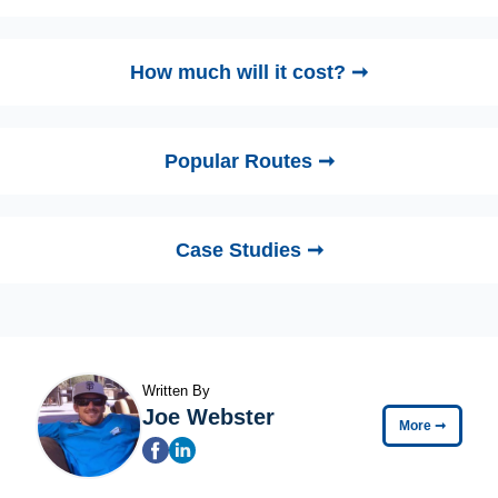
How much will it cost? ➞
Popular Routes ➞
Case Studies ➞
Written By
Joe Webster
More
➞