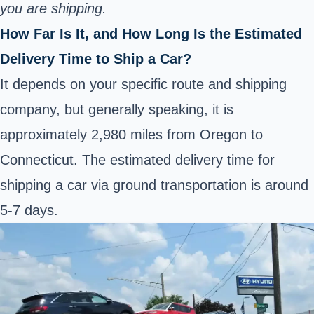
you are shipping.
How Far Is It, and How Long Is the Estimated
Delivery Time to Ship a Car?
It depends on your specific route and shipping
company, but generally speaking, it is
approximately 2,980 miles from Oregon to
Connecticut. The estimated delivery time for
shipping a car via ground transportation is around
5-7 days.