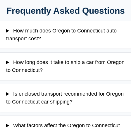
Frequently Asked Questions
How much does Oregon to Connecticut auto
transport cost?
How long does it take to ship a car from Oregon
to Connecticut?
Is enclosed transport recommended for Oregon
to Connecticut car shipping?
What factors affect the Oregon to Connecticut