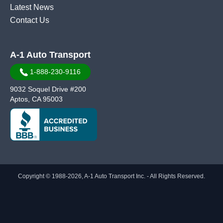
Latest News
Contact Us
A-1 Auto Transport
1-888-230-9116
9032 Soquel Drive #200
Aptos, CA 95003
Copyright © 1988-2026, A-1 Auto Transport Inc. - All Rights Reserved.