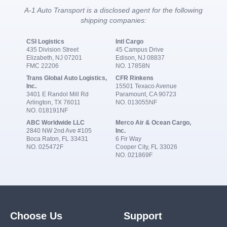
A-1 Auto Transport is a disclosed agent for the following
shipping companies:
CSI Logistics
Intl Cargo
435 Division Street
45 Campus Drive
Elizabeth, NJ 07201
Edison, NJ 08837
FMC 22206
NO. 17858N
Trans Global Auto Logistics,
CFR Rinkens
Inc.
15501 Texaco Avenue
3401 E Randol Mill Rd
Paramount, CA 90723
Arlington, TX 76011
NO. 013055NF
NO. 018191NF
ABC Worldwide LLC
Merco Air & Ocean Cargo,
2840 NW 2nd Ave #105
Inc.
Boca Raton, FL 33431
6 Fir Way
NO. 025472F
Cooper City, FL 33026
NO. 021869F
Choose Us
Support