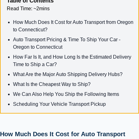
Table of Contents
Read Time:
~2mins
How Much Does It Cost for Auto Transport from Oregon
to Connecticut?
Auto Transport Pricing & Time To Ship Your Car -
Oregon to Connecticut
How Far Is It, and How Long Is the Estimated Delivery
Time to Ship a Car?
What Are the Major Auto Shipping Delivery Hubs?
What Is the Cheapest Way to Ship?
We Can Also Help You Ship the Following Items
Scheduling Your Vehicle Transport Pickup
How Much Does It Cost for Auto Transport