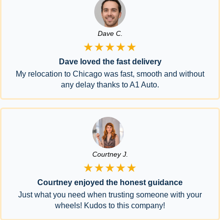
Dave C.
★★★★★
Dave loved the fast delivery
My relocation to Chicago was fast, smooth and without
any delay thanks to A1 Auto.
Courtney J.
★★★★★
Courtney enjoyed the honest guidance
Just what you need when trusting someone with your
wheels! Kudos to this company!