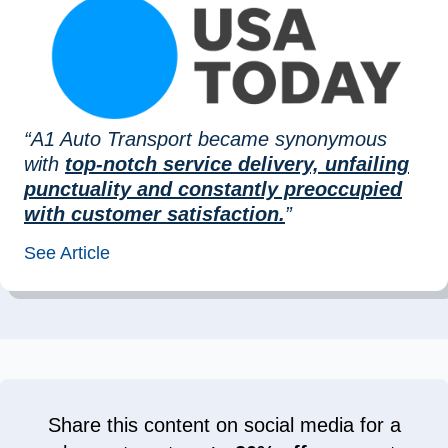
“A1 Auto Transport became synonymous
with
top-notch service delivery, unfailing
punctuality and constantly preoccupied
with customer satisfaction.
”
See Article
Share this content on social media for a