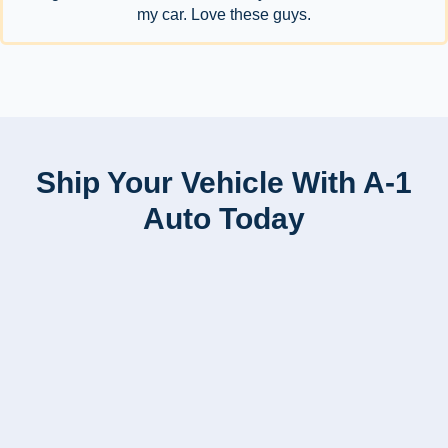
my car. Love these guys.
Ship Your Vehicle With A-1
Auto Today