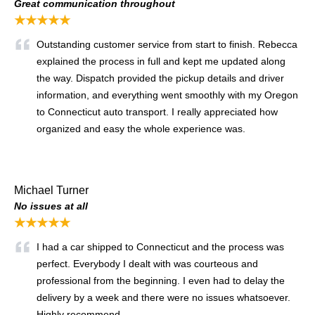
Great communication throughout
★★★★★
Outstanding customer service from start to finish. Rebecca
explained the process in full and kept me updated along
the way. Dispatch provided the pickup details and driver
information, and everything went smoothly with my Oregon
to Connecticut auto transport. I really appreciated how
organized and easy the whole experience was.
Michael Turner
No issues at all
★★★★★
I had a car shipped to Connecticut and the process was
perfect. Everybody I dealt with was courteous and
professional from the beginning. I even had to delay the
delivery by a week and there were no issues whatsoever.
Highly recommend.