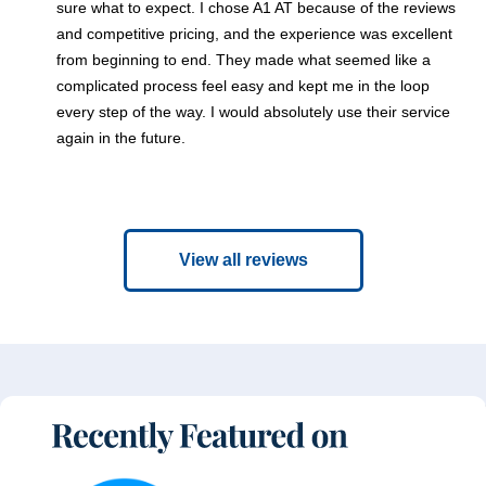
sure what to expect. I chose A1 AT because of the reviews
and competitive pricing, and the experience was excellent
from beginning to end. They made what seemed like a
complicated process feel easy and kept me in the loop
every step of the way. I would absolutely use their service
again in the future.
View all reviews