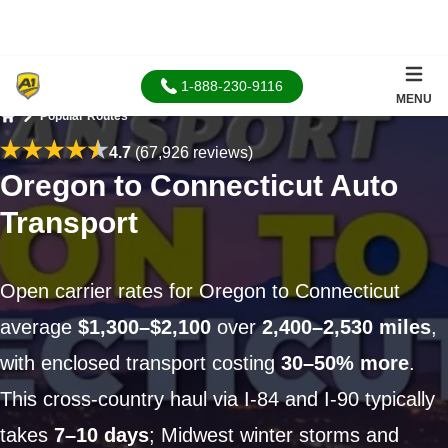
1-888-230-9116
MENU
Popular Routes
Home
4.7
(67,926 reviews)
Oregon to Connecticut Auto
Transport
Open carrier rates for Oregon to Connecticut
average
$1,300–$2,100
over
2,400–2,530 miles
,
with enclosed transport costing
30–50% more
.
This cross-country haul via I-84 and I-90 typically
takes
7–10 days
; Midwest winter storms and