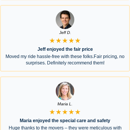
Jeff D.
★★★★★
Jeff enjoyed the fair price
Moved my ride hassle-free with these folks.Fair pricing, no
surprises. Definitely recommend them!
Maria L.
★★★★★
Maria enjoyed the special care and safety
Huge thanks to the movers – they were meticulous with