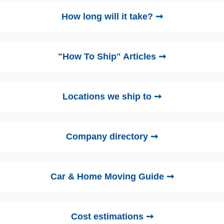
How long will it take? ➞
"How To Ship" Articles ➞
Locations we ship to ➞
Company directory ➞
Car & Home Moving Guide ➞
Cost estimations ➞