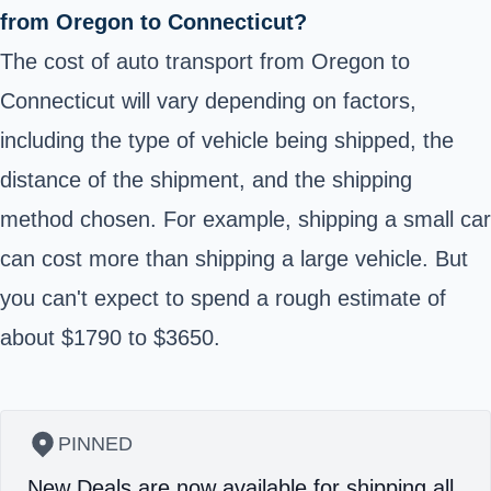
from Oregon to Connecticut?
The cost of auto transport from Oregon to
Connecticut will vary depending on factors,
including the type of vehicle being shipped, the
distance of the shipment, and the shipping
method chosen. For example, shipping a small car
can cost more than shipping a large vehicle. But
you can't expect to spend a rough estimate of
about $1790 to $3650.
PINNED
New Deals are now available for shipping all