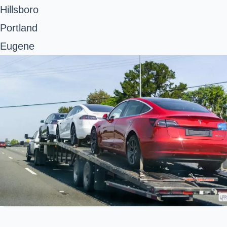
Hillsboro
Portland
Eugene