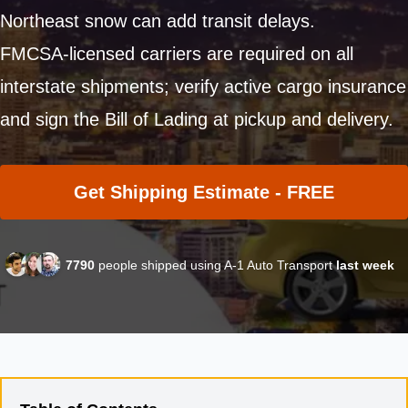
Northeast snow can add transit delays.
FMCSA-licensed carriers are required on all
interstate shipments; verify active cargo insurance
and sign the Bill of Lading at pickup and delivery.
Get Shipping Estimate - FREE
7790
people shipped using A-1 Auto Transport
last week