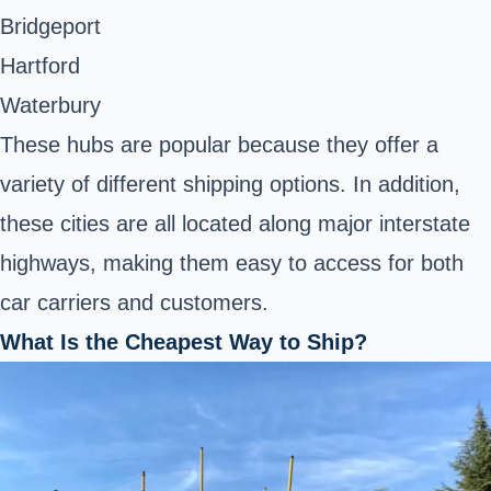
Bridgeport
Hartford
Waterbury
These hubs are popular because they offer a
variety of different shipping options. In addition,
these cities are all located along major interstate
highways, making them easy to access for both
car carriers and customers.
What Is the Cheapest Way to Ship?