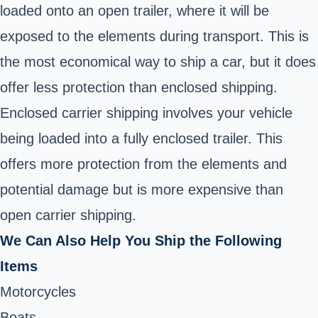
loaded onto an open trailer, where it will be
exposed to the elements during transport. This is
the most economical way to ship a car, but it does
offer less protection than enclosed shipping.
Enclosed carrier shipping involves your vehicle
being loaded into a fully enclosed trailer. This
offers more protection from the elements and
potential damage but is more expensive than
open carrier shipping.
We Can Also Help You Ship the Following
Items
Motorcycles
Boats