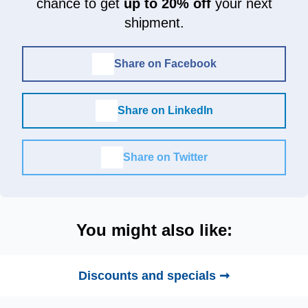
chance to get
up to 20% off
your next
shipment.
Share on Facebook
Share on LinkedIn
Share on Twitter
You might also like:
Discounts and specials ➞