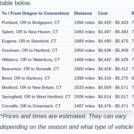
table below.
To / From Oregon to Connecticut
Distance
Cost
E
Portland, OR to Bridgeport, CT
2456 miles
$4,420 - $5,403
7
Salem, OR to New Haven, CT
2493 miles
$4,497 - $5,483
7
Eugene, OR to Stamford, CT
2489 miles
$4,490 - $5,475
7
Gresham, OR to Hartford, CT
2459 miles
$4,436 - $5,409
7
Hillsboro, OR to Waterbury, CT
2468 miles
$4,442 - $5,429
7
Beaverton, OR to Norwalk, CT
2460 miles
$4,428 - $5,412
7
Bend, OR to Danbury, CT
2398 miles
$4,316 - $5,275
6
Medford, OR to New Britain, CT
2533 miles
$4,559 - $5,571
7
Springfield, OR to West Hartford, CT
2508 miles
$4,514 - $5,517
7
Corvallis, OR to Greenwich, CT
2487 miles
$4,476 - $5,471
7
*Prices and times are estimated. They can vary
depending on the season and what type of vehicle