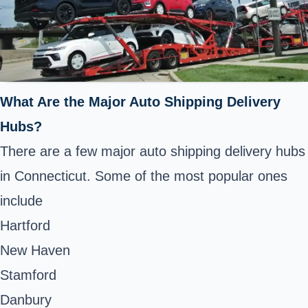
What Are the Major Auto Shipping Delivery
Hubs?
There are a few major auto shipping delivery hubs
in Connecticut. Some of the most popular ones
include
Hartford
New Haven
Stamford
Danbury