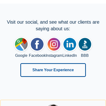
Visit our social, and see what our clients are
saying about us:
Google
Facebook
Instagram
LinkedIn
BBB
Share Your Experience