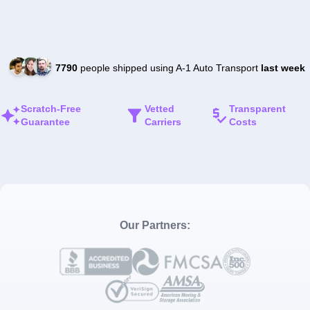
7790
people shipped using A-1 Auto Transport
last week
Scratch-Free
Vetted
Transparent
Guarantee
Carriers
Costs
Our Partners: