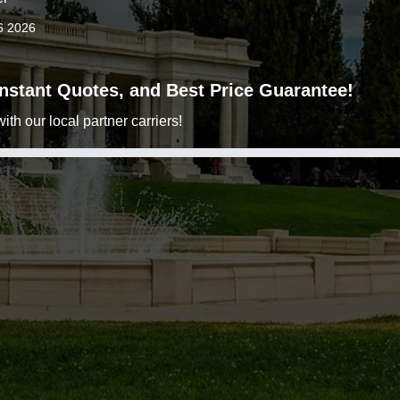
6 2026
 Instant Quotes, and Best Price Guarantee!
h our local partner carriers!