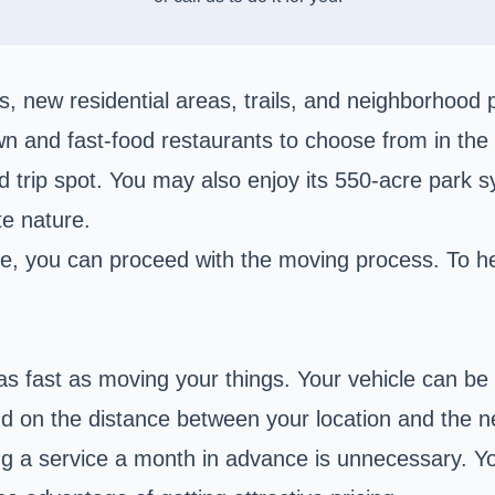
 new residential areas, trails, and neighborhood p
n and fast-food restaurants to choose from in the c
ad trip spot. You may also enjoy its 550-acre park
te nature.
ce, you can proceed with the moving process. To hel
as fast as moving your things. Your vehicle can be
nd on the distance between your location and the ne
ng a service a month in advance is unnecessary. Yo