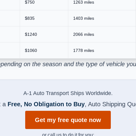
$750
1263 miles
$835
1403 miles
$1240
2066 miles
$1060
1778 miles
pending on the season and the type of vehicle you
A-1 Auto Transport Ships Worldwide.
t a
Free, No Obligation to Buy
, Auto Shipping Qu
Get my free quote now
or call us to do it for you: