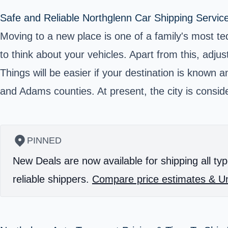
Safe and Reliable Northglenn Car Shipping Servic
Moving to a new place is one of a family's most ted
to think about your vehicles. Apart from this, adjus
Things will be easier if your destination is known 
and Adams counties. At present, the city is consid
PINNED
New Deals are now available for shipping all typ
reliable shippers.
Compare price estimates & Un