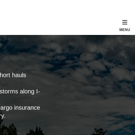
MENU
short hauls
 storms along I-
cargo insurance
ry.