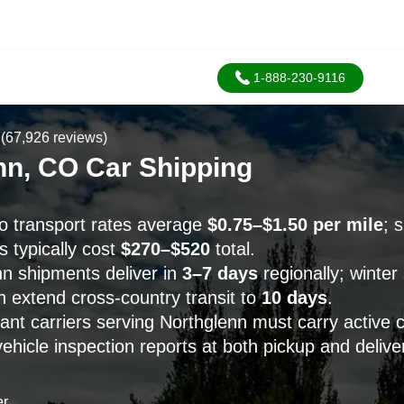
1-888-230-9116
(67,926 reviews)
nn, CO Car Shipping
o transport rates average
$0.75–$1.50 per mile
; 
 typically cost
$270–$520
total.
n shipments deliver in
3–7 days
regionally; winter
n extend cross-country transit to
10 days
.
t carriers serving Northglenn must carry active 
hicle inspection reports at both pickup and delive
er