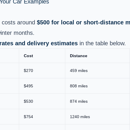
p Your Car Examples
costs around
$500 for local or short‑distance 
inter months.
 rates and delivery estimates
in the table below.
Cost
Distance
$270
459 miles
$495
808 miles
$530
874 miles
$754
1240 miles