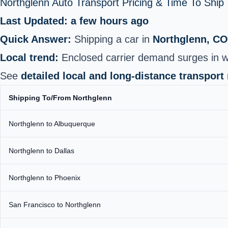
Northglenn Auto Transport Pricing & Time To Shi
Last Updated: a few hours ago
Quick Answer:
Shipping a car in
Northglenn, CO
Local trend:
Enclosed carrier demand surges in w
See
detailed local and long-distance transport
Shipping To/From Northglenn
Northglenn to Albuquerque
Northglenn to Dallas
Northglenn to Phoenix
San Francisco to Northglenn