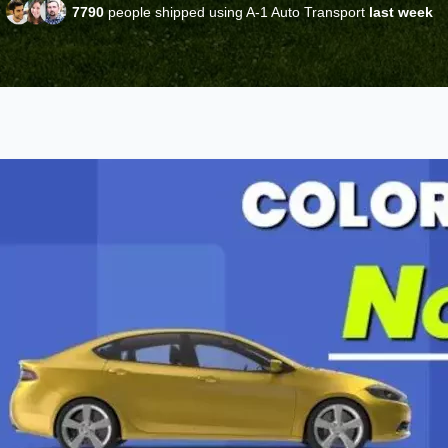
7790
people shipped using A-1 Auto Transport
last week