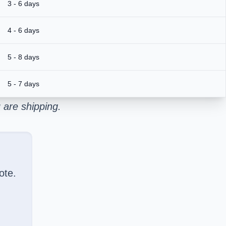
3 - 6 days
4 - 6 days
5 - 8 days
5 - 7 days
 are shipping.
ote.