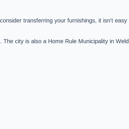
onsider transferring your furnishings, it isn't easy
O. The city is also a Home Rule Municipality in Weld