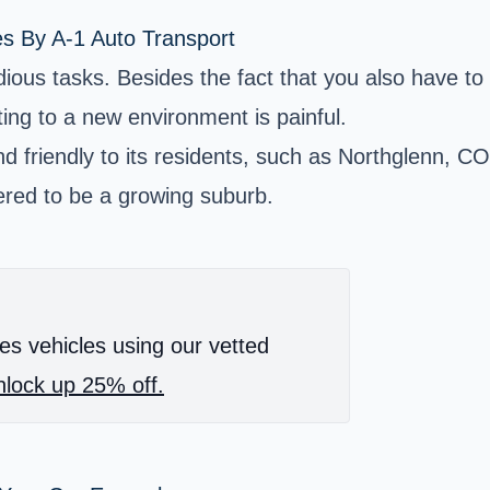
es By A-1 Auto Transport
ious tasks. Besides the fact that you also have to c
ting to a new environment is painful.
and friendly to its residents, such as Northglenn, C
ered to be a growing suburb.
es vehicles using our vetted
lock up 25% off.