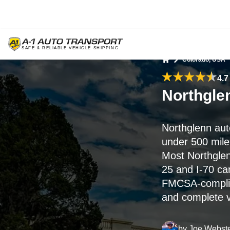
Colorado, USA
Home
4.7
Northgle
Northglenn aut
under 500 miles
Most Northglen
25 and I-70 ca
FMCSA-complian
and complete ve
by
Joe Webst