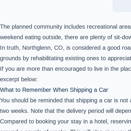
The planned community includes recreational areas,
weekend eating outside, there are plenty of sit-dow
In truth, Northglenn, CO, is considered a good ro
grounds by rehabilitating existing ones to apprecia
If you are more than encouraged to live in the pla
excerpt below:
What to Remember When Shipping a Car
You should be reminded that shipping a car is not 
two weeks. Note that the delivery period will depe
Compared to booking your stay in a hotel, reservi