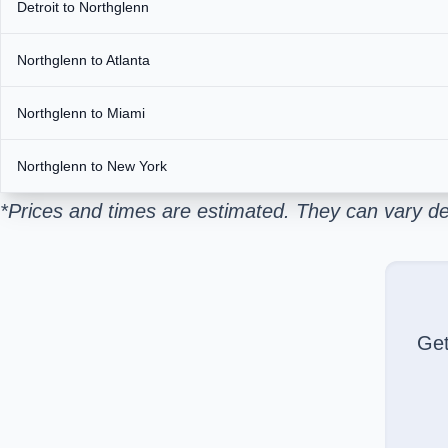
Detroit to Northglenn
Northglenn to Atlanta
Northglenn to Miami
Northglenn to New York
*Prices and times are estimated. They can vary de
Ge