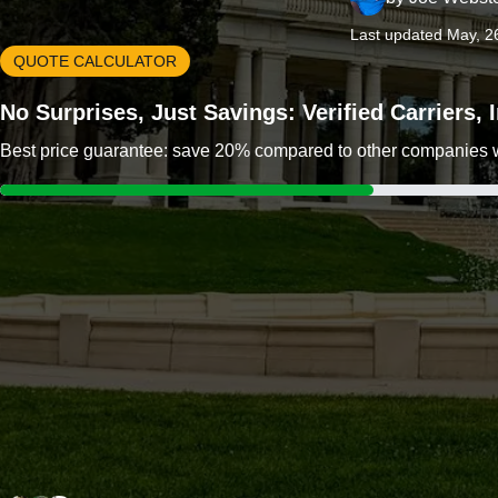
Last updated May, 2
QUOTE CALCULATOR
No Surprises, Just Savings: Verified Carriers,
Best price guarantee: save 20% compared to other companies wit