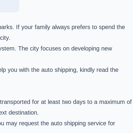
arks. If your family always prefers to spend the
ity.
 system. The city focuses on developing new
p you with the auto shipping, kindly read the
 transported for at least two days to a maximum of
xt destination.
u may request the auto shipping service for