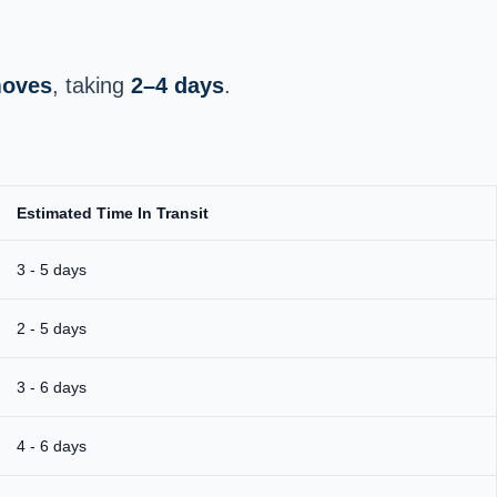
moves
, taking
2–4 days
.
Estimated Time In Transit
3 - 5 days
2 - 5 days
3 - 6 days
4 - 6 days