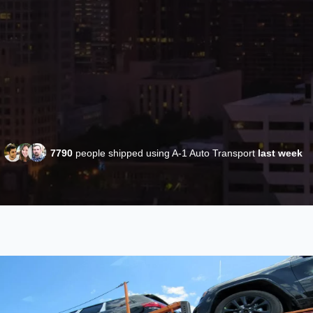
7790
people shipped using A-1 Auto Transport
last week