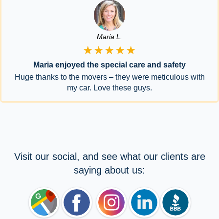
Maria L.
★★★★★
Maria enjoyed the special care and safety
Huge thanks to the movers – they were meticulous with
my car. Love these guys.
Visit our social, and see what our clients are
saying about us: