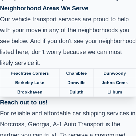
Neighborhood Areas We Serve
Our vehicle transport services are proud to help
with your move in any of the neighborhoods you
see below. And if you don't see your neighborhood
listed here, don't worry because we can most
likely service it.
Peachtree Corners
Chamblee
Dunwoody
Berkeley Lake
Doraville
Johns Creek
Brookhaven
Duluth
Lilburn
Reach out to us!
For reliable and affordable car shipping services in
Norcross, Georgia, A-1 Auto Transport is the
partner you can trust. To receive a customized