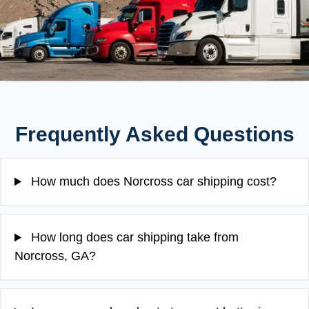
Frequently Asked Questions
How much does Norcross car shipping cost?
How long does car shipping take from
Norcross, GA?