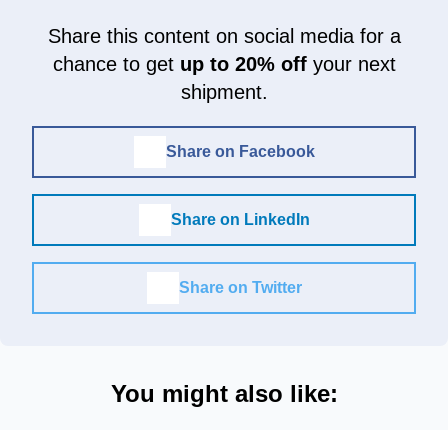
Share this content on social media for a
chance to get
up to 20% off
your next
shipment.
Share on Facebook
Share on LinkedIn
Share on Twitter
You might also like: