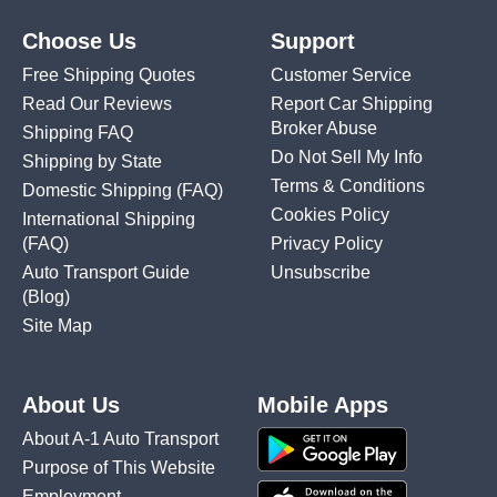
Choose Us
Support
Free Shipping Quotes
Customer Service
Read Our Reviews
Report Car Shipping
Broker Abuse
Shipping FAQ
Do Not Sell My Info
Shipping by State
Terms & Conditions
Domestic Shipping
(FAQ)
Cookies Policy
International Shipping
(FAQ)
Privacy Policy
Auto Transport Guide
Unsubscribe
(Blog)
Site Map
About Us
Mobile Apps
About A-1 Auto Transport
Purpose of This Website
Employment