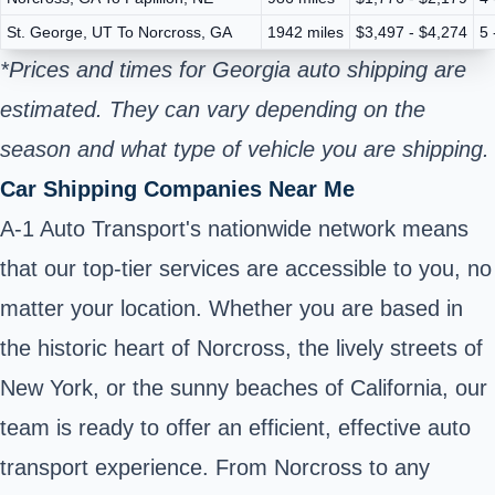
St. George, UT To Norcross, GA
1942 miles
$3,497 - $4,274
5 
*Prices and times for Georgia auto shipping are
estimated. They can vary depending on the
season and what type of vehicle you are shipping.
Car Shipping Companies Near Me
A-1 Auto Transport's nationwide network means
that our top-tier services are accessible to you, no
matter your location. Whether you are based in
the historic heart of Norcross, the lively streets of
New York, or the sunny beaches of California, our
team is ready to offer an efficient, effective auto
transport experience. From Norcross to any