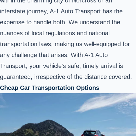
within the charming city of Norcross or an
interstate journey, A-1 Auto Transport has the
expertise to handle both. We understand the
nuances of local regulations and national
transportation laws, making us well-equipped for
any challenge that arises. With A-1 Auto
Transport, your vehicle's safe, timely arrival is
guaranteed, irrespective of the distance covered.
Cheap Car Transportation Options