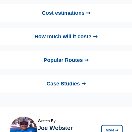
Cost estimations ➞
How much will it cost? ➞
Popular Routes ➞
Case Studies ➞
Written By
Joe Webster
More
➞