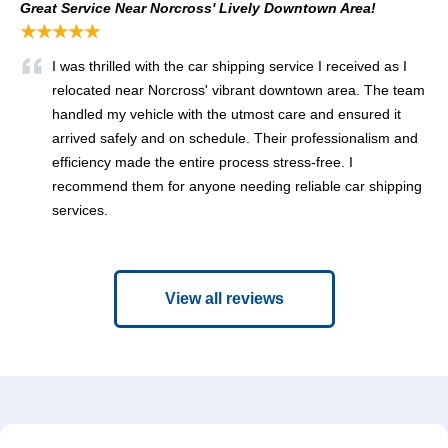
Great Service Near Norcross' Lively Downtown Area!
★★★★★
I was thrilled with the car shipping service I received as I
relocated near Norcross' vibrant downtown area. The team
handled my vehicle with the utmost care and ensured it
arrived safely and on schedule. Their professionalism and
efficiency made the entire process stress-free. I
recommend them for anyone needing reliable car shipping
services.
View all reviews