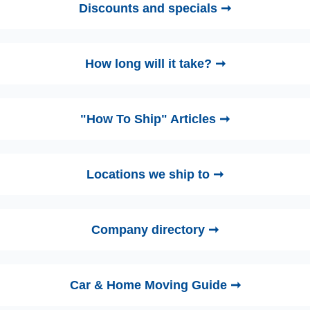
Discounts and specials ➞
How long will it take? ➞
"How To Ship" Articles ➞
Locations we ship to ➞
Company directory ➞
Car & Home Moving Guide ➞