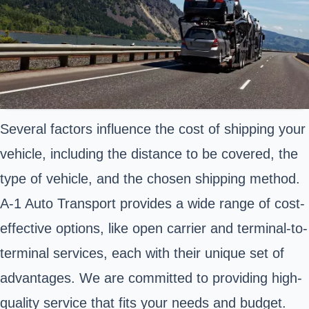
Several factors influence the cost of shipping your
vehicle, including the distance to be covered, the
type of vehicle, and the chosen shipping method.
A-1 Auto Transport provides a wide range of cost-
effective options, like open carrier and terminal-to-
terminal services, each with their unique set of
advantages. We are committed to providing high-
quality service that fits your needs and budget.