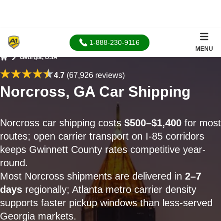
1-888-230-9116
MENU
Georgia, USA
Home
4.7
(67,926 reviews)
Norcross, GA Car Shipping
Norcross car shipping costs
$500–$1,400
for most
routes; open carrier transport on I-85 corridors
keeps Gwinnett County rates competitive year-
round.
Most Norcross shipments are delivered in
2–7
days
regionally; Atlanta metro carrier density
supports faster pickup windows than less-served
Georgia markets.