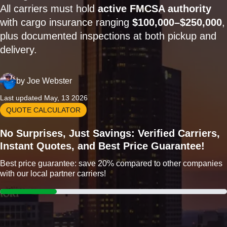
All carriers must hold
active FMCSA authority
with cargo insurance ranging
$100,000–$250,000
,
plus documented inspections at both pickup and
delivery.
by
Joe Webster
Last updated May, 13 2026
QUOTE CALCULATOR
No Surprises, Just Savings: Verified Carriers,
Instant Quotes, and Best Price Guarantee!
Best price guarantee: save 20% compared to other companies
with our local partner carriers!