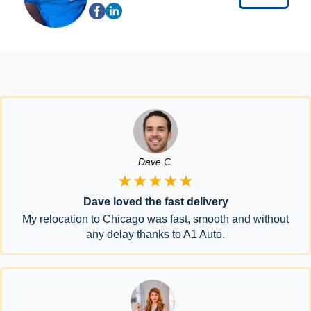
Dave C.
★★★★★
Dave loved the fast delivery
My relocation to Chicago was fast, smooth and without
any delay thanks to A1 Auto.