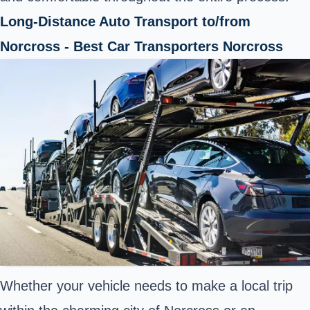
Long-Distance Auto Transport to/from
Norcross - Best Car Transporters Norcross
Whether your vehicle needs to make a local trip