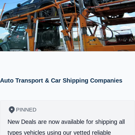
Auto Transport & Car Shipping Companies
PINNED
New Deals are now available for shipping all
types vehicles using our vetted reliable