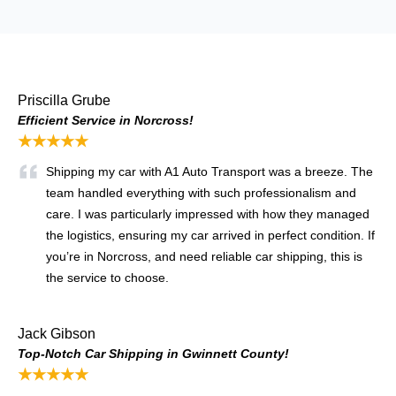
Priscilla Grube
Efficient Service in Norcross!
★★★★★
Shipping my car with A1 Auto Transport was a breeze. The
team handled everything with such professionalism and
care. I was particularly impressed with how they managed
the logistics, ensuring my car arrived in perfect condition. If
you’re in Norcross, and need reliable car shipping, this is
the service to choose.
Jack Gibson
Top-Notch Car Shipping in Gwinnett County!
★★★★★