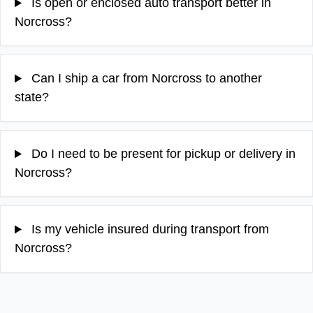
Is open or enclosed auto transport better in
Norcross?
Can I ship a car from Norcross to another
state?
Do I need to be present for pickup or delivery in
Norcross?
Is my vehicle insured during transport from
Norcross?