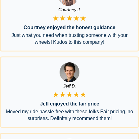
Courtney J.
★★★★★
Courtney enjoyed the honest guidance
Just what you need when trusting someone with your
wheels! Kudos to this company!
Jeff D.
★★★★★
Jeff enjoyed the fair price
Moved my ride hassle-free with these folks.Fair pricing, no
surprises. Definitely recommend them!