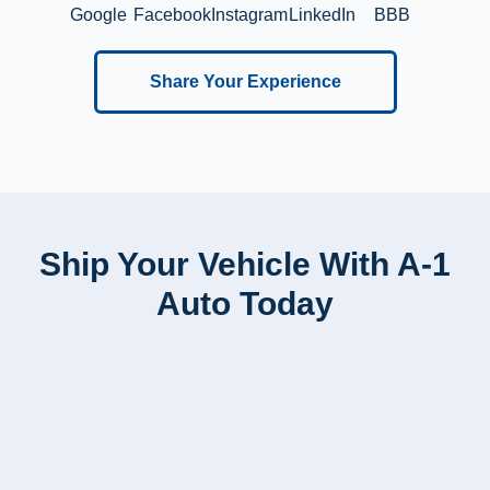
Google
Facebook
Instagram
LinkedIn
BBB
Share Your Experience
Ship Your Vehicle With A-1
Auto Today