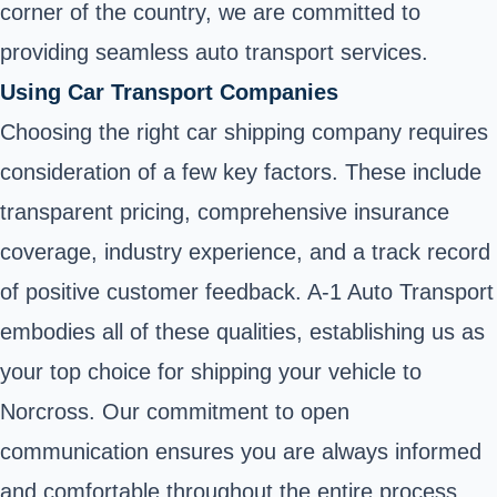
corner of the country, we are committed to
providing seamless auto transport services.
Using Car Transport Companies
Choosing the right car shipping company requires
consideration of a few key factors. These include
transparent pricing, comprehensive insurance
coverage, industry experience, and a track record
of positive customer feedback. A-1 Auto Transport
embodies all of these qualities, establishing us as
your top choice for shipping your vehicle to
Norcross. Our commitment to open
communication ensures you are always informed
and comfortable throughout the entire process.