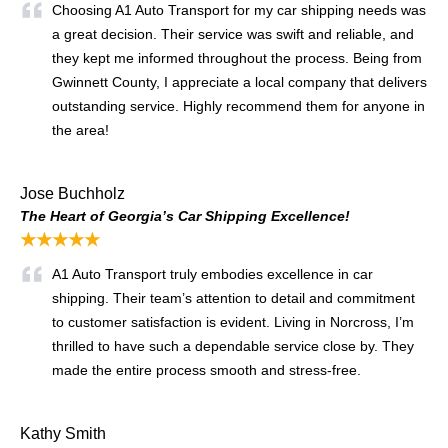
Choosing A1 Auto Transport for my car shipping needs was
a great decision. Their service was swift and reliable, and
they kept me informed throughout the process. Being from
Gwinnett County, I appreciate a local company that delivers
outstanding service. Highly recommend them for anyone in
the area!
Jose Buchholz
The Heart of Georgia’s Car Shipping Excellence!
★★★★★
A1 Auto Transport truly embodies excellence in car
shipping. Their team’s attention to detail and commitment
to customer satisfaction is evident. Living in Norcross, I’m
thrilled to have such a dependable service close by. They
made the entire process smooth and stress-free.
Kathy Smith