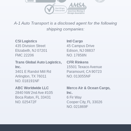
A-1 Auto Transport is a disclosed agent for the following
shipping companies:
CSI Logistics
Intl Cargo
435 Division Street
45 Campus Drive
Elizabeth, NJ 07201
Edison, NJ 08837
FMC 22206
NO. 17858N
Trans Global Auto Logistics,
CFR Rinkens
Inc.
15501 Texaco Avenue
3401 E Randol Mill Rd
Paramount, CA 90723
Arlington, TX 76011
NO. 013055NF
NO. 018191NF
ABC Worldwide LLC
Merco Air & Ocean Cargo,
2840 NW 2nd Ave #105
Inc.
Boca Raton, FL 33431
6 Fir Way
NO. 025472F
Cooper City, FL 33026
NO. 021869F