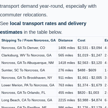
transport demand year‑round, especially with
commuter relocations.
See
local transport rates and delivery
estimates
in the table below.
Shipping To / From Norcross, GA
Distance
Cost
Es
Norcross, GA To Denver, CO
1406 miles
$2,531 - $3,094
4 
Clarksburg, WV To Norcross, GA
565 miles
$1,019 - $1,247
2 
Norcross, GA To Albuquerque, NM
1418 miles
$2,563 - $3,120
4 
Sumter, SC To Norcross, GA
276 miles
$488 - $609
1 
Norcross, GA To Brookhaven, NY
911 miles
$1,661 - $2,005
3 
Lower Merion, PA To Norcross, GA
763 miles
$1,374 - $1,679
2 
Norcross, GA To Orlando, FL
455 miles
$820 - $1,003
2 
Long Beach, CA To Norcross, GA
2215 miles
$3,988 - $4,874
6 
Norcross, GA To Papillion, NE
986 miles
$1,776 - $2,179
4 