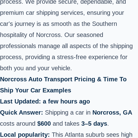
process. We provide secure, dependable, and
premium car shipping services, ensuring your
car's journey is as smooth as the Southern
hospitality of Norcross. Our seasoned
professionals manage all aspects of the shipping
process, providing a stress-free experience for
both you and your vehicle.
Norcross Auto Transport Pricing & Time To
Ship Your Car Examples
Last Updated: a few hours ago
Quick Answer:
Shipping a car in
Norcross, GA
costs around
$600
and takes
3–5 days
.
Local popularity:
This Atlanta suburb sees high