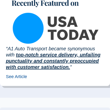
“A1 Auto Transport became synonymous
with
top-notch service delivery, unfailing
punctuality and constantly preoccupied
with customer satisfaction.
”
See Article