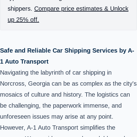
shippers.
Compare price estimates & Unlock
up 25% off.
Safe and Reliable Car Shipping Services by A-
1 Auto Transport
Navigating the labyrinth of car shipping in
Norcross, Georgia can be as complex as the city's
mosaics of culture and history. The logistics can
be challenging, the paperwork immense, and
unforeseen issues may arise at any point.
However, A-1 Auto Transport simplifies the