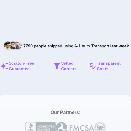
7790
people shipped using A-1 Auto Transport
last week
Scratch-Free
Vetted
Transparent
Guarantee
Carriers
Costs
Our Partners: