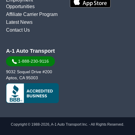
Opportunities
Affiliate Carrier Program
Latest News
Contact Us
A-1 Auto Transport
1-888-230-9116
9032 Soquel Drive #200
Aptos, CA 95003
Copyright © 1988-2026, A-1 Auto Transport Inc. - All Rights Reserved.