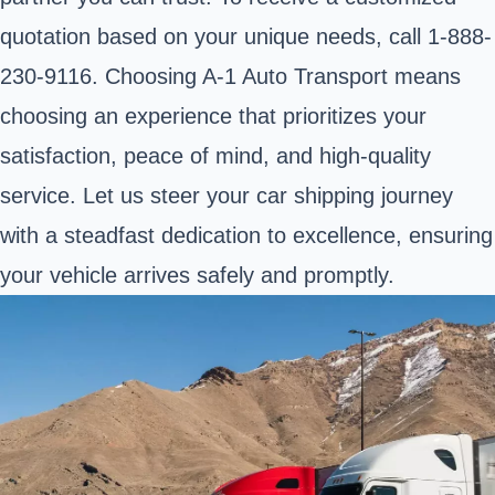
quotation based on your unique needs, call 1-888-
230-9116. Choosing A-1 Auto Transport means
choosing an experience that prioritizes your
satisfaction, peace of mind, and high-quality
service. Let us steer your car shipping journey
with a steadfast dedication to excellence, ensuring
your vehicle arrives safely and promptly.